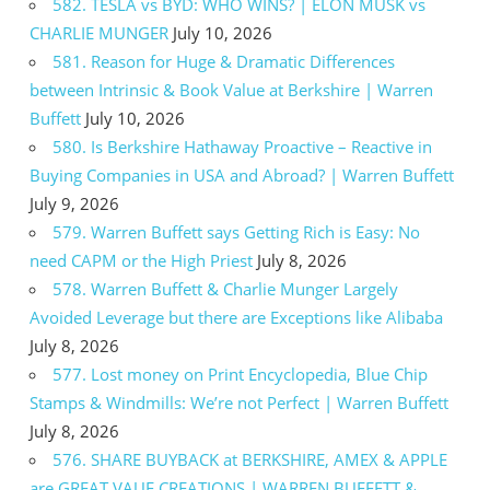
582. TESLA vs BYD: WHO WINS? | ELON MUSK vs
CHARLIE MUNGER
July 10, 2026
581. Reason for Huge & Dramatic Differences
between Intrinsic & Book Value at Berkshire | Warren
Buffett
July 10, 2026
580. Is Berkshire Hathaway Proactive – Reactive in
Buying Companies in USA and Abroad? | Warren Buffett
July 9, 2026
579. Warren Buffett says Getting Rich is Easy: No
need CAPM or the High Priest
July 8, 2026
578. Warren Buffett & Charlie Munger Largely
Avoided Leverage but there are Exceptions like Alibaba
July 8, 2026
577. Lost money on Print Encyclopedia, Blue Chip
Stamps & Windmills: We’re not Perfect | Warren Buffett
July 8, 2026
576. SHARE BUYBACK at BERKSHIRE, AMEX & APPLE
are GREAT VAUE CREATIONS | WARREN BUFFETT &