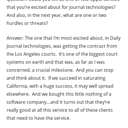
that you’re excited about for journal technologies?
And also, in the next year, what are one or two
hurdles or threats?
Answer: The one that I’m most excited about, in Daily
Journal technologies, was getting the contract from
the Los Angeles courts. It’s one of the biggest court
systems on earth and that was, as far as I was
concerned, a crucial milestone. And you can stop
and think about it. If we succeed in saturating
California, with a huge success, it may well spread
elsewhere. And we bought this little nothing of a
software company…and it turns out that they’re
really good at all this service to all of these clients
that need to have the service.