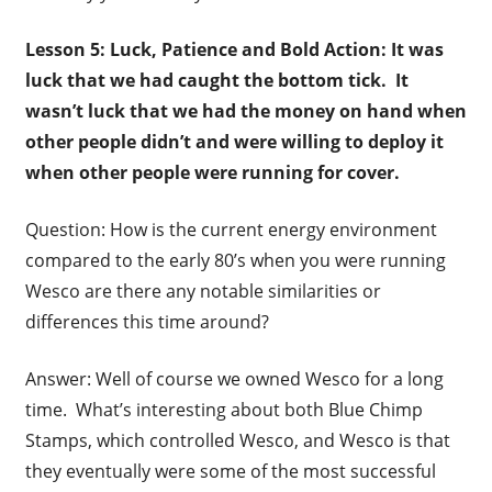
Lesson 5: Luck, Patience and Bold Action: It was
luck that we had caught the bottom tick. It
wasn’t luck that we had the money on hand when
other people didn’t and were willing to deploy it
when other people were running for cover.
Question: How is the current energy environment
compared to the early 80’s when you were running
Wesco are there any notable similarities or
differences this time around?
Answer: Well of course we owned Wesco for a long
time. What’s interesting about both Blue Chimp
Stamps, which controlled Wesco, and Wesco is that
they eventually were some of the most successful