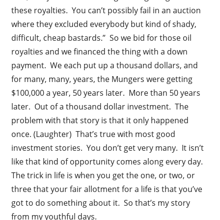
these royalties. You can’t possibly fail in an auction
where they excluded everybody but kind of shady,
difficult, cheap bastards.” So we bid for those oil
royalties and we financed the thing with a down
payment. We each put up a thousand dollars, and
for many, many, years, the Mungers were getting
$100,000 a year, 50 years later. More than 50 years
later. Out of a thousand dollar investment. The
problem with that story is that it only happened
once. (Laughter) That’s true with most good
investment stories. You don’t get very many. It isn’t
like that kind of opportunity comes along every day.
The trick in life is when you get the one, or two, or
three that your fair allotment for a life is that you’ve
got to do something about it. So that’s my story
from my youthful days.