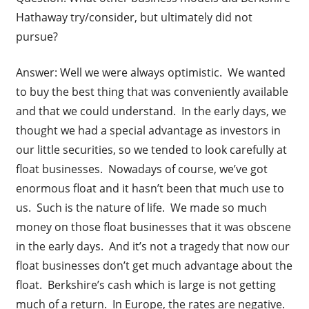
Hathaway try/consider, but ultimately did not
pursue?
Answer: Well we were always optimistic. We wanted
to buy the best thing that was conveniently available
and that we could understand. In the early days, we
thought we had a special advantage as investors in
our little securities, so we tended to look carefully at
float businesses. Nowadays of course, we’ve got
enormous float and it hasn’t been that much use to
us. Such is the nature of life. We made so much
money on those float businesses that it was obscene
in the early days. And it’s not a tragedy that now our
float businesses don’t get much advantage about the
float. Berkshire’s cash which is large is not getting
much of a return. In Europe, the rates are negative.