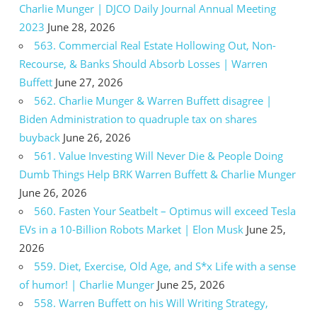
Charlie Munger | DJCO Daily Journal Annual Meeting
2023
June 28, 2026
563. Commercial Real Estate Hollowing Out, Non-
Recourse, & Banks Should Absorb Losses | Warren
Buffett
June 27, 2026
562. Charlie Munger & Warren Buffett disagree |
Biden Administration to quadruple tax on shares
buyback
June 26, 2026
561. Value Investing Will Never Die & People Doing
Dumb Things Help BRK Warren Buffett & Charlie Munger
June 26, 2026
560. Fasten Your Seatbelt – Optimus will exceed Tesla
EVs in a 10-Billion Robots Market | Elon Musk
June 25,
2026
559. Diet, Exercise, Old Age, and S*x Life with a sense
of humor! | Charlie Munger
June 25, 2026
558. Warren Buffett on his Will Writing Strategy,