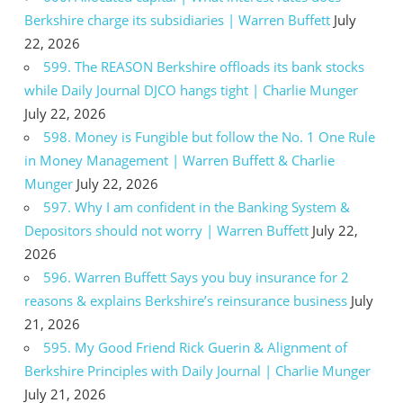
Berkshire charge its subsidiaries | Warren Buffett
July
22, 2026
599. The REASON Berkshire offloads its bank stocks
while Daily Journal DJCO hangs tight | Charlie Munger
July 22, 2026
598. Money is Fungible but follow the No. 1 One Rule
in Money Management | Warren Buffett & Charlie
Munger
July 22, 2026
597. Why I am confident in the Banking System &
Depositors should not worry | Warren Buffett
July 22,
2026
596. Warren Buffett Says you buy insurance for 2
reasons & explains Berkshire’s reinsurance business
July
21, 2026
595. My Good Friend Rick Guerin & Alignment of
Berkshire Principles with Daily Journal | Charlie Munger
July 21, 2026