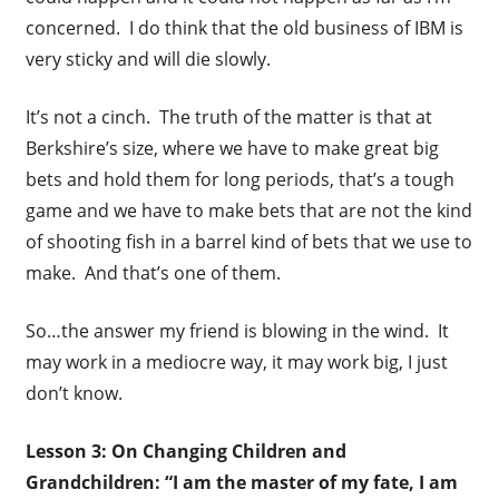
concerned. I do think that the old business of IBM is
very sticky and will die slowly.
It’s not a cinch. The truth of the matter is that at
Berkshire’s size, where we have to make great big
bets and hold them for long periods, that’s a tough
game and we have to make bets that are not the kind
of shooting fish in a barrel kind of bets that we use to
make. And that’s one of them.
So…the answer my friend is blowing in the wind. It
may work in a mediocre way, it may work big, I just
don’t know.
Lesson 3: On Changing Children and
Grandchildren: “I am the master of my fate, I am