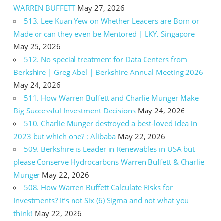
WARREN BUFFETT
May 27, 2026
513. Lee Kuan Yew on Whether Leaders are Born or
Made or can they even be Mentored | LKY, Singapore
May 25, 2026
512. No special treatment for Data Centers from
Berkshire | Greg Abel | Berkshire Annual Meeting 2026
May 24, 2026
511. How Warren Buffett and Charlie Munger Make
Big Successful Investment Decisions
May 24, 2026
510. Charlie Munger destroyed a best-loved idea in
2023 but which one? : Alibaba
May 22, 2026
509. Berkshire is Leader in Renewables in USA but
please Conserve Hydrocarbons Warren Buffett & Charlie
Munger
May 22, 2026
508. How Warren Buffett Calculate Risks for
Investments? It’s not Six (6) Sigma and not what you
think!
May 22, 2026