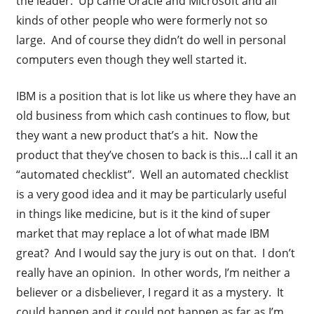
the leader. Up came Oracle and Microsoft and all
kinds of other people who were formerly not so
large. And of course they didn’t do well in personal
computers even though they well started it.
IBM is a position that is lot like us where they have an
old business from which cash continues to flow, but
they want a new product that’s a hit. Now the
product that they’ve chosen to back is this…I call it an
“automated checklist”. Well an automated checklist
is a very good idea and it may be particularly useful
in things like medicine, but is it the kind of super
market that may replace a lot of what made IBM
great? And I would say the jury is out on that. I don’t
really have an opinion. In other words, I’m neither a
believer or a disbeliever, I regard it as a mystery. It
could happen and it could not happen as far as I’m