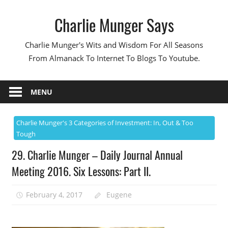
Skip
Charlie Munger Says
to
content
Charlie Munger's Wits and Wisdom For All Seasons
From Almanack To Internet To Blogs To Youtube.
MENU
Charlie Munger's 3 Categories of Investment: In, Out & Too
Tough
29. Charlie Munger – Daily Journal Annual
Meeting 2016. Six Lessons: Part II.
February 4, 2017
Eugene