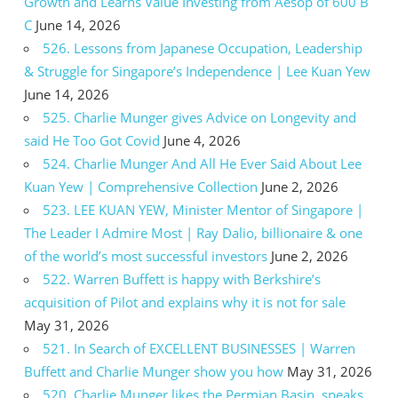
Growth and Learns Value Investing from Aesop of 600 B
C
June 14, 2026
526. Lessons from Japanese Occupation, Leadership
& Struggle for Singapore’s Independence | Lee Kuan Yew
June 14, 2026
525. Charlie Munger gives Advice on Longevity and
said He Too Got Covid
June 4, 2026
524. Charlie Munger And All He Ever Said About Lee
Kuan Yew | Comprehensive Collection
June 2, 2026
523. LEE KUAN YEW, Minister Mentor of Singapore |
The Leader I Admire Most | Ray Dalio, billionaire & one
of the world’s most successful investors
June 2, 2026
522. Warren Buffett is happy with Berkshire’s
acquisition of Pilot and explains why it is not for sale
May 31, 2026
521. In Search of EXCELLENT BUSINESSES | Warren
Buffett and Charlie Munger show you how
May 31, 2026
520. Charlie Munger likes the Permian Basin, speaks