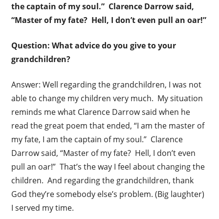
the captain of my soul.” Clarence Darrow said,
“Master of my fate? Hell, I don’t even pull an oar!”
Question: What advice do you give to your
grandchildren?
Answer: Well regarding the grandchildren, I was not
able to change my children very much. My situation
reminds me what Clarence Darrow said when he
read the great poem that ended, “I am the master of
my fate, I am the captain of my soul.” Clarence
Darrow said, “Master of my fate? Hell, I don’t even
pull an oar!” That’s the way I feel about changing the
children. And regarding the grandchildren, thank
God they’re somebody else’s problem. (Big laughter)
I served my time.