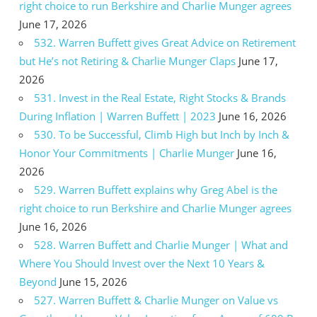
right choice to run Berkshire and Charlie Munger agrees
June 17, 2026
532. Warren Buffett gives Great Advice on Retirement
but He’s not Retiring & Charlie Munger Claps
June 17,
2026
531. Invest in the Real Estate, Right Stocks & Brands
During Inflation | Warren Buffett | 2023
June 16, 2026
530. To be Successful, Climb High but Inch by Inch &
Honor Your Commitments | Charlie Munger
June 16,
2026
529. Warren Buffett explains why Greg Abel is the
right choice to run Berkshire and Charlie Munger agrees
June 16, 2026
528. Warren Buffett and Charlie Munger | What and
Where You Should Invest over the Next 10 Years &
Beyond
June 15, 2026
527. Warren Buffett & Charlie Munger on Value vs