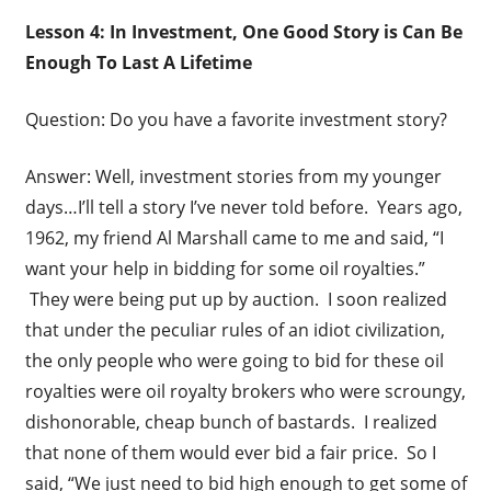
Lesson 4: In Investment, One Good Story is Can Be
Enough To Last A Lifetime
Question: Do you have a favorite investment story?
Answer: Well, investment stories from my younger
days…I’ll tell a story I’ve never told before. Years ago,
1962, my friend Al Marshall came to me and said, “I
want your help in bidding for some oil royalties.”
They were being put up by auction. I soon realized
that under the peculiar rules of an idiot civilization,
the only people who were going to bid for these oil
royalties were oil royalty brokers who were scroungy,
dishonorable, cheap bunch of bastards. I realized
that none of them would ever bid a fair price. So I
said, “We just need to bid high enough to get some of