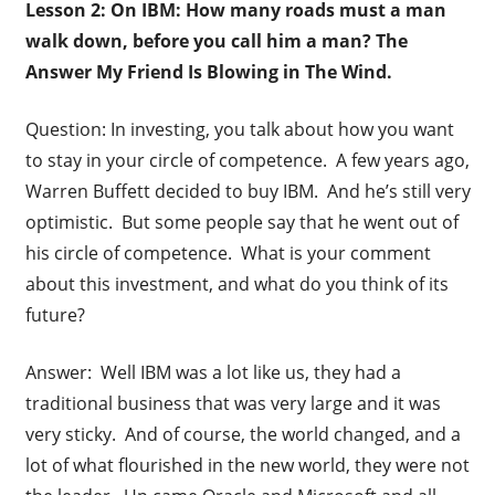
Lesson 2: On IBM: How many roads must a man
walk down, before you call him a man? The
Answer My Friend Is Blowing in The Wind.
Question: In investing, you talk about how you want
to stay in your circle of competence. A few years ago,
Warren Buffett decided to buy IBM. And he’s still very
optimistic. But some people say that he went out of
his circle of competence. What is your comment
about this investment, and what do you think of its
future?
Answer: Well IBM was a lot like us, they had a
traditional business that was very large and it was
very sticky. And of course, the world changed, and a
lot of what flourished in the new world, they were not