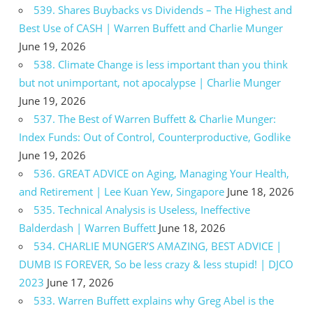
539. Shares Buybacks vs Dividends – The Highest and
Best Use of CASH | Warren Buffett and Charlie Munger
June 19, 2026
538. Climate Change is less important than you think
but not unimportant, not apocalypse | Charlie Munger
June 19, 2026
537. The Best of Warren Buffett & Charlie Munger:
Index Funds: Out of Control, Counterproductive, Godlike
June 19, 2026
536. GREAT ADVICE on Aging, Managing Your Health,
and Retirement | Lee Kuan Yew, Singapore
June 18, 2026
535. Technical Analysis is Useless, Ineffective
Balderdash | Warren Buffett
June 18, 2026
534. CHARLIE MUNGER’S AMAZING, BEST ADVICE |
DUMB IS FOREVER, So be less crazy & less stupid! | DJCO
2023
June 17, 2026
533. Warren Buffett explains why Greg Abel is the