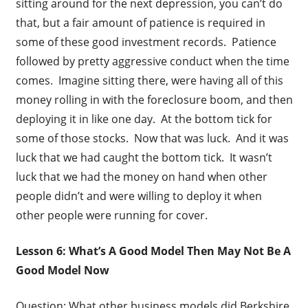
sitting around for the next depression, you can’t do
that, but a fair amount of patience is required in
some of these good investment records. Patience
followed by pretty aggressive conduct when the time
comes. Imagine sitting there, were having all of this
money rolling in with the foreclosure boom, and then
deploying it in like one day. At the bottom tick for
some of those stocks. Now that was luck. And it was
luck that we had caught the bottom tick. It wasn’t
luck that we had the money on hand when other
people didn’t and were willing to deploy it when
other people were running for cover.
Lesson 6: What’s A Good Model Then May Not Be A
Good Model Now
Question: What other business models did Berkshire