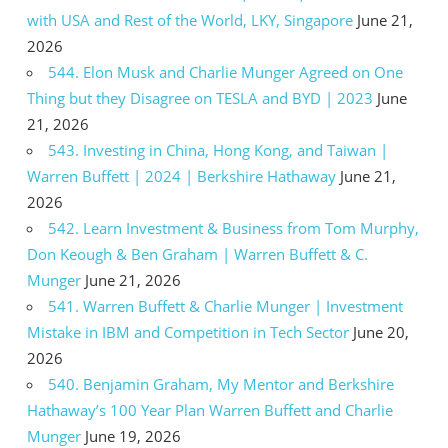
with USA and Rest of the World, LKY, Singapore
June 21,
2026
544. Elon Musk and Charlie Munger Agreed on One
Thing but they Disagree on TESLA and BYD | 2023
June
21, 2026
543. Investing in China, Hong Kong, and Taiwan |
Warren Buffett | 2024 | Berkshire Hathaway
June 21,
2026
542. Learn Investment & Business from Tom Murphy,
Don Keough & Ben Graham | Warren Buffett & C.
Munger
June 21, 2026
541. Warren Buffett & Charlie Munger | Investment
Mistake in IBM and Competition in Tech Sector
June 20,
2026
540. Benjamin Graham, My Mentor and Berkshire
Hathaway’s 100 Year Plan Warren Buffett and Charlie
Munger
June 19, 2026