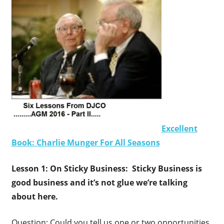
Excellent
Book: Charlie Munger For All Seasons
Lesson 1: On Sticky Business: Sticky Business is
good business and it’s not glue we’re talking
about here.
Question: Could you tell us one or two opportunities