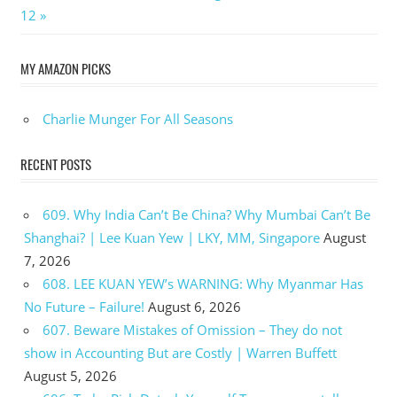
Post:
12
MY AMAZON PICKS
Charlie Munger For All Seasons
RECENT POSTS
609. Why India Can’t Be China? Why Mumbai Can’t Be
Shanghai? | Lee Kuan Yew | LKY, MM, Singapore
August
7, 2026
608. LEE KUAN YEW’s WARNING: Why Myanmar Has
No Future – Failure!
August 6, 2026
607. Beware Mistakes of Omission – They do not
show in Accounting But are Costly | Warren Buffett
August 5, 2026