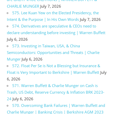
CHARLIE MUNGER
July 7, 2026
575. Lee Kuan Yew on the Elected Presidency, the
Intent & the Purpose | In His Own Words
July 7, 2026
574. Derivatives are speculative & CEOs need to
declare understanding before investing | Warren Buffett
July 6, 2026
573. Investing in Taiwan, USA, & China
Semiconductors: Opportunities and Threats | Charlie
Munger
July 6, 2026
572. Float Per Se is Not a Blessing but Insurance &
Float is Very Important to Berkshire | Warren Buffett
July
6, 2026
571. Warren Buffett & Charlie Munger on Cash is
Trash, US Debt, Reserve Currency & Inflation BRK 2023-
24
July 6, 2026
570. Overcoming Bank Failures | Warren Buffett and
Charlie Munger | Banking Crisis | Berkshire AGM 2023