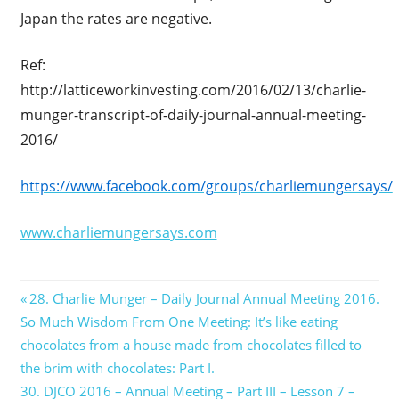
Japan the rates are negative.
Ref:
http://latticeworkinvesting.com/2016/02/13/charlie-
munger-transcript-of-daily-journal-annual-meeting-
2016/
https://www.facebook.com/groups/charliemungersays/
www.charliemungersays.com
Post
Previous
28. Charlie Munger – Daily Journal Annual Meeting 2016.
Post:
So Much Wisdom From One Meeting: It’s like eating
navigation
chocolates from a house made from chocolates filled to
the brim with chocolates: Part I.
Next
30. DJCO 2016 – Annual Meeting – Part III – Lesson 7 –