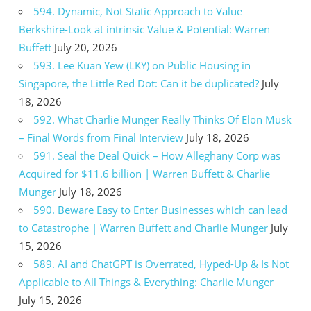
594. Dynamic, Not Static Approach to Value
Berkshire-Look at intrinsic Value & Potential: Warren
Buffett
July 20, 2026
593. Lee Kuan Yew (LKY) on Public Housing in
Singapore, the Little Red Dot: Can it be duplicated?
July
18, 2026
592. What Charlie Munger Really Thinks Of Elon Musk
– Final Words from Final Interview
July 18, 2026
591. Seal the Deal Quick – How Alleghany Corp was
Acquired for $11.6 billion | Warren Buffett & Charlie
Munger
July 18, 2026
590. Beware Easy to Enter Businesses which can lead
to Catastrophe | Warren Buffett and Charlie Munger
July
15, 2026
589. AI and ChatGPT is Overrated, Hyped-Up & Is Not
Applicable to All Things & Everything: Charlie Munger
July 15, 2026