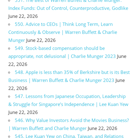
Index Funds: Out of Control, Counterproductive, Godlike
June 22, 2026
550. Advice to CEOs | Think Long Term, Learn
Continuously & Observe | Warren Buffett & Charlie
Munger
June 22, 2026
549. Stock-based compensation should be
appropriate, not delusional | Charlie Munger 2023
June
22, 2026
548. Apple is less than 35% of Berkshire but is its Best
Business | Warren Buffett & Charlie Munger 2023
June
22, 2026
547. Lessons from Japanese Occupation, Leadership
& Struggle for Singapore’s Independence | Lee Kuan Yew
June 22, 2026
546. Why Value Investors Avoid the Movies Business?
| Warren Buffett and Charlie Munger
June 22, 2026
545. Lee Kuan Yew on China, Taiwan, and Relations