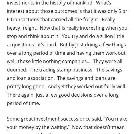
investments in the history of mankind. What’s
interest about those outcomes is that it was only 5 or
6 transactions that carried all the freight. Really
heavy freight. Now that is really interesting when you
stop and think about it. You try and do a zillion little
acquisitions…it’s hard. But by just doing a few things
over a long period of time and having them work out
well, those little nothing companies… They were all
doomed. The trading stamp business. The savings
and loan association. The savings and loans are
pretty long gone. And yet they worked out fairly well.
There again, just a few good decisions over a long
period of time.
Some great investment success once said, “You make
your money by the waiting.” Now that doesn’t mean