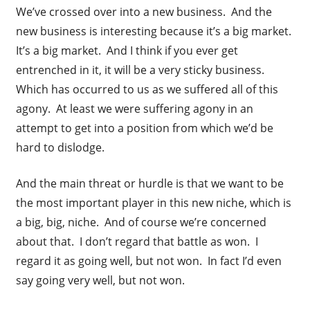
We’ve crossed over into a new business. And the
new business is interesting because it’s a big market.
It’s a big market. And I think if you ever get
entrenched in it, it will be a very sticky business.
Which has occurred to us as we suffered all of this
agony. At least we were suffering agony in an
attempt to get into a position from which we’d be
hard to dislodge.
And the main threat or hurdle is that we want to be
the most important player in this new niche, which is
a big, big, niche. And of course we’re concerned
about that. I don’t regard that battle as won. I
regard it as going well, but not won. In fact I’d even
say going very well, but not won.