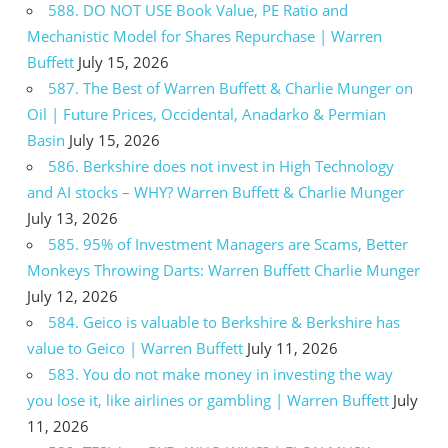
588. DO NOT USE Book Value, PE Ratio and
Mechanistic Model for Shares Repurchase | Warren
Buffett
July 15, 2026
587. The Best of Warren Buffett & Charlie Munger on
Oil | Future Prices, Occidental, Anadarko & Permian
Basin
July 15, 2026
586. Berkshire does not invest in High Technology
and AI stocks – WHY? Warren Buffett & Charlie Munger
July 13, 2026
585. 95% of Investment Managers are Scams, Better
Monkeys Throwing Darts: Warren Buffett Charlie Munger
July 12, 2026
584. Geico is valuable to Berkshire & Berkshire has
value to Geico | Warren Buffett
July 11, 2026
583. You do not make money in investing the way
you lose it, like airlines or gambling | Warren Buffett
July
11, 2026