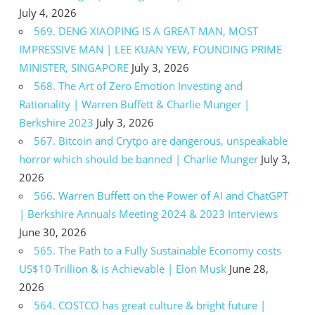
July 4, 2026
569. DENG XIAOPING IS A GREAT MAN, MOST
IMPRESSIVE MAN | LEE KUAN YEW, FOUNDING PRIME
MINISTER, SINGAPORE
July 3, 2026
568. The Art of Zero Emotion Investing and
Rationality | Warren Buffett & Charlie Munger |
Berkshire 2023
July 3, 2026
567. Bitcoin and Crytpo are dangerous, unspeakable
horror which should be banned | Charlie Munger
July 3,
2026
566. Warren Buffett on the Power of AI and ChatGPT
| Berkshire Annuals Meeting 2024 & 2023 Interviews
June 30, 2026
565. The Path to a Fully Sustainable Economy costs
US$10 Trillion & is Achievable | Elon Musk
June 28,
2026
564. COSTCO has great culture & bright future |