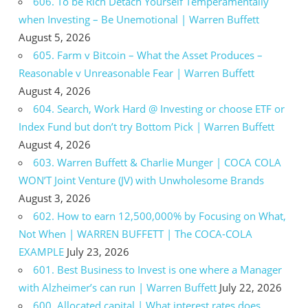
606. To be Rich Detach Yourself Temperamentally
when Investing – Be Unemotional | Warren Buffett
August 5, 2026
605. Farm v Bitcoin – What the Asset Produces –
Reasonable v Unreasonable Fear | Warren Buffett
August 4, 2026
604. Search, Work Hard @ Investing or choose ETF or
Index Fund but don’t try Bottom Pick | Warren Buffett
August 4, 2026
603. Warren Buffett & Charlie Munger | COCA COLA
WON’T Joint Venture (JV) with Unwholesome Brands
August 3, 2026
602. How to earn 12,500,000% by Focusing on What,
Not When | WARREN BUFFETT | The COCA-COLA
EXAMPLE
July 23, 2026
601. Best Business to Invest is one where a Manager
with Alzheimer’s can run | Warren Buffett
July 22, 2026
600. Allocated capital | What interest rates does