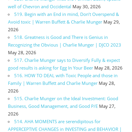
well of Chevron and Occidental
May 30, 2026
519. Begin with an End in mind, Don’t Overspend &
Avoid toxic | Warren Buffett & Charlie Munger
May 29,
2026
518. Greatness is Good and There is Genius in
Recognizing the Obvious | Charlie Munger | DJCO 2023
May 28, 2026
517. Charlie Munger says to Diversify Fully & expect
good results is asking for Egg In Your Beer
May 28, 2026
516. HOW TO DEAL with Toxic People and those in
Family | Warren Buffett and Charlie Munger
May 28,
2026
515. Charlie Munger on the Ideal Investment: Good
Business, Good Management, and Good P/E
May 27,
2026
514. AHA MOMENTS are serendipitous for
APPERCEPTIVE CHANGES in INVESTING and BEHAVIOR |