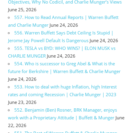
Objectives, Why No Codicil, and Charlie Munger’s Views
June 25, 2026
557. How to Read Annual Reports | Warren Buffett
and Charlie Munger
June 24, 2026
556. Warren Buffett Says Debt Ceiling Is Stupid |
Jerome Jay Powell Default Is Dangerous
June 24, 2026
555. TESLA vs BYD: WHO WINS? | ELON MUSK vs
CHARLIE MUNGER
June 24, 2026
554. Who is successor to Greg Abel & What is the
future for Berkshire | Warren Buffett & Charlie Munger
June 24, 2026
553. How to deal with huge Inflation, high Interest
rates and coming Recession | Charlie Munger | 2023
June 23, 2026
552. Benjamin (Ben) Rosner, BRK Manager, enjoys
work with a Proprietary Attitude | Buffett & Munger
June
22, 2026
551. The Best of Warren Buffett & Charlie Munger: