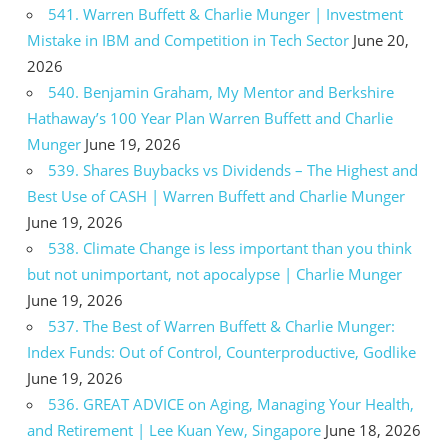
541. Warren Buffett & Charlie Munger | Investment
Mistake in IBM and Competition in Tech Sector
June 20,
2026
540. Benjamin Graham, My Mentor and Berkshire
Hathaway’s 100 Year Plan Warren Buffett and Charlie
Munger
June 19, 2026
539. Shares Buybacks vs Dividends – The Highest and
Best Use of CASH | Warren Buffett and Charlie Munger
June 19, 2026
538. Climate Change is less important than you think
but not unimportant, not apocalypse | Charlie Munger
June 19, 2026
537. The Best of Warren Buffett & Charlie Munger:
Index Funds: Out of Control, Counterproductive, Godlike
June 19, 2026
536. GREAT ADVICE on Aging, Managing Your Health,
and Retirement | Lee Kuan Yew, Singapore
June 18, 2026