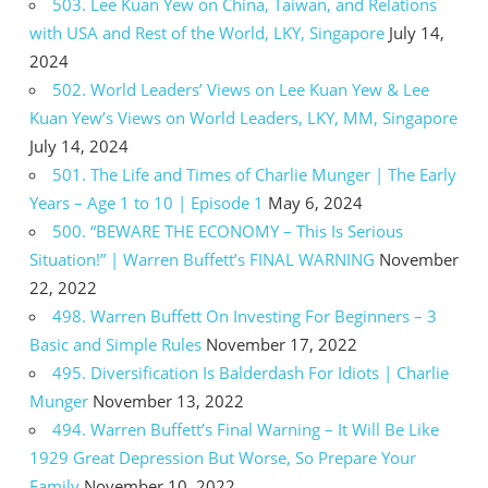
503. Lee Kuan Yew on China, Taiwan, and Relations
with USA and Rest of the World, LKY, Singapore
July 14,
2024
502. World Leaders’ Views on Lee Kuan Yew & Lee
Kuan Yew’s Views on World Leaders, LKY, MM, Singapore
July 14, 2024
501. The Life and Times of Charlie Munger | The Early
Years – Age 1 to 10 | Episode 1
May 6, 2024
500. “BEWARE THE ECONOMY – This Is Serious
Situation!” | Warren Buffett’s FINAL WARNING
November
22, 2022
498. Warren Buffett On Investing For Beginners – 3
Basic and Simple Rules
November 17, 2022
495. Diversification Is Balderdash For Idiots | Charlie
Munger
November 13, 2022
494. Warren Buffett’s Final Warning – It Will Be Like
1929 Great Depression But Worse, So Prepare Your
Family
November 10, 2022