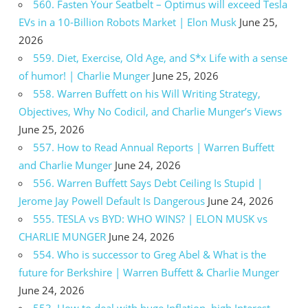
560. Fasten Your Seatbelt – Optimus will exceed Tesla
EVs in a 10-Billion Robots Market | Elon Musk
June 25,
2026
559. Diet, Exercise, Old Age, and S*x Life with a sense
of humor! | Charlie Munger
June 25, 2026
558. Warren Buffett on his Will Writing Strategy,
Objectives, Why No Codicil, and Charlie Munger’s Views
June 25, 2026
557. How to Read Annual Reports | Warren Buffett
and Charlie Munger
June 24, 2026
556. Warren Buffett Says Debt Ceiling Is Stupid |
Jerome Jay Powell Default Is Dangerous
June 24, 2026
555. TESLA vs BYD: WHO WINS? | ELON MUSK vs
CHARLIE MUNGER
June 24, 2026
554. Who is successor to Greg Abel & What is the
future for Berkshire | Warren Buffett & Charlie Munger
June 24, 2026
553. How to deal with huge Inflation, high Interest