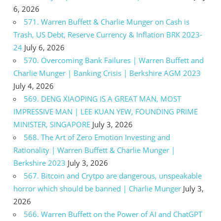
6, 2026
571. Warren Buffett & Charlie Munger on Cash is
Trash, US Debt, Reserve Currency & Inflation BRK 2023-
24
July 6, 2026
570. Overcoming Bank Failures | Warren Buffett and
Charlie Munger | Banking Crisis | Berkshire AGM 2023
July 4, 2026
569. DENG XIAOPING IS A GREAT MAN, MOST
IMPRESSIVE MAN | LEE KUAN YEW, FOUNDING PRIME
MINISTER, SINGAPORE
July 3, 2026
568. The Art of Zero Emotion Investing and
Rationality | Warren Buffett & Charlie Munger |
Berkshire 2023
July 3, 2026
567. Bitcoin and Crytpo are dangerous, unspeakable
horror which should be banned | Charlie Munger
July 3,
2026
566. Warren Buffett on the Power of AI and ChatGPT