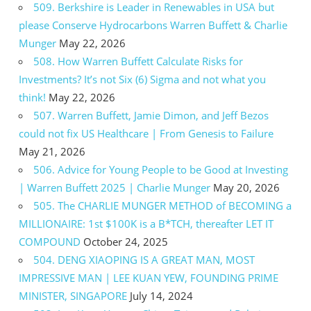
509. Berkshire is Leader in Renewables in USA but
please Conserve Hydrocarbons Warren Buffett & Charlie
Munger
May 22, 2026
508. How Warren Buffett Calculate Risks for
Investments? It’s not Six (6) Sigma and not what you
think!
May 22, 2026
507. Warren Buffett, Jamie Dimon, and Jeff Bezos
could not fix US Healthcare | From Genesis to Failure
May 21, 2026
506. Advice for Young People to be Good at Investing
| Warren Buffett 2025 | Charlie Munger
May 20, 2026
505. The CHARLIE MUNGER METHOD of BECOMING a
MILLIONAIRE: 1st $100K is a B*TCH, thereafter LET IT
COMPOUND
October 24, 2025
504. DENG XIAOPING IS A GREAT MAN, MOST
IMPRESSIVE MAN | LEE KUAN YEW, FOUNDING PRIME
MINISTER, SINGAPORE
July 14, 2024