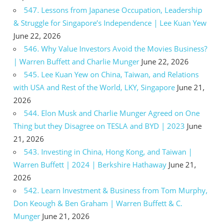
547. Lessons from Japanese Occupation, Leadership
& Struggle for Singapore’s Independence | Lee Kuan Yew
June 22, 2026
546. Why Value Investors Avoid the Movies Business?
| Warren Buffett and Charlie Munger
June 22, 2026
545. Lee Kuan Yew on China, Taiwan, and Relations
with USA and Rest of the World, LKY, Singapore
June 21,
2026
544. Elon Musk and Charlie Munger Agreed on One
Thing but they Disagree on TESLA and BYD | 2023
June
21, 2026
543. Investing in China, Hong Kong, and Taiwan |
Warren Buffett | 2024 | Berkshire Hathaway
June 21,
2026
542. Learn Investment & Business from Tom Murphy,
Don Keough & Ben Graham | Warren Buffett & C.
Munger
June 21, 2026