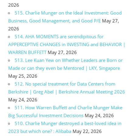
2026
515. Charlie Munger on the Ideal Investment: Good
Business, Good Management, and Good P/E
May 27,
2026
514. AHA MOMENTS are serendipitous for
APPERCEPTIVE CHANGES in INVESTING and BEHAVIOR |
WARREN BUFFETT
May 27, 2026
513. Lee Kuan Yew on Whether Leaders are Born or
Made or can they even be Mentored | LKY, Singapore
May 25, 2026
512. No special treatment for Data Centers from
Berkshire | Greg Abel | Berkshire Annual Meeting 2026
May 24, 2026
511. How Warren Buffett and Charlie Munger Make
Big Successful Investment Decisions
May 24, 2026
510. Charlie Munger destroyed a best-loved idea in
2023 but which one? : Alibaba
May 22, 2026