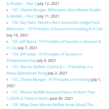
& Models – Part 2
July 12, 2021
157. Charlie Munger: Billionaire’s Best Mental Guides
& Models – Part 1
July 11, 2021
156. Ray Dalio: World’s Most Successful Hedge Fund
Billionaire – 10 Principles of Success in Investing & In Life
July 10, 2021
155. Jeff Bezos: 10 Principles of Success in Amazon &
In Life
July 7, 2021
154. Bill Gates: 10 Principles of Success in
Entrepreneurship
July 4, 2021
153. Warren Buffett: Charlie & I – Friendship is a
Many-Splendored Thing
July 2, 2021
152. Charlie Munger: 10 Principles of Investing
July 1,
2021
151. Warren Buffett Achieved Gains of More Than
1,000% in These 6 Stocks
June 30, 2021
150. What Does Warren Buffett Know About The