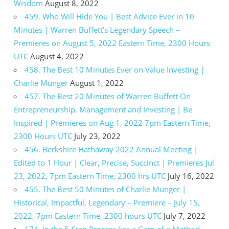
Wisdom
August 8, 2022
459. Who Will Hide You | Best Advice Ever in 10
Minutes | Warren Buffett’s Legendary Speech –
Premieres on August 5, 2022 Eastern Time, 2300 Hours
UTC
August 4, 2022
458. The Best 10 Minutes Ever on Value Investing |
Charlie Munger
August 1, 2022
457. The Best 20 Minutes of Warren Buffett On
Entrepreneurship, Management and Investing | Be
Inspired | Premieres on Aug 1, 2022 7pm Eastern Time,
2300 Hours UTC
July 23, 2022
456. Berkshire Hathaway 2022 Annual Meeting |
Edited to 1 Hour | Clear, Precise, Succinct | Premieres Jul
23, 2022, 7pm Eastern Time, 2300 hrs UTC
July 16, 2022
455. The Best 50 Minutes of Charlie Munger |
Historical, Impactful, Legendary – Premiere – July 15,
2022, 7pm Eastern Time, 2300 hours UTC
July 7, 2022
174. In the 5-Step Process lies a Gem of a Method –