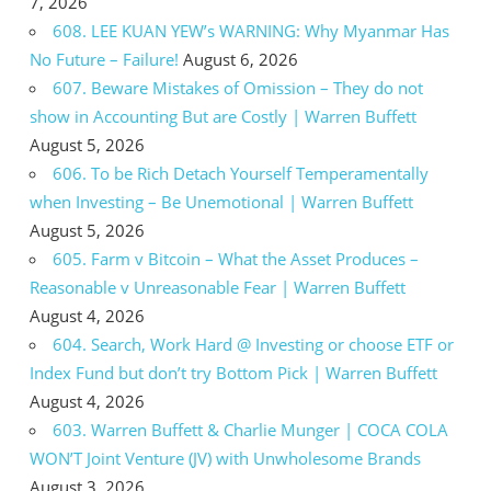
7, 2026
608. LEE KUAN YEW’s WARNING: Why Myanmar Has
No Future – Failure!
August 6, 2026
607. Beware Mistakes of Omission – They do not
show in Accounting But are Costly | Warren Buffett
August 5, 2026
606. To be Rich Detach Yourself Temperamentally
when Investing – Be Unemotional | Warren Buffett
August 5, 2026
605. Farm v Bitcoin – What the Asset Produces –
Reasonable v Unreasonable Fear | Warren Buffett
August 4, 2026
604. Search, Work Hard @ Investing or choose ETF or
Index Fund but don’t try Bottom Pick | Warren Buffett
August 4, 2026
603. Warren Buffett & Charlie Munger | COCA COLA
WON’T Joint Venture (JV) with Unwholesome Brands
August 3, 2026