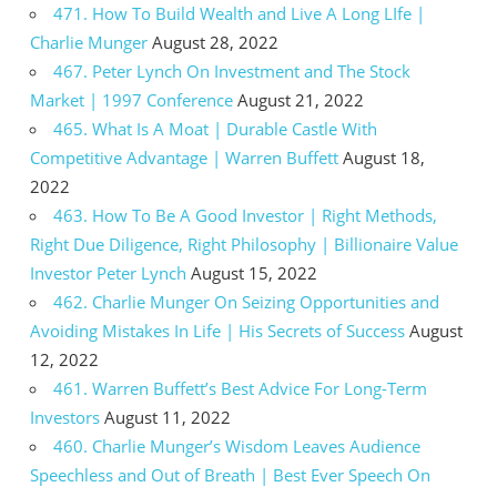
471. How To Build Wealth and Live A Long LIfe |
Charlie Munger
August 28, 2022
467. Peter Lynch On Investment and The Stock
Market | 1997 Conference
August 21, 2022
465. What Is A Moat | Durable Castle With
Competitive Advantage | Warren Buffett
August 18,
2022
463. How To Be A Good Investor | Right Methods,
Right Due Diligence, Right Philosophy | Billionaire Value
Investor Peter Lynch
August 15, 2022
462. Charlie Munger On Seizing Opportunities and
Avoiding Mistakes In Life | His Secrets of Success
August
12, 2022
461. Warren Buffett’s Best Advice For Long-Term
Investors
August 11, 2022
460. Charlie Munger’s Wisdom Leaves Audience
Speechless and Out of Breath | Best Ever Speech On