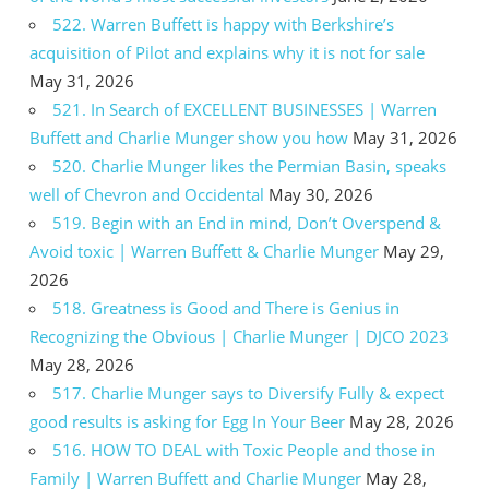
522. Warren Buffett is happy with Berkshire’s
acquisition of Pilot and explains why it is not for sale
May 31, 2026
521. In Search of EXCELLENT BUSINESSES | Warren
Buffett and Charlie Munger show you how
May 31, 2026
520. Charlie Munger likes the Permian Basin, speaks
well of Chevron and Occidental
May 30, 2026
519. Begin with an End in mind, Don’t Overspend &
Avoid toxic | Warren Buffett & Charlie Munger
May 29,
2026
518. Greatness is Good and There is Genius in
Recognizing the Obvious | Charlie Munger | DJCO 2023
May 28, 2026
517. Charlie Munger says to Diversify Fully & expect
good results is asking for Egg In Your Beer
May 28, 2026
516. HOW TO DEAL with Toxic People and those in
Family | Warren Buffett and Charlie Munger
May 28,