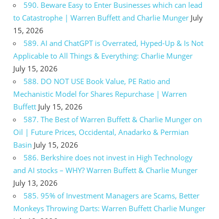
590. Beware Easy to Enter Businesses which can lead
to Catastrophe | Warren Buffett and Charlie Munger
July
15, 2026
589. AI and ChatGPT is Overrated, Hyped-Up & Is Not
Applicable to All Things & Everything: Charlie Munger
July 15, 2026
588. DO NOT USE Book Value, PE Ratio and
Mechanistic Model for Shares Repurchase | Warren
Buffett
July 15, 2026
587. The Best of Warren Buffett & Charlie Munger on
Oil | Future Prices, Occidental, Anadarko & Permian
Basin
July 15, 2026
586. Berkshire does not invest in High Technology
and AI stocks – WHY? Warren Buffett & Charlie Munger
July 13, 2026
585. 95% of Investment Managers are Scams, Better
Monkeys Throwing Darts: Warren Buffett Charlie Munger