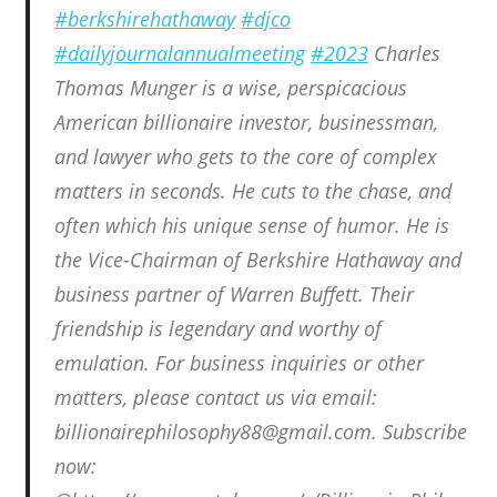
#berkshirehathaway
#djco
#dailyjournalannualmeeting
#2023
Charles
Thomas Munger is a wise, perspicacious
American billionaire investor, businessman,
and lawyer who gets to the core of complex
matters in seconds. He cuts to the chase, and
often which his unique sense of humor. He is
the Vice-Chairman of Berkshire Hathaway and
business partner of Warren Buffett. Their
friendship is legendary and worthy of
emulation. For business inquiries or other
matters, please contact us via email:
billionairephilosophy88@gmail.com. Subscribe
now: