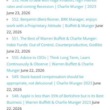
rates and coming Recession | Charlie Munger | 2023
June 23, 2026
552. Benjamin (Ben) Rosner, BRK Manager, enjoys
work with a Proprietary Attitude | Buffett & Munger
June
22, 2026
551. The Best of Warren Buffett & Charlie Munger:
Index Funds: Out of Control, Counterproductive, Godlike
June 22, 2026
550. Advice to CEOs | Think Long Term, Learn
Continuously & Observe | Warren Buffett & Charlie
Munger
June 22, 2026
549. Stock-based compensation should be
appropriate, not delusional | Charlie Munger 2023
June
22, 2026
548. Apple is less than 35% of Berkshire but is its Best
Business | Warren Buffett & Charlie Munger 2023
June
22, 2026