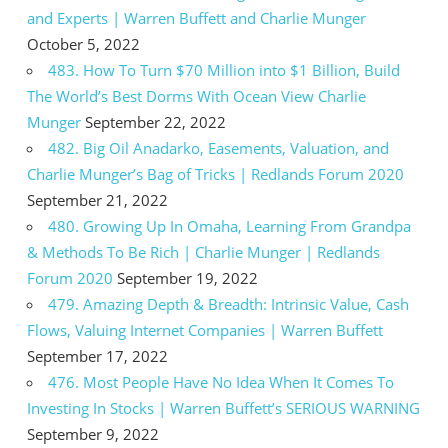
and Experts | Warren Buffett and Charlie Munger
October 5, 2022
483. How To Turn $70 Million into $1 Billion, Build
The World’s Best Dorms With Ocean View Charlie
Munger
September 22, 2022
482. Big Oil Anadarko, Easements, Valuation, and
Charlie Munger’s Bag of Tricks | Redlands Forum 2020
September 21, 2022
480. Growing Up In Omaha, Learning From Grandpa
& Methods To Be Rich | Charlie Munger | Redlands
Forum 2020
September 19, 2022
479. Amazing Depth & Breadth: Intrinsic Value, Cash
Flows, Valuing Internet Companies | Warren Buffett
September 17, 2022
476. Most People Have No Idea When It Comes To
Investing In Stocks | Warren Buffett’s SERIOUS WARNING
September 9, 2022