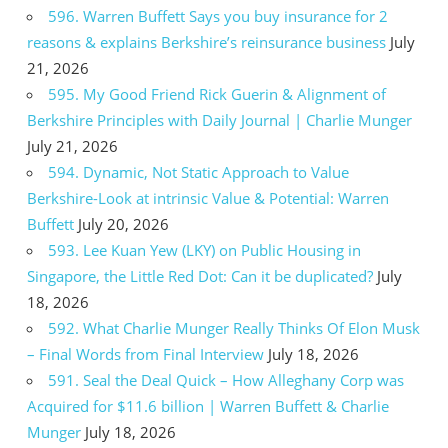
596. Warren Buffett Says you buy insurance for 2
reasons & explains Berkshire’s reinsurance business
July
21, 2026
595. My Good Friend Rick Guerin & Alignment of
Berkshire Principles with Daily Journal | Charlie Munger
July 21, 2026
594. Dynamic, Not Static Approach to Value
Berkshire-Look at intrinsic Value & Potential: Warren
Buffett
July 20, 2026
593. Lee Kuan Yew (LKY) on Public Housing in
Singapore, the Little Red Dot: Can it be duplicated?
July
18, 2026
592. What Charlie Munger Really Thinks Of Elon Musk
– Final Words from Final Interview
July 18, 2026
591. Seal the Deal Quick – How Alleghany Corp was
Acquired for $11.6 billion | Warren Buffett & Charlie
Munger
July 18, 2026