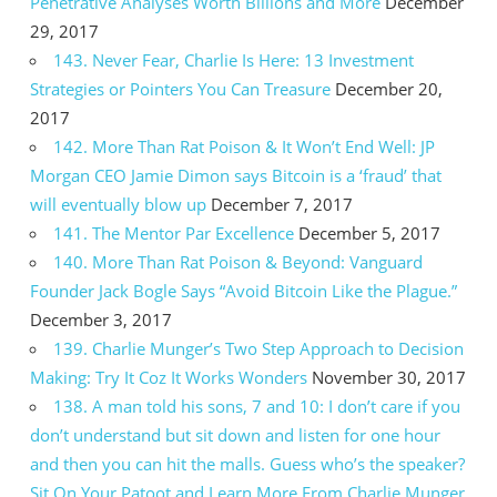
Penetrative Analyses Worth Billions and More
December
29, 2017
143. Never Fear, Charlie Is Here: 13 Investment
Strategies or Pointers You Can Treasure
December 20,
2017
142. More Than Rat Poison & It Won’t End Well: JP
Morgan CEO Jamie Dimon says Bitcoin is a ‘fraud’ that
will eventually blow up
December 7, 2017
141. The Mentor Par Excellence
December 5, 2017
140. More Than Rat Poison & Beyond: Vanguard
Founder Jack Bogle Says “Avoid Bitcoin Like the Plague.”
December 3, 2017
139. Charlie Munger’s Two Step Approach to Decision
Making: Try It Coz It Works Wonders
November 30, 2017
138. A man told his sons, 7 and 10: I don’t care if you
don’t understand but sit down and listen for one hour
and then you can hit the malls. Guess who’s the speaker?
Sit On Your Patoot and Learn More From Charlie Munger