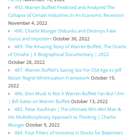
492. Warren Buffett Predicted and Analyzed The
Collapse of Certain Industries In An Economic Recession
November 4, 2022
490. Charlie Munger Debunks and Destroys Fake
Gurus and Imposters
October 30, 2022
489. The Amazing Story of Warren Buffett, The Oracle
of Omaha | A Biographical Documentary | 2022
October 28, 2022
487. Warren Buffett’s Saving Sex For Old Age vs Jeff
Bezos’ Regret Minimization Framework
October 19,
2022
486. Elon Musk Is Not A Warren Buffett Fan But I Am
| Bill Gates on Warren Buffett
October 13, 2022
485. Peter Kaufman | The Ultimate Win-Win Man &
His Multidisciplinary Approach to Thinking | Charlie
Munger
October 9, 2022
484. Four Filters of Investing in Stocks for Beginners