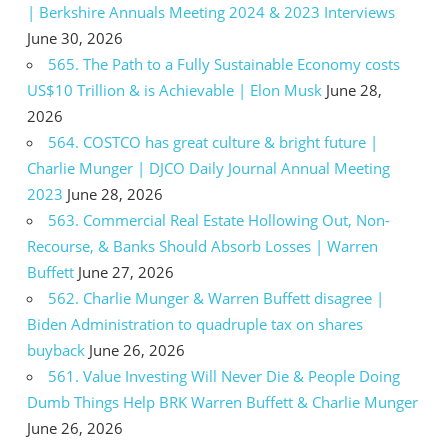
| Berkshire Annuals Meeting 2024 & 2023 Interviews
June 30, 2026
565. The Path to a Fully Sustainable Economy costs
US$10 Trillion & is Achievable | Elon Musk
June 28,
2026
564. COSTCO has great culture & bright future |
Charlie Munger | DJCO Daily Journal Annual Meeting
2023
June 28, 2026
563. Commercial Real Estate Hollowing Out, Non-
Recourse, & Banks Should Absorb Losses | Warren
Buffett
June 27, 2026
562. Charlie Munger & Warren Buffett disagree |
Biden Administration to quadruple tax on shares
buyback
June 26, 2026
561. Value Investing Will Never Die & People Doing
Dumb Things Help BRK Warren Buffett & Charlie Munger
June 26, 2026