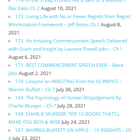
Ray Dalio Ch 2
August 10, 2021
173. Living Life with No or Fewer Regrets from Regret
Minimization Framework – Jeff Bezos Ch 2
August 8,
2021
172. An Amazing Commencement Speech Delivered
with Grace and Insight by Laurene Powell Jobs – Ch 1
August 6, 2021
171. BEST COMMENCEMENT SPEECH EVER – Steve
Jobs
August 2, 2021
170. Lessons on INVESTING from the OLYMPICS –
Warren Buffett – Ch 7
July 30, 2021
169. The Psychology of Human Misjudgement By
Charlie Munger – Ch 7
July 28, 2021
168. CHARLIE MUNGER: TOP 10 BOOKS THAT’LL
MAKE YOU RICH & WISE
July 24, 2021
167. WARREN BUFFETT ON APPLE – 10 INSIGHTS – Ch
6
July 23, 2021