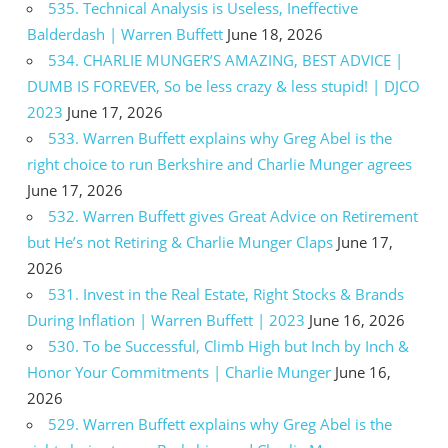
535. Technical Analysis is Useless, Ineffective
Balderdash | Warren Buffett
June 18, 2026
534. CHARLIE MUNGER’S AMAZING, BEST ADVICE |
DUMB IS FOREVER, So be less crazy & less stupid! | DJCO
2023
June 17, 2026
533. Warren Buffett explains why Greg Abel is the
right choice to run Berkshire and Charlie Munger agrees
June 17, 2026
532. Warren Buffett gives Great Advice on Retirement
but He’s not Retiring & Charlie Munger Claps
June 17,
2026
531. Invest in the Real Estate, Right Stocks & Brands
During Inflation | Warren Buffett | 2023
June 16, 2026
530. To be Successful, Climb High but Inch by Inch &
Honor Your Commitments | Charlie Munger
June 16,
2026
529. Warren Buffett explains why Greg Abel is the