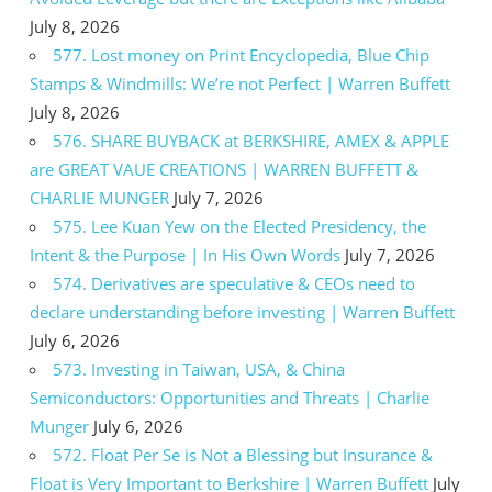
July 8, 2026
577. Lost money on Print Encyclopedia, Blue Chip
Stamps & Windmills: We’re not Perfect | Warren Buffett
July 8, 2026
576. SHARE BUYBACK at BERKSHIRE, AMEX & APPLE
are GREAT VAUE CREATIONS | WARREN BUFFETT &
CHARLIE MUNGER
July 7, 2026
575. Lee Kuan Yew on the Elected Presidency, the
Intent & the Purpose | In His Own Words
July 7, 2026
574. Derivatives are speculative & CEOs need to
declare understanding before investing | Warren Buffett
July 6, 2026
573. Investing in Taiwan, USA, & China
Semiconductors: Opportunities and Threats | Charlie
Munger
July 6, 2026
572. Float Per Se is Not a Blessing but Insurance &
Float is Very Important to Berkshire | Warren Buffett
July