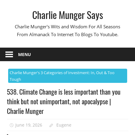
Skip
Charlie Munger Says
to
content
Charlie Munger's Wits and Wisdom For All Seasons
From Almanack To Internet To Blogs To Youtube.
MENU
Charlie Munger's 3 Categories of Investment: In, Out & Too
Tough
538. Climate Change is less important than you
think but not unimportant, not apocalypse |
Charlie Munger
June 19, 2026
Eugene