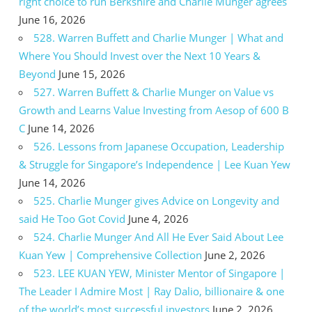
right choice to run Berkshire and Charlie Munger agrees
June 16, 2026
528. Warren Buffett and Charlie Munger | What and
Where You Should Invest over the Next 10 Years &
Beyond
June 15, 2026
527. Warren Buffett & Charlie Munger on Value vs
Growth and Learns Value Investing from Aesop of 600 B
C
June 14, 2026
526. Lessons from Japanese Occupation, Leadership
& Struggle for Singapore’s Independence | Lee Kuan Yew
June 14, 2026
525. Charlie Munger gives Advice on Longevity and
said He Too Got Covid
June 4, 2026
524. Charlie Munger And All He Ever Said About Lee
Kuan Yew | Comprehensive Collection
June 2, 2026
523. LEE KUAN YEW, Minister Mentor of Singapore |
The Leader I Admire Most | Ray Dalio, billionaire & one
of the world’s most successful investors
June 2, 2026