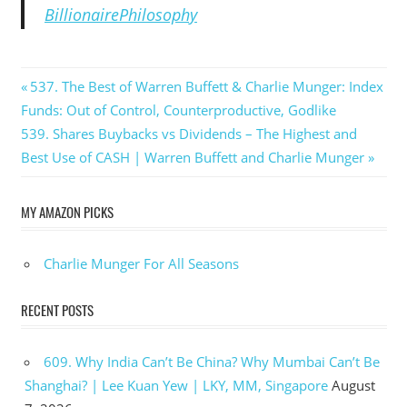
BillionairePhilosophy
Post
Previous
537. The Best of Warren Buffett & Charlie Munger: Index
Post:
Funds: Out of Control, Counterproductive, Godlike
navigation
Next
539. Shares Buybacks vs Dividends – The Highest and
Post:
Best Use of CASH | Warren Buffett and Charlie Munger
MY AMAZON PICKS
Charlie Munger For All Seasons
RECENT POSTS
609. Why India Can’t Be China? Why Mumbai Can’t Be
Shanghai? | Lee Kuan Yew | LKY, MM, Singapore
August