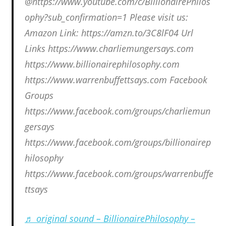
@https://www.youtube.com/c/BillionairePhilos
ophy?sub_confirmation=1 Please visit us:
Amazon Link: https://amzn.to/3C8lF04 Url
Links https://www.charliemungersays.com
https://www.billionairephilosophy.com
https://www.warrenbuffettsays.com Facebook
Groups
https://www.facebook.com/groups/charliemun
gersays
https://www.facebook.com/groups/billionairep
hilosophy
https://www.facebook.com/groups/warrenbuffe
ttsays
♬ original sound – BillionairePhilosophy –