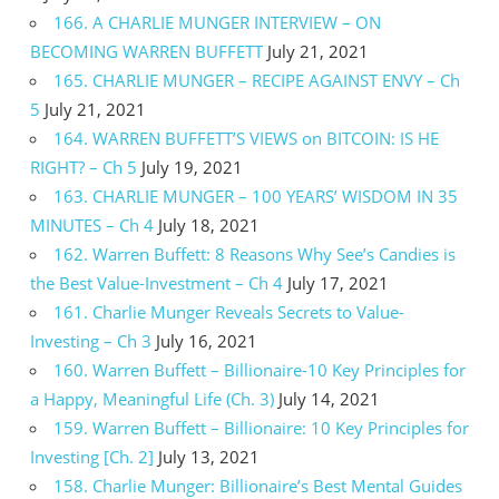
166. A CHARLIE MUNGER INTERVIEW – ON
BECOMING WARREN BUFFETT
July 21, 2021
165. CHARLIE MUNGER – RECIPE AGAINST ENVY – Ch
5
July 21, 2021
164. WARREN BUFFETT’S VIEWS on BITCOIN: IS HE
RIGHT? – Ch 5
July 19, 2021
163. CHARLIE MUNGER – 100 YEARS’ WISDOM IN 35
MINUTES – Ch 4
July 18, 2021
162. Warren Buffett: 8 Reasons Why See’s Candies is
the Best Value-Investment – Ch 4
July 17, 2021
161. Charlie Munger Reveals Secrets to Value-
Investing – Ch 3
July 16, 2021
160. Warren Buffett – Billionaire-10 Key Principles for
a Happy, Meaningful Life (Ch. 3)
July 14, 2021
159. Warren Buffett – Billionaire: 10 Key Principles for
Investing [Ch. 2]
July 13, 2021
158. Charlie Munger: Billionaire’s Best Mental Guides