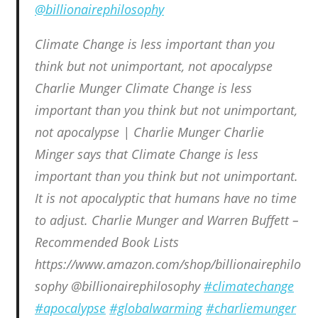
@billionairephilosophy
Climate Change is less important than you
think but not unimportant, not apocalypse
Charlie Munger Climate Change is less
important than you think but not unimportant,
not apocalypse | Charlie Munger Charlie
Minger says that Climate Change is less
important than you think but not unimportant.
It is not apocalyptic that humans have no time
to adjust. Charlie Munger and Warren Buffett –
Recommended Book Lists
https://www.amazon.com/shop/billionairephilo
sophy @billionairephilosophy
#climatechange
#apocalypse
#globalwarming
#charliemunger