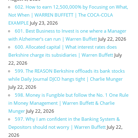
602. How to earn 12,500,000% by Focusing on What,
Not When | WARREN BUFFETT | The COCA-COLA
EXAMPLE
July 23, 2026
601. Best Business to Invest is one where a Manager
with Alzheimer’s can run | Warren Buffett
July 22, 2026
600. Allocated capital | What interest rates does
Berkshire charge its subsidiaries | Warren Buffett
July
22, 2026
599. The REASON Berkshire offloads its bank stocks
while Daily Journal DJCO hangs tight | Charlie Munger
July 22, 2026
598. Money is Fungible but follow the No. 1 One Rule
in Money Management | Warren Buffett & Charlie
Munger
July 22, 2026
597. Why I am confident in the Banking System &
Depositors should not worry | Warren Buffett
July 22,
2026