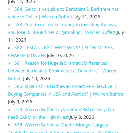
July 12, 2026
584. Geico is valuable to Berkshire & Berkshire has
value to Geico | Warren Buffett
July 11, 2026
583. You do not make money in investing the way
you lose it, like airlines or gambling | Warren Buffett
July
11, 2026
582. TESLA vs BYD: WHO WINS? | ELON MUSK vs
CHARLIE MUNGER
July 10, 2026
581. Reason for Huge & Dramatic Differences
between Intrinsic & Book Value at Berkshire | Warren
Buffett
July 10, 2026
580. Is Berkshire Hathaway Proactive – Reactive in
Buying Companies in USA and Abroad? | Warren Buffett
July 9, 2026
579. Warren Buffett says Getting Rich is Easy: No
need CAPM or the High Priest
July 8, 2026
578. Warren Buffett & Charlie Munger Largely
Avoided Leverage but there are Exceptions like Alibaba