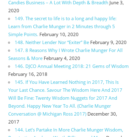
Candies Business – A Lot With Depth & Breadth
June 3,
2020
149. The secret to life is to a long and happy life:
Learn from Charlie Munger in 2 Minutes through 5
Simple Points.
February 10, 2020
148. Neither Lender Nor “Exiter” Be
February 9, 2020
147. 8 Reasons Why I Wrote Charlie Munger For All
Seasons & More
February 4, 2020
146. DJCO Annual Meeting 2018: 21 Gems of Wisdom
February 16, 2018
145. If You Have Learned Nothing in 2017, This Is
Your Last Chance. Savour The Wisdom Here And 2017
Will Be Fine: Twenty Wisdom Nuggets for 2017 And
Beyond. Happy New Year To All. (Charlie Munger
Conversation @ Michigan Ross 2017)
December 30,
2017
144. Let’s Partake In More Charlie Munger Wisdom,