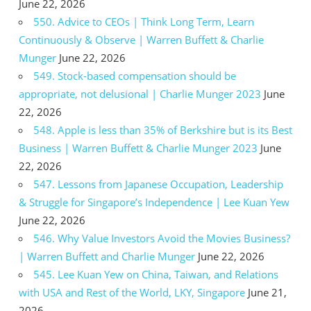
June 22, 2026
550. Advice to CEOs | Think Long Term, Learn
Continuously & Observe | Warren Buffett & Charlie
Munger
June 22, 2026
549. Stock-based compensation should be
appropriate, not delusional | Charlie Munger 2023
June
22, 2026
548. Apple is less than 35% of Berkshire but is its Best
Business | Warren Buffett & Charlie Munger 2023
June
22, 2026
547. Lessons from Japanese Occupation, Leadership
& Struggle for Singapore’s Independence | Lee Kuan Yew
June 22, 2026
546. Why Value Investors Avoid the Movies Business?
| Warren Buffett and Charlie Munger
June 22, 2026
545. Lee Kuan Yew on China, Taiwan, and Relations
with USA and Rest of the World, LKY, Singapore
June 21,
2026