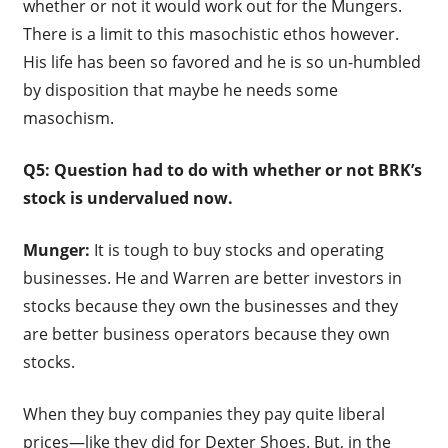
whether or not it would work out for the Mungers.
There is a limit to this masochistic ethos however.
His life has been so favored and he is so un-humbled
by disposition that maybe he needs some
masochism.
Q5: Question had to do with whether or not BRK’s
stock is undervalued now.
Munger:
It is tough to buy stocks and operating
businesses. He and Warren are better investors in
stocks because they own the businesses and they
are better business operators because they own
stocks.
When they buy companies they pay quite liberal
prices—like they did for Dexter Shoes. But, in the