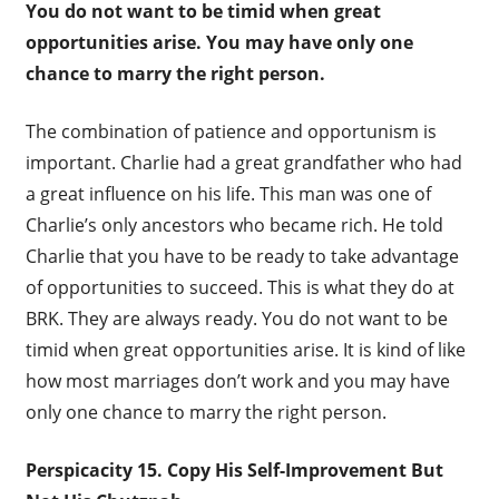
You do not want to be timid when great
opportunities arise. You may have only one
chance to marry the right person.
The combination of patience and opportunism is
important. Charlie had a great grandfather who had
a great influence on his life. This man was one of
Charlie’s only ancestors who became rich. He told
Charlie that you have to be ready to take advantage
of opportunities to succeed. This is what they do at
BRK. They are always ready. You do not want to be
timid when great opportunities arise. It is kind of like
how most marriages don’t work and you may have
only one chance to marry the right person.
Perspicacity 15. Copy His Self-Improvement But