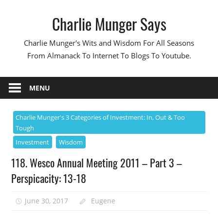
Skip
Charlie Munger Says
to
content
Charlie Munger's Wits and Wisdom For All Seasons
From Almanack To Internet To Blogs To Youtube.
MENU
Charlie Munger's 3 Categories of Investment: In, Out & Too
Tough
Investment
Wisdom
118. Wesco Annual Meeting 2011 – Part 3 –
Perspicacity: 13-18
June 30, 2017
Eugene