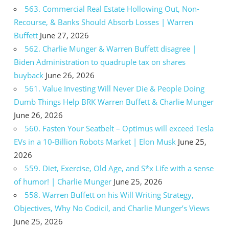
563. Commercial Real Estate Hollowing Out, Non-
Recourse, & Banks Should Absorb Losses | Warren
Buffett
June 27, 2026
562. Charlie Munger & Warren Buffett disagree |
Biden Administration to quadruple tax on shares
buyback
June 26, 2026
561. Value Investing Will Never Die & People Doing
Dumb Things Help BRK Warren Buffett & Charlie Munger
June 26, 2026
560. Fasten Your Seatbelt – Optimus will exceed Tesla
EVs in a 10-Billion Robots Market | Elon Musk
June 25,
2026
559. Diet, Exercise, Old Age, and S*x Life with a sense
of humor! | Charlie Munger
June 25, 2026
558. Warren Buffett on his Will Writing Strategy,
Objectives, Why No Codicil, and Charlie Munger’s Views
June 25, 2026