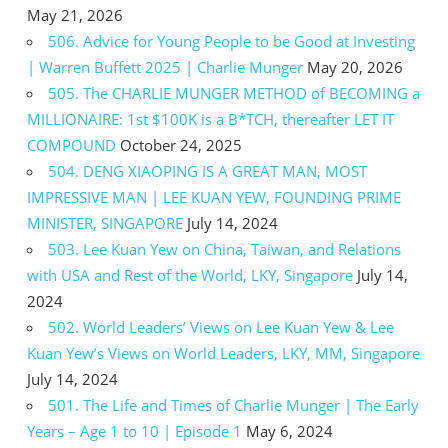
May 21, 2026
506. Advice for Young People to be Good at Investing
| Warren Buffett 2025 | Charlie Munger
May 20, 2026
505. The CHARLIE MUNGER METHOD of BECOMING a
MILLIONAIRE: 1st $100K is a B*TCH, thereafter LET IT
COMPOUND
October 24, 2025
504. DENG XIAOPING IS A GREAT MAN, MOST
IMPRESSIVE MAN | LEE KUAN YEW, FOUNDING PRIME
MINISTER, SINGAPORE
July 14, 2024
503. Lee Kuan Yew on China, Taiwan, and Relations
with USA and Rest of the World, LKY, Singapore
July 14,
2024
502. World Leaders’ Views on Lee Kuan Yew & Lee
Kuan Yew’s Views on World Leaders, LKY, MM, Singapore
July 14, 2024
501. The Life and Times of Charlie Munger | The Early
Years – Age 1 to 10 | Episode 1
May 6, 2024