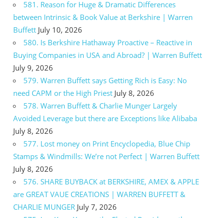
581. Reason for Huge & Dramatic Differences
between Intrinsic & Book Value at Berkshire | Warren
Buffett
July 10, 2026
580. Is Berkshire Hathaway Proactive – Reactive in
Buying Companies in USA and Abroad? | Warren Buffett
July 9, 2026
579. Warren Buffett says Getting Rich is Easy: No
need CAPM or the High Priest
July 8, 2026
578. Warren Buffett & Charlie Munger Largely
Avoided Leverage but there are Exceptions like Alibaba
July 8, 2026
577. Lost money on Print Encyclopedia, Blue Chip
Stamps & Windmills: We’re not Perfect | Warren Buffett
July 8, 2026
576. SHARE BUYBACK at BERKSHIRE, AMEX & APPLE
are GREAT VAUE CREATIONS | WARREN BUFFETT &
CHARLIE MUNGER
July 7, 2026