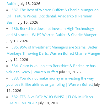
Buffett
July 15, 2026
587. The Best of Warren Buffett & Charlie Munger on
Oil | Future Prices, Occidental, Anadarko & Permian
Basin
July 15, 2026
586. Berkshire does not invest in High Technology
and AI stocks – WHY? Warren Buffett & Charlie Munger
July 13, 2026
585. 95% of Investment Managers are Scams, Better
Monkeys Throwing Darts: Warren Buffett Charlie Munger
July 12, 2026
584. Geico is valuable to Berkshire & Berkshire has
value to Geico | Warren Buffett
July 11, 2026
583. You do not make money in investing the way
you lose it, like airlines or gambling | Warren Buffett
July
11, 2026
582. TESLA vs BYD: WHO WINS? | ELON MUSK vs
CHARLIE MUNGER
July 10, 2026