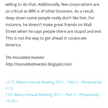
willing to do that. Additionally, few corporations are
as critical as BRK is of other business. As a result,
deep down some people really don’t like him. For
instance, he doesn’t make great friends on Wall
Street when he says people there are stupid and evil.
This is not the way to get ahead in corporate
America.
The Inoculated Investor
http://inoculatedinvestor.blogspot.com/
Post
Previous
117. Wesco Annual Meeting 2011 – Part 2 – Perspicacity:
Post:
7-12
navigation
Next
119. Wesco Annual Meeting 2011 – Part 4 – Perspicacity:
Post:
19-24