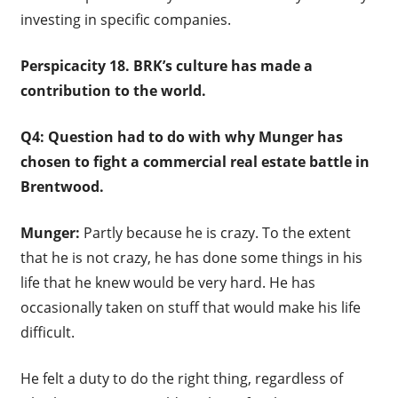
investing in specific companies.
Perspicacity 18.
BRK’s culture has made a
contribution to the world.
Q4: Question had to do with why Munger has
chosen to fight a commercial real estate battle in
Brentwood.
Munger:
Partly because he is crazy. To the extent
that he is not crazy, he has done some things in his
life that he knew would be very hard. He has
occasionally taken on stuff that would make his life
difficult.
He felt a duty to do the right thing, regardless of