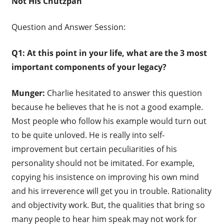
Not His Chutzpah
Question and Answer Session:
Q1: At this point in your life, what are the 3 most
important components of your legacy?
Munger:
Charlie hesitated to answer this question
because he believes that he is not a good example.
Most people who follow his example would turn out
to be quite unloved. He is really into self-
improvement but certain peculiarities of his
personality should not be imitated. For example,
copying his insistence on improving his own mind
and his irreverence will get you in trouble. Rationality
and objectivity work. But, the qualities that bring so
many people to hear him speak may not work for