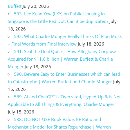
Buffett
July 20, 2026
593. Lee Kuan Yew (LKY) on Public Housing in
Singapore, the Little Red Dot: Can it be duplicated?
July
18, 2026
592. What Charlie Munger Really Thinks Of Elon Musk
– Final Words from Final Interview
July 18, 2026
591. Seal the Deal Quick – How Alleghany Corp was
Acquired for $11.6 billion | Warren Buffett & Charlie
Munger
July 18, 2026
590. Beware Easy to Enter Businesses which can lead
to Catastrophe | Warren Buffett and Charlie Munger
July
15, 2026
589. AI and ChatGPT is Overrated, Hyped-Up & Is Not
Applicable to All Things & Everything: Charlie Munger
July 15, 2026
588. DO NOT USE Book Value, PE Ratio and
Mechanistic Model for Shares Repurchase | Warren