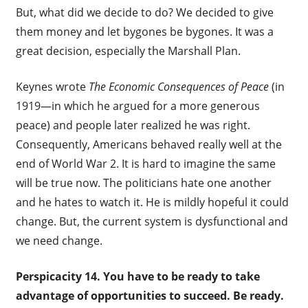
But, what did we decide to do? We decided to give
them money and let bygones be bygones. It was a
great decision, especially the Marshall Plan.
Keynes wrote
The Economic Consequences of Peace
(in
1919—in which he argued for a more generous
peace) and people later realized he was right.
Consequently, Americans behaved really well at the
end of World War 2. It is hard to imagine the same
will be true now. The politicians hate one another
and he hates to watch it. He is mildly hopeful it could
change. But, the current system is dysfunctional and
we need change.
Perspicacity 14. Y
ou have to be ready to take
advantage of opportunities to succeed. Be ready.