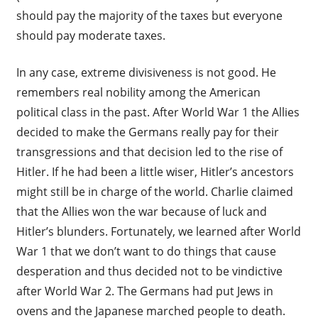
should pay the majority of the taxes but everyone
should pay moderate taxes.
In any case, extreme divisiveness is not good. He
remembers real nobility among the American
political class in the past. After World War 1 the Allies
decided to make the Germans really pay for their
transgressions and that decision led to the rise of
Hitler. If he had been a little wiser, Hitler’s ancestors
might still be in charge of the world. Charlie claimed
that the Allies won the war because of luck and
Hitler’s blunders. Fortunately, we learned after World
War 1 that we don’t want to do things that cause
desperation and thus decided not to be vindictive
after World War 2. The Germans had put Jews in
ovens and the Japanese marched people to death.