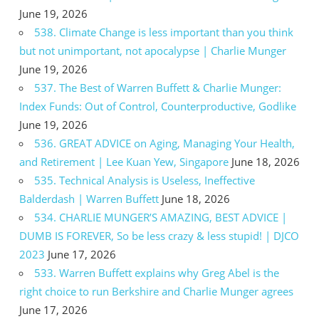
June 19, 2026
538. Climate Change is less important than you think
but not unimportant, not apocalypse | Charlie Munger
June 19, 2026
537. The Best of Warren Buffett & Charlie Munger:
Index Funds: Out of Control, Counterproductive, Godlike
June 19, 2026
536. GREAT ADVICE on Aging, Managing Your Health,
and Retirement | Lee Kuan Yew, Singapore
June 18, 2026
535. Technical Analysis is Useless, Ineffective
Balderdash | Warren Buffett
June 18, 2026
534. CHARLIE MUNGER’S AMAZING, BEST ADVICE |
DUMB IS FOREVER, So be less crazy & less stupid! | DJCO
2023
June 17, 2026
533. Warren Buffett explains why Greg Abel is the
right choice to run Berkshire and Charlie Munger agrees
June 17, 2026