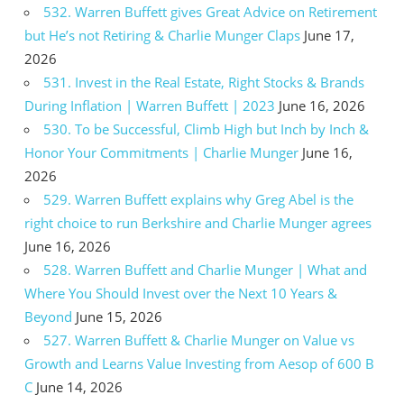
532. Warren Buffett gives Great Advice on Retirement
but He’s not Retiring & Charlie Munger Claps
June 17,
2026
531. Invest in the Real Estate, Right Stocks & Brands
During Inflation | Warren Buffett | 2023
June 16, 2026
530. To be Successful, Climb High but Inch by Inch &
Honor Your Commitments | Charlie Munger
June 16,
2026
529. Warren Buffett explains why Greg Abel is the
right choice to run Berkshire and Charlie Munger agrees
June 16, 2026
528. Warren Buffett and Charlie Munger | What and
Where You Should Invest over the Next 10 Years &
Beyond
June 15, 2026
527. Warren Buffett & Charlie Munger on Value vs
Growth and Learns Value Investing from Aesop of 600 B
C
June 14, 2026