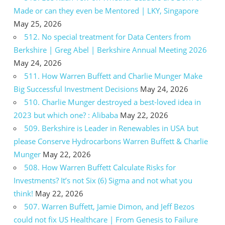
Made or can they even be Mentored | LKY, Singapore
May 25, 2026
512. No special treatment for Data Centers from
Berkshire | Greg Abel | Berkshire Annual Meeting 2026
May 24, 2026
511. How Warren Buffett and Charlie Munger Make
Big Successful Investment Decisions
May 24, 2026
510. Charlie Munger destroyed a best-loved idea in
2023 but which one? : Alibaba
May 22, 2026
509. Berkshire is Leader in Renewables in USA but
please Conserve Hydrocarbons Warren Buffett & Charlie
Munger
May 22, 2026
508. How Warren Buffett Calculate Risks for
Investments? It’s not Six (6) Sigma and not what you
think!
May 22, 2026
507. Warren Buffett, Jamie Dimon, and Jeff Bezos
could not fix US Healthcare | From Genesis to Failure