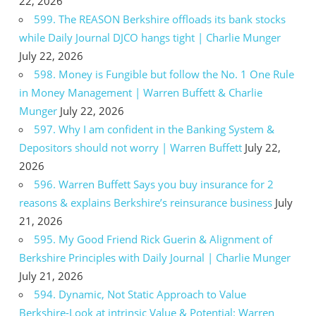
22, 2026
599. The REASON Berkshire offloads its bank stocks
while Daily Journal DJCO hangs tight | Charlie Munger
July 22, 2026
598. Money is Fungible but follow the No. 1 One Rule
in Money Management | Warren Buffett & Charlie
Munger
July 22, 2026
597. Why I am confident in the Banking System &
Depositors should not worry | Warren Buffett
July 22,
2026
596. Warren Buffett Says you buy insurance for 2
reasons & explains Berkshire’s reinsurance business
July
21, 2026
595. My Good Friend Rick Guerin & Alignment of
Berkshire Principles with Daily Journal | Charlie Munger
July 21, 2026
594. Dynamic, Not Static Approach to Value
Berkshire-Look at intrinsic Value & Potential: Warren