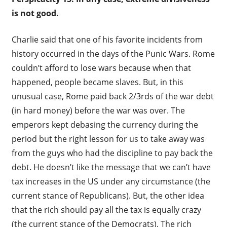
is not good.
Charlie said that one of his favorite incidents from
history occurred in the days of the Punic Wars. Rome
couldn’t afford to lose wars because when that
happened, people became slaves. But, in this
unusual case, Rome paid back 2/3rds of the war debt
(in hard money) before the war was over. The
emperors kept debasing the currency during the
period but the right lesson for us to take away was
from the guys who had the discipline to pay back the
debt. He doesn’t like the message that we can’t have
tax increases in the US under any circumstance (the
current stance of Republicans). But, the other idea
that the rich should pay all the tax is equally crazy
(the current stance of the Democrats). The rich