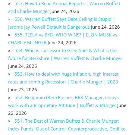
557. How to Read Annual Reports | Warren Buffett
and Charlie Munger
June 24, 2026
556. Warren Buffett Says Debt Ceiling Is Stupid |
Jerome Jay Powell Default Is Dangerous
June 24, 2026
555. TESLA vs BYD: WHO WINS? | ELON MUSK vs
CHARLIE MUNGER
June 24, 2026
554. Who is successor to Greg Abel & What is the
future for Berkshire | Warren Buffett & Charlie Munger
June 24, 2026
553. How to deal with huge Inflation, high Interest
rates and coming Recession | Charlie Munger | 2023
June 23, 2026
552. Benjamin (Ben) Rosner, BRK Manager, enjoys
work with a Proprietary Attitude | Buffett & Munger
June
22, 2026
551. The Best of Warren Buffett & Charlie Munger:
Index Funds: Out of Control, Counterproductive, Godlike