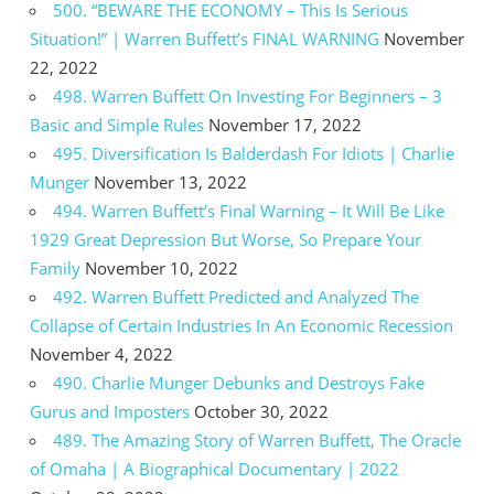
500. “BEWARE THE ECONOMY – This Is Serious
Situation!” | Warren Buffett’s FINAL WARNING
November
22, 2022
498. Warren Buffett On Investing For Beginners – 3
Basic and Simple Rules
November 17, 2022
495. Diversification Is Balderdash For Idiots | Charlie
Munger
November 13, 2022
494. Warren Buffett’s Final Warning – It Will Be Like
1929 Great Depression But Worse, So Prepare Your
Family
November 10, 2022
492. Warren Buffett Predicted and Analyzed The
Collapse of Certain Industries In An Economic Recession
November 4, 2022
490. Charlie Munger Debunks and Destroys Fake
Gurus and Imposters
October 30, 2022
489. The Amazing Story of Warren Buffett, The Oracle
of Omaha | A Biographical Documentary | 2022