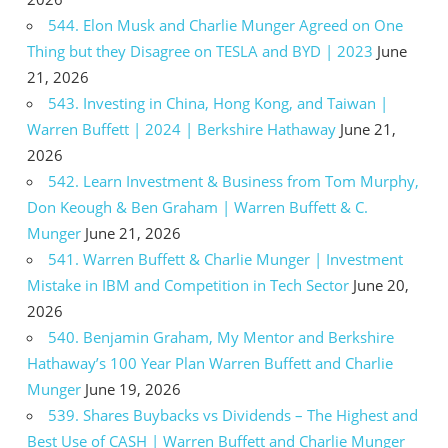
544. Elon Musk and Charlie Munger Agreed on One
Thing but they Disagree on TESLA and BYD | 2023
June
21, 2026
543. Investing in China, Hong Kong, and Taiwan |
Warren Buffett | 2024 | Berkshire Hathaway
June 21,
2026
542. Learn Investment & Business from Tom Murphy,
Don Keough & Ben Graham | Warren Buffett & C.
Munger
June 21, 2026
541. Warren Buffett & Charlie Munger | Investment
Mistake in IBM and Competition in Tech Sector
June 20,
2026
540. Benjamin Graham, My Mentor and Berkshire
Hathaway’s 100 Year Plan Warren Buffett and Charlie
Munger
June 19, 2026
539. Shares Buybacks vs Dividends – The Highest and
Best Use of CASH | Warren Buffett and Charlie Munger