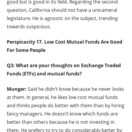
good but is good in its field. Regarding the second
question, California should not have a unicameral
legislature. He is agnostic on the subject, trending
towards suspicious.
Perspicacity 17. Low Cost Mutual Funds Are Good
For Some People
Q3: What are your thoughts on Exchange Traded
Funds (ETFs) and mutual funds?
Munger:
Said he didn’t know because he never looks
at them. In general, he likes low cost mutual funds
and thinks people do better with them than by hiring
fancy managers. He doesn’t know which funds are
better than others because he is not investing in
them. He prefers to try to do considerably better by