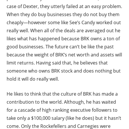
case of Dexter, they utterly failed at an easy problem.
When they do buy businesses they do not buy them
cheaply—however some like See’s Candy worked out
really well. When all of the deals are averaged out he
likes what has happened because BRK owns a ton of
good businesses. The future can’t be like the past
because the weight of BRK’s net worth and assets will
limit returns. Having said that, he believes that
someone who owns BRK stock and does nothing but
hold it will do really well.
He likes to think that the culture of BRK has made a
contribution to the world. Although, he has waited
for a cascade of high ranking executive followers to
take only a $100,000 salary (like he does) but it hasn’t
come. Only the Rockefellers and Carnegies were