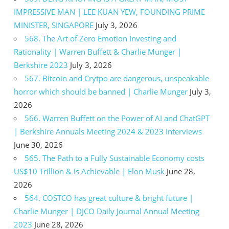
IMPRESSIVE MAN | LEE KUAN YEW, FOUNDING PRIME
MINISTER, SINGAPORE
July 3, 2026
568. The Art of Zero Emotion Investing and
Rationality | Warren Buffett & Charlie Munger |
Berkshire 2023
July 3, 2026
567. Bitcoin and Crytpo are dangerous, unspeakable
horror which should be banned | Charlie Munger
July 3,
2026
566. Warren Buffett on the Power of AI and ChatGPT
| Berkshire Annuals Meeting 2024 & 2023 Interviews
June 30, 2026
565. The Path to a Fully Sustainable Economy costs
US$10 Trillion & is Achievable | Elon Musk
June 28,
2026
564. COSTCO has great culture & bright future |
Charlie Munger | DJCO Daily Journal Annual Meeting
2023
June 28, 2026