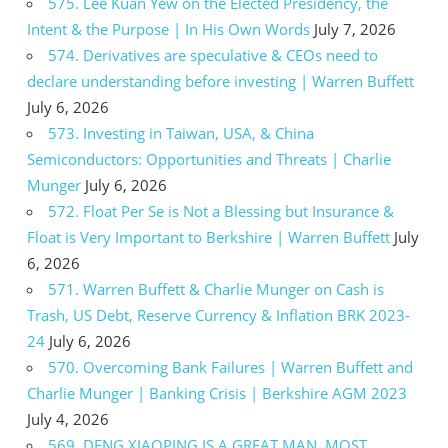
575. Lee Kuan Yew on the Elected Presidency, the
Intent & the Purpose | In His Own Words
July 7, 2026
574. Derivatives are speculative & CEOs need to
declare understanding before investing | Warren Buffett
July 6, 2026
573. Investing in Taiwan, USA, & China
Semiconductors: Opportunities and Threats | Charlie
Munger
July 6, 2026
572. Float Per Se is Not a Blessing but Insurance &
Float is Very Important to Berkshire | Warren Buffett
July
6, 2026
571. Warren Buffett & Charlie Munger on Cash is
Trash, US Debt, Reserve Currency & Inflation BRK 2023-
24
July 6, 2026
570. Overcoming Bank Failures | Warren Buffett and
Charlie Munger | Banking Crisis | Berkshire AGM 2023
July 4, 2026
569. DENG XIAOPING IS A GREAT MAN, MOST