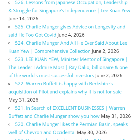
526. Lessons from Japanese Occupation, Leadership
& Struggle for Singapore’s Independence | Lee Kuan Yew
June 14, 2026
525. Charlie Munger gives Advice on Longevity and
said He Too Got Covid
June 4, 2026
524. Charlie Munger And All He Ever Said About Lee
Kuan Yew | Comprehensive Collection
June 2, 2026
523. LEE KUAN YEW, Minister Mentor of Singapore |
The Leader I Admire Most | Ray Dalio, billionaire & one
of the world’s most successful investors
June 2, 2026
522. Warren Buffett is happy with Berkshire’s
acquisition of Pilot and explains why it is not for sale
May 31, 2026
521. In Search of EXCELLENT BUSINESSES | Warren
Buffett and Charlie Munger show you how
May 31, 2026
520. Charlie Munger likes the Permian Basin, speaks
well of Chevron and Occidental
May 30, 2026