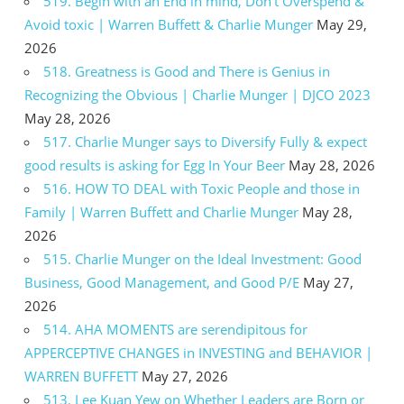
519. Begin with an End in mind, Don’t Overspend &
Avoid toxic | Warren Buffett & Charlie Munger
May 29,
2026
518. Greatness is Good and There is Genius in
Recognizing the Obvious | Charlie Munger | DJCO 2023
May 28, 2026
517. Charlie Munger says to Diversify Fully & expect
good results is asking for Egg In Your Beer
May 28, 2026
516. HOW TO DEAL with Toxic People and those in
Family | Warren Buffett and Charlie Munger
May 28,
2026
515. Charlie Munger on the Ideal Investment: Good
Business, Good Management, and Good P/E
May 27,
2026
514. AHA MOMENTS are serendipitous for
APPERCEPTIVE CHANGES in INVESTING and BEHAVIOR |
WARREN BUFFETT
May 27, 2026
513. Lee Kuan Yew on Whether Leaders are Born or