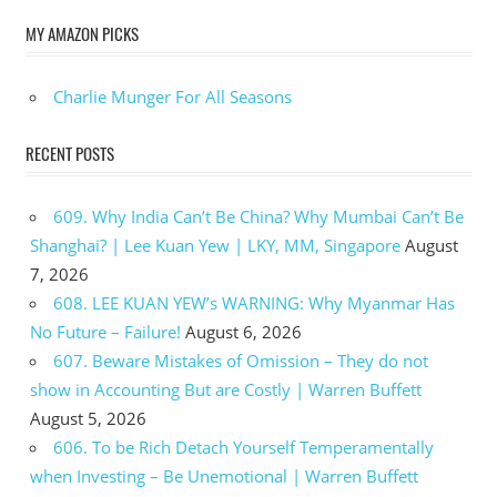
MY AMAZON PICKS
Charlie Munger For All Seasons
RECENT POSTS
609. Why India Can’t Be China? Why Mumbai Can’t Be
Shanghai? | Lee Kuan Yew | LKY, MM, Singapore
August
7, 2026
608. LEE KUAN YEW’s WARNING: Why Myanmar Has
No Future – Failure!
August 6, 2026
607. Beware Mistakes of Omission – They do not
show in Accounting But are Costly | Warren Buffett
August 5, 2026
606. To be Rich Detach Yourself Temperamentally
when Investing – Be Unemotional | Warren Buffett