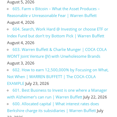
August 5, 2026
605. Farm v Bitcoin – What the Asset Produces –
Reasonable v Unreasonable Fear | Warren Buffett
August 4, 2026
604. Search, Work Hard @ Investing or choose ETF or
Index Fund but don’t try Bottom Pick | Warren Buffett
August 4, 2026
603. Warren Buffett & Charlie Munger | COCA COLA
WON’T Joint Venture (JV) with Unwholesome Brands
August 3, 2026
602. How to earn 12,500,000% by Focusing on What,
Not When | WARREN BUFFETT | The COCA-COLA
EXAMPLE
July 23, 2026
601. Best Business to Invest is one where a Manager
with Alzheimer’s can run | Warren Buffett
July 22, 2026
600. Allocated capital | What interest rates does
Berkshire charge its subsidiaries | Warren Buffett
July