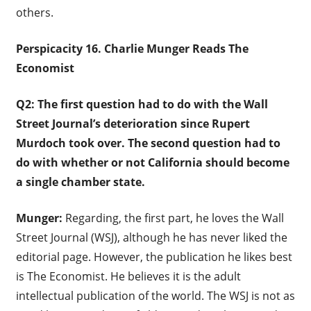
others.
Perspicacity 16. Charlie Munger Reads The
Economist
Q2: The first question had to do with the Wall
Street Journal’s deterioration since Rupert
Murdoch took over. The second question had to
do with whether or not California should become
a single chamber state.
Munger:
Regarding, the first part, he loves the Wall
Street Journal (WSJ), although he has never liked the
editorial page. However, the publication he likes best
is The Economist. He believes it is the adult
intellectual publication of the world. The WSJ is not as