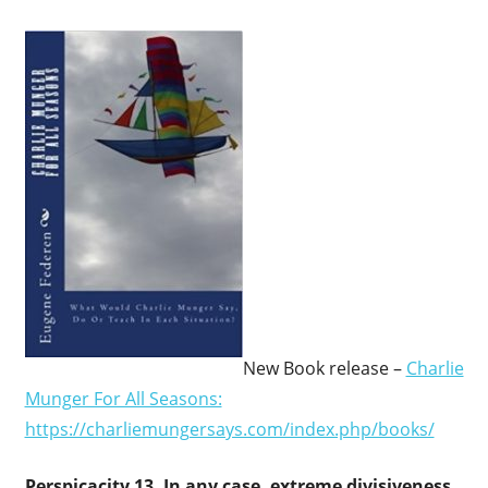
New Book release –
Charlie
Munger For All Seasons:
https://charliemungersays.com/index.php/books/
Perspicacity 13.
In any case, extreme divisiveness