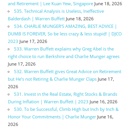
and Retirement | Lee Kuan Yew, Singapore
June 18, 2026
535. Technical Analysis is Useless, Ineffective
Balderdash | Warren Buffett
June 18, 2026
534. CHARLIE MUNGER’S AMAZING, BEST ADVICE |
DUMB IS FOREVER, So be less crazy & less stupid! | DJCO
2023
June 17, 2026
533. Warren Buffett explains why Greg Abel is the
right choice to run Berkshire and Charlie Munger agrees
June 17, 2026
532. Warren Buffett gives Great Advice on Retirement
but He’s not Retiring & Charlie Munger Claps
June 17,
2026
531. Invest in the Real Estate, Right Stocks & Brands
During Inflation | Warren Buffett | 2023
June 16, 2026
530. To be Successful, Climb High but Inch by Inch &
Honor Your Commitments | Charlie Munger
June 16,
2026