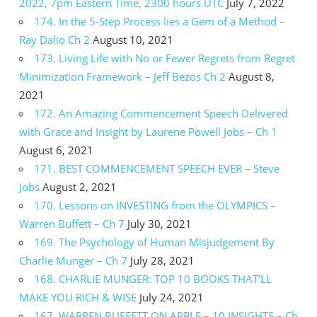
2022, 7pm Eastern Time, 2300 hours UTC
July 7, 2022
174. In the 5-Step Process lies a Gem of a Method –
Ray Dalio Ch 2
August 10, 2021
173. Living Life with No or Fewer Regrets from Regret
Minimization Framework – Jeff Bezos Ch 2
August 8,
2021
172. An Amazing Commencement Speech Delivered
with Grace and Insight by Laurene Powell Jobs – Ch 1
August 6, 2021
171. BEST COMMENCEMENT SPEECH EVER – Steve
Jobs
August 2, 2021
170. Lessons on INVESTING from the OLYMPICS –
Warren Buffett – Ch 7
July 30, 2021
169. The Psychology of Human Misjudgement By
Charlie Munger – Ch 7
July 28, 2021
168. CHARLIE MUNGER: TOP 10 BOOKS THAT’LL
MAKE YOU RICH & WISE
July 24, 2021
167. WARREN BUFFETT ON APPLE – 10 INSIGHTS – Ch