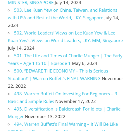
MINISTER, SINGAPORE
July 14, 2024
503. Lee Kuan Yew on China, Taiwan, and Relations
with USA and Rest of the World, LKY, Singapore
July 14,
2024
502. World Leaders’ Views on Lee Kuan Yew & Lee
Kuan Yew’s Views on World Leaders, LKY, MM, Singapore
July 14, 2024
501. The Life and Times of Charlie Munger | The Early
Years – Age 1 to 10 | Episode 1
May 6, 2024
500. “BEWARE THE ECONOMY – This Is Serious
Situation!” | Warren Buffett’s FINAL WARNING
November
22, 2022
498. Warren Buffett On Investing For Beginners – 3
Basic and Simple Rules
November 17, 2022
495. Diversification Is Balderdash For Idiots | Charlie
Munger
November 13, 2022
494. Warren Buffett’s Final Warning – It Will Be Like