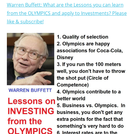
Warren Buffett: What are the Lessons you can learn
from the OLYMPICS and apply to Investments? Please
like & subscribe!