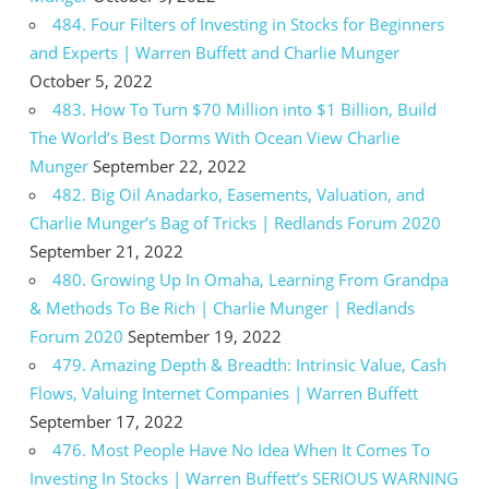
484. Four Filters of Investing in Stocks for Beginners
and Experts | Warren Buffett and Charlie Munger
October 5, 2022
483. How To Turn $70 Million into $1 Billion, Build
The World’s Best Dorms With Ocean View Charlie
Munger
September 22, 2022
482. Big Oil Anadarko, Easements, Valuation, and
Charlie Munger’s Bag of Tricks | Redlands Forum 2020
September 21, 2022
480. Growing Up In Omaha, Learning From Grandpa
& Methods To Be Rich | Charlie Munger | Redlands
Forum 2020
September 19, 2022
479. Amazing Depth & Breadth: Intrinsic Value, Cash
Flows, Valuing Internet Companies | Warren Buffett
September 17, 2022
476. Most People Have No Idea When It Comes To
Investing In Stocks | Warren Buffett’s SERIOUS WARNING