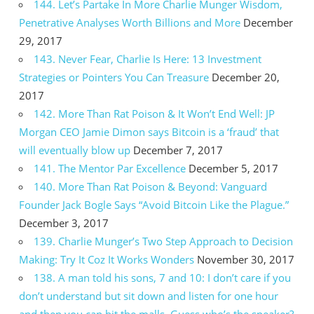
144. Let’s Partake In More Charlie Munger Wisdom,
Penetrative Analyses Worth Billions and More
December
29, 2017
143. Never Fear, Charlie Is Here: 13 Investment
Strategies or Pointers You Can Treasure
December 20,
2017
142. More Than Rat Poison & It Won’t End Well: JP
Morgan CEO Jamie Dimon says Bitcoin is a ‘fraud’ that
will eventually blow up
December 7, 2017
141. The Mentor Par Excellence
December 5, 2017
140. More Than Rat Poison & Beyond: Vanguard
Founder Jack Bogle Says “Avoid Bitcoin Like the Plague.”
December 3, 2017
139. Charlie Munger’s Two Step Approach to Decision
Making: Try It Coz It Works Wonders
November 30, 2017
138. A man told his sons, 7 and 10: I don’t care if you
don’t understand but sit down and listen for one hour