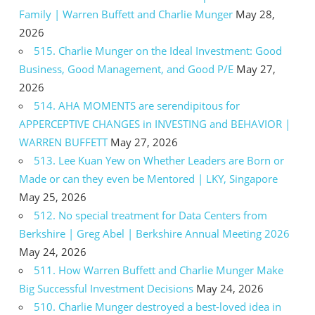
Family | Warren Buffett and Charlie Munger
May 28,
2026
515. Charlie Munger on the Ideal Investment: Good
Business, Good Management, and Good P/E
May 27,
2026
514. AHA MOMENTS are serendipitous for
APPERCEPTIVE CHANGES in INVESTING and BEHAVIOR |
WARREN BUFFETT
May 27, 2026
513. Lee Kuan Yew on Whether Leaders are Born or
Made or can they even be Mentored | LKY, Singapore
May 25, 2026
512. No special treatment for Data Centers from
Berkshire | Greg Abel | Berkshire Annual Meeting 2026
May 24, 2026
511. How Warren Buffett and Charlie Munger Make
Big Successful Investment Decisions
May 24, 2026
510. Charlie Munger destroyed a best-loved idea in