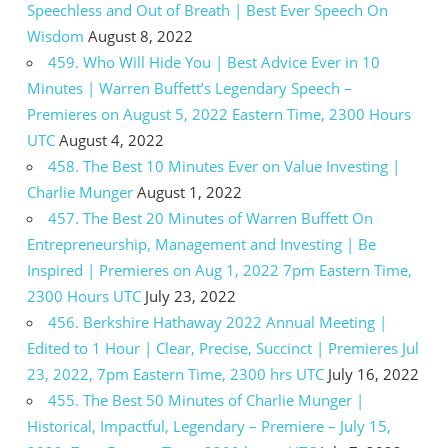
Speechless and Out of Breath | Best Ever Speech On
Wisdom
August 8, 2022
459. Who Will Hide You | Best Advice Ever in 10
Minutes | Warren Buffett’s Legendary Speech –
Premieres on August 5, 2022 Eastern Time, 2300 Hours
UTC
August 4, 2022
458. The Best 10 Minutes Ever on Value Investing |
Charlie Munger
August 1, 2022
457. The Best 20 Minutes of Warren Buffett On
Entrepreneurship, Management and Investing | Be
Inspired | Premieres on Aug 1, 2022 7pm Eastern Time,
2300 Hours UTC
July 23, 2022
456. Berkshire Hathaway 2022 Annual Meeting |
Edited to 1 Hour | Clear, Precise, Succinct | Premieres Jul
23, 2022, 7pm Eastern Time, 2300 hrs UTC
July 16, 2022
455. The Best 50 Minutes of Charlie Munger |
Historical, Impactful, Legendary – Premiere – July 15,