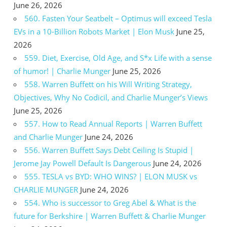
June 26, 2026
560. Fasten Your Seatbelt – Optimus will exceed Tesla
EVs in a 10-Billion Robots Market | Elon Musk
June 25,
2026
559. Diet, Exercise, Old Age, and S*x Life with a sense
of humor! | Charlie Munger
June 25, 2026
558. Warren Buffett on his Will Writing Strategy,
Objectives, Why No Codicil, and Charlie Munger’s Views
June 25, 2026
557. How to Read Annual Reports | Warren Buffett
and Charlie Munger
June 24, 2026
556. Warren Buffett Says Debt Ceiling Is Stupid |
Jerome Jay Powell Default Is Dangerous
June 24, 2026
555. TESLA vs BYD: WHO WINS? | ELON MUSK vs
CHARLIE MUNGER
June 24, 2026
554. Who is successor to Greg Abel & What is the
future for Berkshire | Warren Buffett & Charlie Munger