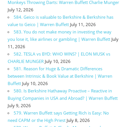
Monkeys Throwing Darts: Warren Buffett Charlie Munger
July 12, 2026
584. Geico is valuable to Berkshire & Berkshire has
value to Geico | Warren Buffett
July 11, 2026
583. You do not make money in investing the way
you lose it, like airlines or gambling | Warren Buffett
July
11, 2026
582. TESLA vs BYD: WHO WINS? | ELON MUSK vs
CHARLIE MUNGER
July 10, 2026
581. Reason for Huge & Dramatic Differences
between Intrinsic & Book Value at Berkshire | Warren
Buffett
July 10, 2026
580. Is Berkshire Hathaway Proactive – Reactive in
Buying Companies in USA and Abroad? | Warren Buffett
July 9, 2026
579. Warren Buffett says Getting Rich is Easy: No
need CAPM or the High Priest
July 8, 2026