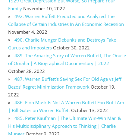
1929 Great Depression But Worse, So Prepare Your
Family
November 10, 2022
492. Warren Buffett Predicted and Analyzed The
Collapse of Certain Industries In An Economic Recession
November 4, 2022
490. Charlie Munger Debunks and Destroys Fake
Gurus and Imposters
October 30, 2022
489. The Amazing Story of Warren Buffett, The Oracle
of Omaha | A Biographical Documentary | 2022
October 28, 2022
487. Warren Buffett’s Saving Sex For Old Age vs Jeff
Bezos’ Regret Minimization Framework
October 19,
2022
486. Elon Musk Is Not A Warren Buffett Fan But I Am
| Bill Gates on Warren Buffett
October 13, 2022
485. Peter Kaufman | The Ultimate Win-Win Man &
His Multidisciplinary Approach to Thinking | Charlie
Munger
October 9, 2022