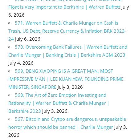
Float is Very Important to Berkshire | Warren Buffett
July
6, 2026
571. Warren Buffett & Charlie Munger on Cash is
Trash, US Debt, Reserve Currency & Inflation BRK 2023-
24
July 6, 2026
570. Overcoming Bank Failures | Warren Buffett and
Charlie Munger | Banking Crisis | Berkshire AGM 2023
July 4, 2026
569. DENG XIAOPING IS A GREAT MAN, MOST
IMPRESSIVE MAN | LEE KUAN YEW, FOUNDING PRIME
MINISTER, SINGAPORE
July 3, 2026
568. The Art of Zero Emotion Investing and
Rationality | Warren Buffett & Charlie Munger |
Berkshire 2023
July 3, 2026
567. Bitcoin and Crytpo are dangerous, unspeakable
horror which should be banned | Charlie Munger
July 3,
2026