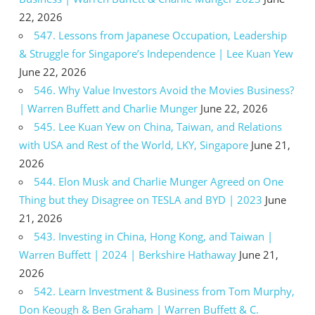
22, 2026
547. Lessons from Japanese Occupation, Leadership
& Struggle for Singapore’s Independence | Lee Kuan Yew
June 22, 2026
546. Why Value Investors Avoid the Movies Business?
| Warren Buffett and Charlie Munger
June 22, 2026
545. Lee Kuan Yew on China, Taiwan, and Relations
with USA and Rest of the World, LKY, Singapore
June 21,
2026
544. Elon Musk and Charlie Munger Agreed on One
Thing but they Disagree on TESLA and BYD | 2023
June
21, 2026
543. Investing in China, Hong Kong, and Taiwan |
Warren Buffett | 2024 | Berkshire Hathaway
June 21,
2026
542. Learn Investment & Business from Tom Murphy,
Don Keough & Ben Graham | Warren Buffett & C.