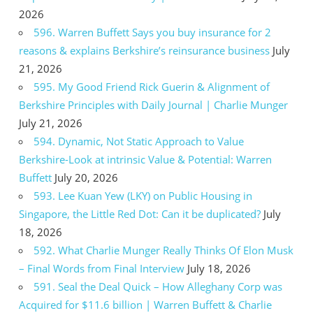
2026
596. Warren Buffett Says you buy insurance for 2
reasons & explains Berkshire’s reinsurance business
July
21, 2026
595. My Good Friend Rick Guerin & Alignment of
Berkshire Principles with Daily Journal | Charlie Munger
July 21, 2026
594. Dynamic, Not Static Approach to Value
Berkshire-Look at intrinsic Value & Potential: Warren
Buffett
July 20, 2026
593. Lee Kuan Yew (LKY) on Public Housing in
Singapore, the Little Red Dot: Can it be duplicated?
July
18, 2026
592. What Charlie Munger Really Thinks Of Elon Musk
– Final Words from Final Interview
July 18, 2026
591. Seal the Deal Quick – How Alleghany Corp was
Acquired for $11.6 billion | Warren Buffett & Charlie