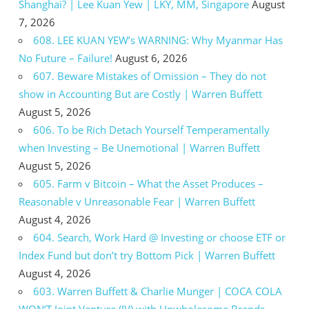
Shanghai? | Lee Kuan Yew | LKY, MM, Singapore
August
7, 2026
608. LEE KUAN YEW’s WARNING: Why Myanmar Has
No Future – Failure!
August 6, 2026
607. Beware Mistakes of Omission – They do not
show in Accounting But are Costly | Warren Buffett
August 5, 2026
606. To be Rich Detach Yourself Temperamentally
when Investing – Be Unemotional | Warren Buffett
August 5, 2026
605. Farm v Bitcoin – What the Asset Produces –
Reasonable v Unreasonable Fear | Warren Buffett
August 4, 2026
604. Search, Work Hard @ Investing or choose ETF or
Index Fund but don’t try Bottom Pick | Warren Buffett
August 4, 2026
603. Warren Buffett & Charlie Munger | COCA COLA