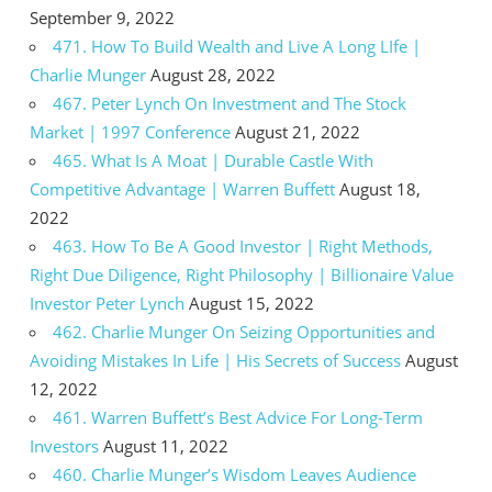
September 9, 2022
471. How To Build Wealth and Live A Long LIfe |
Charlie Munger
August 28, 2022
467. Peter Lynch On Investment and The Stock
Market | 1997 Conference
August 21, 2022
465. What Is A Moat | Durable Castle With
Competitive Advantage | Warren Buffett
August 18,
2022
463. How To Be A Good Investor | Right Methods,
Right Due Diligence, Right Philosophy | Billionaire Value
Investor Peter Lynch
August 15, 2022
462. Charlie Munger On Seizing Opportunities and
Avoiding Mistakes In Life | His Secrets of Success
August
12, 2022
461. Warren Buffett’s Best Advice For Long-Term
Investors
August 11, 2022
460. Charlie Munger’s Wisdom Leaves Audience