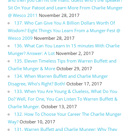
and then you can hit the malls. Guess who’s the speaker?
Sit On Your Patoot and Learn More From Charlie Munger
@ Wesco 2011
November 28, 2017
137. Who Can Give You A Billion Dollars Worth Of
Wisdom? Eight Things You Learn From a Munger-Fest @
Wesco 2009
November 28, 2017
136. What Can You Learn In 15 minutes With Charlie
Munger? Answer: A Lot
November 2, 2017
135. Eleven Timeless Tips from Warren Buffett and
Charlie Munger & More
October 29, 2017
134. When Warren Buffett and Charlie Munger
Disagree, Who’s Right? Both!
October 17, 2017
133. When You Are Young & Clueless, What Do You
Do? Well, For One, You Can Listen To Warren Buffett &
Charlie Munger.
October 13, 2017
132. How To Choose Your Career The Charlie Munger
Way?
October 10, 2017
131. Warren Buffett and Charlie Munger: Why They