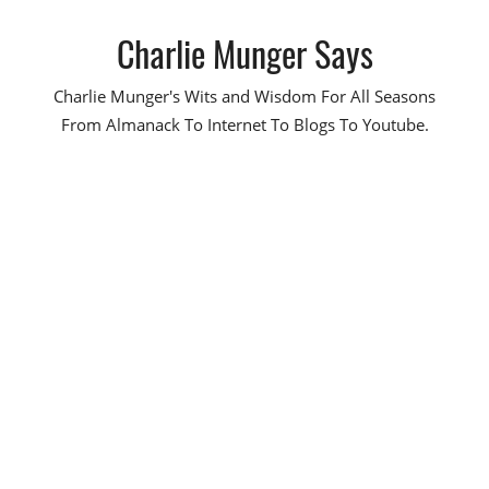
Skip
Charlie Munger Says
to
content
Charlie Munger's Wits and Wisdom For All Seasons
From Almanack To Internet To Blogs To Youtube.