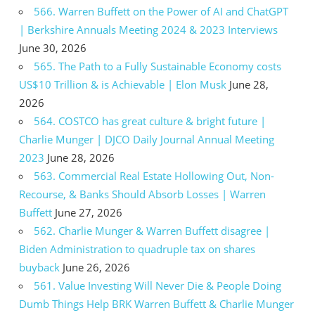
566. Warren Buffett on the Power of AI and ChatGPT
| Berkshire Annuals Meeting 2024 & 2023 Interviews
June 30, 2026
565. The Path to a Fully Sustainable Economy costs
US$10 Trillion & is Achievable | Elon Musk
June 28,
2026
564. COSTCO has great culture & bright future |
Charlie Munger | DJCO Daily Journal Annual Meeting
2023
June 28, 2026
563. Commercial Real Estate Hollowing Out, Non-
Recourse, & Banks Should Absorb Losses | Warren
Buffett
June 27, 2026
562. Charlie Munger & Warren Buffett disagree |
Biden Administration to quadruple tax on shares
buyback
June 26, 2026
561. Value Investing Will Never Die & People Doing
Dumb Things Help BRK Warren Buffett & Charlie Munger