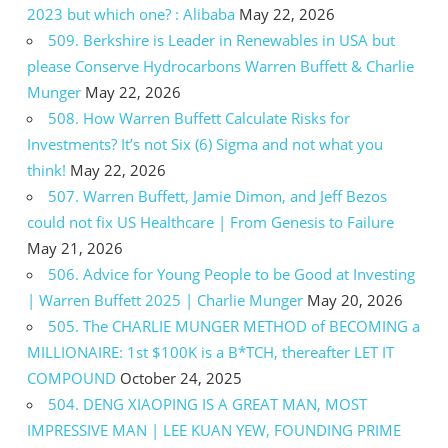
2023 but which one? : Alibaba
May 22, 2026
509. Berkshire is Leader in Renewables in USA but
please Conserve Hydrocarbons Warren Buffett & Charlie
Munger
May 22, 2026
508. How Warren Buffett Calculate Risks for
Investments? It’s not Six (6) Sigma and not what you
think!
May 22, 2026
507. Warren Buffett, Jamie Dimon, and Jeff Bezos
could not fix US Healthcare | From Genesis to Failure
May 21, 2026
506. Advice for Young People to be Good at Investing
| Warren Buffett 2025 | Charlie Munger
May 20, 2026
505. The CHARLIE MUNGER METHOD of BECOMING a
MILLIONAIRE: 1st $100K is a B*TCH, thereafter LET IT
COMPOUND
October 24, 2025
504. DENG XIAOPING IS A GREAT MAN, MOST
IMPRESSIVE MAN | LEE KUAN YEW, FOUNDING PRIME