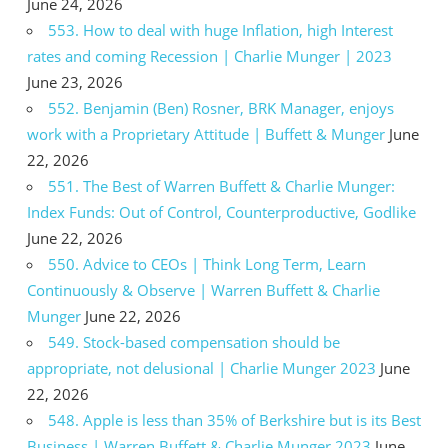
June 24, 2026
553. How to deal with huge Inflation, high Interest
rates and coming Recession | Charlie Munger | 2023
June 23, 2026
552. Benjamin (Ben) Rosner, BRK Manager, enjoys
work with a Proprietary Attitude | Buffett & Munger
June
22, 2026
551. The Best of Warren Buffett & Charlie Munger:
Index Funds: Out of Control, Counterproductive, Godlike
June 22, 2026
550. Advice to CEOs | Think Long Term, Learn
Continuously & Observe | Warren Buffett & Charlie
Munger
June 22, 2026
549. Stock-based compensation should be
appropriate, not delusional | Charlie Munger 2023
June
22, 2026
548. Apple is less than 35% of Berkshire but is its Best
Business | Warren Buffett & Charlie Munger 2023
June