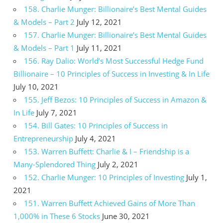
158. Charlie Munger: Billionaire’s Best Mental Guides
& Models – Part 2
July 12, 2021
157. Charlie Munger: Billionaire’s Best Mental Guides
& Models – Part 1
July 11, 2021
156. Ray Dalio: World’s Most Successful Hedge Fund
Billionaire – 10 Principles of Success in Investing & In Life
July 10, 2021
155. Jeff Bezos: 10 Principles of Success in Amazon &
In Life
July 7, 2021
154. Bill Gates: 10 Principles of Success in
Entrepreneurship
July 4, 2021
153. Warren Buffett: Charlie & I – Friendship is a
Many-Splendored Thing
July 2, 2021
152. Charlie Munger: 10 Principles of Investing
July 1,
2021
151. Warren Buffett Achieved Gains of More Than
1,000% in These 6 Stocks
June 30, 2021