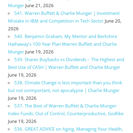
Munger
June 21, 2026
541. Warren Buffett & Charlie Munger | Investment
Mistake in IBM and Competition in Tech Sector
June 20,
2026
540. Benjamin Graham, My Mentor and Berkshire
Hathaway’s 100 Year Plan Warren Buffett and Charlie
Munger
June 19, 2026
539. Shares Buybacks vs Dividends – The Highest and
Best Use of CASH | Warren Buffett and Charlie Munger
June 19, 2026
538. Climate Change is less important than you think
but not unimportant, not apocalypse | Charlie Munger
June 19, 2026
537. The Best of Warren Buffett & Charlie Munger:
Index Funds: Out of Control, Counterproductive, Godlike
June 19, 2026
536. GREAT ADVICE on Aging, Managing Your Health,