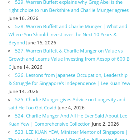
529. Warren Buffett explains why Greg Abel is the
right choice to run Berkshire and Charlie Munger agrees
June 16, 2026
528. Warren Buffett and Charlie Munger | What and
Where You Should Invest over the Next 10 Years &
Beyond
June 15, 2026
527. Warren Buffett & Charlie Munger on Value vs
Growth and Learns Value Investing from Aesop of 600 B
C
June 14, 2026
526. Lessons from Japanese Occupation, Leadership
& Struggle for Singapore’s Independence | Lee Kuan Yew
June 14, 2026
525. Charlie Munger gives Advice on Longevity and
said He Too Got Covid
June 4, 2026
524. Charlie Munger And All He Ever Said About Lee
Kuan Yew | Comprehensive Collection
June 2, 2026
523. LEE KUAN YEW, Minister Mentor of Singapore |