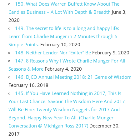
150. What Does Warren Buffett Know About The
Candies Business – A Lot With Depth & Breadth
June 3,
2020
149. The secret to life is to a long and happy life:
Learn from Charlie Munger in 2 Minutes through 5
Simple Points.
February 10, 2020
148. Neither Lender Nor “Exiter” Be
February 9, 2020
147. 8 Reasons Why I Wrote Charlie Munger For All
Seasons & More
February 4, 2020
146. DJCO Annual Meeting 2018: 21 Gems of Wisdom
February 16, 2018
145. If You Have Learned Nothing in 2017, This Is
Your Last Chance. Savour The Wisdom Here And 2017
Will Be Fine: Twenty Wisdom Nuggets for 2017 And
Beyond. Happy New Year To All. (Charlie Munger
Conversation @ Michigan Ross 2017)
December 30,
2017