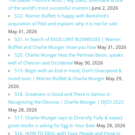
The Leader I Admire Most | Ray Dalio, billionaire & one
of the world’s most successful investors
June 2, 2026
522. Warren Buffett is happy with Berkshire’s
acquisition of Pilot and explains why it is not for sale
May 31, 2026
521. In Search of EXCELLENT BUSINESSES | Warren
Buffett and Charlie Munger show you how
May 31, 2026
520. Charlie Munger likes the Permian Basin, speaks
well of Chevron and Occidental
May 30, 2026
519. Begin with an End in mind, Don’t Overspend &
Avoid toxic | Warren Buffett & Charlie Munger
May 29,
2026
518. Greatness is Good and There is Genius in
Recognizing the Obvious | Charlie Munger | DJCO 2023
May 28, 2026
517. Charlie Munger says to Diversify Fully & expect
good results is asking for Egg In Your Beer
May 28, 2026
516. HOW TO DEAL with Toxic People and those in