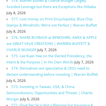
578. Warren Buffett & Charlie Munger Largely
Avoided Leverage but there are Exceptions like Alibaba
July 8, 2026
577. Lost money on Print Encyclopedia, Blue Chip
Stamps & Windmills: We’re not Perfect | Warren Buffett
July 8, 2026
576. SHARE BUYBACK at BERKSHIRE, AMEX & APPLE
are GREAT VAUE CREATIONS | WARREN BUFFETT &
CHARLIE MUNGER
July 7, 2026
575. Lee Kuan Yew on the Elected Presidency, the
Intent & the Purpose | In His Own Words
July 7, 2026
574. Derivatives are speculative & CEOs need to
declare understanding before investing | Warren Buffett
July 6, 2026
573. Investing in Taiwan, USA, & China
Semiconductors: Opportunities and Threats | Charlie
Munger
July 6, 2026
572. Float Per Se is Not a Blessing but Insurance &