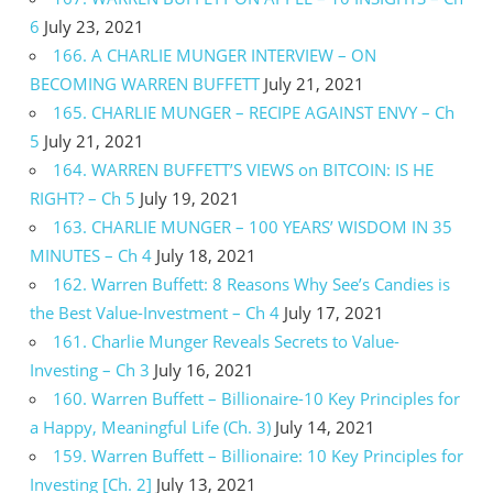
6
July 23, 2021
166. A CHARLIE MUNGER INTERVIEW – ON
BECOMING WARREN BUFFETT
July 21, 2021
165. CHARLIE MUNGER – RECIPE AGAINST ENVY – Ch
5
July 21, 2021
164. WARREN BUFFETT’S VIEWS on BITCOIN: IS HE
RIGHT? – Ch 5
July 19, 2021
163. CHARLIE MUNGER – 100 YEARS’ WISDOM IN 35
MINUTES – Ch 4
July 18, 2021
162. Warren Buffett: 8 Reasons Why See’s Candies is
the Best Value-Investment – Ch 4
July 17, 2021
161. Charlie Munger Reveals Secrets to Value-
Investing – Ch 3
July 16, 2021
160. Warren Buffett – Billionaire-10 Key Principles for
a Happy, Meaningful Life (Ch. 3)
July 14, 2021
159. Warren Buffett – Billionaire: 10 Key Principles for
Investing [Ch. 2]
July 13, 2021