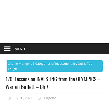
MENU
Charlie Munger's 3 Categories of Investment: In, Out & Too
Tough
170. Lessons on INVESTING from the OLYMPICS –
Warren Buffett – Ch 7
July 30, 2021
Eugene