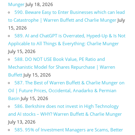
Munger
July 18, 2026
590. Beware Easy to Enter Businesses which can lead
to Catastrophe | Warren Buffett and Charlie Munger
July
15, 2026
589. AI and ChatGPT is Overrated, Hyped-Up & Is Not
Applicable to All Things & Everything: Charlie Munger
July 15, 2026
588. DO NOT USE Book Value, PE Ratio and
Mechanistic Model for Shares Repurchase | Warren
Buffett
July 15, 2026
587. The Best of Warren Buffett & Charlie Munger on
Oil | Future Prices, Occidental, Anadarko & Permian
Basin
July 15, 2026
586. Berkshire does not invest in High Technology
and AI stocks – WHY? Warren Buffett & Charlie Munger
July 13, 2026
585. 95% of Investment Managers are Scams, Better