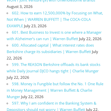
WON’T Joint Venture (JV) with Unwholesome Brands
August 3, 2026
602. How to earn 12,500,000% by Focusing on What,
Not When | WARREN BUFFETT | The COCA-COLA
EXAMPLE
July 23, 2026
601. Best Business to Invest is one where a Manager
with Alzheimer’s can run | Warren Buffett
July 22, 2026
600. Allocated capital | What interest rates does
Berkshire charge its subsidiaries | Warren Buffett
July
22, 2026
599. The REASON Berkshire offloads its bank stocks
while Daily Journal DJCO hangs tight | Charlie Munger
July 22, 2026
598. Money is Fungible but follow the No. 1 One Rule
in Money Management | Warren Buffett & Charlie
Munger
July 22, 2026
597. Why I am confident in the Banking System &
Depositors should not worry | Warren Buffett
July 22,