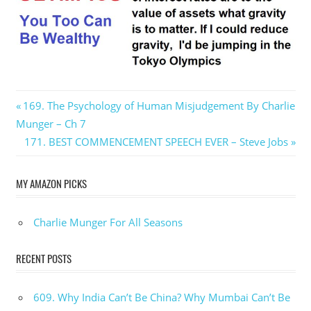
Post
Previous
169. The Psychology of Human Misjudgement By Charlie
Post:
Munger – Ch 7
navigation
Next
171. BEST COMMENCEMENT SPEECH EVER – Steve Jobs
Post:
MY AMAZON PICKS
Charlie Munger For All Seasons
RECENT POSTS
609. Why India Can’t Be China? Why Mumbai Can’t Be