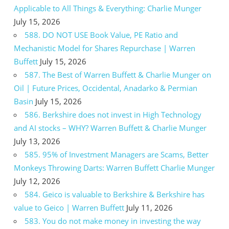
Applicable to All Things & Everything: Charlie Munger
July 15, 2026
588. DO NOT USE Book Value, PE Ratio and
Mechanistic Model for Shares Repurchase | Warren
Buffett
July 15, 2026
587. The Best of Warren Buffett & Charlie Munger on
Oil | Future Prices, Occidental, Anadarko & Permian
Basin
July 15, 2026
586. Berkshire does not invest in High Technology
and AI stocks – WHY? Warren Buffett & Charlie Munger
July 13, 2026
585. 95% of Investment Managers are Scams, Better
Monkeys Throwing Darts: Warren Buffett Charlie Munger
July 12, 2026
584. Geico is valuable to Berkshire & Berkshire has
value to Geico | Warren Buffett
July 11, 2026
583. You do not make money in investing the way