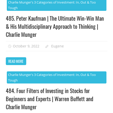
Charlie Munger's 3 Categories of Investment: In, Out & Too
Tough
485. Peter Kaufman | The Ultimate Win-Win Man
& His Multidisciplinary Approach to Thinking |
Charlie Munger
October 9, 2022
Eugene
READ MORE
Charlie Munger's 3 Categories of Investment: In, Out & Too
Tough
484. Four Filters of Investing in Stocks for
Beginners and Experts | Warren Buffett and
Charlie Munger