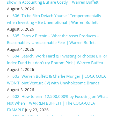
show in Accounting But are Costly | Warren Buffett
August 5, 2026
606. To be Rich Detach Yourself Temperamentally
when Investing – Be Unemotional | Warren Buffett
August 5, 2026
605. Farm v Bitcoin – What the Asset Produces –
Reasonable v Unreasonable Fear | Warren Buffett
August 4, 2026
604. Search, Work Hard @ Investing or choose ETF or
Index Fund but don’t try Bottom Pick | Warren Buffett
August 4, 2026
603. Warren Buffett & Charlie Munger | COCA COLA
WON’T Joint Venture (JV) with Unwholesome Brands
August 3, 2026
602. How to earn 12,500,000% by Focusing on What,
Not When | WARREN BUFFETT | The COCA-COLA
EXAMPLE
July 23, 2026