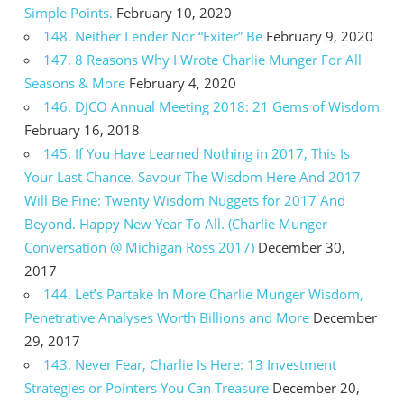
Simple Points.
February 10, 2020
148. Neither Lender Nor “Exiter” Be
February 9, 2020
147. 8 Reasons Why I Wrote Charlie Munger For All
Seasons & More
February 4, 2020
146. DJCO Annual Meeting 2018: 21 Gems of Wisdom
February 16, 2018
145. If You Have Learned Nothing in 2017, This Is
Your Last Chance. Savour The Wisdom Here And 2017
Will Be Fine: Twenty Wisdom Nuggets for 2017 And
Beyond. Happy New Year To All. (Charlie Munger
Conversation @ Michigan Ross 2017)
December 30,
2017
144. Let’s Partake In More Charlie Munger Wisdom,
Penetrative Analyses Worth Billions and More
December
29, 2017
143. Never Fear, Charlie Is Here: 13 Investment
Strategies or Pointers You Can Treasure
December 20,