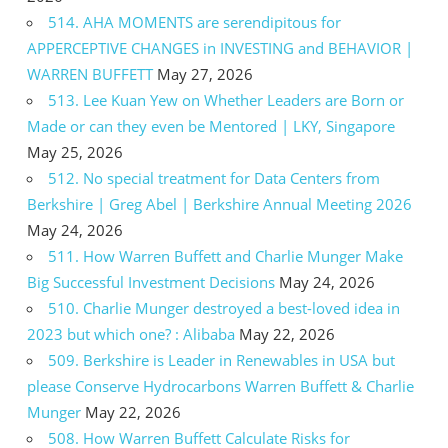
514. AHA MOMENTS are serendipitous for
APPERCEPTIVE CHANGES in INVESTING and BEHAVIOR |
WARREN BUFFETT
May 27, 2026
513. Lee Kuan Yew on Whether Leaders are Born or
Made or can they even be Mentored | LKY, Singapore
May 25, 2026
512. No special treatment for Data Centers from
Berkshire | Greg Abel | Berkshire Annual Meeting 2026
May 24, 2026
511. How Warren Buffett and Charlie Munger Make
Big Successful Investment Decisions
May 24, 2026
510. Charlie Munger destroyed a best-loved idea in
2023 but which one? : Alibaba
May 22, 2026
509. Berkshire is Leader in Renewables in USA but
please Conserve Hydrocarbons Warren Buffett & Charlie
Munger
May 22, 2026
508. How Warren Buffett Calculate Risks for