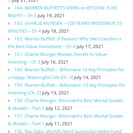
5
July 21, 2021
164. WARREN BUFFETT’S VIEWS on BITCOIN: IS HE
RIGHT? – Ch 5
July 19, 2021
163. CHARLIE MUNGER – 100 YEARS’ WISDOM IN 35
MINUTES – Ch 4
July 18, 2021
162. Warren Buffett: 8 Reasons Why See’s Candies is
the Best Value-Investment – Ch 4
July 17, 2021
161. Charlie Munger Reveals Secrets to Value-
Investing – Ch 3
July 16, 2021
160. Warren Buffett – Billionaire-10 Key Principles for
a Happy, Meaningful Life (Ch. 3)
July 14, 2021
159. Warren Buffett – Billionaire: 10 Key Principles for
Investing [Ch. 2]
July 13, 2021
158. Charlie Munger: Billionaire’s Best Mental Guides
& Models – Part 2
July 12, 2021
157. Charlie Munger: Billionaire’s Best Mental Guides
& Models – Part 1
July 11, 2021
156. Ray Dalio: World’s Most Successful Hedge Fund