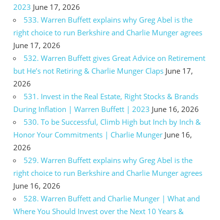
2023
June 17, 2026
533. Warren Buffett explains why Greg Abel is the
right choice to run Berkshire and Charlie Munger agrees
June 17, 2026
532. Warren Buffett gives Great Advice on Retirement
but He’s not Retiring & Charlie Munger Claps
June 17,
2026
531. Invest in the Real Estate, Right Stocks & Brands
During Inflation | Warren Buffett | 2023
June 16, 2026
530. To be Successful, Climb High but Inch by Inch &
Honor Your Commitments | Charlie Munger
June 16,
2026
529. Warren Buffett explains why Greg Abel is the
right choice to run Berkshire and Charlie Munger agrees
June 16, 2026
528. Warren Buffett and Charlie Munger | What and
Where You Should Invest over the Next 10 Years &