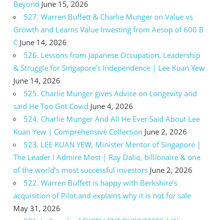
Beyond
June 15, 2026
527. Warren Buffett & Charlie Munger on Value vs
Growth and Learns Value Investing from Aesop of 600 B
C
June 14, 2026
526. Lessons from Japanese Occupation, Leadership
& Struggle for Singapore’s Independence | Lee Kuan Yew
June 14, 2026
525. Charlie Munger gives Advice on Longevity and
said He Too Got Covid
June 4, 2026
524. Charlie Munger And All He Ever Said About Lee
Kuan Yew | Comprehensive Collection
June 2, 2026
523. LEE KUAN YEW, Minister Mentor of Singapore |
The Leader I Admire Most | Ray Dalio, billionaire & one
of the world’s most successful investors
June 2, 2026
522. Warren Buffett is happy with Berkshire’s
acquisition of Pilot and explains why it is not for sale
May 31, 2026