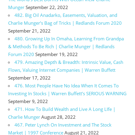
Munger
September 22, 2022
482. Big Oil Anadarko, Easements, Valuation, and
Charlie Munger’s Bag of Tricks | Redlands Forum 2020
September 21, 2022
480. Growing Up In Omaha, Learning From Grandpa
& Methods To Be Rich | Charlie Munger | Redlands
Forum 2020
September 19, 2022
479. Amazing Depth & Breadth: Intrinsic Value, Cash
Flows, Valuing Internet Companies | Warren Buffett
September 17, 2022
476. Most People Have No Idea When It Comes To
Investing In Stocks | Warren Buffett’s SERIOUS WARNING
September 9, 2022
471. How To Build Wealth and Live A Long LIfe |
Charlie Munger
August 28, 2022
467. Peter Lynch On Investment and The Stock
Market | 1997 Conference
August 21, 2022