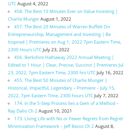
UTC
August 4, 2022
458. The Best 10 Minutes Ever on Value Investing |
Charlie Munger
August 1, 2022
457. The Best 20 Minutes of Warren Buffett On
Entrepreneurship, Management and Investing | Be
Inspired | Premieres on Aug 1, 2022 7pm Eastern Time,
2300 Hours UTC
July 23, 2022
456. Berkshire Hathaway 2022 Annual Meeting |
Edited to 1 Hour | Clear, Precise, Succinct | Premieres Jul
23, 2022, 7pm Eastern Time, 2300 hrs UTC
July 16, 2022
455. The Best 50 Minutes of Charlie Munger |
Historical, Impactful, Legendary – Premiere – July 15,
2022, 7pm Eastern Time, 2300 hours UTC
July 7, 2022
174. In the 5-Step Process lies a Gem of a Method –
Ray Dalio Ch 2
August 10, 2021
173. Living Life with No or Fewer Regrets from Regret
Minimization Framework – Jeff Bezos Ch 2
August 8,