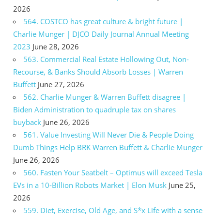
2026
564. COSTCO has great culture & bright future |
Charlie Munger | DJCO Daily Journal Annual Meeting
2023
June 28, 2026
563. Commercial Real Estate Hollowing Out, Non-
Recourse, & Banks Should Absorb Losses | Warren
Buffett
June 27, 2026
562. Charlie Munger & Warren Buffett disagree |
Biden Administration to quadruple tax on shares
buyback
June 26, 2026
561. Value Investing Will Never Die & People Doing
Dumb Things Help BRK Warren Buffett & Charlie Munger
June 26, 2026
560. Fasten Your Seatbelt – Optimus will exceed Tesla
EVs in a 10-Billion Robots Market | Elon Musk
June 25,
2026
559. Diet, Exercise, Old Age, and S*x Life with a sense