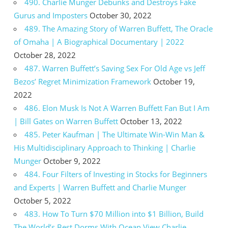
490. Charlie Munger Debunks and Destroys Fake
Gurus and Imposters
October 30, 2022
489. The Amazing Story of Warren Buffett, The Oracle
of Omaha | A Biographical Documentary | 2022
October 28, 2022
487. Warren Buffett’s Saving Sex For Old Age vs Jeff
Bezos’ Regret Minimization Framework
October 19,
2022
486. Elon Musk Is Not A Warren Buffett Fan But I Am
| Bill Gates on Warren Buffett
October 13, 2022
485. Peter Kaufman | The Ultimate Win-Win Man &
His Multidisciplinary Approach to Thinking | Charlie
Munger
October 9, 2022
484. Four Filters of Investing in Stocks for Beginners
and Experts | Warren Buffett and Charlie Munger
October 5, 2022
483. How To Turn $70 Million into $1 Billion, Build
The World’s Best Dorms With Ocean View Charlie