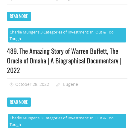
READ MORE
Charlie Munger's 3 Categories of Investment: In, Out & Too
Tough
489. The Amazing Story of Warren Buffett, The
Oracle of Omaha | A Biographical Documentary |
2022
October 28, 2022
Eugene
READ MORE
Charlie Munger's 3 Categories of Investment: In, Out & Too
Tough