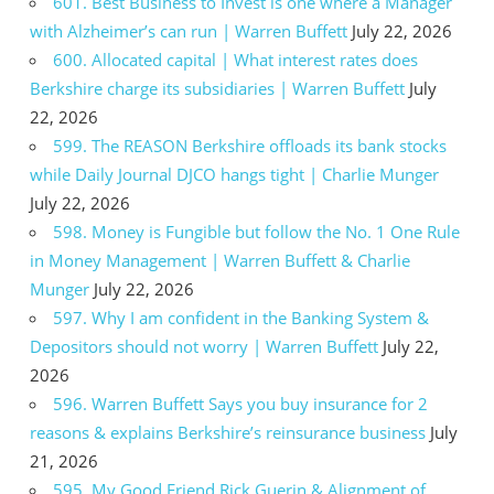
601. Best Business to Invest is one where a Manager
with Alzheimer’s can run | Warren Buffett
July 22, 2026
600. Allocated capital | What interest rates does
Berkshire charge its subsidiaries | Warren Buffett
July
22, 2026
599. The REASON Berkshire offloads its bank stocks
while Daily Journal DJCO hangs tight | Charlie Munger
July 22, 2026
598. Money is Fungible but follow the No. 1 One Rule
in Money Management | Warren Buffett & Charlie
Munger
July 22, 2026
597. Why I am confident in the Banking System &
Depositors should not worry | Warren Buffett
July 22,
2026
596. Warren Buffett Says you buy insurance for 2
reasons & explains Berkshire’s reinsurance business
July
21, 2026
595. My Good Friend Rick Guerin & Alignment of