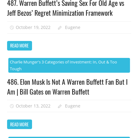
487. Warren Buffett’s Saving Sex For Old Age vs
Jeff Bezos’ Regret Minimization Framework
October 19, 2022
Eugene
READ MORE
Charlie Munger's 3 Categories of Investment: In, Out & Too
Tough
486. Elon Musk Is Not A Warren Buffett Fan But I
Am | Bill Gates on Warren Buffett
October 13, 2022
Eugene
READ MORE