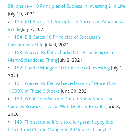
Billionaire – 10 Principles of Success in Investing & In Life
July 10, 2021
155. Jeff Bezos: 10 Principles of Success in Amazon &
In Life
July 7, 2021
154. Bill Gates: 10 Principles of Success in
Entrepreneurship
July 4, 2021
153. Warren Buffett: Charlie & I – Friendship is a
Many-Splendored Thing
July 2, 2021
152. Charlie Munger: 10 Principles of Investing
July 1,
2021
151. Warren Buffett Achieved Gains of More Than
1,000% in These 6 Stocks
June 30, 2021
150. What Does Warren Buffett Know About The
Candies Business – A Lot With Depth & Breadth
June 3,
2020
149. The secret to life is to a long and happy life:
Learn from Charlie Munger in 2 Minutes through 5