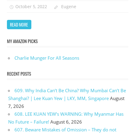
October 5, 2022
Eugene
READ MORE
MY AMAZON PICKS
Charlie Munger For All Seasons
RECENT POSTS
609. Why India Can’t Be China? Why Mumbai Can’t Be
Shanghai? | Lee Kuan Yew | LKY, MM, Singapore
August
7, 2026
608. LEE KUAN YEW’s WARNING: Why Myanmar Has
No Future – Failure!
August 6, 2026
607. Beware Mistakes of Omission – They do not