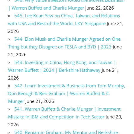
546. Why Value Investors Avoid the Movies Business?
| Warren Buffett and Charlie Munger
June 22, 2026
545. Lee Kuan Yew on China, Taiwan, and Relations
with USA and Rest of the World, LKY, Singapore
June 21,
2026
544. Elon Musk and Charlie Munger Agreed on One
Thing but they Disagree on TESLA and BYD | 2023
June
21, 2026
543. Investing in China, Hong Kong, and Taiwan |
Warren Buffett | 2024 | Berkshire Hathaway
June 21,
2026
542. Learn Investment & Business from Tom Murphy,
Don Keough & Ben Graham | Warren Buffett & C.
Munger
June 21, 2026
541. Warren Buffett & Charlie Munger | Investment
Mistake in IBM and Competition in Tech Sector
June 20,
2026
540. Benjamin Graham, My Mentor and Berkshire