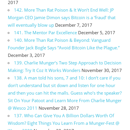
2017
142. More Than Rat Poison & It Won’t End Well: JP
Morgan CEO Jamie Dimon says Bitcoin is a ‘fraud’ that
will eventually blow up
December 7, 2017
141. The Mentor Par Excellence
December 5, 2017
140. More Than Rat Poison & Beyond: Vanguard
Founder Jack Bogle Says “Avoid Bitcoin Like the Plague.”
December 3, 2017
139. Charlie Munger’s Two Step Approach to Decision
Making: Try It Coz It Works Wonders
November 30, 2017
138. A man told his sons, 7 and 10: I don’t care if you
don’t understand but sit down and listen for one hour
and then you can hit the malls. Guess who’s the speaker?
Sit On Your Patoot and Learn More From Charlie Munger
@ Wesco 2011
November 28, 2017
137. Who Can Give You A Billion Dollars Worth Of
Wisdom? Eight Things You Learn From a Munger-Fest @