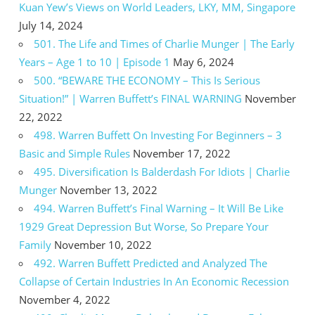
Kuan Yew’s Views on World Leaders, LKY, MM, Singapore
July 14, 2024
501. The Life and Times of Charlie Munger | The Early
Years – Age 1 to 10 | Episode 1
May 6, 2024
500. “BEWARE THE ECONOMY – This Is Serious
Situation!” | Warren Buffett’s FINAL WARNING
November
22, 2022
498. Warren Buffett On Investing For Beginners – 3
Basic and Simple Rules
November 17, 2022
495. Diversification Is Balderdash For Idiots | Charlie
Munger
November 13, 2022
494. Warren Buffett’s Final Warning – It Will Be Like
1929 Great Depression But Worse, So Prepare Your
Family
November 10, 2022
492. Warren Buffett Predicted and Analyzed The
Collapse of Certain Industries In An Economic Recession
November 4, 2022