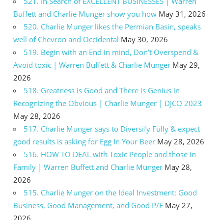
521. In Search of EXCELLENT BUSINESSES | Warren
Buffett and Charlie Munger show you how
May 31, 2026
520. Charlie Munger likes the Permian Basin, speaks
well of Chevron and Occidental
May 30, 2026
519. Begin with an End in mind, Don’t Overspend &
Avoid toxic | Warren Buffett & Charlie Munger
May 29,
2026
518. Greatness is Good and There is Genius in
Recognizing the Obvious | Charlie Munger | DJCO 2023
May 28, 2026
517. Charlie Munger says to Diversify Fully & expect
good results is asking for Egg In Your Beer
May 28, 2026
516. HOW TO DEAL with Toxic People and those in
Family | Warren Buffett and Charlie Munger
May 28,
2026
515. Charlie Munger on the Ideal Investment: Good
Business, Good Management, and Good P/E
May 27,
2026