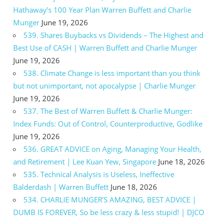
Hathaway’s 100 Year Plan Warren Buffett and Charlie
Munger
June 19, 2026
539. Shares Buybacks vs Dividends – The Highest and
Best Use of CASH | Warren Buffett and Charlie Munger
June 19, 2026
538. Climate Change is less important than you think
but not unimportant, not apocalypse | Charlie Munger
June 19, 2026
537. The Best of Warren Buffett & Charlie Munger:
Index Funds: Out of Control, Counterproductive, Godlike
June 19, 2026
536. GREAT ADVICE on Aging, Managing Your Health,
and Retirement | Lee Kuan Yew, Singapore
June 18, 2026
535. Technical Analysis is Useless, Ineffective
Balderdash | Warren Buffett
June 18, 2026
534. CHARLIE MUNGER’S AMAZING, BEST ADVICE |
DUMB IS FOREVER, So be less crazy & less stupid! | DJCO