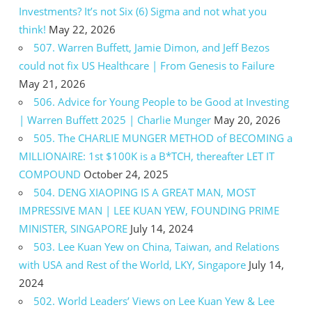
Investments? It’s not Six (6) Sigma and not what you
think!
May 22, 2026
507. Warren Buffett, Jamie Dimon, and Jeff Bezos
could not fix US Healthcare | From Genesis to Failure
May 21, 2026
506. Advice for Young People to be Good at Investing
| Warren Buffett 2025 | Charlie Munger
May 20, 2026
505. The CHARLIE MUNGER METHOD of BECOMING a
MILLIONAIRE: 1st $100K is a B*TCH, thereafter LET IT
COMPOUND
October 24, 2025
504. DENG XIAOPING IS A GREAT MAN, MOST
IMPRESSIVE MAN | LEE KUAN YEW, FOUNDING PRIME
MINISTER, SINGAPORE
July 14, 2024
503. Lee Kuan Yew on China, Taiwan, and Relations
with USA and Rest of the World, LKY, Singapore
July 14,
2024
502. World Leaders’ Views on Lee Kuan Yew & Lee