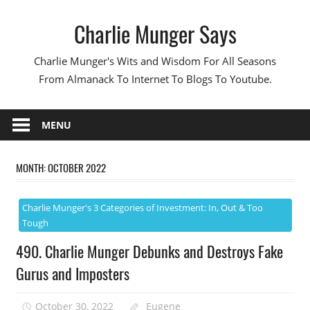
Skip
Charlie Munger Says
to
content
Charlie Munger's Wits and Wisdom For All Seasons
From Almanack To Internet To Blogs To Youtube.
MENU
MONTH:
OCTOBER 2022
Charlie Munger's 3 Categories of Investment: In, Out & Too
Tough
490. Charlie Munger Debunks and Destroys Fake
Gurus and Imposters
October 30, 2022
Eugene