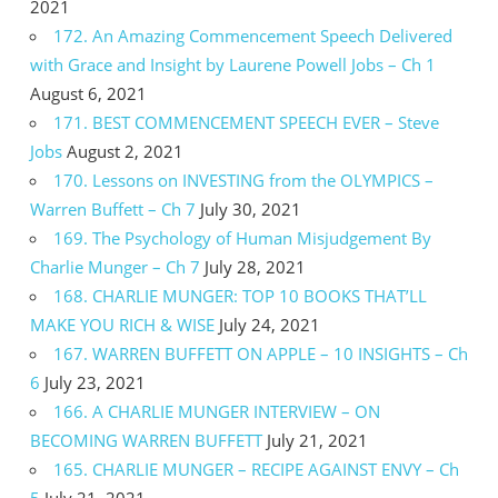
2021
172. An Amazing Commencement Speech Delivered
with Grace and Insight by Laurene Powell Jobs – Ch 1
August 6, 2021
171. BEST COMMENCEMENT SPEECH EVER – Steve
Jobs
August 2, 2021
170. Lessons on INVESTING from the OLYMPICS –
Warren Buffett – Ch 7
July 30, 2021
169. The Psychology of Human Misjudgement By
Charlie Munger – Ch 7
July 28, 2021
168. CHARLIE MUNGER: TOP 10 BOOKS THAT’LL
MAKE YOU RICH & WISE
July 24, 2021
167. WARREN BUFFETT ON APPLE – 10 INSIGHTS – Ch
6
July 23, 2021
166. A CHARLIE MUNGER INTERVIEW – ON
BECOMING WARREN BUFFETT
July 21, 2021
165. CHARLIE MUNGER – RECIPE AGAINST ENVY – Ch