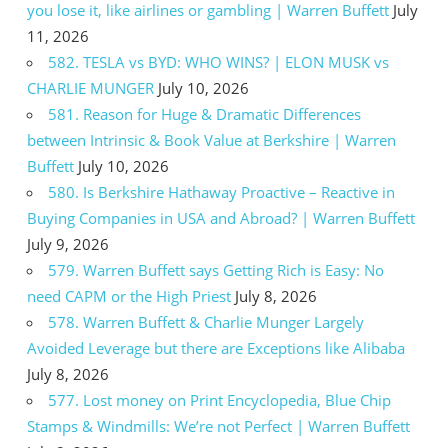
you lose it, like airlines or gambling | Warren Buffett
July
11, 2026
582. TESLA vs BYD: WHO WINS? | ELON MUSK vs
CHARLIE MUNGER
July 10, 2026
581. Reason for Huge & Dramatic Differences
between Intrinsic & Book Value at Berkshire | Warren
Buffett
July 10, 2026
580. Is Berkshire Hathaway Proactive – Reactive in
Buying Companies in USA and Abroad? | Warren Buffett
July 9, 2026
579. Warren Buffett says Getting Rich is Easy: No
need CAPM or the High Priest
July 8, 2026
578. Warren Buffett & Charlie Munger Largely
Avoided Leverage but there are Exceptions like Alibaba
July 8, 2026
577. Lost money on Print Encyclopedia, Blue Chip
Stamps & Windmills: We’re not Perfect | Warren Buffett