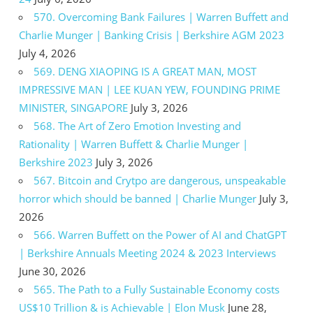
570. Overcoming Bank Failures | Warren Buffett and
Charlie Munger | Banking Crisis | Berkshire AGM 2023
July 4, 2026
569. DENG XIAOPING IS A GREAT MAN, MOST
IMPRESSIVE MAN | LEE KUAN YEW, FOUNDING PRIME
MINISTER, SINGAPORE
July 3, 2026
568. The Art of Zero Emotion Investing and
Rationality | Warren Buffett & Charlie Munger |
Berkshire 2023
July 3, 2026
567. Bitcoin and Crytpo are dangerous, unspeakable
horror which should be banned | Charlie Munger
July 3,
2026
566. Warren Buffett on the Power of AI and ChatGPT
| Berkshire Annuals Meeting 2024 & 2023 Interviews
June 30, 2026
565. The Path to a Fully Sustainable Economy costs
US$10 Trillion & is Achievable | Elon Musk
June 28,