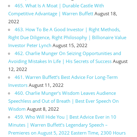
465. What Is A Moat | Durable Castle With
Competitive Advantage | Warren Buffett
August 18,
2022
463. How To Be A Good Investor | Right Methods,
Right Due Diligence, Right Philosophy | Billionaire Value
Investor Peter Lynch
August 15, 2022
462. Charlie Munger On Seizing Opportunities and
Avoiding Mistakes In Life | His Secrets of Success
August
12, 2022
461. Warren Buffett’s Best Advice For Long-Term
Investors
August 11, 2022
460. Charlie Munger’s Wisdom Leaves Audience
Speechless and Out of Breath | Best Ever Speech On
Wisdom
August 8, 2022
459. Who Will Hide You | Best Advice Ever in 10
Minutes | Warren Buffett’s Legendary Speech –
Premieres on August 5, 2022 Eastern Time, 2300 Hours