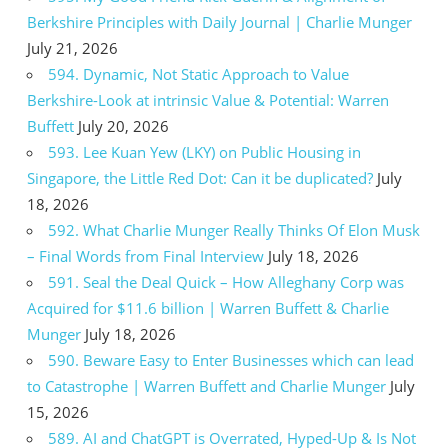
Berkshire Principles with Daily Journal | Charlie Munger
July 21, 2026
594. Dynamic, Not Static Approach to Value
Berkshire-Look at intrinsic Value & Potential: Warren
Buffett
July 20, 2026
593. Lee Kuan Yew (LKY) on Public Housing in
Singapore, the Little Red Dot: Can it be duplicated?
July
18, 2026
592. What Charlie Munger Really Thinks Of Elon Musk
– Final Words from Final Interview
July 18, 2026
591. Seal the Deal Quick – How Alleghany Corp was
Acquired for $11.6 billion | Warren Buffett & Charlie
Munger
July 18, 2026
590. Beware Easy to Enter Businesses which can lead
to Catastrophe | Warren Buffett and Charlie Munger
July
15, 2026
589. AI and ChatGPT is Overrated, Hyped-Up & Is Not