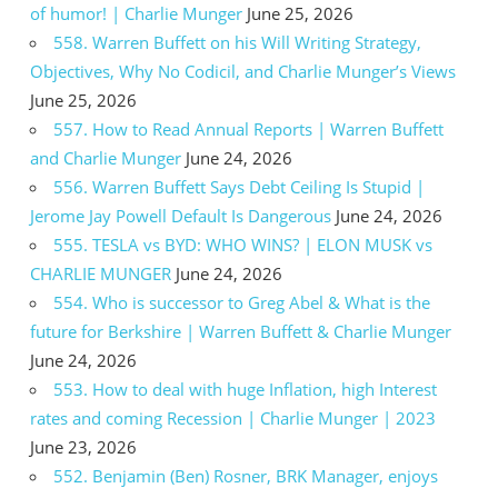
of humor! | Charlie Munger
June 25, 2026
558. Warren Buffett on his Will Writing Strategy,
Objectives, Why No Codicil, and Charlie Munger’s Views
June 25, 2026
557. How to Read Annual Reports | Warren Buffett
and Charlie Munger
June 24, 2026
556. Warren Buffett Says Debt Ceiling Is Stupid |
Jerome Jay Powell Default Is Dangerous
June 24, 2026
555. TESLA vs BYD: WHO WINS? | ELON MUSK vs
CHARLIE MUNGER
June 24, 2026
554. Who is successor to Greg Abel & What is the
future for Berkshire | Warren Buffett & Charlie Munger
June 24, 2026
553. How to deal with huge Inflation, high Interest
rates and coming Recession | Charlie Munger | 2023
June 23, 2026
552. Benjamin (Ben) Rosner, BRK Manager, enjoys