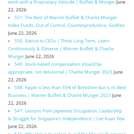
work with a Proprietary Attitude | Buffett & Munger
June
22, 2026
551. The Best of Warren Buffett & Charlie Munger:
Index Funds: Out of Control, Counterproductive, Godlike
June 22, 2026
550. Advice to CEOs | Think Long Term, Learn
Continuously & Observe | Warren Buffett & Charlie
Munger
June 22, 2026
549. Stock-based compensation should be
appropriate, not delusional | Charlie Munger 2023
June
22, 2026
548. Apple is less than 35% of Berkshire but is its Best
Business | Warren Buffett & Charlie Munger 2023
June
22, 2026
547. Lessons from Japanese Occupation, Leadership
& Struggle for Singapore’s Independence | Lee Kuan Yew
June 22, 2026