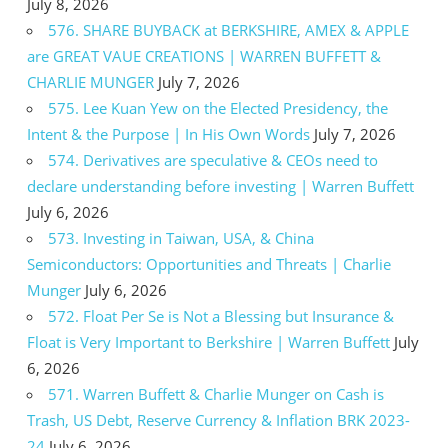
July 8, 2026
576. SHARE BUYBACK at BERKSHIRE, AMEX & APPLE
are GREAT VAUE CREATIONS | WARREN BUFFETT &
CHARLIE MUNGER
July 7, 2026
575. Lee Kuan Yew on the Elected Presidency, the
Intent & the Purpose | In His Own Words
July 7, 2026
574. Derivatives are speculative & CEOs need to
declare understanding before investing | Warren Buffett
July 6, 2026
573. Investing in Taiwan, USA, & China
Semiconductors: Opportunities and Threats | Charlie
Munger
July 6, 2026
572. Float Per Se is Not a Blessing but Insurance &
Float is Very Important to Berkshire | Warren Buffett
July
6, 2026
571. Warren Buffett & Charlie Munger on Cash is
Trash, US Debt, Reserve Currency & Inflation BRK 2023-
24
July 6, 2026