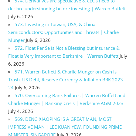
574. Derivatives are speculative & CEOs need to
declare understanding before investing | Warren Buffett
July 6, 2026
573. Investing in Taiwan, USA, & China
Semiconductors: Opportunities and Threats | Charlie
Munger
July 6, 2026
572. Float Per Se is Not a Blessing but Insurance &
Float is Very Important to Berkshire | Warren Buffett
July
6, 2026
571. Warren Buffett & Charlie Munger on Cash is
Trash, US Debt, Reserve Currency & Inflation BRK 2023-
24
July 6, 2026
570. Overcoming Bank Failures | Warren Buffett and
Charlie Munger | Banking Crisis | Berkshire AGM 2023
July 4, 2026
569. DENG XIAOPING IS A GREAT MAN, MOST
IMPRESSIVE MAN | LEE KUAN YEW, FOUNDING PRIME
MINISTER, SINGAPORE
July 3, 2026