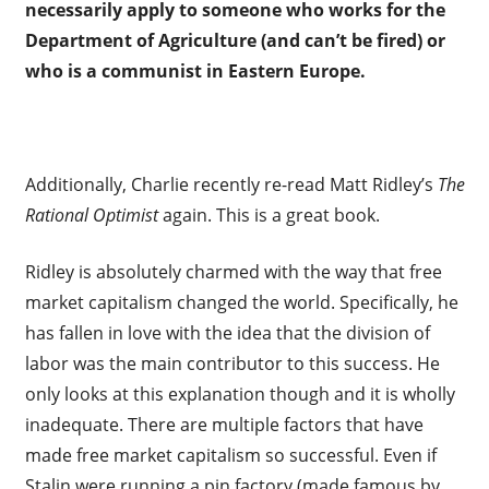
necessarily apply to someone who works for the
Department of Agriculture (and can’t be fired) or
who is a communist in Eastern Europe.
Additionally, Charlie recently re-read Matt Ridley’s
The
Rational Optimist
again. This is a great book.
Ridley is absolutely charmed with the way that free
market capitalism changed the world. Specifically, he
has fallen in love with the idea that the division of
labor was the main contributor to this success. He
only looks at this explanation though and it is wholly
inadequate. There are multiple factors that have
made free market capitalism so successful. Even if
Stalin were running a pin factory (made famous by