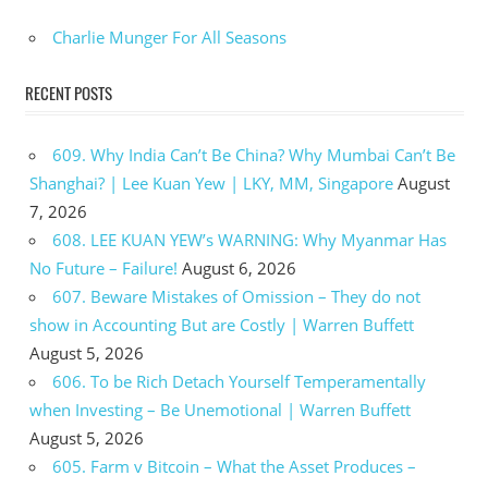
Charlie Munger For All Seasons
RECENT POSTS
609. Why India Can’t Be China? Why Mumbai Can’t Be
Shanghai? | Lee Kuan Yew | LKY, MM, Singapore
August
7, 2026
608. LEE KUAN YEW’s WARNING: Why Myanmar Has
No Future – Failure!
August 6, 2026
607. Beware Mistakes of Omission – They do not
show in Accounting But are Costly | Warren Buffett
August 5, 2026
606. To be Rich Detach Yourself Temperamentally
when Investing – Be Unemotional | Warren Buffett
August 5, 2026
605. Farm v Bitcoin – What the Asset Produces –