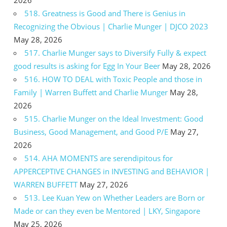
518. Greatness is Good and There is Genius in
Recognizing the Obvious | Charlie Munger | DJCO 2023
May 28, 2026
517. Charlie Munger says to Diversify Fully & expect
good results is asking for Egg In Your Beer
May 28, 2026
516. HOW TO DEAL with Toxic People and those in
Family | Warren Buffett and Charlie Munger
May 28,
2026
515. Charlie Munger on the Ideal Investment: Good
Business, Good Management, and Good P/E
May 27,
2026
514. AHA MOMENTS are serendipitous for
APPERCEPTIVE CHANGES in INVESTING and BEHAVIOR |
WARREN BUFFETT
May 27, 2026
513. Lee Kuan Yew on Whether Leaders are Born or
Made or can they even be Mentored | LKY, Singapore
May 25, 2026