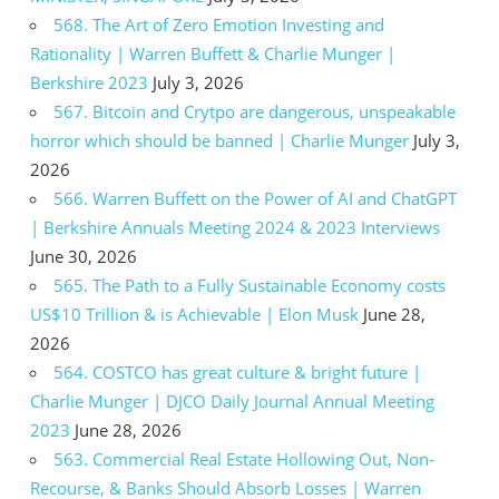
568. The Art of Zero Emotion Investing and
Rationality | Warren Buffett & Charlie Munger |
Berkshire 2023
July 3, 2026
567. Bitcoin and Crytpo are dangerous, unspeakable
horror which should be banned | Charlie Munger
July 3,
2026
566. Warren Buffett on the Power of AI and ChatGPT
| Berkshire Annuals Meeting 2024 & 2023 Interviews
June 30, 2026
565. The Path to a Fully Sustainable Economy costs
US$10 Trillion & is Achievable | Elon Musk
June 28,
2026
564. COSTCO has great culture & bright future |
Charlie Munger | DJCO Daily Journal Annual Meeting
2023
June 28, 2026
563. Commercial Real Estate Hollowing Out, Non-
Recourse, & Banks Should Absorb Losses | Warren