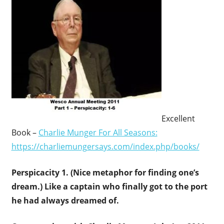
Excellent
Book –
Charlie Munger For All Seasons:
https://charliemungersays.com/index.php/books/
Perspicacity 1. (Nice metaphor for finding one’s
dream.) Like a c
aptain who finally got to the port
he had always dreamed of.