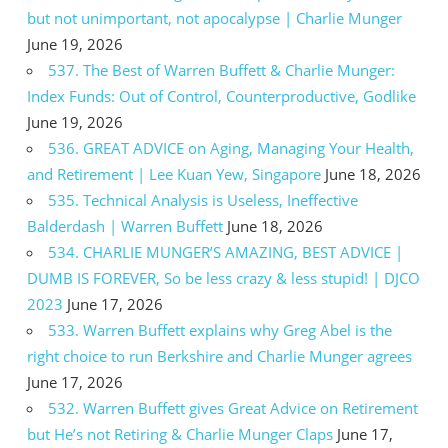
but not unimportant, not apocalypse | Charlie Munger
June 19, 2026
537. The Best of Warren Buffett & Charlie Munger:
Index Funds: Out of Control, Counterproductive, Godlike
June 19, 2026
536. GREAT ADVICE on Aging, Managing Your Health,
and Retirement | Lee Kuan Yew, Singapore
June 18, 2026
535. Technical Analysis is Useless, Ineffective
Balderdash | Warren Buffett
June 18, 2026
534. CHARLIE MUNGER’S AMAZING, BEST ADVICE |
DUMB IS FOREVER, So be less crazy & less stupid! | DJCO
2023
June 17, 2026
533. Warren Buffett explains why Greg Abel is the
right choice to run Berkshire and Charlie Munger agrees
June 17, 2026
532. Warren Buffett gives Great Advice on Retirement
but He’s not Retiring & Charlie Munger Claps
June 17,