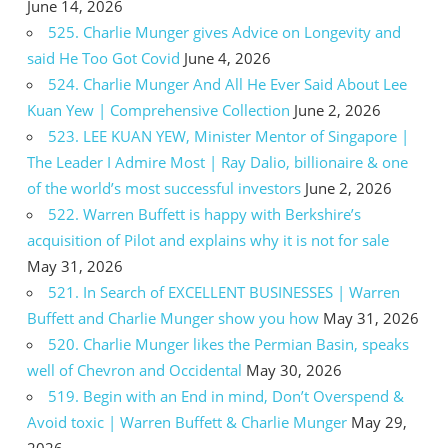
June 14, 2026
525. Charlie Munger gives Advice on Longevity and
said He Too Got Covid
June 4, 2026
524. Charlie Munger And All He Ever Said About Lee
Kuan Yew | Comprehensive Collection
June 2, 2026
523. LEE KUAN YEW, Minister Mentor of Singapore |
The Leader I Admire Most | Ray Dalio, billionaire & one
of the world’s most successful investors
June 2, 2026
522. Warren Buffett is happy with Berkshire’s
acquisition of Pilot and explains why it is not for sale
May 31, 2026
521. In Search of EXCELLENT BUSINESSES | Warren
Buffett and Charlie Munger show you how
May 31, 2026
520. Charlie Munger likes the Permian Basin, speaks
well of Chevron and Occidental
May 30, 2026
519. Begin with an End in mind, Don’t Overspend &
Avoid toxic | Warren Buffett & Charlie Munger
May 29,
2026