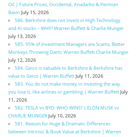
Oil | Future Prices, Occidental, Anadarko & Permian
Basin
July 15, 2026
586. Berkshire does not invest in High Technology
and AI stocks – WHY? Warren Buffett & Charlie Munger
July 13, 2026
585. 95% of Investment Managers are Scams, Better
Monkeys Throwing Darts: Warren Buffett Charlie Munger
July 12, 2026
584. Geico is valuable to Berkshire & Berkshire has
value to Geico | Warren Buffett
July 11, 2026
583. You do not make money in investing the way
you lose it, like airlines or gambling | Warren Buffett
July
11, 2026
582. TESLA vs BYD: WHO WINS? | ELON MUSK vs
CHARLIE MUNGER
July 10, 2026
581. Reason for Huge & Dramatic Differences
between Intrinsic & Book Value at Berkshire | Warren