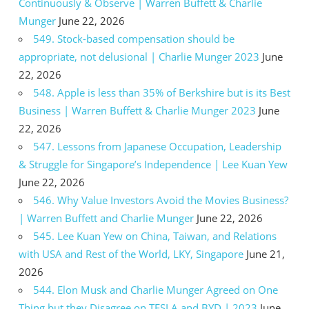
Continuously & Observe | Warren Buffett & Charlie
Munger
June 22, 2026
549. Stock-based compensation should be
appropriate, not delusional | Charlie Munger 2023
June
22, 2026
548. Apple is less than 35% of Berkshire but is its Best
Business | Warren Buffett & Charlie Munger 2023
June
22, 2026
547. Lessons from Japanese Occupation, Leadership
& Struggle for Singapore’s Independence | Lee Kuan Yew
June 22, 2026
546. Why Value Investors Avoid the Movies Business?
| Warren Buffett and Charlie Munger
June 22, 2026
545. Lee Kuan Yew on China, Taiwan, and Relations
with USA and Rest of the World, LKY, Singapore
June 21,
2026
544. Elon Musk and Charlie Munger Agreed on One
Thing but they Disagree on TESLA and BYD | 2023
June