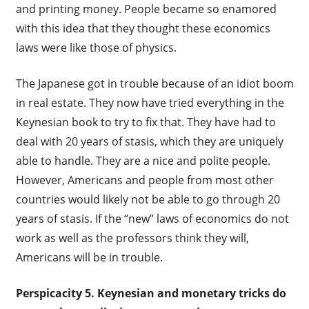
and printing money. People became so enamored
with this idea that they thought these economics
laws were like those of physics.
The Japanese got in trouble because of an idiot boom
in real estate. They now have tried everything in the
Keynesian book to try to fix that. They have had to
deal with 20 years of stasis, which they are uniquely
able to handle. They are a nice and polite people.
However, Americans and people from most other
countries would likely not be able to go through 20
years of stasis. If the “new” laws of economics do not
work as well as the professors think they will,
Americans will be in trouble.
Perspicacity 5.
Keynesian and monetary tricks do