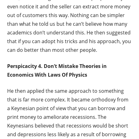
even notice it and the seller can extract more money
out of customers this way. Nothing can be simpler
than what he told us but he can’t believe how many
academics don’t understand this. He then suggested
that if you can adopt his tricks and his approach, you
can do better than most other people.
Perspicacity 4. Don’t Mistake Theories in
Economics With Laws Of Physics
He then applied the same approach to something
that is far more complex. It became orthodoxy from
a Keynesian point of view that you can borrow and
print money to ameliorate recessions. The
Keynesians believed that recessions would be short
and depressions less likely as a result of borrowing