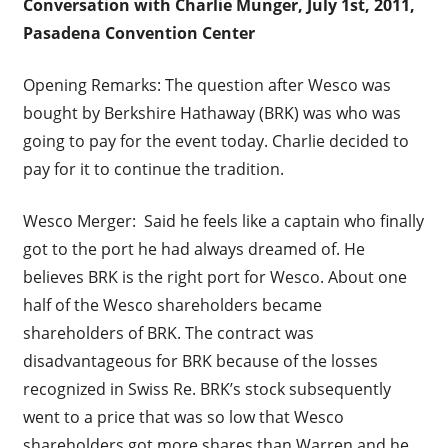
Conversation with Charlie Munger, July 1
st
, 2011,
Pasadena Convention Center
Opening Remarks: The question after Wesco was
bought by Berkshire Hathaway (BRK) was who was
going to pay for the event today. Charlie decided to
pay for it to continue the tradition.
Wesco Merger: Said he feels like a captain who finally
got to the port he had always dreamed of. He
believes BRK is the right port for Wesco. About one
half of the Wesco shareholders became
shareholders of BRK. The contract was
disadvantageous for BRK because of the losses
recognized in Swiss Re. BRK’s stock subsequently
went to a price that was so low that Wesco
shareholders got more shares than Warren and he