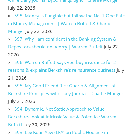
July 22, 2026
598. Money is Fungible but follow the No. 1 One Rule
in Money Management | Warren Buffett & Charlie
Munger
July 22, 2026
597. Why I am confident in the Banking System &
Depositors should not worry | Warren Buffett
July 22,
2026
596. Warren Buffett Says you buy insurance for 2
reasons & explains Berkshire’s reinsurance business
July
21, 2026
595. My Good Friend Rick Guerin & Alignment of
Berkshire Principles with Daily Journal | Charlie Munger
July 21, 2026
594. Dynamic, Not Static Approach to Value
Berkshire-Look at intrinsic Value & Potential: Warren
Buffett
July 20, 2026
593. Lee Kuan Yew (LKY) on Public Housing in