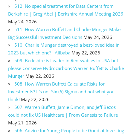
512. No special treatment for Data Centers from
Berkshire | Greg Abel | Berkshire Annual Meeting 2026
May 24, 2026
511. How Warren Buffett and Charlie Munger Make
Big Successful Investment Decisions
May 24, 2026
510. Charlie Munger destroyed a best-loved idea in
2023 but which one? : Alibaba
May 22, 2026
509. Berkshire is Leader in Renewables in USA but
please Conserve Hydrocarbons Warren Buffett & Charlie
Munger
May 22, 2026
508. How Warren Buffett Calculate Risks for
Investments? It’s not Six (6) Sigma and not what you
think!
May 22, 2026
507. Warren Buffett, Jamie Dimon, and Jeff Bezos
could not fix US Healthcare | From Genesis to Failure
May 21, 2026
506. Advice for Young People to be Good at Investing