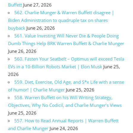
Buffett
June 27, 2026
562. Charlie Munger & Warren Buffett disagree |
Biden Administration to quadruple tax on shares
buyback
June 26, 2026
561. Value Investing Will Never Die & People Doing
Dumb Things Help BRK Warren Buffett & Charlie Munger
June 26, 2026
560. Fasten Your Seatbelt – Optimus will exceed Tesla
EVs in a 10-Billion Robots Market | Elon Musk
June 25,
2026
559. Diet, Exercise, Old Age, and S*x Life with a sense
of humor! | Charlie Munger
June 25, 2026
558. Warren Buffett on his Will Writing Strategy,
Objectives, Why No Codicil, and Charlie Munger’s Views
June 25, 2026
557. How to Read Annual Reports | Warren Buffett
and Charlie Munger
June 24, 2026