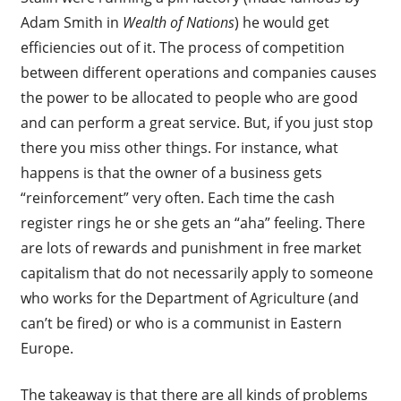
Adam Smith in
Wealth of Nations
) he would get
efficiencies out of it. The process of competition
between different operations and companies causes
the power to be allocated to people who are good
and can perform a great service. But, if you just stop
there you miss other things. For instance, what
happens is that the owner of a business gets
“reinforcement” very often. Each time the cash
register rings he or she gets an “aha” feeling. There
are lots of rewards and punishment in free market
capitalism that do not necessarily apply to someone
who works for the Department of Agriculture (and
can’t be fired) or who is a communist in Eastern
Europe.
The takeaway is that there are all kinds of problems