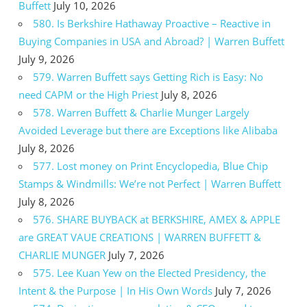
Buffett
July 10, 2026
580. Is Berkshire Hathaway Proactive – Reactive in
Buying Companies in USA and Abroad? | Warren Buffett
July 9, 2026
579. Warren Buffett says Getting Rich is Easy: No
need CAPM or the High Priest
July 8, 2026
578. Warren Buffett & Charlie Munger Largely
Avoided Leverage but there are Exceptions like Alibaba
July 8, 2026
577. Lost money on Print Encyclopedia, Blue Chip
Stamps & Windmills: We’re not Perfect | Warren Buffett
July 8, 2026
576. SHARE BUYBACK at BERKSHIRE, AMEX & APPLE
are GREAT VAUE CREATIONS | WARREN BUFFETT &
CHARLIE MUNGER
July 7, 2026
575. Lee Kuan Yew on the Elected Presidency, the
Intent & the Purpose | In His Own Words
July 7, 2026