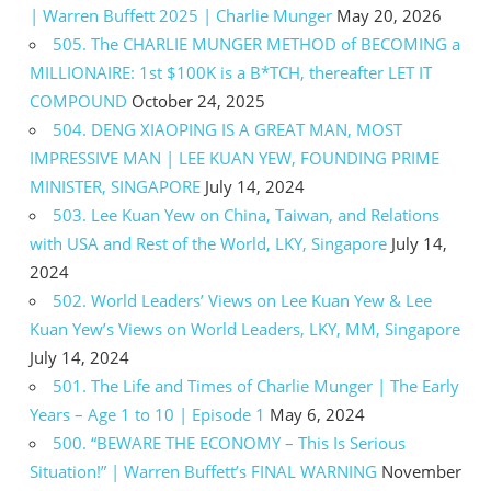
| Warren Buffett 2025 | Charlie Munger
May 20, 2026
505. The CHARLIE MUNGER METHOD of BECOMING a
MILLIONAIRE: 1st $100K is a B*TCH, thereafter LET IT
COMPOUND
October 24, 2025
504. DENG XIAOPING IS A GREAT MAN, MOST
IMPRESSIVE MAN | LEE KUAN YEW, FOUNDING PRIME
MINISTER, SINGAPORE
July 14, 2024
503. Lee Kuan Yew on China, Taiwan, and Relations
with USA and Rest of the World, LKY, Singapore
July 14,
2024
502. World Leaders’ Views on Lee Kuan Yew & Lee
Kuan Yew’s Views on World Leaders, LKY, MM, Singapore
July 14, 2024
501. The Life and Times of Charlie Munger | The Early
Years – Age 1 to 10 | Episode 1
May 6, 2024
500. “BEWARE THE ECONOMY – This Is Serious
Situation!” | Warren Buffett’s FINAL WARNING
November