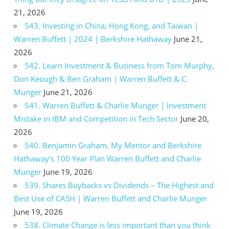
21, 2026
543. Investing in China, Hong Kong, and Taiwan |
Warren Buffett | 2024 | Berkshire Hathaway
June 21,
2026
542. Learn Investment & Business from Tom Murphy,
Don Keough & Ben Graham | Warren Buffett & C.
Munger
June 21, 2026
541. Warren Buffett & Charlie Munger | Investment
Mistake in IBM and Competition in Tech Sector
June 20,
2026
540. Benjamin Graham, My Mentor and Berkshire
Hathaway’s 100 Year Plan Warren Buffett and Charlie
Munger
June 19, 2026
539. Shares Buybacks vs Dividends – The Highest and
Best Use of CASH | Warren Buffett and Charlie Munger
June 19, 2026
538. Climate Change is less important than you think