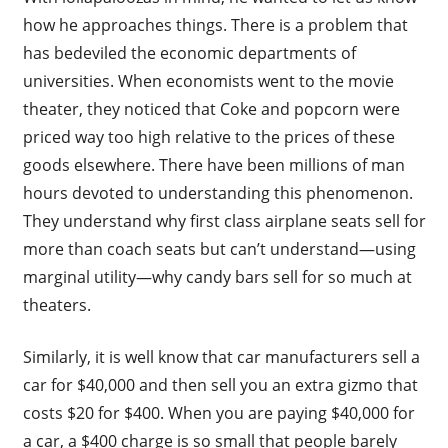
how he approaches things. There is a problem that
has bedeviled the economic departments of
universities. When economists went to the movie
theater, they noticed that Coke and popcorn were
priced way too high relative to the prices of these
goods elsewhere. There have been millions of man
hours devoted to understanding this phenomenon.
They understand why first class airplane seats sell for
more than coach seats but can’t understand—using
marginal utility—why candy bars sell for so much at
theaters.
Similarly, it is well know that car manufacturers sell a
car for $40,000 and then sell you an extra gizmo that
costs $20 for $400. When you are paying $40,000 for
a car, a $400 charge is so small that people barely