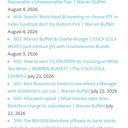
Reasonable v Unreasonable Fear | Warren Buffett
August 4, 2026
604. Search, Work Hard @ Investing or choose ETF or
Index Fund but don’t try Bottom Pick | Warren Buffett
August 4, 2026
603. Warren Buffett & Charlie Munger | COCA COLA
WON’T Joint Venture (JV) with Unwholesome Brands
August 3, 2026
602. How to earn 12,500,000% by Focusing on What,
Not When | WARREN BUFFETT | The COCA-COLA
EXAMPLE
July 23, 2026
601. Best Business to Invest is one where a Manager
with Alzheimer’s can run | Warren Buffett
July 22, 2026
600. Allocated capital | What interest rates does
Berkshire charge its subsidiaries | Warren Buffett
July
22, 2026
599. The REASON Berkshire offloads its bank stocks
while Daily Journal DJCO hangs tight | Charlie Munger