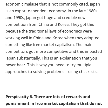
economic malaise that is not commonly cited. Japan
is an export dependent economy. In the late 1980s
and 1990s, Japan got huge and credible new
competition from China and Korea. They got this
because the traditional laws of economics were
working well in China and Korea when they adopted
something like free market capitalism. The main
competitors got more competitive and this impacted
Japan substantially. This is an explanation that you
never hear. This is why you need to try multiple
approaches to solving problems—using checklists.
Perspicacity 6.
There are lots of rewards and
punishment in free market capitalism that do not