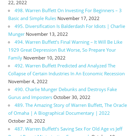
22, 2022
498. Warren Buffett On Investing For Beginners – 3
Basic and Simple Rules
November 17, 2022
495. Diversification Is Balderdash For Idiots | Charlie
Munger
November 13, 2022
494. Warren Buffett’s Final Warning – It Will Be Like
1929 Great Depression But Worse, So Prepare Your
Family
November 10, 2022
492. Warren Buffett Predicted and Analyzed The
Collapse of Certain Industries In An Economic Recession
November 4, 2022
490. Charlie Munger Debunks and Destroys Fake
Gurus and Imposters
October 30, 2022
489. The Amazing Story of Warren Buffett, The Oracle
of Omaha | A Biographical Documentary | 2022
October 28, 2022
487. Warren Buffett’s Saving Sex For Old Age vs Jeff