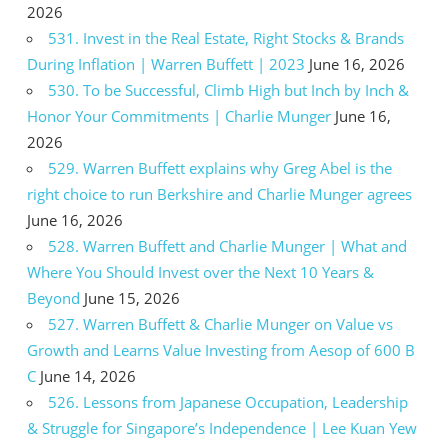
2026
531. Invest in the Real Estate, Right Stocks & Brands
During Inflation | Warren Buffett | 2023
June 16, 2026
530. To be Successful, Climb High but Inch by Inch &
Honor Your Commitments | Charlie Munger
June 16,
2026
529. Warren Buffett explains why Greg Abel is the
right choice to run Berkshire and Charlie Munger agrees
June 16, 2026
528. Warren Buffett and Charlie Munger | What and
Where You Should Invest over the Next 10 Years &
Beyond
June 15, 2026
527. Warren Buffett & Charlie Munger on Value vs
Growth and Learns Value Investing from Aesop of 600 B
C
June 14, 2026
526. Lessons from Japanese Occupation, Leadership
& Struggle for Singapore’s Independence | Lee Kuan Yew