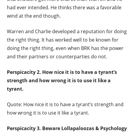
had ever intended. He thinks there was a favorable
wind at the end though.
Warren and Charlie developed a reputation for doing
the right thing. It has worked well to be known for
doing the right thing, even when BRK has the power
and their partners or counterparties do not.
Perspicacity 2.
How nice it is to have a tyrant’s
strength and how wrong it is to use it like a
tyrant.
Quote: How nice it is to have a tyrant’s strength and
how wrong it is to use it like a tyrant.
Perspicacity 3. Beware L
ollapaloozas & Psychology