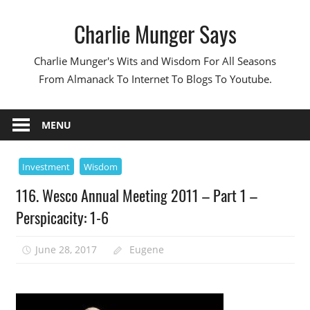
Skip
Charlie Munger Says
to
content
Charlie Munger's Wits and Wisdom For All Seasons
From Almanack To Internet To Blogs To Youtube.
MENU
Investment
Wisdom
116. Wesco Annual Meeting 2011 – Part 1 –
Perspicacity: 1-6
June 28, 2017
Eugene