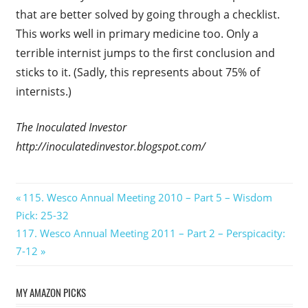
that are better solved by going through a checklist.
This works well in primary medicine too. Only a
terrible internist jumps to the first conclusion and
sticks to it. (Sadly, this represents about 75% of
internists.)
The Inoculated Investor
http://inoculatedinvestor.blogspot.com/
Post
Previous
115. Wesco Annual Meeting 2010 – Part 5 – Wisdom
Post:
Pick: 25-32
navigation
Next
117. Wesco Annual Meeting 2011 – Part 2 – Perspicacity:
Post:
7-12
MY AMAZON PICKS