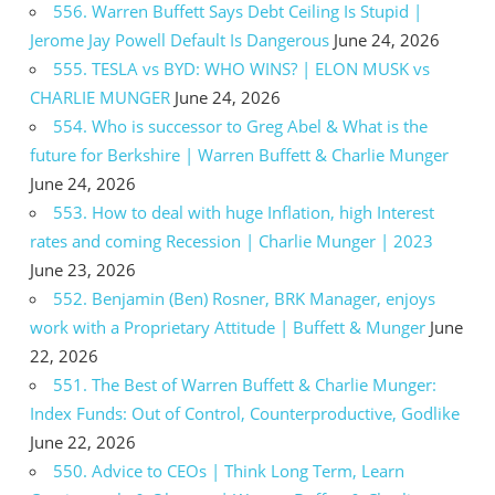
556. Warren Buffett Says Debt Ceiling Is Stupid |
Jerome Jay Powell Default Is Dangerous
June 24, 2026
555. TESLA vs BYD: WHO WINS? | ELON MUSK vs
CHARLIE MUNGER
June 24, 2026
554. Who is successor to Greg Abel & What is the
future for Berkshire | Warren Buffett & Charlie Munger
June 24, 2026
553. How to deal with huge Inflation, high Interest
rates and coming Recession | Charlie Munger | 2023
June 23, 2026
552. Benjamin (Ben) Rosner, BRK Manager, enjoys
work with a Proprietary Attitude | Buffett & Munger
June
22, 2026
551. The Best of Warren Buffett & Charlie Munger:
Index Funds: Out of Control, Counterproductive, Godlike
June 22, 2026
550. Advice to CEOs | Think Long Term, Learn