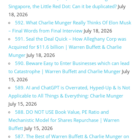
Singapore, the Little Red Dot: Can it be duplicated?
July
18, 2026
592. What Charlie Munger Really Thinks Of Elon Musk
– Final Words from Final Interview
July 18, 2026
591. Seal the Deal Quick – How Alleghany Corp was
Acquired for $11.6 billion | Warren Buffett & Charlie
Munger
July 18, 2026
590. Beware Easy to Enter Businesses which can lead
to Catastrophe | Warren Buffett and Charlie Munger
July
15, 2026
589. AI and ChatGPT is Overrated, Hyped-Up & Is Not
Applicable to All Things & Everything: Charlie Munger
July 15, 2026
588. DO NOT USE Book Value, PE Ratio and
Mechanistic Model for Shares Repurchase | Warren
Buffett
July 15, 2026
587. The Best of Warren Buffett & Charlie Munger on