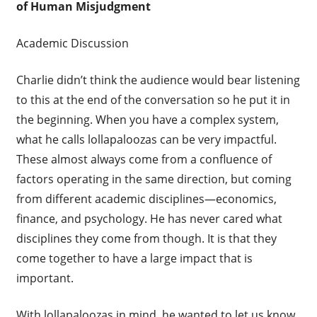
of Human Misjudgment
Academic Discussion
Charlie didn’t think the audience would bear listening
to this at the end of the conversation so he put it in
the beginning. When you have a complex system,
what he calls lollapaloozas can be very impactful.
These almost always come from a confluence of
factors operating in the same direction, but coming
from different academic disciplines—economics,
finance, and psychology. He has never cared what
disciplines they come from though. It is that they
come together to have a large impact that is
important.
With lollapaloozas in mind, he wanted to let us know