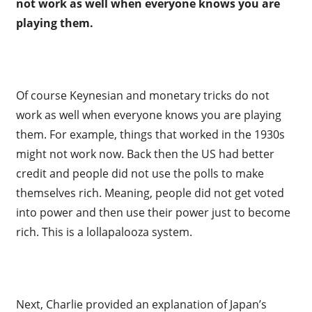
not work as well when everyone knows you are
playing them.
Of course Keynesian and monetary tricks do not
work as well when everyone knows you are playing
them. For example, things that worked in the 1930s
might not work now. Back then the US had better
credit and people did not use the polls to make
themselves rich. Meaning, people did not get voted
into power and then use their power just to become
rich. This is a lollapalooza system.
Next, Charlie provided an explanation of Japan’s