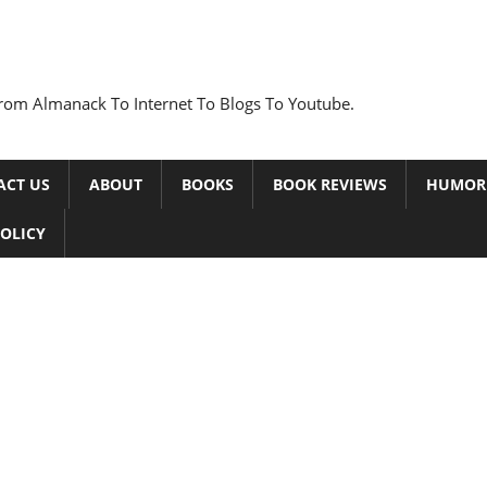
rom Almanack To Internet To Blogs To Youtube.
ACT US
ABOUT
BOOKS
BOOK REVIEWS
HUMOR
POLICY