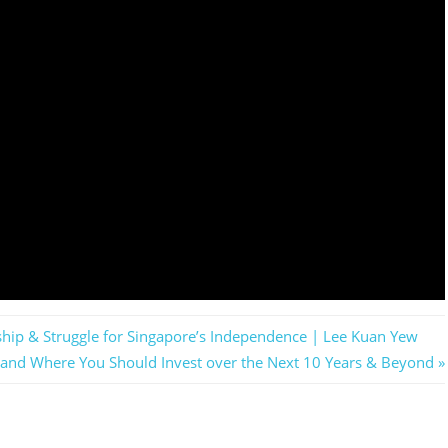
hip & Struggle for Singapore’s Independence | Lee Kuan Yew
 and Where You Should Invest over the Next 10 Years & Beyond