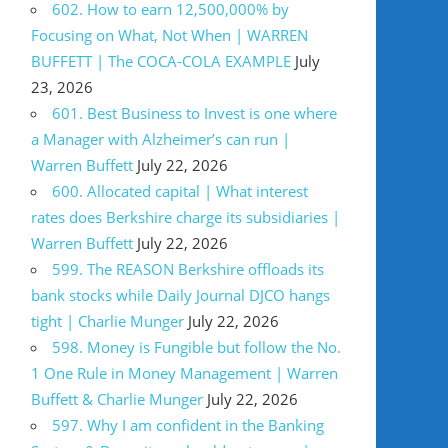
602. How to earn 12,500,000% by
Focusing on What, Not When | WARREN
BUFFETT | The COCA-COLA EXAMPLE
July
23, 2026
601. Best Business to Invest is one where
a Manager with Alzheimer’s can run |
Warren Buffett
July 22, 2026
600. Allocated capital | What interest
rates does Berkshire charge its subsidiaries |
Warren Buffett
July 22, 2026
599. The REASON Berkshire offloads its
bank stocks while Daily Journal DJCO hangs
tight | Charlie Munger
July 22, 2026
598. Money is Fungible but follow the No.
1 One Rule in Money Management | Warren
Buffett & Charlie Munger
July 22, 2026
597. Why I am confident in the Banking