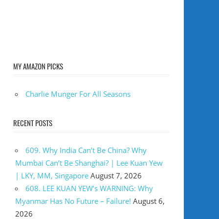
MY AMAZON PICKS
Charlie Munger For All Seasons
RECENT POSTS
609. Why India Can’t Be China? Why
Mumbai Can’t Be Shanghai? | Lee Kuan Yew
| LKY, MM, Singapore
August 7, 2026
608. LEE KUAN YEW’s WARNING: Why
Myanmar Has No Future – Failure!
August 6,
2026