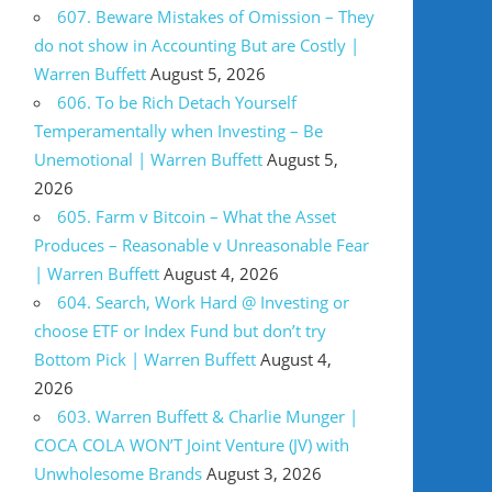
607. Beware Mistakes of Omission – They
do not show in Accounting But are Costly |
Warren Buffett
August 5, 2026
606. To be Rich Detach Yourself
Temperamentally when Investing – Be
Unemotional | Warren Buffett
August 5,
2026
605. Farm v Bitcoin – What the Asset
Produces – Reasonable v Unreasonable Fear
| Warren Buffett
August 4, 2026
604. Search, Work Hard @ Investing or
choose ETF or Index Fund but don’t try
Bottom Pick | Warren Buffett
August 4,
2026
603. Warren Buffett & Charlie Munger |
COCA COLA WON’T Joint Venture (JV) with
Unwholesome Brands
August 3, 2026