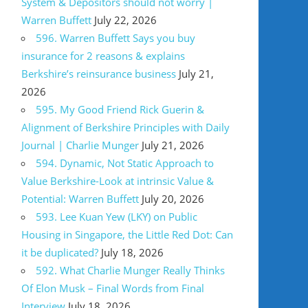
System & Depositors should not worry |
Warren Buffett
July 22, 2026
596. Warren Buffett Says you buy
insurance for 2 reasons & explains
Berkshire’s reinsurance business
July 21,
2026
595. My Good Friend Rick Guerin &
Alignment of Berkshire Principles with Daily
Journal | Charlie Munger
July 21, 2026
594. Dynamic, Not Static Approach to
Value Berkshire-Look at intrinsic Value &
Potential: Warren Buffett
July 20, 2026
593. Lee Kuan Yew (LKY) on Public
Housing in Singapore, the Little Red Dot: Can
it be duplicated?
July 18, 2026
592. What Charlie Munger Really Thinks
Of Elon Musk – Final Words from Final
Interview
July 18, 2026