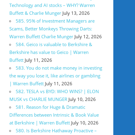
Technology and AI stocks – WHY? Warren
Buffett & Charlie Munger
July 13, 2026
585. 95% of Investment Managers are
Scams, Better Monkeys Throwing Darts:
Warren Buffett Charlie Munger
July 12, 2026
584. Geico is valuable to Berkshire &
Berkshire has value to Geico | Warren
Buffett
July 11, 2026
583. You do not make money in investing
the way you lose it, like airlines or gambling
| Warren Buffett
July 11, 2026
582. TESLA vs BYD: WHO WINS? | ELON
MUSK vs CHARLIE MUNGER
July 10, 2026
581. Reason for Huge & Dramatic
Differences between Intrinsic & Book Value
at Berkshire | Warren Buffett
July 10, 2026
580. Is Berkshire Hathaway Proactive –