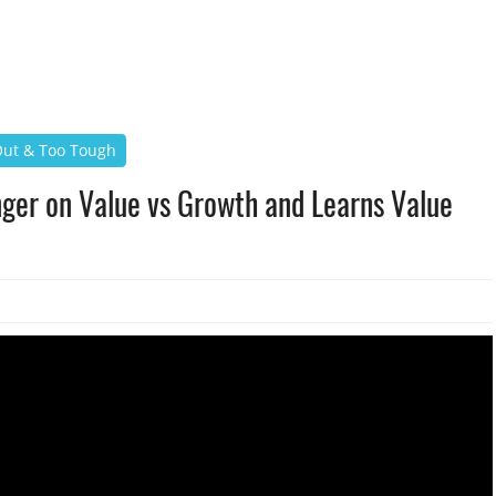
 Out & Too Tough
nger on Value vs Growth and Learns Value