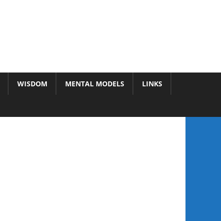
WISDOM
MENTAL MODELS
LINKS