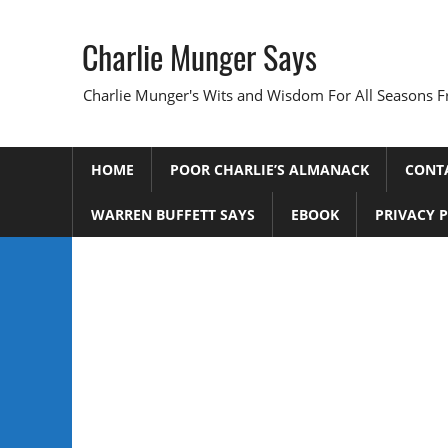
Skip
to
Charlie Munger Says
content
Charlie Munger's Wits and Wisdom For All Seasons F
HOME
POOR CHARLIE’S ALMANACK
CONT
WARREN BUFFETT SAYS
EBOOK
PRIVACY 