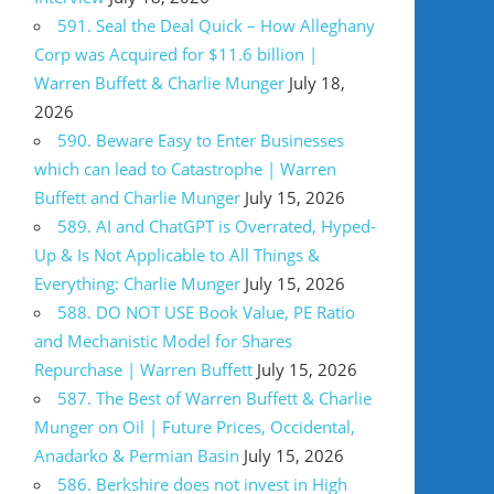
591. Seal the Deal Quick – How Alleghany
Corp was Acquired for $11.6 billion |
Warren Buffett & Charlie Munger
July 18,
2026
590. Beware Easy to Enter Businesses
which can lead to Catastrophe | Warren
Buffett and Charlie Munger
July 15, 2026
589. AI and ChatGPT is Overrated, Hyped-
Up & Is Not Applicable to All Things &
Everything: Charlie Munger
July 15, 2026
588. DO NOT USE Book Value, PE Ratio
and Mechanistic Model for Shares
Repurchase | Warren Buffett
July 15, 2026
587. The Best of Warren Buffett & Charlie
Munger on Oil | Future Prices, Occidental,
Anadarko & Permian Basin
July 15, 2026
586. Berkshire does not invest in High