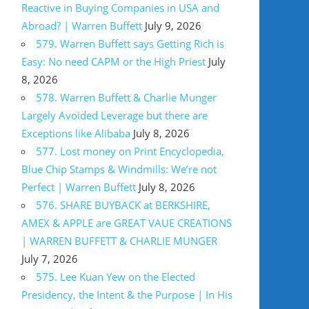
Reactive in Buying Companies in USA and
Abroad? | Warren Buffett
July 9, 2026
579. Warren Buffett says Getting Rich is
Easy: No need CAPM or the High Priest
July
8, 2026
578. Warren Buffett & Charlie Munger
Largely Avoided Leverage but there are
Exceptions like Alibaba
July 8, 2026
577. Lost money on Print Encyclopedia,
Blue Chip Stamps & Windmills: We’re not
Perfect | Warren Buffett
July 8, 2026
576. SHARE BUYBACK at BERKSHIRE,
AMEX & APPLE are GREAT VAUE CREATIONS
| WARREN BUFFETT & CHARLIE MUNGER
July 7, 2026
575. Lee Kuan Yew on the Elected
Presidency, the Intent & the Purpose | In His