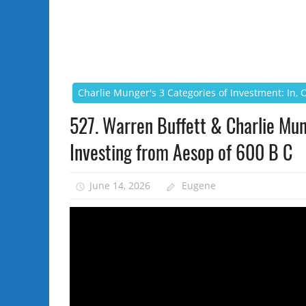
Charlie Munger's 3 Categories of Investment: In,
527. Warren Buffett & Charlie Mu
Investing from Aesop of 600 B C
June 14, 2026
Eugene