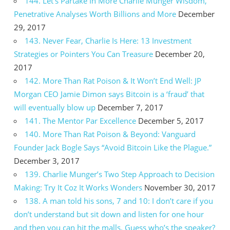
144. Let’s Partake In More Charlie Munger Wisdom,
Penetrative Analyses Worth Billions and More
December
29, 2017
143. Never Fear, Charlie Is Here: 13 Investment
Strategies or Pointers You Can Treasure
December 20,
2017
142. More Than Rat Poison & It Won’t End Well: JP
Morgan CEO Jamie Dimon says Bitcoin is a ‘fraud’ that
will eventually blow up
December 7, 2017
141. The Mentor Par Excellence
December 5, 2017
140. More Than Rat Poison & Beyond: Vanguard
Founder Jack Bogle Says “Avoid Bitcoin Like the Plague.”
December 3, 2017
139. Charlie Munger’s Two Step Approach to Decision
Making: Try It Coz It Works Wonders
November 30, 2017
138. A man told his sons, 7 and 10: I don’t care if you
don’t understand but sit down and listen for one hour
and then you can hit the malls. Guess who’s the speaker?