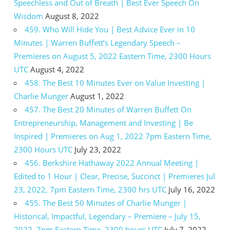
Speechless and Out of Breath | Best Ever Speech On
Wisdom
August 8, 2022
459. Who Will Hide You | Best Advice Ever in 10
Minutes | Warren Buffett’s Legendary Speech –
Premieres on August 5, 2022 Eastern Time, 2300 Hours
UTC
August 4, 2022
458. The Best 10 Minutes Ever on Value Investing |
Charlie Munger
August 1, 2022
457. The Best 20 Minutes of Warren Buffett On
Entrepreneurship, Management and Investing | Be
Inspired | Premieres on Aug 1, 2022 7pm Eastern Time,
2300 Hours UTC
July 23, 2022
456. Berkshire Hathaway 2022 Annual Meeting |
Edited to 1 Hour | Clear, Precise, Succinct | Premieres Jul
23, 2022, 7pm Eastern Time, 2300 hrs UTC
July 16, 2022
455. The Best 50 Minutes of Charlie Munger |
Historical, Impactful, Legendary – Premiere – July 15,
2022, 7pm Eastern Time, 2300 hours UTC
July 7, 2022