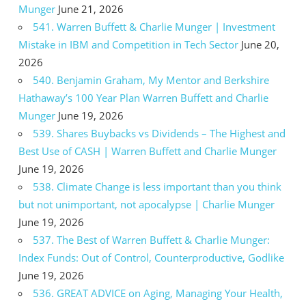
Munger
June 21, 2026
541. Warren Buffett & Charlie Munger | Investment
Mistake in IBM and Competition in Tech Sector
June 20,
2026
540. Benjamin Graham, My Mentor and Berkshire
Hathaway’s 100 Year Plan Warren Buffett and Charlie
Munger
June 19, 2026
539. Shares Buybacks vs Dividends – The Highest and
Best Use of CASH | Warren Buffett and Charlie Munger
June 19, 2026
538. Climate Change is less important than you think
but not unimportant, not apocalypse | Charlie Munger
June 19, 2026
537. The Best of Warren Buffett & Charlie Munger:
Index Funds: Out of Control, Counterproductive, Godlike
June 19, 2026
536. GREAT ADVICE on Aging, Managing Your Health,