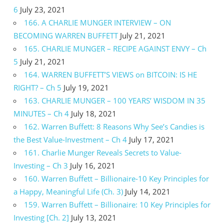
6
July 23, 2021
166. A CHARLIE MUNGER INTERVIEW – ON
BECOMING WARREN BUFFETT
July 21, 2021
165. CHARLIE MUNGER – RECIPE AGAINST ENVY – Ch
5
July 21, 2021
164. WARREN BUFFETT’S VIEWS on BITCOIN: IS HE
RIGHT? – Ch 5
July 19, 2021
163. CHARLIE MUNGER – 100 YEARS’ WISDOM IN 35
MINUTES – Ch 4
July 18, 2021
162. Warren Buffett: 8 Reasons Why See’s Candies is
the Best Value-Investment – Ch 4
July 17, 2021
161. Charlie Munger Reveals Secrets to Value-
Investing – Ch 3
July 16, 2021
160. Warren Buffett – Billionaire-10 Key Principles for
a Happy, Meaningful Life (Ch. 3)
July 14, 2021
159. Warren Buffett – Billionaire: 10 Key Principles for
Investing [Ch. 2]
July 13, 2021