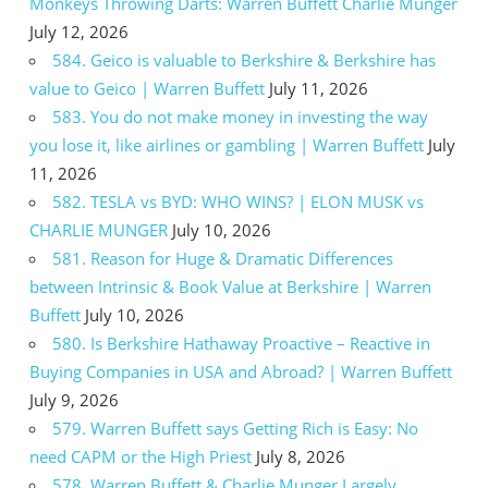
Monkeys Throwing Darts: Warren Buffett Charlie Munger
July 12, 2026
584. Geico is valuable to Berkshire & Berkshire has
value to Geico | Warren Buffett
July 11, 2026
583. You do not make money in investing the way
you lose it, like airlines or gambling | Warren Buffett
July
11, 2026
582. TESLA vs BYD: WHO WINS? | ELON MUSK vs
CHARLIE MUNGER
July 10, 2026
581. Reason for Huge & Dramatic Differences
between Intrinsic & Book Value at Berkshire | Warren
Buffett
July 10, 2026
580. Is Berkshire Hathaway Proactive – Reactive in
Buying Companies in USA and Abroad? | Warren Buffett
July 9, 2026
579. Warren Buffett says Getting Rich is Easy: No
need CAPM or the High Priest
July 8, 2026
578. Warren Buffett & Charlie Munger Largely