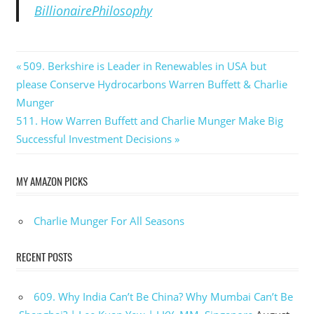
BillionairePhilosophy
Post
Previous
509. Berkshire is Leader in Renewables in USA but
Post:
please Conserve Hydrocarbons Warren Buffett & Charlie
navigation
Munger
Next
511. How Warren Buffett and Charlie Munger Make Big
Post:
Successful Investment Decisions
MY AMAZON PICKS
Charlie Munger For All Seasons
RECENT POSTS
609. Why India Can’t Be China? Why Mumbai Can’t Be