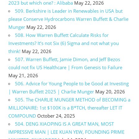
2023 but which one? : Alibaba
May 22, 2026
509. Berkshire is Leader in Renewables in USA but
please Conserve Hydrocarbons Warren Buffett & Charlie
Munger
May 22, 2026
508. How Warren Buffett Calculate Risks for
Investments? It’s not Six (6) Sigma and not what you
think!
May 22, 2026
507. Warren Buffett, Jamie Dimon, and Jeff Bezos
could not fix US Healthcare | From Genesis to Failure
May 21, 2026
506. Advice for Young People to be Good at Investing
| Warren Buffett 2025 | Charlie Munger
May 20, 2026
505. The CHARLIE MUNGER METHOD of BECOMING a
MILLIONAIRE: 1st $100K is a B*TCH, thereafter LET IT
COMPOUND
October 24, 2025
504. DENG XIAOPING IS A GREAT MAN, MOST
IMPRESSIVE MAN | LEE KUAN YEW, FOUNDING PRIME