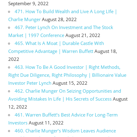
September 9, 2022
471. How To Build Wealth and Live A Long LIfe |
Charlie Munger
August 28, 2022
467. Peter Lynch On Investment and The Stock
Market | 1997 Conference
August 21, 2022
465. What Is A Moat | Durable Castle With
Competitive Advantage | Warren Buffett
August 18,
2022
463. How To Be A Good Investor | Right Methods,
Right Due Diligence, Right Philosophy | Billionaire Value
Investor Peter Lynch
August 15, 2022
462. Charlie Munger On Seizing Opportunities and
Avoiding Mistakes In Life | His Secrets of Success
August
12, 2022
461. Warren Buffett’s Best Advice For Long-Term
Investors
August 11, 2022
460. Charlie Munger’s Wisdom Leaves Audience