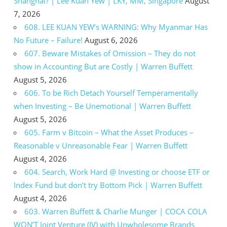
Shanghai? | Lee Kuan Yew | LKY, MM, Singapore
August
7, 2026
608. LEE KUAN YEW’s WARNING: Why Myanmar Has
No Future – Failure!
August 6, 2026
607. Beware Mistakes of Omission – They do not
show in Accounting But are Costly | Warren Buffett
August 5, 2026
606. To be Rich Detach Yourself Temperamentally
when Investing – Be Unemotional | Warren Buffett
August 5, 2026
605. Farm v Bitcoin – What the Asset Produces –
Reasonable v Unreasonable Fear | Warren Buffett
August 4, 2026
604. Search, Work Hard @ Investing or choose ETF or
Index Fund but don’t try Bottom Pick | Warren Buffett
August 4, 2026
603. Warren Buffett & Charlie Munger | COCA COLA
WON’T Joint Venture (JV) with Unwholesome Brands