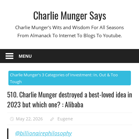
Skip
Charlie Munger Says
to
content
Charlie Munger's Wits and Wisdom For All Seasons
From Almanack To Internet To Blogs To Youtube.
MENU
Charlie Munger's 3 Categories of Investment: In, Out & Too
Tough
510. Charlie Munger destroyed a best-loved idea in
2023 but which one? : Alibaba
May 22, 2026
Eugene
@billionairephilosophy