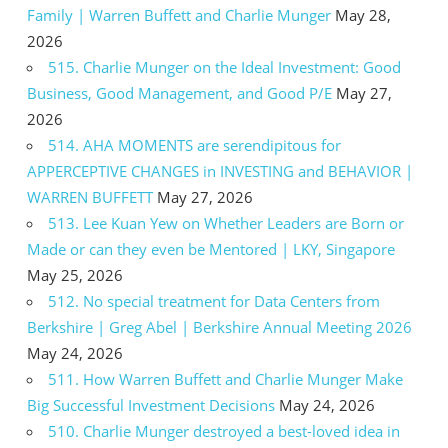
Family | Warren Buffett and Charlie Munger
May 28,
2026
515. Charlie Munger on the Ideal Investment: Good
Business, Good Management, and Good P/E
May 27,
2026
514. AHA MOMENTS are serendipitous for
APPERCEPTIVE CHANGES in INVESTING and BEHAVIOR |
WARREN BUFFETT
May 27, 2026
513. Lee Kuan Yew on Whether Leaders are Born or
Made or can they even be Mentored | LKY, Singapore
May 25, 2026
512. No special treatment for Data Centers from
Berkshire | Greg Abel | Berkshire Annual Meeting 2026
May 24, 2026
511. How Warren Buffett and Charlie Munger Make
Big Successful Investment Decisions
May 24, 2026
510. Charlie Munger destroyed a best-loved idea in