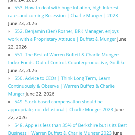
553. How to deal with huge Inflation, high Interest
rates and coming Recession | Charlie Munger | 2023
June 23, 2026
552. Benjamin (Ben) Rosner, BRK Manager, enjoys
work with a Proprietary Attitude | Buffett & Munger
June
22, 2026
551. The Best of Warren Buffett & Charlie Munger:
Index Funds: Out of Control, Counterproductive, Godlike
June 22, 2026
550. Advice to CEOs | Think Long Term, Learn
Continuously & Observe | Warren Buffett & Charlie
Munger
June 22, 2026
549. Stock-based compensation should be
appropriate, not delusional | Charlie Munger 2023
June
22, 2026
548. Apple is less than 35% of Berkshire but is its Best
Business | Warren Buffett & Charlie Munger 2023
June