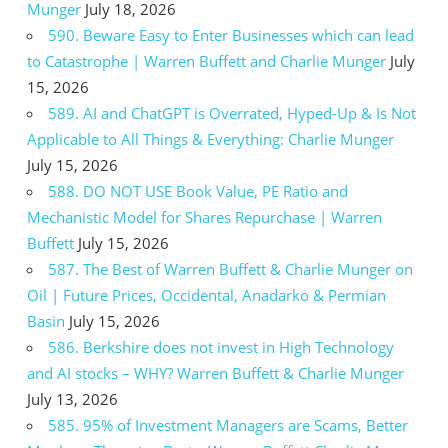
Munger
July 18, 2026
590. Beware Easy to Enter Businesses which can lead
to Catastrophe | Warren Buffett and Charlie Munger
July
15, 2026
589. AI and ChatGPT is Overrated, Hyped-Up & Is Not
Applicable to All Things & Everything: Charlie Munger
July 15, 2026
588. DO NOT USE Book Value, PE Ratio and
Mechanistic Model for Shares Repurchase | Warren
Buffett
July 15, 2026
587. The Best of Warren Buffett & Charlie Munger on
Oil | Future Prices, Occidental, Anadarko & Permian
Basin
July 15, 2026
586. Berkshire does not invest in High Technology
and AI stocks – WHY? Warren Buffett & Charlie Munger
July 13, 2026
585. 95% of Investment Managers are Scams, Better