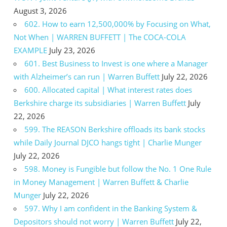
August 3, 2026
602. How to earn 12,500,000% by Focusing on What,
Not When | WARREN BUFFETT | The COCA-COLA
EXAMPLE
July 23, 2026
601. Best Business to Invest is one where a Manager
with Alzheimer’s can run | Warren Buffett
July 22, 2026
600. Allocated capital | What interest rates does
Berkshire charge its subsidiaries | Warren Buffett
July
22, 2026
599. The REASON Berkshire offloads its bank stocks
while Daily Journal DJCO hangs tight | Charlie Munger
July 22, 2026
598. Money is Fungible but follow the No. 1 One Rule
in Money Management | Warren Buffett & Charlie
Munger
July 22, 2026
597. Why I am confident in the Banking System &
Depositors should not worry | Warren Buffett
July 22,