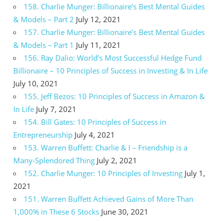
158. Charlie Munger: Billionaire’s Best Mental Guides
& Models – Part 2
July 12, 2021
157. Charlie Munger: Billionaire’s Best Mental Guides
& Models – Part 1
July 11, 2021
156. Ray Dalio: World’s Most Successful Hedge Fund
Billionaire – 10 Principles of Success in Investing & In Life
July 10, 2021
155. Jeff Bezos: 10 Principles of Success in Amazon &
In Life
July 7, 2021
154. Bill Gates: 10 Principles of Success in
Entrepreneurship
July 4, 2021
153. Warren Buffett: Charlie & I – Friendship is a
Many-Splendored Thing
July 2, 2021
152. Charlie Munger: 10 Principles of Investing
July 1,
2021
151. Warren Buffett Achieved Gains of More Than
1,000% in These 6 Stocks
June 30, 2021