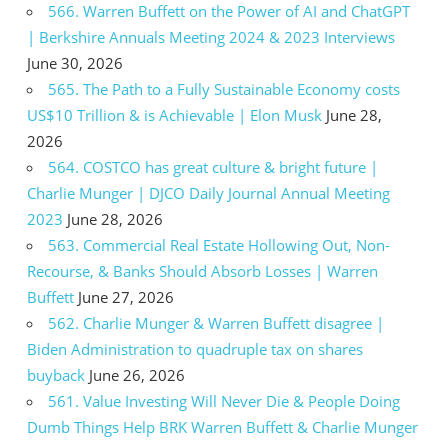
566. Warren Buffett on the Power of AI and ChatGPT
| Berkshire Annuals Meeting 2024 & 2023 Interviews
June 30, 2026
565. The Path to a Fully Sustainable Economy costs
US$10 Trillion & is Achievable | Elon Musk
June 28,
2026
564. COSTCO has great culture & bright future |
Charlie Munger | DJCO Daily Journal Annual Meeting
2023
June 28, 2026
563. Commercial Real Estate Hollowing Out, Non-
Recourse, & Banks Should Absorb Losses | Warren
Buffett
June 27, 2026
562. Charlie Munger & Warren Buffett disagree |
Biden Administration to quadruple tax on shares
buyback
June 26, 2026
561. Value Investing Will Never Die & People Doing
Dumb Things Help BRK Warren Buffett & Charlie Munger