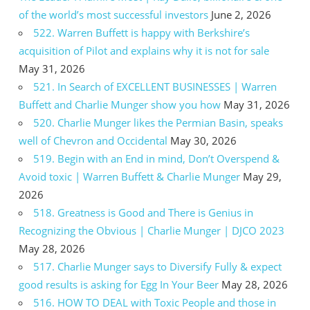
of the world’s most successful investors
June 2, 2026
522. Warren Buffett is happy with Berkshire’s
acquisition of Pilot and explains why it is not for sale
May 31, 2026
521. In Search of EXCELLENT BUSINESSES | Warren
Buffett and Charlie Munger show you how
May 31, 2026
520. Charlie Munger likes the Permian Basin, speaks
well of Chevron and Occidental
May 30, 2026
519. Begin with an End in mind, Don’t Overspend &
Avoid toxic | Warren Buffett & Charlie Munger
May 29,
2026
518. Greatness is Good and There is Genius in
Recognizing the Obvious | Charlie Munger | DJCO 2023
May 28, 2026
517. Charlie Munger says to Diversify Fully & expect
good results is asking for Egg In Your Beer
May 28, 2026
516. HOW TO DEAL with Toxic People and those in