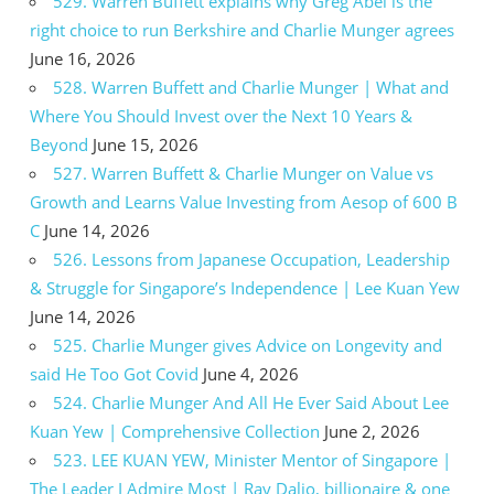
529. Warren Buffett explains why Greg Abel is the
right choice to run Berkshire and Charlie Munger agrees
June 16, 2026
528. Warren Buffett and Charlie Munger | What and
Where You Should Invest over the Next 10 Years &
Beyond
June 15, 2026
527. Warren Buffett & Charlie Munger on Value vs
Growth and Learns Value Investing from Aesop of 600 B
C
June 14, 2026
526. Lessons from Japanese Occupation, Leadership
& Struggle for Singapore’s Independence | Lee Kuan Yew
June 14, 2026
525. Charlie Munger gives Advice on Longevity and
said He Too Got Covid
June 4, 2026
524. Charlie Munger And All He Ever Said About Lee
Kuan Yew | Comprehensive Collection
June 2, 2026
523. LEE KUAN YEW, Minister Mentor of Singapore |
The Leader I Admire Most | Ray Dalio, billionaire & one