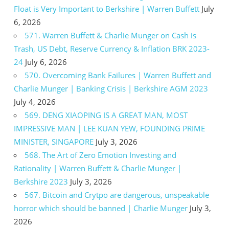
Float is Very Important to Berkshire | Warren Buffett
July
6, 2026
571. Warren Buffett & Charlie Munger on Cash is
Trash, US Debt, Reserve Currency & Inflation BRK 2023-
24
July 6, 2026
570. Overcoming Bank Failures | Warren Buffett and
Charlie Munger | Banking Crisis | Berkshire AGM 2023
July 4, 2026
569. DENG XIAOPING IS A GREAT MAN, MOST
IMPRESSIVE MAN | LEE KUAN YEW, FOUNDING PRIME
MINISTER, SINGAPORE
July 3, 2026
568. The Art of Zero Emotion Investing and
Rationality | Warren Buffett & Charlie Munger |
Berkshire 2023
July 3, 2026
567. Bitcoin and Crytpo are dangerous, unspeakable
horror which should be banned | Charlie Munger
July 3,
2026