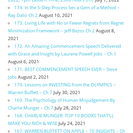
174. In the 5-Step Process lies a Gem of a Method –
Ray Dalio Ch 2
August 10, 2021
173. Living Life with No or Fewer Regrets from Regret
Minimization Framework – Jeff Bezos Ch 2
August 8,
2021
172. An Amazing Commencement Speech Delivered
with Grace and Insight by Laurene Powell Jobs – Ch 1
August 6, 2021
171. BEST COMMENCEMENT SPEECH EVER – Steve
Jobs
August 2, 2021
170. Lessons on INVESTING from the OLYMPICS –
Warren Buffett – Ch 7
July 30, 2021
169. The Psychology of Human Misjudgement By
Charlie Munger – Ch 7
July 28, 2021
168. CHARLIE MUNGER: TOP 10 BOOKS THAT’LL
MAKE YOU RICH & WISE
July 24, 2021
167. WARREN BUFFETT ON APPLE – 10 INSIGHTS – Ch