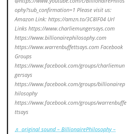
@https://www.youtube.com/c/BillionairePhilos
ophy?sub_confirmation=1 Please visit us:
Amazon Link: https://amzn.to/3C8lF04 Url
Links https://www.charliemungersays.com
https://www.billionairephilosophy.com
https://www.warrenbuffettsays.com Facebook
Groups
https://www.facebook.com/groups/charliemun
gersays
https://www.facebook.com/groups/billionairep
hilosophy
https://www.facebook.com/groups/warrenbuffe
ttsays
♬ original sound – BillionairePhilosophy –