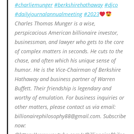
#charliemunger
#berkshirehathaway
#djco
#dailyjournalannualmeeting
#2023
Charles Thomas Munger is a wise,
perspicacious American billionaire investor,
businessman, and lawyer who gets to the core
of complex matters in seconds. He cuts to the
chase, and often which his unique sense of
humor. He is the Vice-Chairman of Berkshire
Hathaway and business partner of Warren
Buffett. Their friendship is legendary and
worthy of emulation. For business inquiries or
other matters, please contact us via email:
billionairephilosophy88@gmail.com. Subscribe
now: