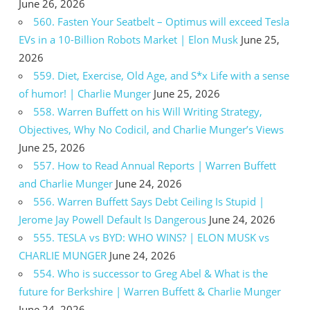
June 26, 2026
560. Fasten Your Seatbelt – Optimus will exceed Tesla
EVs in a 10-Billion Robots Market | Elon Musk
June 25,
2026
559. Diet, Exercise, Old Age, and S*x Life with a sense
of humor! | Charlie Munger
June 25, 2026
558. Warren Buffett on his Will Writing Strategy,
Objectives, Why No Codicil, and Charlie Munger’s Views
June 25, 2026
557. How to Read Annual Reports | Warren Buffett
and Charlie Munger
June 24, 2026
556. Warren Buffett Says Debt Ceiling Is Stupid |
Jerome Jay Powell Default Is Dangerous
June 24, 2026
555. TESLA vs BYD: WHO WINS? | ELON MUSK vs
CHARLIE MUNGER
June 24, 2026
554. Who is successor to Greg Abel & What is the
future for Berkshire | Warren Buffett & Charlie Munger
June 24, 2026