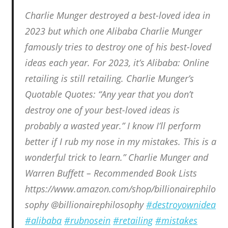
Charlie Munger destroyed a best-loved idea in
2023 but which one Alibaba Charlie Munger
famously tries to destroy one of his best-loved
ideas each year. For 2023, it’s Alibaba: Online
retailing is still retailing. Charlie Munger’s
Quotable Quotes: “Any year that you don’t
destroy one of your best-loved ideas is
probably a wasted year.” I know I’ll perform
better if I rub my nose in my mistakes. This is a
wonderful trick to learn.” Charlie Munger and
Warren Buffett – Recommended Book Lists
https://www.amazon.com/shop/billionairephilo
sophy @billionairephilosophy
#destroyownidea
#alibaba
#rubnosein
#retailing
#mistakes