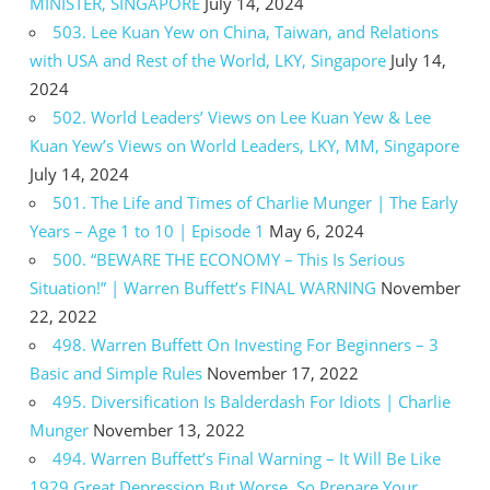
MINISTER, SINGAPORE
July 14, 2024
503. Lee Kuan Yew on China, Taiwan, and Relations
with USA and Rest of the World, LKY, Singapore
July 14,
2024
502. World Leaders’ Views on Lee Kuan Yew & Lee
Kuan Yew’s Views on World Leaders, LKY, MM, Singapore
July 14, 2024
501. The Life and Times of Charlie Munger | The Early
Years – Age 1 to 10 | Episode 1
May 6, 2024
500. “BEWARE THE ECONOMY – This Is Serious
Situation!” | Warren Buffett’s FINAL WARNING
November
22, 2022
498. Warren Buffett On Investing For Beginners – 3
Basic and Simple Rules
November 17, 2022
495. Diversification Is Balderdash For Idiots | Charlie
Munger
November 13, 2022
494. Warren Buffett’s Final Warning – It Will Be Like
1929 Great Depression But Worse, So Prepare Your