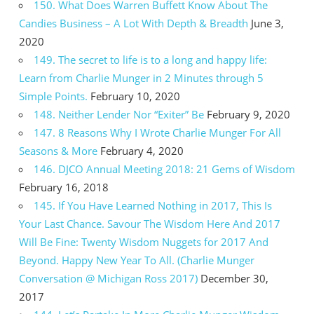
150. What Does Warren Buffett Know About The
Candies Business – A Lot With Depth & Breadth
June 3,
2020
149. The secret to life is to a long and happy life:
Learn from Charlie Munger in 2 Minutes through 5
Simple Points.
February 10, 2020
148. Neither Lender Nor “Exiter” Be
February 9, 2020
147. 8 Reasons Why I Wrote Charlie Munger For All
Seasons & More
February 4, 2020
146. DJCO Annual Meeting 2018: 21 Gems of Wisdom
February 16, 2018
145. If You Have Learned Nothing in 2017, This Is
Your Last Chance. Savour The Wisdom Here And 2017
Will Be Fine: Twenty Wisdom Nuggets for 2017 And
Beyond. Happy New Year To All. (Charlie Munger
Conversation @ Michigan Ross 2017)
December 30,
2017