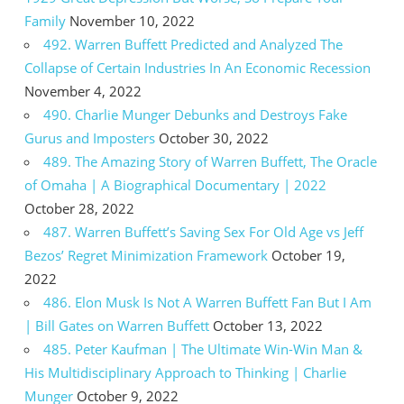
Family
November 10, 2022
492. Warren Buffett Predicted and Analyzed The
Collapse of Certain Industries In An Economic Recession
November 4, 2022
490. Charlie Munger Debunks and Destroys Fake
Gurus and Imposters
October 30, 2022
489. The Amazing Story of Warren Buffett, The Oracle
of Omaha | A Biographical Documentary | 2022
October 28, 2022
487. Warren Buffett’s Saving Sex For Old Age vs Jeff
Bezos’ Regret Minimization Framework
October 19,
2022
486. Elon Musk Is Not A Warren Buffett Fan But I Am
| Bill Gates on Warren Buffett
October 13, 2022
485. Peter Kaufman | The Ultimate Win-Win Man &
His Multidisciplinary Approach to Thinking | Charlie
Munger
October 9, 2022