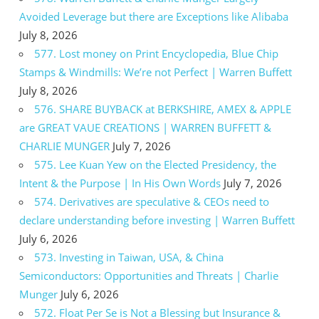
Avoided Leverage but there are Exceptions like Alibaba
July 8, 2026
577. Lost money on Print Encyclopedia, Blue Chip
Stamps & Windmills: We’re not Perfect | Warren Buffett
July 8, 2026
576. SHARE BUYBACK at BERKSHIRE, AMEX & APPLE
are GREAT VAUE CREATIONS | WARREN BUFFETT &
CHARLIE MUNGER
July 7, 2026
575. Lee Kuan Yew on the Elected Presidency, the
Intent & the Purpose | In His Own Words
July 7, 2026
574. Derivatives are speculative & CEOs need to
declare understanding before investing | Warren Buffett
July 6, 2026
573. Investing in Taiwan, USA, & China
Semiconductors: Opportunities and Threats | Charlie
Munger
July 6, 2026
572. Float Per Se is Not a Blessing but Insurance &