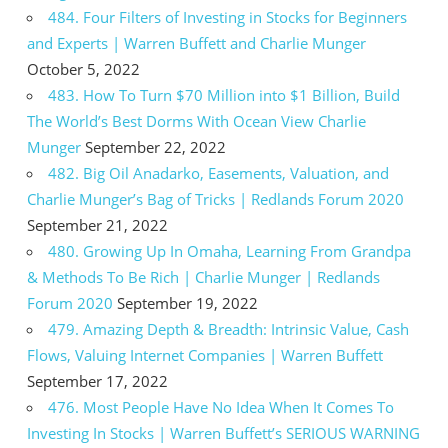
484. Four Filters of Investing in Stocks for Beginners
and Experts | Warren Buffett and Charlie Munger
October 5, 2022
483. How To Turn $70 Million into $1 Billion, Build
The World’s Best Dorms With Ocean View Charlie
Munger
September 22, 2022
482. Big Oil Anadarko, Easements, Valuation, and
Charlie Munger’s Bag of Tricks | Redlands Forum 2020
September 21, 2022
480. Growing Up In Omaha, Learning From Grandpa
& Methods To Be Rich | Charlie Munger | Redlands
Forum 2020
September 19, 2022
479. Amazing Depth & Breadth: Intrinsic Value, Cash
Flows, Valuing Internet Companies | Warren Buffett
September 17, 2022
476. Most People Have No Idea When It Comes To
Investing In Stocks | Warren Buffett’s SERIOUS WARNING