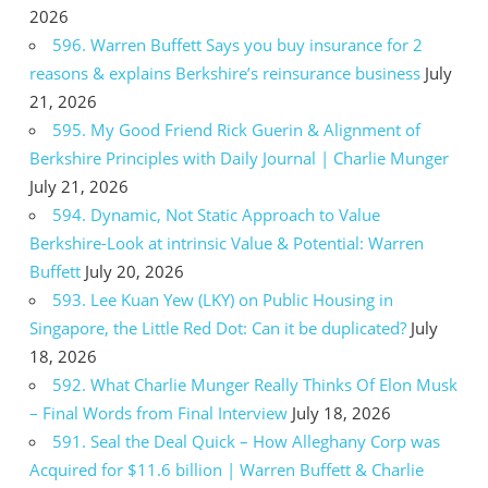
2026
596. Warren Buffett Says you buy insurance for 2
reasons & explains Berkshire’s reinsurance business
July
21, 2026
595. My Good Friend Rick Guerin & Alignment of
Berkshire Principles with Daily Journal | Charlie Munger
July 21, 2026
594. Dynamic, Not Static Approach to Value
Berkshire-Look at intrinsic Value & Potential: Warren
Buffett
July 20, 2026
593. Lee Kuan Yew (LKY) on Public Housing in
Singapore, the Little Red Dot: Can it be duplicated?
July
18, 2026
592. What Charlie Munger Really Thinks Of Elon Musk
– Final Words from Final Interview
July 18, 2026
591. Seal the Deal Quick – How Alleghany Corp was
Acquired for $11.6 billion | Warren Buffett & Charlie