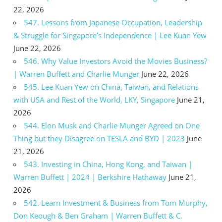
22, 2026
547. Lessons from Japanese Occupation, Leadership
& Struggle for Singapore’s Independence | Lee Kuan Yew
June 22, 2026
546. Why Value Investors Avoid the Movies Business?
| Warren Buffett and Charlie Munger
June 22, 2026
545. Lee Kuan Yew on China, Taiwan, and Relations
with USA and Rest of the World, LKY, Singapore
June 21,
2026
544. Elon Musk and Charlie Munger Agreed on One
Thing but they Disagree on TESLA and BYD | 2023
June
21, 2026
543. Investing in China, Hong Kong, and Taiwan |
Warren Buffett | 2024 | Berkshire Hathaway
June 21,
2026
542. Learn Investment & Business from Tom Murphy,
Don Keough & Ben Graham | Warren Buffett & C.