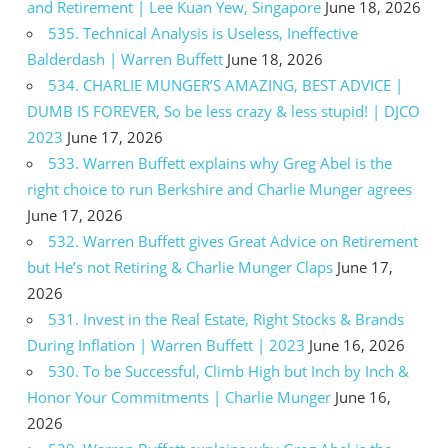
and Retirement | Lee Kuan Yew, Singapore
June 18, 2026
535. Technical Analysis is Useless, Ineffective
Balderdash | Warren Buffett
June 18, 2026
534. CHARLIE MUNGER’S AMAZING, BEST ADVICE |
DUMB IS FOREVER, So be less crazy & less stupid! | DJCO
2023
June 17, 2026
533. Warren Buffett explains why Greg Abel is the
right choice to run Berkshire and Charlie Munger agrees
June 17, 2026
532. Warren Buffett gives Great Advice on Retirement
but He’s not Retiring & Charlie Munger Claps
June 17,
2026
531. Invest in the Real Estate, Right Stocks & Brands
During Inflation | Warren Buffett | 2023
June 16, 2026
530. To be Successful, Climb High but Inch by Inch &
Honor Your Commitments | Charlie Munger
June 16,
2026