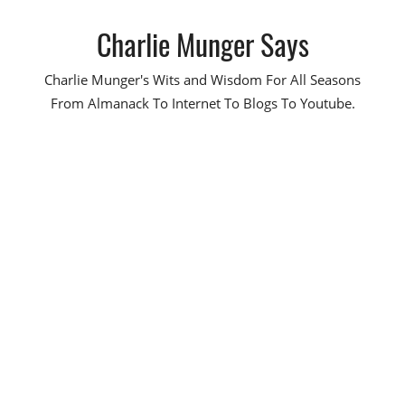
Skip
Charlie Munger Says
to
content
Charlie Munger's Wits and Wisdom For All Seasons
From Almanack To Internet To Blogs To Youtube.