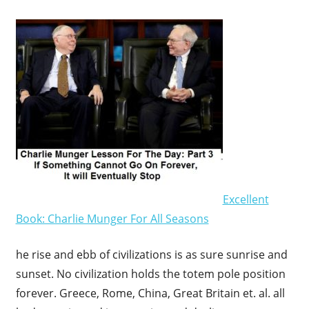
Excellent
Book: Charlie Munger For All Seasons
he rise and ebb of civilizations is as sure sunrise and
sunset. No civilization holds the totem pole position
forever. Greece, Rome, China, Great Britain et. al. all