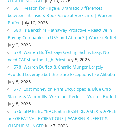
CHARLIE MUNGER
July 10, 2026
581. Reason for Huge & Dramatic Differences
between Intrinsic & Book Value at Berkshire | Warren
Buffett
July 10, 2026
580. Is Berkshire Hathaway Proactive – Reactive in
Buying Companies in USA and Abroad? | Warren Buffett
July 9, 2026
579. Warren Buffett says Getting Rich is Easy: No
need CAPM or the High Priest
July 8, 2026
578. Warren Buffett & Charlie Munger Largely
Avoided Leverage but there are Exceptions like Alibaba
July 8, 2026
577. Lost money on Print Encyclopedia, Blue Chip
Stamps & Windmills: We’re not Perfect | Warren Buffett
July 8, 2026
576. SHARE BUYBACK at BERKSHIRE, AMEX & APPLE
are GREAT VAUE CREATIONS | WARREN BUFFETT &
CHARLIE MUNGER
July 7, 2026