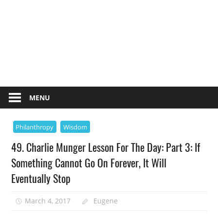
MENU
Philanthropy
Wisdom
49. Charlie Munger Lesson For The Day: Part 3: If
Something Cannot Go On Forever, It Will
Eventually Stop
March 4, 2017
Eugene