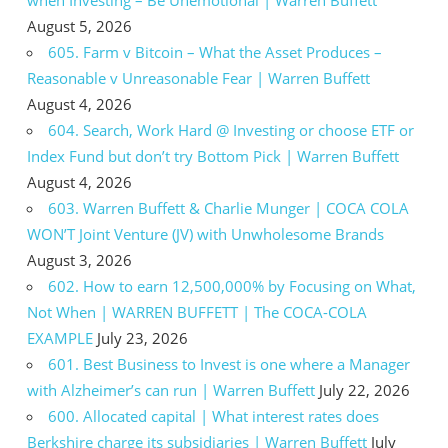
August 5, 2026
605. Farm v Bitcoin – What the Asset Produces –
Reasonable v Unreasonable Fear | Warren Buffett
August 4, 2026
604. Search, Work Hard @ Investing or choose ETF or
Index Fund but don’t try Bottom Pick | Warren Buffett
August 4, 2026
603. Warren Buffett & Charlie Munger | COCA COLA
WON’T Joint Venture (JV) with Unwholesome Brands
August 3, 2026
602. How to earn 12,500,000% by Focusing on What,
Not When | WARREN BUFFETT | The COCA-COLA
EXAMPLE
July 23, 2026
601. Best Business to Invest is one where a Manager
with Alzheimer’s can run | Warren Buffett
July 22, 2026
600. Allocated capital | What interest rates does
Berkshire charge its subsidiaries | Warren Buffett
July