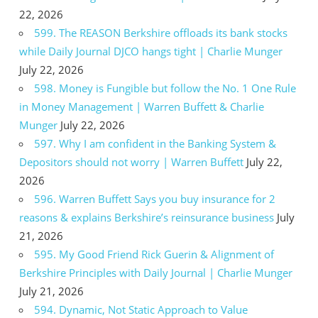
22, 2026
599. The REASON Berkshire offloads its bank stocks
while Daily Journal DJCO hangs tight | Charlie Munger
July 22, 2026
598. Money is Fungible but follow the No. 1 One Rule
in Money Management | Warren Buffett & Charlie
Munger
July 22, 2026
597. Why I am confident in the Banking System &
Depositors should not worry | Warren Buffett
July 22,
2026
596. Warren Buffett Says you buy insurance for 2
reasons & explains Berkshire’s reinsurance business
July
21, 2026
595. My Good Friend Rick Guerin & Alignment of
Berkshire Principles with Daily Journal | Charlie Munger
July 21, 2026
594. Dynamic, Not Static Approach to Value