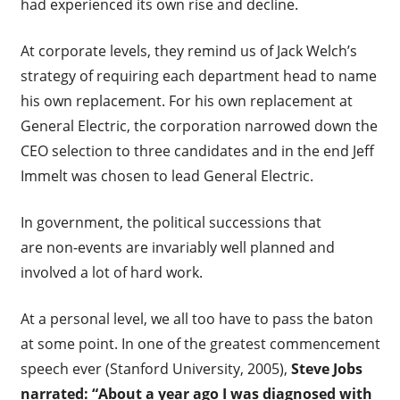
had experienced its own rise and decline.
At corporate levels, they remind us of Jack Welch’s
strategy of requiring each department head to name
his own replacement. For his own replacement at
General Electric, the corporation narrowed down the
CEO selection to three candidates and in the end Jeff
Immelt was chosen to lead General Electric.
In government, the political successions that
are non-events are invariably well planned and
involved a lot of hard work.
At a personal level, we all too have to pass the baton
at some point. In one of the greatest commencement
speech ever (Stanford University, 2005),
Steve Jobs
narrated: “About a year ago I was diagnosed with