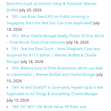
Berkshire-Look at intrinsic Value & Potential: Warren
Buffett
July 20, 2026
593. Lee Kuan Yew (LKY) on Public Housing in
Singapore, the Little Red Dot: Can it be duplicated?
July
18, 2026
592. What Charlie Munger Really Thinks Of Elon Musk
– Final Words from Final Interview
July 18, 2026
591. Seal the Deal Quick – How Alleghany Corp was
Acquired for $11.6 billion | Warren Buffett & Charlie
Munger
July 18, 2026
590. Beware Easy to Enter Businesses which can lead
to Catastrophe | Warren Buffett and Charlie Munger
July
15, 2026
589. AI and ChatGPT is Overrated, Hyped-Up & Is Not
Applicable to All Things & Everything: Charlie Munger
July 15, 2026
588. DO NOT USE Book Value, PE Ratio and