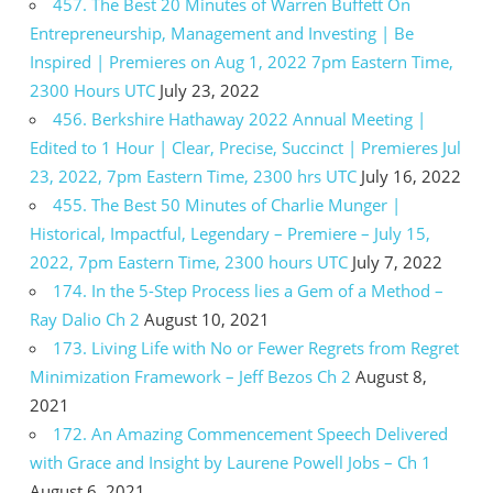
457. The Best 20 Minutes of Warren Buffett On
Entrepreneurship, Management and Investing | Be
Inspired | Premieres on Aug 1, 2022 7pm Eastern Time,
2300 Hours UTC
July 23, 2022
456. Berkshire Hathaway 2022 Annual Meeting |
Edited to 1 Hour | Clear, Precise, Succinct | Premieres Jul
23, 2022, 7pm Eastern Time, 2300 hrs UTC
July 16, 2022
455. The Best 50 Minutes of Charlie Munger |
Historical, Impactful, Legendary – Premiere – July 15,
2022, 7pm Eastern Time, 2300 hours UTC
July 7, 2022
174. In the 5-Step Process lies a Gem of a Method –
Ray Dalio Ch 2
August 10, 2021
173. Living Life with No or Fewer Regrets from Regret
Minimization Framework – Jeff Bezos Ch 2
August 8,
2021
172. An Amazing Commencement Speech Delivered
with Grace and Insight by Laurene Powell Jobs – Ch 1
August 6, 2021