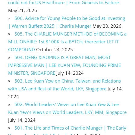
could not fix US Healthcare | From Genesis to Failure
May 21, 2026
506. Advice for Young People to be Good at Investing
| Warren Buffett 2025 | Charlie Munger
May 20, 2026
505. The CHARLIE MUNGER METHOD of BECOMING a
MILLIONAIRE: 1st $100K is a B*TCH, thereafter LET IT
COMPOUND
October 24, 2025
504. DENG XIAOPING IS A GREAT MAN, MOST
IMPRESSIVE MAN | LEE KUAN YEW, FOUNDING PRIME
MINISTER, SINGAPORE
July 14, 2024
503. Lee Kuan Yew on China, Taiwan, and Relations
with USA and Rest of the World, LKY, Singapore
July 14,
2024
502. World Leaders’ Views on Lee Kuan Yew & Lee
Kuan Yew’s Views on World Leaders, LKY, MM, Singapore
July 14, 2024
501. The Life and Times of Charlie Munger | The Early