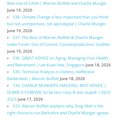
Best Use of CASH | Warren Buffett and Charlie Munger
June 19, 2026
538. Climate Change is less important than you think
but not unimportant, not apocalypse | Charlie Munger
June 19, 2026
537. The Best of Warren Buffett & Charlie Munger:
Index Funds: Out of Control, Counterproductive, Godlike
June 19, 2026
536. GREAT ADVICE on Aging, Managing Your Health,
and Retirement | Lee Kuan Yew, Singapore
June 18, 2026
535. Technical Analysis is Useless, Ineffective
Balderdash | Warren Buffett
June 18, 2026
534. CHARLIE MUNGER’S AMAZING, BEST ADVICE |
DUMB IS FOREVER, So be less crazy & less stupid! | DJCO
2023
June 17, 2026
533. Warren Buffett explains why Greg Abel is the
right choice to run Berkshire and Charlie Munger agrees