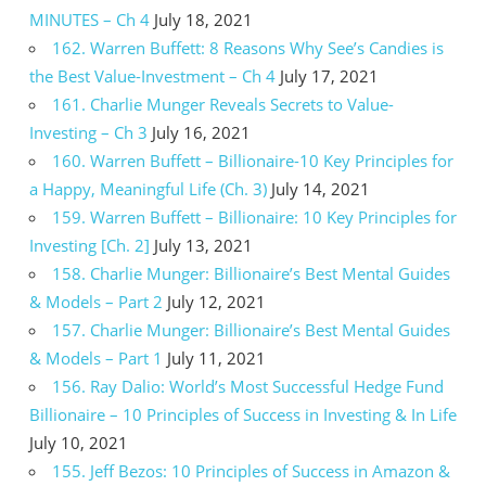
MINUTES – Ch 4
July 18, 2021
162. Warren Buffett: 8 Reasons Why See’s Candies is
the Best Value-Investment – Ch 4
July 17, 2021
161. Charlie Munger Reveals Secrets to Value-
Investing – Ch 3
July 16, 2021
160. Warren Buffett – Billionaire-10 Key Principles for
a Happy, Meaningful Life (Ch. 3)
July 14, 2021
159. Warren Buffett – Billionaire: 10 Key Principles for
Investing [Ch. 2]
July 13, 2021
158. Charlie Munger: Billionaire’s Best Mental Guides
& Models – Part 2
July 12, 2021
157. Charlie Munger: Billionaire’s Best Mental Guides
& Models – Part 1
July 11, 2021
156. Ray Dalio: World’s Most Successful Hedge Fund
Billionaire – 10 Principles of Success in Investing & In Life
July 10, 2021
155. Jeff Bezos: 10 Principles of Success in Amazon &