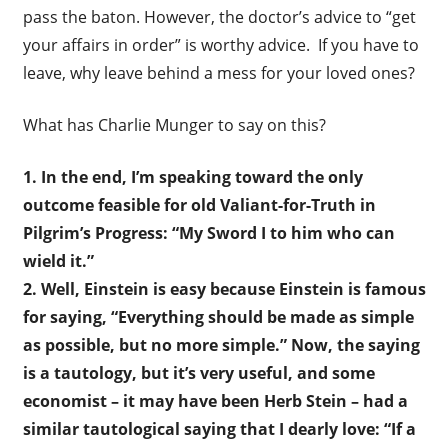
pass the baton. However, the doctor’s advice to “get
your affairs in order” is worthy advice. If you have to
leave, why leave behind a mess for your loved ones?
What has Charlie Munger to say on this?
1. In the end, I’m speaking toward the only
outcome feasible for old Valiant-for-Truth in
Pilgrim’s Progress: “My Sword I to him who can
wield it.”
2. Well, Einstein is easy because Einstein is famous
for saying, “Everything should be made as simple
as possible, but no more simple.” Now, the saying
is a tautology, but it’s very useful, and some
economist – it may have been Herb Stein – had a
similar tautological saying that I dearly love: “If a