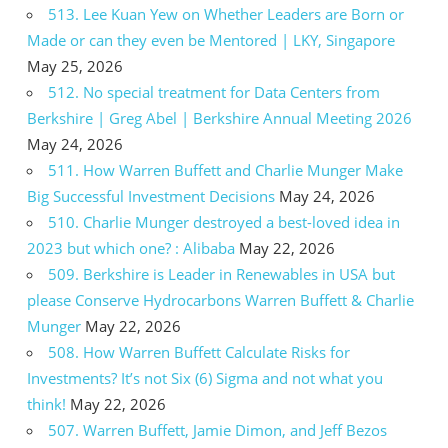
513. Lee Kuan Yew on Whether Leaders are Born or
Made or can they even be Mentored | LKY, Singapore
May 25, 2026
512. No special treatment for Data Centers from
Berkshire | Greg Abel | Berkshire Annual Meeting 2026
May 24, 2026
511. How Warren Buffett and Charlie Munger Make
Big Successful Investment Decisions
May 24, 2026
510. Charlie Munger destroyed a best-loved idea in
2023 but which one? : Alibaba
May 22, 2026
509. Berkshire is Leader in Renewables in USA but
please Conserve Hydrocarbons Warren Buffett & Charlie
Munger
May 22, 2026
508. How Warren Buffett Calculate Risks for
Investments? It’s not Six (6) Sigma and not what you
think!
May 22, 2026
507. Warren Buffett, Jamie Dimon, and Jeff Bezos