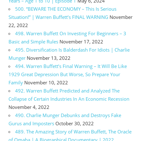
Years – Age 1 to 10 | Episode 1
May 6, 2024
500. “BEWARE THE ECONOMY – This Is Serious
Situation!” | Warren Buffett’s FINAL WARNING
November
22, 2022
498. Warren Buffett On Investing For Beginners – 3
Basic and Simple Rules
November 17, 2022
495. Diversification Is Balderdash For Idiots | Charlie
Munger
November 13, 2022
494. Warren Buffett’s Final Warning – It Will Be Like
1929 Great Depression But Worse, So Prepare Your
Family
November 10, 2022
492. Warren Buffett Predicted and Analyzed The
Collapse of Certain Industries In An Economic Recession
November 4, 2022
490. Charlie Munger Debunks and Destroys Fake
Gurus and Imposters
October 30, 2022
489. The Amazing Story of Warren Buffett, The Oracle
of Omaha | A Biographical Documentary | 2022