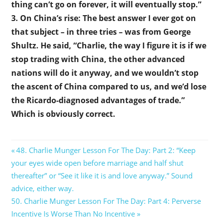
thing can’t go on forever, it will eventually stop.”
3. On China’s rise: The best answer I ever got on
that subject – in three tries – was from George
Shultz. He said, “Charlie, the way I figure it is if we
stop trading with China, the other advanced
nations will do it anyway, and we wouldn’t stop
the ascent of China compared to us, and we’d lose
the Ricardo-diagnosed advantages of trade.”
Which is obviously correct.
Post
Previous
48. Charlie Munger Lesson For The Day: Part 2: “Keep
Post:
your eyes wide open before marriage and half shut
navigation
thereafter” or “See it like it is and love anyway.” Sound
advice, either way.
Next
50. Charlie Munger Lesson For The Day: Part 4: Perverse
Post:
Incentive Is Worse Than No Incentive