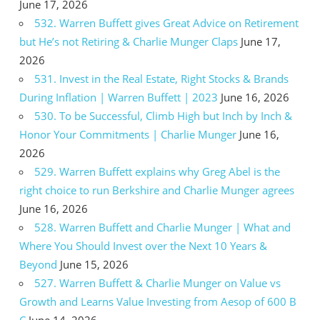
June 17, 2026
532. Warren Buffett gives Great Advice on Retirement
but He’s not Retiring & Charlie Munger Claps
June 17,
2026
531. Invest in the Real Estate, Right Stocks & Brands
During Inflation | Warren Buffett | 2023
June 16, 2026
530. To be Successful, Climb High but Inch by Inch &
Honor Your Commitments | Charlie Munger
June 16,
2026
529. Warren Buffett explains why Greg Abel is the
right choice to run Berkshire and Charlie Munger agrees
June 16, 2026
528. Warren Buffett and Charlie Munger | What and
Where You Should Invest over the Next 10 Years &
Beyond
June 15, 2026
527. Warren Buffett & Charlie Munger on Value vs
Growth and Learns Value Investing from Aesop of 600 B
C
June 14, 2026