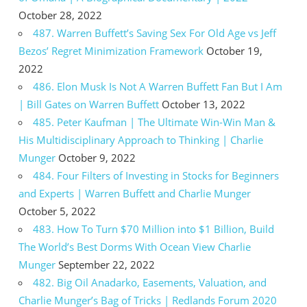
October 28, 2022
487. Warren Buffett’s Saving Sex For Old Age vs Jeff
Bezos’ Regret Minimization Framework
October 19,
2022
486. Elon Musk Is Not A Warren Buffett Fan But I Am
| Bill Gates on Warren Buffett
October 13, 2022
485. Peter Kaufman | The Ultimate Win-Win Man &
His Multidisciplinary Approach to Thinking | Charlie
Munger
October 9, 2022
484. Four Filters of Investing in Stocks for Beginners
and Experts | Warren Buffett and Charlie Munger
October 5, 2022
483. How To Turn $70 Million into $1 Billion, Build
The World’s Best Dorms With Ocean View Charlie
Munger
September 22, 2022
482. Big Oil Anadarko, Easements, Valuation, and
Charlie Munger’s Bag of Tricks | Redlands Forum 2020