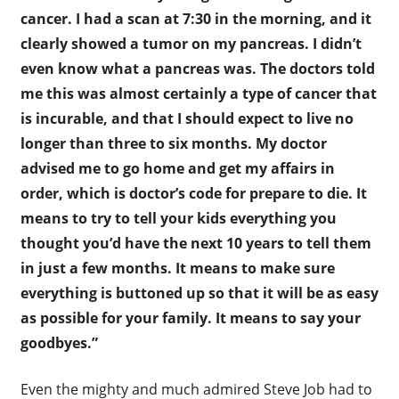
cancer. I had a scan at 7:30 in the morning, and it
clearly showed a tumor on my pancreas. I didn’t
even know what a pancreas was. The doctors told
me this was almost certainly a type of cancer that
is incurable, and that I should expect to live no
longer than three to six months. My doctor
advised me to go home and get my affairs in
order, which is doctor’s code for prepare to die. It
means to try to tell your kids everything you
thought you’d have the next 10 years to tell them
in just a few months. It means to make sure
everything is buttoned up so that it will be as easy
as possible for your family. It means to say your
goodbyes.”
Even the mighty and much admired Steve Job had to