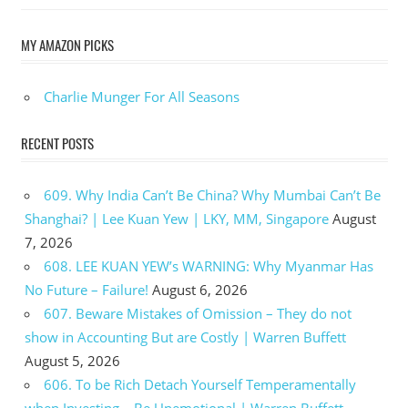
MY AMAZON PICKS
Charlie Munger For All Seasons
RECENT POSTS
609. Why India Can’t Be China? Why Mumbai Can’t Be
Shanghai? | Lee Kuan Yew | LKY, MM, Singapore
August
7, 2026
608. LEE KUAN YEW’s WARNING: Why Myanmar Has
No Future – Failure!
August 6, 2026
607. Beware Mistakes of Omission – They do not
show in Accounting But are Costly | Warren Buffett
August 5, 2026
606. To be Rich Detach Yourself Temperamentally
when Investing – Be Unemotional | Warren Buffett