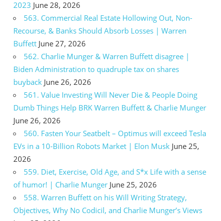
2023
June 28, 2026
563. Commercial Real Estate Hollowing Out, Non-
Recourse, & Banks Should Absorb Losses | Warren
Buffett
June 27, 2026
562. Charlie Munger & Warren Buffett disagree |
Biden Administration to quadruple tax on shares
buyback
June 26, 2026
561. Value Investing Will Never Die & People Doing
Dumb Things Help BRK Warren Buffett & Charlie Munger
June 26, 2026
560. Fasten Your Seatbelt – Optimus will exceed Tesla
EVs in a 10-Billion Robots Market | Elon Musk
June 25,
2026
559. Diet, Exercise, Old Age, and S*x Life with a sense
of humor! | Charlie Munger
June 25, 2026
558. Warren Buffett on his Will Writing Strategy,
Objectives, Why No Codicil, and Charlie Munger’s Views