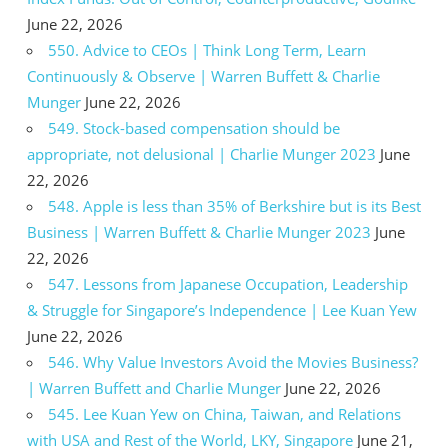
June 22, 2026
550. Advice to CEOs | Think Long Term, Learn
Continuously & Observe | Warren Buffett & Charlie
Munger
June 22, 2026
549. Stock-based compensation should be
appropriate, not delusional | Charlie Munger 2023
June
22, 2026
548. Apple is less than 35% of Berkshire but is its Best
Business | Warren Buffett & Charlie Munger 2023
June
22, 2026
547. Lessons from Japanese Occupation, Leadership
& Struggle for Singapore’s Independence | Lee Kuan Yew
June 22, 2026
546. Why Value Investors Avoid the Movies Business?
| Warren Buffett and Charlie Munger
June 22, 2026
545. Lee Kuan Yew on China, Taiwan, and Relations
with USA and Rest of the World, LKY, Singapore
June 21,