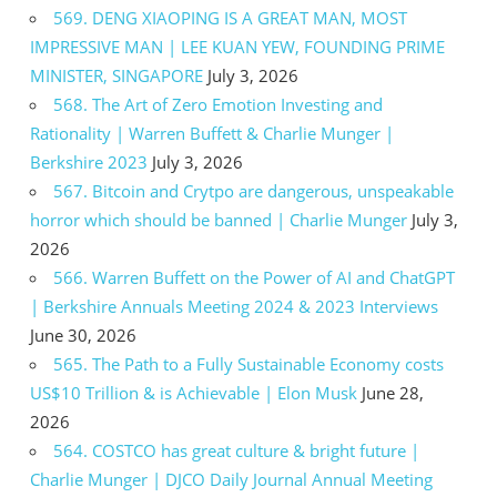
569. DENG XIAOPING IS A GREAT MAN, MOST
IMPRESSIVE MAN | LEE KUAN YEW, FOUNDING PRIME
MINISTER, SINGAPORE
July 3, 2026
568. The Art of Zero Emotion Investing and
Rationality | Warren Buffett & Charlie Munger |
Berkshire 2023
July 3, 2026
567. Bitcoin and Crytpo are dangerous, unspeakable
horror which should be banned | Charlie Munger
July 3,
2026
566. Warren Buffett on the Power of AI and ChatGPT
| Berkshire Annuals Meeting 2024 & 2023 Interviews
June 30, 2026
565. The Path to a Fully Sustainable Economy costs
US$10 Trillion & is Achievable | Elon Musk
June 28,
2026
564. COSTCO has great culture & bright future |
Charlie Munger | DJCO Daily Journal Annual Meeting