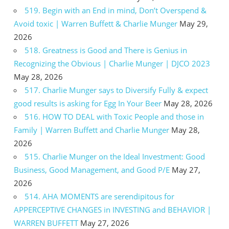
519. Begin with an End in mind, Don’t Overspend &
Avoid toxic | Warren Buffett & Charlie Munger
May 29,
2026
518. Greatness is Good and There is Genius in
Recognizing the Obvious | Charlie Munger | DJCO 2023
May 28, 2026
517. Charlie Munger says to Diversify Fully & expect
good results is asking for Egg In Your Beer
May 28, 2026
516. HOW TO DEAL with Toxic People and those in
Family | Warren Buffett and Charlie Munger
May 28,
2026
515. Charlie Munger on the Ideal Investment: Good
Business, Good Management, and Good P/E
May 27,
2026
514. AHA MOMENTS are serendipitous for
APPERCEPTIVE CHANGES in INVESTING and BEHAVIOR |
WARREN BUFFETT
May 27, 2026