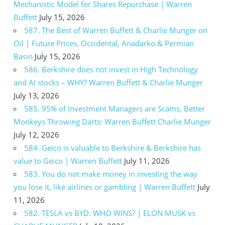
Mechanistic Model for Shares Repurchase | Warren
Buffett
July 15, 2026
587. The Best of Warren Buffett & Charlie Munger on
Oil | Future Prices, Occidental, Anadarko & Permian
Basin
July 15, 2026
586. Berkshire does not invest in High Technology
and AI stocks – WHY? Warren Buffett & Charlie Munger
July 13, 2026
585. 95% of Investment Managers are Scams, Better
Monkeys Throwing Darts: Warren Buffett Charlie Munger
July 12, 2026
584. Geico is valuable to Berkshire & Berkshire has
value to Geico | Warren Buffett
July 11, 2026
583. You do not make money in investing the way
you lose it, like airlines or gambling | Warren Buffett
July
11, 2026
582. TESLA vs BYD: WHO WINS? | ELON MUSK vs