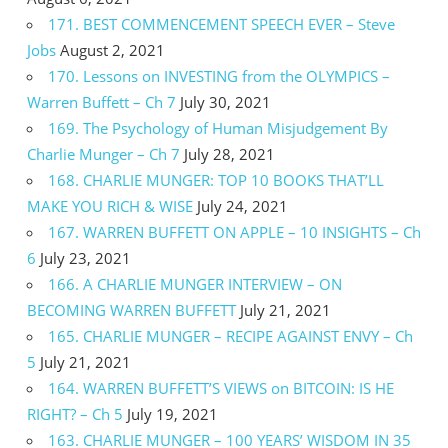
171. BEST COMMENCEMENT SPEECH EVER – Steve
Jobs
August 2, 2021
170. Lessons on INVESTING from the OLYMPICS –
Warren Buffett – Ch 7
July 30, 2021
169. The Psychology of Human Misjudgement By
Charlie Munger – Ch 7
July 28, 2021
168. CHARLIE MUNGER: TOP 10 BOOKS THAT’LL
MAKE YOU RICH & WISE
July 24, 2021
167. WARREN BUFFETT ON APPLE – 10 INSIGHTS – Ch
6
July 23, 2021
166. A CHARLIE MUNGER INTERVIEW – ON
BECOMING WARREN BUFFETT
July 21, 2021
165. CHARLIE MUNGER – RECIPE AGAINST ENVY – Ch
5
July 21, 2021
164. WARREN BUFFETT’S VIEWS on BITCOIN: IS HE
RIGHT? – Ch 5
July 19, 2021
163. CHARLIE MUNGER – 100 YEARS’ WISDOM IN 35