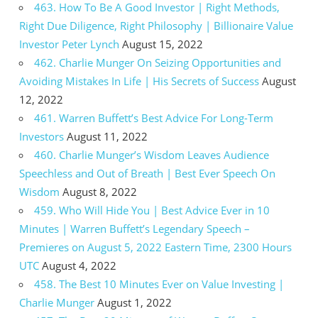
463. How To Be A Good Investor | Right Methods,
Right Due Diligence, Right Philosophy | Billionaire Value
Investor Peter Lynch
August 15, 2022
462. Charlie Munger On Seizing Opportunities and
Avoiding Mistakes In Life | His Secrets of Success
August
12, 2022
461. Warren Buffett’s Best Advice For Long-Term
Investors
August 11, 2022
460. Charlie Munger’s Wisdom Leaves Audience
Speechless and Out of Breath | Best Ever Speech On
Wisdom
August 8, 2022
459. Who Will Hide You | Best Advice Ever in 10
Minutes | Warren Buffett’s Legendary Speech –
Premieres on August 5, 2022 Eastern Time, 2300 Hours
UTC
August 4, 2022
458. The Best 10 Minutes Ever on Value Investing |
Charlie Munger
August 1, 2022