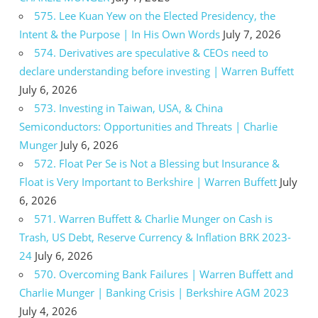
575. Lee Kuan Yew on the Elected Presidency, the
Intent & the Purpose | In His Own Words
July 7, 2026
574. Derivatives are speculative & CEOs need to
declare understanding before investing | Warren Buffett
July 6, 2026
573. Investing in Taiwan, USA, & China
Semiconductors: Opportunities and Threats | Charlie
Munger
July 6, 2026
572. Float Per Se is Not a Blessing but Insurance &
Float is Very Important to Berkshire | Warren Buffett
July
6, 2026
571. Warren Buffett & Charlie Munger on Cash is
Trash, US Debt, Reserve Currency & Inflation BRK 2023-
24
July 6, 2026
570. Overcoming Bank Failures | Warren Buffett and
Charlie Munger | Banking Crisis | Berkshire AGM 2023
July 4, 2026