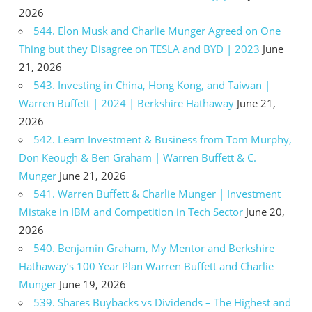
2026
544. Elon Musk and Charlie Munger Agreed on One
Thing but they Disagree on TESLA and BYD | 2023
June
21, 2026
543. Investing in China, Hong Kong, and Taiwan |
Warren Buffett | 2024 | Berkshire Hathaway
June 21,
2026
542. Learn Investment & Business from Tom Murphy,
Don Keough & Ben Graham | Warren Buffett & C.
Munger
June 21, 2026
541. Warren Buffett & Charlie Munger | Investment
Mistake in IBM and Competition in Tech Sector
June 20,
2026
540. Benjamin Graham, My Mentor and Berkshire
Hathaway’s 100 Year Plan Warren Buffett and Charlie
Munger
June 19, 2026
539. Shares Buybacks vs Dividends – The Highest and