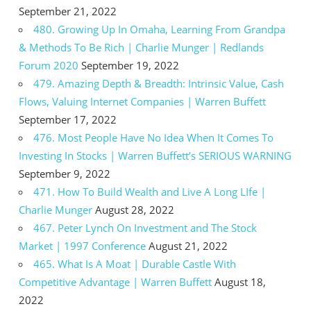
September 21, 2022
480. Growing Up In Omaha, Learning From Grandpa
& Methods To Be Rich | Charlie Munger | Redlands
Forum 2020
September 19, 2022
479. Amazing Depth & Breadth: Intrinsic Value, Cash
Flows, Valuing Internet Companies | Warren Buffett
September 17, 2022
476. Most People Have No Idea When It Comes To
Investing In Stocks | Warren Buffett’s SERIOUS WARNING
September 9, 2022
471. How To Build Wealth and Live A Long LIfe |
Charlie Munger
August 28, 2022
467. Peter Lynch On Investment and The Stock
Market | 1997 Conference
August 21, 2022
465. What Is A Moat | Durable Castle With
Competitive Advantage | Warren Buffett
August 18,
2022