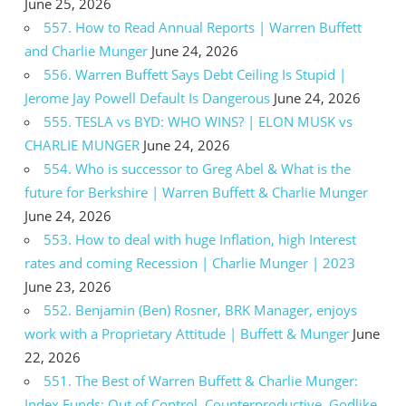
June 25, 2026
557. How to Read Annual Reports | Warren Buffett
and Charlie Munger
June 24, 2026
556. Warren Buffett Says Debt Ceiling Is Stupid |
Jerome Jay Powell Default Is Dangerous
June 24, 2026
555. TESLA vs BYD: WHO WINS? | ELON MUSK vs
CHARLIE MUNGER
June 24, 2026
554. Who is successor to Greg Abel & What is the
future for Berkshire | Warren Buffett & Charlie Munger
June 24, 2026
553. How to deal with huge Inflation, high Interest
rates and coming Recession | Charlie Munger | 2023
June 23, 2026
552. Benjamin (Ben) Rosner, BRK Manager, enjoys
work with a Proprietary Attitude | Buffett & Munger
June
22, 2026
551. The Best of Warren Buffett & Charlie Munger:
Index Funds: Out of Control, Counterproductive, Godlike