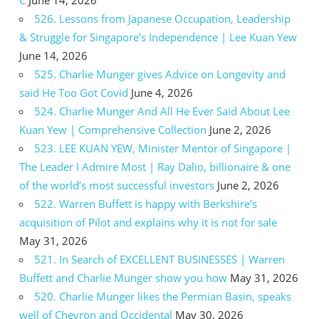
526. Lessons from Japanese Occupation, Leadership
& Struggle for Singapore’s Independence | Lee Kuan Yew
June 14, 2026
525. Charlie Munger gives Advice on Longevity and
said He Too Got Covid
June 4, 2026
524. Charlie Munger And All He Ever Said About Lee
Kuan Yew | Comprehensive Collection
June 2, 2026
523. LEE KUAN YEW, Minister Mentor of Singapore |
The Leader I Admire Most | Ray Dalio, billionaire & one
of the world’s most successful investors
June 2, 2026
522. Warren Buffett is happy with Berkshire’s
acquisition of Pilot and explains why it is not for sale
May 31, 2026
521. In Search of EXCELLENT BUSINESSES | Warren
Buffett and Charlie Munger show you how
May 31, 2026
520. Charlie Munger likes the Permian Basin, speaks
well of Chevron and Occidental
May 30, 2026