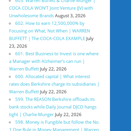
603. Warren Buffett & Charlie Munger |
COCA COLA WON’T Joint Venture (JV) with
Unwholesome Brands
August 3, 2026
602. How to earn 12,500,000% by
Focusing on What, Not When | WARREN
BUFFETT | The COCA-COLA EXAMPLE
July
23, 2026
601. Best Business to Invest is one where
a Manager with Alzheimer’s can run |
Warren Buffett
July 22, 2026
600. Allocated capital | What interest
rates does Berkshire charge its subsidiaries |
Warren Buffett
July 22, 2026
599. The REASON Berkshire offloads its
bank stocks while Daily Journal DJCO hangs
tight | Charlie Munger
July 22, 2026
598. Money is Fungible but follow the No.
1 One Rule in Money Management | Warren