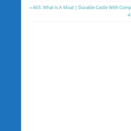
Post
Previous
465. What Is A Moat | Durable Castle With Comp
Post:
N
4
navigation
P