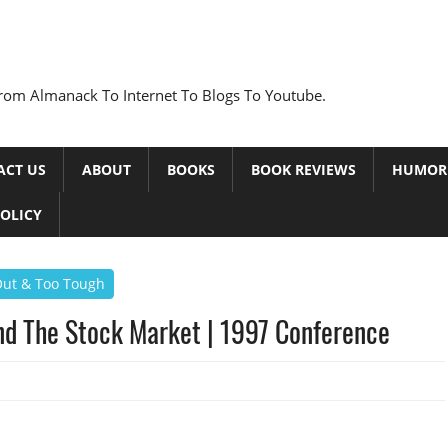
rom Almanack To Internet To Blogs To Youtube.
ACT US
ABOUT
BOOKS
BOOK REVIEWS
HUMOR
POLICY
 Out & Too Tough
nd The Stock Market | 1997 Conference