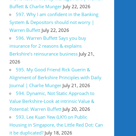
Buffett & Charlie Munger
July 22, 2026
597. Why I am confident in the Banking
System & Depositors should not worry |
Warren Buffett
July 22, 2026
596. Warren Buffett Says you buy
insurance for 2 reasons & explains
Berkshire’s reinsurance business
July 21,
2026
595. My Good Friend Rick Guerin &
Alignment of Berkshire Principles with Daily
Journal | Charlie Munger
July 21, 2026
594. Dynamic, Not Static Approach to
Value Berkshire-Look at intrinsic Value &
Potential: Warren Buffett
July 20, 2026
593. Lee Kuan Yew (LKY) on Public
Housing in Singapore, the Little Red Dot: Can
it be duplicated?
July 18, 2026