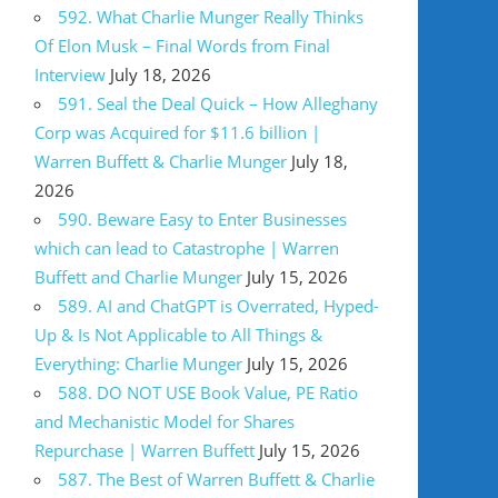
592. What Charlie Munger Really Thinks
Of Elon Musk – Final Words from Final
Interview
July 18, 2026
591. Seal the Deal Quick – How Alleghany
Corp was Acquired for $11.6 billion |
Warren Buffett & Charlie Munger
July 18,
2026
590. Beware Easy to Enter Businesses
which can lead to Catastrophe | Warren
Buffett and Charlie Munger
July 15, 2026
589. AI and ChatGPT is Overrated, Hyped-
Up & Is Not Applicable to All Things &
Everything: Charlie Munger
July 15, 2026
588. DO NOT USE Book Value, PE Ratio
and Mechanistic Model for Shares
Repurchase | Warren Buffett
July 15, 2026
587. The Best of Warren Buffett & Charlie