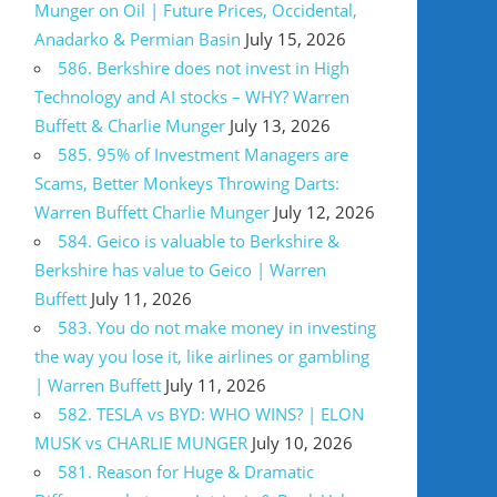
Munger on Oil | Future Prices, Occidental,
Anadarko & Permian Basin
July 15, 2026
586. Berkshire does not invest in High
Technology and AI stocks – WHY? Warren
Buffett & Charlie Munger
July 13, 2026
585. 95% of Investment Managers are
Scams, Better Monkeys Throwing Darts:
Warren Buffett Charlie Munger
July 12, 2026
584. Geico is valuable to Berkshire &
Berkshire has value to Geico | Warren
Buffett
July 11, 2026
583. You do not make money in investing
the way you lose it, like airlines or gambling
| Warren Buffett
July 11, 2026
582. TESLA vs BYD: WHO WINS? | ELON
MUSK vs CHARLIE MUNGER
July 10, 2026
581. Reason for Huge & Dramatic