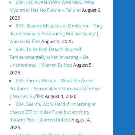
608. LEE KUAN YEW’s WARNING: Why
Myanmar Has No Future – Failure!
August 6,
2026
607. Beware Mistakes of Omission – They
do not show in Accounting But are Costly |
Warren Buffett
August 5, 2026
606. To be Rich Detach Yourself
Temperamentally when Investing – Be
Unemotional | Warren Buffett
August 5,
2026
605. Farm v Bitcoin – What the Asset
Produces – Reasonable v Unreasonable Fear
| Warren Buffett
August 4, 2026
604. Search, Work Hard @ Investing or
choose ETF or Index Fund but don’t try
Bottom Pick | Warren Buffett
August 4,
2026