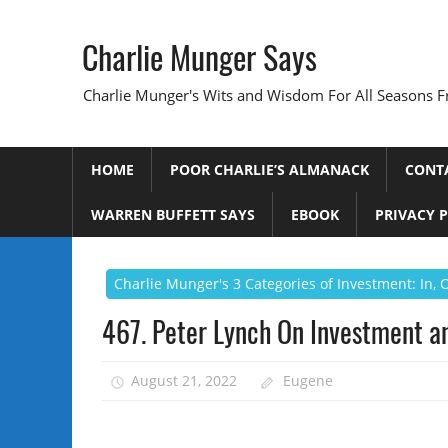
Skip
to
Charlie Munger Says
content
Charlie Munger's Wits and Wisdom For All Seasons F
HOME
POOR CHARLIE’S ALMANACK
CONT
WARREN BUFFETT SAYS
EBOOK
PRIVACY 
Charlie Munger's 3 Categories of Investment: In,
467. Peter Lynch On Investment a
August 21, 2022
Eugene