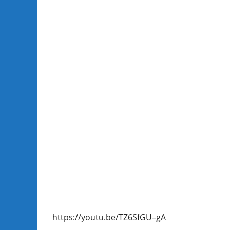
https://youtu.be/TZ6SfGU–gA