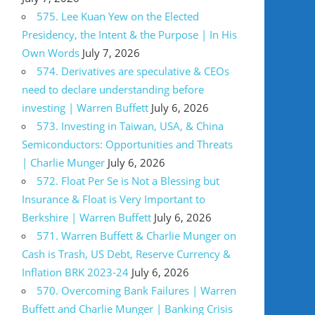
575. Lee Kuan Yew on the Elected
Presidency, the Intent & the Purpose | In His
Own Words
July 7, 2026
574. Derivatives are speculative & CEOs
need to declare understanding before
investing | Warren Buffett
July 6, 2026
573. Investing in Taiwan, USA, & China
Semiconductors: Opportunities and Threats
| Charlie Munger
July 6, 2026
572. Float Per Se is Not a Blessing but
Insurance & Float is Very Important to
Berkshire | Warren Buffett
July 6, 2026
571. Warren Buffett & Charlie Munger on
Cash is Trash, US Debt, Reserve Currency &
Inflation BRK 2023-24
July 6, 2026
570. Overcoming Bank Failures | Warren
Buffett and Charlie Munger | Banking Crisis