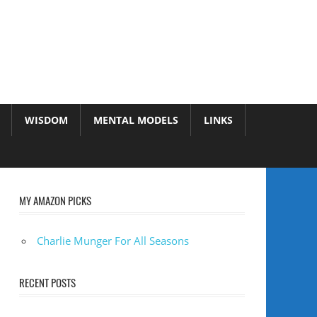
WISDOM
MENTAL MODELS
LINKS
MY AMAZON PICKS
Charlie Munger For All Seasons
RECENT POSTS