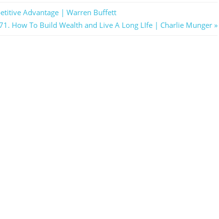
etitive Advantage | Warren Buffett
ext
71. How To Build Wealth and Live A Long LIfe | Charlie Munger
ost: