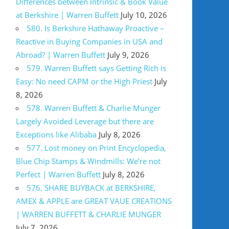
Differences between Intrinsic & Book Value
at Berkshire | Warren Buffett
July 10, 2026
580. Is Berkshire Hathaway Proactive –
Reactive in Buying Companies in USA and
Abroad? | Warren Buffett
July 9, 2026
579. Warren Buffett says Getting Rich is
Easy: No need CAPM or the High Priest
July
8, 2026
578. Warren Buffett & Charlie Munger
Largely Avoided Leverage but there are
Exceptions like Alibaba
July 8, 2026
577. Lost money on Print Encyclopedia,
Blue Chip Stamps & Windmills: We’re not
Perfect | Warren Buffett
July 8, 2026
576. SHARE BUYBACK at BERKSHIRE,
AMEX & APPLE are GREAT VAUE CREATIONS
| WARREN BUFFETT & CHARLIE MUNGER
July 7, 2026