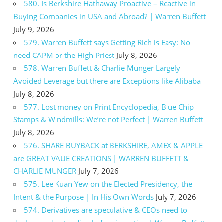
580. Is Berkshire Hathaway Proactive – Reactive in
Buying Companies in USA and Abroad? | Warren Buffett
July 9, 2026
579. Warren Buffett says Getting Rich is Easy: No
need CAPM or the High Priest
July 8, 2026
578. Warren Buffett & Charlie Munger Largely
Avoided Leverage but there are Exceptions like Alibaba
July 8, 2026
577. Lost money on Print Encyclopedia, Blue Chip
Stamps & Windmills: We’re not Perfect | Warren Buffett
July 8, 2026
576. SHARE BUYBACK at BERKSHIRE, AMEX & APPLE
are GREAT VAUE CREATIONS | WARREN BUFFETT &
CHARLIE MUNGER
July 7, 2026
575. Lee Kuan Yew on the Elected Presidency, the
Intent & the Purpose | In His Own Words
July 7, 2026
574. Derivatives are speculative & CEOs need to