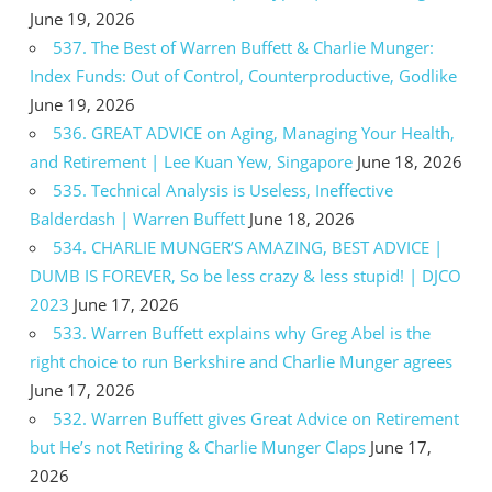
June 19, 2026
537. The Best of Warren Buffett & Charlie Munger:
Index Funds: Out of Control, Counterproductive, Godlike
June 19, 2026
536. GREAT ADVICE on Aging, Managing Your Health,
and Retirement | Lee Kuan Yew, Singapore
June 18, 2026
535. Technical Analysis is Useless, Ineffective
Balderdash | Warren Buffett
June 18, 2026
534. CHARLIE MUNGER’S AMAZING, BEST ADVICE |
DUMB IS FOREVER, So be less crazy & less stupid! | DJCO
2023
June 17, 2026
533. Warren Buffett explains why Greg Abel is the
right choice to run Berkshire and Charlie Munger agrees
June 17, 2026
532. Warren Buffett gives Great Advice on Retirement
but He’s not Retiring & Charlie Munger Claps
June 17,
2026