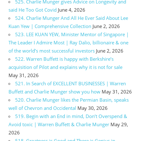
525. Charlie Munger gives Advice on Longevity and
said He Too Got Covid
June 4, 2026
524. Charlie Munger And All He Ever Said About Lee
Kuan Yew | Comprehensive Collection
June 2, 2026
523. LEE KUAN YEW, Minister Mentor of Singapore |
The Leader I Admire Most | Ray Dalio, billionaire & one
of the world’s most successful investors
June 2, 2026
522. Warren Buffett is happy with Berkshire’s
acquisition of Pilot and explains why it is not for sale
May 31, 2026
521. In Search of EXCELLENT BUSINESSES | Warren
Buffett and Charlie Munger show you how
May 31, 2026
520. Charlie Munger likes the Permian Basin, speaks
well of Chevron and Occidental
May 30, 2026
519. Begin with an End in mind, Don’t Overspend &
Avoid toxic | Warren Buffett & Charlie Munger
May 29,
2026
518. Greatness is Good and There is Genius in