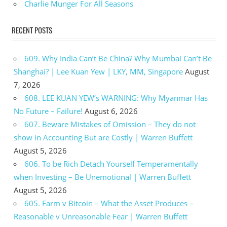
Charlie Munger For All Seasons
RECENT POSTS
609. Why India Can’t Be China? Why Mumbai Can’t Be
Shanghai? | Lee Kuan Yew | LKY, MM, Singapore
August
7, 2026
608. LEE KUAN YEW’s WARNING: Why Myanmar Has
No Future – Failure!
August 6, 2026
607. Beware Mistakes of Omission – They do not
show in Accounting But are Costly | Warren Buffett
August 5, 2026
606. To be Rich Detach Yourself Temperamentally
when Investing – Be Unemotional | Warren Buffett
August 5, 2026
605. Farm v Bitcoin – What the Asset Produces –
Reasonable v Unreasonable Fear | Warren Buffett