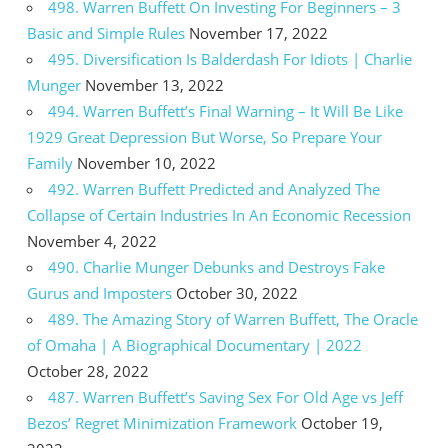
498. Warren Buffett On Investing For Beginners – 3
Basic and Simple Rules
November 17, 2022
495. Diversification Is Balderdash For Idiots | Charlie
Munger
November 13, 2022
494. Warren Buffett’s Final Warning – It Will Be Like
1929 Great Depression But Worse, So Prepare Your
Family
November 10, 2022
492. Warren Buffett Predicted and Analyzed The
Collapse of Certain Industries In An Economic Recession
November 4, 2022
490. Charlie Munger Debunks and Destroys Fake
Gurus and Imposters
October 30, 2022
489. The Amazing Story of Warren Buffett, The Oracle
of Omaha | A Biographical Documentary | 2022
October 28, 2022
487. Warren Buffett’s Saving Sex For Old Age vs Jeff
Bezos’ Regret Minimization Framework
October 19,