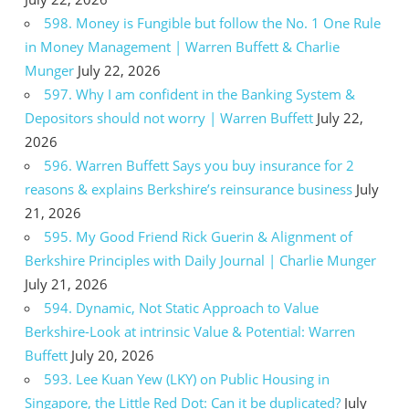
598. Money is Fungible but follow the No. 1 One Rule
in Money Management | Warren Buffett & Charlie
Munger
July 22, 2026
597. Why I am confident in the Banking System &
Depositors should not worry | Warren Buffett
July 22,
2026
596. Warren Buffett Says you buy insurance for 2
reasons & explains Berkshire’s reinsurance business
July
21, 2026
595. My Good Friend Rick Guerin & Alignment of
Berkshire Principles with Daily Journal | Charlie Munger
July 21, 2026
594. Dynamic, Not Static Approach to Value
Berkshire-Look at intrinsic Value & Potential: Warren
Buffett
July 20, 2026
593. Lee Kuan Yew (LKY) on Public Housing in
Singapore, the Little Red Dot: Can it be duplicated?
July