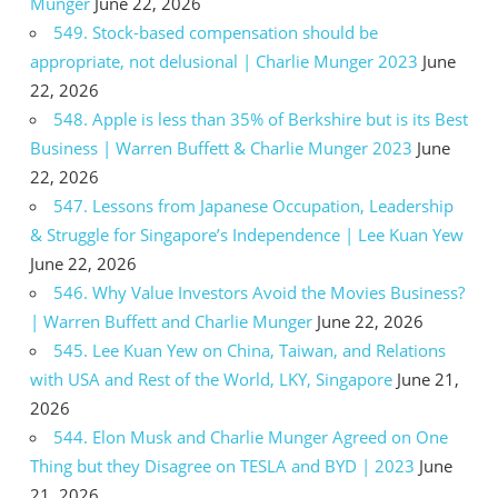
Munger
June 22, 2026
549. Stock-based compensation should be
appropriate, not delusional | Charlie Munger 2023
June
22, 2026
548. Apple is less than 35% of Berkshire but is its Best
Business | Warren Buffett & Charlie Munger 2023
June
22, 2026
547. Lessons from Japanese Occupation, Leadership
& Struggle for Singapore’s Independence | Lee Kuan Yew
June 22, 2026
546. Why Value Investors Avoid the Movies Business?
| Warren Buffett and Charlie Munger
June 22, 2026
545. Lee Kuan Yew on China, Taiwan, and Relations
with USA and Rest of the World, LKY, Singapore
June 21,
2026
544. Elon Musk and Charlie Munger Agreed on One
Thing but they Disagree on TESLA and BYD | 2023
June
21, 2026