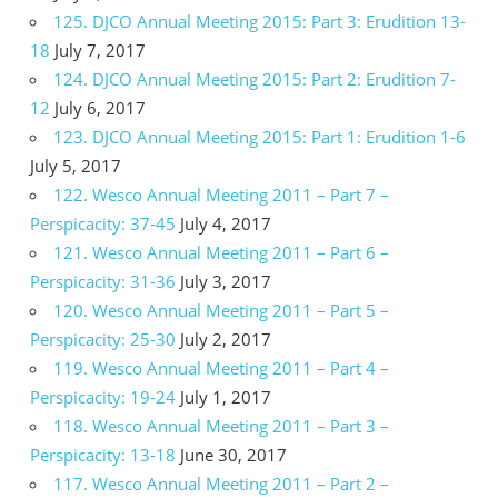
125. DJCO Annual Meeting 2015: Part 3: Erudition 13-
18
July 7, 2017
124. DJCO Annual Meeting 2015: Part 2: Erudition 7-
12
July 6, 2017
123. DJCO Annual Meeting 2015: Part 1: Erudition 1-6
July 5, 2017
122. Wesco Annual Meeting 2011 – Part 7 –
Perspicacity: 37-45
July 4, 2017
121. Wesco Annual Meeting 2011 – Part 6 –
Perspicacity: 31-36
July 3, 2017
120. Wesco Annual Meeting 2011 – Part 5 –
Perspicacity: 25-30
July 2, 2017
119. Wesco Annual Meeting 2011 – Part 4 –
Perspicacity: 19-24
July 1, 2017
118. Wesco Annual Meeting 2011 – Part 3 –
Perspicacity: 13-18
June 30, 2017
117. Wesco Annual Meeting 2011 – Part 2 –