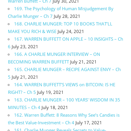
Warren Buffett – Ch 7
July 30, 2021
169. The Psychology of Human Misjudgement By
Charlie Munger – Ch 7
July 28, 2021
168. CHARLIE MUNGER: TOP 10 BOOKS THAT’LL
MAKE YOU RICH & WISE
July 24, 2021
167. WARREN BUFFETT ON APPLE – 10 INSIGHTS – Ch
6
July 23, 2021
166. A CHARLIE MUNGER INTERVIEW – ON
BECOMING WARREN BUFFETT
July 21, 2021
165. CHARLIE MUNGER – RECIPE AGAINST ENVY – Ch
5
July 21, 2021
164. WARREN BUFFETT’S VIEWS on BITCOIN: IS HE
RIGHT? – Ch 5
July 19, 2021
163. CHARLIE MUNGER – 100 YEARS’ WISDOM IN 35
MINUTES – Ch 4
July 18, 2021
162. Warren Buffett: 8 Reasons Why See’s Candies is
the Best Value-Investment – Ch 4
July 17, 2021
161. Charlie Munger Reveals Secrets to Value-