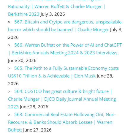
Rationality | Warren Buffett & Charlie Munger |
Berkshire 2023
July 3, 2026
567. Bitcoin and Crytpo are dangerous, unspeakable
horror which should be banned | Charlie Munger
July 3,
2026
566. Warren Buffett on the Power of AI and ChatGPT
| Berkshire Annuals Meeting 2024 & 2023 Interviews
June 30, 2026
565. The Path to a Fully Sustainable Economy costs
US$10 Trillion & is Achievable | Elon Musk
June 28,
2026
564. COSTCO has great culture & bright future |
Charlie Munger | DJCO Daily Journal Annual Meeting
2023
June 28, 2026
563. Commercial Real Estate Hollowing Out, Non-
Recourse, & Banks Should Absorb Losses | Warren
Buffett
June 27, 2026