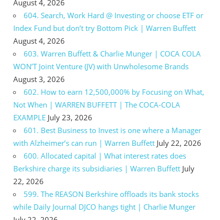
August 4, 2026
604. Search, Work Hard @ Investing or choose ETF or
Index Fund but don’t try Bottom Pick | Warren Buffett
August 4, 2026
603. Warren Buffett & Charlie Munger | COCA COLA
WON’T Joint Venture (JV) with Unwholesome Brands
August 3, 2026
602. How to earn 12,500,000% by Focusing on What,
Not When | WARREN BUFFETT | The COCA-COLA
EXAMPLE
July 23, 2026
601. Best Business to Invest is one where a Manager
with Alzheimer’s can run | Warren Buffett
July 22, 2026
600. Allocated capital | What interest rates does
Berkshire charge its subsidiaries | Warren Buffett
July
22, 2026
599. The REASON Berkshire offloads its bank stocks
while Daily Journal DJCO hangs tight | Charlie Munger
July 22, 2026