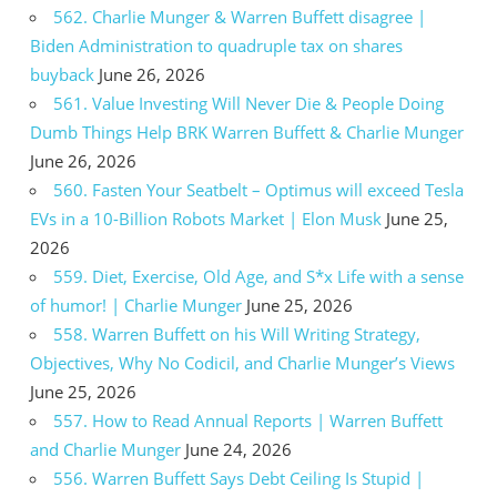
562. Charlie Munger & Warren Buffett disagree |
Biden Administration to quadruple tax on shares
buyback
June 26, 2026
561. Value Investing Will Never Die & People Doing
Dumb Things Help BRK Warren Buffett & Charlie Munger
June 26, 2026
560. Fasten Your Seatbelt – Optimus will exceed Tesla
EVs in a 10-Billion Robots Market | Elon Musk
June 25,
2026
559. Diet, Exercise, Old Age, and S*x Life with a sense
of humor! | Charlie Munger
June 25, 2026
558. Warren Buffett on his Will Writing Strategy,
Objectives, Why No Codicil, and Charlie Munger’s Views
June 25, 2026
557. How to Read Annual Reports | Warren Buffett
and Charlie Munger
June 24, 2026
556. Warren Buffett Says Debt Ceiling Is Stupid |