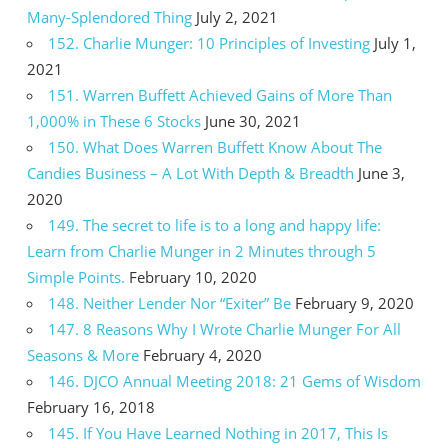
Many-Splendored Thing
July 2, 2021
152. Charlie Munger: 10 Principles of Investing
July 1,
2021
151. Warren Buffett Achieved Gains of More Than
1,000% in These 6 Stocks
June 30, 2021
150. What Does Warren Buffett Know About The
Candies Business – A Lot With Depth & Breadth
June 3,
2020
149. The secret to life is to a long and happy life:
Learn from Charlie Munger in 2 Minutes through 5
Simple Points.
February 10, 2020
148. Neither Lender Nor “Exiter” Be
February 9, 2020
147. 8 Reasons Why I Wrote Charlie Munger For All
Seasons & More
February 4, 2020
146. DJCO Annual Meeting 2018: 21 Gems of Wisdom
February 16, 2018
145. If You Have Learned Nothing in 2017, This Is