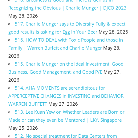
Recognizing the Obvious | Charlie Munger | DJCO 2023
May 28, 2026
517. Charlie Munger says to Diversify Fully & expect
good results is asking for Egg In Your Beer
May 28, 2026
516. HOW TO DEAL with Toxic People and those in
Family | Warren Buffett and Charlie Munger
May 28,
2026
515. Charlie Munger on the Ideal Investment: Good
Business, Good Management, and Good P/E
May 27,
2026
514. AHA MOMENTS are serendipitous for
APPERCEPTIVE CHANGES in INVESTING and BEHAVIOR |
WARREN BUFFETT
May 27, 2026
513. Lee Kuan Yew on Whether Leaders are Born or
Made or can they even be Mentored | LKY, Singapore
May 25, 2026
512. No special treatment for Data Centers from