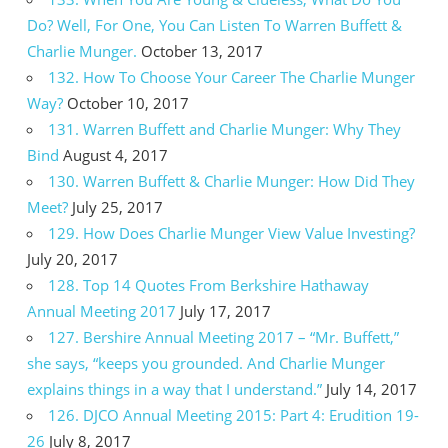
Do? Well, For One, You Can Listen To Warren Buffett &
Charlie Munger.
October 13, 2017
132. How To Choose Your Career The Charlie Munger
Way?
October 10, 2017
131. Warren Buffett and Charlie Munger: Why They
Bind
August 4, 2017
130. Warren Buffett & Charlie Munger: How Did They
Meet?
July 25, 2017
129. How Does Charlie Munger View Value Investing?
July 20, 2017
128. Top 14 Quotes From Berkshire Hathaway
Annual Meeting 2017
July 17, 2017
127. Bershire Annual Meeting 2017 – “Mr. Buffett,”
she says, “keeps you grounded. And Charlie Munger
explains things in a way that I understand.”
July 14, 2017
126. DJCO Annual Meeting 2015: Part 4: Erudition 19-
26
July 8, 2017