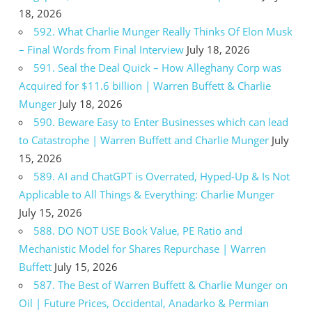
18, 2026
592. What Charlie Munger Really Thinks Of Elon Musk
– Final Words from Final Interview
July 18, 2026
591. Seal the Deal Quick – How Alleghany Corp was
Acquired for $11.6 billion | Warren Buffett & Charlie
Munger
July 18, 2026
590. Beware Easy to Enter Businesses which can lead
to Catastrophe | Warren Buffett and Charlie Munger
July
15, 2026
589. AI and ChatGPT is Overrated, Hyped-Up & Is Not
Applicable to All Things & Everything: Charlie Munger
July 15, 2026
588. DO NOT USE Book Value, PE Ratio and
Mechanistic Model for Shares Repurchase | Warren
Buffett
July 15, 2026
587. The Best of Warren Buffett & Charlie Munger on
Oil | Future Prices, Occidental, Anadarko & Permian