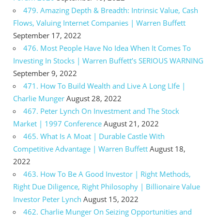
479. Amazing Depth & Breadth: Intrinsic Value, Cash
Flows, Valuing Internet Companies | Warren Buffett
September 17, 2022
476. Most People Have No Idea When It Comes To
Investing In Stocks | Warren Buffett’s SERIOUS WARNING
September 9, 2022
471. How To Build Wealth and Live A Long LIfe |
Charlie Munger
August 28, 2022
467. Peter Lynch On Investment and The Stock
Market | 1997 Conference
August 21, 2022
465. What Is A Moat | Durable Castle With
Competitive Advantage | Warren Buffett
August 18,
2022
463. How To Be A Good Investor | Right Methods,
Right Due Diligence, Right Philosophy | Billionaire Value
Investor Peter Lynch
August 15, 2022
462. Charlie Munger On Seizing Opportunities and