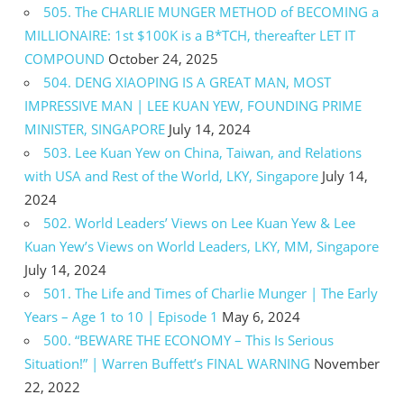
505. The CHARLIE MUNGER METHOD of BECOMING a
MILLIONAIRE: 1st $100K is a B*TCH, thereafter LET IT
COMPOUND
October 24, 2025
504. DENG XIAOPING IS A GREAT MAN, MOST
IMPRESSIVE MAN | LEE KUAN YEW, FOUNDING PRIME
MINISTER, SINGAPORE
July 14, 2024
503. Lee Kuan Yew on China, Taiwan, and Relations
with USA and Rest of the World, LKY, Singapore
July 14,
2024
502. World Leaders’ Views on Lee Kuan Yew & Lee
Kuan Yew’s Views on World Leaders, LKY, MM, Singapore
July 14, 2024
501. The Life and Times of Charlie Munger | The Early
Years – Age 1 to 10 | Episode 1
May 6, 2024
500. “BEWARE THE ECONOMY – This Is Serious
Situation!” | Warren Buffett’s FINAL WARNING
November
22, 2022