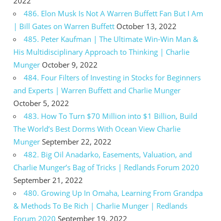
2022
486. Elon Musk Is Not A Warren Buffett Fan But I Am
| Bill Gates on Warren Buffett
October 13, 2022
485. Peter Kaufman | The Ultimate Win-Win Man &
His Multidisciplinary Approach to Thinking | Charlie
Munger
October 9, 2022
484. Four Filters of Investing in Stocks for Beginners
and Experts | Warren Buffett and Charlie Munger
October 5, 2022
483. How To Turn $70 Million into $1 Billion, Build
The World’s Best Dorms With Ocean View Charlie
Munger
September 22, 2022
482. Big Oil Anadarko, Easements, Valuation, and
Charlie Munger’s Bag of Tricks | Redlands Forum 2020
September 21, 2022
480. Growing Up In Omaha, Learning From Grandpa
& Methods To Be Rich | Charlie Munger | Redlands
Forum 2020
September 19, 2022