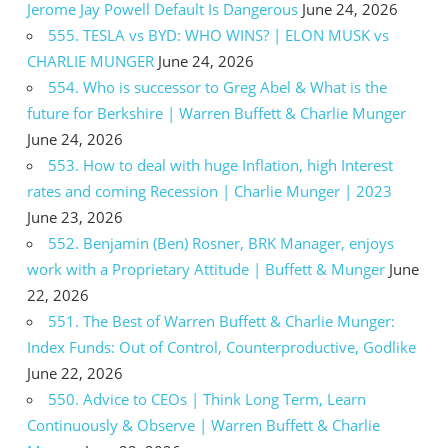
Jerome Jay Powell Default Is Dangerous
June 24, 2026
555. TESLA vs BYD: WHO WINS? | ELON MUSK vs
CHARLIE MUNGER
June 24, 2026
554. Who is successor to Greg Abel & What is the
future for Berkshire | Warren Buffett & Charlie Munger
June 24, 2026
553. How to deal with huge Inflation, high Interest
rates and coming Recession | Charlie Munger | 2023
June 23, 2026
552. Benjamin (Ben) Rosner, BRK Manager, enjoys
work with a Proprietary Attitude | Buffett & Munger
June
22, 2026
551. The Best of Warren Buffett & Charlie Munger:
Index Funds: Out of Control, Counterproductive, Godlike
June 22, 2026
550. Advice to CEOs | Think Long Term, Learn
Continuously & Observe | Warren Buffett & Charlie