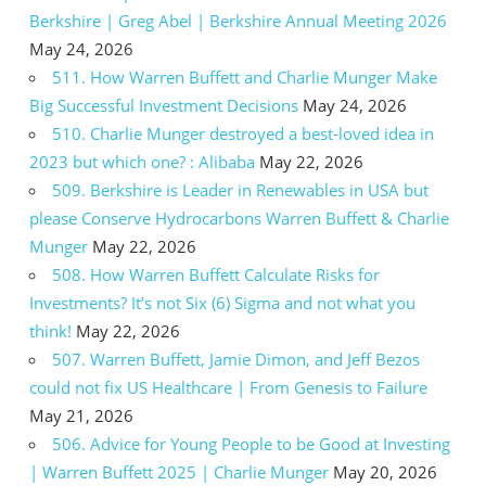
Berkshire | Greg Abel | Berkshire Annual Meeting 2026
May 24, 2026
511. How Warren Buffett and Charlie Munger Make
Big Successful Investment Decisions
May 24, 2026
510. Charlie Munger destroyed a best-loved idea in
2023 but which one? : Alibaba
May 22, 2026
509. Berkshire is Leader in Renewables in USA but
please Conserve Hydrocarbons Warren Buffett & Charlie
Munger
May 22, 2026
508. How Warren Buffett Calculate Risks for
Investments? It’s not Six (6) Sigma and not what you
think!
May 22, 2026
507. Warren Buffett, Jamie Dimon, and Jeff Bezos
could not fix US Healthcare | From Genesis to Failure
May 21, 2026
506. Advice for Young People to be Good at Investing
| Warren Buffett 2025 | Charlie Munger
May 20, 2026