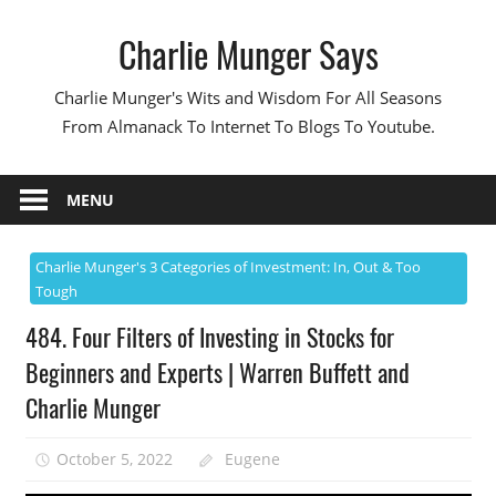
Skip
Charlie Munger Says
to
content
Charlie Munger's Wits and Wisdom For All Seasons
From Almanack To Internet To Blogs To Youtube.
MENU
Charlie Munger's 3 Categories of Investment: In, Out & Too
Tough
484. Four Filters of Investing in Stocks for
Beginners and Experts | Warren Buffett and
Charlie Munger
October 5, 2022
Eugene