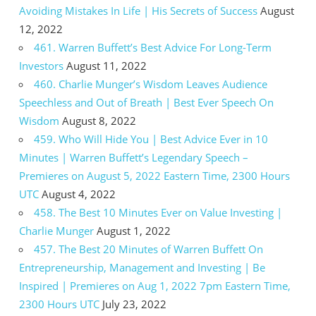
Avoiding Mistakes In Life | His Secrets of Success
August
12, 2022
461. Warren Buffett’s Best Advice For Long-Term
Investors
August 11, 2022
460. Charlie Munger’s Wisdom Leaves Audience
Speechless and Out of Breath | Best Ever Speech On
Wisdom
August 8, 2022
459. Who Will Hide You | Best Advice Ever in 10
Minutes | Warren Buffett’s Legendary Speech –
Premieres on August 5, 2022 Eastern Time, 2300 Hours
UTC
August 4, 2022
458. The Best 10 Minutes Ever on Value Investing |
Charlie Munger
August 1, 2022
457. The Best 20 Minutes of Warren Buffett On
Entrepreneurship, Management and Investing | Be
Inspired | Premieres on Aug 1, 2022 7pm Eastern Time,
2300 Hours UTC
July 23, 2022