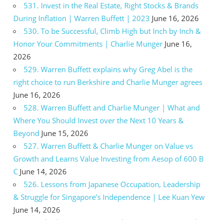
531. Invest in the Real Estate, Right Stocks & Brands
During Inflation | Warren Buffett | 2023
June 16, 2026
530. To be Successful, Climb High but Inch by Inch &
Honor Your Commitments | Charlie Munger
June 16,
2026
529. Warren Buffett explains why Greg Abel is the
right choice to run Berkshire and Charlie Munger agrees
June 16, 2026
528. Warren Buffett and Charlie Munger | What and
Where You Should Invest over the Next 10 Years &
Beyond
June 15, 2026
527. Warren Buffett & Charlie Munger on Value vs
Growth and Learns Value Investing from Aesop of 600 B
C
June 14, 2026
526. Lessons from Japanese Occupation, Leadership
& Struggle for Singapore’s Independence | Lee Kuan Yew
June 14, 2026