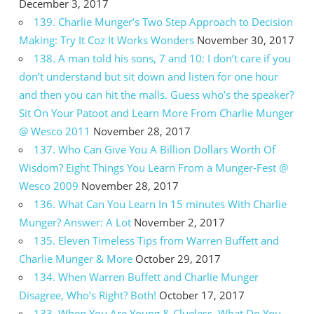
December 3, 2017
139. Charlie Munger’s Two Step Approach to Decision
Making: Try It Coz It Works Wonders
November 30, 2017
138. A man told his sons, 7 and 10: I don’t care if you
don’t understand but sit down and listen for one hour
and then you can hit the malls. Guess who’s the speaker?
Sit On Your Patoot and Learn More From Charlie Munger
@ Wesco 2011
November 28, 2017
137. Who Can Give You A Billion Dollars Worth Of
Wisdom? Eight Things You Learn From a Munger-Fest @
Wesco 2009
November 28, 2017
136. What Can You Learn In 15 minutes With Charlie
Munger? Answer: A Lot
November 2, 2017
135. Eleven Timeless Tips from Warren Buffett and
Charlie Munger & More
October 29, 2017
134. When Warren Buffett and Charlie Munger
Disagree, Who’s Right? Both!
October 17, 2017
133. When You Are Young & Clueless, What Do You