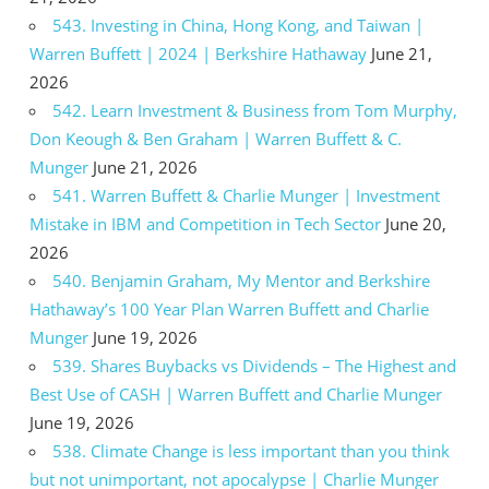
543. Investing in China, Hong Kong, and Taiwan |
Warren Buffett | 2024 | Berkshire Hathaway
June 21,
2026
542. Learn Investment & Business from Tom Murphy,
Don Keough & Ben Graham | Warren Buffett & C.
Munger
June 21, 2026
541. Warren Buffett & Charlie Munger | Investment
Mistake in IBM and Competition in Tech Sector
June 20,
2026
540. Benjamin Graham, My Mentor and Berkshire
Hathaway’s 100 Year Plan Warren Buffett and Charlie
Munger
June 19, 2026
539. Shares Buybacks vs Dividends – The Highest and
Best Use of CASH | Warren Buffett and Charlie Munger
June 19, 2026
538. Climate Change is less important than you think
but not unimportant, not apocalypse | Charlie Munger