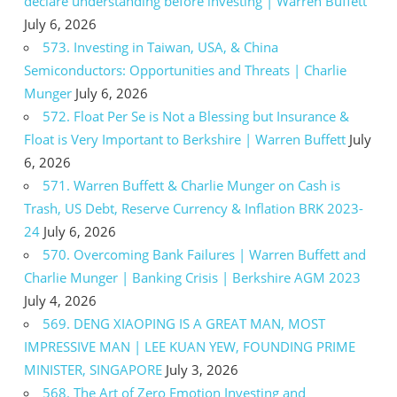
declare understanding before investing | Warren Buffett
July 6, 2026
573. Investing in Taiwan, USA, & China
Semiconductors: Opportunities and Threats | Charlie
Munger
July 6, 2026
572. Float Per Se is Not a Blessing but Insurance &
Float is Very Important to Berkshire | Warren Buffett
July
6, 2026
571. Warren Buffett & Charlie Munger on Cash is
Trash, US Debt, Reserve Currency & Inflation BRK 2023-
24
July 6, 2026
570. Overcoming Bank Failures | Warren Buffett and
Charlie Munger | Banking Crisis | Berkshire AGM 2023
July 4, 2026
569. DENG XIAOPING IS A GREAT MAN, MOST
IMPRESSIVE MAN | LEE KUAN YEW, FOUNDING PRIME
MINISTER, SINGAPORE
July 3, 2026
568. The Art of Zero Emotion Investing and