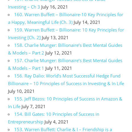
Investing – Ch 3
July 16, 2021
160. Warren Buffett – Billionaire-10 Key Principles for
a Happy, Meaningful Life (Ch. 3)
July 14, 2021
159. Warren Buffett – Billionaire: 10 Key Principles for
Investing [Ch. 2]
July 13, 2021
158. Charlie Munger: Billionaire’s Best Mental Guides
& Models – Part 2
July 12, 2021
157. Charlie Munger: Billionaire’s Best Mental Guides
& Models – Part 1
July 11, 2021
156. Ray Dalio: World’s Most Successful Hedge Fund
Billionaire – 10 Principles of Success in Investing & In Life
July 10, 2021
155. Jeff Bezos: 10 Principles of Success in Amazon &
In Life
July 7, 2021
154. Bill Gates: 10 Principles of Success in
Entrepreneurship
July 4, 2021
153. Warren Buffett: Charlie & I – Friendship is a