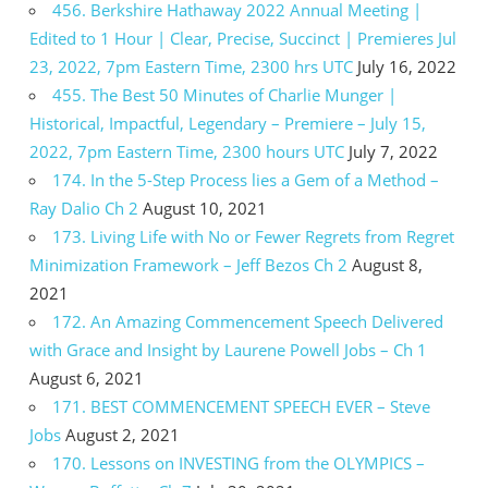
456. Berkshire Hathaway 2022 Annual Meeting |
Edited to 1 Hour | Clear, Precise, Succinct | Premieres Jul
23, 2022, 7pm Eastern Time, 2300 hrs UTC
July 16, 2022
455. The Best 50 Minutes of Charlie Munger |
Historical, Impactful, Legendary – Premiere – July 15,
2022, 7pm Eastern Time, 2300 hours UTC
July 7, 2022
174. In the 5-Step Process lies a Gem of a Method –
Ray Dalio Ch 2
August 10, 2021
173. Living Life with No or Fewer Regrets from Regret
Minimization Framework – Jeff Bezos Ch 2
August 8,
2021
172. An Amazing Commencement Speech Delivered
with Grace and Insight by Laurene Powell Jobs – Ch 1
August 6, 2021
171. BEST COMMENCEMENT SPEECH EVER – Steve
Jobs
August 2, 2021
170. Lessons on INVESTING from the OLYMPICS –