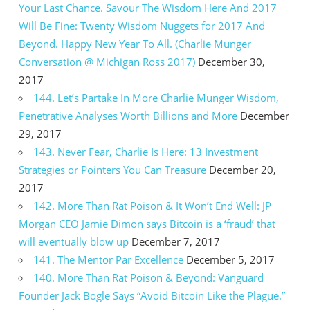
Your Last Chance. Savour The Wisdom Here And 2017
Will Be Fine: Twenty Wisdom Nuggets for 2017 And
Beyond. Happy New Year To All. (Charlie Munger
Conversation @ Michigan Ross 2017)
December 30,
2017
144. Let’s Partake In More Charlie Munger Wisdom,
Penetrative Analyses Worth Billions and More
December
29, 2017
143. Never Fear, Charlie Is Here: 13 Investment
Strategies or Pointers You Can Treasure
December 20,
2017
142. More Than Rat Poison & It Won’t End Well: JP
Morgan CEO Jamie Dimon says Bitcoin is a ‘fraud’ that
will eventually blow up
December 7, 2017
141. The Mentor Par Excellence
December 5, 2017
140. More Than Rat Poison & Beyond: Vanguard
Founder Jack Bogle Says “Avoid Bitcoin Like the Plague.”