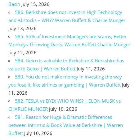
Basin
July 15, 2026
586. Berkshire does not invest in High Technology
and AI stocks – WHY? Warren Buffett & Charlie Munger
July 13, 2026
585. 95% of Investment Managers are Scams, Better
Monkeys Throwing Darts: Warren Buffett Charlie Munger
July 12, 2026
584. Geico is valuable to Berkshire & Berkshire has
value to Geico | Warren Buffett
July 11, 2026
583. You do not make money in investing the way
you lose it, like airlines or gambling | Warren Buffett
July
11, 2026
582. TESLA vs BYD: WHO WINS? | ELON MUSK vs
CHARLIE MUNGER
July 10, 2026
581. Reason for Huge & Dramatic Differences
between Intrinsic & Book Value at Berkshire | Warren
Buffett
July 10, 2026