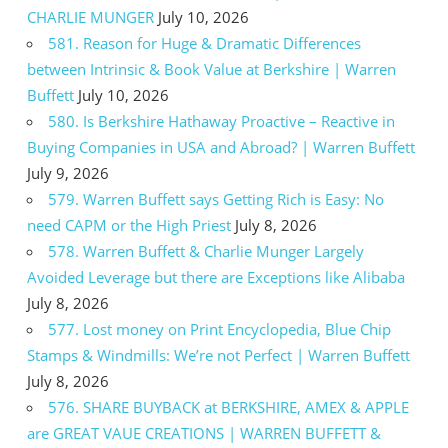
CHARLIE MUNGER
July 10, 2026
581. Reason for Huge & Dramatic Differences
between Intrinsic & Book Value at Berkshire | Warren
Buffett
July 10, 2026
580. Is Berkshire Hathaway Proactive – Reactive in
Buying Companies in USA and Abroad? | Warren Buffett
July 9, 2026
579. Warren Buffett says Getting Rich is Easy: No
need CAPM or the High Priest
July 8, 2026
578. Warren Buffett & Charlie Munger Largely
Avoided Leverage but there are Exceptions like Alibaba
July 8, 2026
577. Lost money on Print Encyclopedia, Blue Chip
Stamps & Windmills: We’re not Perfect | Warren Buffett
July 8, 2026
576. SHARE BUYBACK at BERKSHIRE, AMEX & APPLE
are GREAT VAUE CREATIONS | WARREN BUFFETT &