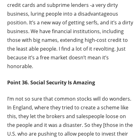
credit cards and subprime lenders -a very dirty
business, luring people into a disadvantageous
position. It’s a new way of getting serfs, and it’s a dirty
business. We have financial institutions, including
those with big names, extending high-cost credit to
the least able people. I find a lot of it revolting. Just
because it’s a free market doesn’t mean it’s
honorable.
Point 36. Social Security Is Amazing
I’m not so sure that common stocks will do wonders.
In England, where they tried to create a scheme like
this, they let the brokers and salespeople loose on
the people and it was a disaster. So they [those in the
U.S. who are pushing to allow people to invest their