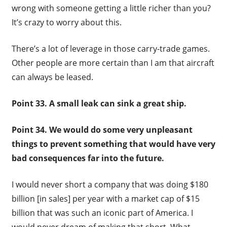
wrong with someone getting a little richer than you?
It’s crazy to worry about this.
There’s a lot of leverage in those carry-trade games.
Other people are more certain than I am that aircraft
can always be leased.
Point 33. A small leak can sink a great ship.
Point 34. We would do some very unpleasant
things to prevent something that would have very
bad consequences far into the future.
I would never short a company that was doing $180
billion [in sales] per year with a market cap of $15
billion that was such an iconic part of America. I
would never dream of making that short. What