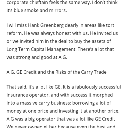
corporate chieftain feels the same way. I don’t think
it’s blue smoke and mirrors.
I will miss Hank Greenberg dearly in areas like tort
reform. He was always honest with us. He invited us
or we invited him in the deal to buy the assets of
Long Term Capital Management. There’s a lot that
was strong and good at AIG.
AIG, GE Credit and the Risks of the Carry Trade
That said, it’s a lot like GE. It is a fabulously successful
insurance operator, and with success it morphed
into a massive carry business: borrowing a lot of
money at one price and investing it at another price.
AIG was a big operator that was a lot like GE Credit
We never owned either because even the best and