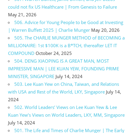
could not fix US Healthcare | From Genesis to Failure
May 21, 2026
506. Advice for Young People to be Good at Investing
| Warren Buffett 2025 | Charlie Munger
May 20, 2026
505. The CHARLIE MUNGER METHOD of BECOMING a
MILLIONAIRE: 1st $100K is a B*TCH, thereafter LET IT
COMPOUND
October 24, 2025
504. DENG XIAOPING IS A GREAT MAN, MOST
IMPRESSIVE MAN | LEE KUAN YEW, FOUNDING PRIME
MINISTER, SINGAPORE
July 14, 2024
503. Lee Kuan Yew on China, Taiwan, and Relations
with USA and Rest of the World, LKY, Singapore
July 14,
2024
502. World Leaders’ Views on Lee Kuan Yew & Lee
Kuan Yew’s Views on World Leaders, LKY, MM, Singapore
July 14, 2024
501. The Life and Times of Charlie Munger | The Early