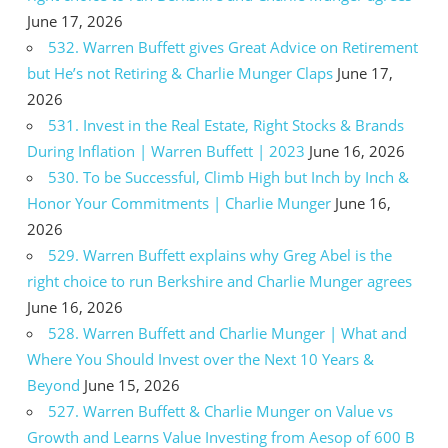
June 17, 2026
532. Warren Buffett gives Great Advice on Retirement
but He’s not Retiring & Charlie Munger Claps
June 17,
2026
531. Invest in the Real Estate, Right Stocks & Brands
During Inflation | Warren Buffett | 2023
June 16, 2026
530. To be Successful, Climb High but Inch by Inch &
Honor Your Commitments | Charlie Munger
June 16,
2026
529. Warren Buffett explains why Greg Abel is the
right choice to run Berkshire and Charlie Munger agrees
June 16, 2026
528. Warren Buffett and Charlie Munger | What and
Where You Should Invest over the Next 10 Years &
Beyond
June 15, 2026
527. Warren Buffett & Charlie Munger on Value vs
Growth and Learns Value Investing from Aesop of 600 B