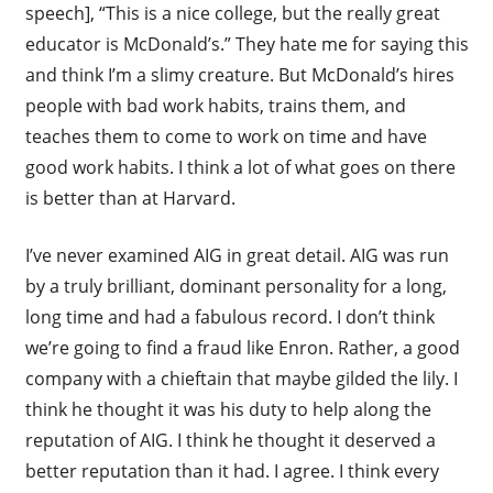
speech], “This is a nice college, but the really great
educator is McDonald’s.” They hate me for saying this
and think I’m a slimy creature. But McDonald’s hires
people with bad work habits, trains them, and
teaches them to come to work on time and have
good work habits. I think a lot of what goes on there
is better than at Harvard.
I’ve never examined AIG in great detail. AIG was run
by a truly brilliant, dominant personality for a long,
long time and had a fabulous record. I don’t think
we’re going to find a fraud like Enron. Rather, a good
company with a chieftain that maybe gilded the lily. I
think he thought it was his duty to help along the
reputation of AIG. I think he thought it deserved a
better reputation than it had. I agree. I think every