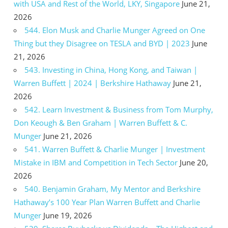
with USA and Rest of the World, LKY, Singapore
June 21,
2026
544. Elon Musk and Charlie Munger Agreed on One
Thing but they Disagree on TESLA and BYD | 2023
June
21, 2026
543. Investing in China, Hong Kong, and Taiwan |
Warren Buffett | 2024 | Berkshire Hathaway
June 21,
2026
542. Learn Investment & Business from Tom Murphy,
Don Keough & Ben Graham | Warren Buffett & C.
Munger
June 21, 2026
541. Warren Buffett & Charlie Munger | Investment
Mistake in IBM and Competition in Tech Sector
June 20,
2026
540. Benjamin Graham, My Mentor and Berkshire
Hathaway’s 100 Year Plan Warren Buffett and Charlie
Munger
June 19, 2026