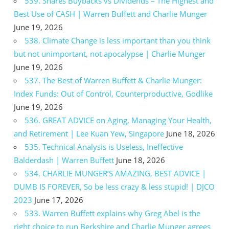
539. Shares Buybacks vs Dividends – The Highest and
Best Use of CASH | Warren Buffett and Charlie Munger
June 19, 2026
538. Climate Change is less important than you think
but not unimportant, not apocalypse | Charlie Munger
June 19, 2026
537. The Best of Warren Buffett & Charlie Munger:
Index Funds: Out of Control, Counterproductive, Godlike
June 19, 2026
536. GREAT ADVICE on Aging, Managing Your Health,
and Retirement | Lee Kuan Yew, Singapore
June 18, 2026
535. Technical Analysis is Useless, Ineffective
Balderdash | Warren Buffett
June 18, 2026
534. CHARLIE MUNGER’S AMAZING, BEST ADVICE |
DUMB IS FOREVER, So be less crazy & less stupid! | DJCO
2023
June 17, 2026
533. Warren Buffett explains why Greg Abel is the
right choice to run Berkshire and Charlie Munger agrees