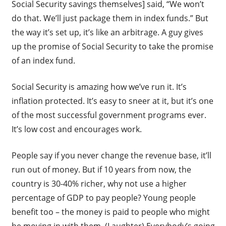
Social Security savings themselves] said, “We won’t
do that. We’ll just package them in index funds.” But
the way it’s set up, it’s like an arbitrage. A guy gives
up the promise of Social Security to take the promise
of an index fund.
Social Security is amazing how we’ve run it. It’s
inflation protected. It’s easy to sneer at it, but it’s one
of the most successful government programs ever.
It’s low cost and encourages work.
People say if you never change the revenue base, it’ll
run out of money. But if 10 years from now, the
country is 30-40% richer, why not use a higher
percentage of GDP to pay people? Young people
benefit too – the money is paid to people who might
be moving in with them. (Laughter) Everybody’s going