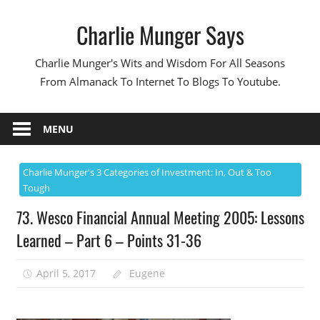
Skip
Charlie Munger Says
to
content
Charlie Munger's Wits and Wisdom For All Seasons
From Almanack To Internet To Blogs To Youtube.
MENU
Charlie Munger's 3 Categories of Investment: In, Out & Too
Tough
73. Wesco Financial Annual Meeting 2005: Lessons
Learned – Part 6 – Points 31-36
April 5, 2017
Eugene