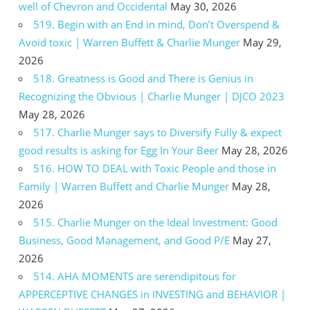
well of Chevron and Occidental
May 30, 2026
519. Begin with an End in mind, Don’t Overspend &
Avoid toxic | Warren Buffett & Charlie Munger
May 29,
2026
518. Greatness is Good and There is Genius in
Recognizing the Obvious | Charlie Munger | DJCO 2023
May 28, 2026
517. Charlie Munger says to Diversify Fully & expect
good results is asking for Egg In Your Beer
May 28, 2026
516. HOW TO DEAL with Toxic People and those in
Family | Warren Buffett and Charlie Munger
May 28,
2026
515. Charlie Munger on the Ideal Investment: Good
Business, Good Management, and Good P/E
May 27,
2026
514. AHA MOMENTS are serendipitous for
APPERCEPTIVE CHANGES in INVESTING and BEHAVIOR |