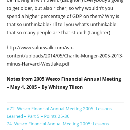
to get older, but also richer, so why wouldn’t you
spend a higher percentage of GDP on them? Why is
that so unthinkable? I’ll tell you what’s unthinkable:
that so many people are that stupid! (Laughter)
http://www.valuewalk.com/wp-
content/uploads/2014/05/Charlie-Munger-2005-2013-
minus-Harvard-Westlake.pdf
Notes from 2005 Wesco Financial Annual Meeting
– May 4, 2005 – By Whitney Tilson
Post
Previous
72. Wesco Financial Annual Meeting 2005: Lessons
Post:
Learned – Part 5 – Points 25-30
navigation
Next
74. Wesco Financial Annual Meeting 2005: Lessons