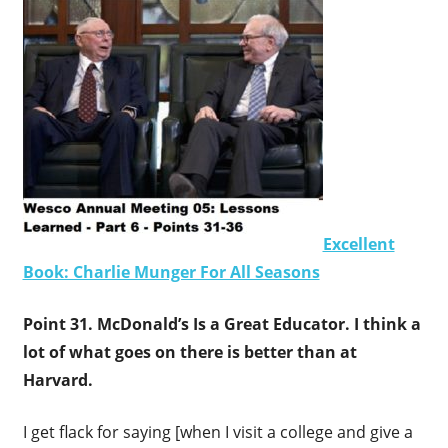
Excellent
Book: Charlie Munger For All Seasons
Point 31. McDonald’s Is a Great Educator. I think a
lot of what goes on there is better than at
Harvard.
I get flack for saying [when I visit a college and give a