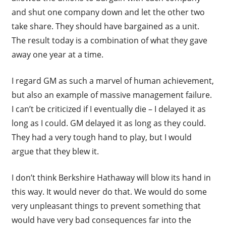
and shut one company down and let the other two
take share. They should have bargained as a unit.
The result today is a combination of what they gave
away one year at a time.
I regard GM as such a marvel of human achievement,
but also an example of massive management failure.
I can’t be criticized if I eventually die – I delayed it as
long as I could. GM delayed it as long as they could.
They had a very tough hand to play, but I would
argue that they blew it.
I don’t think Berkshire Hathaway will blow its hand in
this way. It would never do that. We would do some
very unpleasant things to prevent something that
would have very bad consequences far into the