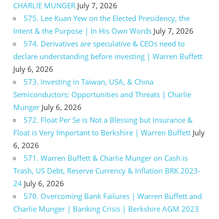
CHARLIE MUNGER
July 7, 2026
575. Lee Kuan Yew on the Elected Presidency, the
Intent & the Purpose | In His Own Words
July 7, 2026
574. Derivatives are speculative & CEOs need to
declare understanding before investing | Warren Buffett
July 6, 2026
573. Investing in Taiwan, USA, & China
Semiconductors: Opportunities and Threats | Charlie
Munger
July 6, 2026
572. Float Per Se is Not a Blessing but Insurance &
Float is Very Important to Berkshire | Warren Buffett
July
6, 2026
571. Warren Buffett & Charlie Munger on Cash is
Trash, US Debt, Reserve Currency & Inflation BRK 2023-
24
July 6, 2026
570. Overcoming Bank Failures | Warren Buffett and
Charlie Munger | Banking Crisis | Berkshire AGM 2023