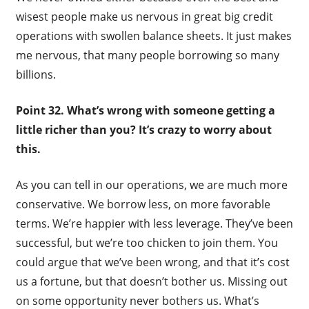
wisest people make us nervous in great big credit
operations with swollen balance sheets. It just makes
me nervous, that many people borrowing so many
billions.
Point 32. What’s wrong with someone getting a
little richer than you? It’s crazy to worry about
this.
As you can tell in our operations, we are much more
conservative. We borrow less, on more favorable
terms. We’re happier with less leverage. They’ve been
successful, but we’re too chicken to join them. You
could argue that we’ve been wrong, and that it’s cost
us a fortune, but that doesn’t bother us. Missing out
on some opportunity never bothers us. What’s