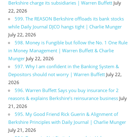
Berkshire charge its subsidiaries | Warren Buffett
July
22, 2026
599. The REASON Berkshire offloads its bank stocks
while Daily Journal DJCO hangs tight | Charlie Munger
July 22, 2026
598. Money is Fungible but follow the No. 1 One Rule
in Money Management | Warren Buffett & Charlie
Munger
July 22, 2026
597. Why I am confident in the Banking System &
Depositors should not worry | Warren Buffett
July 22,
2026
596. Warren Buffett Says you buy insurance for 2
reasons & explains Berkshire’s reinsurance business
July
21, 2026
595. My Good Friend Rick Guerin & Alignment of
Berkshire Principles with Daily Journal | Charlie Munger
July 21, 2026