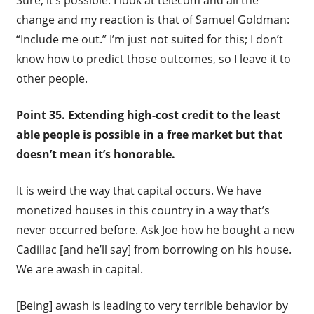
change and my reaction is that of Samuel Goldman:
“Include me out.” I’m just not suited for this; I don’t
know how to predict those outcomes, so I leave it to
other people.
Point 35. Extending high-cost credit to the least
able people is possible in a free market but that
doesn’t mean it’s honorable.
It is weird the way that capital occurs. We have
monetized houses in this country in a way that’s
never occurred before. Ask Joe how he bought a new
Cadillac [and he’ll say] from borrowing on his house.
We are awash in capital.
[Being] awash is leading to very terrible behavior by