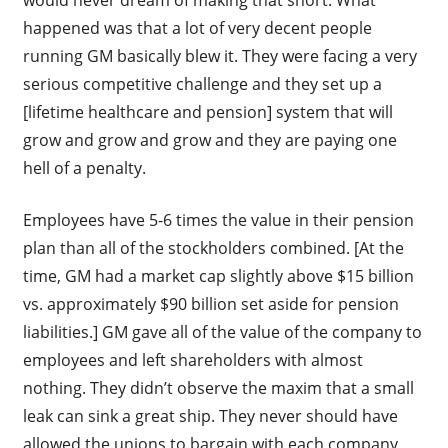
happened was that a lot of very decent people
running GM basically blew it. They were facing a very
serious competitive challenge and they set up a
[lifetime healthcare and pension] system that will
grow and grow and grow and they are paying one
hell of a penalty.
Employees have 5-6 times the value in their pension
plan than all of the stockholders combined. [At the
time, GM had a market cap slightly above $15 billion
vs. approximately $90 billion set aside for pension
liabilities.] GM gave all of the value of the company to
employees and left shareholders with almost
nothing. They didn’t observe the maxim that a small
leak can sink a great ship. They never should have
allowed the unions to bargain with each company