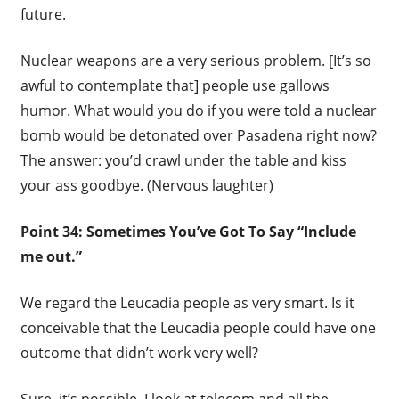
future.
Nuclear weapons are a very serious problem. [It’s so
awful to contemplate that] people use gallows
humor. What would you do if you were told a nuclear
bomb would be detonated over Pasadena right now?
The answer: you’d crawl under the table and kiss
your ass goodbye. (Nervous laughter)
Point 34: Sometimes You’ve Got To Say “Include
me out.”
We regard the Leucadia people as very smart. Is it
conceivable that the Leucadia people could have one
outcome that didn’t work very well?
Sure, it’s possible. I look at telecom and all the