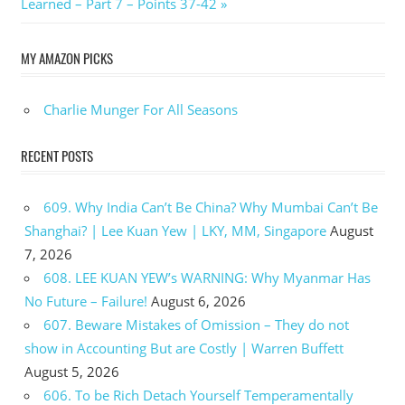
Post:
Learned – Part 7 – Points 37-42
MY AMAZON PICKS
Charlie Munger For All Seasons
RECENT POSTS
609. Why India Can’t Be China? Why Mumbai Can’t Be
Shanghai? | Lee Kuan Yew | LKY, MM, Singapore
August
7, 2026
608. LEE KUAN YEW’s WARNING: Why Myanmar Has
No Future – Failure!
August 6, 2026
607. Beware Mistakes of Omission – They do not
show in Accounting But are Costly | Warren Buffett
August 5, 2026
606. To be Rich Detach Yourself Temperamentally