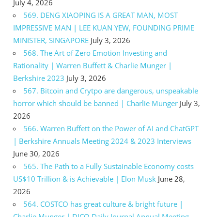
July 4, 2026
569. DENG XIAOPING IS A GREAT MAN, MOST
IMPRESSIVE MAN | LEE KUAN YEW, FOUNDING PRIME
MINISTER, SINGAPORE
July 3, 2026
568. The Art of Zero Emotion Investing and
Rationality | Warren Buffett & Charlie Munger |
Berkshire 2023
July 3, 2026
567. Bitcoin and Crytpo are dangerous, unspeakable
horror which should be banned | Charlie Munger
July 3,
2026
566. Warren Buffett on the Power of AI and ChatGPT
| Berkshire Annuals Meeting 2024 & 2023 Interviews
June 30, 2026
565. The Path to a Fully Sustainable Economy costs
US$10 Trillion & is Achievable | Elon Musk
June 28,
2026
564. COSTCO has great culture & bright future |
Charlie Munger | DJCO Daily Journal Annual Meeting