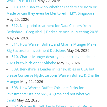
WARREN BUFFETT
May 27, 2026
513. Lee Kuan Yew on Whether Leaders are Born or
Made or can they even be Mentored | LKY, Singapore
May 25, 2026
512. No special treatment for Data Centers from
Berkshire | Greg Abel | Berkshire Annual Meeting 2026
May 24, 2026
511. How Warren Buffett and Charlie Munger Make
Big Successful Investment Decisions
May 24, 2026
510. Charlie Munger destroyed a best-loved idea in
2023 but which one? : Alibaba
May 22, 2026
509. Berkshire is Leader in Renewables in USA but
please Conserve Hydrocarbons Warren Buffett & Charlie
Munger
May 22, 2026
508. How Warren Buffett Calculate Risks for
Investments? It’s not Six (6) Sigma and not what you
think!
May 22, 2026
507. Warren Buffett, Jamie Dimon, and Jeff Bezos