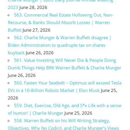
2023
June 28, 2026
563. Commercial Real Estate Hollowing Out, Non-
Recourse, & Banks Should Absorb Losses | Warren
Buffett
June 27, 2026
562. Charlie Munger & Warren Buffett disagree |
Biden Administration to quadruple tax on shares
buyback
June 26, 2026
561. Value Investing Will Never Die & People Doing
Dumb Things Help BRK Warren Buffett & Charlie Munger
June 26, 2026
560. Fasten Your Seatbelt – Optimus will exceed Tesla
EVs in a 10-Billion Robots Market | Elon Musk
June 25,
2026
559. Diet, Exercise, Old Age, and S*x Life with a sense
of humor! | Charlie Munger
June 25, 2026
558. Warren Buffett on his Will Writing Strategy,
Objectives, Why No Codicil, and Charlie Munger’s Views