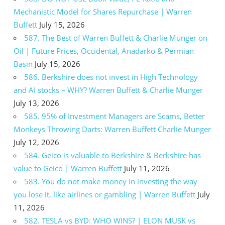
Mechanistic Model for Shares Repurchase | Warren
Buffett
July 15, 2026
587. The Best of Warren Buffett & Charlie Munger on
Oil | Future Prices, Occidental, Anadarko & Permian
Basin
July 15, 2026
586. Berkshire does not invest in High Technology
and AI stocks – WHY? Warren Buffett & Charlie Munger
July 13, 2026
585. 95% of Investment Managers are Scams, Better
Monkeys Throwing Darts: Warren Buffett Charlie Munger
July 12, 2026
584. Geico is valuable to Berkshire & Berkshire has
value to Geico | Warren Buffett
July 11, 2026
583. You do not make money in investing the way
you lose it, like airlines or gambling | Warren Buffett
July
11, 2026
582. TESLA vs BYD: WHO WINS? | ELON MUSK vs