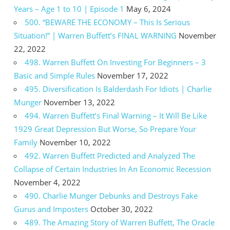
Years – Age 1 to 10 | Episode 1
May 6, 2024
500. “BEWARE THE ECONOMY – This Is Serious
Situation!” | Warren Buffett’s FINAL WARNING
November
22, 2022
498. Warren Buffett On Investing For Beginners – 3
Basic and Simple Rules
November 17, 2022
495. Diversification Is Balderdash For Idiots | Charlie
Munger
November 13, 2022
494. Warren Buffett’s Final Warning – It Will Be Like
1929 Great Depression But Worse, So Prepare Your
Family
November 10, 2022
492. Warren Buffett Predicted and Analyzed The
Collapse of Certain Industries In An Economic Recession
November 4, 2022
490. Charlie Munger Debunks and Destroys Fake
Gurus and Imposters
October 30, 2022
489. The Amazing Story of Warren Buffett, The Oracle