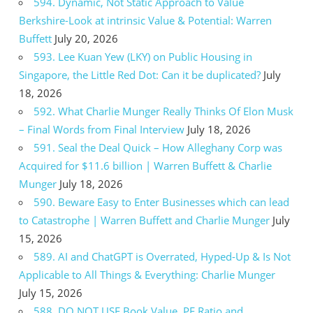
594. Dynamic, Not Static Approach to Value
Berkshire-Look at intrinsic Value & Potential: Warren
Buffett
July 20, 2026
593. Lee Kuan Yew (LKY) on Public Housing in
Singapore, the Little Red Dot: Can it be duplicated?
July
18, 2026
592. What Charlie Munger Really Thinks Of Elon Musk
– Final Words from Final Interview
July 18, 2026
591. Seal the Deal Quick – How Alleghany Corp was
Acquired for $11.6 billion | Warren Buffett & Charlie
Munger
July 18, 2026
590. Beware Easy to Enter Businesses which can lead
to Catastrophe | Warren Buffett and Charlie Munger
July
15, 2026
589. AI and ChatGPT is Overrated, Hyped-Up & Is Not
Applicable to All Things & Everything: Charlie Munger
July 15, 2026
588. DO NOT USE Book Value, PE Ratio and