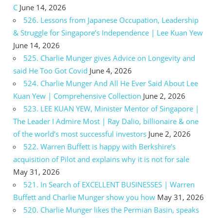
C
June 14, 2026
526. Lessons from Japanese Occupation, Leadership
& Struggle for Singapore’s Independence | Lee Kuan Yew
June 14, 2026
525. Charlie Munger gives Advice on Longevity and
said He Too Got Covid
June 4, 2026
524. Charlie Munger And All He Ever Said About Lee
Kuan Yew | Comprehensive Collection
June 2, 2026
523. LEE KUAN YEW, Minister Mentor of Singapore |
The Leader I Admire Most | Ray Dalio, billionaire & one
of the world’s most successful investors
June 2, 2026
522. Warren Buffett is happy with Berkshire’s
acquisition of Pilot and explains why it is not for sale
May 31, 2026
521. In Search of EXCELLENT BUSINESSES | Warren
Buffett and Charlie Munger show you how
May 31, 2026
520. Charlie Munger likes the Permian Basin, speaks