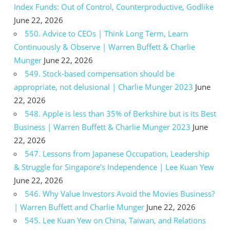
Index Funds: Out of Control, Counterproductive, Godlike
June 22, 2026
550. Advice to CEOs | Think Long Term, Learn
Continuously & Observe | Warren Buffett & Charlie
Munger
June 22, 2026
549. Stock-based compensation should be
appropriate, not delusional | Charlie Munger 2023
June
22, 2026
548. Apple is less than 35% of Berkshire but is its Best
Business | Warren Buffett & Charlie Munger 2023
June
22, 2026
547. Lessons from Japanese Occupation, Leadership
& Struggle for Singapore’s Independence | Lee Kuan Yew
June 22, 2026
546. Why Value Investors Avoid the Movies Business?
| Warren Buffett and Charlie Munger
June 22, 2026
545. Lee Kuan Yew on China, Taiwan, and Relations