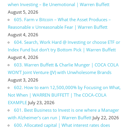
when Investing – Be Unemotional | Warren Buffett
August 5, 2026
605. Farm v Bitcoin – What the Asset Produces –
Reasonable v Unreasonable Fear | Warren Buffett
August 4, 2026
604. Search, Work Hard @ Investing or choose ETF or
Index Fund but don’t try Bottom Pick | Warren Buffett
August 4, 2026
603. Warren Buffett & Charlie Munger | COCA COLA
WON’T Joint Venture (JV) with Unwholesome Brands
August 3, 2026
602. How to earn 12,500,000% by Focusing on What,
Not When | WARREN BUFFETT | The COCA-COLA
EXAMPLE
July 23, 2026
601. Best Business to Invest is one where a Manager
with Alzheimer’s can run | Warren Buffett
July 22, 2026
600. Allocated capital | What interest rates does