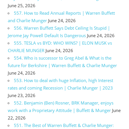
June 25, 2026
557. How to Read Annual Reports | Warren Buffett
and Charlie Munger
June 24, 2026
556. Warren Buffett Says Debt Ceiling Is Stupid |
Jerome Jay Powell Default Is Dangerous
June 24, 2026
555. TESLA vs BYD: WHO WINS? | ELON MUSK vs
CHARLIE MUNGER
June 24, 2026
554. Who is successor to Greg Abel & What is the
future for Berkshire | Warren Buffett & Charlie Munger
June 24, 2026
553. How to deal with huge Inflation, high Interest
rates and coming Recession | Charlie Munger | 2023
June 23, 2026
552. Benjamin (Ben) Rosner, BRK Manager, enjoys
work with a Proprietary Attitude | Buffett & Munger
June
22, 2026
551. The Best of Warren Buffett & Charlie Munger: