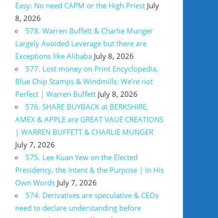
Easy: No need CAPM or the High Priest
July
8, 2026
578. Warren Buffett & Charlie Munger
Largely Avoided Leverage but there are
Exceptions like Alibaba
July 8, 2026
577. Lost money on Print Encyclopedia,
Blue Chip Stamps & Windmills: We’re not
Perfect | Warren Buffett
July 8, 2026
576. SHARE BUYBACK at BERKSHIRE,
AMEX & APPLE are GREAT VAUE CREATIONS
| WARREN BUFFETT & CHARLIE MUNGER
July 7, 2026
575. Lee Kuan Yew on the Elected
Presidency, the Intent & the Purpose | In His
Own Words
July 7, 2026
574. Derivatives are speculative & CEOs
need to declare understanding before