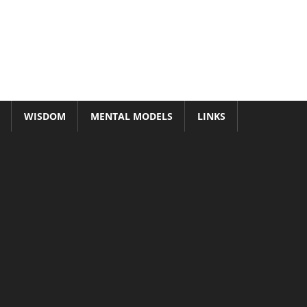
WISDOM
MENTAL MODELS
LINKS