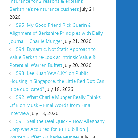
insurance for 2 reasons & explains
Berkshire’s reinsurance business
July 21,
2026
595. My Good Friend Rick Guerin &
Alignment of Berkshire Principles with Daily
Journal | Charlie Munger
July 21, 2026
594. Dynamic, Not Static Approach to
Value Berkshire-Look at intrinsic Value &
Potential: Warren Buffett
July 20, 2026
593. Lee Kuan Yew (LKY) on Public
Housing in Singapore, the Little Red Dot: Can
it be duplicated?
July 18, 2026
592. What Charlie Munger Really Thinks
Of Elon Musk – Final Words from Final
Interview
July 18, 2026
591. Seal the Deal Quick – How Alleghany
Corp was Acquired for $11.6 billion |
Warren Buffett & Charlie Munger
July 18,