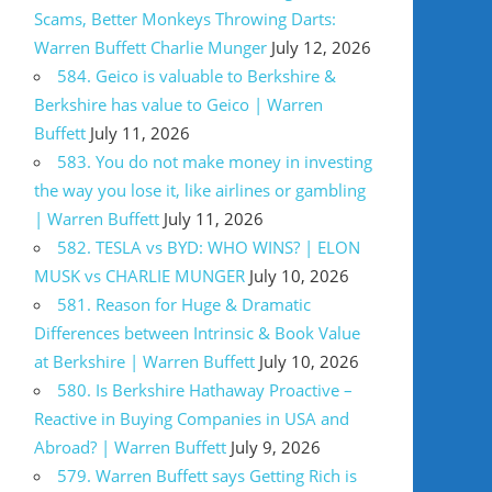
Scams, Better Monkeys Throwing Darts:
Warren Buffett Charlie Munger
July 12, 2026
584. Geico is valuable to Berkshire &
Berkshire has value to Geico | Warren
Buffett
July 11, 2026
583. You do not make money in investing
the way you lose it, like airlines or gambling
| Warren Buffett
July 11, 2026
582. TESLA vs BYD: WHO WINS? | ELON
MUSK vs CHARLIE MUNGER
July 10, 2026
581. Reason for Huge & Dramatic
Differences between Intrinsic & Book Value
at Berkshire | Warren Buffett
July 10, 2026
580. Is Berkshire Hathaway Proactive –
Reactive in Buying Companies in USA and
Abroad? | Warren Buffett
July 9, 2026
579. Warren Buffett says Getting Rich is