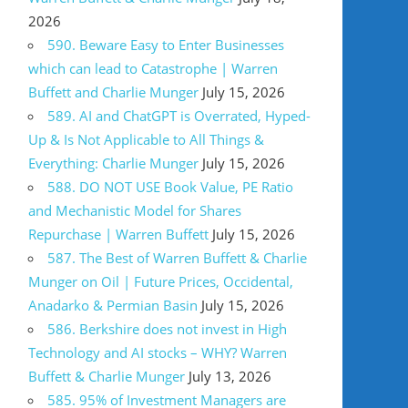
2026
590. Beware Easy to Enter Businesses
which can lead to Catastrophe | Warren
Buffett and Charlie Munger
July 15, 2026
589. AI and ChatGPT is Overrated, Hyped-
Up & Is Not Applicable to All Things &
Everything: Charlie Munger
July 15, 2026
588. DO NOT USE Book Value, PE Ratio
and Mechanistic Model for Shares
Repurchase | Warren Buffett
July 15, 2026
587. The Best of Warren Buffett & Charlie
Munger on Oil | Future Prices, Occidental,
Anadarko & Permian Basin
July 15, 2026
586. Berkshire does not invest in High
Technology and AI stocks – WHY? Warren
Buffett & Charlie Munger
July 13, 2026
585. 95% of Investment Managers are