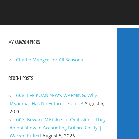
MY AMAZON PICKS
Charlie Munger For All Seasons
RECENT POSTS
608. LEE KUAN YEW’s WARNING: Why
Myanmar Has No Future – Failure!
August 6,
2026
607. Beware Mistakes of Omission – They
do not show in Accounting But are Costly |
Warren Buffett
August 5, 2026