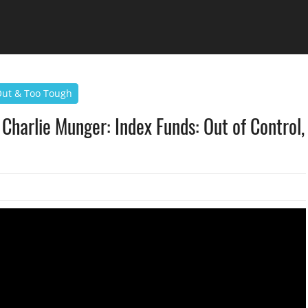
 Out & Too Tough
Charlie Munger: Index Funds: Out of Control,