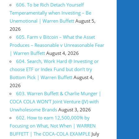
606. To be Rich Detach Yourself
Temperamentally when Investing – Be
Unemotional | Warren Buffett
August 5,
2026
605. Farm v Bitcoin – What the Asset
Produces – Reasonable v Unreasonable Fear
| Warren Buffett
August 4, 2026
604. Search, Work Hard @ Investing or
choose ETF or Index Fund but don’t try
Bottom Pick | Warren Buffett
August 4,
2026
603. Warren Buffett & Charlie Munger |
COCA COLA WON’T Joint Venture (JV) with
Unwholesome Brands
August 3, 2026
602. How to earn 12,500,000% by
Focusing on What, Not When | WARREN
BUFFETT | The COCA-COLA EXAMPLE
July