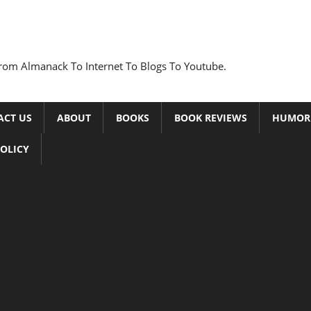
rom Almanack To Internet To Blogs To Youtube.
ACT US
ABOUT
BOOKS
BOOK REVIEWS
HUMOR
POLICY