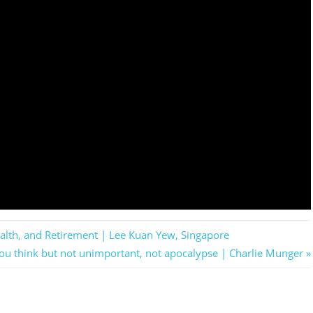
lth, and Retirement | Lee Kuan Yew, Singapore
you think but not unimportant, not apocalypse | Charlie Munger