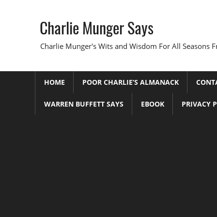
Skip
to
Charlie Munger Says
content
Charlie Munger's Wits and Wisdom For All Seasons F
HOME
POOR CHARLIE’S ALMANACK
CONT
WARREN BUFFETT SAYS
EBOOK
PRIVACY 