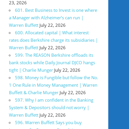
23, 2026
601. Best Business to Invest is one where
a Manager with Alzheimer’s can run |
Warren Buffett
July 22, 2026
600. Allocated capital | What interest
rates does Berkshire charge its subsidiaries |
Warren Buffett
July 22, 2026
599. The REASON Berkshire offloads its
bank stocks while Daily Journal DJCO hangs
tight | Charlie Munger
July 22, 2026
598. Money is Fungible but follow the No.
1 One Rule in Money Management | Warren
Buffett & Charlie Munger
July 22, 2026
597. Why I am confident in the Banking
System & Depositors should not worry |
Warren Buffett
July 22, 2026
596. Warren Buffett Says you buy