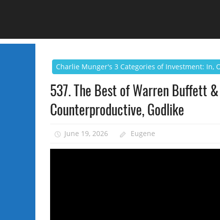
Charlie Munger's 3 Categories of Investment: In,
537. The Best of Warren Buffett & 
Counterproductive, Godlike
June 19, 2026
Eugene