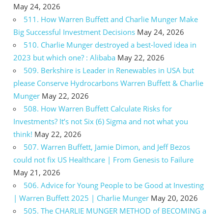
May 24, 2026
511. How Warren Buffett and Charlie Munger Make
Big Successful Investment Decisions
May 24, 2026
510. Charlie Munger destroyed a best-loved idea in
2023 but which one? : Alibaba
May 22, 2026
509. Berkshire is Leader in Renewables in USA but
please Conserve Hydrocarbons Warren Buffett & Charlie
Munger
May 22, 2026
508. How Warren Buffett Calculate Risks for
Investments? It’s not Six (6) Sigma and not what you
think!
May 22, 2026
507. Warren Buffett, Jamie Dimon, and Jeff Bezos
could not fix US Healthcare | From Genesis to Failure
May 21, 2026
506. Advice for Young People to be Good at Investing
| Warren Buffett 2025 | Charlie Munger
May 20, 2026
505. The CHARLIE MUNGER METHOD of BECOMING a