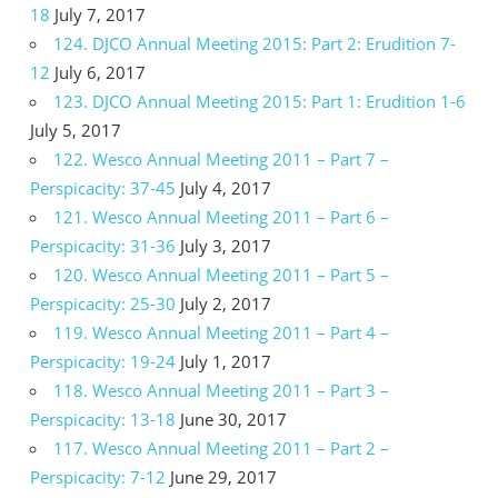
18
July 7, 2017
124. DJCO Annual Meeting 2015: Part 2: Erudition 7-
12
July 6, 2017
123. DJCO Annual Meeting 2015: Part 1: Erudition 1-6
July 5, 2017
122. Wesco Annual Meeting 2011 – Part 7 –
Perspicacity: 37-45
July 4, 2017
121. Wesco Annual Meeting 2011 – Part 6 –
Perspicacity: 31-36
July 3, 2017
120. Wesco Annual Meeting 2011 – Part 5 –
Perspicacity: 25-30
July 2, 2017
119. Wesco Annual Meeting 2011 – Part 4 –
Perspicacity: 19-24
July 1, 2017
118. Wesco Annual Meeting 2011 – Part 3 –
Perspicacity: 13-18
June 30, 2017
117. Wesco Annual Meeting 2011 – Part 2 –
Perspicacity: 7-12
June 29, 2017