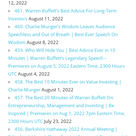
12, 2022
461. Warren Buffett’s Best Advice For Long-Term
Investors
August 11, 2022
460. Charlie Munger’s Wisdom Leaves Audience
Speechless and Out of Breath | Best Ever Speech On
Wisdom
August 8, 2022
459. Who Will Hide You | Best Advice Ever in 10
Minutes | Warren Buffett’s Legendary Speech –
Premieres on August 5, 2022 Eastern Time, 2300 Hours
UTC
August 4, 2022
458. The Best 10 Minutes Ever on Value Investing |
Charlie Munger
August 1, 2022
457. The Best 20 Minutes of Warren Buffett On
Entrepreneurship, Management and Investing | Be
Inspired | Premieres on Aug 1, 2022 7pm Eastern Time,
2300 Hours UTC
July 23, 2022
456. Berkshire Hathaway 2022 Annual Meeting |