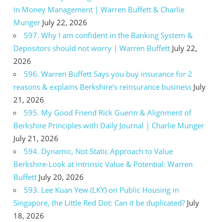
in Money Management | Warren Buffett & Charlie
Munger
July 22, 2026
597. Why I am confident in the Banking System &
Depositors should not worry | Warren Buffett
July 22,
2026
596. Warren Buffett Says you buy insurance for 2
reasons & explains Berkshire’s reinsurance business
July
21, 2026
595. My Good Friend Rick Guerin & Alignment of
Berkshire Principles with Daily Journal | Charlie Munger
July 21, 2026
594. Dynamic, Not Static Approach to Value
Berkshire-Look at intrinsic Value & Potential: Warren
Buffett
July 20, 2026
593. Lee Kuan Yew (LKY) on Public Housing in
Singapore, the Little Red Dot: Can it be duplicated?
July
18, 2026