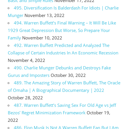
Basic and Simple Rules
November 17, 2022
495. Diversification Is Balderdash For Idiots | Charlie
Munger
November 13, 2022
494. Warren Buffett’s Final Warning – It Will Be Like
1929 Great Depression But Worse, So Prepare Your
Family
November 10, 2022
492. Warren Buffett Predicted and Analyzed The
Collapse of Certain Industries In An Economic Recession
November 4, 2022
490. Charlie Munger Debunks and Destroys Fake
Gurus and Imposters
October 30, 2022
489. The Amazing Story of Warren Buffett, The Oracle
of Omaha | A Biographical Documentary | 2022
October 28, 2022
487. Warren Buffett’s Saving Sex For Old Age vs Jeff
Bezos’ Regret Minimization Framework
October 19,
2022
486. Elon Musk Is Not A Warren Buffett Fan But I Am