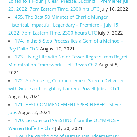
Edited to 1 Hour | Clear, Precise, Succinct | Premieres Jul
23, 2022, 7pm Eastern Time, 2300 hrs UTC
July 16, 2022
455. The Best 50 Minutes of Charlie Munger |
Historical, Impactful, Legendary – Premiere – July 15,
2022, 7pm Eastern Time, 2300 hours UTC
July 7, 2022
174. In the 5-Step Process lies a Gem of a Method –
Ray Dalio Ch 2
August 10, 2021
173. Living Life with No or Fewer Regrets from Regret
Minimization Framework – Jeff Bezos Ch 2
August 8,
2021
172. An Amazing Commencement Speech Delivered
with Grace and Insight by Laurene Powell Jobs – Ch 1
August 6, 2021
171. BEST COMMENCEMENT SPEECH EVER – Steve
Jobs
August 2, 2021
170. Lessons on INVESTING from the OLYMPICS –
Warren Buffett – Ch 7
July 30, 2021
169. The Psychology of Human Misjudgement By