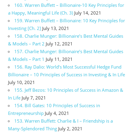
160. Warren Buffett – Billionaire-10 Key Principles for
a Happy, Meaningful Life (Ch. 3)
July 14, 2021
159. Warren Buffett – Billionaire: 10 Key Principles for
Investing [Ch. 2]
July 13, 2021
158. Charlie Munger: Billionaire’s Best Mental Guides
& Models – Part 2
July 12, 2021
157. Charlie Munger: Billionaire’s Best Mental Guides
& Models – Part 1
July 11, 2021
156. Ray Dalio: World’s Most Successful Hedge Fund
Billionaire – 10 Principles of Success in Investing & In Life
July 10, 2021
155. Jeff Bezos: 10 Principles of Success in Amazon &
In Life
July 7, 2021
154. Bill Gates: 10 Principles of Success in
Entrepreneurship
July 4, 2021
153. Warren Buffett: Charlie & I – Friendship is a
Many-Splendored Thing
July 2, 2021