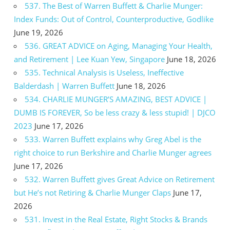
537. The Best of Warren Buffett & Charlie Munger:
Index Funds: Out of Control, Counterproductive, Godlike
June 19, 2026
536. GREAT ADVICE on Aging, Managing Your Health,
and Retirement | Lee Kuan Yew, Singapore
June 18, 2026
535. Technical Analysis is Useless, Ineffective
Balderdash | Warren Buffett
June 18, 2026
534. CHARLIE MUNGER’S AMAZING, BEST ADVICE |
DUMB IS FOREVER, So be less crazy & less stupid! | DJCO
2023
June 17, 2026
533. Warren Buffett explains why Greg Abel is the
right choice to run Berkshire and Charlie Munger agrees
June 17, 2026
532. Warren Buffett gives Great Advice on Retirement
but He’s not Retiring & Charlie Munger Claps
June 17,
2026
531. Invest in the Real Estate, Right Stocks & Brands