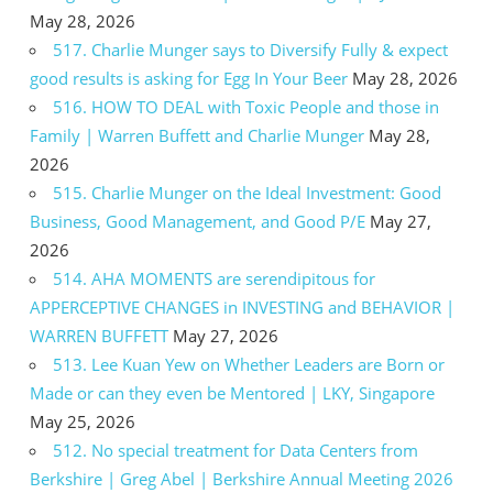
May 28, 2026
517. Charlie Munger says to Diversify Fully & expect
good results is asking for Egg In Your Beer
May 28, 2026
516. HOW TO DEAL with Toxic People and those in
Family | Warren Buffett and Charlie Munger
May 28,
2026
515. Charlie Munger on the Ideal Investment: Good
Business, Good Management, and Good P/E
May 27,
2026
514. AHA MOMENTS are serendipitous for
APPERCEPTIVE CHANGES in INVESTING and BEHAVIOR |
WARREN BUFFETT
May 27, 2026
513. Lee Kuan Yew on Whether Leaders are Born or
Made or can they even be Mentored | LKY, Singapore
May 25, 2026
512. No special treatment for Data Centers from
Berkshire | Greg Abel | Berkshire Annual Meeting 2026