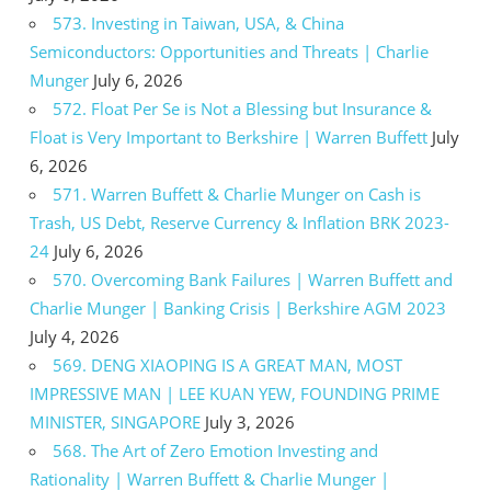
573. Investing in Taiwan, USA, & China
Semiconductors: Opportunities and Threats | Charlie
Munger
July 6, 2026
572. Float Per Se is Not a Blessing but Insurance &
Float is Very Important to Berkshire | Warren Buffett
July
6, 2026
571. Warren Buffett & Charlie Munger on Cash is
Trash, US Debt, Reserve Currency & Inflation BRK 2023-
24
July 6, 2026
570. Overcoming Bank Failures | Warren Buffett and
Charlie Munger | Banking Crisis | Berkshire AGM 2023
July 4, 2026
569. DENG XIAOPING IS A GREAT MAN, MOST
IMPRESSIVE MAN | LEE KUAN YEW, FOUNDING PRIME
MINISTER, SINGAPORE
July 3, 2026
568. The Art of Zero Emotion Investing and
Rationality | Warren Buffett & Charlie Munger |