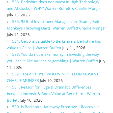
586. Berkshire does not invest in High Technology
and AI stocks – WHY? Warren Buffett & Charlie Munger
July 13, 2026
585. 95% of Investment Managers are Scams, Better
Monkeys Throwing Darts: Warren Buffett Charlie Munger
July 12, 2026
584. Geico is valuable to Berkshire & Berkshire has
value to Geico | Warren Buffett
July 11, 2026
583. You do not make money in investing the way
you lose it, like airlines or gambling | Warren Buffett
July
11, 2026
582. TESLA vs BYD: WHO WINS? | ELON MUSK vs
CHARLIE MUNGER
July 10, 2026
581. Reason for Huge & Dramatic Differences
between Intrinsic & Book Value at Berkshire | Warren
Buffett
July 10, 2026
580. Is Berkshire Hathaway Proactive – Reactive in