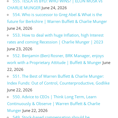
555. TESLA vs BYD: WHO WINS? | ELON MUSK vs
CHARLIE MUNGER
June 24, 2026
554. Who is successor to Greg Abel & What is the
future for Berkshire | Warren Buffett & Charlie Munger
June 24, 2026
553. How to deal with huge Inflation, high Interest
rates and coming Recession | Charlie Munger | 2023
June 23, 2026
552. Benjamin (Ben) Rosner, BRK Manager, enjoys
work with a Proprietary Attitude | Buffett & Munger
June
22, 2026
551. The Best of Warren Buffett & Charlie Munger:
Index Funds: Out of Control, Counterproductive, Godlike
June 22, 2026
550. Advice to CEOs | Think Long Term, Learn
Continuously & Observe | Warren Buffett & Charlie
Munger
June 22, 2026
549. Stock-based compensation should be