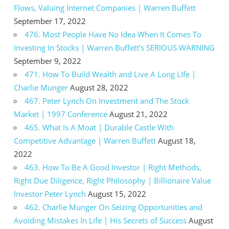
Flows, Valuing Internet Companies | Warren Buffett
September 17, 2022
476. Most People Have No Idea When It Comes To
Investing In Stocks | Warren Buffett’s SERIOUS WARNING
September 9, 2022
471. How To Build Wealth and Live A Long LIfe |
Charlie Munger
August 28, 2022
467. Peter Lynch On Investment and The Stock
Market | 1997 Conference
August 21, 2022
465. What Is A Moat | Durable Castle With
Competitive Advantage | Warren Buffett
August 18,
2022
463. How To Be A Good Investor | Right Methods,
Right Due Diligence, Right Philosophy | Billionaire Value
Investor Peter Lynch
August 15, 2022
462. Charlie Munger On Seizing Opportunities and
Avoiding Mistakes In Life | His Secrets of Success
August