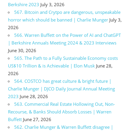
Berkshire 2023
July 3, 2026
567. Bitcoin and Crytpo are dangerous, unspeakable
horror which should be banned | Charlie Munger
July 3,
2026
566. Warren Buffett on the Power of AI and ChatGPT
| Berkshire Annuals Meeting 2024 & 2023 Interviews
June 30, 2026
565. The Path to a Fully Sustainable Economy costs
US$10 Trillion & is Achievable | Elon Musk
June 28,
2026
564. COSTCO has great culture & bright future |
Charlie Munger | DJCO Daily Journal Annual Meeting
2023
June 28, 2026
563. Commercial Real Estate Hollowing Out, Non-
Recourse, & Banks Should Absorb Losses | Warren
Buffett
June 27, 2026
562. Charlie Munger & Warren Buffett disagree |