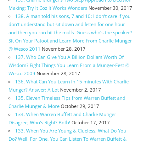
Making: Try It Coz It Works Wonders
November 30, 2017
138. A man told his sons, 7 and 10: I don’t care if you
don’t understand but sit down and listen for one hour
and then you can hit the malls. Guess who’s the speaker?
Sit On Your Patoot and Learn More From Charlie Munger
@ Wesco 2011
November 28, 2017
137. Who Can Give You A Billion Dollars Worth Of
Wisdom? Eight Things You Learn From a Munger-Fest @
Wesco 2009
November 28, 2017
136. What Can You Learn In 15 minutes With Charlie
Munger? Answer: A Lot
November 2, 2017
135. Eleven Timeless Tips from Warren Buffett and
Charlie Munger & More
October 29, 2017
134. When Warren Buffett and Charlie Munger
Disagree, Who’s Right? Both!
October 17, 2017
133. When You Are Young & Clueless, What Do You
Do? Well, For One, You Can Listen To Warren Buffett &