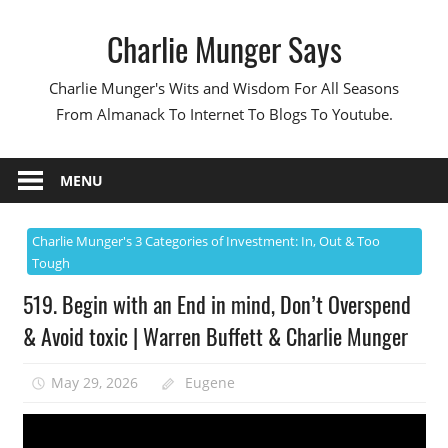
Skip
Charlie Munger Says
to
content
Charlie Munger's Wits and Wisdom For All Seasons
From Almanack To Internet To Blogs To Youtube.
MENU
Charlie Munger's 3 Categories of Investment: In, Out & Too
Tough
519. Begin with an End in mind, Don’t Overspend
& Avoid toxic | Warren Buffett & Charlie Munger
May 29, 2026
Eugene