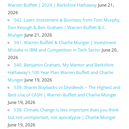
Warren Buffett | 2024 | Berkshire Hathaway
June 21,
2026
542. Learn Investment & Business from Tom Murphy,
Don Keough & Ben Graham | Warren Buffett & C.
Munger
June 21, 2026
541. Warren Buffett & Charlie Munger | Investment
Mistake in IBM and Competition in Tech Sector
June 20,
2026
540. Benjamin Graham, My Mentor and Berkshire
Hathaway’s 100 Year Plan Warren Buffett and Charlie
Munger
June 19, 2026
539. Shares Buybacks vs Dividends – The Highest and
Best Use of CASH | Warren Buffett and Charlie Munger
June 19, 2026
538. Climate Change is less important than you think
but not unimportant, not apocalypse | Charlie Munger
June 19, 2026