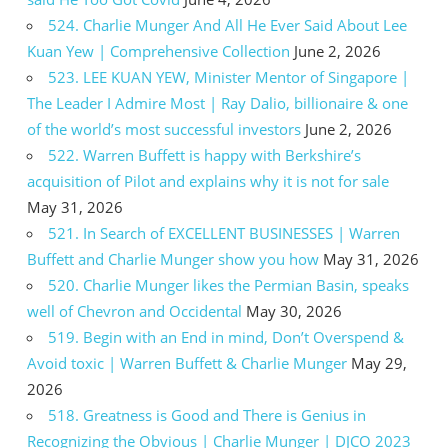
524. Charlie Munger And All He Ever Said About Lee
Kuan Yew | Comprehensive Collection
June 2, 2026
523. LEE KUAN YEW, Minister Mentor of Singapore |
The Leader I Admire Most | Ray Dalio, billionaire & one
of the world’s most successful investors
June 2, 2026
522. Warren Buffett is happy with Berkshire’s
acquisition of Pilot and explains why it is not for sale
May 31, 2026
521. In Search of EXCELLENT BUSINESSES | Warren
Buffett and Charlie Munger show you how
May 31, 2026
520. Charlie Munger likes the Permian Basin, speaks
well of Chevron and Occidental
May 30, 2026
519. Begin with an End in mind, Don’t Overspend &
Avoid toxic | Warren Buffett & Charlie Munger
May 29,
2026
518. Greatness is Good and There is Genius in
Recognizing the Obvious | Charlie Munger | DJCO 2023