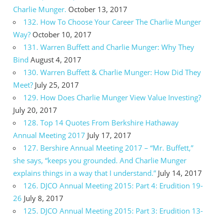
Charlie Munger.
October 13, 2017
132. How To Choose Your Career The Charlie Munger
Way?
October 10, 2017
131. Warren Buffett and Charlie Munger: Why They
Bind
August 4, 2017
130. Warren Buffett & Charlie Munger: How Did They
Meet?
July 25, 2017
129. How Does Charlie Munger View Value Investing?
July 20, 2017
128. Top 14 Quotes From Berkshire Hathaway
Annual Meeting 2017
July 17, 2017
127. Bershire Annual Meeting 2017 – “Mr. Buffett,”
she says, “keeps you grounded. And Charlie Munger
explains things in a way that I understand.”
July 14, 2017
126. DJCO Annual Meeting 2015: Part 4: Erudition 19-
26
July 8, 2017
125. DJCO Annual Meeting 2015: Part 3: Erudition 13-