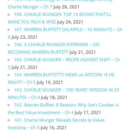
Charlie Munger – Ch 7
July 28, 2021
168. CHARLIE MUNGER: TOP 10 BOOKS THAT’LL
MAKE YOU RICH & WISE
July 24, 2021
167. WARREN BUFFETT ON APPLE – 10 INSIGHTS – Ch
6
July 23, 2021
166. A CHARLIE MUNGER INTERVIEW – ON
BECOMING WARREN BUFFETT
July 21, 2021
165. CHARLIE MUNGER – RECIPE AGAINST ENVY – Ch
5
July 21, 2021
164. WARREN BUFFETT’S VIEWS on BITCOIN: IS HE
RIGHT? – Ch 5
July 19, 2021
163. CHARLIE MUNGER – 100 YEARS’ WISDOM IN 35
MINUTES – Ch 4
July 18, 2021
162. Warren Buffett: 8 Reasons Why See’s Candies is
the Best Value-Investment – Ch 4
July 17, 2021
161. Charlie Munger Reveals Secrets to Value-
Investing – Ch 3
July 16, 2021