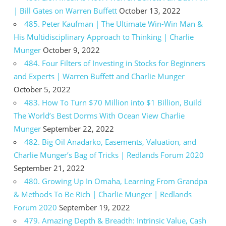
| Bill Gates on Warren Buffett
October 13, 2022
485. Peter Kaufman | The Ultimate Win-Win Man &
His Multidisciplinary Approach to Thinking | Charlie
Munger
October 9, 2022
484. Four Filters of Investing in Stocks for Beginners
and Experts | Warren Buffett and Charlie Munger
October 5, 2022
483. How To Turn $70 Million into $1 Billion, Build
The World’s Best Dorms With Ocean View Charlie
Munger
September 22, 2022
482. Big Oil Anadarko, Easements, Valuation, and
Charlie Munger’s Bag of Tricks | Redlands Forum 2020
September 21, 2022
480. Growing Up In Omaha, Learning From Grandpa
& Methods To Be Rich | Charlie Munger | Redlands
Forum 2020
September 19, 2022
479. Amazing Depth & Breadth: Intrinsic Value, Cash