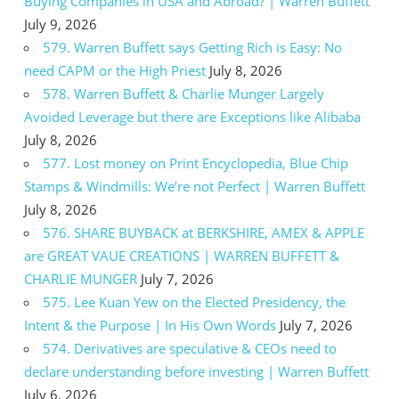
Buying Companies in USA and Abroad? | Warren Buffett
July 9, 2026
579. Warren Buffett says Getting Rich is Easy: No
need CAPM or the High Priest
July 8, 2026
578. Warren Buffett & Charlie Munger Largely
Avoided Leverage but there are Exceptions like Alibaba
July 8, 2026
577. Lost money on Print Encyclopedia, Blue Chip
Stamps & Windmills: We’re not Perfect | Warren Buffett
July 8, 2026
576. SHARE BUYBACK at BERKSHIRE, AMEX & APPLE
are GREAT VAUE CREATIONS | WARREN BUFFETT &
CHARLIE MUNGER
July 7, 2026
575. Lee Kuan Yew on the Elected Presidency, the
Intent & the Purpose | In His Own Words
July 7, 2026
574. Derivatives are speculative & CEOs need to
declare understanding before investing | Warren Buffett
July 6, 2026