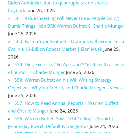
Biden Administration to quadruple tax on shares
buyback
June 26, 2026
561. Value Investing Will Never Die & People Doing
Dumb Things Help BRK Warren Buffett & Charlie Munger
June 26, 2026
560. Fasten Your Seatbelt – Optimus will exceed Tesla
EVs in a 10-Billion Robots Market | Elon Musk
June 25,
2026
559. Diet, Exercise, Old Age, and S*x Life with a sense
of humor! | Charlie Munger
June 25, 2026
558. Warren Buffett on his Will Writing Strategy,
Objectives, Why No Codicil, and Charlie Munger’s Views
June 25, 2026
557. How to Read Annual Reports | Warren Buffett
and Charlie Munger
June 24, 2026
556. Warren Buffett Says Debt Ceiling Is Stupid |
Jerome Jay Powell Default Is Dangerous
June 24, 2026