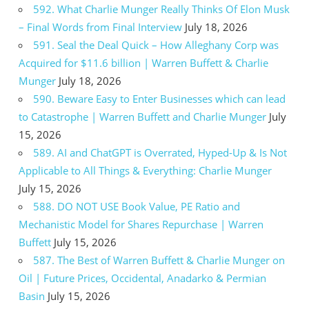
592. What Charlie Munger Really Thinks Of Elon Musk
– Final Words from Final Interview
July 18, 2026
591. Seal the Deal Quick – How Alleghany Corp was
Acquired for $11.6 billion | Warren Buffett & Charlie
Munger
July 18, 2026
590. Beware Easy to Enter Businesses which can lead
to Catastrophe | Warren Buffett and Charlie Munger
July
15, 2026
589. AI and ChatGPT is Overrated, Hyped-Up & Is Not
Applicable to All Things & Everything: Charlie Munger
July 15, 2026
588. DO NOT USE Book Value, PE Ratio and
Mechanistic Model for Shares Repurchase | Warren
Buffett
July 15, 2026
587. The Best of Warren Buffett & Charlie Munger on
Oil | Future Prices, Occidental, Anadarko & Permian
Basin
July 15, 2026