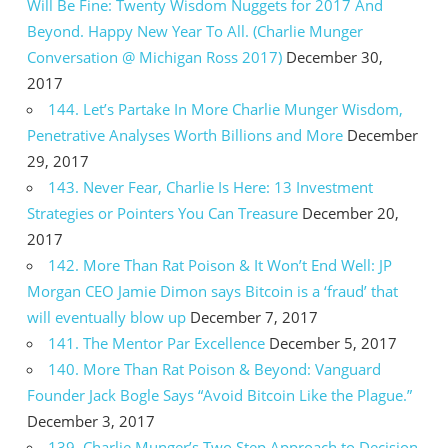
Will Be Fine: Twenty Wisdom Nuggets for 2017 And
Beyond. Happy New Year To All. (Charlie Munger
Conversation @ Michigan Ross 2017)
December 30,
2017
144. Let’s Partake In More Charlie Munger Wisdom,
Penetrative Analyses Worth Billions and More
December
29, 2017
143. Never Fear, Charlie Is Here: 13 Investment
Strategies or Pointers You Can Treasure
December 20,
2017
142. More Than Rat Poison & It Won’t End Well: JP
Morgan CEO Jamie Dimon says Bitcoin is a ‘fraud’ that
will eventually blow up
December 7, 2017
141. The Mentor Par Excellence
December 5, 2017
140. More Than Rat Poison & Beyond: Vanguard
Founder Jack Bogle Says “Avoid Bitcoin Like the Plague.”
December 3, 2017
139. Charlie Munger’s Two Step Approach to Decision