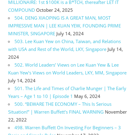
MILLIONAIRE: 1st $100K is a B*TCH, thereafter LET IT
COMPOUND
October 24, 2025
504. DENG XIAOPING IS A GREAT MAN, MOST
IMPRESSIVE MAN | LEE KUAN YEW, FOUNDING PRIME
MINISTER, SINGAPORE
July 14, 2024
503. Lee Kuan Yew on China, Taiwan, and Relations
with USA and Rest of the World, LKY, Singapore
July 14,
2024
502. World Leaders’ Views on Lee Kuan Yew & Lee
Kuan Yew’s Views on World Leaders, LKY, MM, Singapore
July 14, 2024
501. The Life and Times of Charlie Munger | The Early
Years – Age 1 to 10 | Episode 1
May 6, 2024
500. “BEWARE THE ECONOMY – This Is Serious
Situation!” | Warren Buffett’s FINAL WARNING
November
22, 2022
498. Warren Buffett On Investing For Beginners – 3