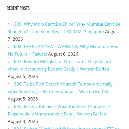
RECENT POSTS
609. Why India Can’t Be China? Why Mumbai Can’t Be
Shanghai? | Lee Kuan Yew | LKY, MM, Singapore
August
7, 2026
608. LEE KUAN YEW’s WARNING: Why Myanmar Has
No Future – Failure!
August 6, 2026
607. Beware Mistakes of Omission – They do not
show in Accounting But are Costly | Warren Buffett
August 5, 2026
606. To be Rich Detach Yourself Temperamentally
when Investing – Be Unemotional | Warren Buffett
August 5, 2026
605. Farm v Bitcoin – What the Asset Produces –
Reasonable v Unreasonable Fear | Warren Buffett
August 4, 2026
604. Search, Work Hard @ Investing or choose ETF or