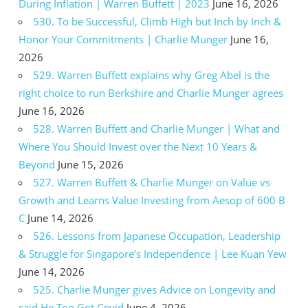
During Inflation | Warren Buffett | 2023
June 16, 2026
530. To be Successful, Climb High but Inch by Inch &
Honor Your Commitments | Charlie Munger
June 16,
2026
529. Warren Buffett explains why Greg Abel is the
right choice to run Berkshire and Charlie Munger agrees
June 16, 2026
528. Warren Buffett and Charlie Munger | What and
Where You Should Invest over the Next 10 Years &
Beyond
June 15, 2026
527. Warren Buffett & Charlie Munger on Value vs
Growth and Learns Value Investing from Aesop of 600 B
C
June 14, 2026
526. Lessons from Japanese Occupation, Leadership
& Struggle for Singapore’s Independence | Lee Kuan Yew
June 14, 2026
525. Charlie Munger gives Advice on Longevity and
said He Too Got Covid
June 4, 2026