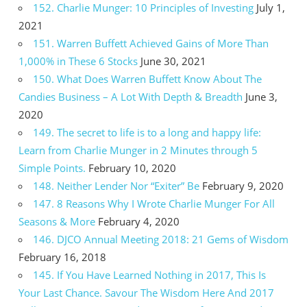
152. Charlie Munger: 10 Principles of Investing
July 1,
2021
151. Warren Buffett Achieved Gains of More Than
1,000% in These 6 Stocks
June 30, 2021
150. What Does Warren Buffett Know About The
Candies Business – A Lot With Depth & Breadth
June 3,
2020
149. The secret to life is to a long and happy life:
Learn from Charlie Munger in 2 Minutes through 5
Simple Points.
February 10, 2020
148. Neither Lender Nor “Exiter” Be
February 9, 2020
147. 8 Reasons Why I Wrote Charlie Munger For All
Seasons & More
February 4, 2020
146. DJCO Annual Meeting 2018: 21 Gems of Wisdom
February 16, 2018
145. If You Have Learned Nothing in 2017, This Is
Your Last Chance. Savour The Wisdom Here And 2017