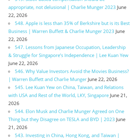
appropriate, not delusional | Charlie Munger 2023
June
22, 2026
548. Apple is less than 35% of Berkshire but is its Best
Business | Warren Buffett & Charlie Munger 2023
June
22, 2026
547. Lessons from Japanese Occupation, Leadership
& Struggle for Singapore’s Independence | Lee Kuan Yew
June 22, 2026
546. Why Value Investors Avoid the Movies Business?
| Warren Buffett and Charlie Munger
June 22, 2026
545. Lee Kuan Yew on China, Taiwan, and Relations
with USA and Rest of the World, LKY, Singapore
June 21,
2026
544. Elon Musk and Charlie Munger Agreed on One
Thing but they Disagree on TESLA and BYD | 2023
June
21, 2026
543. Investing in China, Hong Kong, and Taiwan |