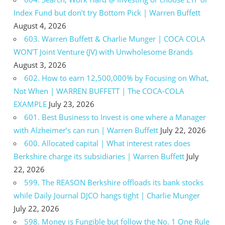
Index Fund but don’t try Bottom Pick | Warren Buffett
August 4, 2026
603. Warren Buffett & Charlie Munger | COCA COLA
WON’T Joint Venture (JV) with Unwholesome Brands
August 3, 2026
602. How to earn 12,500,000% by Focusing on What,
Not When | WARREN BUFFETT | The COCA-COLA
EXAMPLE
July 23, 2026
601. Best Business to Invest is one where a Manager
with Alzheimer’s can run | Warren Buffett
July 22, 2026
600. Allocated capital | What interest rates does
Berkshire charge its subsidiaries | Warren Buffett
July
22, 2026
599. The REASON Berkshire offloads its bank stocks
while Daily Journal DJCO hangs tight | Charlie Munger
July 22, 2026
598. Money is Fungible but follow the No. 1 One Rule