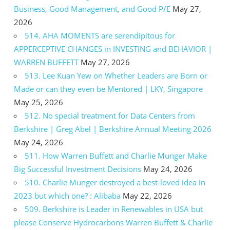
Business, Good Management, and Good P/E
May 27,
2026
514. AHA MOMENTS are serendipitous for
APPERCEPTIVE CHANGES in INVESTING and BEHAVIOR |
WARREN BUFFETT
May 27, 2026
513. Lee Kuan Yew on Whether Leaders are Born or
Made or can they even be Mentored | LKY, Singapore
May 25, 2026
512. No special treatment for Data Centers from
Berkshire | Greg Abel | Berkshire Annual Meeting 2026
May 24, 2026
511. How Warren Buffett and Charlie Munger Make
Big Successful Investment Decisions
May 24, 2026
510. Charlie Munger destroyed a best-loved idea in
2023 but which one? : Alibaba
May 22, 2026
509. Berkshire is Leader in Renewables in USA but
please Conserve Hydrocarbons Warren Buffett & Charlie