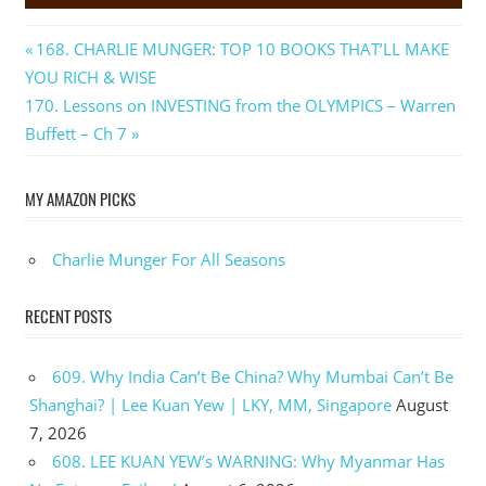
Post
Previous
168. CHARLIE MUNGER: TOP 10 BOOKS THAT’LL MAKE
Post:
YOU RICH & WISE
navigation
Next
170. Lessons on INVESTING from the OLYMPICS – Warren
Post:
Buffett – Ch 7
MY AMAZON PICKS
Charlie Munger For All Seasons
RECENT POSTS
609. Why India Can’t Be China? Why Mumbai Can’t Be
Shanghai? | Lee Kuan Yew | LKY, MM, Singapore
August
7, 2026
608. LEE KUAN YEW’s WARNING: Why Myanmar Has