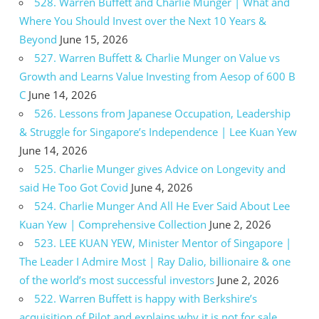
528. Warren Buffett and Charlie Munger | What and
Where You Should Invest over the Next 10 Years &
Beyond
June 15, 2026
527. Warren Buffett & Charlie Munger on Value vs
Growth and Learns Value Investing from Aesop of 600 B
C
June 14, 2026
526. Lessons from Japanese Occupation, Leadership
& Struggle for Singapore’s Independence | Lee Kuan Yew
June 14, 2026
525. Charlie Munger gives Advice on Longevity and
said He Too Got Covid
June 4, 2026
524. Charlie Munger And All He Ever Said About Lee
Kuan Yew | Comprehensive Collection
June 2, 2026
523. LEE KUAN YEW, Minister Mentor of Singapore |
The Leader I Admire Most | Ray Dalio, billionaire & one
of the world’s most successful investors
June 2, 2026
522. Warren Buffett is happy with Berkshire’s
acquisition of Pilot and explains why it is not for sale