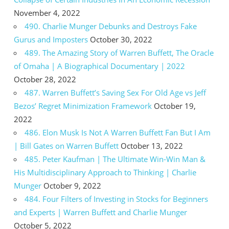
November 4, 2022
490. Charlie Munger Debunks and Destroys Fake
Gurus and Imposters
October 30, 2022
489. The Amazing Story of Warren Buffett, The Oracle
of Omaha | A Biographical Documentary | 2022
October 28, 2022
487. Warren Buffett’s Saving Sex For Old Age vs Jeff
Bezos’ Regret Minimization Framework
October 19,
2022
486. Elon Musk Is Not A Warren Buffett Fan But I Am
| Bill Gates on Warren Buffett
October 13, 2022
485. Peter Kaufman | The Ultimate Win-Win Man &
His Multidisciplinary Approach to Thinking | Charlie
Munger
October 9, 2022
484. Four Filters of Investing in Stocks for Beginners
and Experts | Warren Buffett and Charlie Munger
October 5, 2022