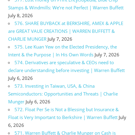
Stamps & Windmills: We’re not Perfect | Warren Buffett
July 8, 2026
576. SHARE BUYBACK at BERKSHIRE, AMEX & APPLE
are GREAT VAUE CREATIONS | WARREN BUFFETT &
CHARLIE MUNGER
July 7, 2026
575. Lee Kuan Yew on the Elected Presidency, the
Intent & the Purpose | In His Own Words
July 7, 2026
574. Derivatives are speculative & CEOs need to
declare understanding before investing | Warren Buffett
July 6, 2026
573. Investing in Taiwan, USA, & China
Semiconductors: Opportunities and Threats | Charlie
Munger
July 6, 2026
572. Float Per Se is Not a Blessing but Insurance &
Float is Very Important to Berkshire | Warren Buffett
July
6, 2026
571. Warren Buffett & Charlie Munger on Cash is