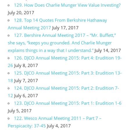
129. How Does Charlie Munger View Value Investing?
July 20, 2017
128. Top 14 Quotes From Berkshire Hathaway
Annual Meeting 2017
July 17, 2017
127. Bershire Annual Meeting 2017 – “Mr. Buffett,”
she says, “keeps you grounded. And Charlie Munger
explains things in a way that I understand.”
July 14, 2017
126. DJCO Annual Meeting 2015: Part 4: Erudition 19-
26
July 8, 2017
125. DJCO Annual Meeting 2015: Part 3: Erudition 13-
18
July 7, 2017
124. DJCO Annual Meeting 2015: Part 2: Erudition 7-
12
July 6, 2017
123. DJCO Annual Meeting 2015: Part 1: Erudition 1-6
July 5, 2017
122. Wesco Annual Meeting 2011 – Part 7 –
Perspicacity: 37-45
July 4, 2017