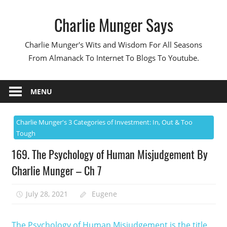
Skip
Charlie Munger Says
to
content
Charlie Munger's Wits and Wisdom For All Seasons
From Almanack To Internet To Blogs To Youtube.
MENU
Charlie Munger's 3 Categories of Investment: In, Out & Too
Tough
169. The Psychology of Human Misjudgement By
Charlie Munger – Ch 7
July 28, 2021
Eugene
The Psychology of Human Misjudgement is the title