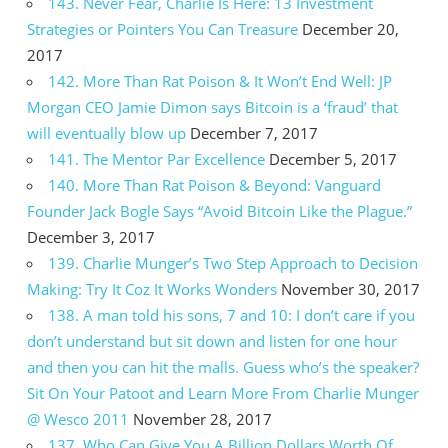
143. Never Fear, Charlie Is Here: 13 Investment
Strategies or Pointers You Can Treasure
December 20,
2017
142. More Than Rat Poison & It Won’t End Well: JP
Morgan CEO Jamie Dimon says Bitcoin is a ‘fraud’ that
will eventually blow up
December 7, 2017
141. The Mentor Par Excellence
December 5, 2017
140. More Than Rat Poison & Beyond: Vanguard
Founder Jack Bogle Says “Avoid Bitcoin Like the Plague.”
December 3, 2017
139. Charlie Munger’s Two Step Approach to Decision
Making: Try It Coz It Works Wonders
November 30, 2017
138. A man told his sons, 7 and 10: I don’t care if you
don’t understand but sit down and listen for one hour
and then you can hit the malls. Guess who’s the speaker?
Sit On Your Patoot and Learn More From Charlie Munger
@ Wesco 2011
November 28, 2017
137. Who Can Give You A Billion Dollars Worth Of