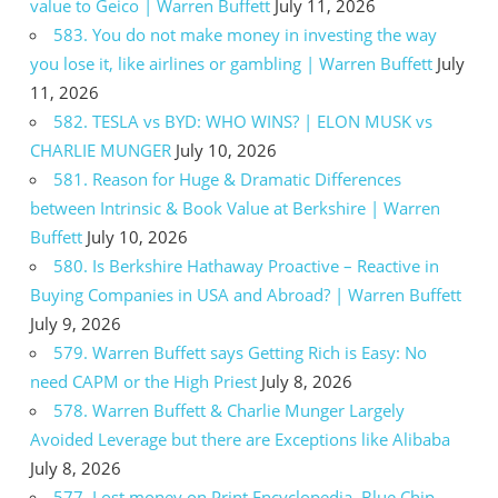
value to Geico | Warren Buffett
July 11, 2026
583. You do not make money in investing the way
you lose it, like airlines or gambling | Warren Buffett
July
11, 2026
582. TESLA vs BYD: WHO WINS? | ELON MUSK vs
CHARLIE MUNGER
July 10, 2026
581. Reason for Huge & Dramatic Differences
between Intrinsic & Book Value at Berkshire | Warren
Buffett
July 10, 2026
580. Is Berkshire Hathaway Proactive – Reactive in
Buying Companies in USA and Abroad? | Warren Buffett
July 9, 2026
579. Warren Buffett says Getting Rich is Easy: No
need CAPM or the High Priest
July 8, 2026
578. Warren Buffett & Charlie Munger Largely
Avoided Leverage but there are Exceptions like Alibaba
July 8, 2026
577. Lost money on Print Encyclopedia, Blue Chip