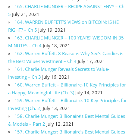
165. CHARLIE MUNGER – RECIPE AGAINST ENVY – Ch
5
July 21, 2021
164. WARREN BUFFETT’S VIEWS on BITCOIN: IS HE
RIGHT? – Ch 5
July 19, 2021
163. CHARLIE MUNGER – 100 YEARS’ WISDOM IN 35
MINUTES – Ch 4
July 18, 2021
162. Warren Buffett: 8 Reasons Why See’s Candies is
the Best Value-Investment – Ch 4
July 17, 2021
161. Charlie Munger Reveals Secrets to Value-
Investing – Ch 3
July 16, 2021
160. Warren Buffett – Billionaire-10 Key Principles for
a Happy, Meaningful Life (Ch. 3)
July 14, 2021
159. Warren Buffett – Billionaire: 10 Key Principles for
Investing [Ch. 2]
July 13, 2021
158. Charlie Munger: Billionaire’s Best Mental Guides
& Models – Part 2
July 12, 2021
157. Charlie Munger: Billionaire’s Best Mental Guides