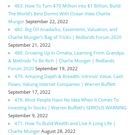
483. How To Turn $70 Million into $1 Billion, Build
The World’s Best Dorms With Ocean View Charlie
Munger
September 22, 2022
482. Big Oil Anadarko, Easements, Valuation, and
Charlie Munger’s Bag of Tricks | Redlands Forum 2020
September 21, 2022
480. Growing Up In Omaha, Learning From Grandpa
& Methods To Be Rich | Charlie Munger | Redlands
Forum 2020
September 19, 2022
479. Amazing Depth & Breadth: Intrinsic Value, Cash
Flows, Valuing Internet Companies | Warren Buffett
September 17, 2022
476. Most People Have No Idea When It Comes To
Investing In Stocks | Warren Buffett’s SERIOUS WARNING
September 9, 2022
471. How To Build Wealth and Live A Long LIfe |
Charlie Munger
August 28, 2022