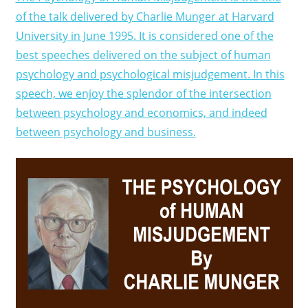
of the talk delivered by Charlie Munger at Harvard
University in June 1995. It is considered one of the
best speeches delivered on the subject of human
psychology and psychological misjudgement. In this
speech, we enjoy the splendor of the intersection
between psychology and economics, and indeed
between psychology and business.