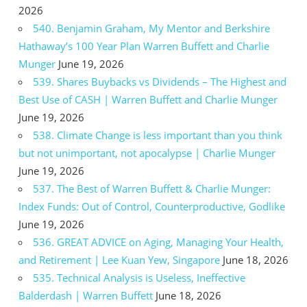
2026
540. Benjamin Graham, My Mentor and Berkshire
Hathaway’s 100 Year Plan Warren Buffett and Charlie
Munger
June 19, 2026
539. Shares Buybacks vs Dividends – The Highest and
Best Use of CASH | Warren Buffett and Charlie Munger
June 19, 2026
538. Climate Change is less important than you think
but not unimportant, not apocalypse | Charlie Munger
June 19, 2026
537. The Best of Warren Buffett & Charlie Munger:
Index Funds: Out of Control, Counterproductive, Godlike
June 19, 2026
536. GREAT ADVICE on Aging, Managing Your Health,
and Retirement | Lee Kuan Yew, Singapore
June 18, 2026
535. Technical Analysis is Useless, Ineffective
Balderdash | Warren Buffett
June 18, 2026