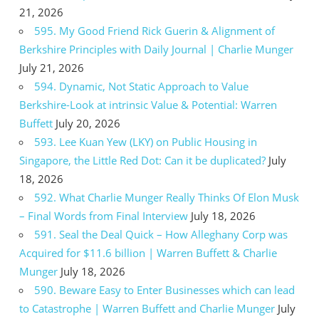
21, 2026
595. My Good Friend Rick Guerin & Alignment of
Berkshire Principles with Daily Journal | Charlie Munger
July 21, 2026
594. Dynamic, Not Static Approach to Value
Berkshire-Look at intrinsic Value & Potential: Warren
Buffett
July 20, 2026
593. Lee Kuan Yew (LKY) on Public Housing in
Singapore, the Little Red Dot: Can it be duplicated?
July
18, 2026
592. What Charlie Munger Really Thinks Of Elon Musk
– Final Words from Final Interview
July 18, 2026
591. Seal the Deal Quick – How Alleghany Corp was
Acquired for $11.6 billion | Warren Buffett & Charlie
Munger
July 18, 2026
590. Beware Easy to Enter Businesses which can lead
to Catastrophe | Warren Buffett and Charlie Munger
July