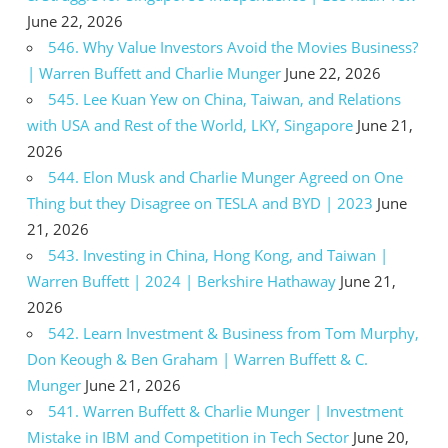
June 22, 2026
546. Why Value Investors Avoid the Movies Business?
| Warren Buffett and Charlie Munger
June 22, 2026
545. Lee Kuan Yew on China, Taiwan, and Relations
with USA and Rest of the World, LKY, Singapore
June 21,
2026
544. Elon Musk and Charlie Munger Agreed on One
Thing but they Disagree on TESLA and BYD | 2023
June
21, 2026
543. Investing in China, Hong Kong, and Taiwan |
Warren Buffett | 2024 | Berkshire Hathaway
June 21,
2026
542. Learn Investment & Business from Tom Murphy,
Don Keough & Ben Graham | Warren Buffett & C.
Munger
June 21, 2026
541. Warren Buffett & Charlie Munger | Investment
Mistake in IBM and Competition in Tech Sector
June 20,