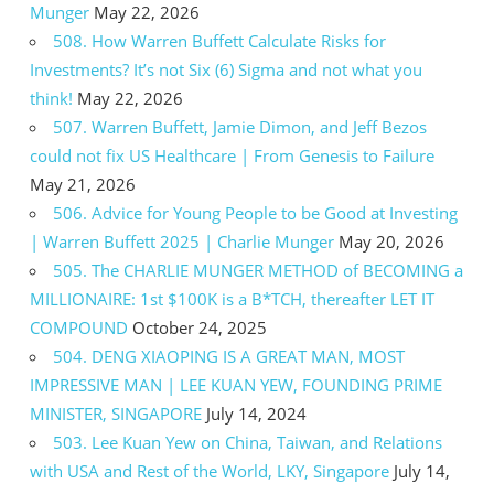
Munger
May 22, 2026
508. How Warren Buffett Calculate Risks for
Investments? It’s not Six (6) Sigma and not what you
think!
May 22, 2026
507. Warren Buffett, Jamie Dimon, and Jeff Bezos
could not fix US Healthcare | From Genesis to Failure
May 21, 2026
506. Advice for Young People to be Good at Investing
| Warren Buffett 2025 | Charlie Munger
May 20, 2026
505. The CHARLIE MUNGER METHOD of BECOMING a
MILLIONAIRE: 1st $100K is a B*TCH, thereafter LET IT
COMPOUND
October 24, 2025
504. DENG XIAOPING IS A GREAT MAN, MOST
IMPRESSIVE MAN | LEE KUAN YEW, FOUNDING PRIME
MINISTER, SINGAPORE
July 14, 2024
503. Lee Kuan Yew on China, Taiwan, and Relations
with USA and Rest of the World, LKY, Singapore
July 14,