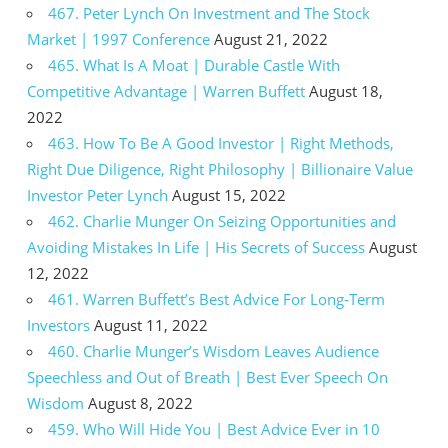
467. Peter Lynch On Investment and The Stock
Market | 1997 Conference
August 21, 2022
465. What Is A Moat | Durable Castle With
Competitive Advantage | Warren Buffett
August 18,
2022
463. How To Be A Good Investor | Right Methods,
Right Due Diligence, Right Philosophy | Billionaire Value
Investor Peter Lynch
August 15, 2022
462. Charlie Munger On Seizing Opportunities and
Avoiding Mistakes In Life | His Secrets of Success
August
12, 2022
461. Warren Buffett’s Best Advice For Long-Term
Investors
August 11, 2022
460. Charlie Munger’s Wisdom Leaves Audience
Speechless and Out of Breath | Best Ever Speech On
Wisdom
August 8, 2022
459. Who Will Hide You | Best Advice Ever in 10