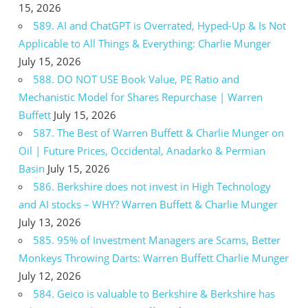
15, 2026
589. AI and ChatGPT is Overrated, Hyped-Up & Is Not
Applicable to All Things & Everything: Charlie Munger
July 15, 2026
588. DO NOT USE Book Value, PE Ratio and
Mechanistic Model for Shares Repurchase | Warren
Buffett
July 15, 2026
587. The Best of Warren Buffett & Charlie Munger on
Oil | Future Prices, Occidental, Anadarko & Permian
Basin
July 15, 2026
586. Berkshire does not invest in High Technology
and AI stocks – WHY? Warren Buffett & Charlie Munger
July 13, 2026
585. 95% of Investment Managers are Scams, Better
Monkeys Throwing Darts: Warren Buffett Charlie Munger
July 12, 2026
584. Geico is valuable to Berkshire & Berkshire has