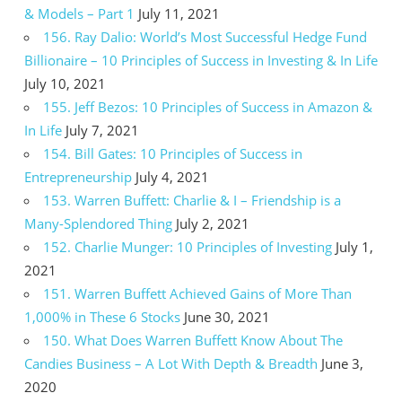
& Models – Part 1
July 11, 2021
156. Ray Dalio: World’s Most Successful Hedge Fund
Billionaire – 10 Principles of Success in Investing & In Life
July 10, 2021
155. Jeff Bezos: 10 Principles of Success in Amazon &
In Life
July 7, 2021
154. Bill Gates: 10 Principles of Success in
Entrepreneurship
July 4, 2021
153. Warren Buffett: Charlie & I – Friendship is a
Many-Splendored Thing
July 2, 2021
152. Charlie Munger: 10 Principles of Investing
July 1,
2021
151. Warren Buffett Achieved Gains of More Than
1,000% in These 6 Stocks
June 30, 2021
150. What Does Warren Buffett Know About The
Candies Business – A Lot With Depth & Breadth
June 3,
2020