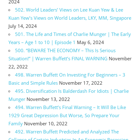
2024
502. World Leaders’ Views on Lee Kuan Yew & Lee
Kuan Yew’s Views on World Leaders, LKY, MM, Singapore
July 14, 2024
501. The Life and Times of Charlie Munger | The Early
Years – Age 1 to 10 | Episode 1
May 6, 2024
500. “BEWARE THE ECONOMY – This Is Serious
Situation!” | Warren Buffett’s FINAL WARNING
November
22, 2022
498. Warren Buffett On Investing For Beginners – 3
Basic and Simple Rules
November 17, 2022
495. Diversification Is Balderdash For Idiots | Charlie
Munger
November 13, 2022
494. Warren Buffett’s Final Warning – It Will Be Like
1929 Great Depression But Worse, So Prepare Your
Family
November 10, 2022
492. Warren Buffett Predicted and Analyzed The
Collapse of Certain Industries In An Economic Recession