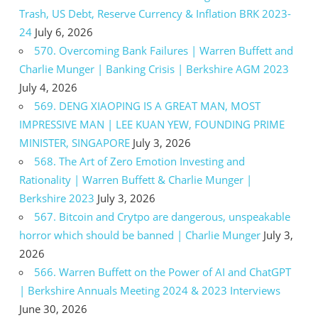
Trash, US Debt, Reserve Currency & Inflation BRK 2023-
24
July 6, 2026
570. Overcoming Bank Failures | Warren Buffett and
Charlie Munger | Banking Crisis | Berkshire AGM 2023
July 4, 2026
569. DENG XIAOPING IS A GREAT MAN, MOST
IMPRESSIVE MAN | LEE KUAN YEW, FOUNDING PRIME
MINISTER, SINGAPORE
July 3, 2026
568. The Art of Zero Emotion Investing and
Rationality | Warren Buffett & Charlie Munger |
Berkshire 2023
July 3, 2026
567. Bitcoin and Crytpo are dangerous, unspeakable
horror which should be banned | Charlie Munger
July 3,
2026
566. Warren Buffett on the Power of AI and ChatGPT
| Berkshire Annuals Meeting 2024 & 2023 Interviews
June 30, 2026