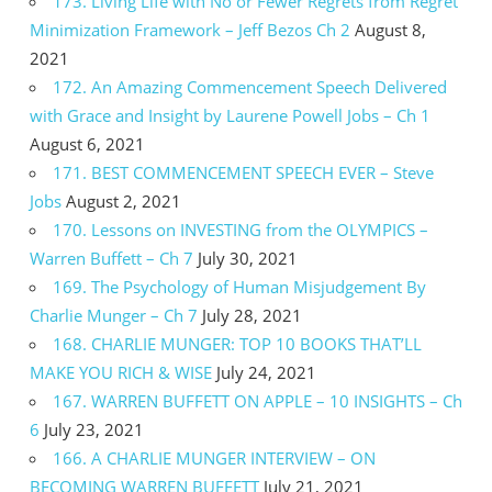
173. Living Life with No or Fewer Regrets from Regret
Minimization Framework – Jeff Bezos Ch 2
August 8,
2021
172. An Amazing Commencement Speech Delivered
with Grace and Insight by Laurene Powell Jobs – Ch 1
August 6, 2021
171. BEST COMMENCEMENT SPEECH EVER – Steve
Jobs
August 2, 2021
170. Lessons on INVESTING from the OLYMPICS –
Warren Buffett – Ch 7
July 30, 2021
169. The Psychology of Human Misjudgement By
Charlie Munger – Ch 7
July 28, 2021
168. CHARLIE MUNGER: TOP 10 BOOKS THAT’LL
MAKE YOU RICH & WISE
July 24, 2021
167. WARREN BUFFETT ON APPLE – 10 INSIGHTS – Ch
6
July 23, 2021
166. A CHARLIE MUNGER INTERVIEW – ON
BECOMING WARREN BUFFETT
July 21, 2021