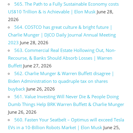
565. The Path to a Fully Sustainable Economy costs
US$10 Trillion & is Achievable | Elon Musk
June 28,
2026
564. COSTCO has great culture & bright future |
Charlie Munger | DJCO Daily Journal Annual Meeting
2023
June 28, 2026
563. Commercial Real Estate Hollowing Out, Non-
Recourse, & Banks Should Absorb Losses | Warren
Buffett
June 27, 2026
562. Charlie Munger & Warren Buffett disagree |
Biden Administration to quadruple tax on shares
buyback
June 26, 2026
561. Value Investing Will Never Die & People Doing
Dumb Things Help BRK Warren Buffett & Charlie Munger
June 26, 2026
560. Fasten Your Seatbelt – Optimus will exceed Tesla
EVs in a 10-Billion Robots Market | Elon Musk
June 25,