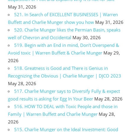
May 31, 2026
521. In Search of EXCELLENT BUSINESSES | Warren
Buffett and Charlie Munger show you how
May 31, 2026
520. Charlie Munger likes the Permian Basin, speaks
well of Chevron and Occidental
May 30, 2026
519. Begin with an End in mind, Don’t Overspend &
Avoid toxic | Warren Buffett & Charlie Munger
May 29,
2026
518. Greatness is Good and There is Genius in
Recognizing the Obvious | Charlie Munger | DJCO 2023
May 28, 2026
517. Charlie Munger says to Diversify Fully & expect
good results is asking for Egg In Your Beer
May 28, 2026
516. HOW TO DEAL with Toxic People and those in
Family | Warren Buffett and Charlie Munger
May 28,
2026
515. Charlie Munger on the Ideal Investment: Good