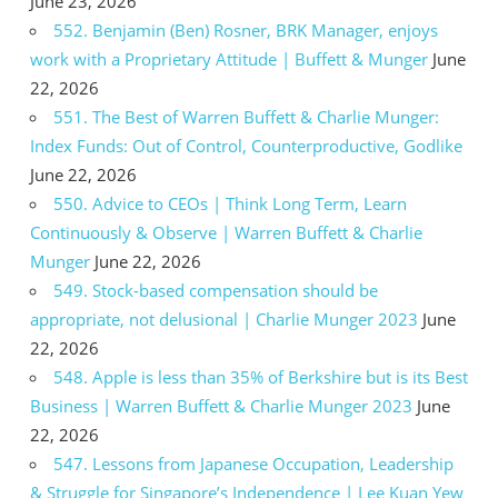
June 23, 2026
552. Benjamin (Ben) Rosner, BRK Manager, enjoys
work with a Proprietary Attitude | Buffett & Munger
June
22, 2026
551. The Best of Warren Buffett & Charlie Munger:
Index Funds: Out of Control, Counterproductive, Godlike
June 22, 2026
550. Advice to CEOs | Think Long Term, Learn
Continuously & Observe | Warren Buffett & Charlie
Munger
June 22, 2026
549. Stock-based compensation should be
appropriate, not delusional | Charlie Munger 2023
June
22, 2026
548. Apple is less than 35% of Berkshire but is its Best
Business | Warren Buffett & Charlie Munger 2023
June
22, 2026
547. Lessons from Japanese Occupation, Leadership
& Struggle for Singapore’s Independence | Lee Kuan Yew