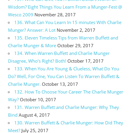
Wisdom? Eight Things You Learn From a Munger-Fest @
Wesco 2009
November 28, 2017
136. What Can You Learn In 15 minutes With Charlie
Munger? Answer: A Lot
November 2, 2017
135. Eleven Timeless Tips from Warren Buffett and
Charlie Munger & More
October 29, 2017
134. When Warren Buffett and Charlie Munger
Disagree, Who’s Right? Both!
October 17, 2017
133. When You Are Young & Clueless, What Do You
Do? Well, For One, You Can Listen To Warren Buffett &
Charlie Munger.
October 13, 2017
132. How To Choose Your Career The Charlie Munger
Way?
October 10, 2017
131. Warren Buffett and Charlie Munger: Why They
Bind
August 4, 2017
130. Warren Buffett & Charlie Munger: How Did They
Meet?
July 25, 2017