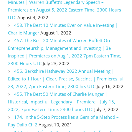
Minutes | Warren Buffett’s Legendary Speech –
Premieres on August 5, 2022 Eastern Time, 2300 Hours
UTC
August 4, 2022
458. The Best 10 Minutes Ever on Value Investing |
Charlie Munger
August 1, 2022
457. The Best 20 Minutes of Warren Buffett On
Entrepreneurship, Management and Investing | Be
Inspired | Premieres on Aug 1, 2022 7pm Eastern Time,
2300 Hours UTC
July 23, 2022
456. Berkshire Hathaway 2022 Annual Meeting |
Edited to 1 Hour | Clear, Precise, Succinct | Premieres Jul
23, 2022, 7pm Eastern Time, 2300 hrs UTC
July 16, 2022
455. The Best 50 Minutes of Charlie Munger |
Historical, Impactful, Legendary – Premiere – July 15,
2022, 7pm Eastern Time, 2300 hours UTC
July 7, 2022
174. In the 5-Step Process lies a Gem of a Method –
Ray Dalio Ch 2
August 10, 2021