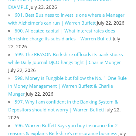
EXAMPLE
July 23, 2026
601. Best Business to Invest is one where a Manager
with Alzheimer’s can run | Warren Buffett
July 22, 2026
600. Allocated capital | What interest rates does
Berkshire charge its subsidiaries | Warren Buffett
July
22, 2026
599. The REASON Berkshire offloads its bank stocks
while Daily Journal DJCO hangs tight | Charlie Munger
July 22, 2026
598. Money is Fungible but follow the No. 1 One Rule
in Money Management | Warren Buffett & Charlie
Munger
July 22, 2026
597. Why I am confident in the Banking System &
Depositors should not worry | Warren Buffett
July 22,
2026
596. Warren Buffett Says you buy insurance for 2
reasons & explains Berkshire’s reinsurance business
July