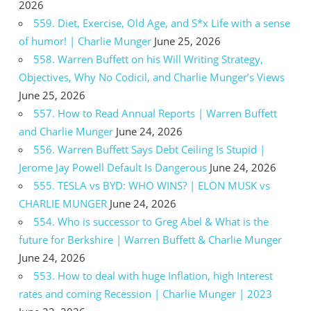
2026
559. Diet, Exercise, Old Age, and S*x Life with a sense
of humor! | Charlie Munger
June 25, 2026
558. Warren Buffett on his Will Writing Strategy,
Objectives, Why No Codicil, and Charlie Munger’s Views
June 25, 2026
557. How to Read Annual Reports | Warren Buffett
and Charlie Munger
June 24, 2026
556. Warren Buffett Says Debt Ceiling Is Stupid |
Jerome Jay Powell Default Is Dangerous
June 24, 2026
555. TESLA vs BYD: WHO WINS? | ELON MUSK vs
CHARLIE MUNGER
June 24, 2026
554. Who is successor to Greg Abel & What is the
future for Berkshire | Warren Buffett & Charlie Munger
June 24, 2026
553. How to deal with huge Inflation, high Interest
rates and coming Recession | Charlie Munger | 2023