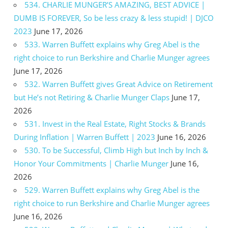
534. CHARLIE MUNGER’S AMAZING, BEST ADVICE |
DUMB IS FOREVER, So be less crazy & less stupid! | DJCO
2023
June 17, 2026
533. Warren Buffett explains why Greg Abel is the
right choice to run Berkshire and Charlie Munger agrees
June 17, 2026
532. Warren Buffett gives Great Advice on Retirement
but He’s not Retiring & Charlie Munger Claps
June 17,
2026
531. Invest in the Real Estate, Right Stocks & Brands
During Inflation | Warren Buffett | 2023
June 16, 2026
530. To be Successful, Climb High but Inch by Inch &
Honor Your Commitments | Charlie Munger
June 16,
2026
529. Warren Buffett explains why Greg Abel is the
right choice to run Berkshire and Charlie Munger agrees
June 16, 2026