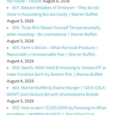
No Future – Failure!
August 6, 2026
607. Beware Mistakes of Omission – They do not
show in Accounting But are Costly | Warren Buffett
August 5, 2026
606. To be Rich Detach Yourself Temperamentally
when Investing – Be Unemotional | Warren Buffett
August 5, 2026
605. Farm v Bitcoin – What the Asset Produces –
Reasonable v Unreasonable Fear | Warren Buffett
August 4, 2026
604. Search, Work Hard @ Investing or choose ETF or
Index Fund but don’t try Bottom Pick | Warren Buffett
August 4, 2026
603. Warren Buffett & Charlie Munger | COCA COLA
WON’T Joint Venture (JV) with Unwholesome Brands
August 3, 2026
602. How to earn 12,500,000% by Focusing on What,
Not When | WARREN BUFFETT | The COCA-COLA