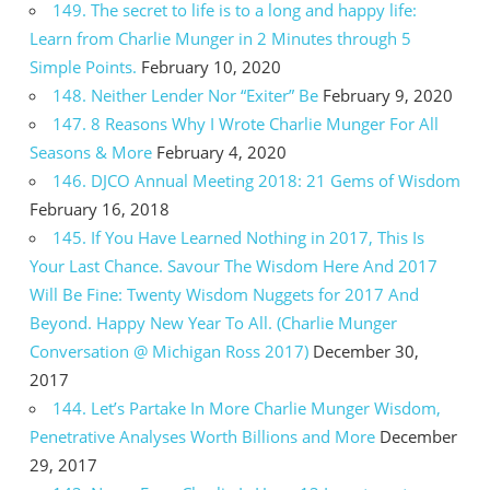
149. The secret to life is to a long and happy life:
Learn from Charlie Munger in 2 Minutes through 5
Simple Points.
February 10, 2020
148. Neither Lender Nor “Exiter” Be
February 9, 2020
147. 8 Reasons Why I Wrote Charlie Munger For All
Seasons & More
February 4, 2020
146. DJCO Annual Meeting 2018: 21 Gems of Wisdom
February 16, 2018
145. If You Have Learned Nothing in 2017, This Is
Your Last Chance. Savour The Wisdom Here And 2017
Will Be Fine: Twenty Wisdom Nuggets for 2017 And
Beyond. Happy New Year To All. (Charlie Munger
Conversation @ Michigan Ross 2017)
December 30,
2017
144. Let’s Partake In More Charlie Munger Wisdom,
Penetrative Analyses Worth Billions and More
December
29, 2017