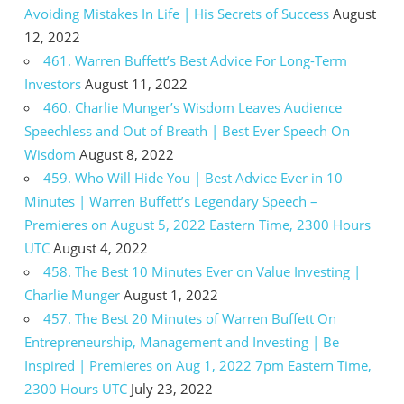
Avoiding Mistakes In Life | His Secrets of Success
August
12, 2022
461. Warren Buffett’s Best Advice For Long-Term
Investors
August 11, 2022
460. Charlie Munger’s Wisdom Leaves Audience
Speechless and Out of Breath | Best Ever Speech On
Wisdom
August 8, 2022
459. Who Will Hide You | Best Advice Ever in 10
Minutes | Warren Buffett’s Legendary Speech –
Premieres on August 5, 2022 Eastern Time, 2300 Hours
UTC
August 4, 2022
458. The Best 10 Minutes Ever on Value Investing |
Charlie Munger
August 1, 2022
457. The Best 20 Minutes of Warren Buffett On
Entrepreneurship, Management and Investing | Be
Inspired | Premieres on Aug 1, 2022 7pm Eastern Time,
2300 Hours UTC
July 23, 2022