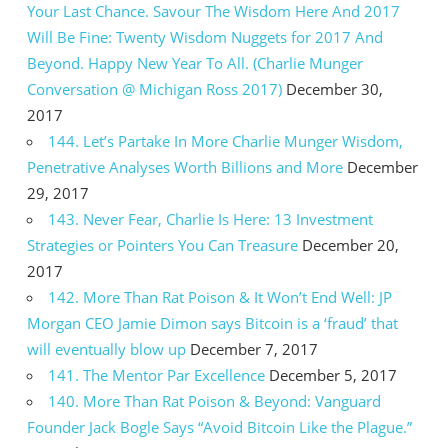
Your Last Chance. Savour The Wisdom Here And 2017
Will Be Fine: Twenty Wisdom Nuggets for 2017 And
Beyond. Happy New Year To All. (Charlie Munger
Conversation @ Michigan Ross 2017)
December 30,
2017
144. Let’s Partake In More Charlie Munger Wisdom,
Penetrative Analyses Worth Billions and More
December
29, 2017
143. Never Fear, Charlie Is Here: 13 Investment
Strategies or Pointers You Can Treasure
December 20,
2017
142. More Than Rat Poison & It Won’t End Well: JP
Morgan CEO Jamie Dimon says Bitcoin is a ‘fraud’ that
will eventually blow up
December 7, 2017
141. The Mentor Par Excellence
December 5, 2017
140. More Than Rat Poison & Beyond: Vanguard
Founder Jack Bogle Says “Avoid Bitcoin Like the Plague.”