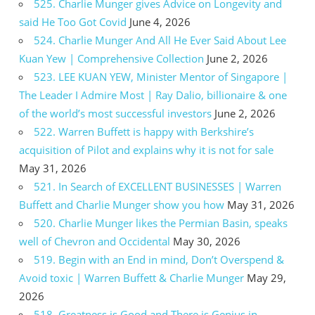
525. Charlie Munger gives Advice on Longevity and
said He Too Got Covid
June 4, 2026
524. Charlie Munger And All He Ever Said About Lee
Kuan Yew | Comprehensive Collection
June 2, 2026
523. LEE KUAN YEW, Minister Mentor of Singapore |
The Leader I Admire Most | Ray Dalio, billionaire & one
of the world’s most successful investors
June 2, 2026
522. Warren Buffett is happy with Berkshire’s
acquisition of Pilot and explains why it is not for sale
May 31, 2026
521. In Search of EXCELLENT BUSINESSES | Warren
Buffett and Charlie Munger show you how
May 31, 2026
520. Charlie Munger likes the Permian Basin, speaks
well of Chevron and Occidental
May 30, 2026
519. Begin with an End in mind, Don’t Overspend &
Avoid toxic | Warren Buffett & Charlie Munger
May 29,
2026
518. Greatness is Good and There is Genius in