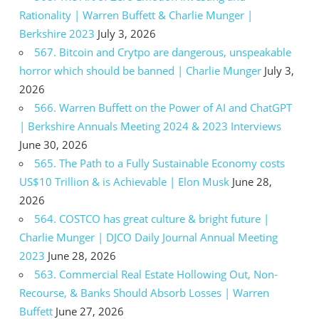
Rationality | Warren Buffett & Charlie Munger |
Berkshire 2023
July 3, 2026
567. Bitcoin and Crytpo are dangerous, unspeakable
horror which should be banned | Charlie Munger
July 3,
2026
566. Warren Buffett on the Power of AI and ChatGPT
| Berkshire Annuals Meeting 2024 & 2023 Interviews
June 30, 2026
565. The Path to a Fully Sustainable Economy costs
US$10 Trillion & is Achievable | Elon Musk
June 28,
2026
564. COSTCO has great culture & bright future |
Charlie Munger | DJCO Daily Journal Annual Meeting
2023
June 28, 2026
563. Commercial Real Estate Hollowing Out, Non-
Recourse, & Banks Should Absorb Losses | Warren
Buffett
June 27, 2026