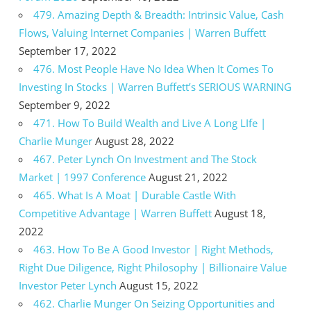
479. Amazing Depth & Breadth: Intrinsic Value, Cash
Flows, Valuing Internet Companies | Warren Buffett
September 17, 2022
476. Most People Have No Idea When It Comes To
Investing In Stocks | Warren Buffett’s SERIOUS WARNING
September 9, 2022
471. How To Build Wealth and Live A Long LIfe |
Charlie Munger
August 28, 2022
467. Peter Lynch On Investment and The Stock
Market | 1997 Conference
August 21, 2022
465. What Is A Moat | Durable Castle With
Competitive Advantage | Warren Buffett
August 18,
2022
463. How To Be A Good Investor | Right Methods,
Right Due Diligence, Right Philosophy | Billionaire Value
Investor Peter Lynch
August 15, 2022
462. Charlie Munger On Seizing Opportunities and