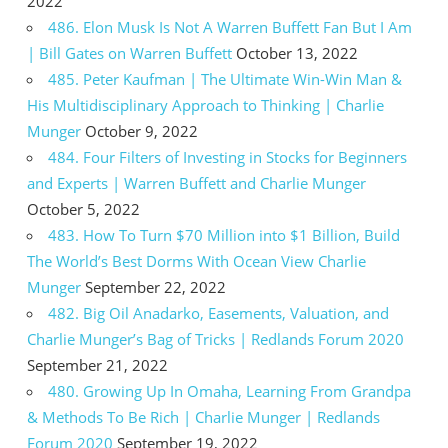
2022
486. Elon Musk Is Not A Warren Buffett Fan But I Am
| Bill Gates on Warren Buffett
October 13, 2022
485. Peter Kaufman | The Ultimate Win-Win Man &
His Multidisciplinary Approach to Thinking | Charlie
Munger
October 9, 2022
484. Four Filters of Investing in Stocks for Beginners
and Experts | Warren Buffett and Charlie Munger
October 5, 2022
483. How To Turn $70 Million into $1 Billion, Build
The World’s Best Dorms With Ocean View Charlie
Munger
September 22, 2022
482. Big Oil Anadarko, Easements, Valuation, and
Charlie Munger’s Bag of Tricks | Redlands Forum 2020
September 21, 2022
480. Growing Up In Omaha, Learning From Grandpa
& Methods To Be Rich | Charlie Munger | Redlands
Forum 2020
September 19, 2022