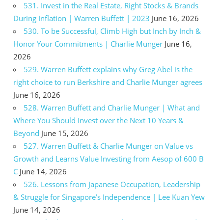
531. Invest in the Real Estate, Right Stocks & Brands
During Inflation | Warren Buffett | 2023
June 16, 2026
530. To be Successful, Climb High but Inch by Inch &
Honor Your Commitments | Charlie Munger
June 16,
2026
529. Warren Buffett explains why Greg Abel is the
right choice to run Berkshire and Charlie Munger agrees
June 16, 2026
528. Warren Buffett and Charlie Munger | What and
Where You Should Invest over the Next 10 Years &
Beyond
June 15, 2026
527. Warren Buffett & Charlie Munger on Value vs
Growth and Learns Value Investing from Aesop of 600 B
C
June 14, 2026
526. Lessons from Japanese Occupation, Leadership
& Struggle for Singapore’s Independence | Lee Kuan Yew
June 14, 2026