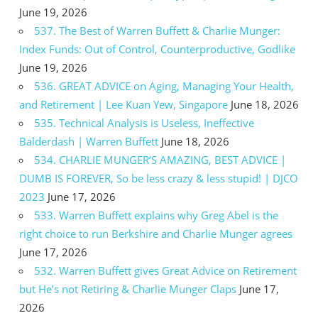
June 19, 2026
537. The Best of Warren Buffett & Charlie Munger:
Index Funds: Out of Control, Counterproductive, Godlike
June 19, 2026
536. GREAT ADVICE on Aging, Managing Your Health,
and Retirement | Lee Kuan Yew, Singapore
June 18, 2026
535. Technical Analysis is Useless, Ineffective
Balderdash | Warren Buffett
June 18, 2026
534. CHARLIE MUNGER’S AMAZING, BEST ADVICE |
DUMB IS FOREVER, So be less crazy & less stupid! | DJCO
2023
June 17, 2026
533. Warren Buffett explains why Greg Abel is the
right choice to run Berkshire and Charlie Munger agrees
June 17, 2026
532. Warren Buffett gives Great Advice on Retirement
but He’s not Retiring & Charlie Munger Claps
June 17,
2026