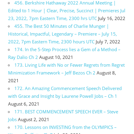
456. Berkshire Hathaway 2022 Annual Meeting |
Edited to 1 Hour | Clear, Precise, Succinct | Premieres Jul
23, 2022, 7pm Eastern Time, 2300 hrs UTC
July 16, 2022
455. The Best 50 Minutes of Charlie Munger |
Historical, Impactful, Legendary – Premiere – July 15,
2022, 7pm Eastern Time, 2300 hours UTC
July 7, 2022
174. In the 5-Step Process lies a Gem of a Method –
Ray Dalio Ch 2
August 10, 2021
173. Living Life with No or Fewer Regrets from Regret
Minimization Framework – Jeff Bezos Ch 2
August 8,
2021
172. An Amazing Commencement Speech Delivered
with Grace and Insight by Laurene Powell Jobs – Ch 1
August 6, 2021
171. BEST COMMENCEMENT SPEECH EVER – Steve
Jobs
August 2, 2021
170. Lessons on INVESTING from the OLYMPICS –