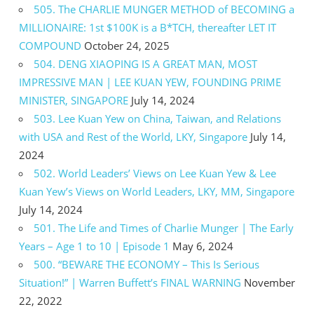
505. The CHARLIE MUNGER METHOD of BECOMING a
MILLIONAIRE: 1st $100K is a B*TCH, thereafter LET IT
COMPOUND
October 24, 2025
504. DENG XIAOPING IS A GREAT MAN, MOST
IMPRESSIVE MAN | LEE KUAN YEW, FOUNDING PRIME
MINISTER, SINGAPORE
July 14, 2024
503. Lee Kuan Yew on China, Taiwan, and Relations
with USA and Rest of the World, LKY, Singapore
July 14,
2024
502. World Leaders’ Views on Lee Kuan Yew & Lee
Kuan Yew’s Views on World Leaders, LKY, MM, Singapore
July 14, 2024
501. The Life and Times of Charlie Munger | The Early
Years – Age 1 to 10 | Episode 1
May 6, 2024
500. “BEWARE THE ECONOMY – This Is Serious
Situation!” | Warren Buffett’s FINAL WARNING
November
22, 2022