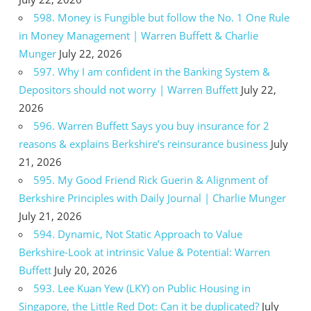
598. Money is Fungible but follow the No. 1 One Rule
in Money Management | Warren Buffett & Charlie
Munger
July 22, 2026
597. Why I am confident in the Banking System &
Depositors should not worry | Warren Buffett
July 22,
2026
596. Warren Buffett Says you buy insurance for 2
reasons & explains Berkshire’s reinsurance business
July
21, 2026
595. My Good Friend Rick Guerin & Alignment of
Berkshire Principles with Daily Journal | Charlie Munger
July 21, 2026
594. Dynamic, Not Static Approach to Value
Berkshire-Look at intrinsic Value & Potential: Warren
Buffett
July 20, 2026
593. Lee Kuan Yew (LKY) on Public Housing in
Singapore, the Little Red Dot: Can it be duplicated?
July