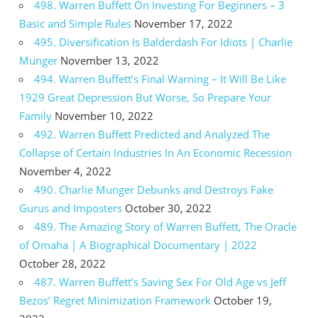
498. Warren Buffett On Investing For Beginners – 3
Basic and Simple Rules
November 17, 2022
495. Diversification Is Balderdash For Idiots | Charlie
Munger
November 13, 2022
494. Warren Buffett’s Final Warning – It Will Be Like
1929 Great Depression But Worse, So Prepare Your
Family
November 10, 2022
492. Warren Buffett Predicted and Analyzed The
Collapse of Certain Industries In An Economic Recession
November 4, 2022
490. Charlie Munger Debunks and Destroys Fake
Gurus and Imposters
October 30, 2022
489. The Amazing Story of Warren Buffett, The Oracle
of Omaha | A Biographical Documentary | 2022
October 28, 2022
487. Warren Buffett’s Saving Sex For Old Age vs Jeff
Bezos’ Regret Minimization Framework
October 19,