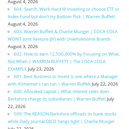
August 4, 2026
604. Search, Work Hard @ Investing or choose ETF or
Index Fund but don’t try Bottom Pick | Warren Buffett
August 4, 2026
603. Warren Buffett & Charlie Munger | COCA COLA
WON’T Joint Venture (JV) with Unwholesome Brands
August 3, 2026
602. How to earn 12,500,000% by Focusing on What,
Not When | WARREN BUFFETT | The COCA-COLA
EXAMPLE
July 23, 2026
601. Best Business to Invest is one where a Manager
with Alzheimer’s can run | Warren Buffett
July 22, 2026
600. Allocated capital | What interest rates does
Berkshire charge its subsidiaries | Warren Buffett
July
22, 2026
599. The REASON Berkshire offloads its bank stocks
while Daily Journal DJCO hangs tight | Charlie Munger
July 22, 2026