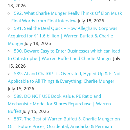
18, 2026
592. What Charlie Munger Really Thinks Of Elon Musk
– Final Words from Final Interview
July 18, 2026
591. Seal the Deal Quick – How Alleghany Corp was
Acquired for $11.6 billion | Warren Buffett & Charlie
Munger
July 18, 2026
590. Beware Easy to Enter Businesses which can lead
to Catastrophe | Warren Buffett and Charlie Munger
July
15, 2026
589. AI and ChatGPT is Overrated, Hyped-Up & Is Not
Applicable to All Things & Everything: Charlie Munger
July 15, 2026
588. DO NOT USE Book Value, PE Ratio and
Mechanistic Model for Shares Repurchase | Warren
Buffett
July 15, 2026
587. The Best of Warren Buffett & Charlie Munger on
Oil | Future Prices, Occidental, Anadarko & Permian