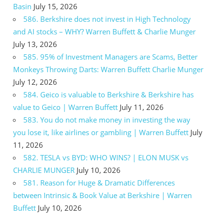
Basin
July 15, 2026
586. Berkshire does not invest in High Technology
and AI stocks – WHY? Warren Buffett & Charlie Munger
July 13, 2026
585. 95% of Investment Managers are Scams, Better
Monkeys Throwing Darts: Warren Buffett Charlie Munger
July 12, 2026
584. Geico is valuable to Berkshire & Berkshire has
value to Geico | Warren Buffett
July 11, 2026
583. You do not make money in investing the way
you lose it, like airlines or gambling | Warren Buffett
July
11, 2026
582. TESLA vs BYD: WHO WINS? | ELON MUSK vs
CHARLIE MUNGER
July 10, 2026
581. Reason for Huge & Dramatic Differences
between Intrinsic & Book Value at Berkshire | Warren
Buffett
July 10, 2026