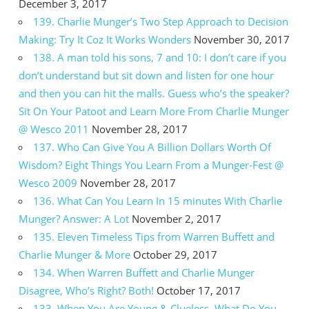
December 3, 2017
139. Charlie Munger’s Two Step Approach to Decision
Making: Try It Coz It Works Wonders
November 30, 2017
138. A man told his sons, 7 and 10: I don’t care if you
don’t understand but sit down and listen for one hour
and then you can hit the malls. Guess who’s the speaker?
Sit On Your Patoot and Learn More From Charlie Munger
@ Wesco 2011
November 28, 2017
137. Who Can Give You A Billion Dollars Worth Of
Wisdom? Eight Things You Learn From a Munger-Fest @
Wesco 2009
November 28, 2017
136. What Can You Learn In 15 minutes With Charlie
Munger? Answer: A Lot
November 2, 2017
135. Eleven Timeless Tips from Warren Buffett and
Charlie Munger & More
October 29, 2017
134. When Warren Buffett and Charlie Munger
Disagree, Who’s Right? Both!
October 17, 2017
133. When You Are Young & Clueless, What Do You