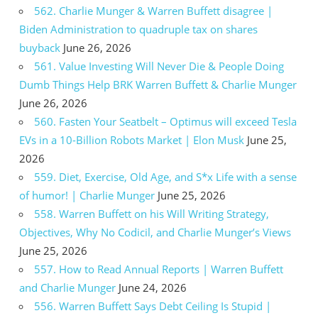
562. Charlie Munger & Warren Buffett disagree |
Biden Administration to quadruple tax on shares
buyback
June 26, 2026
561. Value Investing Will Never Die & People Doing
Dumb Things Help BRK Warren Buffett & Charlie Munger
June 26, 2026
560. Fasten Your Seatbelt – Optimus will exceed Tesla
EVs in a 10-Billion Robots Market | Elon Musk
June 25,
2026
559. Diet, Exercise, Old Age, and S*x Life with a sense
of humor! | Charlie Munger
June 25, 2026
558. Warren Buffett on his Will Writing Strategy,
Objectives, Why No Codicil, and Charlie Munger’s Views
June 25, 2026
557. How to Read Annual Reports | Warren Buffett
and Charlie Munger
June 24, 2026
556. Warren Buffett Says Debt Ceiling Is Stupid |