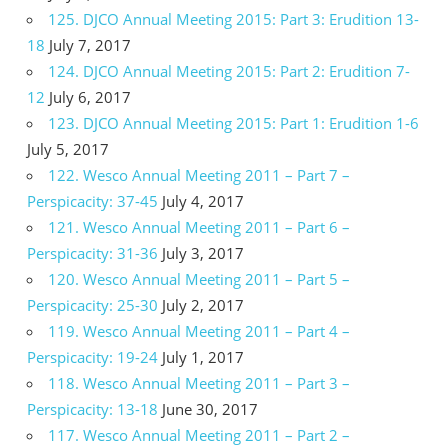
125. DJCO Annual Meeting 2015: Part 3: Erudition 13-
18
July 7, 2017
124. DJCO Annual Meeting 2015: Part 2: Erudition 7-
12
July 6, 2017
123. DJCO Annual Meeting 2015: Part 1: Erudition 1-6
July 5, 2017
122. Wesco Annual Meeting 2011 – Part 7 –
Perspicacity: 37-45
July 4, 2017
121. Wesco Annual Meeting 2011 – Part 6 –
Perspicacity: 31-36
July 3, 2017
120. Wesco Annual Meeting 2011 – Part 5 –
Perspicacity: 25-30
July 2, 2017
119. Wesco Annual Meeting 2011 – Part 4 –
Perspicacity: 19-24
July 1, 2017
118. Wesco Annual Meeting 2011 – Part 3 –
Perspicacity: 13-18
June 30, 2017
117. Wesco Annual Meeting 2011 – Part 2 –