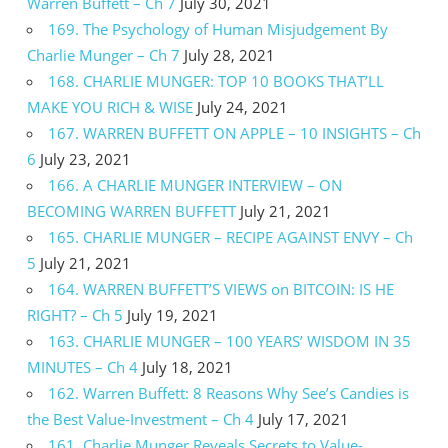
Warren Buffett – Ch 7
July 30, 2021
169. The Psychology of Human Misjudgement By
Charlie Munger – Ch 7
July 28, 2021
168. CHARLIE MUNGER: TOP 10 BOOKS THAT’LL
MAKE YOU RICH & WISE
July 24, 2021
167. WARREN BUFFETT ON APPLE – 10 INSIGHTS – Ch
6
July 23, 2021
166. A CHARLIE MUNGER INTERVIEW – ON
BECOMING WARREN BUFFETT
July 21, 2021
165. CHARLIE MUNGER – RECIPE AGAINST ENVY – Ch
5
July 21, 2021
164. WARREN BUFFETT’S VIEWS on BITCOIN: IS HE
RIGHT? – Ch 5
July 19, 2021
163. CHARLIE MUNGER – 100 YEARS’ WISDOM IN 35
MINUTES – Ch 4
July 18, 2021
162. Warren Buffett: 8 Reasons Why See’s Candies is
the Best Value-Investment – Ch 4
July 17, 2021
161. Charlie Munger Reveals Secrets to Value-