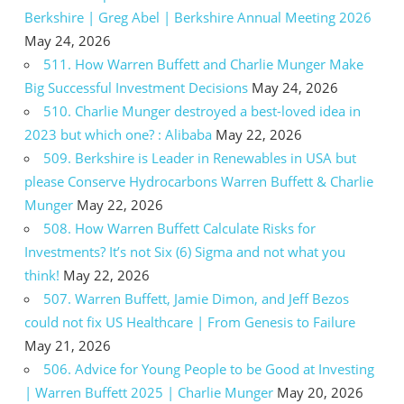
Berkshire | Greg Abel | Berkshire Annual Meeting 2026
May 24, 2026
511. How Warren Buffett and Charlie Munger Make
Big Successful Investment Decisions
May 24, 2026
510. Charlie Munger destroyed a best-loved idea in
2023 but which one? : Alibaba
May 22, 2026
509. Berkshire is Leader in Renewables in USA but
please Conserve Hydrocarbons Warren Buffett & Charlie
Munger
May 22, 2026
508. How Warren Buffett Calculate Risks for
Investments? It’s not Six (6) Sigma and not what you
think!
May 22, 2026
507. Warren Buffett, Jamie Dimon, and Jeff Bezos
could not fix US Healthcare | From Genesis to Failure
May 21, 2026
506. Advice for Young People to be Good at Investing
| Warren Buffett 2025 | Charlie Munger
May 20, 2026