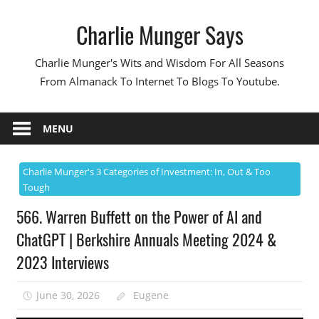
Skip
Charlie Munger Says
to
content
Charlie Munger's Wits and Wisdom For All Seasons
From Almanack To Internet To Blogs To Youtube.
MENU
Charlie Munger's 3 Categories of Investment: In, Out & Too
Tough
566. Warren Buffett on the Power of AI and
ChatGPT | Berkshire Annuals Meeting 2024 &
2023 Interviews
June 30, 2026
Eugene