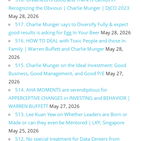
Recognizing the Obvious | Charlie Munger | DJCO 2023
May 28, 2026
517. Charlie Munger says to Diversify Fully & expect
good results is asking for Egg In Your Beer
May 28, 2026
516. HOW TO DEAL with Toxic People and those in
Family | Warren Buffett and Charlie Munger
May 28,
2026
515. Charlie Munger on the Ideal Investment: Good
Business, Good Management, and Good P/E
May 27,
2026
514. AHA MOMENTS are serendipitous for
APPERCEPTIVE CHANGES in INVESTING and BEHAVIOR |
WARREN BUFFETT
May 27, 2026
513. Lee Kuan Yew on Whether Leaders are Born or
Made or can they even be Mentored | LKY, Singapore
May 25, 2026
512. No special treatment for Data Centers from