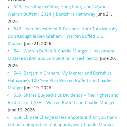
543. Investing in China, Hong Kong, and Taiwan |
Warren Buffett | 2024 | Berkshire Hathaway
June 21,
2026
542. Learn Investment & Business from Tom Murphy,
Don Keough & Ben Graham | Warren Buffett & C.
Munger
June 21, 2026
541. Warren Buffett & Charlie Munger | Investment
Mistake in IBM and Competition in Tech Sector
June 20,
2026
540. Benjamin Graham, My Mentor and Berkshire
Hathaway’s 100 Year Plan Warren Buffett and Charlie
Munger
June 19, 2026
539. Shares Buybacks vs Dividends – The Highest and
Best Use of CASH | Warren Buffett and Charlie Munger
June 19, 2026
538. Climate Change is less important than you think
but not unimportant, not apocalypse | Charlie Munger