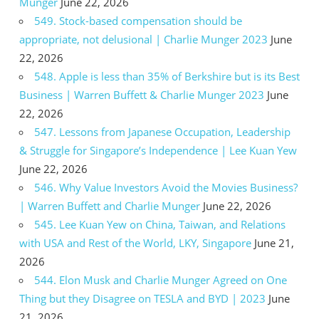
Munger
June 22, 2026
549. Stock-based compensation should be
appropriate, not delusional | Charlie Munger 2023
June
22, 2026
548. Apple is less than 35% of Berkshire but is its Best
Business | Warren Buffett & Charlie Munger 2023
June
22, 2026
547. Lessons from Japanese Occupation, Leadership
& Struggle for Singapore’s Independence | Lee Kuan Yew
June 22, 2026
546. Why Value Investors Avoid the Movies Business?
| Warren Buffett and Charlie Munger
June 22, 2026
545. Lee Kuan Yew on China, Taiwan, and Relations
with USA and Rest of the World, LKY, Singapore
June 21,
2026
544. Elon Musk and Charlie Munger Agreed on One
Thing but they Disagree on TESLA and BYD | 2023
June
21, 2026