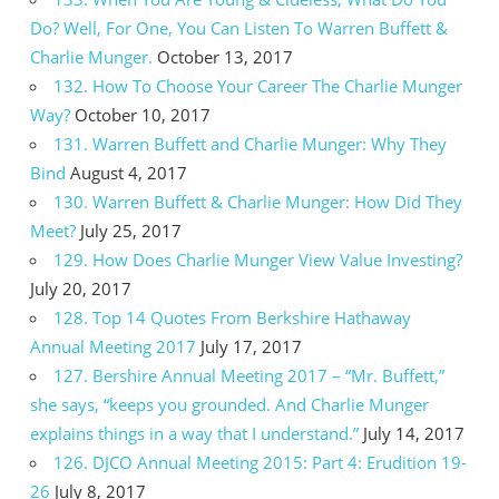
Do? Well, For One, You Can Listen To Warren Buffett &
Charlie Munger.
October 13, 2017
132. How To Choose Your Career The Charlie Munger
Way?
October 10, 2017
131. Warren Buffett and Charlie Munger: Why They
Bind
August 4, 2017
130. Warren Buffett & Charlie Munger: How Did They
Meet?
July 25, 2017
129. How Does Charlie Munger View Value Investing?
July 20, 2017
128. Top 14 Quotes From Berkshire Hathaway
Annual Meeting 2017
July 17, 2017
127. Bershire Annual Meeting 2017 – “Mr. Buffett,”
she says, “keeps you grounded. And Charlie Munger
explains things in a way that I understand.”
July 14, 2017
126. DJCO Annual Meeting 2015: Part 4: Erudition 19-
26
July 8, 2017