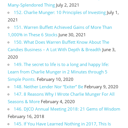
Many-Splendored Thing
July 2, 2021
152. Charlie Munger: 10 Principles of Investing
July 1,
2021
151. Warren Buffett Achieved Gains of More Than
1,000% in These 6 Stocks
June 30, 2021
150. What Does Warren Buffett Know About The
Candies Business – A Lot With Depth & Breadth
June 3,
2020
149. The secret to life is to a long and happy life:
Learn from Charlie Munger in 2 Minutes through 5
Simple Points.
February 10, 2020
148. Neither Lender Nor “Exiter” Be
February 9, 2020
147. 8 Reasons Why I Wrote Charlie Munger For All
Seasons & More
February 4, 2020
146. DJCO Annual Meeting 2018: 21 Gems of Wisdom
February 16, 2018
145. If You Have Learned Nothing in 2017, This Is