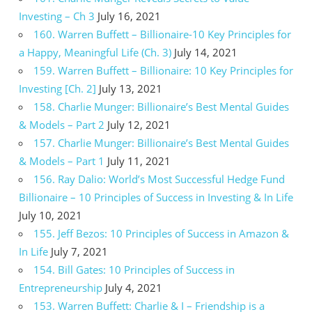
Investing – Ch 3
July 16, 2021
160. Warren Buffett – Billionaire-10 Key Principles for
a Happy, Meaningful Life (Ch. 3)
July 14, 2021
159. Warren Buffett – Billionaire: 10 Key Principles for
Investing [Ch. 2]
July 13, 2021
158. Charlie Munger: Billionaire’s Best Mental Guides
& Models – Part 2
July 12, 2021
157. Charlie Munger: Billionaire’s Best Mental Guides
& Models – Part 1
July 11, 2021
156. Ray Dalio: World’s Most Successful Hedge Fund
Billionaire – 10 Principles of Success in Investing & In Life
July 10, 2021
155. Jeff Bezos: 10 Principles of Success in Amazon &
In Life
July 7, 2021
154. Bill Gates: 10 Principles of Success in
Entrepreneurship
July 4, 2021
153. Warren Buffett: Charlie & I – Friendship is a