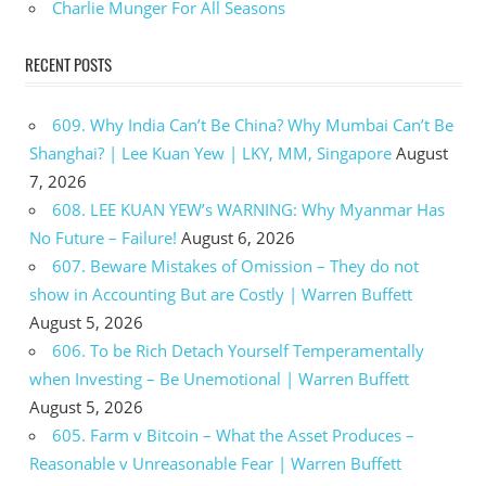
Charlie Munger For All Seasons
RECENT POSTS
609. Why India Can’t Be China? Why Mumbai Can’t Be
Shanghai? | Lee Kuan Yew | LKY, MM, Singapore
August
7, 2026
608. LEE KUAN YEW’s WARNING: Why Myanmar Has
No Future – Failure!
August 6, 2026
607. Beware Mistakes of Omission – They do not
show in Accounting But are Costly | Warren Buffett
August 5, 2026
606. To be Rich Detach Yourself Temperamentally
when Investing – Be Unemotional | Warren Buffett
August 5, 2026
605. Farm v Bitcoin – What the Asset Produces –
Reasonable v Unreasonable Fear | Warren Buffett