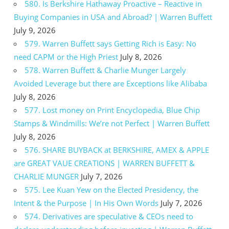
580. Is Berkshire Hathaway Proactive – Reactive in
Buying Companies in USA and Abroad? | Warren Buffett
July 9, 2026
579. Warren Buffett says Getting Rich is Easy: No
need CAPM or the High Priest
July 8, 2026
578. Warren Buffett & Charlie Munger Largely
Avoided Leverage but there are Exceptions like Alibaba
July 8, 2026
577. Lost money on Print Encyclopedia, Blue Chip
Stamps & Windmills: We’re not Perfect | Warren Buffett
July 8, 2026
576. SHARE BUYBACK at BERKSHIRE, AMEX & APPLE
are GREAT VAUE CREATIONS | WARREN BUFFETT &
CHARLIE MUNGER
July 7, 2026
575. Lee Kuan Yew on the Elected Presidency, the
Intent & the Purpose | In His Own Words
July 7, 2026
574. Derivatives are speculative & CEOs need to