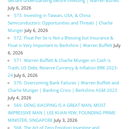
declare understanding before investing | Warren Buffett
July 6, 2026
573. Investing in Taiwan, USA, & China
Semiconductors: Opportunities and Threats | Charlie
Munger
July 6, 2026
572. Float Per Se is Not a Blessing but Insurance &
Float is Very Important to Berkshire | Warren Buffett
July
6, 2026
571. Warren Buffett & Charlie Munger on Cash is
Trash, US Debt, Reserve Currency & Inflation BRK 2023-
24
July 6, 2026
570. Overcoming Bank Failures | Warren Buffett and
Charlie Munger | Banking Crisis | Berkshire AGM 2023
July 4, 2026
569. DENG XIAOPING IS A GREAT MAN, MOST
IMPRESSIVE MAN | LEE KUAN YEW, FOUNDING PRIME
MINISTER, SINGAPORE
July 3, 2026
568. The Art of Zero Emotion Investing and