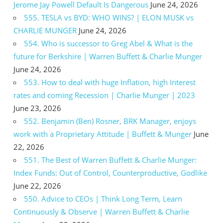
Jerome Jay Powell Default Is Dangerous
June 24, 2026
555. TESLA vs BYD: WHO WINS? | ELON MUSK vs
CHARLIE MUNGER
June 24, 2026
554. Who is successor to Greg Abel & What is the
future for Berkshire | Warren Buffett & Charlie Munger
June 24, 2026
553. How to deal with huge Inflation, high Interest
rates and coming Recession | Charlie Munger | 2023
June 23, 2026
552. Benjamin (Ben) Rosner, BRK Manager, enjoys
work with a Proprietary Attitude | Buffett & Munger
June
22, 2026
551. The Best of Warren Buffett & Charlie Munger:
Index Funds: Out of Control, Counterproductive, Godlike
June 22, 2026
550. Advice to CEOs | Think Long Term, Learn
Continuously & Observe | Warren Buffett & Charlie