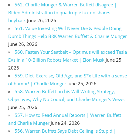
562. Charlie Munger & Warren Buffett disagree |
Biden Administration to quadruple tax on shares
buyback
June 26, 2026
561. Value Investing Will Never Die & People Doing
Dumb Things Help BRK Warren Buffett & Charlie Munger
June 26, 2026
560. Fasten Your Seatbelt – Optimus will exceed Tesla
EVs in a 10-Billion Robots Market | Elon Musk
June 25,
2026
559. Diet, Exercise, Old Age, and S*x Life with a sense
of humor! | Charlie Munger
June 25, 2026
558. Warren Buffett on his Will Writing Strategy,
Objectives, Why No Codicil, and Charlie Munger’s Views
June 25, 2026
557. How to Read Annual Reports | Warren Buffett
and Charlie Munger
June 24, 2026
556. Warren Buffett Says Debt Ceiling Is Stupid |