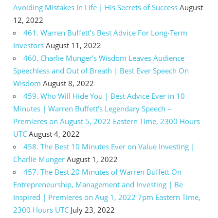
Avoiding Mistakes In Life | His Secrets of Success
August
12, 2022
461. Warren Buffett’s Best Advice For Long-Term
Investors
August 11, 2022
460. Charlie Munger’s Wisdom Leaves Audience
Speechless and Out of Breath | Best Ever Speech On
Wisdom
August 8, 2022
459. Who Will Hide You | Best Advice Ever in 10
Minutes | Warren Buffett’s Legendary Speech –
Premieres on August 5, 2022 Eastern Time, 2300 Hours
UTC
August 4, 2022
458. The Best 10 Minutes Ever on Value Investing |
Charlie Munger
August 1, 2022
457. The Best 20 Minutes of Warren Buffett On
Entrepreneurship, Management and Investing | Be
Inspired | Premieres on Aug 1, 2022 7pm Eastern Time,
2300 Hours UTC
July 23, 2022