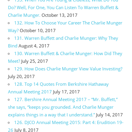
Do? Well, For One, You Can Listen To Warren Buffett &
Charlie Munger.
October 13, 2017
132. How To Choose Your Career The Charlie Munger
Way?
October 10, 2017
131. Warren Buffett and Charlie Munger: Why They
Bind
August 4, 2017
130. Warren Buffett & Charlie Munger: How Did They
Meet?
July 25, 2017
129. How Does Charlie Munger View Value Investing?
July 20, 2017
128. Top 14 Quotes From Berkshire Hathaway
Annual Meeting 2017
July 17, 2017
127. Bershire Annual Meeting 2017 – “Mr. Buffett,”
she says, “keeps you grounded. And Charlie Munger
explains things in a way that I understand.”
July 14, 2017
126. DJCO Annual Meeting 2015: Part 4: Erudition 19-
26
July 8, 2017