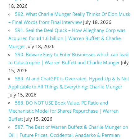
18, 2026
592. What Charlie Munger Really Thinks Of Elon Musk
– Final Words from Final Interview
July 18, 2026
591. Seal the Deal Quick – How Alleghany Corp was
Acquired for $11.6 billion | Warren Buffett & Charlie
Munger
July 18, 2026
590. Beware Easy to Enter Businesses which can lead
to Catastrophe | Warren Buffett and Charlie Munger
July
15, 2026
589. AI and ChatGPT is Overrated, Hyped-Up & Is Not
Applicable to All Things & Everything: Charlie Munger
July 15, 2026
588. DO NOT USE Book Value, PE Ratio and
Mechanistic Model for Shares Repurchase | Warren
Buffett
July 15, 2026
587. The Best of Warren Buffett & Charlie Munger on
Oil | Future Prices, Occidental, Anadarko & Permian