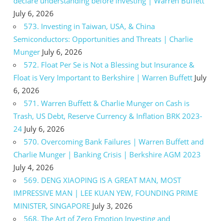
declare understanding before investing | Warren Buffett
July 6, 2026
573. Investing in Taiwan, USA, & China
Semiconductors: Opportunities and Threats | Charlie
Munger
July 6, 2026
572. Float Per Se is Not a Blessing but Insurance &
Float is Very Important to Berkshire | Warren Buffett
July
6, 2026
571. Warren Buffett & Charlie Munger on Cash is
Trash, US Debt, Reserve Currency & Inflation BRK 2023-
24
July 6, 2026
570. Overcoming Bank Failures | Warren Buffett and
Charlie Munger | Banking Crisis | Berkshire AGM 2023
July 4, 2026
569. DENG XIAOPING IS A GREAT MAN, MOST
IMPRESSIVE MAN | LEE KUAN YEW, FOUNDING PRIME
MINISTER, SINGAPORE
July 3, 2026
568. The Art of Zero Emotion Investing and