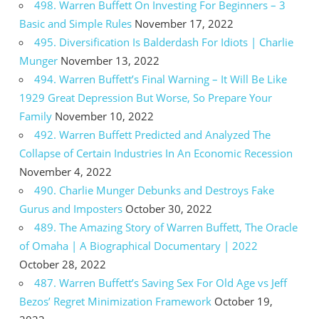
498. Warren Buffett On Investing For Beginners – 3
Basic and Simple Rules
November 17, 2022
495. Diversification Is Balderdash For Idiots | Charlie
Munger
November 13, 2022
494. Warren Buffett’s Final Warning – It Will Be Like
1929 Great Depression But Worse, So Prepare Your
Family
November 10, 2022
492. Warren Buffett Predicted and Analyzed The
Collapse of Certain Industries In An Economic Recession
November 4, 2022
490. Charlie Munger Debunks and Destroys Fake
Gurus and Imposters
October 30, 2022
489. The Amazing Story of Warren Buffett, The Oracle
of Omaha | A Biographical Documentary | 2022
October 28, 2022
487. Warren Buffett’s Saving Sex For Old Age vs Jeff
Bezos’ Regret Minimization Framework
October 19,