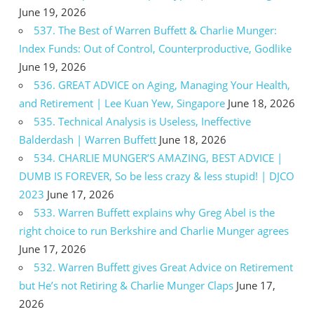
June 19, 2026
537. The Best of Warren Buffett & Charlie Munger:
Index Funds: Out of Control, Counterproductive, Godlike
June 19, 2026
536. GREAT ADVICE on Aging, Managing Your Health,
and Retirement | Lee Kuan Yew, Singapore
June 18, 2026
535. Technical Analysis is Useless, Ineffective
Balderdash | Warren Buffett
June 18, 2026
534. CHARLIE MUNGER’S AMAZING, BEST ADVICE |
DUMB IS FOREVER, So be less crazy & less stupid! | DJCO
2023
June 17, 2026
533. Warren Buffett explains why Greg Abel is the
right choice to run Berkshire and Charlie Munger agrees
June 17, 2026
532. Warren Buffett gives Great Advice on Retirement
but He’s not Retiring & Charlie Munger Claps
June 17,
2026