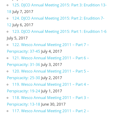
125. DJCO Annual Meeting 2015: Part 3: Erudition 13-
18
July 7, 2017
124. DJCO Annual Meeting 2015: Part 2: Erudition 7-
12
July 6, 2017
123. DJCO Annual Meeting 2015: Part 1: Erudition 1-6
July 5, 2017
122. Wesco Annual Meeting 2011 – Part 7 –
Perspicacity: 37-45
July 4, 2017
121. Wesco Annual Meeting 2011 – Part 6 –
Perspicacity: 31-36
July 3, 2017
120. Wesco Annual Meeting 2011 – Part 5 –
Perspicacity: 25-30
July 2, 2017
119. Wesco Annual Meeting 2011 – Part 4 –
Perspicacity: 19-24
July 1, 2017
118. Wesco Annual Meeting 2011 – Part 3 –
Perspicacity: 13-18
June 30, 2017
117. Wesco Annual Meeting 2011 – Part 2 –