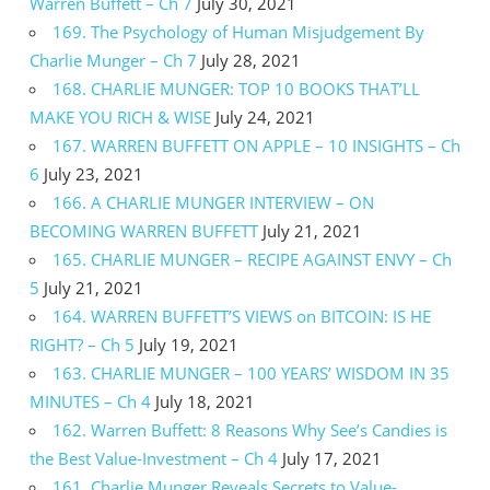
Warren Buffett – Ch 7
July 30, 2021
169. The Psychology of Human Misjudgement By
Charlie Munger – Ch 7
July 28, 2021
168. CHARLIE MUNGER: TOP 10 BOOKS THAT’LL
MAKE YOU RICH & WISE
July 24, 2021
167. WARREN BUFFETT ON APPLE – 10 INSIGHTS – Ch
6
July 23, 2021
166. A CHARLIE MUNGER INTERVIEW – ON
BECOMING WARREN BUFFETT
July 21, 2021
165. CHARLIE MUNGER – RECIPE AGAINST ENVY – Ch
5
July 21, 2021
164. WARREN BUFFETT’S VIEWS on BITCOIN: IS HE
RIGHT? – Ch 5
July 19, 2021
163. CHARLIE MUNGER – 100 YEARS’ WISDOM IN 35
MINUTES – Ch 4
July 18, 2021
162. Warren Buffett: 8 Reasons Why See’s Candies is
the Best Value-Investment – Ch 4
July 17, 2021
161. Charlie Munger Reveals Secrets to Value-