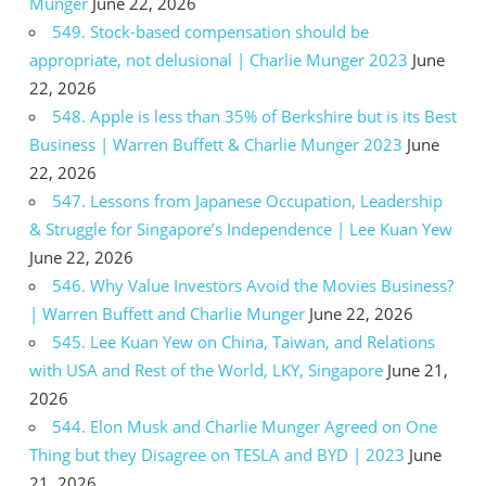
Munger
June 22, 2026
549. Stock-based compensation should be
appropriate, not delusional | Charlie Munger 2023
June
22, 2026
548. Apple is less than 35% of Berkshire but is its Best
Business | Warren Buffett & Charlie Munger 2023
June
22, 2026
547. Lessons from Japanese Occupation, Leadership
& Struggle for Singapore’s Independence | Lee Kuan Yew
June 22, 2026
546. Why Value Investors Avoid the Movies Business?
| Warren Buffett and Charlie Munger
June 22, 2026
545. Lee Kuan Yew on China, Taiwan, and Relations
with USA and Rest of the World, LKY, Singapore
June 21,
2026
544. Elon Musk and Charlie Munger Agreed on One
Thing but they Disagree on TESLA and BYD | 2023
June
21, 2026