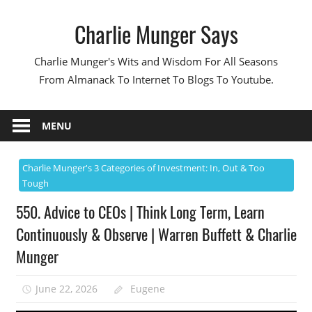
Skip
Charlie Munger Says
to
content
Charlie Munger's Wits and Wisdom For All Seasons
From Almanack To Internet To Blogs To Youtube.
MENU
Charlie Munger's 3 Categories of Investment: In, Out & Too
Tough
550. Advice to CEOs | Think Long Term, Learn
Continuously & Observe | Warren Buffett & Charlie
Munger
June 22, 2026
Eugene