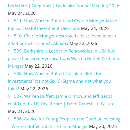
Berkshire | Greg Abel | Berkshire Annual Meeting 2026
May 24, 2026
511. How Warren Buffett and Charlie Munger Make
Big Successful Investment Decisions
May 24, 2026
510. Charlie Munger destroyed a best-loved idea in
2023 but which one? : Alibaba
May 22, 2026
509. Berkshire is Leader in Renewables in USA but
please Conserve Hydrocarbons Warren Buffett & Charlie
Munger
May 22, 2026
508. How Warren Buffett Calculate Risks for
Investments? It’s not Six (6) Sigma and not what you
think!
May 22, 2026
507. Warren Buffett, Jamie Dimon, and Jeff Bezos
could not fix US Healthcare | From Genesis to Failure
May 21, 2026
506. Advice for Young People to be Good at Investing
| Warren Buffett 2025 | Charlie Munger
May 20, 2026