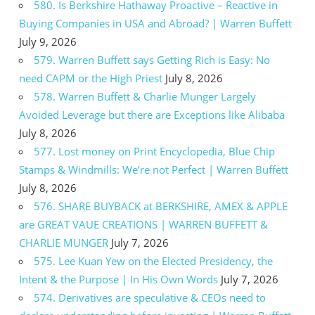
580. Is Berkshire Hathaway Proactive – Reactive in
Buying Companies in USA and Abroad? | Warren Buffett
July 9, 2026
579. Warren Buffett says Getting Rich is Easy: No
need CAPM or the High Priest
July 8, 2026
578. Warren Buffett & Charlie Munger Largely
Avoided Leverage but there are Exceptions like Alibaba
July 8, 2026
577. Lost money on Print Encyclopedia, Blue Chip
Stamps & Windmills: We’re not Perfect | Warren Buffett
July 8, 2026
576. SHARE BUYBACK at BERKSHIRE, AMEX & APPLE
are GREAT VAUE CREATIONS | WARREN BUFFETT &
CHARLIE MUNGER
July 7, 2026
575. Lee Kuan Yew on the Elected Presidency, the
Intent & the Purpose | In His Own Words
July 7, 2026
574. Derivatives are speculative & CEOs need to