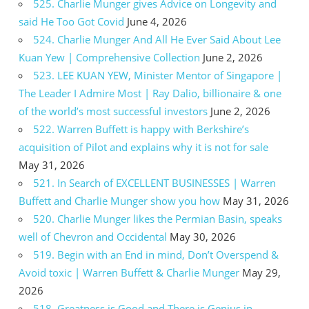
525. Charlie Munger gives Advice on Longevity and
said He Too Got Covid
June 4, 2026
524. Charlie Munger And All He Ever Said About Lee
Kuan Yew | Comprehensive Collection
June 2, 2026
523. LEE KUAN YEW, Minister Mentor of Singapore |
The Leader I Admire Most | Ray Dalio, billionaire & one
of the world’s most successful investors
June 2, 2026
522. Warren Buffett is happy with Berkshire’s
acquisition of Pilot and explains why it is not for sale
May 31, 2026
521. In Search of EXCELLENT BUSINESSES | Warren
Buffett and Charlie Munger show you how
May 31, 2026
520. Charlie Munger likes the Permian Basin, speaks
well of Chevron and Occidental
May 30, 2026
519. Begin with an End in mind, Don’t Overspend &
Avoid toxic | Warren Buffett & Charlie Munger
May 29,
2026
518. Greatness is Good and There is Genius in