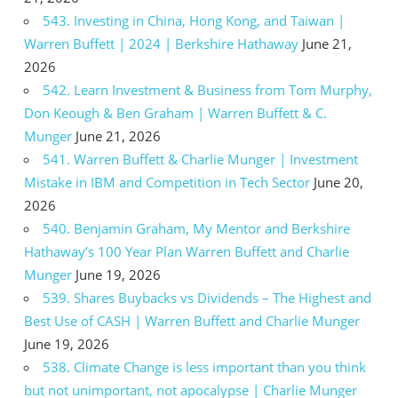
543. Investing in China, Hong Kong, and Taiwan |
Warren Buffett | 2024 | Berkshire Hathaway
June 21,
2026
542. Learn Investment & Business from Tom Murphy,
Don Keough & Ben Graham | Warren Buffett & C.
Munger
June 21, 2026
541. Warren Buffett & Charlie Munger | Investment
Mistake in IBM and Competition in Tech Sector
June 20,
2026
540. Benjamin Graham, My Mentor and Berkshire
Hathaway’s 100 Year Plan Warren Buffett and Charlie
Munger
June 19, 2026
539. Shares Buybacks vs Dividends – The Highest and
Best Use of CASH | Warren Buffett and Charlie Munger
June 19, 2026
538. Climate Change is less important than you think
but not unimportant, not apocalypse | Charlie Munger