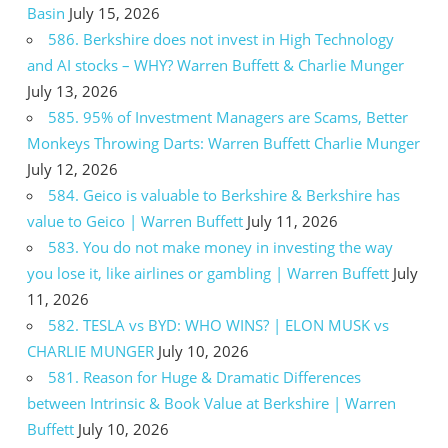
Basin
July 15, 2026
586. Berkshire does not invest in High Technology
and AI stocks – WHY? Warren Buffett & Charlie Munger
July 13, 2026
585. 95% of Investment Managers are Scams, Better
Monkeys Throwing Darts: Warren Buffett Charlie Munger
July 12, 2026
584. Geico is valuable to Berkshire & Berkshire has
value to Geico | Warren Buffett
July 11, 2026
583. You do not make money in investing the way
you lose it, like airlines or gambling | Warren Buffett
July
11, 2026
582. TESLA vs BYD: WHO WINS? | ELON MUSK vs
CHARLIE MUNGER
July 10, 2026
581. Reason for Huge & Dramatic Differences
between Intrinsic & Book Value at Berkshire | Warren
Buffett
July 10, 2026