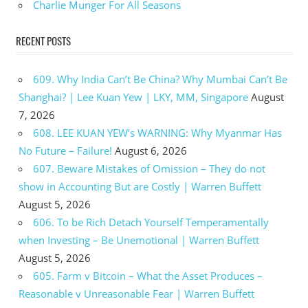
Charlie Munger For All Seasons
RECENT POSTS
609. Why India Can’t Be China? Why Mumbai Can’t Be
Shanghai? | Lee Kuan Yew | LKY, MM, Singapore
August
7, 2026
608. LEE KUAN YEW’s WARNING: Why Myanmar Has
No Future – Failure!
August 6, 2026
607. Beware Mistakes of Omission – They do not
show in Accounting But are Costly | Warren Buffett
August 5, 2026
606. To be Rich Detach Yourself Temperamentally
when Investing – Be Unemotional | Warren Buffett
August 5, 2026
605. Farm v Bitcoin – What the Asset Produces –
Reasonable v Unreasonable Fear | Warren Buffett