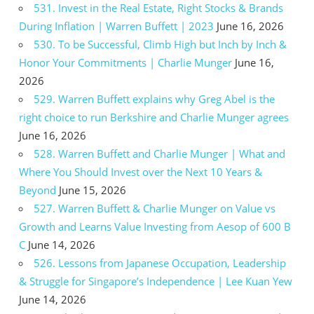
531. Invest in the Real Estate, Right Stocks & Brands
During Inflation | Warren Buffett | 2023
June 16, 2026
530. To be Successful, Climb High but Inch by Inch &
Honor Your Commitments | Charlie Munger
June 16,
2026
529. Warren Buffett explains why Greg Abel is the
right choice to run Berkshire and Charlie Munger agrees
June 16, 2026
528. Warren Buffett and Charlie Munger | What and
Where You Should Invest over the Next 10 Years &
Beyond
June 15, 2026
527. Warren Buffett & Charlie Munger on Value vs
Growth and Learns Value Investing from Aesop of 600 B
C
June 14, 2026
526. Lessons from Japanese Occupation, Leadership
& Struggle for Singapore’s Independence | Lee Kuan Yew
June 14, 2026