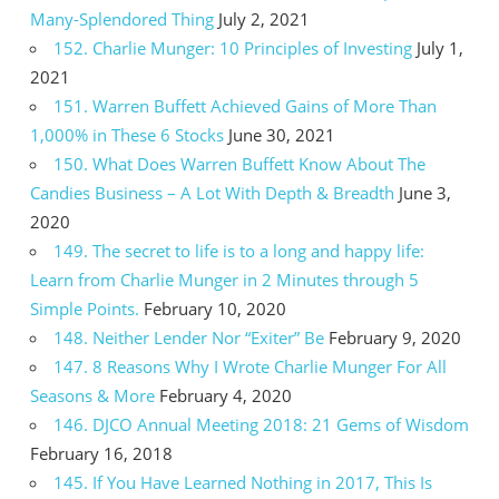
Many-Splendored Thing
July 2, 2021
152. Charlie Munger: 10 Principles of Investing
July 1,
2021
151. Warren Buffett Achieved Gains of More Than
1,000% in These 6 Stocks
June 30, 2021
150. What Does Warren Buffett Know About The
Candies Business – A Lot With Depth & Breadth
June 3,
2020
149. The secret to life is to a long and happy life:
Learn from Charlie Munger in 2 Minutes through 5
Simple Points.
February 10, 2020
148. Neither Lender Nor “Exiter” Be
February 9, 2020
147. 8 Reasons Why I Wrote Charlie Munger For All
Seasons & More
February 4, 2020
146. DJCO Annual Meeting 2018: 21 Gems of Wisdom
February 16, 2018
145. If You Have Learned Nothing in 2017, This Is