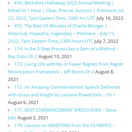
456. Berkshire Hathaway 2022 Annual Meeting |
Edited to 1 Hour | Clear, Precise, Succinct | Premieres Jul
23, 2022, 7pm Eastern Time, 2300 hrs UTC
July 16, 2022
455. The Best 50 Minutes of Charlie Munger |
Historical, Impactful, Legendary – Premiere – July 15,
2022, 7pm Eastern Time, 2300 hours UTC
July 7, 2022
174. In the 5-Step Process lies a Gem of a Method –
Ray Dalio Ch 2
August 10, 2021
173. Living Life with No or Fewer Regrets from Regret
Minimization Framework – Jeff Bezos Ch 2
August 8,
2021
172. An Amazing Commencement Speech Delivered
with Grace and Insight by Laurene Powell Jobs – Ch 1
August 6, 2021
171. BEST COMMENCEMENT SPEECH EVER – Steve
Jobs
August 2, 2021
170. Lessons on INVESTING from the OLYMPICS –