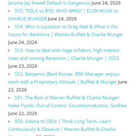
Jerome Jay Powell Default Is Dangerous
June 24, 2026
555. TESLA vs BYD: WHO WINS? | ELON MUSK vs
CHARLIE MUNGER
June 24, 2026
554. Who is successor to Greg Abel & What is the
future for Berkshire | Warren Buffett & Charlie Munger
June 24, 2026
553. How to deal with huge Inflation, high Interest
rates and coming Recession | Charlie Munger | 2023
June 23, 2026
552. Benjamin (Ben) Rosner, BRK Manager, enjoys
work with a Proprietary Attitude | Buffett & Munger
June
22, 2026
551. The Best of Warren Buffett & Charlie Munger:
Index Funds: Out of Control, Counterproductive, Godlike
June 22, 2026
550. Advice to CEOs | Think Long Term, Learn
Continuously & Observe | Warren Buffett & Charlie