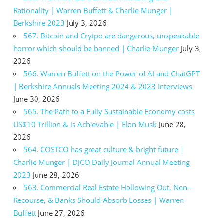
Rationality | Warren Buffett & Charlie Munger |
Berkshire 2023
July 3, 2026
567. Bitcoin and Crytpo are dangerous, unspeakable
horror which should be banned | Charlie Munger
July 3,
2026
566. Warren Buffett on the Power of AI and ChatGPT
| Berkshire Annuals Meeting 2024 & 2023 Interviews
June 30, 2026
565. The Path to a Fully Sustainable Economy costs
US$10 Trillion & is Achievable | Elon Musk
June 28,
2026
564. COSTCO has great culture & bright future |
Charlie Munger | DJCO Daily Journal Annual Meeting
2023
June 28, 2026
563. Commercial Real Estate Hollowing Out, Non-
Recourse, & Banks Should Absorb Losses | Warren
Buffett
June 27, 2026