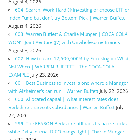
August 4, 2026
604. Search, Work Hard @ Investing or choose ETF or
Index Fund but don’t try Bottom Pick | Warren Buffett
August 4, 2026
603. Warren Buffett & Charlie Munger | COCA COLA
WON’T Joint Venture (JV) with Unwholesome Brands
August 3, 2026
602. How to earn 12,500,000% by Focusing on What,
Not When | WARREN BUFFETT | The COCA-COLA
EXAMPLE
July 23, 2026
601. Best Business to Invest is one where a Manager
with Alzheimer’s can run | Warren Buffett
July 22, 2026
600. Allocated capital | What interest rates does
Berkshire charge its subsidiaries | Warren Buffett
July
22, 2026
599. The REASON Berkshire offloads its bank stocks
while Daily Journal DJCO hangs tight | Charlie Munger
July 22, 2026