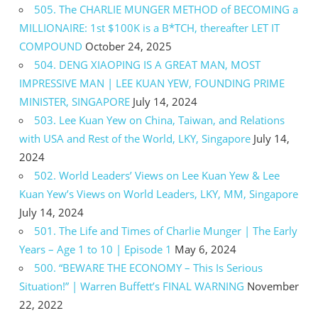
505. The CHARLIE MUNGER METHOD of BECOMING a
MILLIONAIRE: 1st $100K is a B*TCH, thereafter LET IT
COMPOUND
October 24, 2025
504. DENG XIAOPING IS A GREAT MAN, MOST
IMPRESSIVE MAN | LEE KUAN YEW, FOUNDING PRIME
MINISTER, SINGAPORE
July 14, 2024
503. Lee Kuan Yew on China, Taiwan, and Relations
with USA and Rest of the World, LKY, Singapore
July 14,
2024
502. World Leaders’ Views on Lee Kuan Yew & Lee
Kuan Yew’s Views on World Leaders, LKY, MM, Singapore
July 14, 2024
501. The Life and Times of Charlie Munger | The Early
Years – Age 1 to 10 | Episode 1
May 6, 2024
500. “BEWARE THE ECONOMY – This Is Serious
Situation!” | Warren Buffett’s FINAL WARNING
November
22, 2022