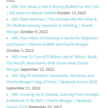
2022
486. Elon Musk Is Not A Warren Buffett Fan But I Am
| Bill Gates on Warren Buffett
October 13, 2022
485. Peter Kaufman | The Ultimate Win-Win Man &
His Multidisciplinary Approach to Thinking | Charlie
Munger
October 9, 2022
484. Four Filters of Investing in Stocks for Beginners
and Experts | Warren Buffett and Charlie Munger
October 5, 2022
483. How To Turn $70 Million into $1 Billion, Build
The World’s Best Dorms With Ocean View Charlie
Munger
September 22, 2022
482. Big Oil Anadarko, Easements, Valuation, and
Charlie Munger’s Bag of Tricks | Redlands Forum 2020
September 21, 2022
480. Growing Up In Omaha, Learning From Grandpa
& Methods To Be Rich | Charlie Munger | Redlands
Forum 2020
September 19, 2022