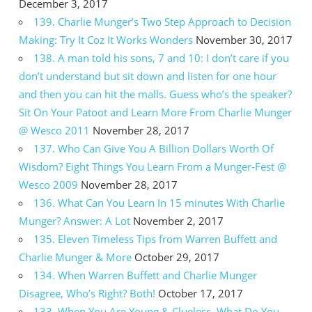
December 3, 2017
139. Charlie Munger’s Two Step Approach to Decision
Making: Try It Coz It Works Wonders
November 30, 2017
138. A man told his sons, 7 and 10: I don’t care if you
don’t understand but sit down and listen for one hour
and then you can hit the malls. Guess who’s the speaker?
Sit On Your Patoot and Learn More From Charlie Munger
@ Wesco 2011
November 28, 2017
137. Who Can Give You A Billion Dollars Worth Of
Wisdom? Eight Things You Learn From a Munger-Fest @
Wesco 2009
November 28, 2017
136. What Can You Learn In 15 minutes With Charlie
Munger? Answer: A Lot
November 2, 2017
135. Eleven Timeless Tips from Warren Buffett and
Charlie Munger & More
October 29, 2017
134. When Warren Buffett and Charlie Munger
Disagree, Who’s Right? Both!
October 17, 2017
133. When You Are Young & Clueless, What Do You