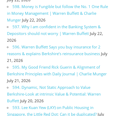
598. Money is Fungible but follow the No. 1 One Rule
in Money Management | Warren Buffett & Charlie
Munger
July 22, 2026
597. Why I am confident in the Banking System &
Depositors should not worry | Warren Buffett
July 22,
2026
596. Warren Buffett Says you buy insurance for 2
reasons & explains Berkshire’s reinsurance business
July
21, 2026
595. My Good Friend Rick Guerin & Alignment of
Berkshire Principles with Daily Journal | Charlie Munger
July 21, 2026
594. Dynamic, Not Static Approach to Value
Berkshire-Look at intrinsic Value & Potential: Warren
Buffett
July 20, 2026
593. Lee Kuan Yew (LKY) on Public Housing in
Singapore, the Little Red Dot: Can it be duplicated?
July