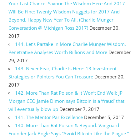
Your Last Chance. Savour The Wisdom Here And 2017
Will Be Fine: Twenty Wisdom Nuggets for 2017 And
Beyond. Happy New Year To All. (Charlie Munger
Conversation @ Michigan Ross 2017)
December 30,
2017
144. Let’s Partake In More Charlie Munger Wisdom,
Penetrative Analyses Worth Billions and More
December
29, 2017
143. Never Fear, Charlie Is Here: 13 Investment
Strategies or Pointers You Can Treasure
December 20,
2017
142. More Than Rat Poison & It Won’t End Well: JP
Morgan CEO Jamie Dimon says Bitcoin is a ‘fraud’ that
will eventually blow up
December 7, 2017
141. The Mentor Par Excellence
December 5, 2017
140. More Than Rat Poison & Beyond: Vanguard
Founder Jack Bogle Says “Avoid Bitcoin Like the Plague.”