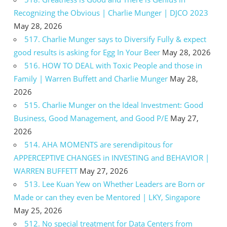
Recognizing the Obvious | Charlie Munger | DJCO 2023
May 28, 2026
517. Charlie Munger says to Diversify Fully & expect
good results is asking for Egg In Your Beer
May 28, 2026
516. HOW TO DEAL with Toxic People and those in
Family | Warren Buffett and Charlie Munger
May 28,
2026
515. Charlie Munger on the Ideal Investment: Good
Business, Good Management, and Good P/E
May 27,
2026
514. AHA MOMENTS are serendipitous for
APPERCEPTIVE CHANGES in INVESTING and BEHAVIOR |
WARREN BUFFETT
May 27, 2026
513. Lee Kuan Yew on Whether Leaders are Born or
Made or can they even be Mentored | LKY, Singapore
May 25, 2026
512. No special treatment for Data Centers from