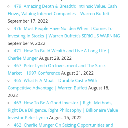
479. Amazing Depth & Breadth: Intrinsic Value, Cash
Flows, Valuing Internet Companies | Warren Buffett
September 17, 2022
476. Most People Have No Idea When It Comes To
Investing In Stocks | Warren Buffett’s SERIOUS WARNING
September 9, 2022
471. How To Build Wealth and Live A Long LIfe |
Charlie Munger
August 28, 2022
467. Peter Lynch On Investment and The Stock
Market | 1997 Conference
August 21, 2022
465. What Is A Moat | Durable Castle With
Competitive Advantage | Warren Buffett
August 18,
2022
463. How To Be A Good Investor | Right Methods,
Right Due Diligence, Right Philosophy | Billionaire Value
Investor Peter Lynch
August 15, 2022
462. Charlie Munger On Seizing Opportunities and