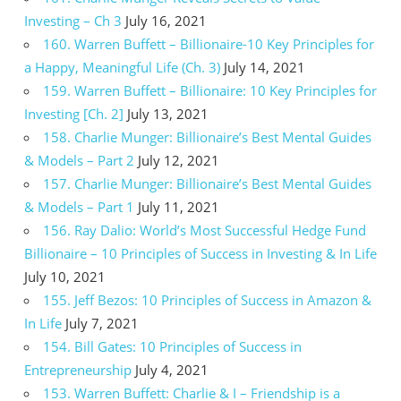
Investing – Ch 3
July 16, 2021
160. Warren Buffett – Billionaire-10 Key Principles for
a Happy, Meaningful Life (Ch. 3)
July 14, 2021
159. Warren Buffett – Billionaire: 10 Key Principles for
Investing [Ch. 2]
July 13, 2021
158. Charlie Munger: Billionaire’s Best Mental Guides
& Models – Part 2
July 12, 2021
157. Charlie Munger: Billionaire’s Best Mental Guides
& Models – Part 1
July 11, 2021
156. Ray Dalio: World’s Most Successful Hedge Fund
Billionaire – 10 Principles of Success in Investing & In Life
July 10, 2021
155. Jeff Bezos: 10 Principles of Success in Amazon &
In Life
July 7, 2021
154. Bill Gates: 10 Principles of Success in
Entrepreneurship
July 4, 2021
153. Warren Buffett: Charlie & I – Friendship is a