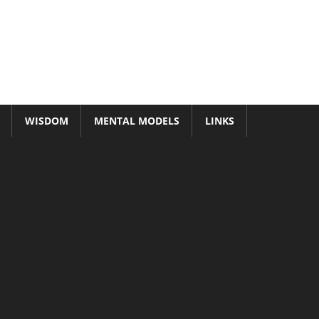
WISDOM
MENTAL MODELS
LINKS