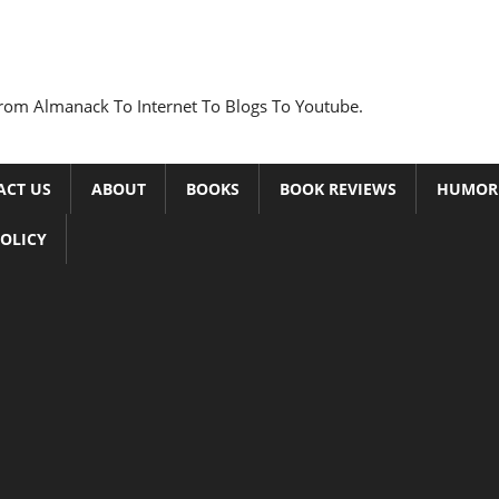
rom Almanack To Internet To Blogs To Youtube.
ACT US
ABOUT
BOOKS
BOOK REVIEWS
HUMOR
POLICY