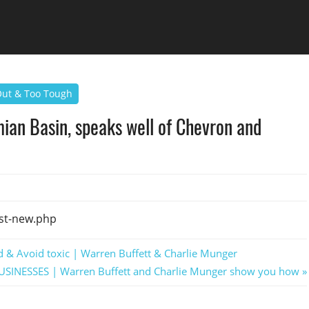
 Out & Too Tough
mian Basin, speaks well of Chevron and
st-new.php
d & Avoid toxic | Warren Buffett & Charlie Munger
BUSINESSES | Warren Buffett and Charlie Munger show you how