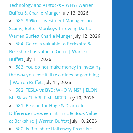
Technology and AI stocks – WHY? Warren
Buffett & Charlie Munger
July 13, 2026
585. 95% of Investment Managers are
Scams, Better Monkeys Throwing Darts:
Warren Buffett Charlie Munger
July 12, 2026
584. Geico is valuable to Berkshire &
Berkshire has value to Geico | Warren
Buffett
July 11, 2026
583. You do not make money in investing
the way you lose it, like airlines or gambling
| Warren Buffett
July 11, 2026
582. TESLA vs BYD: WHO WINS? | ELON
MUSK vs CHARLIE MUNGER
July 10, 2026
581. Reason for Huge & Dramatic
Differences between Intrinsic & Book Value
at Berkshire | Warren Buffett
July 10, 2026
580. Is Berkshire Hathaway Proactive –