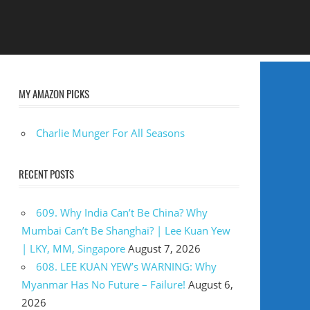
MY AMAZON PICKS
Charlie Munger For All Seasons
RECENT POSTS
609. Why India Can’t Be China? Why
Mumbai Can’t Be Shanghai? | Lee Kuan Yew
| LKY, MM, Singapore
August 7, 2026
608. LEE KUAN YEW’s WARNING: Why
Myanmar Has No Future – Failure!
August 6,
2026