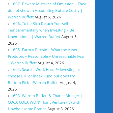
607. Beware Mistakes of Omission – They
do not show in Accounting But are Costly |
Warren Buffett
August 5, 2026
606. To be Rich Detach Yourself
Temperamentally when Investing – Be
Unemotional | Warren Buffett
August 5,
2026
605. Farm v Bitcoin – What the Asset
Produces – Reasonable v Unreasonable Fear
| Warren Buffett
August 4, 2026
604. Search, Work Hard @ Investing or
choose ETF or Index Fund but don’t try
Bottom Pick | Warren Buffett
August 4,
2026
603. Warren Buffett & Charlie Munger |
COCA COLA WON’T Joint Venture (JV) with
Unwholesome Brands
August 3, 2026