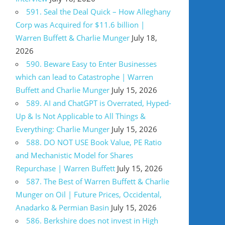
591. Seal the Deal Quick – How Alleghany
Corp was Acquired for $11.6 billion |
Warren Buffett & Charlie Munger
July 18,
2026
590. Beware Easy to Enter Businesses
which can lead to Catastrophe | Warren
Buffett and Charlie Munger
July 15, 2026
589. AI and ChatGPT is Overrated, Hyped-
Up & Is Not Applicable to All Things &
Everything: Charlie Munger
July 15, 2026
588. DO NOT USE Book Value, PE Ratio
and Mechanistic Model for Shares
Repurchase | Warren Buffett
July 15, 2026
587. The Best of Warren Buffett & Charlie
Munger on Oil | Future Prices, Occidental,
Anadarko & Permian Basin
July 15, 2026
586. Berkshire does not invest in High