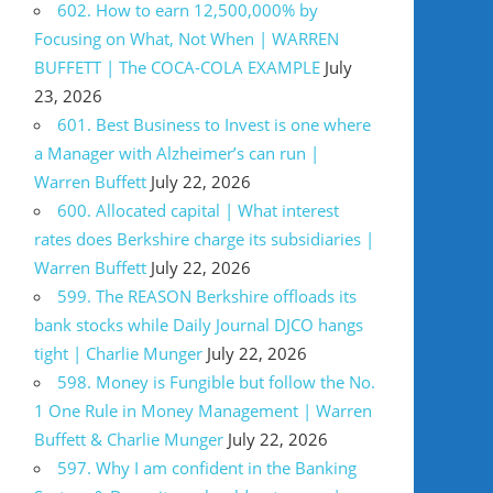
602. How to earn 12,500,000% by
Focusing on What, Not When | WARREN
BUFFETT | The COCA-COLA EXAMPLE
July
23, 2026
601. Best Business to Invest is one where
a Manager with Alzheimer’s can run |
Warren Buffett
July 22, 2026
600. Allocated capital | What interest
rates does Berkshire charge its subsidiaries |
Warren Buffett
July 22, 2026
599. The REASON Berkshire offloads its
bank stocks while Daily Journal DJCO hangs
tight | Charlie Munger
July 22, 2026
598. Money is Fungible but follow the No.
1 One Rule in Money Management | Warren
Buffett & Charlie Munger
July 22, 2026
597. Why I am confident in the Banking