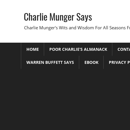
Skip
to
Charlie Munger Says
content
Charlie Munger's Wits and Wisdom For All Seasons F
HOME
POOR CHARLIE’S ALMANACK
CONT
WARREN BUFFETT SAYS
EBOOK
PRIVACY 