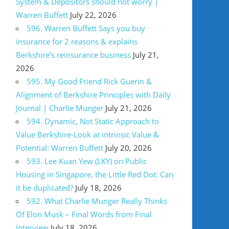
System & Depositors should not worry |
Warren Buffett
July 22, 2026
596. Warren Buffett Says you buy
insurance for 2 reasons & explains
Berkshire’s reinsurance business
July 21,
2026
595. My Good Friend Rick Guerin &
Alignment of Berkshire Principles with Daily
Journal | Charlie Munger
July 21, 2026
594. Dynamic, Not Static Approach to
Value Berkshire-Look at intrinsic Value &
Potential: Warren Buffett
July 20, 2026
593. Lee Kuan Yew (LKY) on Public
Housing in Singapore, the Little Red Dot: Can
it be duplicated?
July 18, 2026
592. What Charlie Munger Really Thinks
Of Elon Musk – Final Words from Final
Interview
July 18, 2026