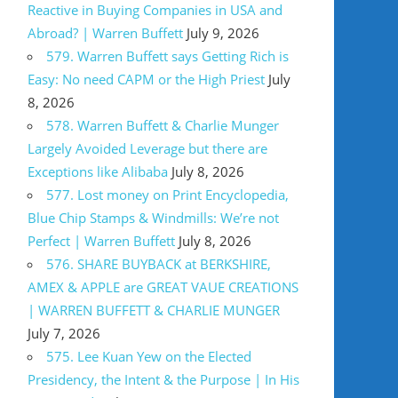
Reactive in Buying Companies in USA and
Abroad? | Warren Buffett
July 9, 2026
579. Warren Buffett says Getting Rich is
Easy: No need CAPM or the High Priest
July
8, 2026
578. Warren Buffett & Charlie Munger
Largely Avoided Leverage but there are
Exceptions like Alibaba
July 8, 2026
577. Lost money on Print Encyclopedia,
Blue Chip Stamps & Windmills: We’re not
Perfect | Warren Buffett
July 8, 2026
576. SHARE BUYBACK at BERKSHIRE,
AMEX & APPLE are GREAT VAUE CREATIONS
| WARREN BUFFETT & CHARLIE MUNGER
July 7, 2026
575. Lee Kuan Yew on the Elected
Presidency, the Intent & the Purpose | In His