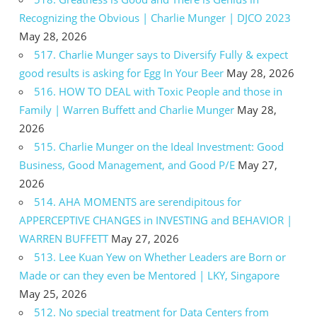
Recognizing the Obvious | Charlie Munger | DJCO 2023
May 28, 2026
517. Charlie Munger says to Diversify Fully & expect
good results is asking for Egg In Your Beer
May 28, 2026
516. HOW TO DEAL with Toxic People and those in
Family | Warren Buffett and Charlie Munger
May 28,
2026
515. Charlie Munger on the Ideal Investment: Good
Business, Good Management, and Good P/E
May 27,
2026
514. AHA MOMENTS are serendipitous for
APPERCEPTIVE CHANGES in INVESTING and BEHAVIOR |
WARREN BUFFETT
May 27, 2026
513. Lee Kuan Yew on Whether Leaders are Born or
Made or can they even be Mentored | LKY, Singapore
May 25, 2026
512. No special treatment for Data Centers from