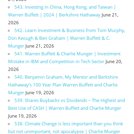
543. Investing in China, Hong Kong, and Taiwan |
Warren Buffett | 2024 | Berkshire Hathaway
June 21,
2026
542. Learn Investment & Business from Tom Murphy,
Don Keough & Ben Graham | Warren Buffett & C.
Munger
June 21, 2026
541. Warren Buffett & Charlie Munger | Investment
Mistake in IBM and Competition in Tech Sector
June 20,
2026
540. Benjamin Graham, My Mentor and Berkshire
Hathaway’s 100 Year Plan Warren Buffett and Charlie
Munger
June 19, 2026
539. Shares Buybacks vs Dividends – The Highest and
Best Use of CASH | Warren Buffett and Charlie Munger
June 19, 2026
538. Climate Change is less important than you think
but not unimportant, not apocalypse | Charlie Munger