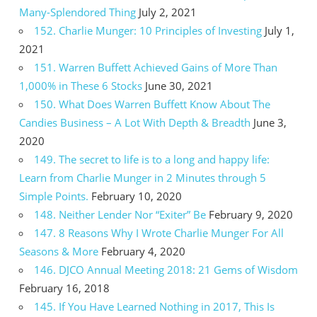
Many-Splendored Thing
July 2, 2021
152. Charlie Munger: 10 Principles of Investing
July 1,
2021
151. Warren Buffett Achieved Gains of More Than
1,000% in These 6 Stocks
June 30, 2021
150. What Does Warren Buffett Know About The
Candies Business – A Lot With Depth & Breadth
June 3,
2020
149. The secret to life is to a long and happy life:
Learn from Charlie Munger in 2 Minutes through 5
Simple Points.
February 10, 2020
148. Neither Lender Nor “Exiter” Be
February 9, 2020
147. 8 Reasons Why I Wrote Charlie Munger For All
Seasons & More
February 4, 2020
146. DJCO Annual Meeting 2018: 21 Gems of Wisdom
February 16, 2018
145. If You Have Learned Nothing in 2017, This Is