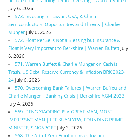
declare understanding before investing | Warren Buffett
July 6, 2026
573. Investing in Taiwan, USA, & China
Semiconductors: Opportunities and Threats | Charlie
Munger
July 6, 2026
572. Float Per Se is Not a Blessing but Insurance &
Float is Very Important to Berkshire | Warren Buffett
July
6, 2026
571. Warren Buffett & Charlie Munger on Cash is
Trash, US Debt, Reserve Currency & Inflation BRK 2023-
24
July 6, 2026
570. Overcoming Bank Failures | Warren Buffett and
Charlie Munger | Banking Crisis | Berkshire AGM 2023
July 4, 2026
569. DENG XIAOPING IS A GREAT MAN, MOST
IMPRESSIVE MAN | LEE KUAN YEW, FOUNDING PRIME
MINISTER, SINGAPORE
July 3, 2026
568. The Art of Zero Emotion Investing and