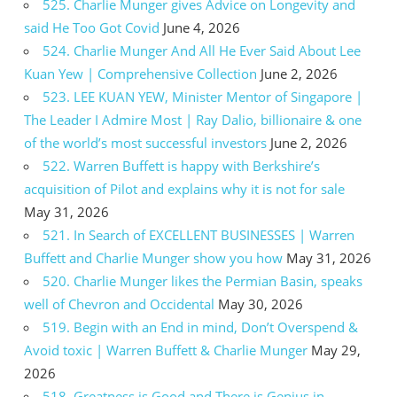
525. Charlie Munger gives Advice on Longevity and
said He Too Got Covid
June 4, 2026
524. Charlie Munger And All He Ever Said About Lee
Kuan Yew | Comprehensive Collection
June 2, 2026
523. LEE KUAN YEW, Minister Mentor of Singapore |
The Leader I Admire Most | Ray Dalio, billionaire & one
of the world’s most successful investors
June 2, 2026
522. Warren Buffett is happy with Berkshire’s
acquisition of Pilot and explains why it is not for sale
May 31, 2026
521. In Search of EXCELLENT BUSINESSES | Warren
Buffett and Charlie Munger show you how
May 31, 2026
520. Charlie Munger likes the Permian Basin, speaks
well of Chevron and Occidental
May 30, 2026
519. Begin with an End in mind, Don’t Overspend &
Avoid toxic | Warren Buffett & Charlie Munger
May 29,
2026
518. Greatness is Good and There is Genius in