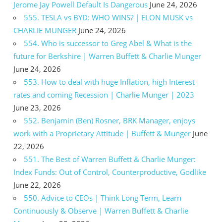
Jerome Jay Powell Default Is Dangerous
June 24, 2026
555. TESLA vs BYD: WHO WINS? | ELON MUSK vs
CHARLIE MUNGER
June 24, 2026
554. Who is successor to Greg Abel & What is the
future for Berkshire | Warren Buffett & Charlie Munger
June 24, 2026
553. How to deal with huge Inflation, high Interest
rates and coming Recession | Charlie Munger | 2023
June 23, 2026
552. Benjamin (Ben) Rosner, BRK Manager, enjoys
work with a Proprietary Attitude | Buffett & Munger
June
22, 2026
551. The Best of Warren Buffett & Charlie Munger:
Index Funds: Out of Control, Counterproductive, Godlike
June 22, 2026
550. Advice to CEOs | Think Long Term, Learn
Continuously & Observe | Warren Buffett & Charlie