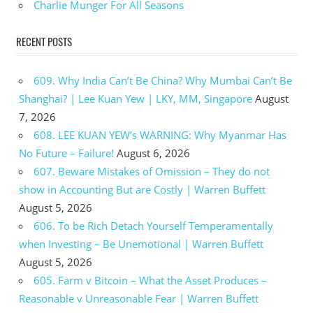
Charlie Munger For All Seasons
RECENT POSTS
609. Why India Can’t Be China? Why Mumbai Can’t Be
Shanghai? | Lee Kuan Yew | LKY, MM, Singapore
August
7, 2026
608. LEE KUAN YEW’s WARNING: Why Myanmar Has
No Future – Failure!
August 6, 2026
607. Beware Mistakes of Omission – They do not
show in Accounting But are Costly | Warren Buffett
August 5, 2026
606. To be Rich Detach Yourself Temperamentally
when Investing – Be Unemotional | Warren Buffett
August 5, 2026
605. Farm v Bitcoin – What the Asset Produces –
Reasonable v Unreasonable Fear | Warren Buffett