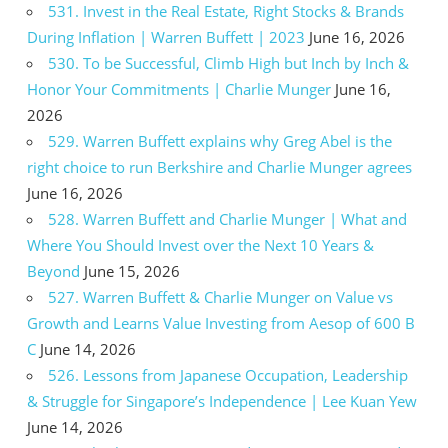
531. Invest in the Real Estate, Right Stocks & Brands
During Inflation | Warren Buffett | 2023
June 16, 2026
530. To be Successful, Climb High but Inch by Inch &
Honor Your Commitments | Charlie Munger
June 16,
2026
529. Warren Buffett explains why Greg Abel is the
right choice to run Berkshire and Charlie Munger agrees
June 16, 2026
528. Warren Buffett and Charlie Munger | What and
Where You Should Invest over the Next 10 Years &
Beyond
June 15, 2026
527. Warren Buffett & Charlie Munger on Value vs
Growth and Learns Value Investing from Aesop of 600 B
C
June 14, 2026
526. Lessons from Japanese Occupation, Leadership
& Struggle for Singapore’s Independence | Lee Kuan Yew
June 14, 2026