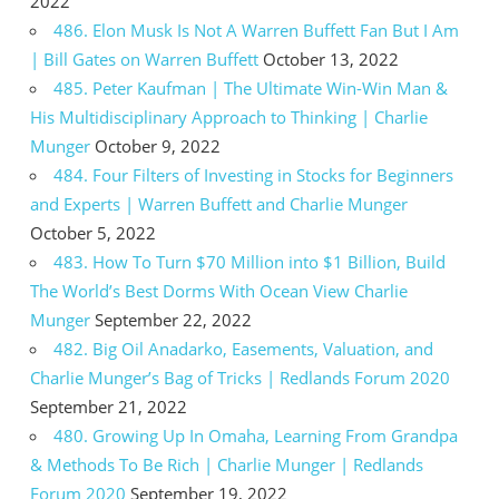
2022
486. Elon Musk Is Not A Warren Buffett Fan But I Am
| Bill Gates on Warren Buffett
October 13, 2022
485. Peter Kaufman | The Ultimate Win-Win Man &
His Multidisciplinary Approach to Thinking | Charlie
Munger
October 9, 2022
484. Four Filters of Investing in Stocks for Beginners
and Experts | Warren Buffett and Charlie Munger
October 5, 2022
483. How To Turn $70 Million into $1 Billion, Build
The World’s Best Dorms With Ocean View Charlie
Munger
September 22, 2022
482. Big Oil Anadarko, Easements, Valuation, and
Charlie Munger’s Bag of Tricks | Redlands Forum 2020
September 21, 2022
480. Growing Up In Omaha, Learning From Grandpa
& Methods To Be Rich | Charlie Munger | Redlands
Forum 2020
September 19, 2022