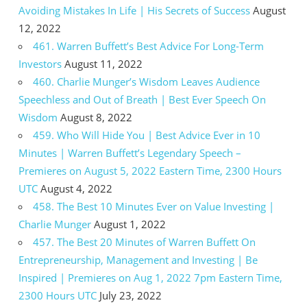
Avoiding Mistakes In Life | His Secrets of Success
August
12, 2022
461. Warren Buffett’s Best Advice For Long-Term
Investors
August 11, 2022
460. Charlie Munger’s Wisdom Leaves Audience
Speechless and Out of Breath | Best Ever Speech On
Wisdom
August 8, 2022
459. Who Will Hide You | Best Advice Ever in 10
Minutes | Warren Buffett’s Legendary Speech –
Premieres on August 5, 2022 Eastern Time, 2300 Hours
UTC
August 4, 2022
458. The Best 10 Minutes Ever on Value Investing |
Charlie Munger
August 1, 2022
457. The Best 20 Minutes of Warren Buffett On
Entrepreneurship, Management and Investing | Be
Inspired | Premieres on Aug 1, 2022 7pm Eastern Time,
2300 Hours UTC
July 23, 2022