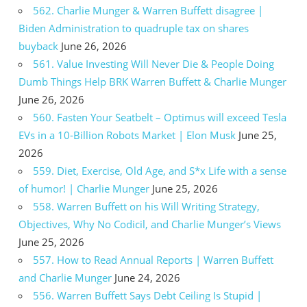
562. Charlie Munger & Warren Buffett disagree |
Biden Administration to quadruple tax on shares
buyback
June 26, 2026
561. Value Investing Will Never Die & People Doing
Dumb Things Help BRK Warren Buffett & Charlie Munger
June 26, 2026
560. Fasten Your Seatbelt – Optimus will exceed Tesla
EVs in a 10-Billion Robots Market | Elon Musk
June 25,
2026
559. Diet, Exercise, Old Age, and S*x Life with a sense
of humor! | Charlie Munger
June 25, 2026
558. Warren Buffett on his Will Writing Strategy,
Objectives, Why No Codicil, and Charlie Munger’s Views
June 25, 2026
557. How to Read Annual Reports | Warren Buffett
and Charlie Munger
June 24, 2026
556. Warren Buffett Says Debt Ceiling Is Stupid |