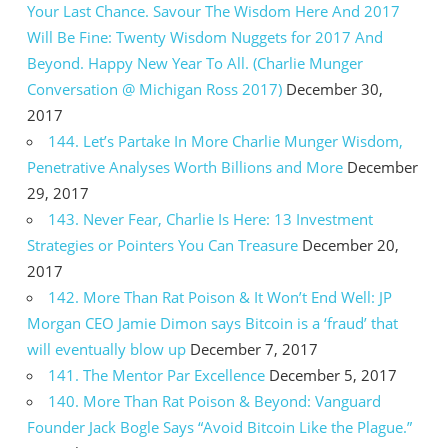
Your Last Chance. Savour The Wisdom Here And 2017
Will Be Fine: Twenty Wisdom Nuggets for 2017 And
Beyond. Happy New Year To All. (Charlie Munger
Conversation @ Michigan Ross 2017)
December 30,
2017
144. Let’s Partake In More Charlie Munger Wisdom,
Penetrative Analyses Worth Billions and More
December
29, 2017
143. Never Fear, Charlie Is Here: 13 Investment
Strategies or Pointers You Can Treasure
December 20,
2017
142. More Than Rat Poison & It Won’t End Well: JP
Morgan CEO Jamie Dimon says Bitcoin is a ‘fraud’ that
will eventually blow up
December 7, 2017
141. The Mentor Par Excellence
December 5, 2017
140. More Than Rat Poison & Beyond: Vanguard
Founder Jack Bogle Says “Avoid Bitcoin Like the Plague.”