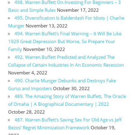
498. Warren Buffett On Investing For Beginners – 3
Basic and Simple Rules
November 17, 2022
495. Diversification Is Balderdash For Idiots | Charlie
Munger
November 13, 2022
494. Warren Buffett’s Final Warning – It Will Be Like
1929 Great Depression But Worse, So Prepare Your
Family
November 10, 2022
492. Warren Buffett Predicted and Analyzed The
Collapse of Certain Industries In An Economic Recession
November 4, 2022
490. Charlie Munger Debunks and Destroys Fake
Gurus and Imposters
October 30, 2022
489. The Amazing Story of Warren Buffett, The Oracle
of Omaha | A Biographical Documentary | 2022
October 28, 2022
487. Warren Buffett’s Saving Sex For Old Age vs Jeff
Bezos’ Regret Minimization Framework
October 19,