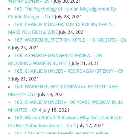
Warren Buffett – Ch 7
July 30, 2021
169. The Psychology of Human Misjudgement By
Charlie Munger – Ch 7
July 28, 2021
168. CHARLIE MUNGER: TOP 10 BOOKS THAT’LL
MAKE YOU RICH & WISE
July 24, 2021
167. WARREN BUFFETT ON APPLE – 10 INSIGHTS – Ch
6
July 23, 2021
166. A CHARLIE MUNGER INTERVIEW – ON
BECOMING WARREN BUFFETT
July 21, 2021
165. CHARLIE MUNGER – RECIPE AGAINST ENVY – Ch
5
July 21, 2021
164. WARREN BUFFETT’S VIEWS on BITCOIN: IS HE
RIGHT? – Ch 5
July 19, 2021
163. CHARLIE MUNGER – 100 YEARS’ WISDOM IN 35
MINUTES – Ch 4
July 18, 2021
162. Warren Buffett: 8 Reasons Why See’s Candies is
the Best Value-Investment – Ch 4
July 17, 2021
161. Charlie Munger Reveals Secrets to Value-