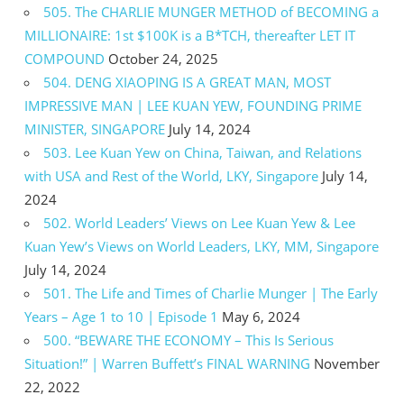
505. The CHARLIE MUNGER METHOD of BECOMING a
MILLIONAIRE: 1st $100K is a B*TCH, thereafter LET IT
COMPOUND
October 24, 2025
504. DENG XIAOPING IS A GREAT MAN, MOST
IMPRESSIVE MAN | LEE KUAN YEW, FOUNDING PRIME
MINISTER, SINGAPORE
July 14, 2024
503. Lee Kuan Yew on China, Taiwan, and Relations
with USA and Rest of the World, LKY, Singapore
July 14,
2024
502. World Leaders’ Views on Lee Kuan Yew & Lee
Kuan Yew’s Views on World Leaders, LKY, MM, Singapore
July 14, 2024
501. The Life and Times of Charlie Munger | The Early
Years – Age 1 to 10 | Episode 1
May 6, 2024
500. “BEWARE THE ECONOMY – This Is Serious
Situation!” | Warren Buffett’s FINAL WARNING
November
22, 2022