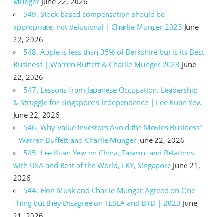
Munger
June 22, 2026
549. Stock-based compensation should be
appropriate, not delusional | Charlie Munger 2023
June
22, 2026
548. Apple is less than 35% of Berkshire but is its Best
Business | Warren Buffett & Charlie Munger 2023
June
22, 2026
547. Lessons from Japanese Occupation, Leadership
& Struggle for Singapore’s Independence | Lee Kuan Yew
June 22, 2026
546. Why Value Investors Avoid the Movies Business?
| Warren Buffett and Charlie Munger
June 22, 2026
545. Lee Kuan Yew on China, Taiwan, and Relations
with USA and Rest of the World, LKY, Singapore
June 21,
2026
544. Elon Musk and Charlie Munger Agreed on One
Thing but they Disagree on TESLA and BYD | 2023
June
21, 2026