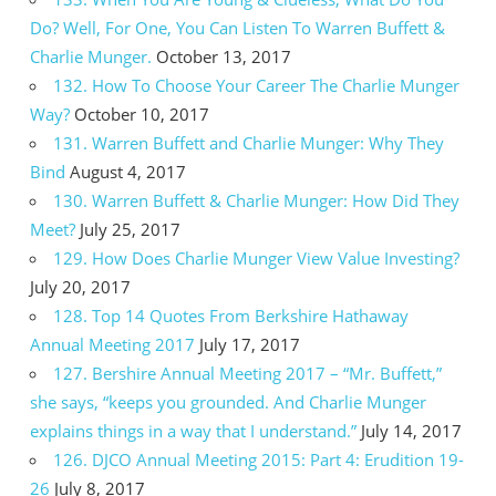
Do? Well, For One, You Can Listen To Warren Buffett &
Charlie Munger.
October 13, 2017
132. How To Choose Your Career The Charlie Munger
Way?
October 10, 2017
131. Warren Buffett and Charlie Munger: Why They
Bind
August 4, 2017
130. Warren Buffett & Charlie Munger: How Did They
Meet?
July 25, 2017
129. How Does Charlie Munger View Value Investing?
July 20, 2017
128. Top 14 Quotes From Berkshire Hathaway
Annual Meeting 2017
July 17, 2017
127. Bershire Annual Meeting 2017 – “Mr. Buffett,”
she says, “keeps you grounded. And Charlie Munger
explains things in a way that I understand.”
July 14, 2017
126. DJCO Annual Meeting 2015: Part 4: Erudition 19-
26
July 8, 2017