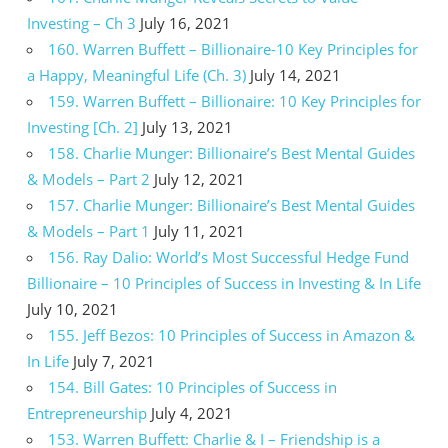
Investing – Ch 3
July 16, 2021
160. Warren Buffett – Billionaire-10 Key Principles for
a Happy, Meaningful Life (Ch. 3)
July 14, 2021
159. Warren Buffett – Billionaire: 10 Key Principles for
Investing [Ch. 2]
July 13, 2021
158. Charlie Munger: Billionaire’s Best Mental Guides
& Models – Part 2
July 12, 2021
157. Charlie Munger: Billionaire’s Best Mental Guides
& Models – Part 1
July 11, 2021
156. Ray Dalio: World’s Most Successful Hedge Fund
Billionaire – 10 Principles of Success in Investing & In Life
July 10, 2021
155. Jeff Bezos: 10 Principles of Success in Amazon &
In Life
July 7, 2021
154. Bill Gates: 10 Principles of Success in
Entrepreneurship
July 4, 2021
153. Warren Buffett: Charlie & I – Friendship is a