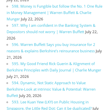
598. Money is Fungible but follow the No. 1 One Rule
in Money Management | Warren Buffett & Charlie
Munger
July 22, 2026
597. Why I am confident in the Banking System &
Depositors should not worry | Warren Buffett
July 22,
2026
596. Warren Buffett Says you buy insurance for 2
reasons & explains Berkshire’s reinsurance business
July
21, 2026
595. My Good Friend Rick Guerin & Alignment of
Berkshire Principles with Daily Journal | Charlie Munger
July 21, 2026
594. Dynamic, Not Static Approach to Value
Berkshire-Look at intrinsic Value & Potential: Warren
Buffett
July 20, 2026
593. Lee Kuan Yew (LKY) on Public Housing in
Singapore, the Little Red Dot: Can it be duplicated?
July