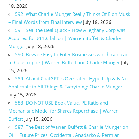
18, 2026
592. What Charlie Munger Really Thinks Of Elon Musk
– Final Words from Final Interview
July 18, 2026
591. Seal the Deal Quick – How Alleghany Corp was
Acquired for $11.6 billion | Warren Buffett & Charlie
Munger
July 18, 2026
590. Beware Easy to Enter Businesses which can lead
to Catastrophe | Warren Buffett and Charlie Munger
July
15, 2026
589. AI and ChatGPT is Overrated, Hyped-Up & Is Not
Applicable to All Things & Everything: Charlie Munger
July 15, 2026
588. DO NOT USE Book Value, PE Ratio and
Mechanistic Model for Shares Repurchase | Warren
Buffett
July 15, 2026
587. The Best of Warren Buffett & Charlie Munger on
Oil | Future Prices, Occidental, Anadarko & Permian