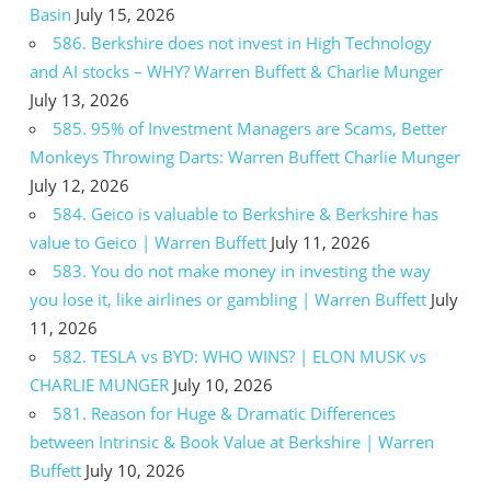
Basin
July 15, 2026
586. Berkshire does not invest in High Technology
and AI stocks – WHY? Warren Buffett & Charlie Munger
July 13, 2026
585. 95% of Investment Managers are Scams, Better
Monkeys Throwing Darts: Warren Buffett Charlie Munger
July 12, 2026
584. Geico is valuable to Berkshire & Berkshire has
value to Geico | Warren Buffett
July 11, 2026
583. You do not make money in investing the way
you lose it, like airlines or gambling | Warren Buffett
July
11, 2026
582. TESLA vs BYD: WHO WINS? | ELON MUSK vs
CHARLIE MUNGER
July 10, 2026
581. Reason for Huge & Dramatic Differences
between Intrinsic & Book Value at Berkshire | Warren
Buffett
July 10, 2026