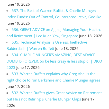
June 19, 2026
537. The Best of Warren Buffett & Charlie Munger:
Index Funds: Out of Control, Counterproductive, Godlike
June 19, 2026
536. GREAT ADVICE on Aging, Managing Your Health,
and Retirement | Lee Kuan Yew, Singapore
June 18, 2026
535. Technical Analysis is Useless, Ineffective
Balderdash | Warren Buffett
June 18, 2026
534. CHARLIE MUNGER’S AMAZING, BEST ADVICE |
DUMB IS FOREVER, So be less crazy & less stupid! | DJCO
2023
June 17, 2026
533. Warren Buffett explains why Greg Abel is the
right choice to run Berkshire and Charlie Munger agrees
June 17, 2026
532. Warren Buffett gives Great Advice on Retirement
but He’s not Retiring & Charlie Munger Claps
June 17,
2026