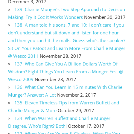
December 3, 2017
139. Charlie Munger’s Two Step Approach to Decision
Making: Try It Coz It Works Wonders
November 30, 2017
138. A man told his sons, 7 and 10: I don’t care if you
don’t understand but sit down and listen for one hour
and then you can hit the malls. Guess who’s the speaker?
Sit On Your Patoot and Learn More From Charlie Munger
@ Wesco 2011
November 28, 2017
137. Who Can Give You A Billion Dollars Worth Of
Wisdom? Eight Things You Learn From a Munger-Fest @
Wesco 2009
November 28, 2017
136. What Can You Learn In 15 minutes With Charlie
Munger? Answer: A Lot
November 2, 2017
135. Eleven Timeless Tips from Warren Buffett and
Charlie Munger & More
October 29, 2017
134. When Warren Buffett and Charlie Munger
Disagree, Who’s Right? Both!
October 17, 2017
133. When You Are Young & Clueless, What Do You