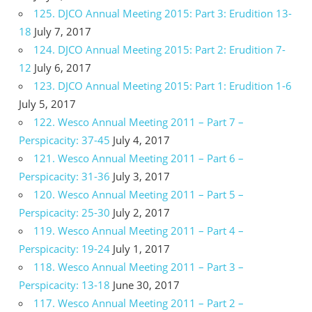
125. DJCO Annual Meeting 2015: Part 3: Erudition 13-
18
July 7, 2017
124. DJCO Annual Meeting 2015: Part 2: Erudition 7-
12
July 6, 2017
123. DJCO Annual Meeting 2015: Part 1: Erudition 1-6
July 5, 2017
122. Wesco Annual Meeting 2011 – Part 7 –
Perspicacity: 37-45
July 4, 2017
121. Wesco Annual Meeting 2011 – Part 6 –
Perspicacity: 31-36
July 3, 2017
120. Wesco Annual Meeting 2011 – Part 5 –
Perspicacity: 25-30
July 2, 2017
119. Wesco Annual Meeting 2011 – Part 4 –
Perspicacity: 19-24
July 1, 2017
118. Wesco Annual Meeting 2011 – Part 3 –
Perspicacity: 13-18
June 30, 2017
117. Wesco Annual Meeting 2011 – Part 2 –