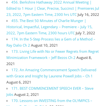
456. Berkshire Hathaway 2022 Annual Meeting |
Edited to 1 Hour | Clear, Precise, Succinct | Premieres Jul
23, 2022, 7pm Eastern Time, 2300 hrs UTC
July 16, 2022
455. The Best 50 Minutes of Charlie Munger |
Historical, Impactful, Legendary – Premiere – July 15,
2022, 7pm Eastern Time, 2300 hours UTC
July 7, 2022
174. In the 5-Step Process lies a Gem of a Method –
Ray Dalio Ch 2
August 10, 2021
173. Living Life with No or Fewer Regrets from Regret
Minimization Framework – Jeff Bezos Ch 2
August 8,
2021
172. An Amazing Commencement Speech Delivered
with Grace and Insight by Laurene Powell Jobs – Ch 1
August 6, 2021
171. BEST COMMENCEMENT SPEECH EVER – Steve
Jobs
August 2, 2021
170. Lessons on INVESTING from the OLYMPICS –