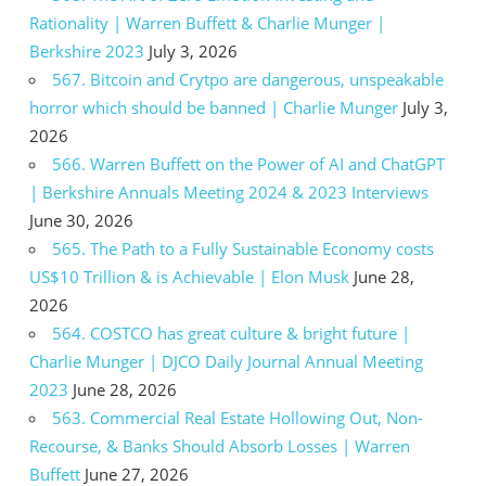
Rationality | Warren Buffett & Charlie Munger |
Berkshire 2023
July 3, 2026
567. Bitcoin and Crytpo are dangerous, unspeakable
horror which should be banned | Charlie Munger
July 3,
2026
566. Warren Buffett on the Power of AI and ChatGPT
| Berkshire Annuals Meeting 2024 & 2023 Interviews
June 30, 2026
565. The Path to a Fully Sustainable Economy costs
US$10 Trillion & is Achievable | Elon Musk
June 28,
2026
564. COSTCO has great culture & bright future |
Charlie Munger | DJCO Daily Journal Annual Meeting
2023
June 28, 2026
563. Commercial Real Estate Hollowing Out, Non-
Recourse, & Banks Should Absorb Losses | Warren
Buffett
June 27, 2026