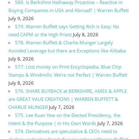
580. Is Berkshire Hathaway Proactive – Reactive in
Buying Companies in USA and Abroad? | Warren Buffett
July 9, 2026
579. Warren Buffett says Getting Rich is Easy: No
need CAPM or the High Priest
July 8, 2026
578. Warren Buffett & Charlie Munger Largely
Avoided Leverage but there are Exceptions like Alibaba
July 8, 2026
577. Lost money on Print Encyclopedia, Blue Chip
Stamps & Windmills: We’re not Perfect | Warren Buffett
July 8, 2026
576. SHARE BUYBACK at BERKSHIRE, AMEX & APPLE
are GREAT VAUE CREATIONS | WARREN BUFFETT &
CHARLIE MUNGER
July 7, 2026
575. Lee Kuan Yew on the Elected Presidency, the
Intent & the Purpose | In His Own Words
July 7, 2026
574. Derivatives are speculative & CEOs need to