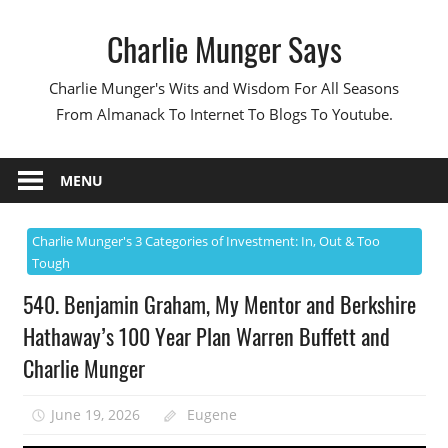
Skip
Charlie Munger Says
to
content
Charlie Munger's Wits and Wisdom For All Seasons
From Almanack To Internet To Blogs To Youtube.
MENU
Charlie Munger's 3 Categories of Investment: In, Out & Too
Tough
540. Benjamin Graham, My Mentor and Berkshire
Hathaway’s 100 Year Plan Warren Buffett and
Charlie Munger
June 19, 2026
Eugene