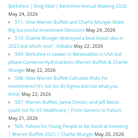
Berkshire | Greg Abel | Berkshire Annual Meeting 2026
May 24, 2026
511. How Warren Buffett and Charlie Munger Make
Big Successful Investment Decisions
May 24, 2026
510. Charlie Munger destroyed a best-loved idea in
2023 but which one? : Alibaba
May 22, 2026
509. Berkshire is Leader in Renewables in USA but
please Conserve Hydrocarbons Warren Buffett & Charlie
Munger
May 22, 2026
508. How Warren Buffett Calculate Risks for
Investments? It’s not Six (6) Sigma and not what you
think!
May 22, 2026
507. Warren Buffett, Jamie Dimon, and Jeff Bezos
could not fix US Healthcare | From Genesis to Failure
May 21, 2026
506. Advice for Young People to be Good at Investing
| Warren Buffett 2025 | Charlie Munger
May 20, 2026