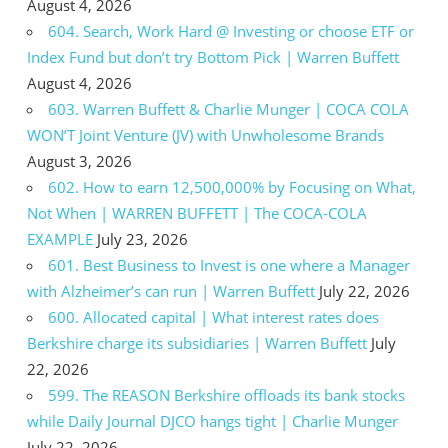
August 4, 2026
604. Search, Work Hard @ Investing or choose ETF or
Index Fund but don’t try Bottom Pick | Warren Buffett
August 4, 2026
603. Warren Buffett & Charlie Munger | COCA COLA
WON’T Joint Venture (JV) with Unwholesome Brands
August 3, 2026
602. How to earn 12,500,000% by Focusing on What,
Not When | WARREN BUFFETT | The COCA-COLA
EXAMPLE
July 23, 2026
601. Best Business to Invest is one where a Manager
with Alzheimer’s can run | Warren Buffett
July 22, 2026
600. Allocated capital | What interest rates does
Berkshire charge its subsidiaries | Warren Buffett
July
22, 2026
599. The REASON Berkshire offloads its bank stocks
while Daily Journal DJCO hangs tight | Charlie Munger
July 22, 2026