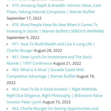
479. Amazing Depth & Breadth: Intrinsic Value, Cash
Flows, Valuing Internet Companies | Warren Buffett
September 17, 2022
476. Most People Have No Idea When It Comes To
Investing In Stocks | Warren Buffett’s SERIOUS WARNING
September 9, 2022
471. How To Build Wealth and Live A Long LIfe |
Charlie Munger
August 28, 2022
467. Peter Lynch On Investment and The Stock
Market | 1997 Conference
August 21, 2022
465. What Is A Moat | Durable Castle With
Competitive Advantage | Warren Buffett
August 18,
2022
463. How To Be A Good Investor | Right Methods,
Right Due Diligence, Right Philosophy | Billionaire Value
Investor Peter Lynch
August 15, 2022
462. Charlie Munger On Seizing Opportunities and