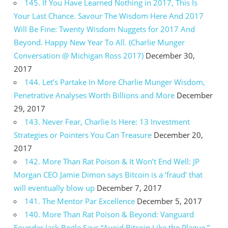
145. If You Have Learned Nothing in 2017, This Is
Your Last Chance. Savour The Wisdom Here And 2017
Will Be Fine: Twenty Wisdom Nuggets for 2017 And
Beyond. Happy New Year To All. (Charlie Munger
Conversation @ Michigan Ross 2017)
December 30,
2017
144. Let’s Partake In More Charlie Munger Wisdom,
Penetrative Analyses Worth Billions and More
December
29, 2017
143. Never Fear, Charlie Is Here: 13 Investment
Strategies or Pointers You Can Treasure
December 20,
2017
142. More Than Rat Poison & It Won’t End Well: JP
Morgan CEO Jamie Dimon says Bitcoin is a ‘fraud’ that
will eventually blow up
December 7, 2017
141. The Mentor Par Excellence
December 5, 2017
140. More Than Rat Poison & Beyond: Vanguard
Founder Jack Bogle Says “Avoid Bitcoin Like the Plague.”