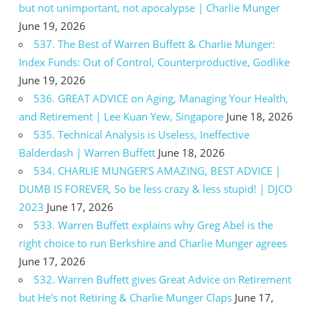
but not unimportant, not apocalypse | Charlie Munger
June 19, 2026
537. The Best of Warren Buffett & Charlie Munger:
Index Funds: Out of Control, Counterproductive, Godlike
June 19, 2026
536. GREAT ADVICE on Aging, Managing Your Health,
and Retirement | Lee Kuan Yew, Singapore
June 18, 2026
535. Technical Analysis is Useless, Ineffective
Balderdash | Warren Buffett
June 18, 2026
534. CHARLIE MUNGER’S AMAZING, BEST ADVICE |
DUMB IS FOREVER, So be less crazy & less stupid! | DJCO
2023
June 17, 2026
533. Warren Buffett explains why Greg Abel is the
right choice to run Berkshire and Charlie Munger agrees
June 17, 2026
532. Warren Buffett gives Great Advice on Retirement
but He’s not Retiring & Charlie Munger Claps
June 17,