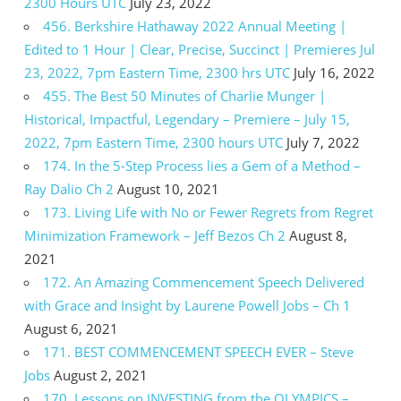
2300 Hours UTC
July 23, 2022
456. Berkshire Hathaway 2022 Annual Meeting |
Edited to 1 Hour | Clear, Precise, Succinct | Premieres Jul
23, 2022, 7pm Eastern Time, 2300 hrs UTC
July 16, 2022
455. The Best 50 Minutes of Charlie Munger |
Historical, Impactful, Legendary – Premiere – July 15,
2022, 7pm Eastern Time, 2300 hours UTC
July 7, 2022
174. In the 5-Step Process lies a Gem of a Method –
Ray Dalio Ch 2
August 10, 2021
173. Living Life with No or Fewer Regrets from Regret
Minimization Framework – Jeff Bezos Ch 2
August 8,
2021
172. An Amazing Commencement Speech Delivered
with Grace and Insight by Laurene Powell Jobs – Ch 1
August 6, 2021
171. BEST COMMENCEMENT SPEECH EVER – Steve
Jobs
August 2, 2021
170. Lessons on INVESTING from the OLYMPICS –