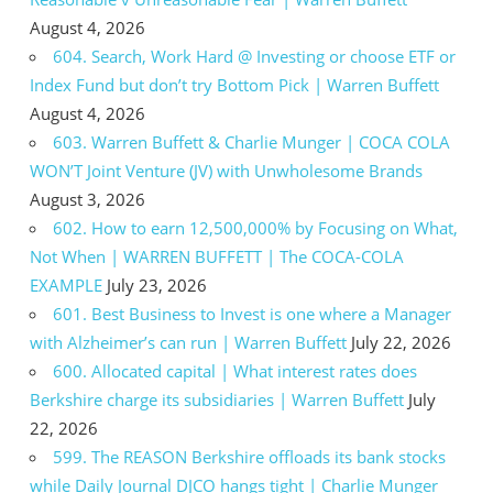
August 4, 2026
604. Search, Work Hard @ Investing or choose ETF or
Index Fund but don’t try Bottom Pick | Warren Buffett
August 4, 2026
603. Warren Buffett & Charlie Munger | COCA COLA
WON’T Joint Venture (JV) with Unwholesome Brands
August 3, 2026
602. How to earn 12,500,000% by Focusing on What,
Not When | WARREN BUFFETT | The COCA-COLA
EXAMPLE
July 23, 2026
601. Best Business to Invest is one where a Manager
with Alzheimer’s can run | Warren Buffett
July 22, 2026
600. Allocated capital | What interest rates does
Berkshire charge its subsidiaries | Warren Buffett
July
22, 2026
599. The REASON Berkshire offloads its bank stocks
while Daily Journal DJCO hangs tight | Charlie Munger