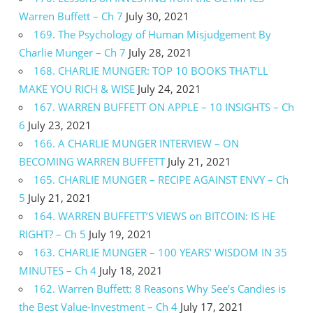
Warren Buffett – Ch 7
July 30, 2021
169. The Psychology of Human Misjudgement By
Charlie Munger – Ch 7
July 28, 2021
168. CHARLIE MUNGER: TOP 10 BOOKS THAT’LL
MAKE YOU RICH & WISE
July 24, 2021
167. WARREN BUFFETT ON APPLE – 10 INSIGHTS – Ch
6
July 23, 2021
166. A CHARLIE MUNGER INTERVIEW – ON
BECOMING WARREN BUFFETT
July 21, 2021
165. CHARLIE MUNGER – RECIPE AGAINST ENVY – Ch
5
July 21, 2021
164. WARREN BUFFETT’S VIEWS on BITCOIN: IS HE
RIGHT? – Ch 5
July 19, 2021
163. CHARLIE MUNGER – 100 YEARS’ WISDOM IN 35
MINUTES – Ch 4
July 18, 2021
162. Warren Buffett: 8 Reasons Why See’s Candies is
the Best Value-Investment – Ch 4
July 17, 2021