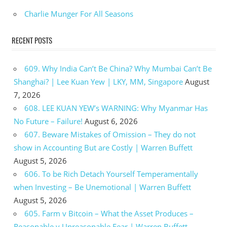
Charlie Munger For All Seasons
RECENT POSTS
609. Why India Can’t Be China? Why Mumbai Can’t Be
Shanghai? | Lee Kuan Yew | LKY, MM, Singapore
August
7, 2026
608. LEE KUAN YEW’s WARNING: Why Myanmar Has
No Future – Failure!
August 6, 2026
607. Beware Mistakes of Omission – They do not
show in Accounting But are Costly | Warren Buffett
August 5, 2026
606. To be Rich Detach Yourself Temperamentally
when Investing – Be Unemotional | Warren Buffett
August 5, 2026
605. Farm v Bitcoin – What the Asset Produces –
Reasonable v Unreasonable Fear | Warren Buffett