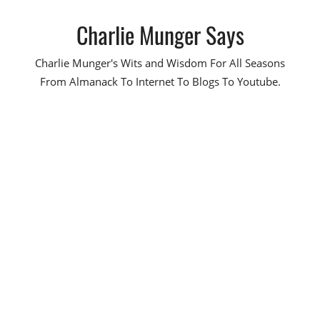
Skip
Charlie Munger Says
to
content
Charlie Munger's Wits and Wisdom For All Seasons
From Almanack To Internet To Blogs To Youtube.