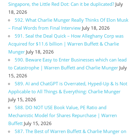
Singapore, the Little Red Dot: Can it be duplicated?
July
18, 2026
592. What Charlie Munger Really Thinks Of Elon Musk
– Final Words from Final Interview
July 18, 2026
591. Seal the Deal Quick – How Alleghany Corp was
Acquired for $11.6 billion | Warren Buffett & Charlie
Munger
July 18, 2026
590. Beware Easy to Enter Businesses which can lead
to Catastrophe | Warren Buffett and Charlie Munger
July
15, 2026
589. AI and ChatGPT is Overrated, Hyped-Up & Is Not
Applicable to All Things & Everything: Charlie Munger
July 15, 2026
588. DO NOT USE Book Value, PE Ratio and
Mechanistic Model for Shares Repurchase | Warren
Buffett
July 15, 2026
587. The Best of Warren Buffett & Charlie Munger on