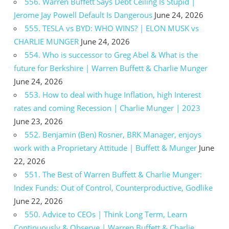
556. Warren Buffett Says Debt Ceiling Is Stupid |
Jerome Jay Powell Default Is Dangerous
June 24, 2026
555. TESLA vs BYD: WHO WINS? | ELON MUSK vs
CHARLIE MUNGER
June 24, 2026
554. Who is successor to Greg Abel & What is the
future for Berkshire | Warren Buffett & Charlie Munger
June 24, 2026
553. How to deal with huge Inflation, high Interest
rates and coming Recession | Charlie Munger | 2023
June 23, 2026
552. Benjamin (Ben) Rosner, BRK Manager, enjoys
work with a Proprietary Attitude | Buffett & Munger
June
22, 2026
551. The Best of Warren Buffett & Charlie Munger:
Index Funds: Out of Control, Counterproductive, Godlike
June 22, 2026
550. Advice to CEOs | Think Long Term, Learn
Continuously & Observe | Warren Buffett & Charlie