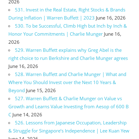
2026
531. Invest in the Real Estate, Right Stocks & Brands
During Inflation | Warren Buffett | 2023
June 16, 2026
530. To be Successful, Climb High but Inch by Inch &
Honor Your Commitments | Charlie Munger
June 16,
2026
529. Warren Buffett explains why Greg Abel is the
right choice to run Berkshire and Charlie Munger agrees
June 16, 2026
528. Warren Buffett and Charlie Munger | What and
Where You Should Invest over the Next 10 Years &
Beyond
June 15, 2026
527. Warren Buffett & Charlie Munger on Value vs
Growth and Learns Value Investing from Aesop of 600 B
C
June 14, 2026
526. Lessons from Japanese Occupation, Leadership
& Struggle for Singapore’s Independence | Lee Kuan Yew
June 14, 2026