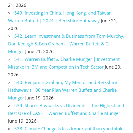
21, 2026
543. Investing in China, Hong Kong, and Taiwan |
Warren Buffett | 2024 | Berkshire Hathaway
June 21,
2026
542. Learn Investment & Business from Tom Murphy,
Don Keough & Ben Graham | Warren Buffett & C.
Munger
June 21, 2026
541. Warren Buffett & Charlie Munger | Investment
Mistake in IBM and Competition in Tech Sector
June 20,
2026
540. Benjamin Graham, My Mentor and Berkshire
Hathaway’s 100 Year Plan Warren Buffett and Charlie
Munger
June 19, 2026
539. Shares Buybacks vs Dividends – The Highest and
Best Use of CASH | Warren Buffett and Charlie Munger
June 19, 2026
538. Climate Change is less important than you think