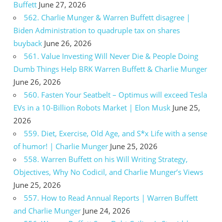
Buffett
June 27, 2026
562. Charlie Munger & Warren Buffett disagree |
Biden Administration to quadruple tax on shares
buyback
June 26, 2026
561. Value Investing Will Never Die & People Doing
Dumb Things Help BRK Warren Buffett & Charlie Munger
June 26, 2026
560. Fasten Your Seatbelt – Optimus will exceed Tesla
EVs in a 10-Billion Robots Market | Elon Musk
June 25,
2026
559. Diet, Exercise, Old Age, and S*x Life with a sense
of humor! | Charlie Munger
June 25, 2026
558. Warren Buffett on his Will Writing Strategy,
Objectives, Why No Codicil, and Charlie Munger’s Views
June 25, 2026
557. How to Read Annual Reports | Warren Buffett
and Charlie Munger
June 24, 2026