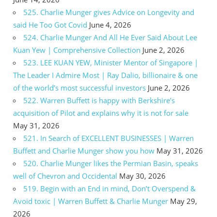
525. Charlie Munger gives Advice on Longevity and
said He Too Got Covid
June 4, 2026
524. Charlie Munger And All He Ever Said About Lee
Kuan Yew | Comprehensive Collection
June 2, 2026
523. LEE KUAN YEW, Minister Mentor of Singapore |
The Leader I Admire Most | Ray Dalio, billionaire & one
of the world’s most successful investors
June 2, 2026
522. Warren Buffett is happy with Berkshire’s
acquisition of Pilot and explains why it is not for sale
May 31, 2026
521. In Search of EXCELLENT BUSINESSES | Warren
Buffett and Charlie Munger show you how
May 31, 2026
520. Charlie Munger likes the Permian Basin, speaks
well of Chevron and Occidental
May 30, 2026
519. Begin with an End in mind, Don’t Overspend &
Avoid toxic | Warren Buffett & Charlie Munger
May 29,
2026