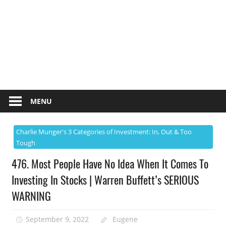
MENU
Charlie Munger's 3 Categories of Investment: In, Out & Too
Tough
476. Most People Have No Idea When It Comes To
Investing In Stocks | Warren Buffett’s SERIOUS
WARNING
September 9, 2022
Eugene