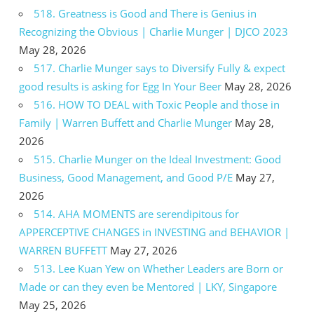
518. Greatness is Good and There is Genius in
Recognizing the Obvious | Charlie Munger | DJCO 2023
May 28, 2026
517. Charlie Munger says to Diversify Fully & expect
good results is asking for Egg In Your Beer
May 28, 2026
516. HOW TO DEAL with Toxic People and those in
Family | Warren Buffett and Charlie Munger
May 28,
2026
515. Charlie Munger on the Ideal Investment: Good
Business, Good Management, and Good P/E
May 27,
2026
514. AHA MOMENTS are serendipitous for
APPERCEPTIVE CHANGES in INVESTING and BEHAVIOR |
WARREN BUFFETT
May 27, 2026
513. Lee Kuan Yew on Whether Leaders are Born or
Made or can they even be Mentored | LKY, Singapore
May 25, 2026