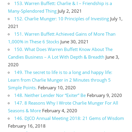
153. Warren Buffett: Charlie & I – Friendship is a
Many-Splendored Thing
July 2, 2021
152. Charlie Munger: 10 Principles of Investing
July 1,
2021
151. Warren Buffett Achieved Gains of More Than
1,000% in These 6 Stocks
June 30, 2021
150. What Does Warren Buffett Know About The
Candies Business – A Lot With Depth & Breadth
June 3,
2020
149. The secret to life is to a long and happy life:
Learn from Charlie Munger in 2 Minutes through 5
Simple Points.
February 10, 2020
148. Neither Lender Nor “Exiter” Be
February 9, 2020
147. 8 Reasons Why I Wrote Charlie Munger For All
Seasons & More
February 4, 2020
146. DJCO Annual Meeting 2018: 21 Gems of Wisdom
February 16, 2018