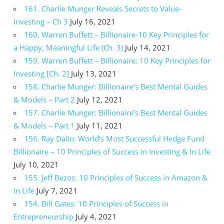
161. Charlie Munger Reveals Secrets to Value-
Investing – Ch 3
July 16, 2021
160. Warren Buffett – Billionaire-10 Key Principles for
a Happy, Meaningful Life (Ch. 3)
July 14, 2021
159. Warren Buffett – Billionaire: 10 Key Principles for
Investing [Ch. 2]
July 13, 2021
158. Charlie Munger: Billionaire’s Best Mental Guides
& Models – Part 2
July 12, 2021
157. Charlie Munger: Billionaire’s Best Mental Guides
& Models – Part 1
July 11, 2021
156. Ray Dalio: World’s Most Successful Hedge Fund
Billionaire – 10 Principles of Success in Investing & In Life
July 10, 2021
155. Jeff Bezos: 10 Principles of Success in Amazon &
In Life
July 7, 2021
154. Bill Gates: 10 Principles of Success in
Entrepreneurship
July 4, 2021