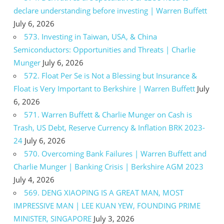
declare understanding before investing | Warren Buffett
July 6, 2026
573. Investing in Taiwan, USA, & China
Semiconductors: Opportunities and Threats | Charlie
Munger
July 6, 2026
572. Float Per Se is Not a Blessing but Insurance &
Float is Very Important to Berkshire | Warren Buffett
July
6, 2026
571. Warren Buffett & Charlie Munger on Cash is
Trash, US Debt, Reserve Currency & Inflation BRK 2023-
24
July 6, 2026
570. Overcoming Bank Failures | Warren Buffett and
Charlie Munger | Banking Crisis | Berkshire AGM 2023
July 4, 2026
569. DENG XIAOPING IS A GREAT MAN, MOST
IMPRESSIVE MAN | LEE KUAN YEW, FOUNDING PRIME
MINISTER, SINGAPORE
July 3, 2026