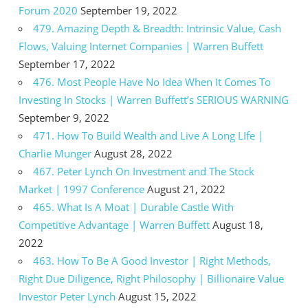
Forum 2020
September 19, 2022
479. Amazing Depth & Breadth: Intrinsic Value, Cash
Flows, Valuing Internet Companies | Warren Buffett
September 17, 2022
476. Most People Have No Idea When It Comes To
Investing In Stocks | Warren Buffett’s SERIOUS WARNING
September 9, 2022
471. How To Build Wealth and Live A Long LIfe |
Charlie Munger
August 28, 2022
467. Peter Lynch On Investment and The Stock
Market | 1997 Conference
August 21, 2022
465. What Is A Moat | Durable Castle With
Competitive Advantage | Warren Buffett
August 18,
2022
463. How To Be A Good Investor | Right Methods,
Right Due Diligence, Right Philosophy | Billionaire Value
Investor Peter Lynch
August 15, 2022