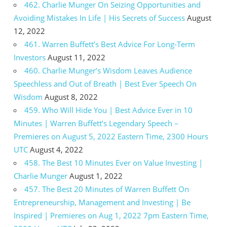
462. Charlie Munger On Seizing Opportunities and
Avoiding Mistakes In Life | His Secrets of Success
August
12, 2022
461. Warren Buffett’s Best Advice For Long-Term
Investors
August 11, 2022
460. Charlie Munger’s Wisdom Leaves Audience
Speechless and Out of Breath | Best Ever Speech On
Wisdom
August 8, 2022
459. Who Will Hide You | Best Advice Ever in 10
Minutes | Warren Buffett’s Legendary Speech –
Premieres on August 5, 2022 Eastern Time, 2300 Hours
UTC
August 4, 2022
458. The Best 10 Minutes Ever on Value Investing |
Charlie Munger
August 1, 2022
457. The Best 20 Minutes of Warren Buffett On
Entrepreneurship, Management and Investing | Be
Inspired | Premieres on Aug 1, 2022 7pm Eastern Time,