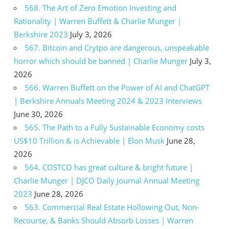
568. The Art of Zero Emotion Investing and
Rationality | Warren Buffett & Charlie Munger |
Berkshire 2023
July 3, 2026
567. Bitcoin and Crytpo are dangerous, unspeakable
horror which should be banned | Charlie Munger
July 3,
2026
566. Warren Buffett on the Power of AI and ChatGPT
| Berkshire Annuals Meeting 2024 & 2023 Interviews
June 30, 2026
565. The Path to a Fully Sustainable Economy costs
US$10 Trillion & is Achievable | Elon Musk
June 28,
2026
564. COSTCO has great culture & bright future |
Charlie Munger | DJCO Daily Journal Annual Meeting
2023
June 28, 2026
563. Commercial Real Estate Hollowing Out, Non-
Recourse, & Banks Should Absorb Losses | Warren