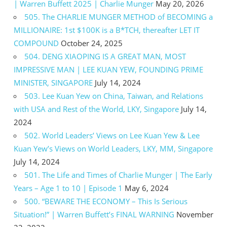
| Warren Buffett 2025 | Charlie Munger
May 20, 2026
505. The CHARLIE MUNGER METHOD of BECOMING a
MILLIONAIRE: 1st $100K is a B*TCH, thereafter LET IT
COMPOUND
October 24, 2025
504. DENG XIAOPING IS A GREAT MAN, MOST
IMPRESSIVE MAN | LEE KUAN YEW, FOUNDING PRIME
MINISTER, SINGAPORE
July 14, 2024
503. Lee Kuan Yew on China, Taiwan, and Relations
with USA and Rest of the World, LKY, Singapore
July 14,
2024
502. World Leaders’ Views on Lee Kuan Yew & Lee
Kuan Yew’s Views on World Leaders, LKY, MM, Singapore
July 14, 2024
501. The Life and Times of Charlie Munger | The Early
Years – Age 1 to 10 | Episode 1
May 6, 2024
500. “BEWARE THE ECONOMY – This Is Serious
Situation!” | Warren Buffett’s FINAL WARNING
November