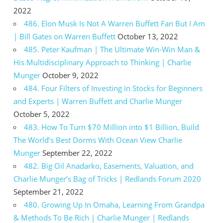
2022
486. Elon Musk Is Not A Warren Buffett Fan But I Am
| Bill Gates on Warren Buffett
October 13, 2022
485. Peter Kaufman | The Ultimate Win-Win Man &
His Multidisciplinary Approach to Thinking | Charlie
Munger
October 9, 2022
484. Four Filters of Investing in Stocks for Beginners
and Experts | Warren Buffett and Charlie Munger
October 5, 2022
483. How To Turn $70 Million into $1 Billion, Build
The World’s Best Dorms With Ocean View Charlie
Munger
September 22, 2022
482. Big Oil Anadarko, Easements, Valuation, and
Charlie Munger’s Bag of Tricks | Redlands Forum 2020
September 21, 2022
480. Growing Up In Omaha, Learning From Grandpa
& Methods To Be Rich | Charlie Munger | Redlands