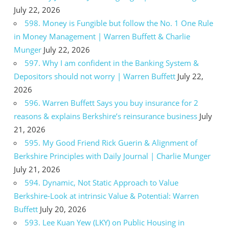
July 22, 2026
598. Money is Fungible but follow the No. 1 One Rule
in Money Management | Warren Buffett & Charlie
Munger
July 22, 2026
597. Why I am confident in the Banking System &
Depositors should not worry | Warren Buffett
July 22,
2026
596. Warren Buffett Says you buy insurance for 2
reasons & explains Berkshire’s reinsurance business
July
21, 2026
595. My Good Friend Rick Guerin & Alignment of
Berkshire Principles with Daily Journal | Charlie Munger
July 21, 2026
594. Dynamic, Not Static Approach to Value
Berkshire-Look at intrinsic Value & Potential: Warren
Buffett
July 20, 2026
593. Lee Kuan Yew (LKY) on Public Housing in