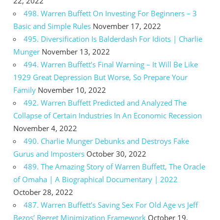
22, 2022
498. Warren Buffett On Investing For Beginners – 3
Basic and Simple Rules
November 17, 2022
495. Diversification Is Balderdash For Idiots | Charlie
Munger
November 13, 2022
494. Warren Buffett’s Final Warning – It Will Be Like
1929 Great Depression But Worse, So Prepare Your
Family
November 10, 2022
492. Warren Buffett Predicted and Analyzed The
Collapse of Certain Industries In An Economic Recession
November 4, 2022
490. Charlie Munger Debunks and Destroys Fake
Gurus and Imposters
October 30, 2022
489. The Amazing Story of Warren Buffett, The Oracle
of Omaha | A Biographical Documentary | 2022
October 28, 2022
487. Warren Buffett’s Saving Sex For Old Age vs Jeff
Bezos’ Regret Minimization Framework
October 19,