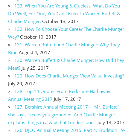
133. When You Are Young & Clueless, What Do You
Do? Well, For One, You Can Listen To Warren Buffett &
Charlie Munger.
October 13, 2017
132. How To Choose Your Career The Charlie Munger
Way?
October 10, 2017
131. Warren Buffett and Charlie Munger: Why They
Bind
August 4, 2017
130. Warren Buffett & Charlie Munger: How Did They
Meet?
July 25, 2017
129. How Does Charlie Munger View Value Investing?
July 20, 2017
128. Top 14 Quotes From Berkshire Hathaway
Annual Meeting 2017
July 17, 2017
127. Bershire Annual Meeting 2017 – “Mr. Buffett,”
she says, “keeps you grounded. And Charlie Munger
explains things in a way that I understand.”
July 14, 2017
126. DJCO Annual Meeting 2015: Part 4: Erudition 19-