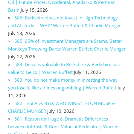
Oil | Future Prices, Occidental, Anadarko & Permian
Basin
July 15, 2026
586. Berkshire does not invest in High Technology
and AI stocks – WHY? Warren Buffett & Charlie Munger
July 13, 2026
585. 95% of Investment Managers are Scams, Better
Monkeys Throwing Darts: Warren Buffett Charlie Munger
July 12, 2026
584. Geico is valuable to Berkshire & Berkshire has
value to Geico | Warren Buffett
July 11, 2026
583. You do not make money in investing the way
you lose it, like airlines or gambling | Warren Buffett
July
11, 2026
582. TESLA vs BYD: WHO WINS? | ELON MUSK vs
CHARLIE MUNGER
July 10, 2026
581. Reason for Huge & Dramatic Differences
between Intrinsic & Book Value at Berkshire | Warren