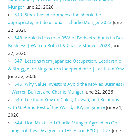
Munger
June 22, 2026
549. Stock-based compensation should be
appropriate, not delusional | Charlie Munger 2023
June
22, 2026
548. Apple is less than 35% of Berkshire but is its Best
Business | Warren Buffett & Charlie Munger 2023
June
22, 2026
547. Lessons from Japanese Occupation, Leadership
& Struggle for Singapore’s Independence | Lee Kuan Yew
June 22, 2026
546. Why Value Investors Avoid the Movies Business?
| Warren Buffett and Charlie Munger
June 22, 2026
545. Lee Kuan Yew on China, Taiwan, and Relations
with USA and Rest of the World, LKY, Singapore
June 21,
2026
544. Elon Musk and Charlie Munger Agreed on One
Thing but they Disagree on TESLA and BYD | 2023
June