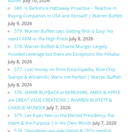
Buffett
July 10, 2026
580. Is Berkshire Hathaway Proactive – Reactive in
Buying Companies in USA and Abroad? | Warren Buffett
July 9, 2026
579. Warren Buffett says Getting Rich is Easy: No
need CAPM or the High Priest
July 8, 2026
578. Warren Buffett & Charlie Munger Largely
Avoided Leverage but there are Exceptions like Alibaba
July 8, 2026
577. Lost money on Print Encyclopedia, Blue Chip
Stamps & Windmills: We’re not Perfect | Warren Buffett
July 8, 2026
576. SHARE BUYBACK at BERKSHIRE, AMEX & APPLE
are GREAT VAUE CREATIONS | WARREN BUFFETT &
CHARLIE MUNGER
July 7, 2026
575. Lee Kuan Yew on the Elected Presidency, the
Intent & the Purpose | In His Own Words
July 7, 2026
574. Derivatives are speculative & CEOs need to