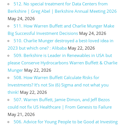
512. No special treatment for Data Centers from
Berkshire | Greg Abel | Berkshire Annual Meeting 2026
May 24, 2026
511. How Warren Buffett and Charlie Munger Make
Big Successful Investment Decisions
May 24, 2026
510. Charlie Munger destroyed a best-loved idea in
2023 but which one? : Alibaba
May 22, 2026
509. Berkshire is Leader in Renewables in USA but
please Conserve Hydrocarbons Warren Buffett & Charlie
Munger
May 22, 2026
508. How Warren Buffett Calculate Risks for
Investments? It’s not Six (6) Sigma and not what you
think!
May 22, 2026
507. Warren Buffett, Jamie Dimon, and Jeff Bezos
could not fix US Healthcare | From Genesis to Failure
May 21, 2026
506. Advice for Young People to be Good at Investing