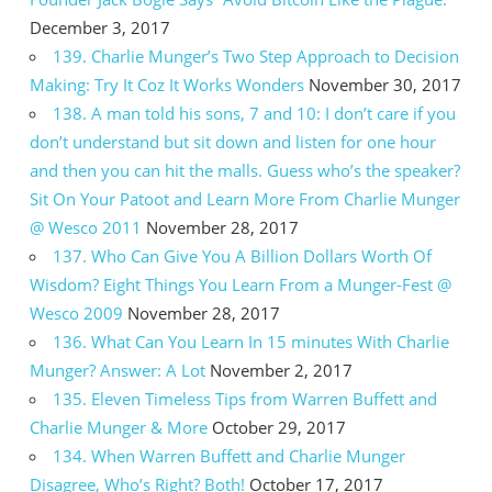
December 3, 2017
139. Charlie Munger’s Two Step Approach to Decision
Making: Try It Coz It Works Wonders
November 30, 2017
138. A man told his sons, 7 and 10: I don’t care if you
don’t understand but sit down and listen for one hour
and then you can hit the malls. Guess who’s the speaker?
Sit On Your Patoot and Learn More From Charlie Munger
@ Wesco 2011
November 28, 2017
137. Who Can Give You A Billion Dollars Worth Of
Wisdom? Eight Things You Learn From a Munger-Fest @
Wesco 2009
November 28, 2017
136. What Can You Learn In 15 minutes With Charlie
Munger? Answer: A Lot
November 2, 2017
135. Eleven Timeless Tips from Warren Buffett and
Charlie Munger & More
October 29, 2017
134. When Warren Buffett and Charlie Munger
Disagree, Who’s Right? Both!
October 17, 2017