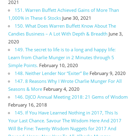
2021
151. Warren Buffett Achieved Gains of More Than
1,000% in These 6 Stocks
June 30, 2021
150. What Does Warren Buffett Know About The
Candies Business – A Lot With Depth & Breadth
June 3,
2020
149. The secret to life is to a long and happy life:
Learn from Charlie Munger in 2 Minutes through 5
Simple Points.
February 10, 2020
148. Neither Lender Nor “Exiter” Be
February 9, 2020
147. 8 Reasons Why I Wrote Charlie Munger For All
Seasons & More
February 4, 2020
146. DJCO Annual Meeting 2018: 21 Gems of Wisdom
February 16, 2018
145. If You Have Learned Nothing in 2017, This Is
Your Last Chance. Savour The Wisdom Here And 2017
Will Be Fine: Twenty Wisdom Nuggets for 2017 And