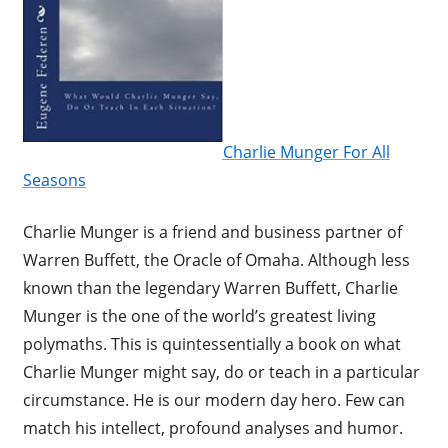
Charlie Munger For All
Seasons
Charlie Munger is a friend and business partner of
Warren Buffett, the Oracle of Omaha. Although less
known than the legendary Warren Buffett, Charlie
Munger is the one of the world’s greatest living
polymaths. This is quintessentially a book on what
Charlie Munger might say, do or teach in a particular
circumstance. He is our modern day hero. Few can
match his intellect, profound analyses and humor.