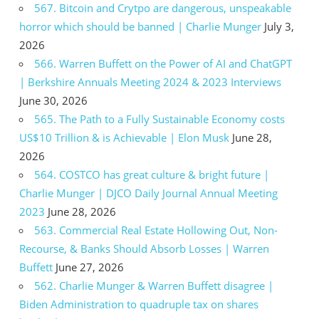
567. Bitcoin and Crytpo are dangerous, unspeakable
horror which should be banned | Charlie Munger
July 3,
2026
566. Warren Buffett on the Power of AI and ChatGPT
| Berkshire Annuals Meeting 2024 & 2023 Interviews
June 30, 2026
565. The Path to a Fully Sustainable Economy costs
US$10 Trillion & is Achievable | Elon Musk
June 28,
2026
564. COSTCO has great culture & bright future |
Charlie Munger | DJCO Daily Journal Annual Meeting
2023
June 28, 2026
563. Commercial Real Estate Hollowing Out, Non-
Recourse, & Banks Should Absorb Losses | Warren
Buffett
June 27, 2026
562. Charlie Munger & Warren Buffett disagree |
Biden Administration to quadruple tax on shares