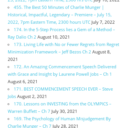
455. The Best 50 Minutes of Charlie Munger |
Historical, Impactful, Legendary – Premiere – July 15,
2022, 7pm Eastern Time, 2300 hours UTC
July 7, 2022
174. In the 5-Step Process lies a Gem of a Method –
Ray Dalio Ch 2
August 10, 2021
173. Living Life with No or Fewer Regrets from Regret
Minimization Framework – Jeff Bezos Ch 2
August 8,
2021
172. An Amazing Commencement Speech Delivered
with Grace and Insight by Laurene Powell Jobs – Ch 1
August 6, 2021
171. BEST COMMENCEMENT SPEECH EVER – Steve
Jobs
August 2, 2021
170. Lessons on INVESTING from the OLYMPICS –
Warren Buffett – Ch 7
July 30, 2021
169. The Psychology of Human Misjudgement By
Charlie Munger – Ch 7
July 28, 2021