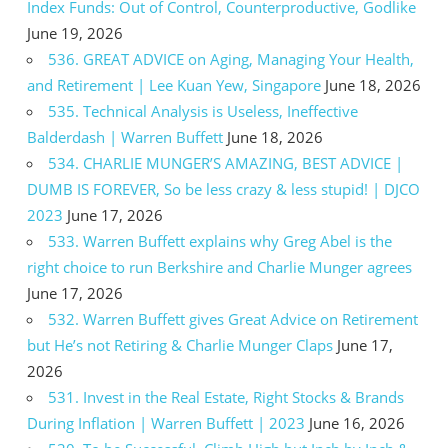
Index Funds: Out of Control, Counterproductive, Godlike
June 19, 2026
536. GREAT ADVICE on Aging, Managing Your Health,
and Retirement | Lee Kuan Yew, Singapore
June 18, 2026
535. Technical Analysis is Useless, Ineffective
Balderdash | Warren Buffett
June 18, 2026
534. CHARLIE MUNGER’S AMAZING, BEST ADVICE |
DUMB IS FOREVER, So be less crazy & less stupid! | DJCO
2023
June 17, 2026
533. Warren Buffett explains why Greg Abel is the
right choice to run Berkshire and Charlie Munger agrees
June 17, 2026
532. Warren Buffett gives Great Advice on Retirement
but He’s not Retiring & Charlie Munger Claps
June 17,
2026
531. Invest in the Real Estate, Right Stocks & Brands
During Inflation | Warren Buffett | 2023
June 16, 2026