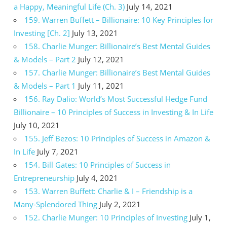
a Happy, Meaningful Life (Ch. 3)
July 14, 2021
159. Warren Buffett – Billionaire: 10 Key Principles for
Investing [Ch. 2]
July 13, 2021
158. Charlie Munger: Billionaire’s Best Mental Guides
& Models – Part 2
July 12, 2021
157. Charlie Munger: Billionaire’s Best Mental Guides
& Models – Part 1
July 11, 2021
156. Ray Dalio: World’s Most Successful Hedge Fund
Billionaire – 10 Principles of Success in Investing & In Life
July 10, 2021
155. Jeff Bezos: 10 Principles of Success in Amazon &
In Life
July 7, 2021
154. Bill Gates: 10 Principles of Success in
Entrepreneurship
July 4, 2021
153. Warren Buffett: Charlie & I – Friendship is a
Many-Splendored Thing
July 2, 2021
152. Charlie Munger: 10 Principles of Investing
July 1,