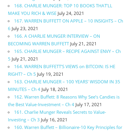
168. CHARLIE MUNGER: TOP 10 BOOKS THAT’LL
MAKE YOU RICH & WISE
July 24, 2021
167. WARREN BUFFETT ON APPLE – 10 INSIGHTS – Ch
6
July 23, 2021
166. A CHARLIE MUNGER INTERVIEW – ON
BECOMING WARREN BUFFETT
July 21, 2021
165. CHARLIE MUNGER – RECIPE AGAINST ENVY – Ch
5
July 21, 2021
164. WARREN BUFFETT’S VIEWS on BITCOIN: IS HE
RIGHT? – Ch 5
July 19, 2021
163. CHARLIE MUNGER – 100 YEARS’ WISDOM IN 35
MINUTES – Ch 4
July 18, 2021
162. Warren Buffett: 8 Reasons Why See’s Candies is
the Best Value-Investment – Ch 4
July 17, 2021
161. Charlie Munger Reveals Secrets to Value-
Investing – Ch 3
July 16, 2021
160. Warren Buffett – Billionaire-10 Key Principles for