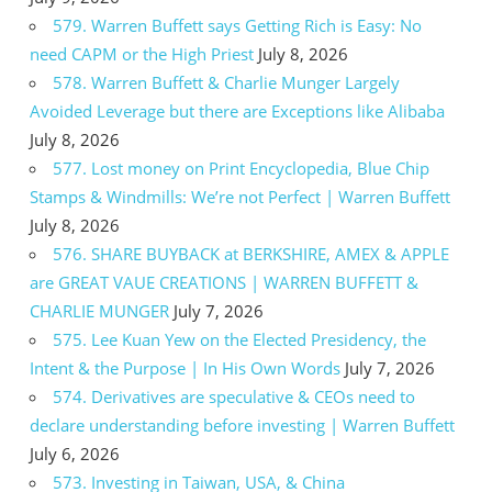
579. Warren Buffett says Getting Rich is Easy: No
need CAPM or the High Priest
July 8, 2026
578. Warren Buffett & Charlie Munger Largely
Avoided Leverage but there are Exceptions like Alibaba
July 8, 2026
577. Lost money on Print Encyclopedia, Blue Chip
Stamps & Windmills: We’re not Perfect | Warren Buffett
July 8, 2026
576. SHARE BUYBACK at BERKSHIRE, AMEX & APPLE
are GREAT VAUE CREATIONS | WARREN BUFFETT &
CHARLIE MUNGER
July 7, 2026
575. Lee Kuan Yew on the Elected Presidency, the
Intent & the Purpose | In His Own Words
July 7, 2026
574. Derivatives are speculative & CEOs need to
declare understanding before investing | Warren Buffett
July 6, 2026
573. Investing in Taiwan, USA, & China