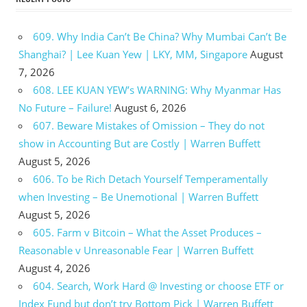
609. Why India Can’t Be China? Why Mumbai Can’t Be
Shanghai? | Lee Kuan Yew | LKY, MM, Singapore
August
7, 2026
608. LEE KUAN YEW’s WARNING: Why Myanmar Has
No Future – Failure!
August 6, 2026
607. Beware Mistakes of Omission – They do not
show in Accounting But are Costly | Warren Buffett
August 5, 2026
606. To be Rich Detach Yourself Temperamentally
when Investing – Be Unemotional | Warren Buffett
August 5, 2026
605. Farm v Bitcoin – What the Asset Produces –
Reasonable v Unreasonable Fear | Warren Buffett
August 4, 2026
604. Search, Work Hard @ Investing or choose ETF or
Index Fund but don’t try Bottom Pick | Warren Buffett