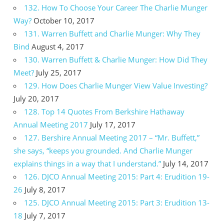
132. How To Choose Your Career The Charlie Munger
Way?
October 10, 2017
131. Warren Buffett and Charlie Munger: Why They
Bind
August 4, 2017
130. Warren Buffett & Charlie Munger: How Did They
Meet?
July 25, 2017
129. How Does Charlie Munger View Value Investing?
July 20, 2017
128. Top 14 Quotes From Berkshire Hathaway
Annual Meeting 2017
July 17, 2017
127. Bershire Annual Meeting 2017 – “Mr. Buffett,”
she says, “keeps you grounded. And Charlie Munger
explains things in a way that I understand.”
July 14, 2017
126. DJCO Annual Meeting 2015: Part 4: Erudition 19-
26
July 8, 2017
125. DJCO Annual Meeting 2015: Part 3: Erudition 13-
18
July 7, 2017