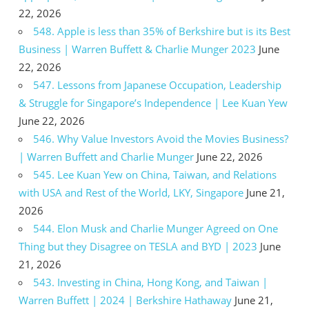
22, 2026
548. Apple is less than 35% of Berkshire but is its Best
Business | Warren Buffett & Charlie Munger 2023
June
22, 2026
547. Lessons from Japanese Occupation, Leadership
& Struggle for Singapore’s Independence | Lee Kuan Yew
June 22, 2026
546. Why Value Investors Avoid the Movies Business?
| Warren Buffett and Charlie Munger
June 22, 2026
545. Lee Kuan Yew on China, Taiwan, and Relations
with USA and Rest of the World, LKY, Singapore
June 21,
2026
544. Elon Musk and Charlie Munger Agreed on One
Thing but they Disagree on TESLA and BYD | 2023
June
21, 2026
543. Investing in China, Hong Kong, and Taiwan |
Warren Buffett | 2024 | Berkshire Hathaway
June 21,