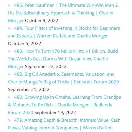
485. Peter Kaufman | The Ultimate Win-Win Man &
His Multidisciplinary Approach to Thinking | Charlie
Munger
October 9, 2022
484. Four Filters of Investing in Stocks for Beginners
and Experts | Warren Buffett and Charlie Munger
October 5, 2022
483. How To Turn $70 Million into $1 Billion, Build
The World’s Best Dorms With Ocean View Charlie
Munger
September 22, 2022
482. Big Oil Anadarko, Easements, Valuation, and
Charlie Munger’s Bag of Tricks | Redlands Forum 2020
September 21, 2022
480. Growing Up In Omaha, Learning From Grandpa
& Methods To Be Rich | Charlie Munger | Redlands
Forum 2020
September 19, 2022
479. Amazing Depth & Breadth: Intrinsic Value, Cash
Flows, Valuing Internet Companies | Warren Buffett