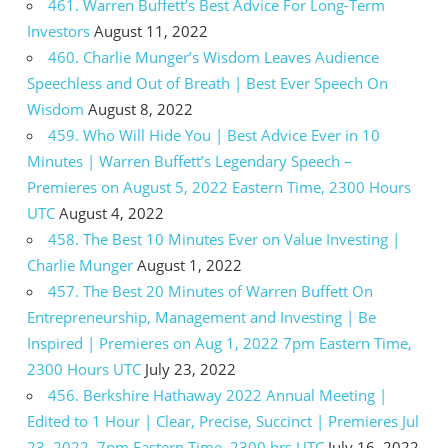
461. Warren Buffett’s Best Advice For Long-Term
Investors
August 11, 2022
460. Charlie Munger’s Wisdom Leaves Audience
Speechless and Out of Breath | Best Ever Speech On
Wisdom
August 8, 2022
459. Who Will Hide You | Best Advice Ever in 10
Minutes | Warren Buffett’s Legendary Speech –
Premieres on August 5, 2022 Eastern Time, 2300 Hours
UTC
August 4, 2022
458. The Best 10 Minutes Ever on Value Investing |
Charlie Munger
August 1, 2022
457. The Best 20 Minutes of Warren Buffett On
Entrepreneurship, Management and Investing | Be
Inspired | Premieres on Aug 1, 2022 7pm Eastern Time,
2300 Hours UTC
July 23, 2022
456. Berkshire Hathaway 2022 Annual Meeting |
Edited to 1 Hour | Clear, Precise, Succinct | Premieres Jul
23, 2022, 7pm Eastern Time, 2300 hrs UTC
July 16, 2022