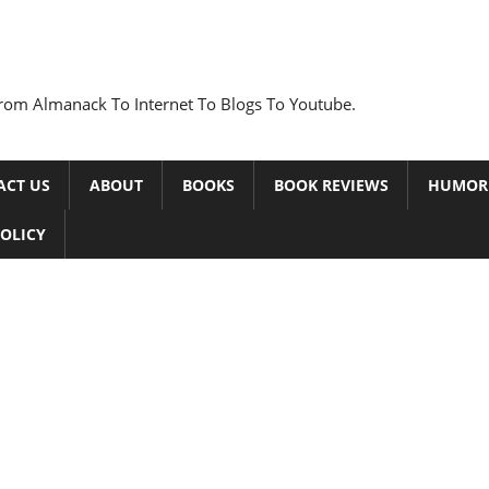
rom Almanack To Internet To Blogs To Youtube.
ACT US
ABOUT
BOOKS
BOOK REVIEWS
HUMOR
POLICY