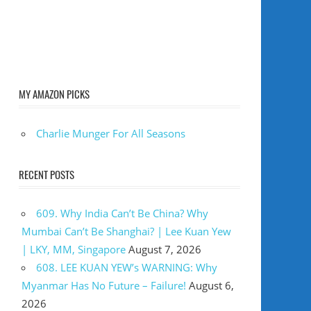
MY AMAZON PICKS
Charlie Munger For All Seasons
RECENT POSTS
609. Why India Can’t Be China? Why
Mumbai Can’t Be Shanghai? | Lee Kuan Yew
| LKY, MM, Singapore
August 7, 2026
608. LEE KUAN YEW’s WARNING: Why
Myanmar Has No Future – Failure!
August 6,
2026