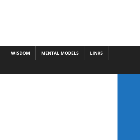
WISDOM
MENTAL MODELS
LINKS