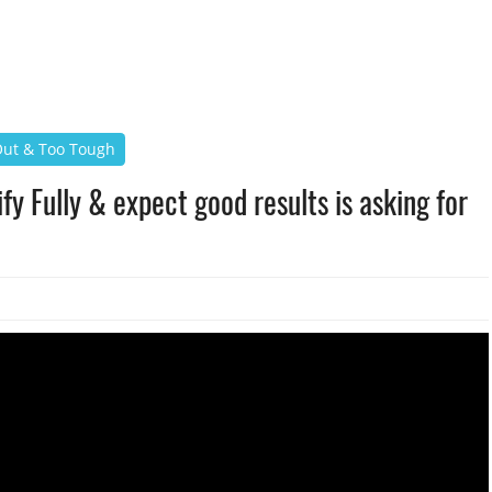
 Out & Too Tough
fy Fully & expect good results is asking for