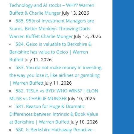
Technology and AI stocks – WHY? Warren
Buffett & Charlie Munger
July 13, 2026
585. 95% of Investment Managers are
Scams, Better Monkeys Throwing Darts:
Warren Buffett Charlie Munger
July 12, 2026
584. Geico is valuable to Berkshire &
Berkshire has value to Geico | Warren
Buffett
July 11, 2026
583. You do not make money in investing
the way you lose it, like airlines or gambling
| Warren Buffett
July 11, 2026
582. TESLA vs BYD: WHO WINS? | ELON
MUSK vs CHARLIE MUNGER
July 10, 2026
581. Reason for Huge & Dramatic
Differences between Intrinsic & Book Value
at Berkshire | Warren Buffett
July 10, 2026
580. Is Berkshire Hathaway Proactive –