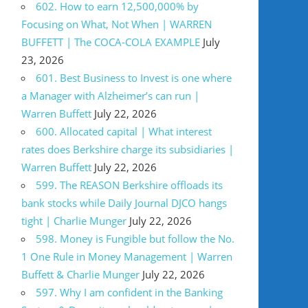
602. How to earn 12,500,000% by
Focusing on What, Not When | WARREN
BUFFETT | The COCA-COLA EXAMPLE
July
23, 2026
601. Best Business to Invest is one where
a Manager with Alzheimer’s can run |
Warren Buffett
July 22, 2026
600. Allocated capital | What interest
rates does Berkshire charge its subsidiaries |
Warren Buffett
July 22, 2026
599. The REASON Berkshire offloads its
bank stocks while Daily Journal DJCO hangs
tight | Charlie Munger
July 22, 2026
598. Money is Fungible but follow the No.
1 One Rule in Money Management | Warren
Buffett & Charlie Munger
July 22, 2026
597. Why I am confident in the Banking