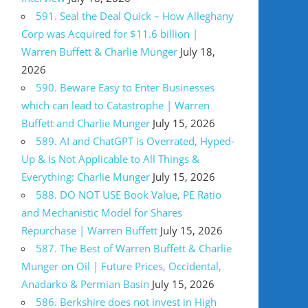
591. Seal the Deal Quick – How Alleghany
Corp was Acquired for $11.6 billion |
Warren Buffett & Charlie Munger
July 18,
2026
590. Beware Easy to Enter Businesses
which can lead to Catastrophe | Warren
Buffett and Charlie Munger
July 15, 2026
589. AI and ChatGPT is Overrated, Hyped-
Up & Is Not Applicable to All Things &
Everything: Charlie Munger
July 15, 2026
588. DO NOT USE Book Value, PE Ratio
and Mechanistic Model for Shares
Repurchase | Warren Buffett
July 15, 2026
587. The Best of Warren Buffett & Charlie
Munger on Oil | Future Prices, Occidental,
Anadarko & Permian Basin
July 15, 2026
586. Berkshire does not invest in High