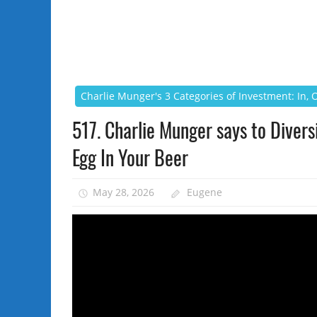
Charlie Munger's 3 Categories of Investment: In,
517. Charlie Munger says to Diversi
Egg In Your Beer
May 28, 2026
Eugene