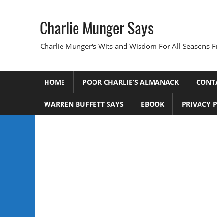
Skip
to
Charlie Munger Says
content
Charlie Munger's Wits and Wisdom For All Seasons F
HOME
POOR CHARLIE’S ALMANACK
CONT
WARREN BUFFETT SAYS
EBOOK
PRIVACY 