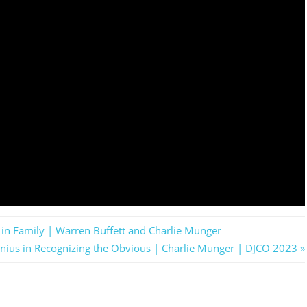
in Family | Warren Buffett and Charlie Munger
enius in Recognizing the Obvious | Charlie Munger | DJCO 2023