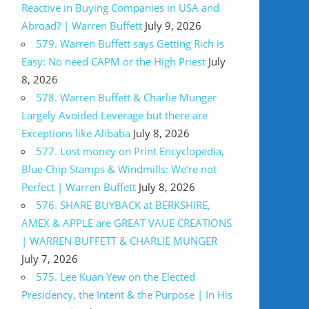
Reactive in Buying Companies in USA and
Abroad? | Warren Buffett
July 9, 2026
579. Warren Buffett says Getting Rich is
Easy: No need CAPM or the High Priest
July
8, 2026
578. Warren Buffett & Charlie Munger
Largely Avoided Leverage but there are
Exceptions like Alibaba
July 8, 2026
577. Lost money on Print Encyclopedia,
Blue Chip Stamps & Windmills: We’re not
Perfect | Warren Buffett
July 8, 2026
576. SHARE BUYBACK at BERKSHIRE,
AMEX & APPLE are GREAT VAUE CREATIONS
| WARREN BUFFETT & CHARLIE MUNGER
July 7, 2026
575. Lee Kuan Yew on the Elected
Presidency, the Intent & the Purpose | In His