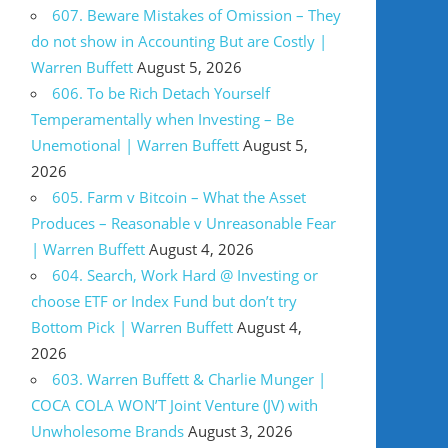
607. Beware Mistakes of Omission – They
do not show in Accounting But are Costly |
Warren Buffett
August 5, 2026
606. To be Rich Detach Yourself
Temperamentally when Investing – Be
Unemotional | Warren Buffett
August 5,
2026
605. Farm v Bitcoin – What the Asset
Produces – Reasonable v Unreasonable Fear
| Warren Buffett
August 4, 2026
604. Search, Work Hard @ Investing or
choose ETF or Index Fund but don’t try
Bottom Pick | Warren Buffett
August 4,
2026
603. Warren Buffett & Charlie Munger |
COCA COLA WON’T Joint Venture (JV) with
Unwholesome Brands
August 3, 2026