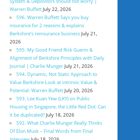
System & Depositors should not worry |
Warren Buffett
July 22, 2026
596. Warren Buffett Says you buy
insurance for 2 reasons & explains
Berkshire’s reinsurance business
July 21,
2026
595. My Good Friend Rick Guerin &
Alignment of Berkshire Principles with Daily
Journal | Charlie Munger
July 21, 2026
594. Dynamic, Not Static Approach to
Value Berkshire-Look at intrinsic Value &
Potential: Warren Buffett
July 20, 2026
593. Lee Kuan Yew (LKY) on Public
Housing in Singapore, the Little Red Dot: Can
it be duplicated?
July 18, 2026
592. What Charlie Munger Really Thinks
Of Elon Musk – Final Words from Final
Interview
July 18, 2026