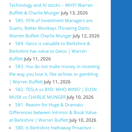
Technology and AI stocks – WHY? Warren
Buffett & Charlie Munger
July 13, 2026
585. 95% of Investment Managers are
Scams, Better Monkeys Throwing Darts:
Warren Buffett Charlie Munger
July 12, 2026
584. Geico is valuable to Berkshire &
Berkshire has value to Geico | Warren
Buffett
July 11, 2026
583. You do not make money in investing
the way you lose it, like airlines or gambling
| Warren Buffett
July 11, 2026
582. TESLA vs BYD: WHO WINS? | ELON
MUSK vs CHARLIE MUNGER
July 10, 2026
581. Reason for Huge & Dramatic
Differences between Intrinsic & Book Value
at Berkshire | Warren Buffett
July 10, 2026
580. Is Berkshire Hathaway Proactive –