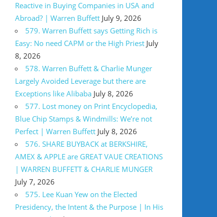
Reactive in Buying Companies in USA and
Abroad? | Warren Buffett
July 9, 2026
579. Warren Buffett says Getting Rich is
Easy: No need CAPM or the High Priest
July
8, 2026
578. Warren Buffett & Charlie Munger
Largely Avoided Leverage but there are
Exceptions like Alibaba
July 8, 2026
577. Lost money on Print Encyclopedia,
Blue Chip Stamps & Windmills: We’re not
Perfect | Warren Buffett
July 8, 2026
576. SHARE BUYBACK at BERKSHIRE,
AMEX & APPLE are GREAT VAUE CREATIONS
| WARREN BUFFETT & CHARLIE MUNGER
July 7, 2026
575. Lee Kuan Yew on the Elected
Presidency, the Intent & the Purpose | In His