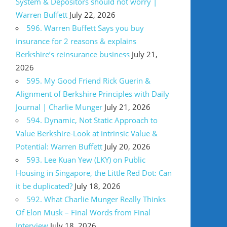
System & Depositors should not worry |
Warren Buffett
July 22, 2026
596. Warren Buffett Says you buy
insurance for 2 reasons & explains
Berkshire’s reinsurance business
July 21,
2026
595. My Good Friend Rick Guerin &
Alignment of Berkshire Principles with Daily
Journal | Charlie Munger
July 21, 2026
594. Dynamic, Not Static Approach to
Value Berkshire-Look at intrinsic Value &
Potential: Warren Buffett
July 20, 2026
593. Lee Kuan Yew (LKY) on Public
Housing in Singapore, the Little Red Dot: Can
it be duplicated?
July 18, 2026
592. What Charlie Munger Really Thinks
Of Elon Musk – Final Words from Final
Interview
July 18, 2026