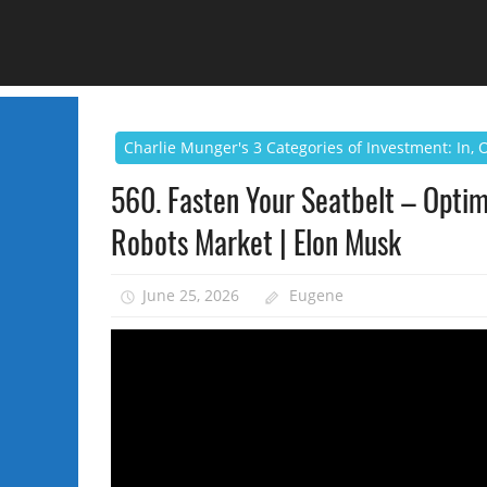
Charlie Munger's 3 Categories of Investment: In,
560. Fasten Your Seatbelt – Optimu
Robots Market | Elon Musk
June 25, 2026
Eugene