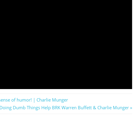
a sense of humor! | Charlie Munger
e Doing Dumb Things Help BRK Warren Buffett & Charlie Munger