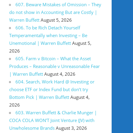
607. Beware Mistakes of Omission – They
do not show in Accounting But are Costly |
Warren Buffett
August 5, 2026
606. To be Rich Detach Yourself
Temperamentally when Investing – Be
Unemotional | Warren Buffett
August 5,
2026
605. Farm v Bitcoin – What the Asset
Produces – Reasonable v Unreasonable Fear
| Warren Buffett
August 4, 2026
604. Search, Work Hard @ Investing or
choose ETF or Index Fund but don’t try
Bottom Pick | Warren Buffett
August 4,
2026
603. Warren Buffett & Charlie Munger |
COCA COLA WON’T Joint Venture (JV) with
Unwholesome Brands
August 3, 2026