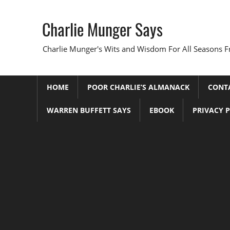
Skip
to
Charlie Munger Says
content
Charlie Munger's Wits and Wisdom For All Seasons F
HOME
POOR CHARLIE’S ALMANACK
CONT
WARREN BUFFETT SAYS
EBOOK
PRIVACY 