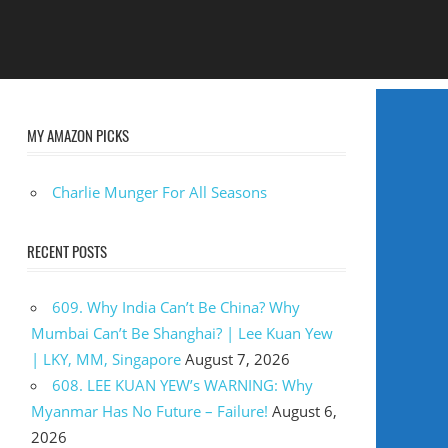
MY AMAZON PICKS
Charlie Munger For All Seasons
RECENT POSTS
609. Why India Can’t Be China? Why
Mumbai Can’t Be Shanghai? | Lee Kuan Yew
| LKY, MM, Singapore
August 7, 2026
608. LEE KUAN YEW’s WARNING: Why
Myanmar Has No Future – Failure!
August 6,
2026