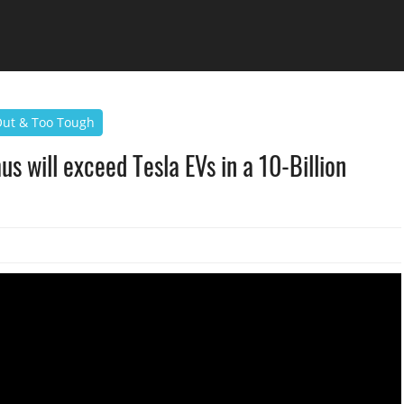
 Out & Too Tough
s will exceed Tesla EVs in a 10-Billion