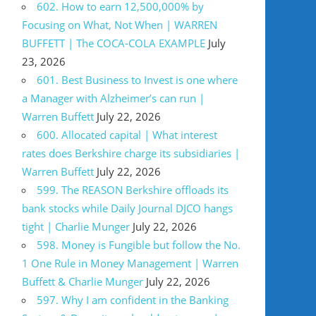
602. How to earn 12,500,000% by
Focusing on What, Not When | WARREN
BUFFETT | The COCA-COLA EXAMPLE
July
23, 2026
601. Best Business to Invest is one where
a Manager with Alzheimer’s can run |
Warren Buffett
July 22, 2026
600. Allocated capital | What interest
rates does Berkshire charge its subsidiaries |
Warren Buffett
July 22, 2026
599. The REASON Berkshire offloads its
bank stocks while Daily Journal DJCO hangs
tight | Charlie Munger
July 22, 2026
598. Money is Fungible but follow the No.
1 One Rule in Money Management | Warren
Buffett & Charlie Munger
July 22, 2026
597. Why I am confident in the Banking