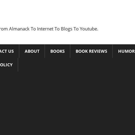
rom Almanack To Internet To Blogs To Youtube.
ACT US
ABOUT
BOOKS
BOOK REVIEWS
HUMOR
POLICY