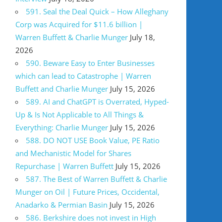
591. Seal the Deal Quick – How Alleghany
Corp was Acquired for $11.6 billion |
Warren Buffett & Charlie Munger
July 18,
2026
590. Beware Easy to Enter Businesses
which can lead to Catastrophe | Warren
Buffett and Charlie Munger
July 15, 2026
589. AI and ChatGPT is Overrated, Hyped-
Up & Is Not Applicable to All Things &
Everything: Charlie Munger
July 15, 2026
588. DO NOT USE Book Value, PE Ratio
and Mechanistic Model for Shares
Repurchase | Warren Buffett
July 15, 2026
587. The Best of Warren Buffett & Charlie
Munger on Oil | Future Prices, Occidental,
Anadarko & Permian Basin
July 15, 2026
586. Berkshire does not invest in High