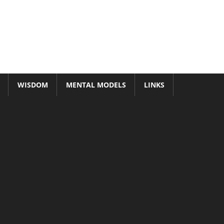
WISDOM
MENTAL MODELS
LINKS