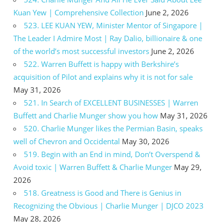
Kuan Yew | Comprehensive Collection
June 2, 2026
523. LEE KUAN YEW, Minister Mentor of Singapore |
The Leader I Admire Most | Ray Dalio, billionaire & one
of the world’s most successful investors
June 2, 2026
522. Warren Buffett is happy with Berkshire’s
acquisition of Pilot and explains why it is not for sale
May 31, 2026
521. In Search of EXCELLENT BUSINESSES | Warren
Buffett and Charlie Munger show you how
May 31, 2026
520. Charlie Munger likes the Permian Basin, speaks
well of Chevron and Occidental
May 30, 2026
519. Begin with an End in mind, Don’t Overspend &
Avoid toxic | Warren Buffett & Charlie Munger
May 29,
2026
518. Greatness is Good and There is Genius in
Recognizing the Obvious | Charlie Munger | DJCO 2023
May 28, 2026