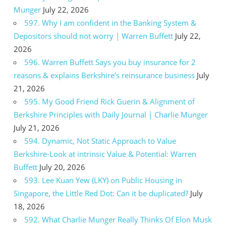
Munger
July 22, 2026
597. Why I am confident in the Banking System &
Depositors should not worry | Warren Buffett
July 22,
2026
596. Warren Buffett Says you buy insurance for 2
reasons & explains Berkshire’s reinsurance business
July
21, 2026
595. My Good Friend Rick Guerin & Alignment of
Berkshire Principles with Daily Journal | Charlie Munger
July 21, 2026
594. Dynamic, Not Static Approach to Value
Berkshire-Look at intrinsic Value & Potential: Warren
Buffett
July 20, 2026
593. Lee Kuan Yew (LKY) on Public Housing in
Singapore, the Little Red Dot: Can it be duplicated?
July
18, 2026
592. What Charlie Munger Really Thinks Of Elon Musk