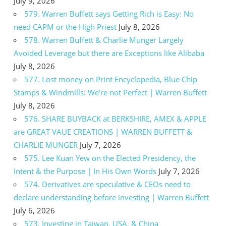
July 9, 2026
579. Warren Buffett says Getting Rich is Easy: No
need CAPM or the High Priest
July 8, 2026
578. Warren Buffett & Charlie Munger Largely
Avoided Leverage but there are Exceptions like Alibaba
July 8, 2026
577. Lost money on Print Encyclopedia, Blue Chip
Stamps & Windmills: We’re not Perfect | Warren Buffett
July 8, 2026
576. SHARE BUYBACK at BERKSHIRE, AMEX & APPLE
are GREAT VAUE CREATIONS | WARREN BUFFETT &
CHARLIE MUNGER
July 7, 2026
575. Lee Kuan Yew on the Elected Presidency, the
Intent & the Purpose | In His Own Words
July 7, 2026
574. Derivatives are speculative & CEOs need to
declare understanding before investing | Warren Buffett
July 6, 2026
573. Investing in Taiwan, USA, & China