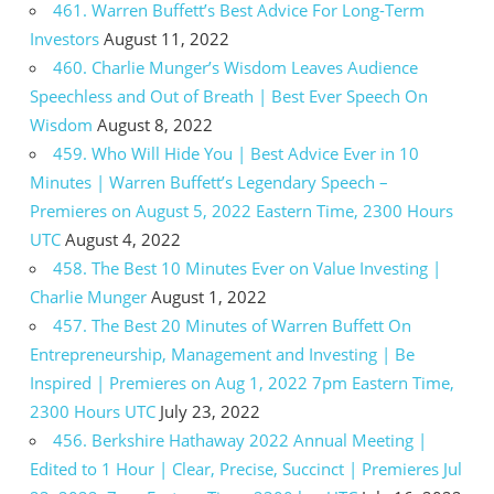
461. Warren Buffett’s Best Advice For Long-Term
Investors
August 11, 2022
460. Charlie Munger’s Wisdom Leaves Audience
Speechless and Out of Breath | Best Ever Speech On
Wisdom
August 8, 2022
459. Who Will Hide You | Best Advice Ever in 10
Minutes | Warren Buffett’s Legendary Speech –
Premieres on August 5, 2022 Eastern Time, 2300 Hours
UTC
August 4, 2022
458. The Best 10 Minutes Ever on Value Investing |
Charlie Munger
August 1, 2022
457. The Best 20 Minutes of Warren Buffett On
Entrepreneurship, Management and Investing | Be
Inspired | Premieres on Aug 1, 2022 7pm Eastern Time,
2300 Hours UTC
July 23, 2022
456. Berkshire Hathaway 2022 Annual Meeting |
Edited to 1 Hour | Clear, Precise, Succinct | Premieres Jul