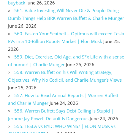
buyback
June 26, 2026
561. Value Investing Will Never Die & People Doing
Dumb Things Help BRK Warren Buffett & Charlie Munger
June 26, 2026
560. Fasten Your Seatbelt – Optimus will exceed Tesla
EVs in a 10-Billion Robots Market | Elon Musk
June 25,
2026
559. Diet, Exercise, Old Age, and S*x Life with a sense
of humor! | Charlie Munger
June 25, 2026
558. Warren Buffett on his Will Writing Strategy,
Objectives, Why No Codicil, and Charlie Munger’s Views
June 25, 2026
557. How to Read Annual Reports | Warren Buffett
and Charlie Munger
June 24, 2026
556. Warren Buffett Says Debt Ceiling Is Stupid |
Jerome Jay Powell Default Is Dangerous
June 24, 2026
555. TESLA vs BYD: WHO WINS? | ELON MUSK vs