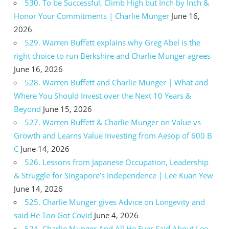
530. To be Successful, Climb High but Inch by Inch &
Honor Your Commitments | Charlie Munger
June 16,
2026
529. Warren Buffett explains why Greg Abel is the
right choice to run Berkshire and Charlie Munger agrees
June 16, 2026
528. Warren Buffett and Charlie Munger | What and
Where You Should Invest over the Next 10 Years &
Beyond
June 15, 2026
527. Warren Buffett & Charlie Munger on Value vs
Growth and Learns Value Investing from Aesop of 600 B
C
June 14, 2026
526. Lessons from Japanese Occupation, Leadership
& Struggle for Singapore’s Independence | Lee Kuan Yew
June 14, 2026
525. Charlie Munger gives Advice on Longevity and
said He Too Got Covid
June 4, 2026
524. Charlie Munger And All He Ever Said About Lee