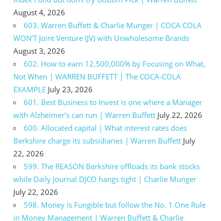
August 4, 2026
603. Warren Buffett & Charlie Munger | COCA COLA
WON’T Joint Venture (JV) with Unwholesome Brands
August 3, 2026
602. How to earn 12,500,000% by Focusing on What,
Not When | WARREN BUFFETT | The COCA-COLA
EXAMPLE
July 23, 2026
601. Best Business to Invest is one where a Manager
with Alzheimer’s can run | Warren Buffett
July 22, 2026
600. Allocated capital | What interest rates does
Berkshire charge its subsidiaries | Warren Buffett
July
22, 2026
599. The REASON Berkshire offloads its bank stocks
while Daily Journal DJCO hangs tight | Charlie Munger
July 22, 2026
598. Money is Fungible but follow the No. 1 One Rule
in Money Management | Warren Buffett & Charlie