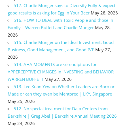
517. Charlie Munger says to Diversify Fully & expect
good results is asking for Egg In Your Beer
May 28, 2026
516. HOW TO DEAL with Toxic People and those in
Family | Warren Buffett and Charlie Munger
May 28,
2026
515. Charlie Munger on the Ideal Investment: Good
Business, Good Management, and Good P/E
May 27,
2026
514. AHA MOMENTS are serendipitous for
APPERCEPTIVE CHANGES in INVESTING and BEHAVIOR |
WARREN BUFFETT
May 27, 2026
513. Lee Kuan Yew on Whether Leaders are Born or
Made or can they even be Mentored | LKY, Singapore
May 25, 2026
512. No special treatment for Data Centers from
Berkshire | Greg Abel | Berkshire Annual Meeting 2026
May 24, 2026