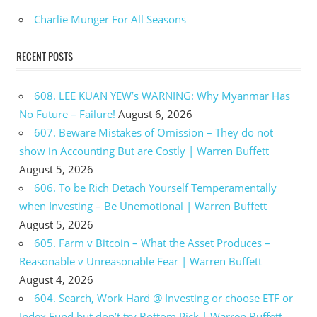
Charlie Munger For All Seasons
RECENT POSTS
608. LEE KUAN YEW’s WARNING: Why Myanmar Has
No Future – Failure!
August 6, 2026
607. Beware Mistakes of Omission – They do not
show in Accounting But are Costly | Warren Buffett
August 5, 2026
606. To be Rich Detach Yourself Temperamentally
when Investing – Be Unemotional | Warren Buffett
August 5, 2026
605. Farm v Bitcoin – What the Asset Produces –
Reasonable v Unreasonable Fear | Warren Buffett
August 4, 2026
604. Search, Work Hard @ Investing or choose ETF or
Index Fund but don’t try Bottom Pick | Warren Buffett