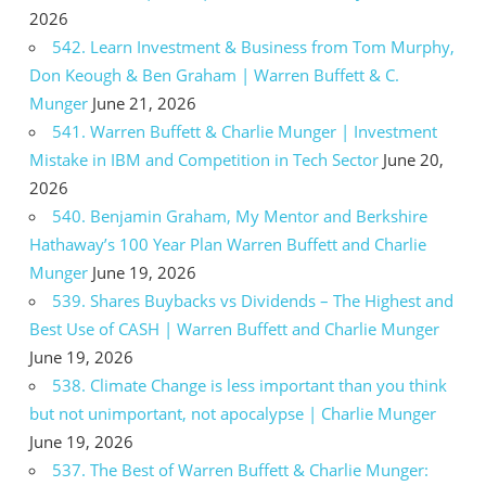
2026
542. Learn Investment & Business from Tom Murphy,
Don Keough & Ben Graham | Warren Buffett & C.
Munger
June 21, 2026
541. Warren Buffett & Charlie Munger | Investment
Mistake in IBM and Competition in Tech Sector
June 20,
2026
540. Benjamin Graham, My Mentor and Berkshire
Hathaway’s 100 Year Plan Warren Buffett and Charlie
Munger
June 19, 2026
539. Shares Buybacks vs Dividends – The Highest and
Best Use of CASH | Warren Buffett and Charlie Munger
June 19, 2026
538. Climate Change is less important than you think
but not unimportant, not apocalypse | Charlie Munger
June 19, 2026
537. The Best of Warren Buffett & Charlie Munger: