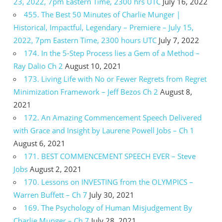
23, 2022, 7pm Eastern Time, 2300 hrs UTC
July 16, 2022
455. The Best 50 Minutes of Charlie Munger |
Historical, Impactful, Legendary – Premiere – July 15,
2022, 7pm Eastern Time, 2300 hours UTC
July 7, 2022
174. In the 5-Step Process lies a Gem of a Method –
Ray Dalio Ch 2
August 10, 2021
173. Living Life with No or Fewer Regrets from Regret
Minimization Framework – Jeff Bezos Ch 2
August 8,
2021
172. An Amazing Commencement Speech Delivered
with Grace and Insight by Laurene Powell Jobs – Ch 1
August 6, 2021
171. BEST COMMENCEMENT SPEECH EVER – Steve
Jobs
August 2, 2021
170. Lessons on INVESTING from the OLYMPICS –
Warren Buffett – Ch 7
July 30, 2021
169. The Psychology of Human Misjudgement By
Charlie Munger – Ch 7
July 28, 2021