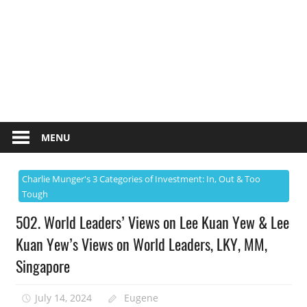
MENU
Charlie Munger's 3 Categories of Investment: In, Out & Too
Tough
502. World Leaders’ Views on Lee Kuan Yew & Lee
Kuan Yew’s Views on World Leaders, LKY, MM,
Singapore
July 14, 2024
Eugene