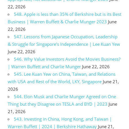
22, 2026
548. Apple is less than 35% of Berkshire but is its Best
Business | Warren Buffett & Charlie Munger 2023
June
22, 2026
547. Lessons from Japanese Occupation, Leadership
& Struggle for Singapore’s Independence | Lee Kuan Yew
June 22, 2026
546. Why Value Investors Avoid the Movies Business?
| Warren Buffett and Charlie Munger
June 22, 2026
545. Lee Kuan Yew on China, Taiwan, and Relations
with USA and Rest of the World, LKY, Singapore
June 21,
2026
544. Elon Musk and Charlie Munger Agreed on One
Thing but they Disagree on TESLA and BYD | 2023
June
21, 2026
543. Investing in China, Hong Kong, and Taiwan |
Warren Buffett | 2024 | Berkshire Hathaway
June 21,