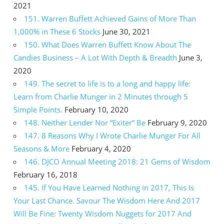
2021
151. Warren Buffett Achieved Gains of More Than
1,000% in These 6 Stocks
June 30, 2021
150. What Does Warren Buffett Know About The
Candies Business – A Lot With Depth & Breadth
June 3,
2020
149. The secret to life is to a long and happy life:
Learn from Charlie Munger in 2 Minutes through 5
Simple Points.
February 10, 2020
148. Neither Lender Nor “Exiter” Be
February 9, 2020
147. 8 Reasons Why I Wrote Charlie Munger For All
Seasons & More
February 4, 2020
146. DJCO Annual Meeting 2018: 21 Gems of Wisdom
February 16, 2018
145. If You Have Learned Nothing in 2017, This Is
Your Last Chance. Savour The Wisdom Here And 2017
Will Be Fine: Twenty Wisdom Nuggets for 2017 And