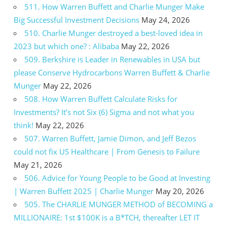
511. How Warren Buffett and Charlie Munger Make
Big Successful Investment Decisions
May 24, 2026
510. Charlie Munger destroyed a best-loved idea in
2023 but which one? : Alibaba
May 22, 2026
509. Berkshire is Leader in Renewables in USA but
please Conserve Hydrocarbons Warren Buffett & Charlie
Munger
May 22, 2026
508. How Warren Buffett Calculate Risks for
Investments? It’s not Six (6) Sigma and not what you
think!
May 22, 2026
507. Warren Buffett, Jamie Dimon, and Jeff Bezos
could not fix US Healthcare | From Genesis to Failure
May 21, 2026
506. Advice for Young People to be Good at Investing
| Warren Buffett 2025 | Charlie Munger
May 20, 2026
505. The CHARLIE MUNGER METHOD of BECOMING a
MILLIONAIRE: 1st $100K is a B*TCH, thereafter LET IT