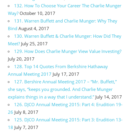
132. How To Choose Your Career The Charlie Munger
Way?
October 10, 2017
131. Warren Buffett and Charlie Munger: Why They
Bind
August 4, 2017
130. Warren Buffett & Charlie Munger: How Did They
Meet?
July 25, 2017
129. How Does Charlie Munger View Value Investing?
July 20, 2017
128. Top 14 Quotes From Berkshire Hathaway
Annual Meeting 2017
July 17, 2017
127. Bershire Annual Meeting 2017 – “Mr. Buffett,”
she says, “keeps you grounded. And Charlie Munger
explains things in a way that I understand.”
July 14, 2017
126. DJCO Annual Meeting 2015: Part 4: Erudition 19-
26
July 8, 2017
125. DJCO Annual Meeting 2015: Part 3: Erudition 13-
18
July 7, 2017