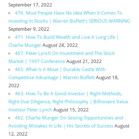
September 17, 2022
476. Most People Have No Idea When It Comes To
Investing In Stocks | Warren Buffett’s SERIOUS WARNING
September 9, 2022
471. How To Build Wealth and Live A Long LIfe |
Charlie Munger
August 28, 2022
467. Peter Lynch On Investment and The Stock
Market | 1997 Conference
August 21, 2022
465. What Is A Moat | Durable Castle With
Competitive Advantage | Warren Buffett
August 18,
2022
463. How To Be A Good Investor | Right Methods,
Right Due Diligence, Right Philosophy | Billionaire Value
Investor Peter Lynch
August 15, 2022
462. Charlie Munger On Seizing Opportunities and
Avoiding Mistakes In Life | His Secrets of Success
August
12, 2022