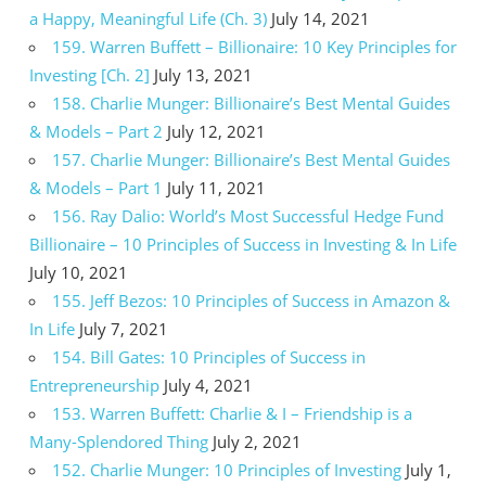
a Happy, Meaningful Life (Ch. 3)
July 14, 2021
159. Warren Buffett – Billionaire: 10 Key Principles for
Investing [Ch. 2]
July 13, 2021
158. Charlie Munger: Billionaire’s Best Mental Guides
& Models – Part 2
July 12, 2021
157. Charlie Munger: Billionaire’s Best Mental Guides
& Models – Part 1
July 11, 2021
156. Ray Dalio: World’s Most Successful Hedge Fund
Billionaire – 10 Principles of Success in Investing & In Life
July 10, 2021
155. Jeff Bezos: 10 Principles of Success in Amazon &
In Life
July 7, 2021
154. Bill Gates: 10 Principles of Success in
Entrepreneurship
July 4, 2021
153. Warren Buffett: Charlie & I – Friendship is a
Many-Splendored Thing
July 2, 2021
152. Charlie Munger: 10 Principles of Investing
July 1,