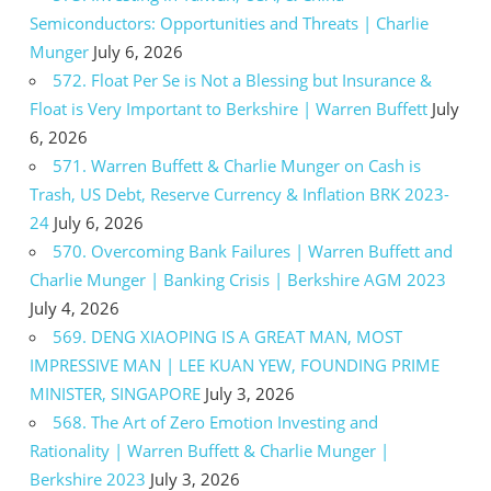
Semiconductors: Opportunities and Threats | Charlie
Munger
July 6, 2026
572. Float Per Se is Not a Blessing but Insurance &
Float is Very Important to Berkshire | Warren Buffett
July
6, 2026
571. Warren Buffett & Charlie Munger on Cash is
Trash, US Debt, Reserve Currency & Inflation BRK 2023-
24
July 6, 2026
570. Overcoming Bank Failures | Warren Buffett and
Charlie Munger | Banking Crisis | Berkshire AGM 2023
July 4, 2026
569. DENG XIAOPING IS A GREAT MAN, MOST
IMPRESSIVE MAN | LEE KUAN YEW, FOUNDING PRIME
MINISTER, SINGAPORE
July 3, 2026
568. The Art of Zero Emotion Investing and
Rationality | Warren Buffett & Charlie Munger |
Berkshire 2023
July 3, 2026