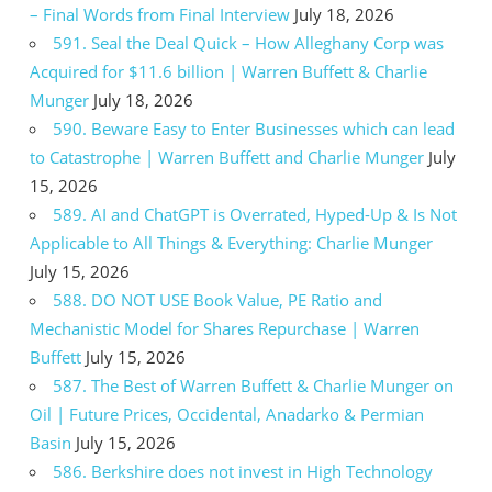
– Final Words from Final Interview
July 18, 2026
591. Seal the Deal Quick – How Alleghany Corp was
Acquired for $11.6 billion | Warren Buffett & Charlie
Munger
July 18, 2026
590. Beware Easy to Enter Businesses which can lead
to Catastrophe | Warren Buffett and Charlie Munger
July
15, 2026
589. AI and ChatGPT is Overrated, Hyped-Up & Is Not
Applicable to All Things & Everything: Charlie Munger
July 15, 2026
588. DO NOT USE Book Value, PE Ratio and
Mechanistic Model for Shares Repurchase | Warren
Buffett
July 15, 2026
587. The Best of Warren Buffett & Charlie Munger on
Oil | Future Prices, Occidental, Anadarko & Permian
Basin
July 15, 2026
586. Berkshire does not invest in High Technology