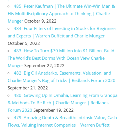
485. Peter Kaufman | The Ultimate Win-Win Man &
His Multidisciplinary Approach to Thinking | Charlie
Munger
October 9, 2022
484. Four Filters of Investing in Stocks for Beginners
and Experts | Warren Buffett and Charlie Munger
October 5, 2022
483. How To Turn $70 Million into $1 Billion, Build
The World’s Best Dorms With Ocean View Charlie
Munger
September 22, 2022
482. Big Oil Anadarko, Easements, Valuation, and
Charlie Munger’s Bag of Tricks | Redlands Forum 2020
September 21, 2022
480. Growing Up In Omaha, Learning From Grandpa
& Methods To Be Rich | Charlie Munger | Redlands
Forum 2020
September 19, 2022
479. Amazing Depth & Breadth: Intrinsic Value, Cash
Flows, Valuing Internet Companies | Warren Buffett