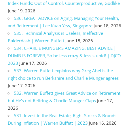
Index Funds: Out of Control, Counterproductive, Godlike
June 19, 2026
536. GREAT ADVICE on Aging, Managing Your Health,
and Retirement | Lee Kuan Yew, Singapore
June 18, 2026
535. Technical Analysis is Useless, Ineffective
Balderdash | Warren Buffett
June 18, 2026
534. CHARLIE MUNGER’S AMAZING, BEST ADVICE |
DUMB IS FOREVER, So be less crazy & less stupid! | DJCO
2023
June 17, 2026
533. Warren Buffett explains why Greg Abel is the
right choice to run Berkshire and Charlie Munger agrees
June 17, 2026
532. Warren Buffett gives Great Advice on Retirement
but He’s not Retiring & Charlie Munger Claps
June 17,
2026
531. Invest in the Real Estate, Right Stocks & Brands
During Inflation | Warren Buffett | 2023
June 16, 2026