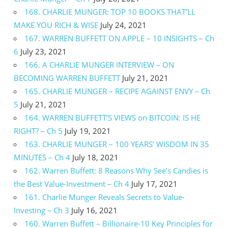
168. CHARLIE MUNGER: TOP 10 BOOKS THAT’LL
MAKE YOU RICH & WISE
July 24, 2021
167. WARREN BUFFETT ON APPLE – 10 INSIGHTS – Ch
6
July 23, 2021
166. A CHARLIE MUNGER INTERVIEW – ON
BECOMING WARREN BUFFETT
July 21, 2021
165. CHARLIE MUNGER – RECIPE AGAINST ENVY – Ch
5
July 21, 2021
164. WARREN BUFFETT’S VIEWS on BITCOIN: IS HE
RIGHT? – Ch 5
July 19, 2021
163. CHARLIE MUNGER – 100 YEARS’ WISDOM IN 35
MINUTES – Ch 4
July 18, 2021
162. Warren Buffett: 8 Reasons Why See’s Candies is
the Best Value-Investment – Ch 4
July 17, 2021
161. Charlie Munger Reveals Secrets to Value-
Investing – Ch 3
July 16, 2021
160. Warren Buffett – Billionaire-10 Key Principles for