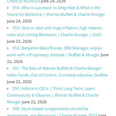
CHARLIE MUNGER
June 24, 2026
554. Who is successor to Greg Abel & What is the
future for Berkshire | Warren Buffett & Charlie Munger
June 24, 2026
553. How to deal with huge Inflation, high Interest
rates and coming Recession | Charlie Munger | 2023
June 23, 2026
552. Benjamin (Ben) Rosner, BRK Manager, enjoys
work with a Proprietary Attitude | Buffett & Munger
June
22, 2026
551. The Best of Warren Buffett & Charlie Munger:
Index Funds: Out of Control, Counterproductive, Godlike
June 22, 2026
550. Advice to CEOs | Think Long Term, Learn
Continuously & Observe | Warren Buffett & Charlie
Munger
June 22, 2026
549. Stock-based compensation should be
appropriate, not delusional | Charlie Munger 2023
June