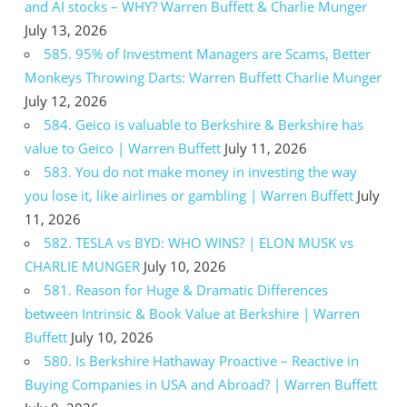
and AI stocks – WHY? Warren Buffett & Charlie Munger
July 13, 2026
585. 95% of Investment Managers are Scams, Better
Monkeys Throwing Darts: Warren Buffett Charlie Munger
July 12, 2026
584. Geico is valuable to Berkshire & Berkshire has
value to Geico | Warren Buffett
July 11, 2026
583. You do not make money in investing the way
you lose it, like airlines or gambling | Warren Buffett
July
11, 2026
582. TESLA vs BYD: WHO WINS? | ELON MUSK vs
CHARLIE MUNGER
July 10, 2026
581. Reason for Huge & Dramatic Differences
between Intrinsic & Book Value at Berkshire | Warren
Buffett
July 10, 2026
580. Is Berkshire Hathaway Proactive – Reactive in
Buying Companies in USA and Abroad? | Warren Buffett