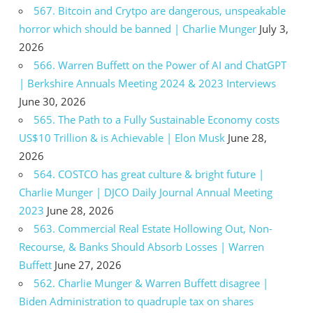
567. Bitcoin and Crytpo are dangerous, unspeakable
horror which should be banned | Charlie Munger
July 3,
2026
566. Warren Buffett on the Power of AI and ChatGPT
| Berkshire Annuals Meeting 2024 & 2023 Interviews
June 30, 2026
565. The Path to a Fully Sustainable Economy costs
US$10 Trillion & is Achievable | Elon Musk
June 28,
2026
564. COSTCO has great culture & bright future |
Charlie Munger | DJCO Daily Journal Annual Meeting
2023
June 28, 2026
563. Commercial Real Estate Hollowing Out, Non-
Recourse, & Banks Should Absorb Losses | Warren
Buffett
June 27, 2026
562. Charlie Munger & Warren Buffett disagree |
Biden Administration to quadruple tax on shares