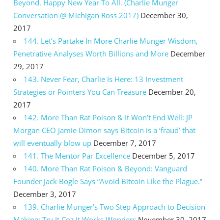
Beyond. Happy New Year To All. (Charlie Munger
Conversation @ Michigan Ross 2017)
December 30,
2017
144. Let’s Partake In More Charlie Munger Wisdom,
Penetrative Analyses Worth Billions and More
December
29, 2017
143. Never Fear, Charlie Is Here: 13 Investment
Strategies or Pointers You Can Treasure
December 20,
2017
142. More Than Rat Poison & It Won’t End Well: JP
Morgan CEO Jamie Dimon says Bitcoin is a ‘fraud’ that
will eventually blow up
December 7, 2017
141. The Mentor Par Excellence
December 5, 2017
140. More Than Rat Poison & Beyond: Vanguard
Founder Jack Bogle Says “Avoid Bitcoin Like the Plague.”
December 3, 2017
139. Charlie Munger’s Two Step Approach to Decision
Making: Try It Coz It Works Wonders
November 30, 2017