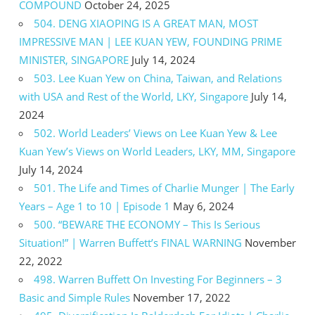
COMPOUND
October 24, 2025
504. DENG XIAOPING IS A GREAT MAN, MOST
IMPRESSIVE MAN | LEE KUAN YEW, FOUNDING PRIME
MINISTER, SINGAPORE
July 14, 2024
503. Lee Kuan Yew on China, Taiwan, and Relations
with USA and Rest of the World, LKY, Singapore
July 14,
2024
502. World Leaders’ Views on Lee Kuan Yew & Lee
Kuan Yew’s Views on World Leaders, LKY, MM, Singapore
July 14, 2024
501. The Life and Times of Charlie Munger | The Early
Years – Age 1 to 10 | Episode 1
May 6, 2024
500. “BEWARE THE ECONOMY – This Is Serious
Situation!” | Warren Buffett’s FINAL WARNING
November
22, 2022
498. Warren Buffett On Investing For Beginners – 3
Basic and Simple Rules
November 17, 2022