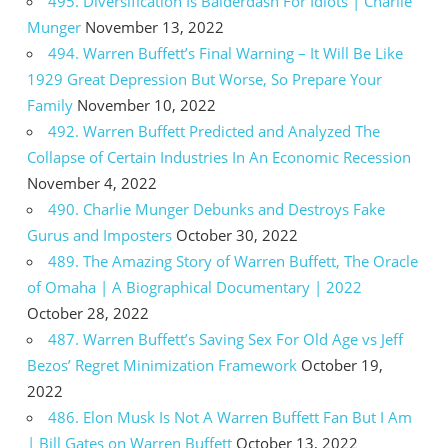
495. Diversification Is Balderdash For Idiots | Charlie
Munger
November 13, 2022
494. Warren Buffett’s Final Warning – It Will Be Like
1929 Great Depression But Worse, So Prepare Your
Family
November 10, 2022
492. Warren Buffett Predicted and Analyzed The
Collapse of Certain Industries In An Economic Recession
November 4, 2022
490. Charlie Munger Debunks and Destroys Fake
Gurus and Imposters
October 30, 2022
489. The Amazing Story of Warren Buffett, The Oracle
of Omaha | A Biographical Documentary | 2022
October 28, 2022
487. Warren Buffett’s Saving Sex For Old Age vs Jeff
Bezos’ Regret Minimization Framework
October 19,
2022
486. Elon Musk Is Not A Warren Buffett Fan But I Am
| Bill Gates on Warren Buffett
October 13, 2022