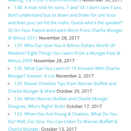
138. A man told his sons, 7 and 10: I don’t care if you
don’t understand but sit down and listen for one hour
and then you can hit the malls. Guess who’s the speaker?
Sit On Your Patoot and Learn More From Charlie Munger
@ Wesco 2011
November 28, 2017
137. Who Can Give You A Billion Dollars Worth Of
Wisdom? Eight Things You Learn From a Munger-Fest @
Wesco 2009
November 28, 2017
136. What Can You Learn In 15 minutes With Charlie
Munger? Answer: A Lot
November 2, 2017
135. Eleven Timeless Tips from Warren Buffett and
Charlie Munger & More
October 29, 2017
134. When Warren Buffett and Charlie Munger
Disagree, Who’s Right? Both!
October 17, 2017
133. When You Are Young & Clueless, What Do You
Do? Well, For One, You Can Listen To Warren Buffett &
Charlie Munger.
October 13, 2017