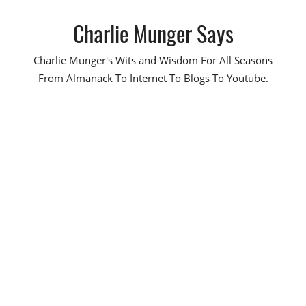
Skip
Charlie Munger Says
to
content
Charlie Munger's Wits and Wisdom For All Seasons
From Almanack To Internet To Blogs To Youtube.