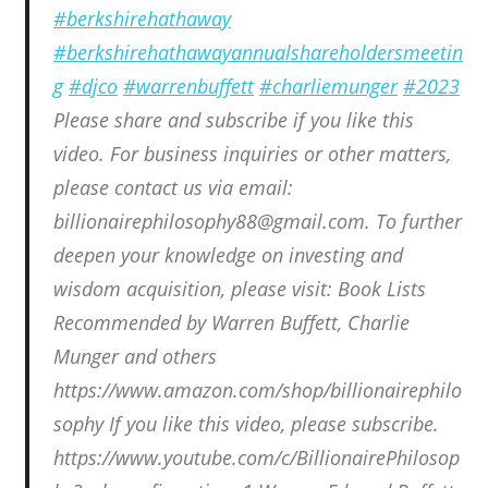
#berkshirehathaway
#berkshirehathawayannualshareholdersmeetin
g
#djco
#warrenbuffett
#charliemunger
#2023
Please share and subscribe if you like this
video. For business inquiries or other matters,
please contact us via email:
billionairephilosophy88@gmail.com. To further
deepen your knowledge on investing and
wisdom acquisition, please visit: Book Lists
Recommended by Warren Buffett, Charlie
Munger and others
https://www.amazon.com/shop/billionairephilo
sophy If you like this video, please subscribe.
https://www.youtube.com/c/BillionairePhilosop