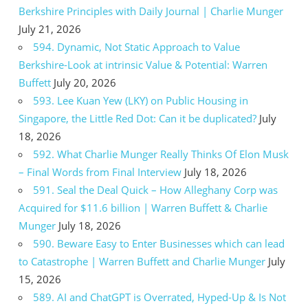
Berkshire Principles with Daily Journal | Charlie Munger
July 21, 2026
594. Dynamic, Not Static Approach to Value
Berkshire-Look at intrinsic Value & Potential: Warren
Buffett
July 20, 2026
593. Lee Kuan Yew (LKY) on Public Housing in
Singapore, the Little Red Dot: Can it be duplicated?
July
18, 2026
592. What Charlie Munger Really Thinks Of Elon Musk
– Final Words from Final Interview
July 18, 2026
591. Seal the Deal Quick – How Alleghany Corp was
Acquired for $11.6 billion | Warren Buffett & Charlie
Munger
July 18, 2026
590. Beware Easy to Enter Businesses which can lead
to Catastrophe | Warren Buffett and Charlie Munger
July
15, 2026
589. AI and ChatGPT is Overrated, Hyped-Up & Is Not