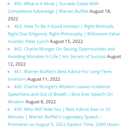
465. What Is A Moat | Durable Castle With
Competitive Advantage | Warren Buffett
August 18,
2022
463. How To Be A Good Investor | Right Methods,
Right Due Diligence, Right Philosophy | Billionaire Value
Investor Peter Lynch
August 15, 2022
462. Charlie Munger On Seizing Opportunities and
Avoiding Mistakes In Life | His Secrets of Success
August
12, 2022
461. Warren Buffett’s Best Advice For Long-Term
Investors
August 11, 2022
460. Charlie Munger’s Wisdom Leaves Audience
Speechless and Out of Breath | Best Ever Speech On
Wisdom
August 8, 2022
459. Who Will Hide You | Best Advice Ever in 10
Minutes | Warren Buffett’s Legendary Speech –
Premieres on August 5, 2022 Eastern Time, 2300 Hours