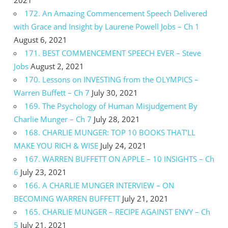
172. An Amazing Commencement Speech Delivered
with Grace and Insight by Laurene Powell Jobs – Ch 1
August 6, 2021
171. BEST COMMENCEMENT SPEECH EVER – Steve
Jobs
August 2, 2021
170. Lessons on INVESTING from the OLYMPICS –
Warren Buffett – Ch 7
July 30, 2021
169. The Psychology of Human Misjudgement By
Charlie Munger – Ch 7
July 28, 2021
168. CHARLIE MUNGER: TOP 10 BOOKS THAT’LL
MAKE YOU RICH & WISE
July 24, 2021
167. WARREN BUFFETT ON APPLE – 10 INSIGHTS – Ch
6
July 23, 2021
166. A CHARLIE MUNGER INTERVIEW – ON
BECOMING WARREN BUFFETT
July 21, 2021
165. CHARLIE MUNGER – RECIPE AGAINST ENVY – Ch
5
July 21, 2021