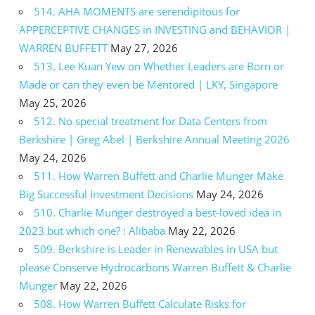
514. AHA MOMENTS are serendipitous for
APPERCEPTIVE CHANGES in INVESTING and BEHAVIOR |
WARREN BUFFETT
May 27, 2026
513. Lee Kuan Yew on Whether Leaders are Born or
Made or can they even be Mentored | LKY, Singapore
May 25, 2026
512. No special treatment for Data Centers from
Berkshire | Greg Abel | Berkshire Annual Meeting 2026
May 24, 2026
511. How Warren Buffett and Charlie Munger Make
Big Successful Investment Decisions
May 24, 2026
510. Charlie Munger destroyed a best-loved idea in
2023 but which one? : Alibaba
May 22, 2026
509. Berkshire is Leader in Renewables in USA but
please Conserve Hydrocarbons Warren Buffett & Charlie
Munger
May 22, 2026
508. How Warren Buffett Calculate Risks for