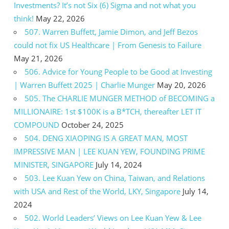
Investments? It’s not Six (6) Sigma and not what you
think!
May 22, 2026
507. Warren Buffett, Jamie Dimon, and Jeff Bezos
could not fix US Healthcare | From Genesis to Failure
May 21, 2026
506. Advice for Young People to be Good at Investing
| Warren Buffett 2025 | Charlie Munger
May 20, 2026
505. The CHARLIE MUNGER METHOD of BECOMING a
MILLIONAIRE: 1st $100K is a B*TCH, thereafter LET IT
COMPOUND
October 24, 2025
504. DENG XIAOPING IS A GREAT MAN, MOST
IMPRESSIVE MAN | LEE KUAN YEW, FOUNDING PRIME
MINISTER, SINGAPORE
July 14, 2024
503. Lee Kuan Yew on China, Taiwan, and Relations
with USA and Rest of the World, LKY, Singapore
July 14,
2024
502. World Leaders’ Views on Lee Kuan Yew & Lee