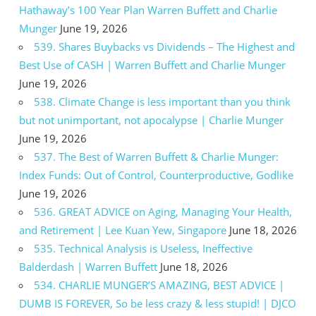
Hathaway’s 100 Year Plan Warren Buffett and Charlie
Munger
June 19, 2026
539. Shares Buybacks vs Dividends – The Highest and
Best Use of CASH | Warren Buffett and Charlie Munger
June 19, 2026
538. Climate Change is less important than you think
but not unimportant, not apocalypse | Charlie Munger
June 19, 2026
537. The Best of Warren Buffett & Charlie Munger:
Index Funds: Out of Control, Counterproductive, Godlike
June 19, 2026
536. GREAT ADVICE on Aging, Managing Your Health,
and Retirement | Lee Kuan Yew, Singapore
June 18, 2026
535. Technical Analysis is Useless, Ineffective
Balderdash | Warren Buffett
June 18, 2026
534. CHARLIE MUNGER’S AMAZING, BEST ADVICE |
DUMB IS FOREVER, So be less crazy & less stupid! | DJCO