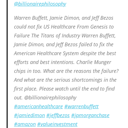
@billionairephilosophy
Warren Buffett, Jamie Dimon, and Jeff Bezos
could not fix US Healthcare From Genesis to
Failure The Titans of Industry Warren Buffett,
Jamie Dimon, and Jeff Bezos failed to fix the
American Healthcare System despite the best
efforts and best intentions. Charlie Munger
chips in too. What are the reasons the failure?
And what are the serious shortcomings in the
first place. Please watch until the end to find
out. @billionairephilosophy
#americanhealthcare
#warrenbuffett
#jamiedimon
#jeffbezos
#jpmorganchase
#amazon
#valueinvestment