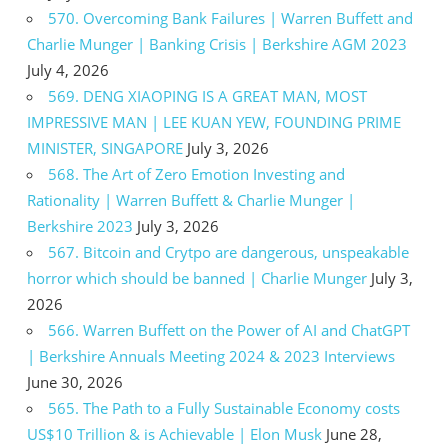
570. Overcoming Bank Failures | Warren Buffett and
Charlie Munger | Banking Crisis | Berkshire AGM 2023
July 4, 2026
569. DENG XIAOPING IS A GREAT MAN, MOST
IMPRESSIVE MAN | LEE KUAN YEW, FOUNDING PRIME
MINISTER, SINGAPORE
July 3, 2026
568. The Art of Zero Emotion Investing and
Rationality | Warren Buffett & Charlie Munger |
Berkshire 2023
July 3, 2026
567. Bitcoin and Crytpo are dangerous, unspeakable
horror which should be banned | Charlie Munger
July 3,
2026
566. Warren Buffett on the Power of AI and ChatGPT
| Berkshire Annuals Meeting 2024 & 2023 Interviews
June 30, 2026
565. The Path to a Fully Sustainable Economy costs
US$10 Trillion & is Achievable | Elon Musk
June 28,