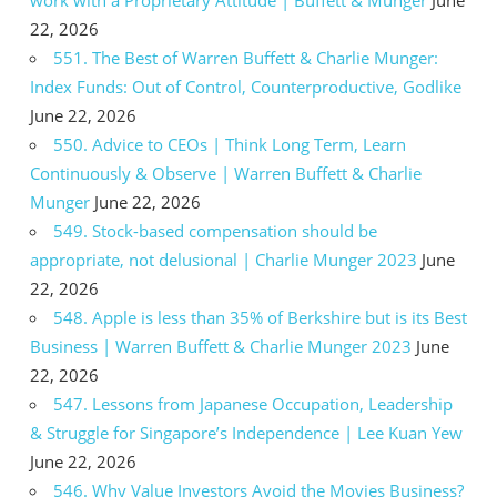
22, 2026
551. The Best of Warren Buffett & Charlie Munger:
Index Funds: Out of Control, Counterproductive, Godlike
June 22, 2026
550. Advice to CEOs | Think Long Term, Learn
Continuously & Observe | Warren Buffett & Charlie
Munger
June 22, 2026
549. Stock-based compensation should be
appropriate, not delusional | Charlie Munger 2023
June
22, 2026
548. Apple is less than 35% of Berkshire but is its Best
Business | Warren Buffett & Charlie Munger 2023
June
22, 2026
547. Lessons from Japanese Occupation, Leadership
& Struggle for Singapore’s Independence | Lee Kuan Yew
June 22, 2026
546. Why Value Investors Avoid the Movies Business?