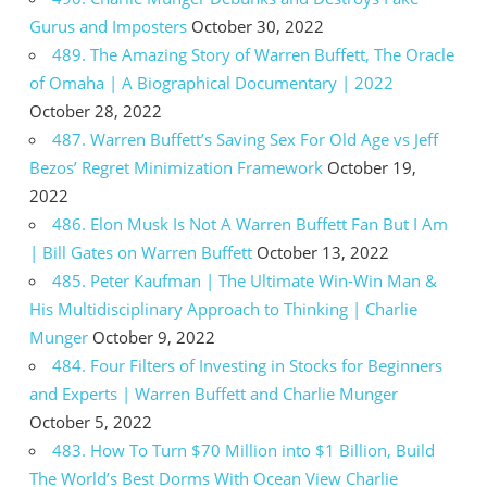
Gurus and Imposters
October 30, 2022
489. The Amazing Story of Warren Buffett, The Oracle
of Omaha | A Biographical Documentary | 2022
October 28, 2022
487. Warren Buffett’s Saving Sex For Old Age vs Jeff
Bezos’ Regret Minimization Framework
October 19,
2022
486. Elon Musk Is Not A Warren Buffett Fan But I Am
| Bill Gates on Warren Buffett
October 13, 2022
485. Peter Kaufman | The Ultimate Win-Win Man &
His Multidisciplinary Approach to Thinking | Charlie
Munger
October 9, 2022
484. Four Filters of Investing in Stocks for Beginners
and Experts | Warren Buffett and Charlie Munger
October 5, 2022
483. How To Turn $70 Million into $1 Billion, Build
The World’s Best Dorms With Ocean View Charlie