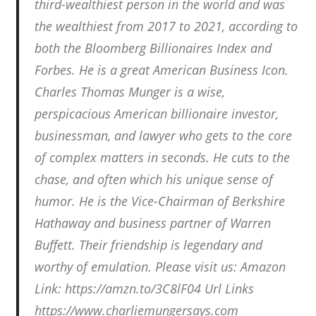
third-wealthiest person in the world and was
the wealthiest from 2017 to 2021, according to
both the Bloomberg Billionaires Index and
Forbes. He is a great American Business Icon.
Charles Thomas Munger is a wise,
perspicacious American billionaire investor,
businessman, and lawyer who gets to the core
of complex matters in seconds. He cuts to the
chase, and often which his unique sense of
humor. He is the Vice-Chairman of Berkshire
Hathaway and business partner of Warren
Buffett. Their friendship is legendary and
worthy of emulation. Please visit us: Amazon
Link: https://amzn.to/3C8lF04 Url Links
https://www.charliemungersays.com