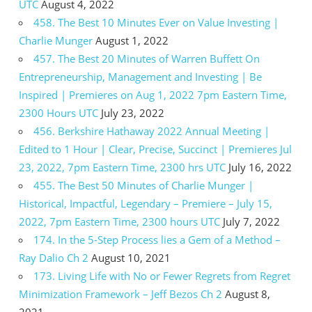
UTC
August 4, 2022
458. The Best 10 Minutes Ever on Value Investing |
Charlie Munger
August 1, 2022
457. The Best 20 Minutes of Warren Buffett On
Entrepreneurship, Management and Investing | Be
Inspired | Premieres on Aug 1, 2022 7pm Eastern Time,
2300 Hours UTC
July 23, 2022
456. Berkshire Hathaway 2022 Annual Meeting |
Edited to 1 Hour | Clear, Precise, Succinct | Premieres Jul
23, 2022, 7pm Eastern Time, 2300 hrs UTC
July 16, 2022
455. The Best 50 Minutes of Charlie Munger |
Historical, Impactful, Legendary – Premiere – July 15,
2022, 7pm Eastern Time, 2300 hours UTC
July 7, 2022
174. In the 5-Step Process lies a Gem of a Method –
Ray Dalio Ch 2
August 10, 2021
173. Living Life with No or Fewer Regrets from Regret
Minimization Framework – Jeff Bezos Ch 2
August 8,
2021