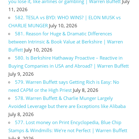
you lose it, like airlines or gambling | Warren Buffett
July
11, 2026
582. TESLA vs BYD: WHO WINS? | ELON MUSK vs
CHARLIE MUNGER
July 10, 2026
581. Reason for Huge & Dramatic Differences
between Intrinsic & Book Value at Berkshire | Warren
Buffett
July 10, 2026
580. Is Berkshire Hathaway Proactive – Reactive in
Buying Companies in USA and Abroad? | Warren Buffett
July 9, 2026
579. Warren Buffett says Getting Rich is Easy: No
need CAPM or the High Priest
July 8, 2026
578. Warren Buffett & Charlie Munger Largely
Avoided Leverage but there are Exceptions like Alibaba
July 8, 2026
577. Lost money on Print Encyclopedia, Blue Chip
Stamps & Windmills: We’re not Perfect | Warren Buffett
July 8, 2026