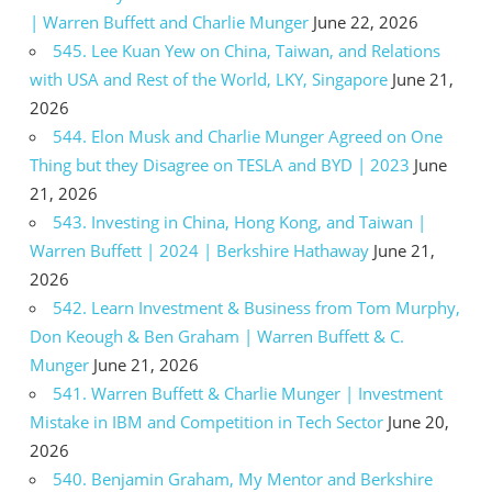
| Warren Buffett and Charlie Munger
June 22, 2026
545. Lee Kuan Yew on China, Taiwan, and Relations
with USA and Rest of the World, LKY, Singapore
June 21,
2026
544. Elon Musk and Charlie Munger Agreed on One
Thing but they Disagree on TESLA and BYD | 2023
June
21, 2026
543. Investing in China, Hong Kong, and Taiwan |
Warren Buffett | 2024 | Berkshire Hathaway
June 21,
2026
542. Learn Investment & Business from Tom Murphy,
Don Keough & Ben Graham | Warren Buffett & C.
Munger
June 21, 2026
541. Warren Buffett & Charlie Munger | Investment
Mistake in IBM and Competition in Tech Sector
June 20,
2026
540. Benjamin Graham, My Mentor and Berkshire