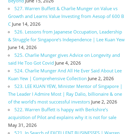
Beyond
June 15, 2026
527. Warren Buffett & Charlie Munger on Value vs
Growth and Learns Value Investing from Aesop of 600 B
C
June 14, 2026
526. Lessons from Japanese Occupation, Leadership
& Struggle for Singapore’s Independence | Lee Kuan Yew
June 14, 2026
525. Charlie Munger gives Advice on Longevity and
said He Too Got Covid
June 4, 2026
524. Charlie Munger And All He Ever Said About Lee
Kuan Yew | Comprehensive Collection
June 2, 2026
523. LEE KUAN YEW, Minister Mentor of Singapore |
The Leader I Admire Most | Ray Dalio, billionaire & one
of the world’s most successful investors
June 2, 2026
522. Warren Buffett is happy with Berkshire’s
acquisition of Pilot and explains why it is not for sale
May 31, 2026
521. In Search of EXCELLENT BUSINESSES | Warren