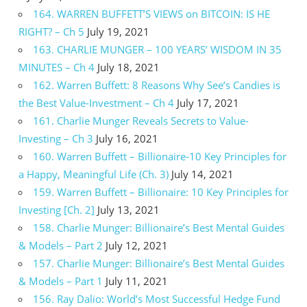
164. WARREN BUFFETT’S VIEWS on BITCOIN: IS HE
RIGHT? – Ch 5
July 19, 2021
163. CHARLIE MUNGER – 100 YEARS’ WISDOM IN 35
MINUTES – Ch 4
July 18, 2021
162. Warren Buffett: 8 Reasons Why See’s Candies is
the Best Value-Investment – Ch 4
July 17, 2021
161. Charlie Munger Reveals Secrets to Value-
Investing – Ch 3
July 16, 2021
160. Warren Buffett – Billionaire-10 Key Principles for
a Happy, Meaningful Life (Ch. 3)
July 14, 2021
159. Warren Buffett – Billionaire: 10 Key Principles for
Investing [Ch. 2]
July 13, 2021
158. Charlie Munger: Billionaire’s Best Mental Guides
& Models – Part 2
July 12, 2021
157. Charlie Munger: Billionaire’s Best Mental Guides
& Models – Part 1
July 11, 2021
156. Ray Dalio: World’s Most Successful Hedge Fund