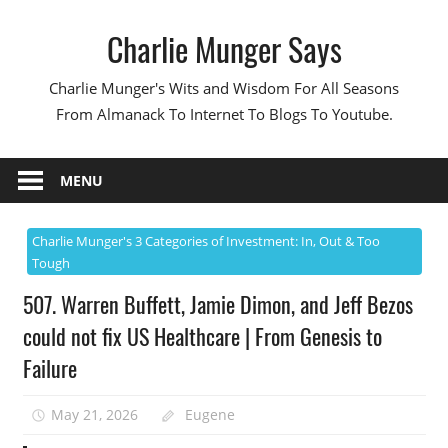
Skip
Charlie Munger Says
to
content
Charlie Munger's Wits and Wisdom For All Seasons
From Almanack To Internet To Blogs To Youtube.
MENU
Charlie Munger's 3 Categories of Investment: In, Out & Too
Tough
507. Warren Buffett, Jamie Dimon, and Jeff Bezos
could not fix US Healthcare | From Genesis to
Failure
May 21, 2026
Eugene