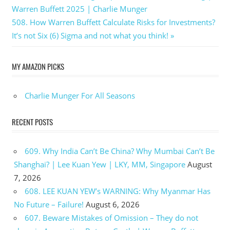
Post:
Warren Buffett 2025 | Charlie Munger
navigation
Next
508. How Warren Buffett Calculate Risks for Investments?
Post:
It’s not Six (6) Sigma and not what you think!
MY AMAZON PICKS
Charlie Munger For All Seasons
RECENT POSTS
609. Why India Can’t Be China? Why Mumbai Can’t Be
Shanghai? | Lee Kuan Yew | LKY, MM, Singapore
August
7, 2026
608. LEE KUAN YEW’s WARNING: Why Myanmar Has
No Future – Failure!
August 6, 2026
607. Beware Mistakes of Omission – They do not