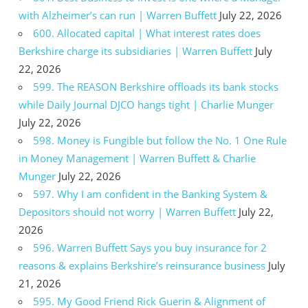
with Alzheimer’s can run | Warren Buffett
July 22, 2026
600. Allocated capital | What interest rates does
Berkshire charge its subsidiaries | Warren Buffett
July
22, 2026
599. The REASON Berkshire offloads its bank stocks
while Daily Journal DJCO hangs tight | Charlie Munger
July 22, 2026
598. Money is Fungible but follow the No. 1 One Rule
in Money Management | Warren Buffett & Charlie
Munger
July 22, 2026
597. Why I am confident in the Banking System &
Depositors should not worry | Warren Buffett
July 22,
2026
596. Warren Buffett Says you buy insurance for 2
reasons & explains Berkshire’s reinsurance business
July
21, 2026
595. My Good Friend Rick Guerin & Alignment of