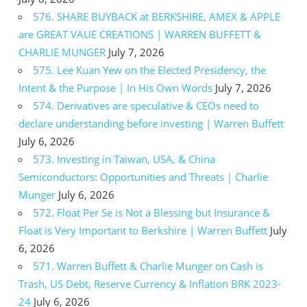
576. SHARE BUYBACK at BERKSHIRE, AMEX & APPLE
are GREAT VAUE CREATIONS | WARREN BUFFETT &
CHARLIE MUNGER
July 7, 2026
575. Lee Kuan Yew on the Elected Presidency, the
Intent & the Purpose | In His Own Words
July 7, 2026
574. Derivatives are speculative & CEOs need to
declare understanding before investing | Warren Buffett
July 6, 2026
573. Investing in Taiwan, USA, & China
Semiconductors: Opportunities and Threats | Charlie
Munger
July 6, 2026
572. Float Per Se is Not a Blessing but Insurance &
Float is Very Important to Berkshire | Warren Buffett
July
6, 2026
571. Warren Buffett & Charlie Munger on Cash is
Trash, US Debt, Reserve Currency & Inflation BRK 2023-
24
July 6, 2026