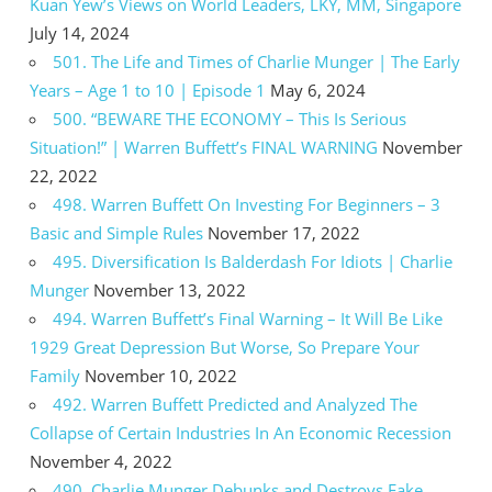
Kuan Yew’s Views on World Leaders, LKY, MM, Singapore
July 14, 2024
501. The Life and Times of Charlie Munger | The Early
Years – Age 1 to 10 | Episode 1
May 6, 2024
500. “BEWARE THE ECONOMY – This Is Serious
Situation!” | Warren Buffett’s FINAL WARNING
November
22, 2022
498. Warren Buffett On Investing For Beginners – 3
Basic and Simple Rules
November 17, 2022
495. Diversification Is Balderdash For Idiots | Charlie
Munger
November 13, 2022
494. Warren Buffett’s Final Warning – It Will Be Like
1929 Great Depression But Worse, So Prepare Your
Family
November 10, 2022
492. Warren Buffett Predicted and Analyzed The
Collapse of Certain Industries In An Economic Recession
November 4, 2022
490. Charlie Munger Debunks and Destroys Fake