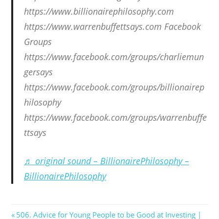
https://www.billionairephilosophy.com
https://www.warrenbuffettsays.com Facebook
Groups
https://www.facebook.com/groups/charliemun
gersays
https://www.facebook.com/groups/billionairep
hilosophy
https://www.facebook.com/groups/warrenbuffe
ttsays
♬ original sound – BillionairePhilosophy –
BillionairePhilosophy
Post
Previous
506. Advice for Young People to be Good at Investing |