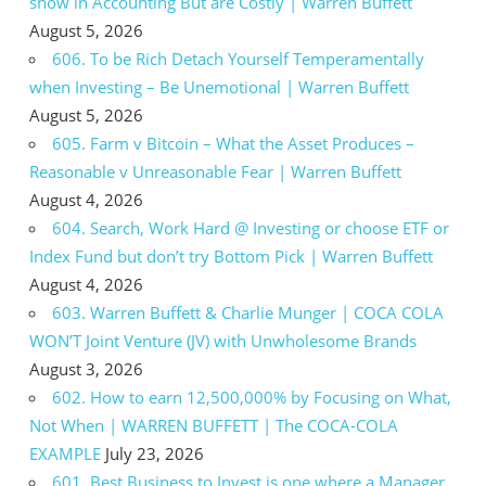
show in Accounting But are Costly | Warren Buffett
August 5, 2026
606. To be Rich Detach Yourself Temperamentally
when Investing – Be Unemotional | Warren Buffett
August 5, 2026
605. Farm v Bitcoin – What the Asset Produces –
Reasonable v Unreasonable Fear | Warren Buffett
August 4, 2026
604. Search, Work Hard @ Investing or choose ETF or
Index Fund but don’t try Bottom Pick | Warren Buffett
August 4, 2026
603. Warren Buffett & Charlie Munger | COCA COLA
WON’T Joint Venture (JV) with Unwholesome Brands
August 3, 2026
602. How to earn 12,500,000% by Focusing on What,
Not When | WARREN BUFFETT | The COCA-COLA
EXAMPLE
July 23, 2026
601. Best Business to Invest is one where a Manager