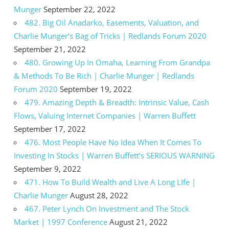
Munger
September 22, 2022
482. Big Oil Anadarko, Easements, Valuation, and
Charlie Munger’s Bag of Tricks | Redlands Forum 2020
September 21, 2022
480. Growing Up In Omaha, Learning From Grandpa
& Methods To Be Rich | Charlie Munger | Redlands
Forum 2020
September 19, 2022
479. Amazing Depth & Breadth: Intrinsic Value, Cash
Flows, Valuing Internet Companies | Warren Buffett
September 17, 2022
476. Most People Have No Idea When It Comes To
Investing In Stocks | Warren Buffett’s SERIOUS WARNING
September 9, 2022
471. How To Build Wealth and Live A Long LIfe |
Charlie Munger
August 28, 2022
467. Peter Lynch On Investment and The Stock
Market | 1997 Conference
August 21, 2022