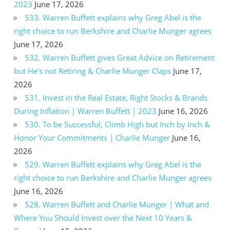
2023
June 17, 2026
533. Warren Buffett explains why Greg Abel is the
right choice to run Berkshire and Charlie Munger agrees
June 17, 2026
532. Warren Buffett gives Great Advice on Retirement
but He’s not Retiring & Charlie Munger Claps
June 17,
2026
531. Invest in the Real Estate, Right Stocks & Brands
During Inflation | Warren Buffett | 2023
June 16, 2026
530. To be Successful, Climb High but Inch by Inch &
Honor Your Commitments | Charlie Munger
June 16,
2026
529. Warren Buffett explains why Greg Abel is the
right choice to run Berkshire and Charlie Munger agrees
June 16, 2026
528. Warren Buffett and Charlie Munger | What and
Where You Should Invest over the Next 10 Years &