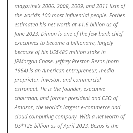
magazine’s 2006, 2008, 2009, and 2011 lists of
the world’s 100 most influential people. Forbes
estimated his net worth at $1.6 billion as of
June 2023. Dimon is one of the few bank chief
executives to become a billionaire, largely
because of his US$485 million stake in
JPMorgan Chase. Jeffrey Preston Bezos (born
1964) is an American entrepreneur, media
proprietor, investor, and commercial
astronaut. He is the founder, executive
chairman, and former president and CEO of
Amazon, the world’s largest e-commerce and
cloud computing company. With a net worth of
US$125 billion as of April 2023, Bezos is the