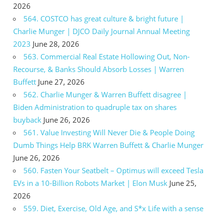
2026
564. COSTCO has great culture & bright future |
Charlie Munger | DJCO Daily Journal Annual Meeting
2023
June 28, 2026
563. Commercial Real Estate Hollowing Out, Non-
Recourse, & Banks Should Absorb Losses | Warren
Buffett
June 27, 2026
562. Charlie Munger & Warren Buffett disagree |
Biden Administration to quadruple tax on shares
buyback
June 26, 2026
561. Value Investing Will Never Die & People Doing
Dumb Things Help BRK Warren Buffett & Charlie Munger
June 26, 2026
560. Fasten Your Seatbelt – Optimus will exceed Tesla
EVs in a 10-Billion Robots Market | Elon Musk
June 25,
2026
559. Diet, Exercise, Old Age, and S*x Life with a sense