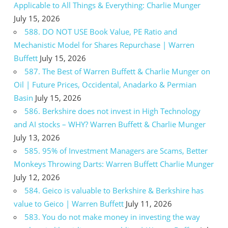
Applicable to All Things & Everything: Charlie Munger
July 15, 2026
588. DO NOT USE Book Value, PE Ratio and
Mechanistic Model for Shares Repurchase | Warren
Buffett
July 15, 2026
587. The Best of Warren Buffett & Charlie Munger on
Oil | Future Prices, Occidental, Anadarko & Permian
Basin
July 15, 2026
586. Berkshire does not invest in High Technology
and AI stocks – WHY? Warren Buffett & Charlie Munger
July 13, 2026
585. 95% of Investment Managers are Scams, Better
Monkeys Throwing Darts: Warren Buffett Charlie Munger
July 12, 2026
584. Geico is valuable to Berkshire & Berkshire has
value to Geico | Warren Buffett
July 11, 2026
583. You do not make money in investing the way