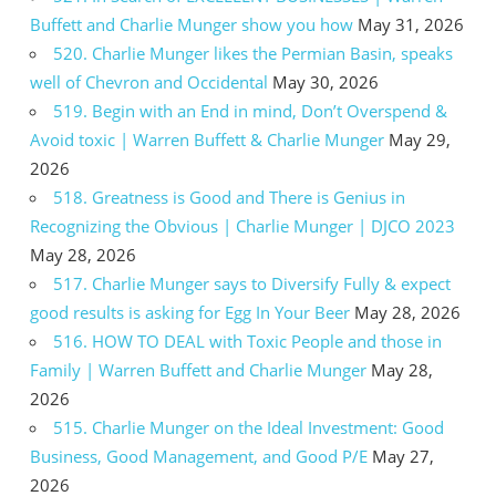
Buffett and Charlie Munger show you how
May 31, 2026
520. Charlie Munger likes the Permian Basin, speaks
well of Chevron and Occidental
May 30, 2026
519. Begin with an End in mind, Don’t Overspend &
Avoid toxic | Warren Buffett & Charlie Munger
May 29,
2026
518. Greatness is Good and There is Genius in
Recognizing the Obvious | Charlie Munger | DJCO 2023
May 28, 2026
517. Charlie Munger says to Diversify Fully & expect
good results is asking for Egg In Your Beer
May 28, 2026
516. HOW TO DEAL with Toxic People and those in
Family | Warren Buffett and Charlie Munger
May 28,
2026
515. Charlie Munger on the Ideal Investment: Good
Business, Good Management, and Good P/E
May 27,
2026