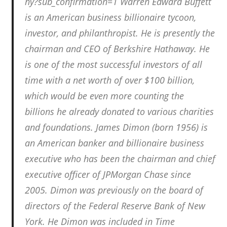
hy?sub_confirmation=1 Warren Edward Buffett
is an American business billionaire tycoon,
investor, and philanthropist. He is presently the
chairman and CEO of Berkshire Hathaway. He
is one of the most successful investors of all
time with a net worth of over $100 billion,
which would be even more counting the
billions he already donated to various charities
and foundations. James Dimon (born 1956) is
an American banker and billionaire business
executive who has been the chairman and chief
executive officer of JPMorgan Chase since
2005. Dimon was previously on the board of
directors of the Federal Reserve Bank of New
York. He Dimon was included in Time