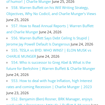
of humor! | Charlie Munger
June 25, 2026
558. Warren Buffett on his Will Writing Strategy,
Objectives, Why No Codicil, and Charlie Munger’s Views
June 25, 2026
557. How to Read Annual Reports | Warren Buffett
and Charlie Munger
June 24, 2026
556. Warren Buffett Says Debt Ceiling Is Stupid |
Jerome Jay Powell Default Is Dangerous
June 24, 2026
555. TESLA vs BYD: WHO WINS? | ELON MUSK vs
CHARLIE MUNGER
June 24, 2026
554. Who is successor to Greg Abel & What is the
future for Berkshire | Warren Buffett & Charlie Munger
June 24, 2026
553. How to deal with huge Inflation, high Interest
rates and coming Recession | Charlie Munger | 2023
June 23, 2026
552. Benjamin (Ben) Rosner, BRK Manager, enjoys
work with a Proprietary Attitude | Buffett & Munger
June