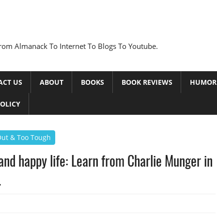
rom Almanack To Internet To Blogs To Youtube.
ACT US
ABOUT
BOOKS
BOOK REVIEWS
HUMOR
POLICY
 Out & Too Tough
g and happy life: Learn from Charlie Munger in
.