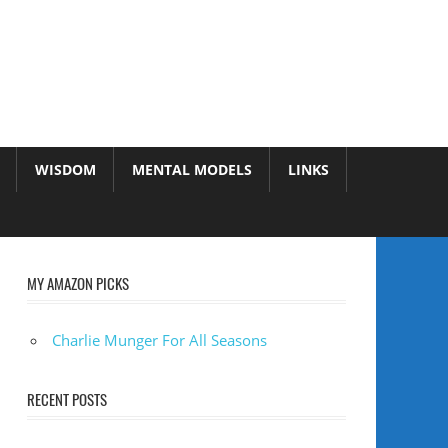
WISDOM
MENTAL MODELS
LINKS
MY AMAZON PICKS
Charlie Munger For All Seasons
RECENT POSTS