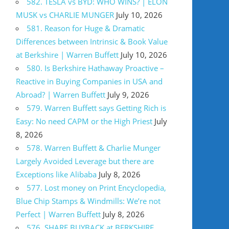
582. TESLA vs BYD: WHO WINS? | ELON
MUSK vs CHARLIE MUNGER
July 10, 2026
581. Reason for Huge & Dramatic
Differences between Intrinsic & Book Value
at Berkshire | Warren Buffett
July 10, 2026
580. Is Berkshire Hathaway Proactive –
Reactive in Buying Companies in USA and
Abroad? | Warren Buffett
July 9, 2026
579. Warren Buffett says Getting Rich is
Easy: No need CAPM or the High Priest
July
8, 2026
578. Warren Buffett & Charlie Munger
Largely Avoided Leverage but there are
Exceptions like Alibaba
July 8, 2026
577. Lost money on Print Encyclopedia,
Blue Chip Stamps & Windmills: We’re not
Perfect | Warren Buffett
July 8, 2026
576. SHARE BUYBACK at BERKSHIRE,