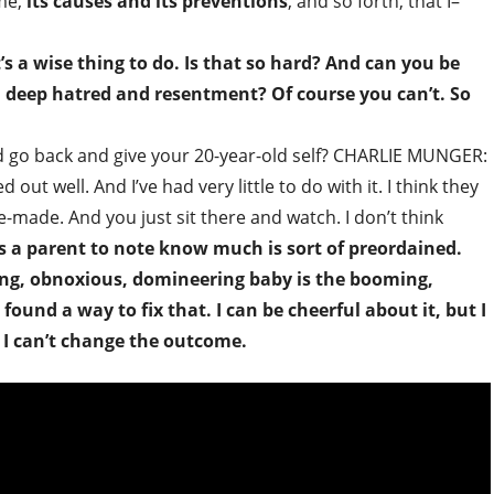
ime,
its causes and its preventions
, and so forth, that I–
s a wise thing to do. Is that so hard? And can you be
n deep hatred and resentment? Of course you can’t. So
d go back and give your 20-year-old self? CHARLIE MUNGER:
ut well. And I’ve had very little to do with it. I think they
e-made. And you just sit there and watch. I don’t think
s a parent to note know much is sort of preordained.
ing, obnoxious, domineering baby is the booming,
ound a way to fix that. I can be cheerful about it, but I
t I can’t change the outcome.