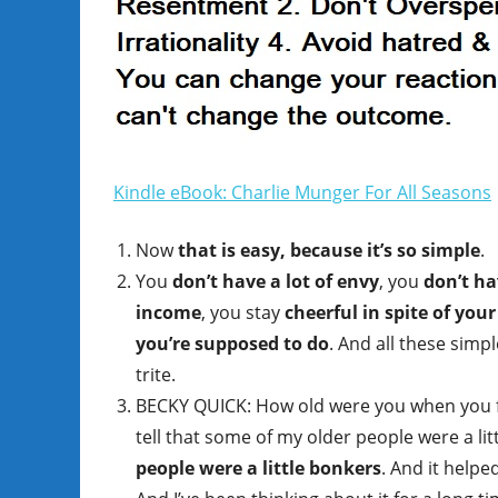
Kindle eBook: Charlie Munger For All Seasons
Now
that is easy, because it’s so simple
.
You
don’t have a lot of envy
, you
don’t ha
income
, you stay
cheerful in spite of your
you’re supposed to do
. And all these simp
trite.
BECKY QUICK: How old were you when you f
tell that some of my older people were a lit
people were a little bonkers
. And it help