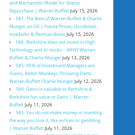
and Mechanistic Model for Shares
Repurchase | Warren Buffett
July 15, 2026
587. The Best of Warren Buffett & Charlie
Munger on Oil | Future Prices, Occidental,
Anadarko & Permian Basin
July 15, 2026
586. Berkshire does not invest in High
Technology and AI stocks – WHY? Warren
Buffett & Charlie Munger
July 13, 2026
585. 95% of Investment Managers are
Scams, Better Monkeys Throwing Darts:
Warren Buffett Charlie Munger
July 12, 2026
584. Geico is valuable to Berkshire &
Berkshire has value to Geico | Warren
Buffett
July 11, 2026
583. You do not make money in investing
the way you lose it, like airlines or gambling
| Warren Buffett
July 11, 2026