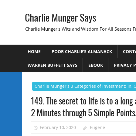
Skip
to
Charlie Munger Says
content
Charlie Munger's Wits and Wisdom For All Seasons F
HOME
POOR CHARLIE’S ALMANACK
CONT
WARREN BUFFETT SAYS
EBOOK
PRIVACY 
Charlie Munger's 3 Categories of Investment: In,
149. The secret to life is to a lon
2 Minutes through 5 Simple Points
February 10, 2020
Eugene