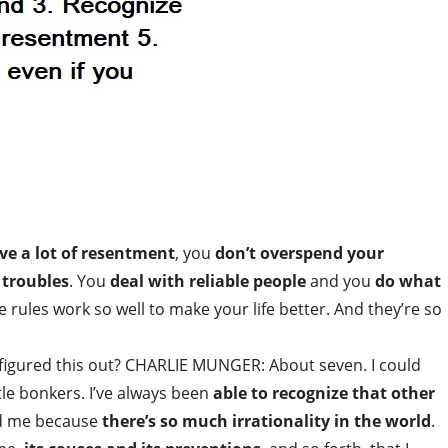
ve a lot of resentment
, you
don’t overspend your
 troubles
. You
deal with reliable people
and you
do what
le rules work so well to make your life better. And they’re so
igured this out? CHARLIE MUNGER: About seven. I could
tle bonkers. I’ve always been
able to recognize that other
ed me because
there’s so much irrationality in the world
.