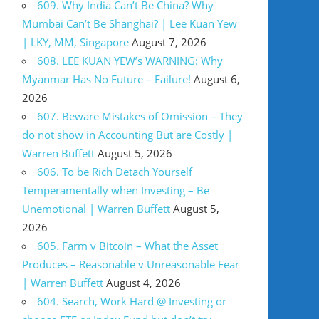
609. Why India Can’t Be China? Why
Mumbai Can’t Be Shanghai? | Lee Kuan Yew
| LKY, MM, Singapore
August 7, 2026
608. LEE KUAN YEW’s WARNING: Why
Myanmar Has No Future – Failure!
August 6,
2026
607. Beware Mistakes of Omission – They
do not show in Accounting But are Costly |
Warren Buffett
August 5, 2026
606. To be Rich Detach Yourself
Temperamentally when Investing – Be
Unemotional | Warren Buffett
August 5,
2026
605. Farm v Bitcoin – What the Asset
Produces – Reasonable v Unreasonable Fear
| Warren Buffett
August 4, 2026
604. Search, Work Hard @ Investing or