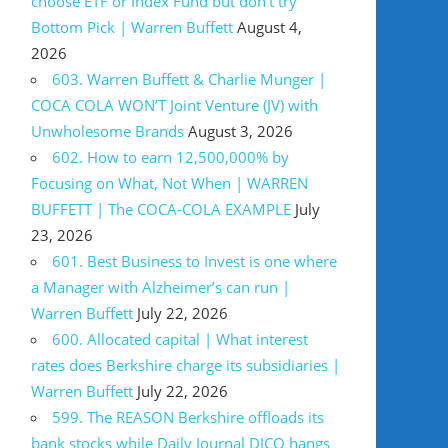
choose ETF or Index Fund but don’t try
Bottom Pick | Warren Buffett
August 4,
2026
603. Warren Buffett & Charlie Munger |
COCA COLA WON’T Joint Venture (JV) with
Unwholesome Brands
August 3, 2026
602. How to earn 12,500,000% by
Focusing on What, Not When | WARREN
BUFFETT | The COCA-COLA EXAMPLE
July
23, 2026
601. Best Business to Invest is one where
a Manager with Alzheimer’s can run |
Warren Buffett
July 22, 2026
600. Allocated capital | What interest
rates does Berkshire charge its subsidiaries |
Warren Buffett
July 22, 2026
599. The REASON Berkshire offloads its
bank stocks while Daily Journal DJCO hangs