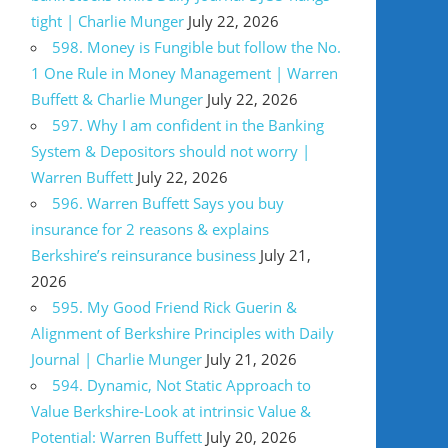
tight | Charlie Munger
July 22, 2026
598. Money is Fungible but follow the No.
1 One Rule in Money Management | Warren
Buffett & Charlie Munger
July 22, 2026
597. Why I am confident in the Banking
System & Depositors should not worry |
Warren Buffett
July 22, 2026
596. Warren Buffett Says you buy
insurance for 2 reasons & explains
Berkshire’s reinsurance business
July 21,
2026
595. My Good Friend Rick Guerin &
Alignment of Berkshire Principles with Daily
Journal | Charlie Munger
July 21, 2026
594. Dynamic, Not Static Approach to
Value Berkshire-Look at intrinsic Value &
Potential: Warren Buffett
July 20, 2026