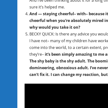
And I’ve been thinking about it for a long t
sure it’s helped me.
And — staying cheerful– with– because it’
cheerful when you’re absolutely mired i
why would you take it on?
BECKY QUICK: Is there any advice you woul
I have not– many of my children have worked o
come into the world, to a certain extent, pr
they’re–
it’s been simply amazing to me a
The shy baby is the shy adult. The boom
domineering, obnoxious adult. I’ve never f
can’t fix it. I can change my reaction, bu