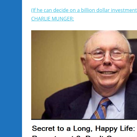
(If he can decide on a billion dollar investmen
CHARLIE MUNGER: