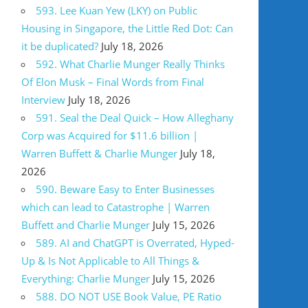
593. Lee Kuan Yew (LKY) on Public
Housing in Singapore, the Little Red Dot: Can
it be duplicated?
July 18, 2026
592. What Charlie Munger Really Thinks
Of Elon Musk – Final Words from Final
Interview
July 18, 2026
591. Seal the Deal Quick – How Alleghany
Corp was Acquired for $11.6 billion |
Warren Buffett & Charlie Munger
July 18,
2026
590. Beware Easy to Enter Businesses
which can lead to Catastrophe | Warren
Buffett and Charlie Munger
July 15, 2026
589. AI and ChatGPT is Overrated, Hyped-
Up & Is Not Applicable to All Things &
Everything: Charlie Munger
July 15, 2026
588. DO NOT USE Book Value, PE Ratio