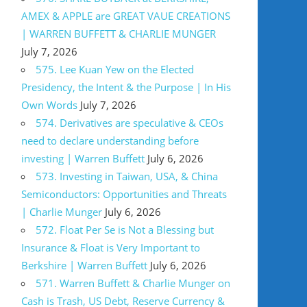
AMEX & APPLE are GREAT VAUE CREATIONS
| WARREN BUFFETT & CHARLIE MUNGER
July 7, 2026
575. Lee Kuan Yew on the Elected
Presidency, the Intent & the Purpose | In His
Own Words
July 7, 2026
574. Derivatives are speculative & CEOs
need to declare understanding before
investing | Warren Buffett
July 6, 2026
573. Investing in Taiwan, USA, & China
Semiconductors: Opportunities and Threats
| Charlie Munger
July 6, 2026
572. Float Per Se is Not a Blessing but
Insurance & Float is Very Important to
Berkshire | Warren Buffett
July 6, 2026
571. Warren Buffett & Charlie Munger on
Cash is Trash, US Debt, Reserve Currency &