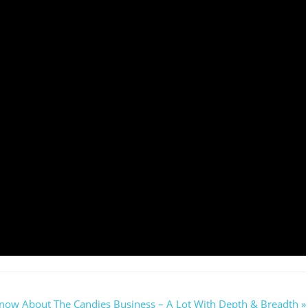
now About The Candies Business – A Lot With Depth & Breadth