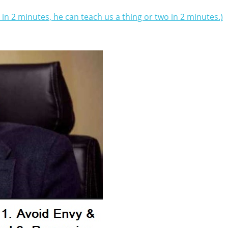
t in 2 minutes, he can teach us a thing or two in 2 minutes.)