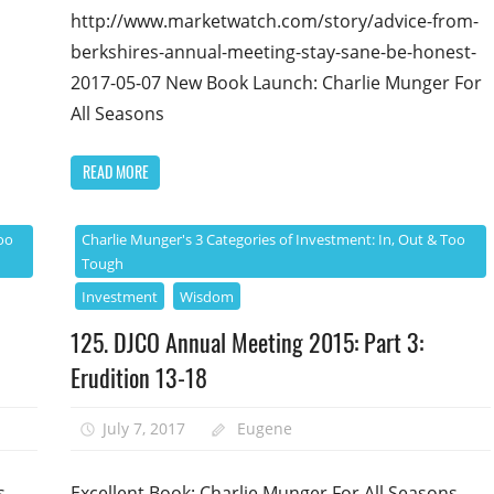
http://www.marketwatch.com/story/advice-from-
berkshires-annual-meeting-stay-sane-be-honest-
2017-05-07 New Book Launch: Charlie Munger For
All Seasons
READ MORE
oo
Charlie Munger's 3 Categories of Investment: In, Out & Too
Tough
Investment
Wisdom
125. DJCO Annual Meeting 2015: Part 3:
Erudition 13-18
July 7, 2017
Eugene
s
Excellent Book: Charlie Munger For All Seasons