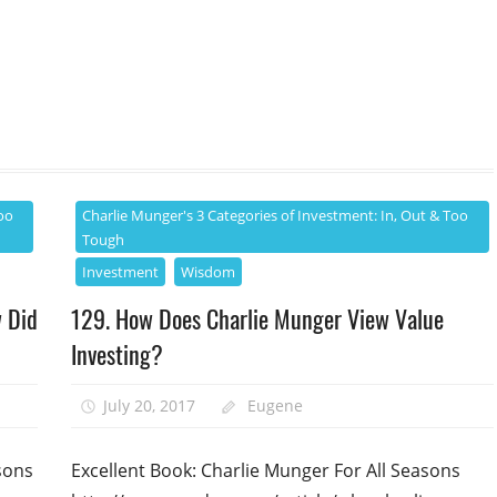
oo
Charlie Munger's 3 Categories of Investment: In, Out & Too
Tough
Investment
Wisdom
w Did
129. How Does Charlie Munger View Value
Investing?
July 20, 2017
Eugene
sons
Excellent Book: Charlie Munger For All Seasons