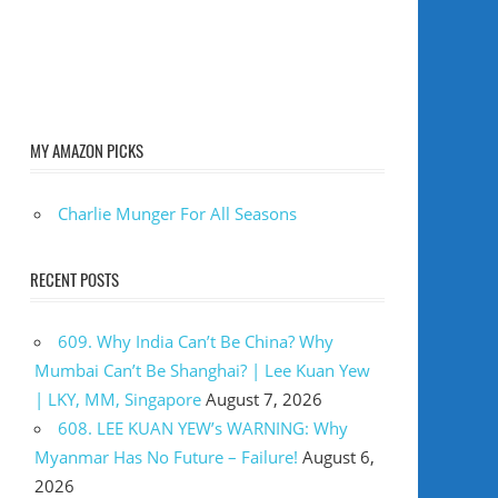
MY AMAZON PICKS
Charlie Munger For All Seasons
RECENT POSTS
609. Why India Can’t Be China? Why
Mumbai Can’t Be Shanghai? | Lee Kuan Yew
| LKY, MM, Singapore
August 7, 2026
608. LEE KUAN YEW’s WARNING: Why
Myanmar Has No Future – Failure!
August 6,
2026