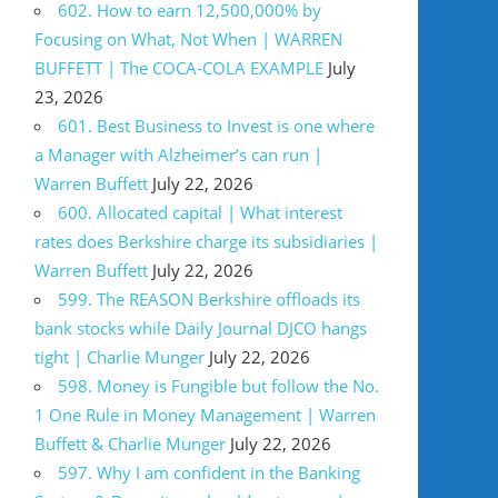
602. How to earn 12,500,000% by
Focusing on What, Not When | WARREN
BUFFETT | The COCA-COLA EXAMPLE
July
23, 2026
601. Best Business to Invest is one where
a Manager with Alzheimer’s can run |
Warren Buffett
July 22, 2026
600. Allocated capital | What interest
rates does Berkshire charge its subsidiaries |
Warren Buffett
July 22, 2026
599. The REASON Berkshire offloads its
bank stocks while Daily Journal DJCO hangs
tight | Charlie Munger
July 22, 2026
598. Money is Fungible but follow the No.
1 One Rule in Money Management | Warren
Buffett & Charlie Munger
July 22, 2026
597. Why I am confident in the Banking