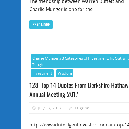
The friendship between Warren Buffett and
Charlie Munger is one for the
READ MORE
Charlie Munger's 3 Categories of Investment: In, Out & T
Tough
Investment
Wisdom
128. Top 14 Quotes From Berkshire Hathaw
Annual Meeting 2017
July 17, 2017
Eugene
https://www.intelligentinvestor.com.au/top-14