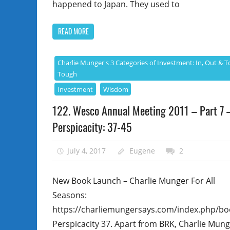
happened to Japan. They used to
READ MORE
Charlie Munger's 3 Categories of Investment: In, Out & T
Tough
Investment
Wisdom
122. Wesco Annual Meeting 2011 – Part 7 
Perspicacity: 37-45
July 4, 2017
Eugene
2
New Book Launch – Charlie Munger For All
Seasons:
https://charliemungersays.com/index.php/bo
Perspicacity 37. Apart from BRK, Charlie Mun