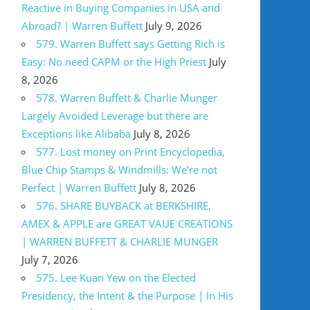
Reactive in Buying Companies in USA and
Abroad? | Warren Buffett
July 9, 2026
579. Warren Buffett says Getting Rich is
Easy: No need CAPM or the High Priest
July
8, 2026
578. Warren Buffett & Charlie Munger
Largely Avoided Leverage but there are
Exceptions like Alibaba
July 8, 2026
577. Lost money on Print Encyclopedia,
Blue Chip Stamps & Windmills: We’re not
Perfect | Warren Buffett
July 8, 2026
576. SHARE BUYBACK at BERKSHIRE,
AMEX & APPLE are GREAT VAUE CREATIONS
| WARREN BUFFETT & CHARLIE MUNGER
July 7, 2026
575. Lee Kuan Yew on the Elected
Presidency, the Intent & the Purpose | In His