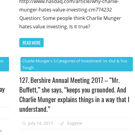
http://www.nasdaq.com/article/why-charlie-
munger-hates-value-investing-cm774232
Question: Some people think Charlie Munger
hates value investing. Is it true?
READ MORE
oo
Charlie Munger's 3 Categories of Investment: In, Out & Too
Tough
127. Bershire Annual Meeting 2017 – “Mr.
ay
Buffett,” she says, “keeps you grounded. And
Charlie Munger explains things in a way that I
understand.”
July 14, 2017
Eugene
-