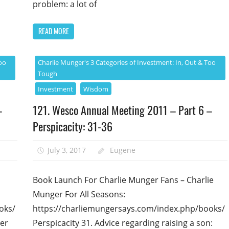
problem: a lot of
READ MORE
oo
Charlie Munger's 3 Categories of Investment: In, Out & Too
Tough
Investment
Wisdom
–
121. Wesco Annual Meeting 2011 – Part 6 –
Perspicacity: 31-36
July 3, 2017
Eugene
Book Launch For Charlie Munger Fans – Charlie
Munger For All Seasons:
oks/
https://charliemungersays.com/index.php/books/
ger
Perspicacity 31. Advice regarding raising a son: