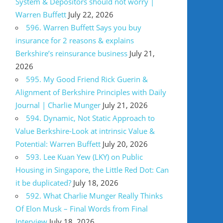
System & Depositors should not worry |
Warren Buffett
July 22, 2026
596. Warren Buffett Says you buy
insurance for 2 reasons & explains
Berkshire’s reinsurance business
July 21,
2026
595. My Good Friend Rick Guerin &
Alignment of Berkshire Principles with Daily
Journal | Charlie Munger
July 21, 2026
594. Dynamic, Not Static Approach to
Value Berkshire-Look at intrinsic Value &
Potential: Warren Buffett
July 20, 2026
593. Lee Kuan Yew (LKY) on Public
Housing in Singapore, the Little Red Dot: Can
it be duplicated?
July 18, 2026
592. What Charlie Munger Really Thinks
Of Elon Musk – Final Words from Final
Interview
July 18, 2026