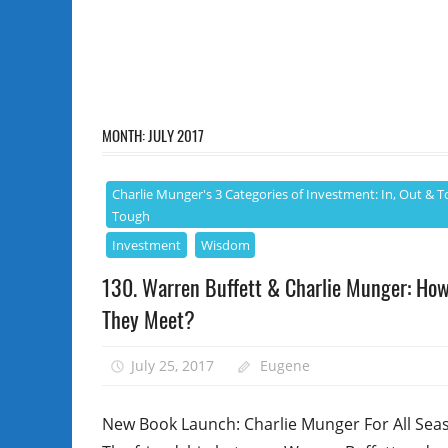
MONTH:
JULY 2017
Charlie Munger's 3 Categories of Investment: In, Out & T
Tough
Investment
Wisdom
130. Warren Buffett & Charlie Munger: Ho
They Meet?
July 25, 2017
Eugene
New Book Launch: Charlie Munger For All Sea