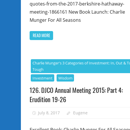
quotes-from-the-2017-berkshire-hathaway-
meeting-1866161 New Book Launch: Charlie
Munger For All Seasons
READ MORE
Charlie Munger's 3 Categories of Investment: In, Out & T
Tough
Investment
Wisdom
126. DJCO Annual Meeting 2015: Part 4:
Erudition 19-26
July 8, 2017
Eugene
Excellent Book: Charlie Munger For All Season