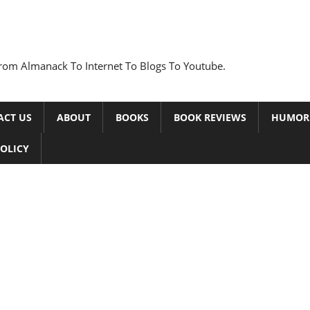
rom Almanack To Internet To Blogs To Youtube.
ACT US
ABOUT
BOOKS
BOOK REVIEWS
HUMOR
POLICY