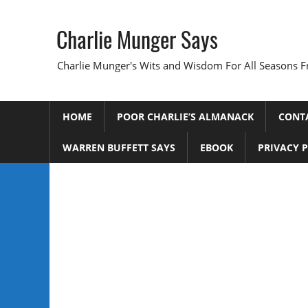
Skip
to
Charlie Munger Says
content
Charlie Munger's Wits and Wisdom For All Seasons F
HOME
POOR CHARLIE’S ALMANACK
CONT
WARREN BUFFETT SAYS
EBOOK
PRIVACY 