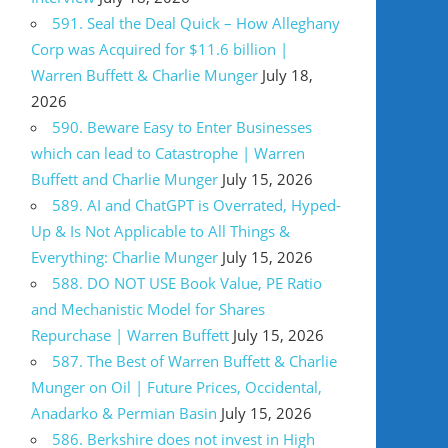
591. Seal the Deal Quick – How Alleghany
Corp was Acquired for $11.6 billion |
Warren Buffett & Charlie Munger
July 18,
2026
590. Beware Easy to Enter Businesses
which can lead to Catastrophe | Warren
Buffett and Charlie Munger
July 15, 2026
589. AI and ChatGPT is Overrated, Hyped-
Up & Is Not Applicable to All Things &
Everything: Charlie Munger
July 15, 2026
588. DO NOT USE Book Value, PE Ratio
and Mechanistic Model for Shares
Repurchase | Warren Buffett
July 15, 2026
587. The Best of Warren Buffett & Charlie
Munger on Oil | Future Prices, Occidental,
Anadarko & Permian Basin
July 15, 2026
586. Berkshire does not invest in High