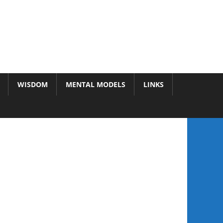
WISDOM
MENTAL MODELS
LINKS