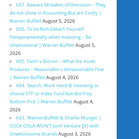
607. Beware Mistakes of Omission – They
do not show in Accounting But are Costly |
Warren Buffett
August 5, 2026
606. To be Rich Detach Yourself
Temperamentally when Investing – Be
Unemotional | Warren Buffett
August 5,
2026
605. Farm v Bitcoin – What the Asset
Produces – Reasonable v Unreasonable Fear
| Warren Buffett
August 4, 2026
604. Search, Work Hard @ Investing or
choose ETF or Index Fund but don’t try
Bottom Pick | Warren Buffett
August 4,
2026
603. Warren Buffett & Charlie Munger |
COCA COLA WON’T Joint Venture (JV) with
Unwholesome Brands
August 3, 2026