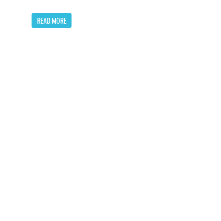
READ MORE