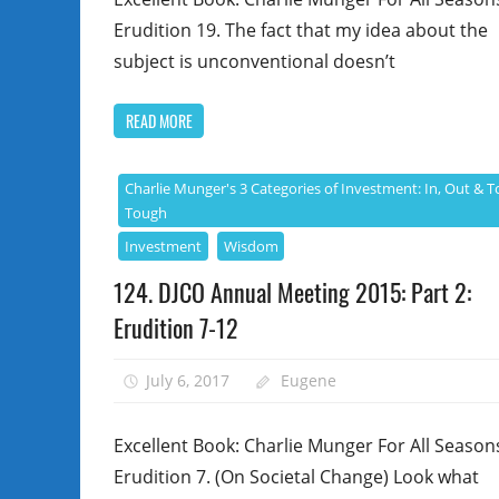
Erudition 19. The fact that my idea about the
subject is unconventional doesn’t
READ MORE
Charlie Munger's 3 Categories of Investment: In, Out & T
Tough
Investment
Wisdom
124. DJCO Annual Meeting 2015: Part 2:
Erudition 7-12
July 6, 2017
Eugene
Excellent Book: Charlie Munger For All Season
Erudition 7. (On Societal Change) Look what