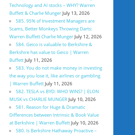
Technology and AI stocks – WHY? Warren
Buffett & Charlie Munger
July 13, 2026
585. 95% of Investment Managers are
Scams, Better Monkeys Throwing Darts:
Warren Buffett Charlie Munger
July 12, 2026
584. Geico is valuable to Berkshire &
Berkshire has value to Geico | Warren
Buffett
July 11, 2026
583. You do not make money in investing
the way you lose it, like airlines or gambling
| Warren Buffett
July 11, 2026
582. TESLA vs BYD: WHO WINS? | ELON
MUSK vs CHARLIE MUNGER
July 10, 2026
581. Reason for Huge & Dramatic
Differences between Intrinsic & Book Value
at Berkshire | Warren Buffett
July 10, 2026
580. Is Berkshire Hathaway Proactive –