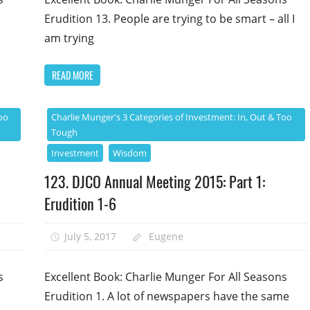
Erudition 13. People are trying to be smart – all I
am trying
READ MORE
oo
Charlie Munger's 3 Categories of Investment: In, Out & Too
Tough
Investment
Wisdom
123. DJCO Annual Meeting 2015: Part 1:
Erudition 1-6
July 5, 2017
Eugene
s
Excellent Book: Charlie Munger For All Seasons
Erudition 1. A lot of newspapers have the same