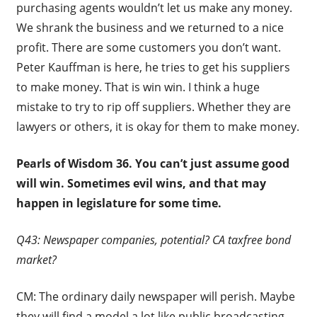
purchasing agents wouldn’t let us make any money.
We shrank the business and we returned to a nice
profit. There are some customers you don’t want.
Peter Kauffman is here, he tries to get his suppliers
to make money. That is win win. I think a huge
mistake to try to rip off suppliers. Whether they are
lawyers or others, it is okay for them to make money.
Pearls of Wisdom 36.
You can’t just assume good
will win. Sometimes evil wins, and that may
happen in legislature for some time.
Q43: Newspaper companies, potential? CA taxfree bond
market?
CM: The ordinary daily newspaper will perish. Maybe
they will find a model a lot like public broadcasting,