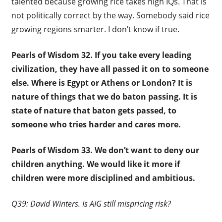
talented because growing rice takes high IQs. That is
not politically correct by the way. Somebody said rice
growing regions smarter. I don’t know if true.
Pearls of Wisdom 32.
If you take every leading
civilization, they have all passed it on to someone
else. Where is Egypt or Athens or London? It is
nature of things that we do baton passing. It is
state of nature that baton gets passed, to
someone who tries harder and cares more.
Pearls of Wisdom 33.
We don’t want to deny our
children anything. We would like it more if
children were more disciplined and ambitious.
Q39: David Winters. Is AIG still mispricing risk?