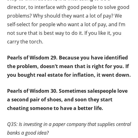
director, to interface with good people to solve good
problems? Why should they want a lot of pay? We
self-select for people who want a lot of pay, and I’m
not sure that is best way to do it. If you like it, you
carry the torch.
Pearls of Wisdom 29.
Because you have identified
the problem, doesn’t mean that is right for you. If
you bought real estate for inflation, it went down.
Pearls of Wisdom 30.
Sometimes salespeople love
a second pair of shoes, and soon they start
cheating someone to have a better life.
Q35: Is investing in a paper company that supplies central
banks a good idea?