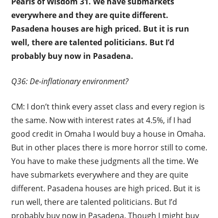
Pearls of Wisdom 31.
We have submarkets
everywhere and they are quite different.
Pasadena houses are high priced. But it is run
well, there are talented politicians. But I’d
probably buy now in Pasadena.
Q36: De-inflationary environment?
CM: I don’t think every asset class and every region is
the same. Now with interest rates at 4.5%, if I had
good credit in Omaha I would buy a house in Omaha.
But in other places there is more horror still to come.
You have to make these judgments all the time. We
have submarkets everywhere and they are quite
different. Pasadena houses are high priced. But it is
run well, there are talented politicians. But I’d
probably buy now in Pasadena. Though I might buy