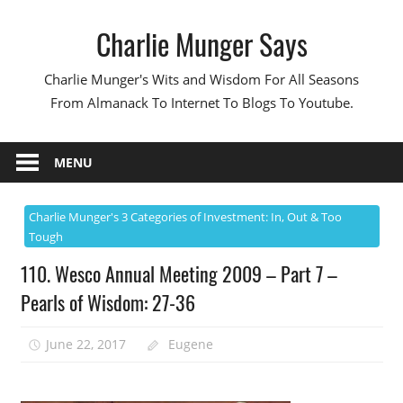
Skip
Charlie Munger Says
to
content
Charlie Munger's Wits and Wisdom For All Seasons
From Almanack To Internet To Blogs To Youtube.
MENU
Charlie Munger's 3 Categories of Investment: In, Out & Too
Tough
110. Wesco Annual Meeting 2009 – Part 7 –
Pearls of Wisdom: 27-36
June 22, 2017
Eugene