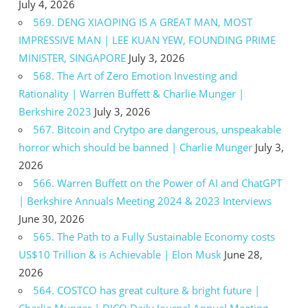
July 4, 2026
569. DENG XIAOPING IS A GREAT MAN, MOST
IMPRESSIVE MAN | LEE KUAN YEW, FOUNDING PRIME
MINISTER, SINGAPORE
July 3, 2026
568. The Art of Zero Emotion Investing and
Rationality | Warren Buffett & Charlie Munger |
Berkshire 2023
July 3, 2026
567. Bitcoin and Crytpo are dangerous, unspeakable
horror which should be banned | Charlie Munger
July 3,
2026
566. Warren Buffett on the Power of AI and ChatGPT
| Berkshire Annuals Meeting 2024 & 2023 Interviews
June 30, 2026
565. The Path to a Fully Sustainable Economy costs
US$10 Trillion & is Achievable | Elon Musk
June 28,
2026
564. COSTCO has great culture & bright future |
Charlie Munger | DJCO Daily Journal Annual Meeting