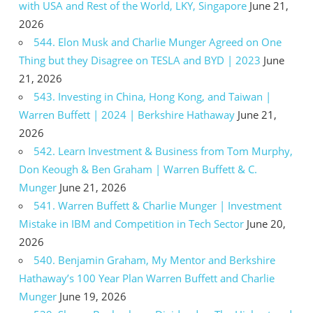
with USA and Rest of the World, LKY, Singapore
June 21,
2026
544. Elon Musk and Charlie Munger Agreed on One
Thing but they Disagree on TESLA and BYD | 2023
June
21, 2026
543. Investing in China, Hong Kong, and Taiwan |
Warren Buffett | 2024 | Berkshire Hathaway
June 21,
2026
542. Learn Investment & Business from Tom Murphy,
Don Keough & Ben Graham | Warren Buffett & C.
Munger
June 21, 2026
541. Warren Buffett & Charlie Munger | Investment
Mistake in IBM and Competition in Tech Sector
June 20,
2026
540. Benjamin Graham, My Mentor and Berkshire
Hathaway’s 100 Year Plan Warren Buffett and Charlie
Munger
June 19, 2026