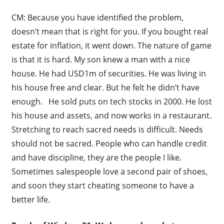
CM: Because you have identified the problem,
doesn’t mean that is right for you. If you bought real
estate for inflation, it went down. The nature of game
is that it is hard. My son knew a man with a nice
house. He had USD1m of securities. He was living in
his house free and clear. But he felt he didn’t have
enough. He sold puts on tech stocks in 2000. He lost
his house and assets, and now works in a restaurant.
Stretching to reach sacred needs is difficult. Needs
should not be sacred. People who can handle credit
and have discipline, they are the people I like.
Sometimes salespeople love a second pair of shoes,
and soon they start cheating someone to have a
better life.