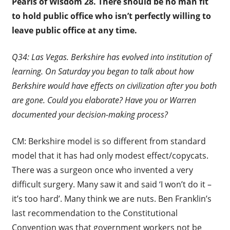
Pearls of Wisdom 28.
There should be no man fit
to hold public office who isn’t perfectly willing to
leave public office at any time.
Q34: Las Vegas. Berkshire has evolved into institution of
learning. On Saturday you began to talk about how
Berkshire would have effects on civilization after you both
are gone. Could you elaborate? Have you or Warren
documented your decision-making process?
CM: Berkshire model is so different from standard
model that it has had only modest effect/copycats.
There was a surgeon once who invented a very
difficult surgery. Many saw it and said ‘I won’t do it –
it’s too hard’. Many think we are nuts. Ben Franklin’s
last recommendation to the Constitutional
Convention was that government workers not be