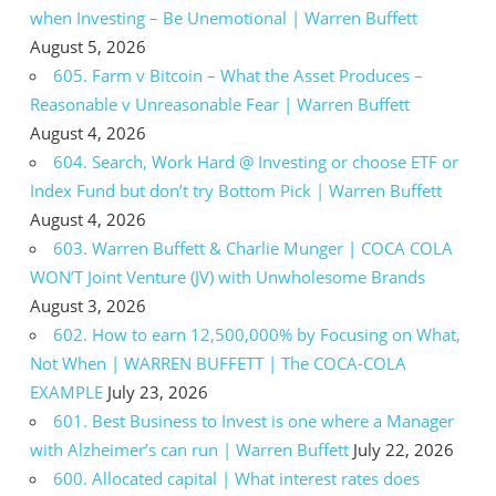
when Investing – Be Unemotional | Warren Buffett
August 5, 2026
605. Farm v Bitcoin – What the Asset Produces –
Reasonable v Unreasonable Fear | Warren Buffett
August 4, 2026
604. Search, Work Hard @ Investing or choose ETF or
Index Fund but don’t try Bottom Pick | Warren Buffett
August 4, 2026
603. Warren Buffett & Charlie Munger | COCA COLA
WON’T Joint Venture (JV) with Unwholesome Brands
August 3, 2026
602. How to earn 12,500,000% by Focusing on What,
Not When | WARREN BUFFETT | The COCA-COLA
EXAMPLE
July 23, 2026
601. Best Business to Invest is one where a Manager
with Alzheimer’s can run | Warren Buffett
July 22, 2026
600. Allocated capital | What interest rates does