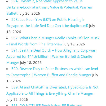
594. Dynamic, Not Static Approach to Value
Berkshire-Look at intrinsic Value & Potential: Warren
Buffett
July 20, 2026
593. Lee Kuan Yew (LKY) on Public Housing in
Singapore, the Little Red Dot: Can it be duplicated?
July
18, 2026
592. What Charlie Munger Really Thinks Of Elon Musk
– Final Words from Final Interview
July 18, 2026
591. Seal the Deal Quick – How Alleghany Corp was
Acquired for $11.6 billion | Warren Buffett & Charlie
Munger
July 18, 2026
590. Beware Easy to Enter Businesses which can lead
to Catastrophe | Warren Buffett and Charlie Munger
July
15, 2026
589. AI and ChatGPT is Overrated, Hyped-Up & Is Not
Applicable to All Things & Everything: Charlie Munger
July 15, 2026
588. DO NOT USE Book Value, PE Ratio and