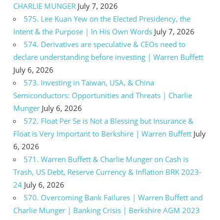
CHARLIE MUNGER
July 7, 2026
575. Lee Kuan Yew on the Elected Presidency, the
Intent & the Purpose | In His Own Words
July 7, 2026
574. Derivatives are speculative & CEOs need to
declare understanding before investing | Warren Buffett
July 6, 2026
573. Investing in Taiwan, USA, & China
Semiconductors: Opportunities and Threats | Charlie
Munger
July 6, 2026
572. Float Per Se is Not a Blessing but Insurance &
Float is Very Important to Berkshire | Warren Buffett
July
6, 2026
571. Warren Buffett & Charlie Munger on Cash is
Trash, US Debt, Reserve Currency & Inflation BRK 2023-
24
July 6, 2026
570. Overcoming Bank Failures | Warren Buffett and
Charlie Munger | Banking Crisis | Berkshire AGM 2023