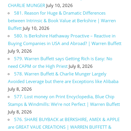
CHARLIE MUNGER
July 10, 2026
581. Reason for Huge & Dramatic Differences
between Intrinsic & Book Value at Berkshire | Warren
Buffett
July 10, 2026
580. Is Berkshire Hathaway Proactive – Reactive in
Buying Companies in USA and Abroad? | Warren Buffett
July 9, 2026
579. Warren Buffett says Getting Rich is Easy: No
need CAPM or the High Priest
July 8, 2026
578. Warren Buffett & Charlie Munger Largely
Avoided Leverage but there are Exceptions like Alibaba
July 8, 2026
577. Lost money on Print Encyclopedia, Blue Chip
Stamps & Windmills: We’re not Perfect | Warren Buffett
July 8, 2026
576. SHARE BUYBACK at BERKSHIRE, AMEX & APPLE
are GREAT VAUE CREATIONS | WARREN BUFFETT &