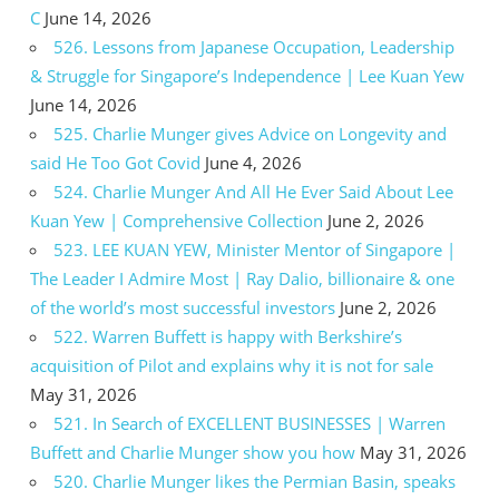
C
June 14, 2026
526. Lessons from Japanese Occupation, Leadership
& Struggle for Singapore’s Independence | Lee Kuan Yew
June 14, 2026
525. Charlie Munger gives Advice on Longevity and
said He Too Got Covid
June 4, 2026
524. Charlie Munger And All He Ever Said About Lee
Kuan Yew | Comprehensive Collection
June 2, 2026
523. LEE KUAN YEW, Minister Mentor of Singapore |
The Leader I Admire Most | Ray Dalio, billionaire & one
of the world’s most successful investors
June 2, 2026
522. Warren Buffett is happy with Berkshire’s
acquisition of Pilot and explains why it is not for sale
May 31, 2026
521. In Search of EXCELLENT BUSINESSES | Warren
Buffett and Charlie Munger show you how
May 31, 2026
520. Charlie Munger likes the Permian Basin, speaks