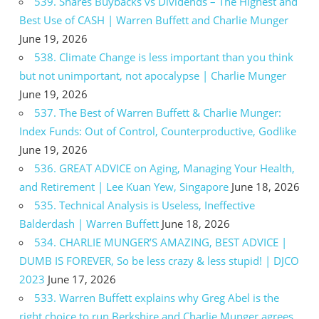
539. Shares Buybacks vs Dividends – The Highest and
Best Use of CASH | Warren Buffett and Charlie Munger
June 19, 2026
538. Climate Change is less important than you think
but not unimportant, not apocalypse | Charlie Munger
June 19, 2026
537. The Best of Warren Buffett & Charlie Munger:
Index Funds: Out of Control, Counterproductive, Godlike
June 19, 2026
536. GREAT ADVICE on Aging, Managing Your Health,
and Retirement | Lee Kuan Yew, Singapore
June 18, 2026
535. Technical Analysis is Useless, Ineffective
Balderdash | Warren Buffett
June 18, 2026
534. CHARLIE MUNGER’S AMAZING, BEST ADVICE |
DUMB IS FOREVER, So be less crazy & less stupid! | DJCO
2023
June 17, 2026
533. Warren Buffett explains why Greg Abel is the
right choice to run Berkshire and Charlie Munger agrees