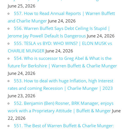
June 25, 2026
557. How to Read Annual Reports | Warren Buffett
and Charlie Munger
June 24, 2026
556. Warren Buffett Says Debt Ceiling Is Stupid |
Jerome Jay Powell Default Is Dangerous
June 24, 2026
555. TESLA vs BYD: WHO WINS? | ELON MUSK vs
CHARLIE MUNGER
June 24, 2026
554. Who is successor to Greg Abel & What is the
future for Berkshire | Warren Buffett & Charlie Munger
June 24, 2026
553. How to deal with huge Inflation, high Interest
rates and coming Recession | Charlie Munger | 2023
June 23, 2026
552. Benjamin (Ben) Rosner, BRK Manager, enjoys
work with a Proprietary Attitude | Buffett & Munger
June
22, 2026
551. The Best of Warren Buffett & Charlie Munger: