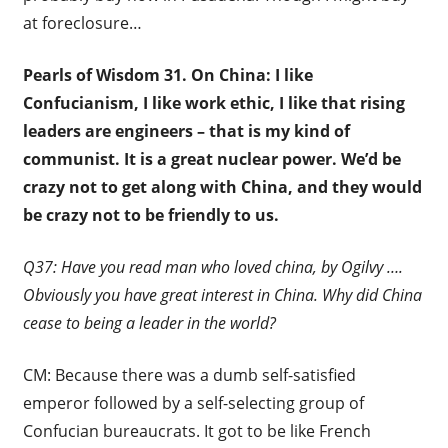
at foreclosure…
Pearls of Wisdom 31. On China:
I like
Confucianism, I like work ethic, I like that rising
leaders are engineers – that is my kind of
communist. It is a great nuclear power. We’d be
crazy not to get along with China, and they would
be crazy not to be friendly to us.
Q37: Have you read man who loved china, by Ogilvy ….
Obviously you have great interest in China. Why did China
cease to being a leader in the world?
CM: Because there was a dumb self-satisfied
emperor followed by a self-selecting group of
Confucian bureaucrats. It got to be like French