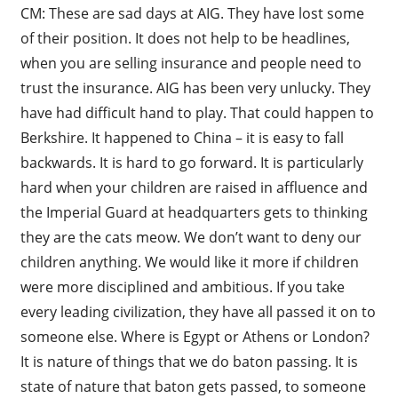
CM: These are sad days at AIG. They have lost some
of their position. It does not help to be headlines,
when you are selling insurance and people need to
trust the insurance. AIG has been very unlucky. They
have had difficult hand to play. That could happen to
Berkshire. It happened to China – it is easy to fall
backwards. It is hard to go forward. It is particularly
hard when your children are raised in affluence and
the Imperial Guard at headquarters gets to thinking
they are the cats meow. We don’t want to deny our
children anything. We would like it more if children
were more disciplined and ambitious. If you take
every leading civilization, they have all passed it on to
someone else. Where is Egypt or Athens or London?
It is nature of things that we do baton passing. It is
state of nature that baton gets passed, to someone