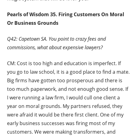
Pearls of Wisdom 35. Firing Customers On Moral
Or Business Grounds
Q42: Capetown SA. You point to crazy fees and
commissions, what about expensive lawyers?
CM: Cost is too high and education is imperfect. If
you go to law school, it is a good place to find a mate.
Big firms have gotten too prosperous and there is
too much paperwork, and not enough good sense. If
I were running a law firm, I would cull one client a
year on moral grounds. My partners refused, they
were afraid it would be there first client. One of my
early business successes was firing most of my
customers. We were making transformers, and