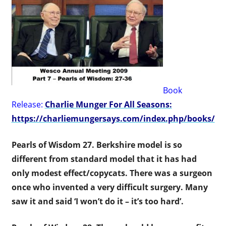
Book
Release:
Charlie Munger For All Seasons:
https://charliemungersays.com/index.php/books/
Pearls of Wisdom 27.
Berkshire model is so
different from standard model that it has had
only modest effect/copycats. There was a surgeon
once who invented a very difficult surgery. Many
saw it and said ‘I won’t do it – it’s too hard’.