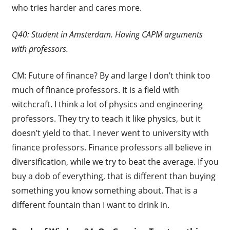
who tries harder and cares more.
Q40: Student in Amsterdam. Having CAPM arguments
with professors.
CM: Future of finance? By and large I don’t think too
much of finance professors. It is a field with
witchcraft. I think a lot of physics and engineering
professors. They try to teach it like physics, but it
doesn’t yield to that. I never went to university with
finance professors. Finance professors all believe in
diversification, while we try to beat the average. If you
buy a dob of everything, that is different than buying
something you know something about. That is a
different fountain than I want to drink in.