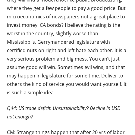
where they get a few people to pay a good price. But
microeconomics of newspapers not a great place to
invest money. CA bonds? I believe the rating is the
worst in the country, slightly worse than
Mississippi’s. Gerrymandered legislature with
certified nuts on right and left hate each other. It is a
very serious problem and big mess. You can’t just
assume good will win. Sometimes evil wins, and that
may happen in legislature for some time. Deliver to
others the kind of service you would want yourself. It
is such a simple idea.
Q44: US trade deficit. Unsustainability? Decline in USD
not enough?
CM: Strange things happen that after 20 yrs of labor