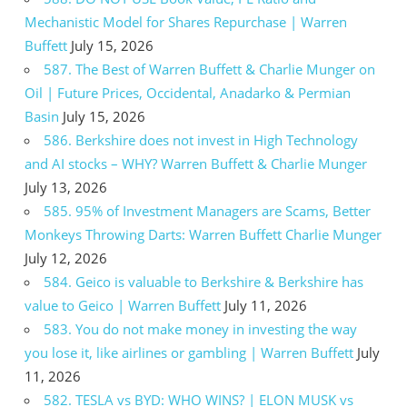
Mechanistic Model for Shares Repurchase | Warren
Buffett
July 15, 2026
587. The Best of Warren Buffett & Charlie Munger on
Oil | Future Prices, Occidental, Anadarko & Permian
Basin
July 15, 2026
586. Berkshire does not invest in High Technology
and AI stocks – WHY? Warren Buffett & Charlie Munger
July 13, 2026
585. 95% of Investment Managers are Scams, Better
Monkeys Throwing Darts: Warren Buffett Charlie Munger
July 12, 2026
584. Geico is valuable to Berkshire & Berkshire has
value to Geico | Warren Buffett
July 11, 2026
583. You do not make money in investing the way
you lose it, like airlines or gambling | Warren Buffett
July
11, 2026
582. TESLA vs BYD: WHO WINS? | ELON MUSK vs