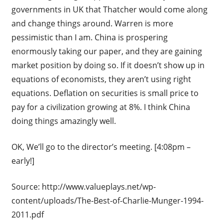
governments in UK that Thatcher would come along
and change things around. Warren is more
pessimistic than I am. China is prospering
enormously taking our paper, and they are gaining
market position by doing so. If it doesn’t show up in
equations of economists, they aren’t using right
equations. Deflation on securities is small price to
pay for a civilization growing at 8%. I think China
doing things amazingly well.
OK, We’ll go to the director’s meeting. [4:08pm –
early!]
Source: http://www.valueplays.net/wp-
content/uploads/The-Best-of-Charlie-Munger-1994-
2011.pdf