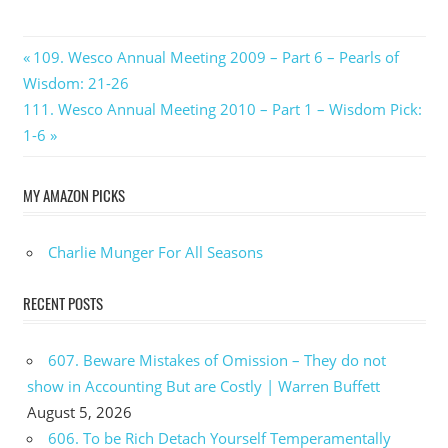
Post
Previous
109. Wesco Annual Meeting 2009 – Part 6 – Pearls of
Post:
Wisdom: 21-26
navigation
Next
111. Wesco Annual Meeting 2010 – Part 1 – Wisdom Pick:
Post:
1-6
MY AMAZON PICKS
Charlie Munger For All Seasons
RECENT POSTS
607. Beware Mistakes of Omission – They do not
show in Accounting But are Costly | Warren Buffett
August 5, 2026
606. To be Rich Detach Yourself Temperamentally