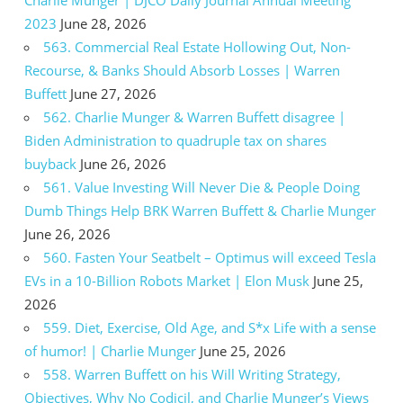
2023
June 28, 2026
563. Commercial Real Estate Hollowing Out, Non-
Recourse, & Banks Should Absorb Losses | Warren
Buffett
June 27, 2026
562. Charlie Munger & Warren Buffett disagree |
Biden Administration to quadruple tax on shares
buyback
June 26, 2026
561. Value Investing Will Never Die & People Doing
Dumb Things Help BRK Warren Buffett & Charlie Munger
June 26, 2026
560. Fasten Your Seatbelt – Optimus will exceed Tesla
EVs in a 10-Billion Robots Market | Elon Musk
June 25,
2026
559. Diet, Exercise, Old Age, and S*x Life with a sense
of humor! | Charlie Munger
June 25, 2026
558. Warren Buffett on his Will Writing Strategy,
Objectives, Why No Codicil, and Charlie Munger’s Views