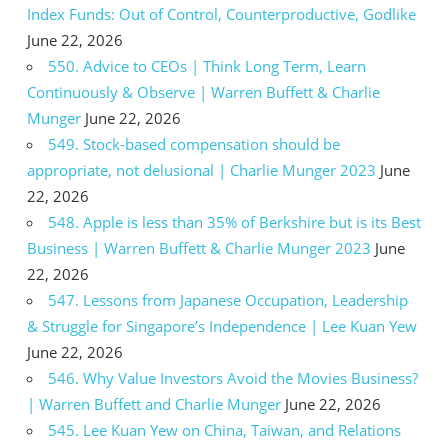
Index Funds: Out of Control, Counterproductive, Godlike
June 22, 2026
550. Advice to CEOs | Think Long Term, Learn
Continuously & Observe | Warren Buffett & Charlie
Munger
June 22, 2026
549. Stock-based compensation should be
appropriate, not delusional | Charlie Munger 2023
June
22, 2026
548. Apple is less than 35% of Berkshire but is its Best
Business | Warren Buffett & Charlie Munger 2023
June
22, 2026
547. Lessons from Japanese Occupation, Leadership
& Struggle for Singapore’s Independence | Lee Kuan Yew
June 22, 2026
546. Why Value Investors Avoid the Movies Business?
| Warren Buffett and Charlie Munger
June 22, 2026
545. Lee Kuan Yew on China, Taiwan, and Relations