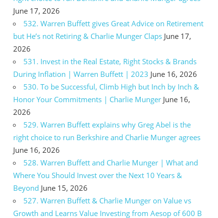
June 17, 2026
532. Warren Buffett gives Great Advice on Retirement
but He’s not Retiring & Charlie Munger Claps
June 17,
2026
531. Invest in the Real Estate, Right Stocks & Brands
During Inflation | Warren Buffett | 2023
June 16, 2026
530. To be Successful, Climb High but Inch by Inch &
Honor Your Commitments | Charlie Munger
June 16,
2026
529. Warren Buffett explains why Greg Abel is the
right choice to run Berkshire and Charlie Munger agrees
June 16, 2026
528. Warren Buffett and Charlie Munger | What and
Where You Should Invest over the Next 10 Years &
Beyond
June 15, 2026
527. Warren Buffett & Charlie Munger on Value vs
Growth and Learns Value Investing from Aesop of 600 B