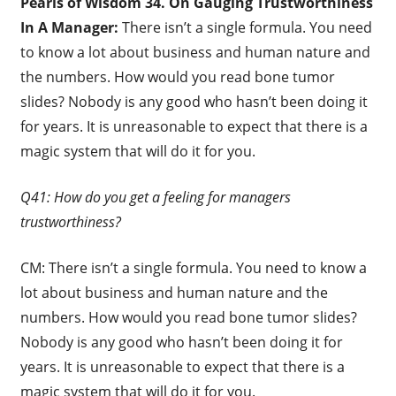
Pearls of Wisdom 34. On Gauging Trustworthiness
In A Manager:
There isn’t a single formula. You need
to know a lot about business and human nature and
the numbers. How would you read bone tumor
slides? Nobody is any good who hasn’t been doing it
for years. It is unreasonable to expect that there is a
magic system that will do it for you.
Q41: How do you get a feeling for managers
trustworthiness?
CM: There isn’t a single formula. You need to know a
lot about business and human nature and the
numbers. How would you read bone tumor slides?
Nobody is any good who hasn’t been doing it for
years. It is unreasonable to expect that there is a
magic system that will do it for you.