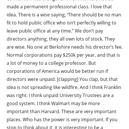
made a permanent professional class. I love that
idea. There is a wise saying, ‘There should be no man
fit to hold public office who isn’t perfectly willing to
leave public office at any time.” We don’t pay
directors anything, they all own lots of stock. They
are wise. No one at Berkshire needs his director’s fee.
Normal corporations pay $250k per year, and that is
a lot of money to a college professor. But
corporations of America would be better run if
directors were unpaid. [clapping] You clap, but that
idea is not spreading like wildfire. And I think Franklin
was right. I think unpaid University Trustees are a
good system. I think Walmart may be more
important than Harvard. These are very important
places. Who has the power is very important. If you
stop to think about it, it is interesting to be a