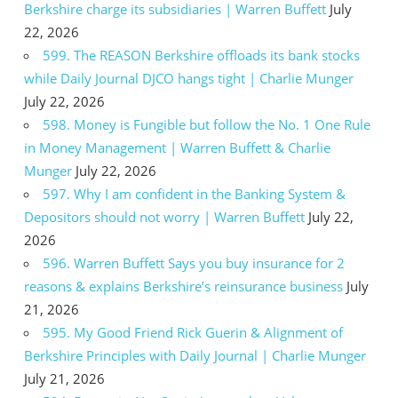
Berkshire charge its subsidiaries | Warren Buffett
July
22, 2026
599. The REASON Berkshire offloads its bank stocks
while Daily Journal DJCO hangs tight | Charlie Munger
July 22, 2026
598. Money is Fungible but follow the No. 1 One Rule
in Money Management | Warren Buffett & Charlie
Munger
July 22, 2026
597. Why I am confident in the Banking System &
Depositors should not worry | Warren Buffett
July 22,
2026
596. Warren Buffett Says you buy insurance for 2
reasons & explains Berkshire’s reinsurance business
July
21, 2026
595. My Good Friend Rick Guerin & Alignment of
Berkshire Principles with Daily Journal | Charlie Munger
July 21, 2026