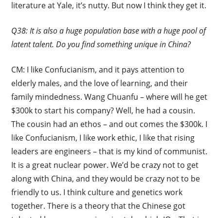
literature at Yale, it’s nutty. But now I think they get it.
Q38: It is also a huge population base with a huge pool of
latent talent. Do you find something unique in China?
CM: I like Confucianism, and it pays attention to
elderly males, and the love of learning, and their
family mindedness. Wang Chuanfu – where will he get
$300k to start his company? Well, he had a cousin.
The cousin had an ethos – and out comes the $300k. I
like Confucianism, I like work ethic, I like that rising
leaders are engineers – that is my kind of communist.
It is a great nuclear power. We’d be crazy not to get
along with China, and they would be crazy not to be
friendly to us. I think culture and genetics work
together. There is a theory that the Chinese got