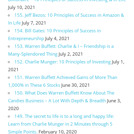
July 10, 2021
155. Jeff Bezos: 10 Principles of Success in Amazon &
In Life
July 7, 2021
154. Bill Gates: 10 Principles of Success in
Entrepreneurship
July 4, 2021
153. Warren Buffett: Charlie & I – Friendship is a
Many-Splendored Thing
July 2, 2021
152. Charlie Munger: 10 Principles of Investing
July 1,
2021
151. Warren Buffett Achieved Gains of More Than
1,000% in These 6 Stocks
June 30, 2021
150. What Does Warren Buffett Know About The
Candies Business – A Lot With Depth & Breadth
June 3,
2020
149. The secret to life is to a long and happy life:
Learn from Charlie Munger in 2 Minutes through 5
Simple Points.
February 10, 2020