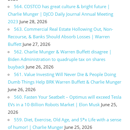
564. COSTCO has great culture & bright future |
Charlie Munger | DJCO Daily Journal Annual Meeting
2023
June 28, 2026
563. Commercial Real Estate Hollowing Out, Non-
Recourse, & Banks Should Absorb Losses | Warren
Buffett
June 27, 2026
562. Charlie Munger & Warren Buffett disagree |
Biden Administration to quadruple tax on shares
buyback
June 26, 2026
561. Value Investing Will Never Die & People Doing
Dumb Things Help BRK Warren Buffett & Charlie Munger
June 26, 2026
560. Fasten Your Seatbelt – Optimus will exceed Tesla
EVs in a 10-Billion Robots Market | Elon Musk
June 25,
2026
559. Diet, Exercise, Old Age, and S*x Life with a sense
of humor! | Charlie Munger
June 25, 2026