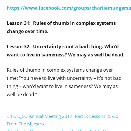
https://www.facebook.com/groups/charliemungersa
Lesson 31: Rules of thumb in complex systems
change over time.
Lesson 32: Uncertainty s not a bad thing. Who’d
want to live in sameness? We may as well be dead.
Rules of thumb in complex systems change over
time: “You have to live with uncertainty – it’s not bad
thing – who’d want to live in sameness? We may as
well be dead.”
Post
Previous
45. DJCO Annual Meeting 2017: Part 5: Lessons 25-30
Post:
From The Maestro
navigation