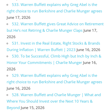
533. Warren Buffett explains why Greg Abel is the
right choice to run Berkshire and Charlie Munger agrees
June 17, 2026
532. Warren Buffett gives Great Advice on Retirement
but He’s not Retiring & Charlie Munger Claps
June 17,
2026
531. Invest in the Real Estate, Right Stocks & Brands
During Inflation | Warren Buffett | 2023
June 16, 2026
530. To be Successful, Climb High but Inch by Inch &
Honor Your Commitments | Charlie Munger
June 16,
2026
529. Warren Buffett explains why Greg Abel is the
right choice to run Berkshire and Charlie Munger agrees
June 16, 2026
528. Warren Buffett and Charlie Munger | What and
Where You Should Invest over the Next 10 Years &
Beyond
June 15, 2026