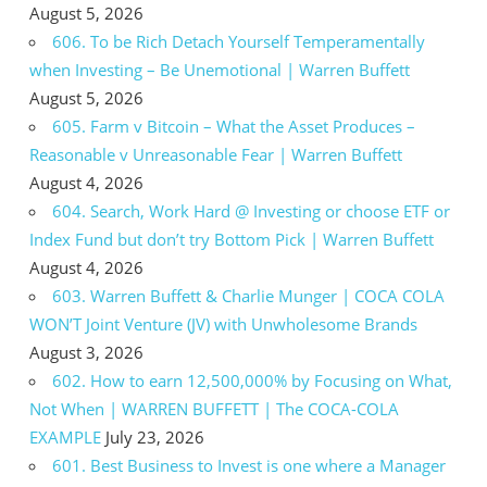
August 5, 2026
606. To be Rich Detach Yourself Temperamentally
when Investing – Be Unemotional | Warren Buffett
August 5, 2026
605. Farm v Bitcoin – What the Asset Produces –
Reasonable v Unreasonable Fear | Warren Buffett
August 4, 2026
604. Search, Work Hard @ Investing or choose ETF or
Index Fund but don’t try Bottom Pick | Warren Buffett
August 4, 2026
603. Warren Buffett & Charlie Munger | COCA COLA
WON’T Joint Venture (JV) with Unwholesome Brands
August 3, 2026
602. How to earn 12,500,000% by Focusing on What,
Not When | WARREN BUFFETT | The COCA-COLA
EXAMPLE
July 23, 2026
601. Best Business to Invest is one where a Manager