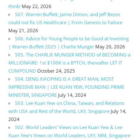
think!
May 22, 2026
507. Warren Buffett, Jamie Dimon, and Jeff Bezos
could not fix US Healthcare | From Genesis to Failure
May 21, 2026
506. Advice for Young People to be Good at Investing
| Warren Buffett 2025 | Charlie Munger
May 20, 2026
505. The CHARLIE MUNGER METHOD of BECOMING a
MILLIONAIRE: 1st $100K is a B*TCH, thereafter LET IT
COMPOUND
October 24, 2025
504. DENG XIAOPING IS A GREAT MAN, MOST
IMPRESSIVE MAN | LEE KUAN YEW, FOUNDING PRIME
MINISTER, SINGAPORE
July 14, 2024
503. Lee Kuan Yew on China, Taiwan, and Relations
with USA and Rest of the World, LKY, Singapore
July 14,
2024
502. World Leaders’ Views on Lee Kuan Yew & Lee
Kuan Yew’s Views on World Leaders, LKY, MM, Singapore