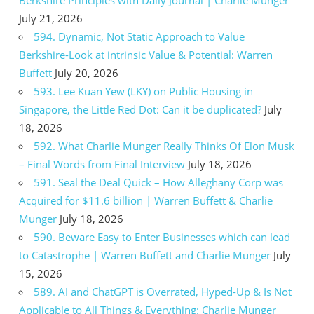
July 21, 2026
594. Dynamic, Not Static Approach to Value
Berkshire-Look at intrinsic Value & Potential: Warren
Buffett
July 20, 2026
593. Lee Kuan Yew (LKY) on Public Housing in
Singapore, the Little Red Dot: Can it be duplicated?
July
18, 2026
592. What Charlie Munger Really Thinks Of Elon Musk
– Final Words from Final Interview
July 18, 2026
591. Seal the Deal Quick – How Alleghany Corp was
Acquired for $11.6 billion | Warren Buffett & Charlie
Munger
July 18, 2026
590. Beware Easy to Enter Businesses which can lead
to Catastrophe | Warren Buffett and Charlie Munger
July
15, 2026
589. AI and ChatGPT is Overrated, Hyped-Up & Is Not
Applicable to All Things & Everything: Charlie Munger