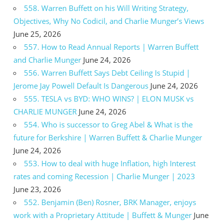
558. Warren Buffett on his Will Writing Strategy,
Objectives, Why No Codicil, and Charlie Munger’s Views
June 25, 2026
557. How to Read Annual Reports | Warren Buffett
and Charlie Munger
June 24, 2026
556. Warren Buffett Says Debt Ceiling Is Stupid |
Jerome Jay Powell Default Is Dangerous
June 24, 2026
555. TESLA vs BYD: WHO WINS? | ELON MUSK vs
CHARLIE MUNGER
June 24, 2026
554. Who is successor to Greg Abel & What is the
future for Berkshire | Warren Buffett & Charlie Munger
June 24, 2026
553. How to deal with huge Inflation, high Interest
rates and coming Recession | Charlie Munger | 2023
June 23, 2026
552. Benjamin (Ben) Rosner, BRK Manager, enjoys
work with a Proprietary Attitude | Buffett & Munger
June