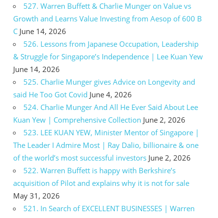
527. Warren Buffett & Charlie Munger on Value vs
Growth and Learns Value Investing from Aesop of 600 B
C
June 14, 2026
526. Lessons from Japanese Occupation, Leadership
& Struggle for Singapore’s Independence | Lee Kuan Yew
June 14, 2026
525. Charlie Munger gives Advice on Longevity and
said He Too Got Covid
June 4, 2026
524. Charlie Munger And All He Ever Said About Lee
Kuan Yew | Comprehensive Collection
June 2, 2026
523. LEE KUAN YEW, Minister Mentor of Singapore |
The Leader I Admire Most | Ray Dalio, billionaire & one
of the world’s most successful investors
June 2, 2026
522. Warren Buffett is happy with Berkshire’s
acquisition of Pilot and explains why it is not for sale
May 31, 2026
521. In Search of EXCELLENT BUSINESSES | Warren