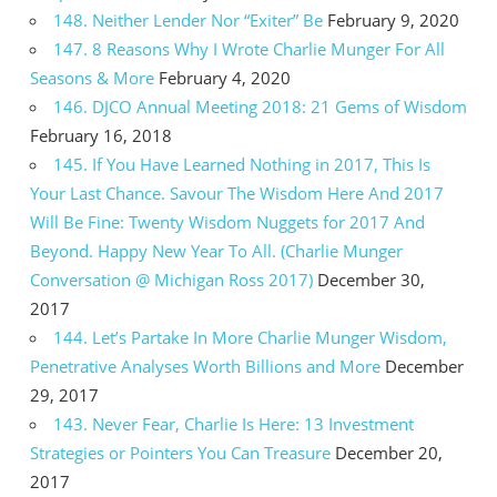
148. Neither Lender Nor “Exiter” Be
February 9, 2020
147. 8 Reasons Why I Wrote Charlie Munger For All
Seasons & More
February 4, 2020
146. DJCO Annual Meeting 2018: 21 Gems of Wisdom
February 16, 2018
145. If You Have Learned Nothing in 2017, This Is
Your Last Chance. Savour The Wisdom Here And 2017
Will Be Fine: Twenty Wisdom Nuggets for 2017 And
Beyond. Happy New Year To All. (Charlie Munger
Conversation @ Michigan Ross 2017)
December 30,
2017
144. Let’s Partake In More Charlie Munger Wisdom,
Penetrative Analyses Worth Billions and More
December
29, 2017
143. Never Fear, Charlie Is Here: 13 Investment
Strategies or Pointers You Can Treasure
December 20,
2017