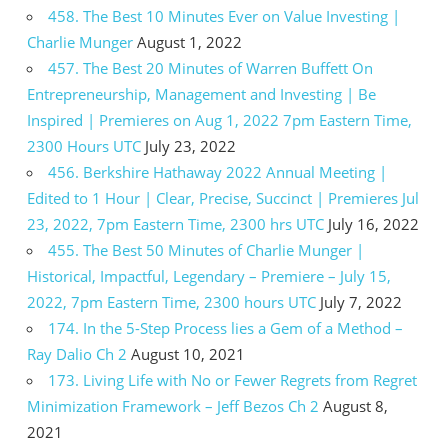
458. The Best 10 Minutes Ever on Value Investing |
Charlie Munger
August 1, 2022
457. The Best 20 Minutes of Warren Buffett On
Entrepreneurship, Management and Investing | Be
Inspired | Premieres on Aug 1, 2022 7pm Eastern Time,
2300 Hours UTC
July 23, 2022
456. Berkshire Hathaway 2022 Annual Meeting |
Edited to 1 Hour | Clear, Precise, Succinct | Premieres Jul
23, 2022, 7pm Eastern Time, 2300 hrs UTC
July 16, 2022
455. The Best 50 Minutes of Charlie Munger |
Historical, Impactful, Legendary – Premiere – July 15,
2022, 7pm Eastern Time, 2300 hours UTC
July 7, 2022
174. In the 5-Step Process lies a Gem of a Method –
Ray Dalio Ch 2
August 10, 2021
173. Living Life with No or Fewer Regrets from Regret
Minimization Framework – Jeff Bezos Ch 2
August 8,
2021