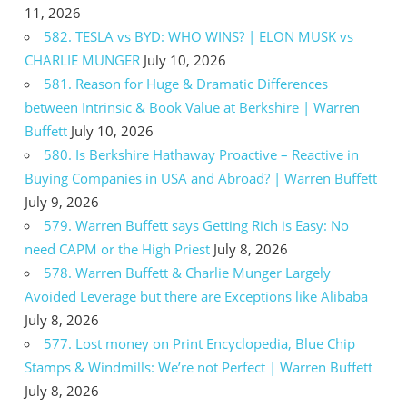
11, 2026
582. TESLA vs BYD: WHO WINS? | ELON MUSK vs
CHARLIE MUNGER
July 10, 2026
581. Reason for Huge & Dramatic Differences
between Intrinsic & Book Value at Berkshire | Warren
Buffett
July 10, 2026
580. Is Berkshire Hathaway Proactive – Reactive in
Buying Companies in USA and Abroad? | Warren Buffett
July 9, 2026
579. Warren Buffett says Getting Rich is Easy: No
need CAPM or the High Priest
July 8, 2026
578. Warren Buffett & Charlie Munger Largely
Avoided Leverage but there are Exceptions like Alibaba
July 8, 2026
577. Lost money on Print Encyclopedia, Blue Chip
Stamps & Windmills: We’re not Perfect | Warren Buffett
July 8, 2026