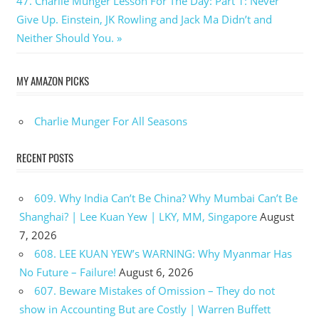
Next
47. Charlie Munger Lesson For The Day: Part 1: Never
Post:
Give Up. Einstein, JK Rowling and Jack Ma Didn’t and
Neither Should You.
MY AMAZON PICKS
Charlie Munger For All Seasons
RECENT POSTS
609. Why India Can’t Be China? Why Mumbai Can’t Be
Shanghai? | Lee Kuan Yew | LKY, MM, Singapore
August
7, 2026
608. LEE KUAN YEW’s WARNING: Why Myanmar Has
No Future – Failure!
August 6, 2026
607. Beware Mistakes of Omission – They do not
show in Accounting But are Costly | Warren Buffett