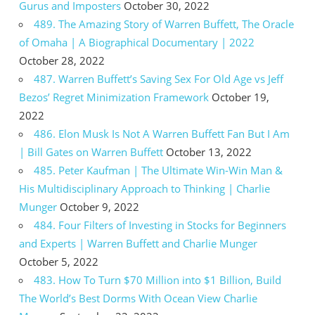
Gurus and Imposters
October 30, 2022
489. The Amazing Story of Warren Buffett, The Oracle
of Omaha | A Biographical Documentary | 2022
October 28, 2022
487. Warren Buffett’s Saving Sex For Old Age vs Jeff
Bezos’ Regret Minimization Framework
October 19,
2022
486. Elon Musk Is Not A Warren Buffett Fan But I Am
| Bill Gates on Warren Buffett
October 13, 2022
485. Peter Kaufman | The Ultimate Win-Win Man &
His Multidisciplinary Approach to Thinking | Charlie
Munger
October 9, 2022
484. Four Filters of Investing in Stocks for Beginners
and Experts | Warren Buffett and Charlie Munger
October 5, 2022
483. How To Turn $70 Million into $1 Billion, Build
The World’s Best Dorms With Ocean View Charlie