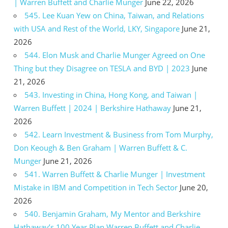
| Warren Buffett and Charlie Munger
June 22, 2026
545. Lee Kuan Yew on China, Taiwan, and Relations
with USA and Rest of the World, LKY, Singapore
June 21,
2026
544. Elon Musk and Charlie Munger Agreed on One
Thing but they Disagree on TESLA and BYD | 2023
June
21, 2026
543. Investing in China, Hong Kong, and Taiwan |
Warren Buffett | 2024 | Berkshire Hathaway
June 21,
2026
542. Learn Investment & Business from Tom Murphy,
Don Keough & Ben Graham | Warren Buffett & C.
Munger
June 21, 2026
541. Warren Buffett & Charlie Munger | Investment
Mistake in IBM and Competition in Tech Sector
June 20,
2026
540. Benjamin Graham, My Mentor and Berkshire
Hathaway’s 100 Year Plan Warren Buffett and Charlie