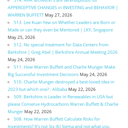
APPERCEPTIVE CHANGES in INVESTING and BEHAVIOR |
WARREN BUFFETT
May 27, 2026
513. Lee Kuan Yew on Whether Leaders are Born or
Made or can they even be Mentored | LKY, Singapore
May 25, 2026
512. No special treatment for Data Centers from
Berkshire | Greg Abel | Berkshire Annual Meeting 2026
May 24, 2026
511. How Warren Buffett and Charlie Munger Make
Big Successful Investment Decisions
May 24, 2026
510. Charlie Munger destroyed a best-loved idea in
2023 but which one? : Alibaba
May 22, 2026
509. Berkshire is Leader in Renewables in USA but
please Conserve Hydrocarbons Warren Buffett & Charlie
Munger
May 22, 2026
508. How Warren Buffett Calculate Risks for
Investments? It’s not Six (6) Sigma and not what you