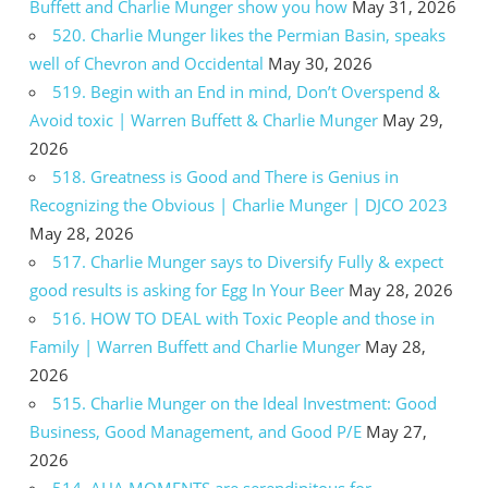
Buffett and Charlie Munger show you how
May 31, 2026
520. Charlie Munger likes the Permian Basin, speaks
well of Chevron and Occidental
May 30, 2026
519. Begin with an End in mind, Don’t Overspend &
Avoid toxic | Warren Buffett & Charlie Munger
May 29,
2026
518. Greatness is Good and There is Genius in
Recognizing the Obvious | Charlie Munger | DJCO 2023
May 28, 2026
517. Charlie Munger says to Diversify Fully & expect
good results is asking for Egg In Your Beer
May 28, 2026
516. HOW TO DEAL with Toxic People and those in
Family | Warren Buffett and Charlie Munger
May 28,
2026
515. Charlie Munger on the Ideal Investment: Good
Business, Good Management, and Good P/E
May 27,
2026
514. AHA MOMENTS are serendipitous for