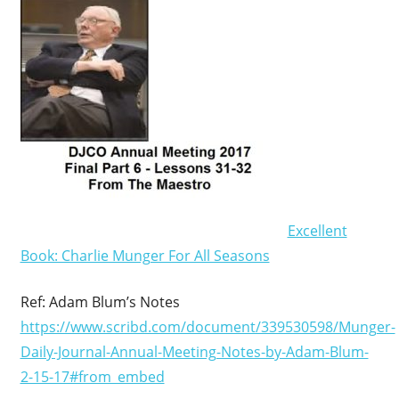
Excellent
Book: Charlie Munger For All Seasons
Ref: Adam Blum’s Notes
https://www.scribd.com/document/339530598/Munger-
Daily-Journal-Annual-Meeting-Notes-by-Adam-Blum-
2-15-17#from_embed