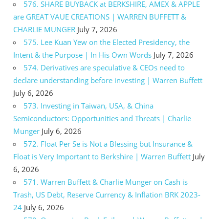
576. SHARE BUYBACK at BERKSHIRE, AMEX & APPLE
are GREAT VAUE CREATIONS | WARREN BUFFETT &
CHARLIE MUNGER
July 7, 2026
575. Lee Kuan Yew on the Elected Presidency, the
Intent & the Purpose | In His Own Words
July 7, 2026
574. Derivatives are speculative & CEOs need to
declare understanding before investing | Warren Buffett
July 6, 2026
573. Investing in Taiwan, USA, & China
Semiconductors: Opportunities and Threats | Charlie
Munger
July 6, 2026
572. Float Per Se is Not a Blessing but Insurance &
Float is Very Important to Berkshire | Warren Buffett
July
6, 2026
571. Warren Buffett & Charlie Munger on Cash is
Trash, US Debt, Reserve Currency & Inflation BRK 2023-
24
July 6, 2026