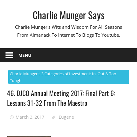
Skip
Charlie Munger Says
to
content
Charlie Munger's Wits and Wisdom For All Seasons
From Almanack To Internet To Blogs To Youtube.
MENU
Charlie Munger's 3 Categories of Investment: In, Out & Too
Tough
46. DJCO Annual Meeting 2017: Final Part 6:
Lessons 31-32 From The Maestro
March 3, 2017
Eugene