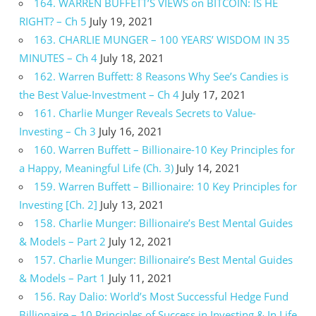
164. WARREN BUFFETT’S VIEWS on BITCOIN: IS HE
RIGHT? – Ch 5
July 19, 2021
163. CHARLIE MUNGER – 100 YEARS’ WISDOM IN 35
MINUTES – Ch 4
July 18, 2021
162. Warren Buffett: 8 Reasons Why See’s Candies is
the Best Value-Investment – Ch 4
July 17, 2021
161. Charlie Munger Reveals Secrets to Value-
Investing – Ch 3
July 16, 2021
160. Warren Buffett – Billionaire-10 Key Principles for
a Happy, Meaningful Life (Ch. 3)
July 14, 2021
159. Warren Buffett – Billionaire: 10 Key Principles for
Investing [Ch. 2]
July 13, 2021
158. Charlie Munger: Billionaire’s Best Mental Guides
& Models – Part 2
July 12, 2021
157. Charlie Munger: Billionaire’s Best Mental Guides
& Models – Part 1
July 11, 2021
156. Ray Dalio: World’s Most Successful Hedge Fund
Billionaire – 10 Principles of Success in Investing & In Life