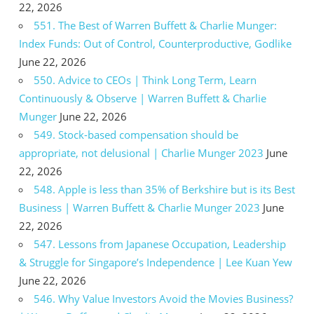
22, 2026
551. The Best of Warren Buffett & Charlie Munger:
Index Funds: Out of Control, Counterproductive, Godlike
June 22, 2026
550. Advice to CEOs | Think Long Term, Learn
Continuously & Observe | Warren Buffett & Charlie
Munger
June 22, 2026
549. Stock-based compensation should be
appropriate, not delusional | Charlie Munger 2023
June
22, 2026
548. Apple is less than 35% of Berkshire but is its Best
Business | Warren Buffett & Charlie Munger 2023
June
22, 2026
547. Lessons from Japanese Occupation, Leadership
& Struggle for Singapore’s Independence | Lee Kuan Yew
June 22, 2026
546. Why Value Investors Avoid the Movies Business?