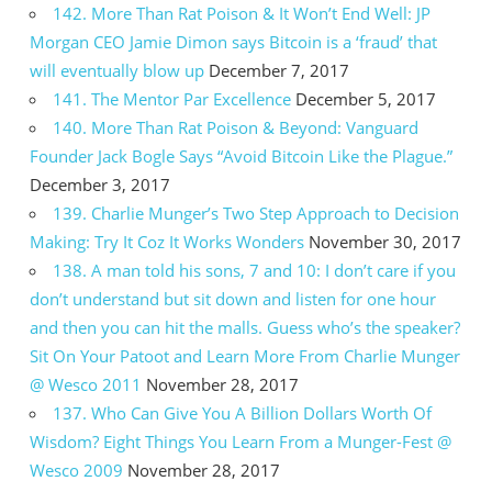
142. More Than Rat Poison & It Won’t End Well: JP
Morgan CEO Jamie Dimon says Bitcoin is a ‘fraud’ that
will eventually blow up
December 7, 2017
141. The Mentor Par Excellence
December 5, 2017
140. More Than Rat Poison & Beyond: Vanguard
Founder Jack Bogle Says “Avoid Bitcoin Like the Plague.”
December 3, 2017
139. Charlie Munger’s Two Step Approach to Decision
Making: Try It Coz It Works Wonders
November 30, 2017
138. A man told his sons, 7 and 10: I don’t care if you
don’t understand but sit down and listen for one hour
and then you can hit the malls. Guess who’s the speaker?
Sit On Your Patoot and Learn More From Charlie Munger
@ Wesco 2011
November 28, 2017
137. Who Can Give You A Billion Dollars Worth Of
Wisdom? Eight Things You Learn From a Munger-Fest @
Wesco 2009
November 28, 2017