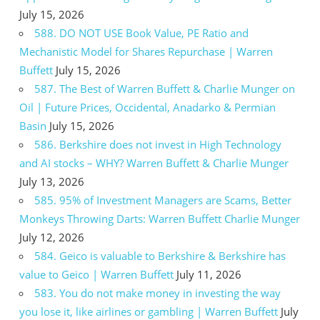
July 15, 2026
588. DO NOT USE Book Value, PE Ratio and
Mechanistic Model for Shares Repurchase | Warren
Buffett
July 15, 2026
587. The Best of Warren Buffett & Charlie Munger on
Oil | Future Prices, Occidental, Anadarko & Permian
Basin
July 15, 2026
586. Berkshire does not invest in High Technology
and AI stocks – WHY? Warren Buffett & Charlie Munger
July 13, 2026
585. 95% of Investment Managers are Scams, Better
Monkeys Throwing Darts: Warren Buffett Charlie Munger
July 12, 2026
584. Geico is valuable to Berkshire & Berkshire has
value to Geico | Warren Buffett
July 11, 2026
583. You do not make money in investing the way
you lose it, like airlines or gambling | Warren Buffett
July