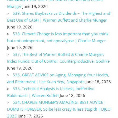
Munger
June 19, 2026
539. Shares Buybacks vs Dividends – The Highest and
Best Use of CASH | Warren Buffett and Charlie Munger
June 19, 2026
538. Climate Change is less important than you think
but not unimportant, not apocalypse | Charlie Munger
June 19, 2026
537. The Best of Warren Buffett & Charlie Munger:
Index Funds: Out of Control, Counterproductive, Godlike
June 19, 2026
536. GREAT ADVICE on Aging, Managing Your Health,
and Retirement | Lee Kuan Yew, Singapore
June 18, 2026
535. Technical Analysis is Useless, Ineffective
Balderdash | Warren Buffett
June 18, 2026
534. CHARLIE MUNGER’S AMAZING, BEST ADVICE |
DUMB IS FOREVER, So be less crazy & less stupid! | DJCO
2023
June 17, 2026