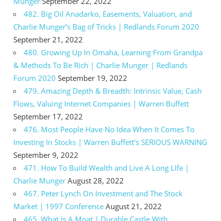
Munger
September 22, 2022
482. Big Oil Anadarko, Easements, Valuation, and
Charlie Munger’s Bag of Tricks | Redlands Forum 2020
September 21, 2022
480. Growing Up In Omaha, Learning From Grandpa
& Methods To Be Rich | Charlie Munger | Redlands
Forum 2020
September 19, 2022
479. Amazing Depth & Breadth: Intrinsic Value, Cash
Flows, Valuing Internet Companies | Warren Buffett
September 17, 2022
476. Most People Have No Idea When It Comes To
Investing In Stocks | Warren Buffett’s SERIOUS WARNING
September 9, 2022
471. How To Build Wealth and Live A Long LIfe |
Charlie Munger
August 28, 2022
467. Peter Lynch On Investment and The Stock
Market | 1997 Conference
August 21, 2022
465. What Is A Moat | Durable Castle With