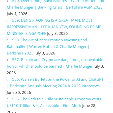
570. Overcoming Bank Failures | Warren Buffett and
Charlie Munger | Banking Crisis | Berkshire AGM 2023
July 4, 2026
569. DENG XIAOPING IS A GREAT MAN, MOST
IMPRESSIVE MAN | LEE KUAN YEW, FOUNDING PRIME
MINISTER, SINGAPORE
July 3, 2026
568. The Art of Zero Emotion Investing and
Rationality | Warren Buffett & Charlie Munger |
Berkshire 2023
July 3, 2026
567. Bitcoin and Crytpo are dangerous, unspeakable
horror which should be banned | Charlie Munger
July 3,
2026
566. Warren Buffett on the Power of AI and ChatGPT
| Berkshire Annuals Meeting 2024 & 2023 Interviews
June 30, 2026
565. The Path to a Fully Sustainable Economy costs
US$10 Trillion & is Achievable | Elon Musk
June 28,
2026