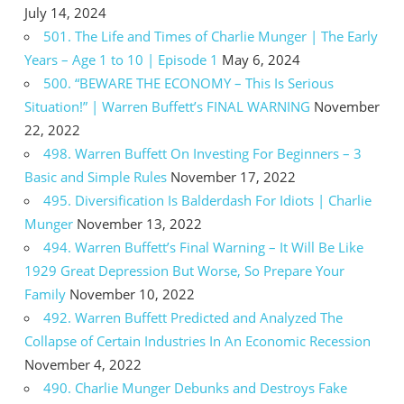
July 14, 2024
501. The Life and Times of Charlie Munger | The Early
Years – Age 1 to 10 | Episode 1
May 6, 2024
500. “BEWARE THE ECONOMY – This Is Serious
Situation!” | Warren Buffett’s FINAL WARNING
November
22, 2022
498. Warren Buffett On Investing For Beginners – 3
Basic and Simple Rules
November 17, 2022
495. Diversification Is Balderdash For Idiots | Charlie
Munger
November 13, 2022
494. Warren Buffett’s Final Warning – It Will Be Like
1929 Great Depression But Worse, So Prepare Your
Family
November 10, 2022
492. Warren Buffett Predicted and Analyzed The
Collapse of Certain Industries In An Economic Recession
November 4, 2022
490. Charlie Munger Debunks and Destroys Fake