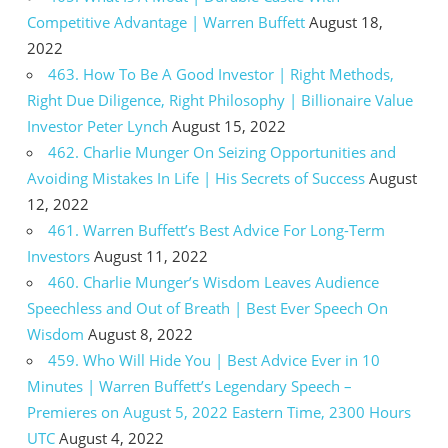
Competitive Advantage | Warren Buffett
August 18,
2022
463. How To Be A Good Investor | Right Methods,
Right Due Diligence, Right Philosophy | Billionaire Value
Investor Peter Lynch
August 15, 2022
462. Charlie Munger On Seizing Opportunities and
Avoiding Mistakes In Life | His Secrets of Success
August
12, 2022
461. Warren Buffett’s Best Advice For Long-Term
Investors
August 11, 2022
460. Charlie Munger’s Wisdom Leaves Audience
Speechless and Out of Breath | Best Ever Speech On
Wisdom
August 8, 2022
459. Who Will Hide You | Best Advice Ever in 10
Minutes | Warren Buffett’s Legendary Speech –
Premieres on August 5, 2022 Eastern Time, 2300 Hours
UTC
August 4, 2022