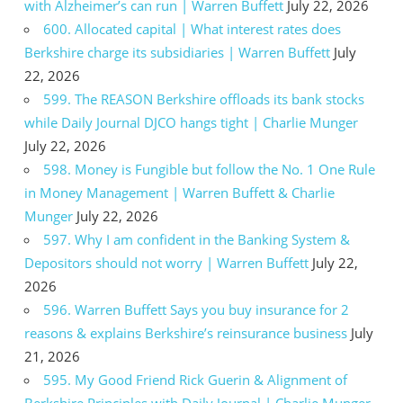
with Alzheimer’s can run | Warren Buffett
July 22, 2026
600. Allocated capital | What interest rates does
Berkshire charge its subsidiaries | Warren Buffett
July
22, 2026
599. The REASON Berkshire offloads its bank stocks
while Daily Journal DJCO hangs tight | Charlie Munger
July 22, 2026
598. Money is Fungible but follow the No. 1 One Rule
in Money Management | Warren Buffett & Charlie
Munger
July 22, 2026
597. Why I am confident in the Banking System &
Depositors should not worry | Warren Buffett
July 22,
2026
596. Warren Buffett Says you buy insurance for 2
reasons & explains Berkshire’s reinsurance business
July
21, 2026
595. My Good Friend Rick Guerin & Alignment of
Berkshire Principles with Daily Journal | Charlie Munger