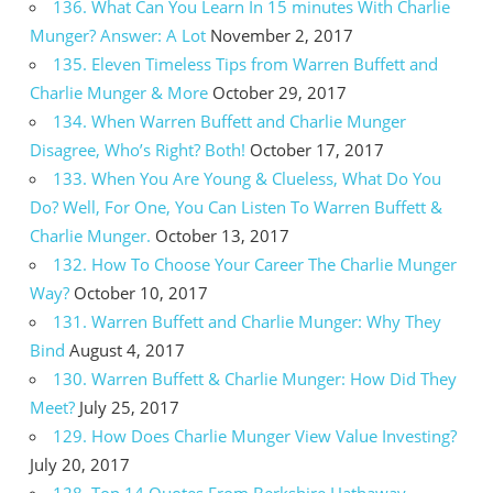
136. What Can You Learn In 15 minutes With Charlie
Munger? Answer: A Lot
November 2, 2017
135. Eleven Timeless Tips from Warren Buffett and
Charlie Munger & More
October 29, 2017
134. When Warren Buffett and Charlie Munger
Disagree, Who’s Right? Both!
October 17, 2017
133. When You Are Young & Clueless, What Do You
Do? Well, For One, You Can Listen To Warren Buffett &
Charlie Munger.
October 13, 2017
132. How To Choose Your Career The Charlie Munger
Way?
October 10, 2017
131. Warren Buffett and Charlie Munger: Why They
Bind
August 4, 2017
130. Warren Buffett & Charlie Munger: How Did They
Meet?
July 25, 2017
129. How Does Charlie Munger View Value Investing?
July 20, 2017
128. Top 14 Quotes From Berkshire Hathaway