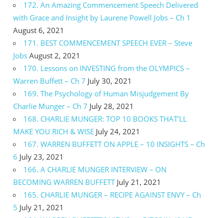
172. An Amazing Commencement Speech Delivered
with Grace and Insight by Laurene Powell Jobs – Ch 1
August 6, 2021
171. BEST COMMENCEMENT SPEECH EVER – Steve
Jobs
August 2, 2021
170. Lessons on INVESTING from the OLYMPICS –
Warren Buffett – Ch 7
July 30, 2021
169. The Psychology of Human Misjudgement By
Charlie Munger – Ch 7
July 28, 2021
168. CHARLIE MUNGER: TOP 10 BOOKS THAT’LL
MAKE YOU RICH & WISE
July 24, 2021
167. WARREN BUFFETT ON APPLE – 10 INSIGHTS – Ch
6
July 23, 2021
166. A CHARLIE MUNGER INTERVIEW – ON
BECOMING WARREN BUFFETT
July 21, 2021
165. CHARLIE MUNGER – RECIPE AGAINST ENVY – Ch
5
July 21, 2021