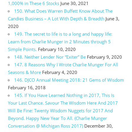
1,000% in These 6 Stocks
June 30, 2021
150. What Does Warren Buffett Know About The
Candies Business – A Lot With Depth & Breadth
June 3,
2020
149. The secret to life is to a long and happy life:
Learn from Charlie Munger in 2 Minutes through 5
Simple Points.
February 10, 2020
148. Neither Lender Nor “Exiter” Be
February 9, 2020
147. 8 Reasons Why I Wrote Charlie Munger For All
Seasons & More
February 4, 2020
146. DJCO Annual Meeting 2018: 21 Gems of Wisdom
February 16, 2018
145. If You Have Learned Nothing in 2017, This Is
Your Last Chance. Savour The Wisdom Here And 2017
Will Be Fine: Twenty Wisdom Nuggets for 2017 And
Beyond. Happy New Year To All. (Charlie Munger
Conversation @ Michigan Ross 2017)
December 30,