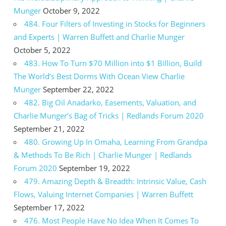
Munger
October 9, 2022
484. Four Filters of Investing in Stocks for Beginners
and Experts | Warren Buffett and Charlie Munger
October 5, 2022
483. How To Turn $70 Million into $1 Billion, Build
The World’s Best Dorms With Ocean View Charlie
Munger
September 22, 2022
482. Big Oil Anadarko, Easements, Valuation, and
Charlie Munger’s Bag of Tricks | Redlands Forum 2020
September 21, 2022
480. Growing Up In Omaha, Learning From Grandpa
& Methods To Be Rich | Charlie Munger | Redlands
Forum 2020
September 19, 2022
479. Amazing Depth & Breadth: Intrinsic Value, Cash
Flows, Valuing Internet Companies | Warren Buffett
September 17, 2022
476. Most People Have No Idea When It Comes To