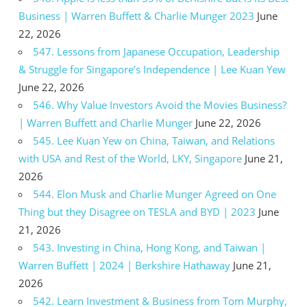
Business | Warren Buffett & Charlie Munger 2023
June
22, 2026
547. Lessons from Japanese Occupation, Leadership
& Struggle for Singapore’s Independence | Lee Kuan Yew
June 22, 2026
546. Why Value Investors Avoid the Movies Business?
| Warren Buffett and Charlie Munger
June 22, 2026
545. Lee Kuan Yew on China, Taiwan, and Relations
with USA and Rest of the World, LKY, Singapore
June 21,
2026
544. Elon Musk and Charlie Munger Agreed on One
Thing but they Disagree on TESLA and BYD | 2023
June
21, 2026
543. Investing in China, Hong Kong, and Taiwan |
Warren Buffett | 2024 | Berkshire Hathaway
June 21,
2026
542. Learn Investment & Business from Tom Murphy,