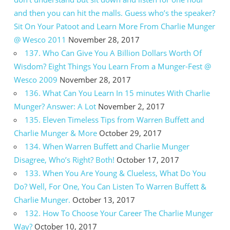
and then you can hit the malls. Guess who’s the speaker?
Sit On Your Patoot and Learn More From Charlie Munger
@ Wesco 2011
November 28, 2017
137. Who Can Give You A Billion Dollars Worth Of
Wisdom? Eight Things You Learn From a Munger-Fest @
Wesco 2009
November 28, 2017
136. What Can You Learn In 15 minutes With Charlie
Munger? Answer: A Lot
November 2, 2017
135. Eleven Timeless Tips from Warren Buffett and
Charlie Munger & More
October 29, 2017
134. When Warren Buffett and Charlie Munger
Disagree, Who’s Right? Both!
October 17, 2017
133. When You Are Young & Clueless, What Do You
Do? Well, For One, You Can Listen To Warren Buffett &
Charlie Munger.
October 13, 2017
132. How To Choose Your Career The Charlie Munger
Way?
October 10, 2017