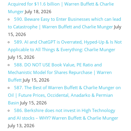
Acquired for $11.6 billion | Warren Buffett & Charlie
Munger
July 18, 2026
590. Beware Easy to Enter Businesses which can lead
to Catastrophe | Warren Buffett and Charlie Munger
July
15, 2026
589. AI and ChatGPT is Overrated, Hyped-Up & Is Not
Applicable to All Things & Everything: Charlie Munger
July 15, 2026
588. DO NOT USE Book Value, PE Ratio and
Mechanistic Model for Shares Repurchase | Warren
Buffett
July 15, 2026
587. The Best of Warren Buffett & Charlie Munger on
Oil | Future Prices, Occidental, Anadarko & Permian
Basin
July 15, 2026
586. Berkshire does not invest in High Technology
and AI stocks – WHY? Warren Buffett & Charlie Munger
July 13, 2026