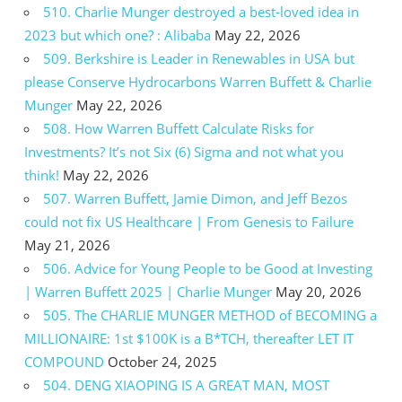
510. Charlie Munger destroyed a best-loved idea in
2023 but which one? : Alibaba
May 22, 2026
509. Berkshire is Leader in Renewables in USA but
please Conserve Hydrocarbons Warren Buffett & Charlie
Munger
May 22, 2026
508. How Warren Buffett Calculate Risks for
Investments? It’s not Six (6) Sigma and not what you
think!
May 22, 2026
507. Warren Buffett, Jamie Dimon, and Jeff Bezos
could not fix US Healthcare | From Genesis to Failure
May 21, 2026
506. Advice for Young People to be Good at Investing
| Warren Buffett 2025 | Charlie Munger
May 20, 2026
505. The CHARLIE MUNGER METHOD of BECOMING a
MILLIONAIRE: 1st $100K is a B*TCH, thereafter LET IT
COMPOUND
October 24, 2025
504. DENG XIAOPING IS A GREAT MAN, MOST