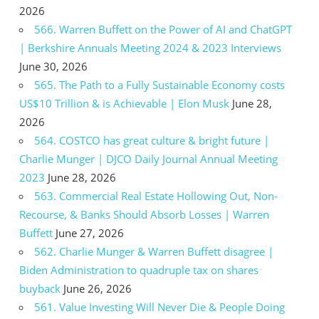
2026
566. Warren Buffett on the Power of AI and ChatGPT
| Berkshire Annuals Meeting 2024 & 2023 Interviews
June 30, 2026
565. The Path to a Fully Sustainable Economy costs
US$10 Trillion & is Achievable | Elon Musk
June 28,
2026
564. COSTCO has great culture & bright future |
Charlie Munger | DJCO Daily Journal Annual Meeting
2023
June 28, 2026
563. Commercial Real Estate Hollowing Out, Non-
Recourse, & Banks Should Absorb Losses | Warren
Buffett
June 27, 2026
562. Charlie Munger & Warren Buffett disagree |
Biden Administration to quadruple tax on shares
buyback
June 26, 2026
561. Value Investing Will Never Die & People Doing