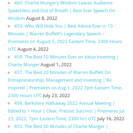
460. Charlie Munger’s Wisdom Leaves Audience
Speechless and Out of Breath | Best Ever Speech On
Wisdom
August 8, 2022
459. Who Will Hide You | Best Advice Ever in 10
Minutes | Warren Buffett’s Legendary Speech –
Premieres on August 5, 2022 Eastern Time, 2300 Hours
UTC
August 4, 2022
458. The Best 10 Minutes Ever on Value Investing |
Charlie Munger
August 1, 2022
457. The Best 20 Minutes of Warren Buffett On
Entrepreneurship, Management and Investing | Be
Inspired | Premieres on Aug 1, 2022 7pm Eastern Time,
2300 Hours UTC
July 23, 2022
456. Berkshire Hathaway 2022 Annual Meeting |
Edited to 1 Hour | Clear, Precise, Succinct | Premieres Jul
23, 2022, 7pm Eastern Time, 2300 hrs UTC
July 16, 2022
455. The Best 50 Minutes of Charlie Munger |