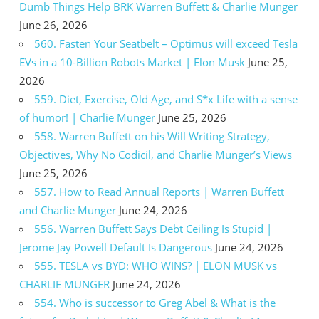
Dumb Things Help BRK Warren Buffett & Charlie Munger
June 26, 2026
560. Fasten Your Seatbelt – Optimus will exceed Tesla
EVs in a 10-Billion Robots Market | Elon Musk
June 25,
2026
559. Diet, Exercise, Old Age, and S*x Life with a sense
of humor! | Charlie Munger
June 25, 2026
558. Warren Buffett on his Will Writing Strategy,
Objectives, Why No Codicil, and Charlie Munger’s Views
June 25, 2026
557. How to Read Annual Reports | Warren Buffett
and Charlie Munger
June 24, 2026
556. Warren Buffett Says Debt Ceiling Is Stupid |
Jerome Jay Powell Default Is Dangerous
June 24, 2026
555. TESLA vs BYD: WHO WINS? | ELON MUSK vs
CHARLIE MUNGER
June 24, 2026
554. Who is successor to Greg Abel & What is the