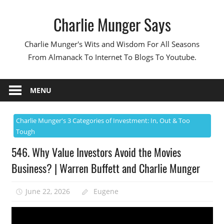
Skip
Charlie Munger Says
to
content
Charlie Munger's Wits and Wisdom For All Seasons
From Almanack To Internet To Blogs To Youtube.
MENU
Charlie Munger's 3 Categories of Investment: In, Out & Too
Tough
546. Why Value Investors Avoid the Movies
Business? | Warren Buffett and Charlie Munger
June 22, 2026
Eugene