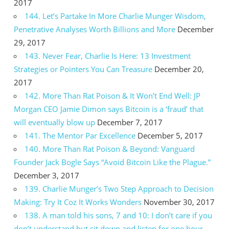
2017
144. Let’s Partake In More Charlie Munger Wisdom,
Penetrative Analyses Worth Billions and More
December
29, 2017
143. Never Fear, Charlie Is Here: 13 Investment
Strategies or Pointers You Can Treasure
December 20,
2017
142. More Than Rat Poison & It Won’t End Well: JP
Morgan CEO Jamie Dimon says Bitcoin is a ‘fraud’ that
will eventually blow up
December 7, 2017
141. The Mentor Par Excellence
December 5, 2017
140. More Than Rat Poison & Beyond: Vanguard
Founder Jack Bogle Says “Avoid Bitcoin Like the Plague.”
December 3, 2017
139. Charlie Munger’s Two Step Approach to Decision
Making: Try It Coz It Works Wonders
November 30, 2017
138. A man told his sons, 7 and 10: I don’t care if you
don’t understand but sit down and listen for one hour