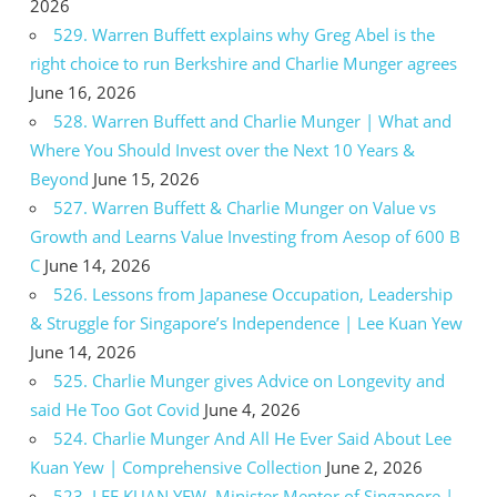
2026
529. Warren Buffett explains why Greg Abel is the
right choice to run Berkshire and Charlie Munger agrees
June 16, 2026
528. Warren Buffett and Charlie Munger | What and
Where You Should Invest over the Next 10 Years &
Beyond
June 15, 2026
527. Warren Buffett & Charlie Munger on Value vs
Growth and Learns Value Investing from Aesop of 600 B
C
June 14, 2026
526. Lessons from Japanese Occupation, Leadership
& Struggle for Singapore’s Independence | Lee Kuan Yew
June 14, 2026
525. Charlie Munger gives Advice on Longevity and
said He Too Got Covid
June 4, 2026
524. Charlie Munger And All He Ever Said About Lee
Kuan Yew | Comprehensive Collection
June 2, 2026
523. LEE KUAN YEW, Minister Mentor of Singapore |