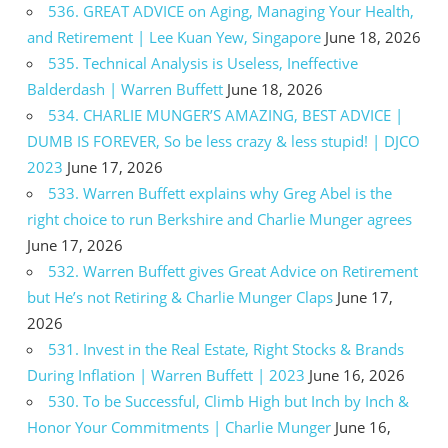
536. GREAT ADVICE on Aging, Managing Your Health,
and Retirement | Lee Kuan Yew, Singapore
June 18, 2026
535. Technical Analysis is Useless, Ineffective
Balderdash | Warren Buffett
June 18, 2026
534. CHARLIE MUNGER’S AMAZING, BEST ADVICE |
DUMB IS FOREVER, So be less crazy & less stupid! | DJCO
2023
June 17, 2026
533. Warren Buffett explains why Greg Abel is the
right choice to run Berkshire and Charlie Munger agrees
June 17, 2026
532. Warren Buffett gives Great Advice on Retirement
but He’s not Retiring & Charlie Munger Claps
June 17,
2026
531. Invest in the Real Estate, Right Stocks & Brands
During Inflation | Warren Buffett | 2023
June 16, 2026
530. To be Successful, Climb High but Inch by Inch &
Honor Your Commitments | Charlie Munger
June 16,