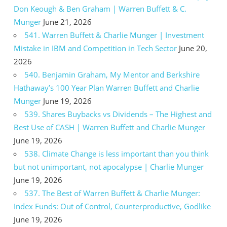
Don Keough & Ben Graham | Warren Buffett & C.
Munger
June 21, 2026
541. Warren Buffett & Charlie Munger | Investment
Mistake in IBM and Competition in Tech Sector
June 20,
2026
540. Benjamin Graham, My Mentor and Berkshire
Hathaway’s 100 Year Plan Warren Buffett and Charlie
Munger
June 19, 2026
539. Shares Buybacks vs Dividends – The Highest and
Best Use of CASH | Warren Buffett and Charlie Munger
June 19, 2026
538. Climate Change is less important than you think
but not unimportant, not apocalypse | Charlie Munger
June 19, 2026
537. The Best of Warren Buffett & Charlie Munger:
Index Funds: Out of Control, Counterproductive, Godlike
June 19, 2026