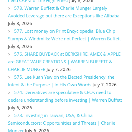
need CAPM or the High Priest
July 8, 2026
578. Warren Buffett & Charlie Munger Largely
Avoided Leverage but there are Exceptions like Alibaba
July 8, 2026
577. Lost money on Print Encyclopedia, Blue Chip
Stamps & Windmills: We’re not Perfect | Warren Buffett
July 8, 2026
576. SHARE BUYBACK at BERKSHIRE, AMEX & APPLE
are GREAT VAUE CREATIONS | WARREN BUFFETT &
CHARLIE MUNGER
July 7, 2026
575. Lee Kuan Yew on the Elected Presidency, the
Intent & the Purpose | In His Own Words
July 7, 2026
574. Derivatives are speculative & CEOs need to
declare understanding before investing | Warren Buffett
July 6, 2026
573. Investing in Taiwan, USA, & China
Semiconductors: Opportunities and Threats | Charlie
Munger
July 6, 2026