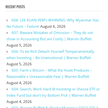
RECENT POSTS
608. LEE KUAN YEW’s WARNING: Why Myanmar Has
No Future – Failure!
August 6, 2026
607. Beware Mistakes of Omission – They do not
show in Accounting But are Costly | Warren Buffett
August 5, 2026
606. To be Rich Detach Yourself Temperamentally
when Investing – Be Unemotional | Warren Buffett
August 5, 2026
605. Farm v Bitcoin – What the Asset Produces –
Reasonable v Unreasonable Fear | Warren Buffett
August 4, 2026
604. Search, Work Hard @ Investing or choose ETF or
Index Fund but don’t try Bottom Pick | Warren Buffett
August 4, 2026
603. Warren Buffett & Charlie Munger | COCA COLA