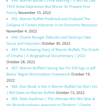
494. Warren Buffett’s Final Warning – It Will Be Like
1929 Great Depression But Worse, So Prepare Your
Family
November 10, 2022
492. Warren Buffett Predicted and Analyzed The
Collapse of Certain Industries In An Economic Recession
November 4, 2022
490. Charlie Munger Debunks and Destroys Fake
Gurus and Imposters
October 30, 2022
489. The Amazing Story of Warren Buffett, The Oracle
of Omaha | A Biographical Documentary | 2022
October 28, 2022
487. Warren Buffett’s Saving Sex For Old Age vs Jeff
Bezos’ Regret Minimization Framework
October 19,
2022
486. Elon Musk Is Not A Warren Buffett Fan But I Am
| Bill Gates on Warren Buffett
October 13, 2022
485. Peter Kaufman | The Ultimate Win-Win Man &
His Multidisciplinary Approach to Thinking | Charlie