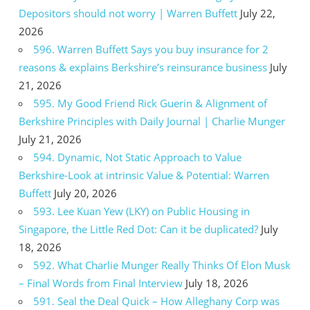
Depositors should not worry | Warren Buffett
July 22,
2026
596. Warren Buffett Says you buy insurance for 2
reasons & explains Berkshire’s reinsurance business
July
21, 2026
595. My Good Friend Rick Guerin & Alignment of
Berkshire Principles with Daily Journal | Charlie Munger
July 21, 2026
594. Dynamic, Not Static Approach to Value
Berkshire-Look at intrinsic Value & Potential: Warren
Buffett
July 20, 2026
593. Lee Kuan Yew (LKY) on Public Housing in
Singapore, the Little Red Dot: Can it be duplicated?
July
18, 2026
592. What Charlie Munger Really Thinks Of Elon Musk
– Final Words from Final Interview
July 18, 2026
591. Seal the Deal Quick – How Alleghany Corp was