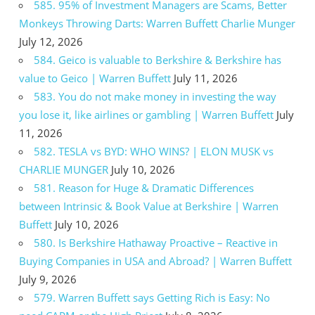
585. 95% of Investment Managers are Scams, Better
Monkeys Throwing Darts: Warren Buffett Charlie Munger
July 12, 2026
584. Geico is valuable to Berkshire & Berkshire has
value to Geico | Warren Buffett
July 11, 2026
583. You do not make money in investing the way
you lose it, like airlines or gambling | Warren Buffett
July
11, 2026
582. TESLA vs BYD: WHO WINS? | ELON MUSK vs
CHARLIE MUNGER
July 10, 2026
581. Reason for Huge & Dramatic Differences
between Intrinsic & Book Value at Berkshire | Warren
Buffett
July 10, 2026
580. Is Berkshire Hathaway Proactive – Reactive in
Buying Companies in USA and Abroad? | Warren Buffett
July 9, 2026
579. Warren Buffett says Getting Rich is Easy: No