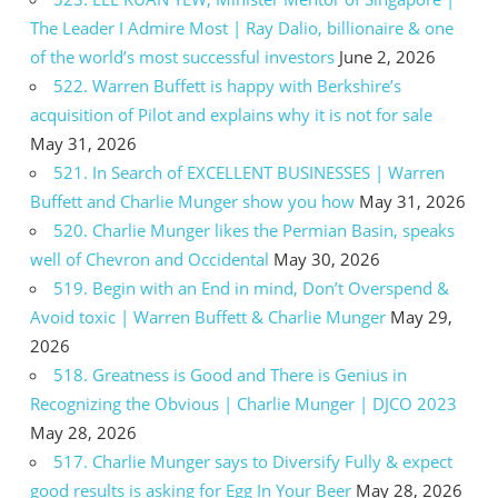
The Leader I Admire Most | Ray Dalio, billionaire & one
of the world’s most successful investors
June 2, 2026
522. Warren Buffett is happy with Berkshire’s
acquisition of Pilot and explains why it is not for sale
May 31, 2026
521. In Search of EXCELLENT BUSINESSES | Warren
Buffett and Charlie Munger show you how
May 31, 2026
520. Charlie Munger likes the Permian Basin, speaks
well of Chevron and Occidental
May 30, 2026
519. Begin with an End in mind, Don’t Overspend &
Avoid toxic | Warren Buffett & Charlie Munger
May 29,
2026
518. Greatness is Good and There is Genius in
Recognizing the Obvious | Charlie Munger | DJCO 2023
May 28, 2026
517. Charlie Munger says to Diversify Fully & expect
good results is asking for Egg In Your Beer
May 28, 2026