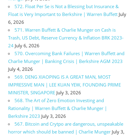
572. Float Per Se is Not a Blessing but Insurance &
Float is Very Important to Berkshire | Warren Buffett
July
6, 2026
571. Warren Buffett & Charlie Munger on Cash is
Trash, US Debt, Reserve Currency & Inflation BRK 2023-
24
July 6, 2026
570. Overcoming Bank Failures | Warren Buffett and
Charlie Munger | Banking Crisis | Berkshire AGM 2023
July 4, 2026
569. DENG XIAOPING IS A GREAT MAN, MOST
IMPRESSIVE MAN | LEE KUAN YEW, FOUNDING PRIME
MINISTER, SINGAPORE
July 3, 2026
568. The Art of Zero Emotion Investing and
Rationality | Warren Buffett & Charlie Munger |
Berkshire 2023
July 3, 2026
567. Bitcoin and Crytpo are dangerous, unspeakable
horror which should be banned | Charlie Munger
July 3,