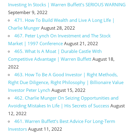
Investing In Stocks | Warren Buffett’s SERIOUS WARNING
September 9, 2022
471. How To Build Wealth and Live A Long LIfe |
Charlie Munger
August 28, 2022
467. Peter Lynch On Investment and The Stock
Market | 1997 Conference
August 21, 2022
465. What Is A Moat | Durable Castle With
Competitive Advantage | Warren Buffett
August 18,
2022
463. How To Be A Good Investor | Right Methods,
Right Due Diligence, Right Philosophy | Billionaire Value
Investor Peter Lynch
August 15, 2022
462. Charlie Munger On Seizing Opportunities and
Avoiding Mistakes In Life | His Secrets of Success
August
12, 2022
461. Warren Buffett’s Best Advice For Long-Term
Investors
August 11, 2022