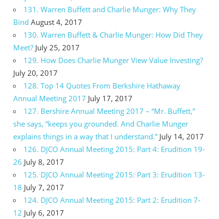
131. Warren Buffett and Charlie Munger: Why They
Bind
August 4, 2017
130. Warren Buffett & Charlie Munger: How Did They
Meet?
July 25, 2017
129. How Does Charlie Munger View Value Investing?
July 20, 2017
128. Top 14 Quotes From Berkshire Hathaway
Annual Meeting 2017
July 17, 2017
127. Bershire Annual Meeting 2017 – “Mr. Buffett,”
she says, “keeps you grounded. And Charlie Munger
explains things in a way that I understand.”
July 14, 2017
126. DJCO Annual Meeting 2015: Part 4: Erudition 19-
26
July 8, 2017
125. DJCO Annual Meeting 2015: Part 3: Erudition 13-
18
July 7, 2017
124. DJCO Annual Meeting 2015: Part 2: Erudition 7-
12
July 6, 2017