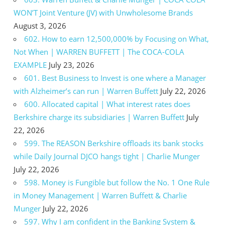
WON’T Joint Venture (JV) with Unwholesome Brands
August 3, 2026
602. How to earn 12,500,000% by Focusing on What,
Not When | WARREN BUFFETT | The COCA-COLA
EXAMPLE
July 23, 2026
601. Best Business to Invest is one where a Manager
with Alzheimer’s can run | Warren Buffett
July 22, 2026
600. Allocated capital | What interest rates does
Berkshire charge its subsidiaries | Warren Buffett
July
22, 2026
599. The REASON Berkshire offloads its bank stocks
while Daily Journal DJCO hangs tight | Charlie Munger
July 22, 2026
598. Money is Fungible but follow the No. 1 One Rule
in Money Management | Warren Buffett & Charlie
Munger
July 22, 2026
597. Why I am confident in the Banking System &