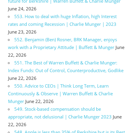
future for Berkshire | Warren Buffett & Charlie Munger
June 24, 2026
553. How to deal with huge Inflation, high Interest
rates and coming Recession | Charlie Munger | 2023
June 23, 2026
552. Benjamin (Ben) Rosner, BRK Manager, enjoys
work with a Proprietary Attitude | Buffett & Munger
June
22, 2026
551. The Best of Warren Buffett & Charlie Munger:
Index Funds: Out of Control, Counterproductive, Godlike
June 22, 2026
550. Advice to CEOs | Think Long Term, Learn
Continuously & Observe | Warren Buffett & Charlie
Munger
June 22, 2026
549. Stock-based compensation should be
appropriate, not delusional | Charlie Munger 2023
June
22, 2026
548. Apple is less than 35% of Berkshire but is its Best