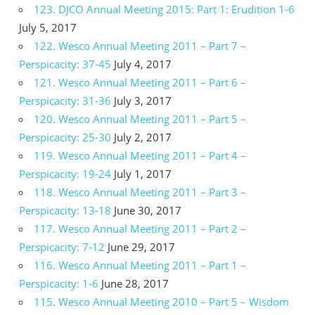
123. DJCO Annual Meeting 2015: Part 1: Erudition 1-6
July 5, 2017
122. Wesco Annual Meeting 2011 – Part 7 –
Perspicacity: 37-45
July 4, 2017
121. Wesco Annual Meeting 2011 – Part 6 –
Perspicacity: 31-36
July 3, 2017
120. Wesco Annual Meeting 2011 – Part 5 –
Perspicacity: 25-30
July 2, 2017
119. Wesco Annual Meeting 2011 – Part 4 –
Perspicacity: 19-24
July 1, 2017
118. Wesco Annual Meeting 2011 – Part 3 –
Perspicacity: 13-18
June 30, 2017
117. Wesco Annual Meeting 2011 – Part 2 –
Perspicacity: 7-12
June 29, 2017
116. Wesco Annual Meeting 2011 – Part 1 –
Perspicacity: 1-6
June 28, 2017
115. Wesco Annual Meeting 2010 – Part 5 – Wisdom