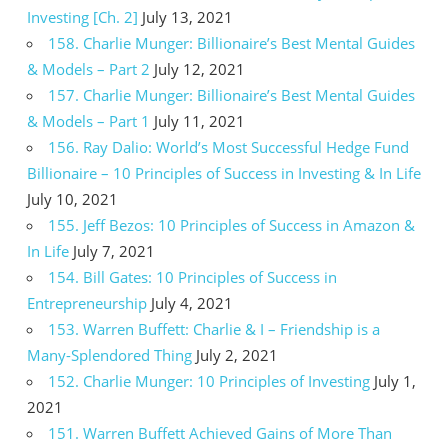
Investing [Ch. 2]
July 13, 2021
158. Charlie Munger: Billionaire’s Best Mental Guides
& Models – Part 2
July 12, 2021
157. Charlie Munger: Billionaire’s Best Mental Guides
& Models – Part 1
July 11, 2021
156. Ray Dalio: World’s Most Successful Hedge Fund
Billionaire – 10 Principles of Success in Investing & In Life
July 10, 2021
155. Jeff Bezos: 10 Principles of Success in Amazon &
In Life
July 7, 2021
154. Bill Gates: 10 Principles of Success in
Entrepreneurship
July 4, 2021
153. Warren Buffett: Charlie & I – Friendship is a
Many-Splendored Thing
July 2, 2021
152. Charlie Munger: 10 Principles of Investing
July 1,
2021
151. Warren Buffett Achieved Gains of More Than