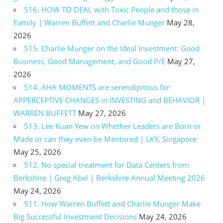
516. HOW TO DEAL with Toxic People and those in
Family | Warren Buffett and Charlie Munger
May 28,
2026
515. Charlie Munger on the Ideal Investment: Good
Business, Good Management, and Good P/E
May 27,
2026
514. AHA MOMENTS are serendipitous for
APPERCEPTIVE CHANGES in INVESTING and BEHAVIOR |
WARREN BUFFETT
May 27, 2026
513. Lee Kuan Yew on Whether Leaders are Born or
Made or can they even be Mentored | LKY, Singapore
May 25, 2026
512. No special treatment for Data Centers from
Berkshire | Greg Abel | Berkshire Annual Meeting 2026
May 24, 2026
511. How Warren Buffett and Charlie Munger Make
Big Successful Investment Decisions
May 24, 2026