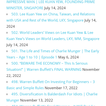
IMPRESSIVE MAN | LEE KUAN YEW, FOUNDING PRIME
MINISTER, SINGAPORE
July 14, 2024
503. Lee Kuan Yew on China, Taiwan, and Relations
with USA and Rest of the World, LKY, Singapore
July 14,
2024
502. World Leaders’ Views on Lee Kuan Yew & Lee
Kuan Yew’s Views on World Leaders, LKY, MM, Singapore
July 14, 2024
501. The Life and Times of Charlie Munger | The Early
Years – Age 1 to 10 | Episode 1
May 6, 2024
500. “BEWARE THE ECONOMY – This Is Serious
Situation!” | Warren Buffett’s FINAL WARNING
November
22, 2022
498. Warren Buffett On Investing For Beginners – 3
Basic and Simple Rules
November 17, 2022
495. Diversification Is Balderdash For Idiots | Charlie
Munger
November 13, 2022