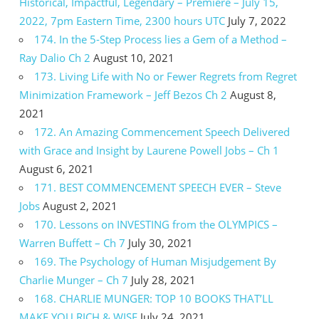
Historical, Impactful, Legendary – Premiere – July 15,
2022, 7pm Eastern Time, 2300 hours UTC
July 7, 2022
174. In the 5-Step Process lies a Gem of a Method –
Ray Dalio Ch 2
August 10, 2021
173. Living Life with No or Fewer Regrets from Regret
Minimization Framework – Jeff Bezos Ch 2
August 8,
2021
172. An Amazing Commencement Speech Delivered
with Grace and Insight by Laurene Powell Jobs – Ch 1
August 6, 2021
171. BEST COMMENCEMENT SPEECH EVER – Steve
Jobs
August 2, 2021
170. Lessons on INVESTING from the OLYMPICS –
Warren Buffett – Ch 7
July 30, 2021
169. The Psychology of Human Misjudgement By
Charlie Munger – Ch 7
July 28, 2021
168. CHARLIE MUNGER: TOP 10 BOOKS THAT’LL
MAKE YOU RICH & WISE
July 24, 2021