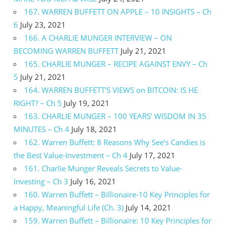
167. WARREN BUFFETT ON APPLE – 10 INSIGHTS – Ch
6
July 23, 2021
166. A CHARLIE MUNGER INTERVIEW – ON
BECOMING WARREN BUFFETT
July 21, 2021
165. CHARLIE MUNGER – RECIPE AGAINST ENVY – Ch
5
July 21, 2021
164. WARREN BUFFETT’S VIEWS on BITCOIN: IS HE
RIGHT? – Ch 5
July 19, 2021
163. CHARLIE MUNGER – 100 YEARS’ WISDOM IN 35
MINUTES – Ch 4
July 18, 2021
162. Warren Buffett: 8 Reasons Why See’s Candies is
the Best Value-Investment – Ch 4
July 17, 2021
161. Charlie Munger Reveals Secrets to Value-
Investing – Ch 3
July 16, 2021
160. Warren Buffett – Billionaire-10 Key Principles for
a Happy, Meaningful Life (Ch. 3)
July 14, 2021
159. Warren Buffett – Billionaire: 10 Key Principles for