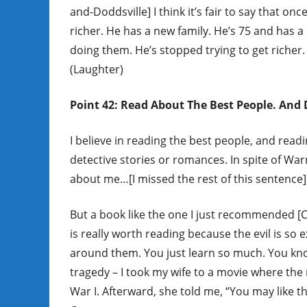
and-Doddsville] I think it’s fair to say that on
richer. He has a new family. He’s 75 and has a
doing them. He’s stopped trying to get richer.
(Laughter)
Point 42: Read About The Best People. And D
I believe in reading the best people, and read
detective stories or romances. In spite of Wa
about me…[I missed the rest of this sentence]
But a book like the one I just recommended [C
is really worth reading because the evil is so 
around them. You just learn so much. You know
tragedy – I took my wife to a movie where the 
War I. Afterward, she told me, “You may like th