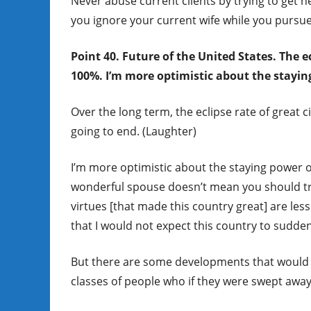
Never abuse current clients by trying to get 
you ignore your current wife while you pursu
Point 40. Future of the United States. The ec
100%. I’m more optimistic about the stayin
Over the long term, the eclipse rate of great c
going to end. (Laughter)
I’m more optimistic about the staying power o
wonderful spouse doesn’t mean you should tre
virtues [that made this country great] are le
that I would not expect this country to sudde
But there are some developments that would m
classes of people who if they were swept away,