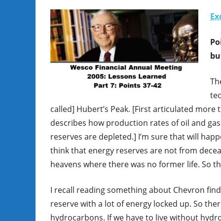
Ex
Po
bu
The
tec
called] Hubert’s Peak. [First articulated more t
describes how production rates of oil and gas 
reserves are depleted.] I’m sure that will ha
think that energy reserves are not from decea
heavens where there was no former life. So 
I recall reading something about Chevron find
reserve with a lot of energy locked up. So th
hydrocarbons. If we have to live without hydr