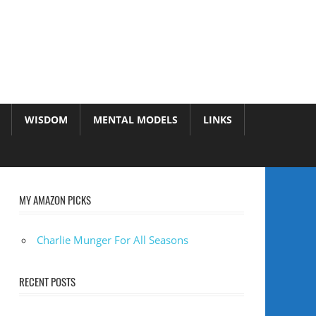
WISDOM
MENTAL MODELS
LINKS
MY AMAZON PICKS
Charlie Munger For All Seasons
RECENT POSTS