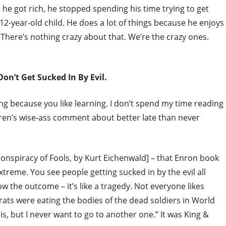
ce he got rich, he stopped spending his time trying to get
 12-year-old child. He does a lot of things because he enjoys
 There’s nothing crazy about that. We’re the crazy ones.
on’t Get Sucked In By Evil.
ing because you like learning. I don’t spend my time reading
rren’s wise-ass comment about better late than never
onspiracy of Fools, by Kurt Eichenwald] – that Enron book
extreme. You see people getting sucked in by the evil all
 the outcome – it’s like a tragedy. Not everyone likes
rats were eating the bodies of the dead soldiers in World
is, but I never want to go to another one.” It was King &