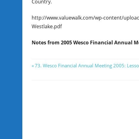
Country.
http://www.valuewalk.com/wp-content/uploa
Westlake.pdf
Notes from 2005 Wesco Financial Annual Me
Post
Previous
73. Wesco Financial Annual Meeting 2005: Lesso
Post:
navigation