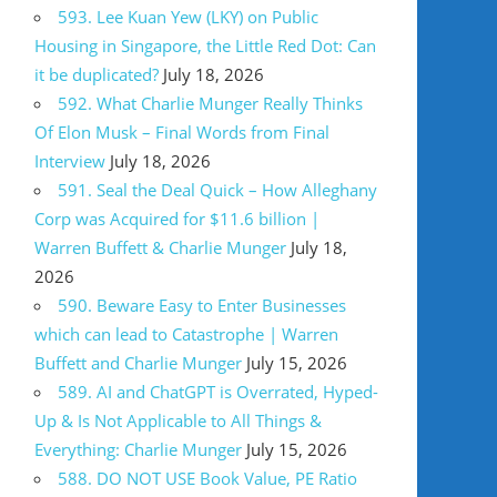
593. Lee Kuan Yew (LKY) on Public
Housing in Singapore, the Little Red Dot: Can
it be duplicated?
July 18, 2026
592. What Charlie Munger Really Thinks
Of Elon Musk – Final Words from Final
Interview
July 18, 2026
591. Seal the Deal Quick – How Alleghany
Corp was Acquired for $11.6 billion |
Warren Buffett & Charlie Munger
July 18,
2026
590. Beware Easy to Enter Businesses
which can lead to Catastrophe | Warren
Buffett and Charlie Munger
July 15, 2026
589. AI and ChatGPT is Overrated, Hyped-
Up & Is Not Applicable to All Things &
Everything: Charlie Munger
July 15, 2026
588. DO NOT USE Book Value, PE Ratio