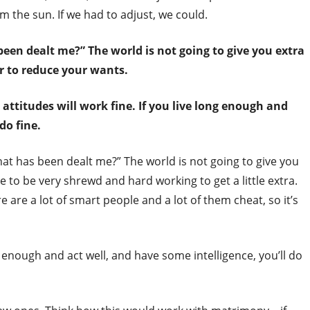
m the sun. If we had to adjust, we could.
been dealt me?” The world is not going to give you extra
er to reduce your wants.
 attitudes will work fine. If you live long enough and
do fine.
hat has been dealt me?” The world is not going to give you
e to be very shrewd and hard working to get a little extra.
 are a lot of smart people and a lot of them cheat, so it’s
ng enough and act well, and have some intelligence, you’ll do