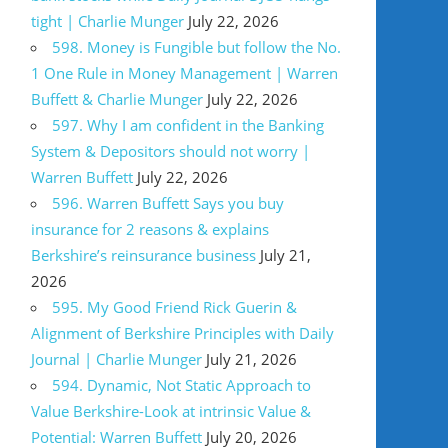
tight | Charlie Munger
July 22, 2026
598. Money is Fungible but follow the No.
1 One Rule in Money Management | Warren
Buffett & Charlie Munger
July 22, 2026
597. Why I am confident in the Banking
System & Depositors should not worry |
Warren Buffett
July 22, 2026
596. Warren Buffett Says you buy
insurance for 2 reasons & explains
Berkshire’s reinsurance business
July 21,
2026
595. My Good Friend Rick Guerin &
Alignment of Berkshire Principles with Daily
Journal | Charlie Munger
July 21, 2026
594. Dynamic, Not Static Approach to
Value Berkshire-Look at intrinsic Value &
Potential: Warren Buffett
July 20, 2026