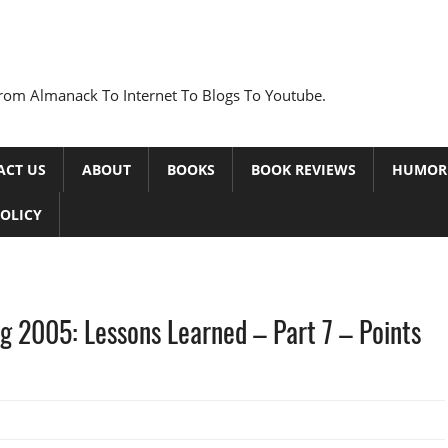
rom Almanack To Internet To Blogs To Youtube.
ACT US
ABOUT
BOOKS
BOOK REVIEWS
HUMOR
POLICY
g 2005: Lessons Learned – Part 7 – Points