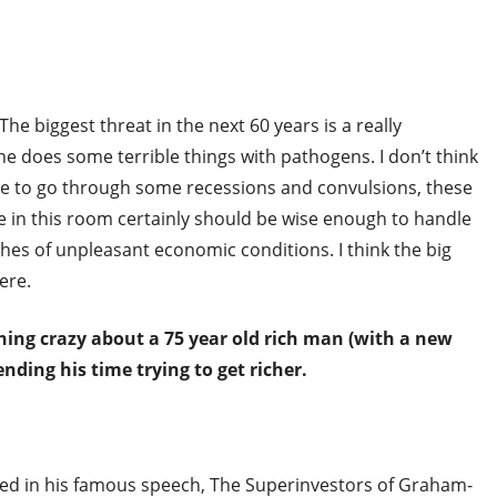
e biggest threat in the next 60 years is a really
e does some terrible things with pathogens. I don’t think
 have to go through some recessions and convulsions, these
 in this room certainly should be wise enough to handle
tches of unpleasant economic conditions. I think the big
ere.
hing crazy about a 75 year old rich man (with a new
nding his time trying to get richer.
iled in his famous speech, The Superinvestors of Graham-