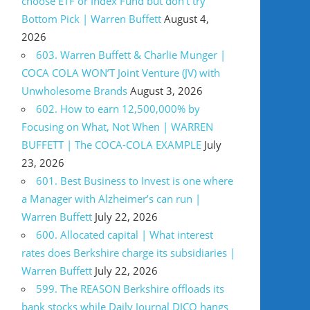
choose ETF or Index Fund but don’t try
Bottom Pick | Warren Buffett
August 4,
2026
603. Warren Buffett & Charlie Munger |
COCA COLA WON’T Joint Venture (JV) with
Unwholesome Brands
August 3, 2026
602. How to earn 12,500,000% by
Focusing on What, Not When | WARREN
BUFFETT | The COCA-COLA EXAMPLE
July
23, 2026
601. Best Business to Invest is one where
a Manager with Alzheimer’s can run |
Warren Buffett
July 22, 2026
600. Allocated capital | What interest
rates does Berkshire charge its subsidiaries |
Warren Buffett
July 22, 2026
599. The REASON Berkshire offloads its
bank stocks while Daily Journal DJCO hangs