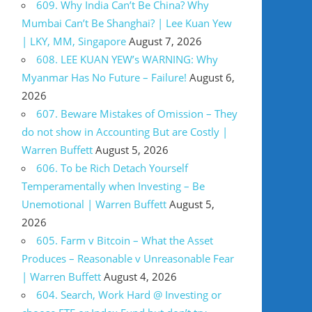
609. Why India Can’t Be China? Why
Mumbai Can’t Be Shanghai? | Lee Kuan Yew
| LKY, MM, Singapore
August 7, 2026
608. LEE KUAN YEW’s WARNING: Why
Myanmar Has No Future – Failure!
August 6,
2026
607. Beware Mistakes of Omission – They
do not show in Accounting But are Costly |
Warren Buffett
August 5, 2026
606. To be Rich Detach Yourself
Temperamentally when Investing – Be
Unemotional | Warren Buffett
August 5,
2026
605. Farm v Bitcoin – What the Asset
Produces – Reasonable v Unreasonable Fear
| Warren Buffett
August 4, 2026
604. Search, Work Hard @ Investing or