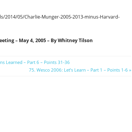
ds/2014/05/Charlie-Munger-2005-2013-minus-Harvard-
eting – May 4, 2005 – By Whitney Tilson
ns Learned – Part 6 – Points 31-36
Next
75. Wesco 2006: Let’s Learn – Part 1 – Points 1-6
Post: