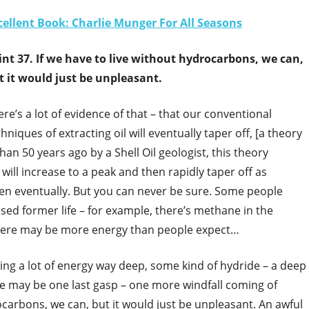
cellent Book: Charlie Munger For All Seasons
int 37. If we have to live without hydrocarbons, we can,
t it would just be unpleasant.
re’s a lot of evidence of that – that our conventional
hniques of extracting oil will eventually taper off, [a theory
han 50 years ago by a Shell Oil geologist, this theory
will increase to a peak and then rapidly taper off as
ppen eventually. But you can never be sure. Some people
sed former life – for example, there’s methane in the
there may be more energy than people expect…
ing a lot of energy way deep, some kind of hydride – a deep
ere may be one last gasp – one more windfall coming of
ocarbons, we can, but it would just be unpleasant. An awful