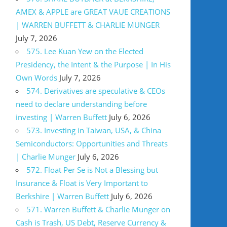
AMEX & APPLE are GREAT VAUE CREATIONS
| WARREN BUFFETT & CHARLIE MUNGER
July 7, 2026
575. Lee Kuan Yew on the Elected
Presidency, the Intent & the Purpose | In His
Own Words
July 7, 2026
574. Derivatives are speculative & CEOs
need to declare understanding before
investing | Warren Buffett
July 6, 2026
573. Investing in Taiwan, USA, & China
Semiconductors: Opportunities and Threats
| Charlie Munger
July 6, 2026
572. Float Per Se is Not a Blessing but
Insurance & Float is Very Important to
Berkshire | Warren Buffett
July 6, 2026
571. Warren Buffett & Charlie Munger on
Cash is Trash, US Debt, Reserve Currency &