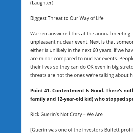
(Laughter)
Biggest Threat to Our Way of Life
Warren answered this at the annual meeting. Th
unpleasant nuclear event. Next is that someon
either is unlikely in the next 60 years. If we
are minor compared to nuclear events. People
their lives so they can do OK even in big stre
threats are not the ones we’re talking about h
Point 41. Contentment Is Good. There’s not
family and 12-year-old kid) who stopped spe
Rick Guerin’s Not Crazy – We Are
[Guerin was one of the investors Buffett prof