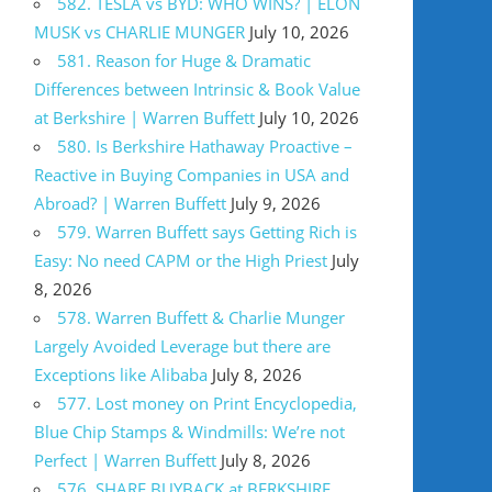
582. TESLA vs BYD: WHO WINS? | ELON
MUSK vs CHARLIE MUNGER
July 10, 2026
581. Reason for Huge & Dramatic
Differences between Intrinsic & Book Value
at Berkshire | Warren Buffett
July 10, 2026
580. Is Berkshire Hathaway Proactive –
Reactive in Buying Companies in USA and
Abroad? | Warren Buffett
July 9, 2026
579. Warren Buffett says Getting Rich is
Easy: No need CAPM or the High Priest
July
8, 2026
578. Warren Buffett & Charlie Munger
Largely Avoided Leverage but there are
Exceptions like Alibaba
July 8, 2026
577. Lost money on Print Encyclopedia,
Blue Chip Stamps & Windmills: We’re not
Perfect | Warren Buffett
July 8, 2026
576. SHARE BUYBACK at BERKSHIRE,