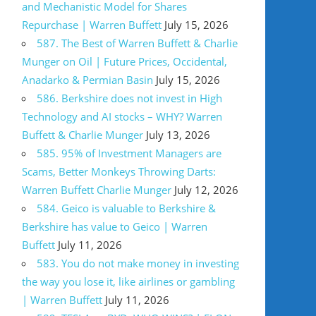
and Mechanistic Model for Shares
Repurchase | Warren Buffett
July 15, 2026
587. The Best of Warren Buffett & Charlie
Munger on Oil | Future Prices, Occidental,
Anadarko & Permian Basin
July 15, 2026
586. Berkshire does not invest in High
Technology and AI stocks – WHY? Warren
Buffett & Charlie Munger
July 13, 2026
585. 95% of Investment Managers are
Scams, Better Monkeys Throwing Darts:
Warren Buffett Charlie Munger
July 12, 2026
584. Geico is valuable to Berkshire &
Berkshire has value to Geico | Warren
Buffett
July 11, 2026
583. You do not make money in investing
the way you lose it, like airlines or gambling
| Warren Buffett
July 11, 2026