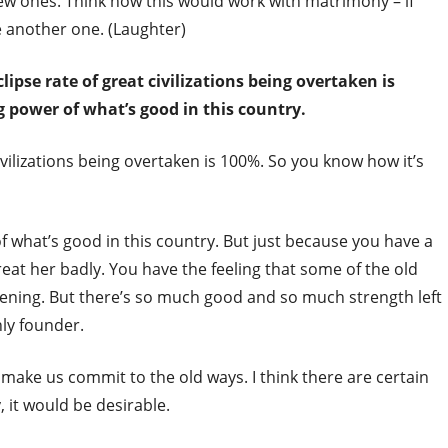
new ones. Think how this would work with matrimony – if
e another one. (Laughter)
lipse rate of great civilizations being overtaken is
g power of what’s good in this country.
ivilizations being overtaken is 100%. So you know how it’s
f what’s good in this country. But just because you have a
at her badly. You have the feeling that some of the old
ssening. But there’s so much good and so much strength left
nly founder.
ake us commit to the old ways. I think there are certain
 it would be desirable.