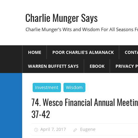
Skip
to
Charlie Munger Says
content
Charlie Munger's Wits and Wisdom For All Seasons F
HOME
POOR CHARLIE’S ALMANACK
CONT
WARREN BUFFETT SAYS
EBOOK
PRIVACY 
Investment
Wisdom
74. Wesco Financial Annual Meetin
37-42
April 7, 2017
Eugene