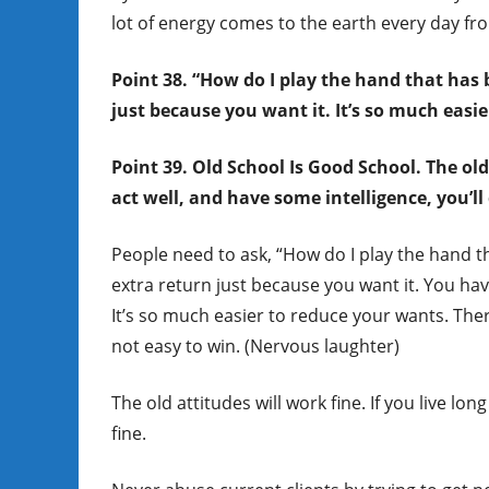
lot of energy comes to the earth every day fro
Point 38. “How do I play the hand that has 
just because you want it. It’s so much easi
Point 39. Old School Is Good School. The old
act well, and have some intelligence, you’ll 
People need to ask, “How do I play the hand t
extra return just because you want it. You hav
It’s so much easier to reduce your wants. There
not easy to win. (Nervous laughter)
The old attitudes will work fine. If you live lo
fine.