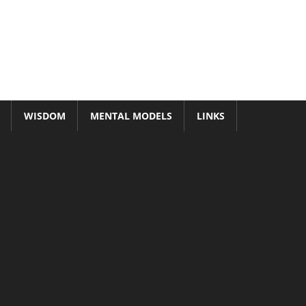
WISDOM
MENTAL MODELS
LINKS