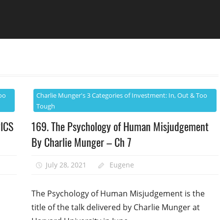
oo
Charlie Munger's 3 Categories of Investment: In, Out & Too
Tough
PICS
169. The Psychology of Human Misjudgement
By Charlie Munger – Ch 7
July 28, 2021
Eugene
n
The Psychology of Human Misjudgement is the
title of the talk delivered by Charlie Munger at