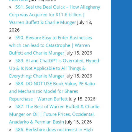
591. Seal the Deal Quick – How Alleghany
Corp was Acquired for $11.6 billion |
Warren Buffett & Charlie Munger
July 18,
2026
590. Beware Easy to Enter Businesses
which can lead to Catastrophe | Warren
Buffett and Charlie Munger
July 15, 2026
589. AI and ChatGPT is Overrated, Hyped-
Up & Is Not Applicable to All Things &
Everything: Charlie Munger
July 15, 2026
588. DO NOT USE Book Value, PE Ratio
and Mechanistic Model for Shares
Repurchase | Warren Buffett
July 15, 2026
587. The Best of Warren Buffett & Charlie
Munger on Oil | Future Prices, Occidental,
Anadarko & Permian Basin
July 15, 2026
586. Berkshire does not invest in High