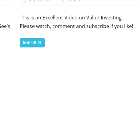
This is an Excellent Video on Value-Investing.
See’s
Please watch, comment and subscribe if you like!
READ MORE