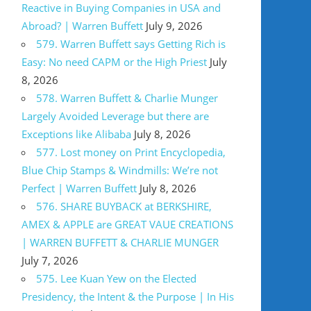
Reactive in Buying Companies in USA and
Abroad? | Warren Buffett
July 9, 2026
579. Warren Buffett says Getting Rich is
Easy: No need CAPM or the High Priest
July
8, 2026
578. Warren Buffett & Charlie Munger
Largely Avoided Leverage but there are
Exceptions like Alibaba
July 8, 2026
577. Lost money on Print Encyclopedia,
Blue Chip Stamps & Windmills: We’re not
Perfect | Warren Buffett
July 8, 2026
576. SHARE BUYBACK at BERKSHIRE,
AMEX & APPLE are GREAT VAUE CREATIONS
| WARREN BUFFETT & CHARLIE MUNGER
July 7, 2026
575. Lee Kuan Yew on the Elected
Presidency, the Intent & the Purpose | In His