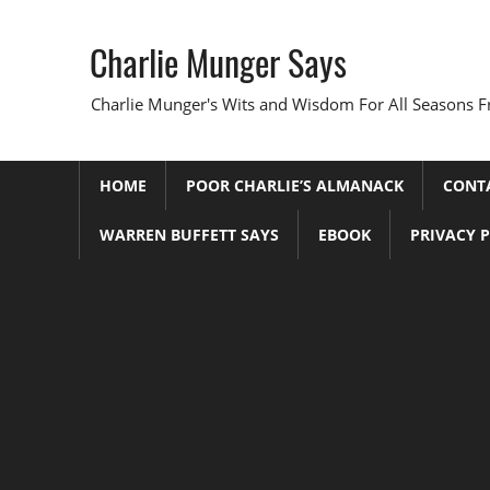
Skip
to
Charlie Munger Says
content
Charlie Munger's Wits and Wisdom For All Seasons F
HOME
POOR CHARLIE’S ALMANACK
CONT
WARREN BUFFETT SAYS
EBOOK
PRIVACY 