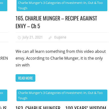
oo
Charlie Munger's 3 Categories of Investment: In, Out & Too
Tough
165. CHARLIE MUNGER – RECIPE AGAINST
ENVY – Ch 5
July 21, 2021
Eugene
We can all learn something from this video about
RREN
envy. According to Charlie Munger, it is the only
sin with
READ MORE
oo
Charlie Munger's 3 Categories of Investment: In, Out & Too
Tough
: IS
163. CHARLIE MUNGER – 100 YEARS’ WISDOM