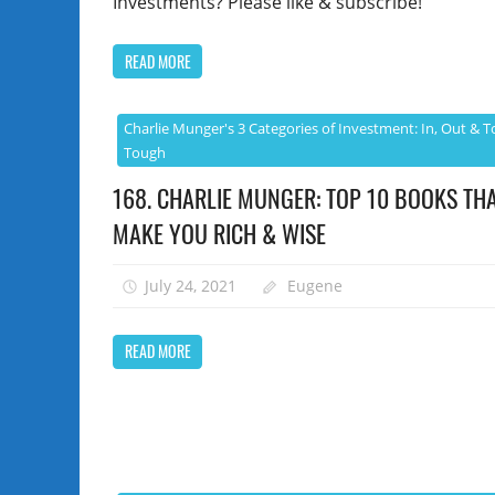
Investments? Please like & subscribe!
READ MORE
Charlie Munger's 3 Categories of Investment: In, Out & T
Tough
168. CHARLIE MUNGER: TOP 10 BOOKS THA
MAKE YOU RICH & WISE
July 24, 2021
Eugene
READ MORE