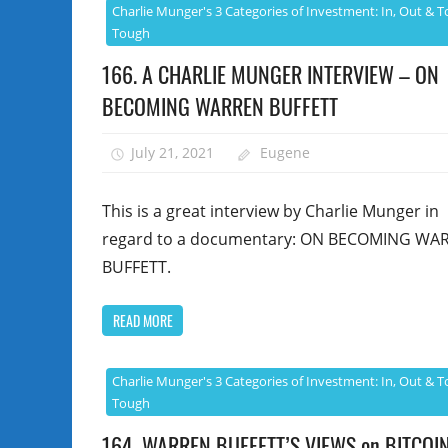
Charlie Munger's 3 Categories of Investment: In, Out & T
Tough
166. A CHARLIE MUNGER INTERVIEW – ON
BECOMING WARREN BUFFETT
July 21, 2021
Eugene
This is a great interview by Charlie Munger in
regard to a documentary: ON BECOMING WA
BUFFETT.
READ MORE
Charlie Munger's 3 Categories of Investment: In, Out & T
Tough
164. WARREN BUFFETT’S VIEWS on BITCOIN