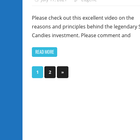
Please check out this excellent video on the
reasons and principles behind the legendary 
Candies investment. Please comment and
READ MORE
Posts
Next
1
2
»
Posts
pagination