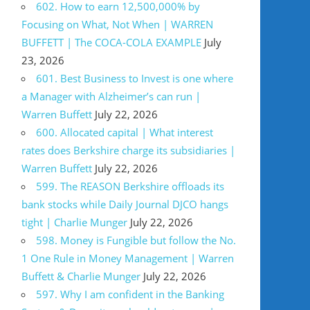
602. How to earn 12,500,000% by
Focusing on What, Not When | WARREN
BUFFETT | The COCA-COLA EXAMPLE
July
23, 2026
601. Best Business to Invest is one where
a Manager with Alzheimer’s can run |
Warren Buffett
July 22, 2026
600. Allocated capital | What interest
rates does Berkshire charge its subsidiaries |
Warren Buffett
July 22, 2026
599. The REASON Berkshire offloads its
bank stocks while Daily Journal DJCO hangs
tight | Charlie Munger
July 22, 2026
598. Money is Fungible but follow the No.
1 One Rule in Money Management | Warren
Buffett & Charlie Munger
July 22, 2026
597. Why I am confident in the Banking