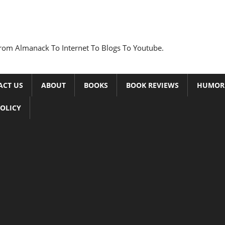
rom Almanack To Internet To Blogs To Youtube.
ACT US
ABOUT
BOOKS
BOOK REVIEWS
HUMOR
POLICY