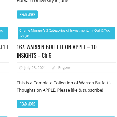
Harvard University in June
READ MORE
oo
Charlie Munger's 3 Categories of Investment: In, Out & Too
Tough
T’LL
167. WARREN BUFFETT ON APPLE – 10
INSIGHTS – Ch 6
July 23, 2021
Eugene
This is a Complete Collection of Warren Buffett’s
Thoughts on APPLE. Please like & subscribe!
READ MORE