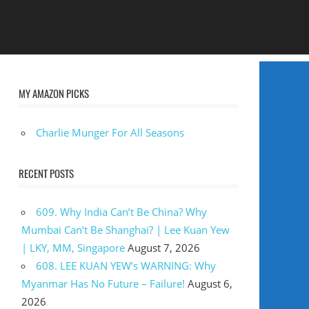
MY AMAZON PICKS
Charlie Munger For All Seasons
RECENT POSTS
609. Why India Can’t Be China? Why
Mumbai Can’t Be Shanghai? | Lee Kuan Yew
| LKY, MM, Singapore
August 7, 2026
608. LEE KUAN YEW’s WARNING: Why
Myanmar Has No Future – Failure!
August 6,
2026