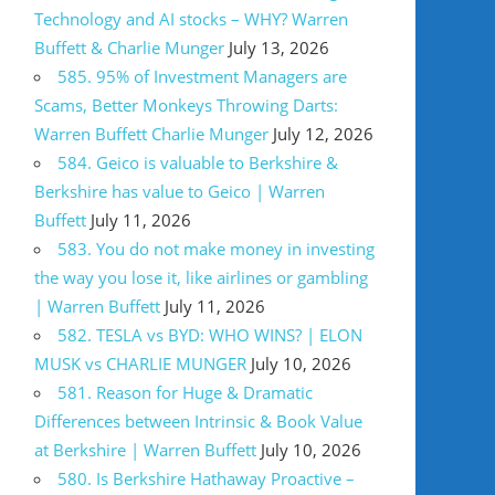
Technology and AI stocks – WHY? Warren
Buffett & Charlie Munger
July 13, 2026
585. 95% of Investment Managers are
Scams, Better Monkeys Throwing Darts:
Warren Buffett Charlie Munger
July 12, 2026
584. Geico is valuable to Berkshire &
Berkshire has value to Geico | Warren
Buffett
July 11, 2026
583. You do not make money in investing
the way you lose it, like airlines or gambling
| Warren Buffett
July 11, 2026
582. TESLA vs BYD: WHO WINS? | ELON
MUSK vs CHARLIE MUNGER
July 10, 2026
581. Reason for Huge & Dramatic
Differences between Intrinsic & Book Value
at Berkshire | Warren Buffett
July 10, 2026
580. Is Berkshire Hathaway Proactive –