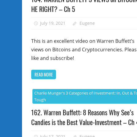
HE RIGHT? – Ch 5
July 19, 2021
Eugene
This is an excellent video on Warren Buffett’s
views on Bitcoins and Cryptocurrencies. Plea
like and subscribe!
READ MORE
Charlie Munger's 3 Categories of Investment: In, Out & T
Tough
162. Warren Buffett: 8 Reasons Why See’s
Candies is the Best Value-Investment – Ch 
July 17, 2021
Eugene