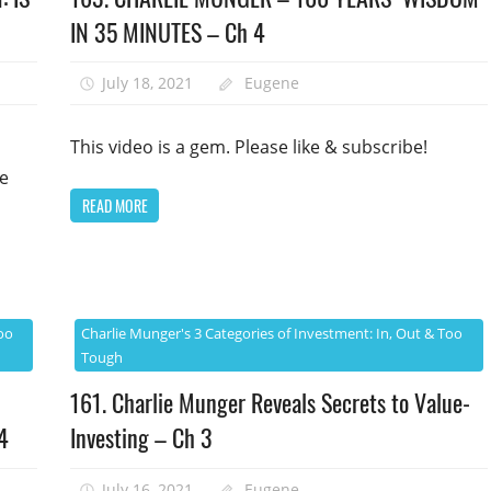
IN 35 MINUTES – Ch 4
July 18, 2021
Eugene
This video is a gem. Please like & subscribe!
se
READ MORE
oo
Charlie Munger's 3 Categories of Investment: In, Out & Too
Tough
161. Charlie Munger Reveals Secrets to Value-
4
Investing – Ch 3
July 16, 2021
Eugene