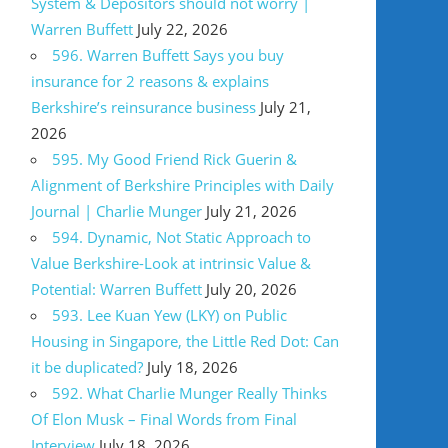
System & Depositors should not worry |
Warren Buffett
July 22, 2026
596. Warren Buffett Says you buy
insurance for 2 reasons & explains
Berkshire’s reinsurance business
July 21,
2026
595. My Good Friend Rick Guerin &
Alignment of Berkshire Principles with Daily
Journal | Charlie Munger
July 21, 2026
594. Dynamic, Not Static Approach to
Value Berkshire-Look at intrinsic Value &
Potential: Warren Buffett
July 20, 2026
593. Lee Kuan Yew (LKY) on Public
Housing in Singapore, the Little Red Dot: Can
it be duplicated?
July 18, 2026
592. What Charlie Munger Really Thinks
Of Elon Musk – Final Words from Final
Interview
July 18, 2026