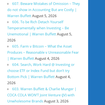
607. Beware Mistakes of Omission – They
do not show in Accounting But are Costly |
Warren Buffett
August 5, 2026
606. To be Rich Detach Yourself
Temperamentally when Investing – Be
Unemotional | Warren Buffett
August 5,
2026
605. Farm v Bitcoin – What the Asset
Produces – Reasonable v Unreasonable Fear
| Warren Buffett
August 4, 2026
604. Search, Work Hard @ Investing or
choose ETF or Index Fund but don’t try
Bottom Pick | Warren Buffett
August 4,
2026
603. Warren Buffett & Charlie Munger |
COCA COLA WON’T Joint Venture (JV) with
Unwholesome Brands
August 3, 2026