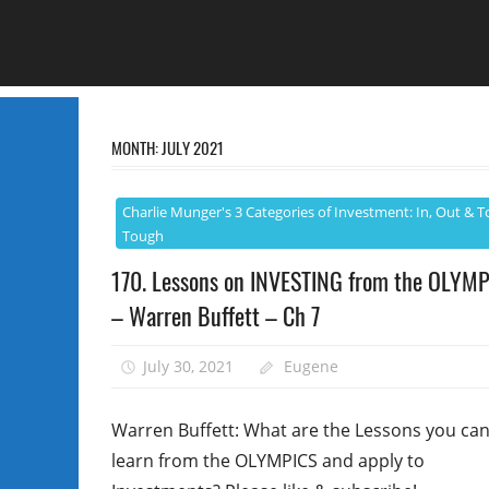
MONTH:
JULY 2021
Charlie Munger's 3 Categories of Investment: In, Out & T
Tough
170. Lessons on INVESTING from the OLYM
– Warren Buffett – Ch 7
July 30, 2021
Eugene
Warren Buffett: What are the Lessons you ca
learn from the OLYMPICS and apply to