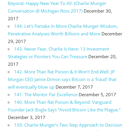
Beyond. Happy New Year To All. (Charlie Munger
Conversation @ Michigan Ross 2017)
December 30,
2017
144. Let’s Partake In More Charlie Munger Wisdom,
Penetrative Analyses Worth Billions and More
December
29, 2017
143. Never Fear, Charlie Is Here: 13 Investment
Strategies or Pointers You Can Treasure
December 20,
2017
142. More Than Rat Poison & It Won’t End Well: JP
Morgan CEO Jamie Dimon says Bitcoin is a ‘fraud’ that
will eventually blow up
December 7, 2017
141. The Mentor Par Excellence
December 5, 2017
140. More Than Rat Poison & Beyond: Vanguard
Founder Jack Bogle Says “Avoid Bitcoin Like the Plague.”
December 3, 2017
139. Charlie Munger’s Two Step Approach to Decision