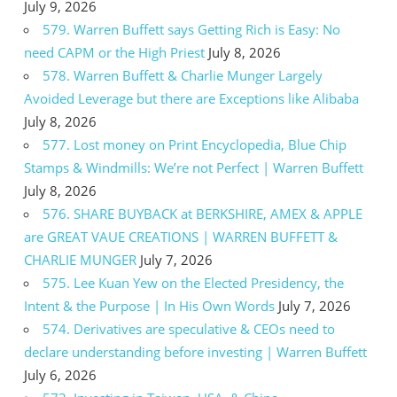
July 9, 2026
579. Warren Buffett says Getting Rich is Easy: No
need CAPM or the High Priest
July 8, 2026
578. Warren Buffett & Charlie Munger Largely
Avoided Leverage but there are Exceptions like Alibaba
July 8, 2026
577. Lost money on Print Encyclopedia, Blue Chip
Stamps & Windmills: We’re not Perfect | Warren Buffett
July 8, 2026
576. SHARE BUYBACK at BERKSHIRE, AMEX & APPLE
are GREAT VAUE CREATIONS | WARREN BUFFETT &
CHARLIE MUNGER
July 7, 2026
575. Lee Kuan Yew on the Elected Presidency, the
Intent & the Purpose | In His Own Words
July 7, 2026
574. Derivatives are speculative & CEOs need to
declare understanding before investing | Warren Buffett
July 6, 2026