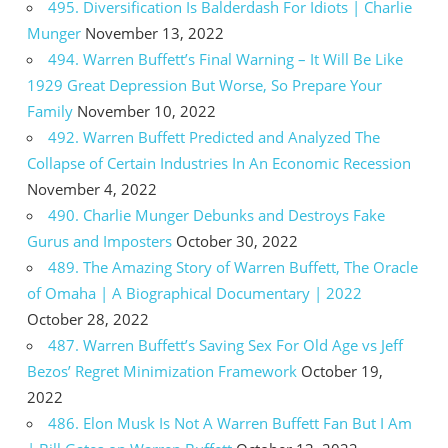
495. Diversification Is Balderdash For Idiots | Charlie
Munger
November 13, 2022
494. Warren Buffett’s Final Warning – It Will Be Like
1929 Great Depression But Worse, So Prepare Your
Family
November 10, 2022
492. Warren Buffett Predicted and Analyzed The
Collapse of Certain Industries In An Economic Recession
November 4, 2022
490. Charlie Munger Debunks and Destroys Fake
Gurus and Imposters
October 30, 2022
489. The Amazing Story of Warren Buffett, The Oracle
of Omaha | A Biographical Documentary | 2022
October 28, 2022
487. Warren Buffett’s Saving Sex For Old Age vs Jeff
Bezos’ Regret Minimization Framework
October 19,
2022
486. Elon Musk Is Not A Warren Buffett Fan But I Am