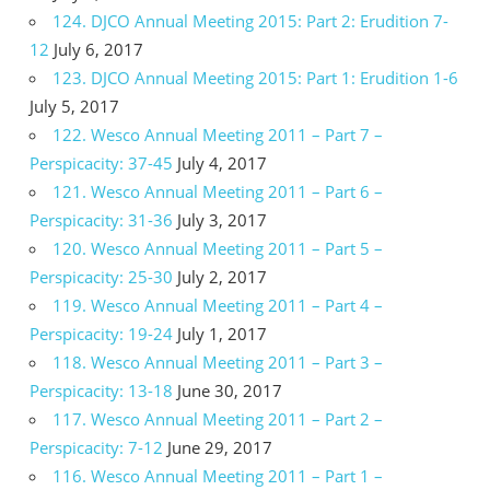
124. DJCO Annual Meeting 2015: Part 2: Erudition 7-
12
July 6, 2017
123. DJCO Annual Meeting 2015: Part 1: Erudition 1-6
July 5, 2017
122. Wesco Annual Meeting 2011 – Part 7 –
Perspicacity: 37-45
July 4, 2017
121. Wesco Annual Meeting 2011 – Part 6 –
Perspicacity: 31-36
July 3, 2017
120. Wesco Annual Meeting 2011 – Part 5 –
Perspicacity: 25-30
July 2, 2017
119. Wesco Annual Meeting 2011 – Part 4 –
Perspicacity: 19-24
July 1, 2017
118. Wesco Annual Meeting 2011 – Part 3 –
Perspicacity: 13-18
June 30, 2017
117. Wesco Annual Meeting 2011 – Part 2 –
Perspicacity: 7-12
June 29, 2017
116. Wesco Annual Meeting 2011 – Part 1 –