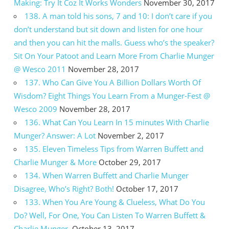
Making: Try It Coz It Works Wonders
November 30, 2017
138. A man told his sons, 7 and 10: I don’t care if you
don’t understand but sit down and listen for one hour
and then you can hit the malls. Guess who’s the speaker?
Sit On Your Patoot and Learn More From Charlie Munger
@ Wesco 2011
November 28, 2017
137. Who Can Give You A Billion Dollars Worth Of
Wisdom? Eight Things You Learn From a Munger-Fest @
Wesco 2009
November 28, 2017
136. What Can You Learn In 15 minutes With Charlie
Munger? Answer: A Lot
November 2, 2017
135. Eleven Timeless Tips from Warren Buffett and
Charlie Munger & More
October 29, 2017
134. When Warren Buffett and Charlie Munger
Disagree, Who’s Right? Both!
October 17, 2017
133. When You Are Young & Clueless, What Do You
Do? Well, For One, You Can Listen To Warren Buffett &
Charlie Munger.
October 13, 2017