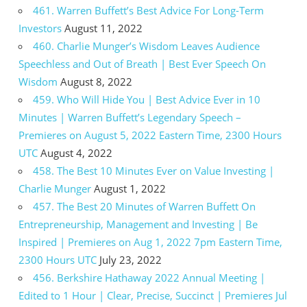
461. Warren Buffett’s Best Advice For Long-Term
Investors
August 11, 2022
460. Charlie Munger’s Wisdom Leaves Audience
Speechless and Out of Breath | Best Ever Speech On
Wisdom
August 8, 2022
459. Who Will Hide You | Best Advice Ever in 10
Minutes | Warren Buffett’s Legendary Speech –
Premieres on August 5, 2022 Eastern Time, 2300 Hours
UTC
August 4, 2022
458. The Best 10 Minutes Ever on Value Investing |
Charlie Munger
August 1, 2022
457. The Best 20 Minutes of Warren Buffett On
Entrepreneurship, Management and Investing | Be
Inspired | Premieres on Aug 1, 2022 7pm Eastern Time,
2300 Hours UTC
July 23, 2022
456. Berkshire Hathaway 2022 Annual Meeting |
Edited to 1 Hour | Clear, Precise, Succinct | Premieres Jul