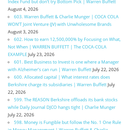
Index Fund but don’t try Bottom Pick | Warren Buffett
August 4, 2026
603. Warren Buffett & Charlie Munger | COCA COLA
WON’T Joint Venture (JV) with Unwholesome Brands
August 3, 2026
602. How to earn 12,500,000% by Focusing on What,
Not When | WARREN BUFFETT | The COCA-COLA
EXAMPLE
July 23, 2026
601. Best Business to Invest is one where a Manager
with Alzheimer’s can run | Warren Buffett
July 22, 2026
600. Allocated capital | What interest rates does
Berkshire charge its subsidiaries | Warren Buffett
July
22, 2026
599. The REASON Berkshire offloads its bank stocks
while Daily Journal DJCO hangs tight | Charlie Munger
July 22, 2026
598. Money is Fungible but follow the No. 1 One Rule
in Money Management | Warren Buffett & Charlie