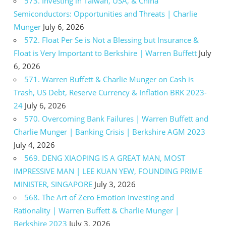
573. Investing in Taiwan, USA, & China
Semiconductors: Opportunities and Threats | Charlie
Munger
July 6, 2026
572. Float Per Se is Not a Blessing but Insurance &
Float is Very Important to Berkshire | Warren Buffett
July
6, 2026
571. Warren Buffett & Charlie Munger on Cash is
Trash, US Debt, Reserve Currency & Inflation BRK 2023-
24
July 6, 2026
570. Overcoming Bank Failures | Warren Buffett and
Charlie Munger | Banking Crisis | Berkshire AGM 2023
July 4, 2026
569. DENG XIAOPING IS A GREAT MAN, MOST
IMPRESSIVE MAN | LEE KUAN YEW, FOUNDING PRIME
MINISTER, SINGAPORE
July 3, 2026
568. The Art of Zero Emotion Investing and
Rationality | Warren Buffett & Charlie Munger |
Berkshire 2023
July 3, 2026