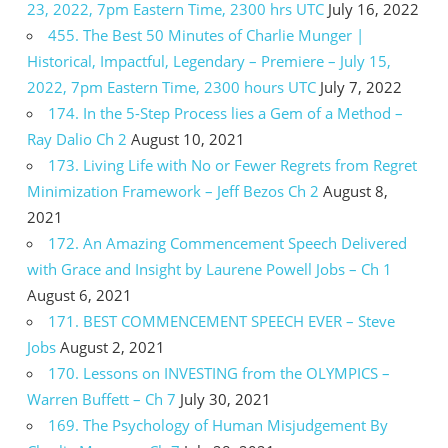
23, 2022, 7pm Eastern Time, 2300 hrs UTC
July 16, 2022
455. The Best 50 Minutes of Charlie Munger |
Historical, Impactful, Legendary – Premiere – July 15,
2022, 7pm Eastern Time, 2300 hours UTC
July 7, 2022
174. In the 5-Step Process lies a Gem of a Method –
Ray Dalio Ch 2
August 10, 2021
173. Living Life with No or Fewer Regrets from Regret
Minimization Framework – Jeff Bezos Ch 2
August 8,
2021
172. An Amazing Commencement Speech Delivered
with Grace and Insight by Laurene Powell Jobs – Ch 1
August 6, 2021
171. BEST COMMENCEMENT SPEECH EVER – Steve
Jobs
August 2, 2021
170. Lessons on INVESTING from the OLYMPICS –
Warren Buffett – Ch 7
July 30, 2021
169. The Psychology of Human Misjudgement By