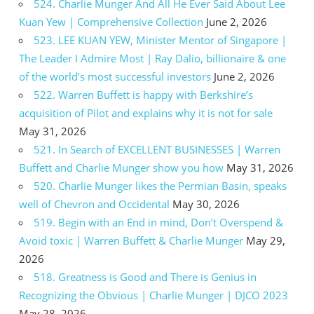
524. Charlie Munger And All He Ever Said About Lee
Kuan Yew | Comprehensive Collection
June 2, 2026
523. LEE KUAN YEW, Minister Mentor of Singapore |
The Leader I Admire Most | Ray Dalio, billionaire & one
of the world’s most successful investors
June 2, 2026
522. Warren Buffett is happy with Berkshire’s
acquisition of Pilot and explains why it is not for sale
May 31, 2026
521. In Search of EXCELLENT BUSINESSES | Warren
Buffett and Charlie Munger show you how
May 31, 2026
520. Charlie Munger likes the Permian Basin, speaks
well of Chevron and Occidental
May 30, 2026
519. Begin with an End in mind, Don’t Overspend &
Avoid toxic | Warren Buffett & Charlie Munger
May 29,
2026
518. Greatness is Good and There is Genius in
Recognizing the Obvious | Charlie Munger | DJCO 2023
May 28, 2026