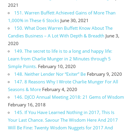
2021
151. Warren Buffett Achieved Gains of More Than
1,000% in These 6 Stocks
June 30, 2021
150. What Does Warren Buffett Know About The
Candies Business – A Lot With Depth & Breadth
June 3,
2020
149. The secret to life is to a long and happy life:
Learn from Charlie Munger in 2 Minutes through 5
Simple Points.
February 10, 2020
148. Neither Lender Nor “Exiter” Be
February 9, 2020
147. 8 Reasons Why I Wrote Charlie Munger For All
Seasons & More
February 4, 2020
146. DJCO Annual Meeting 2018: 21 Gems of Wisdom
February 16, 2018
145. If You Have Learned Nothing in 2017, This Is
Your Last Chance. Savour The Wisdom Here And 2017
Will Be Fine: Twenty Wisdom Nuggets for 2017 And