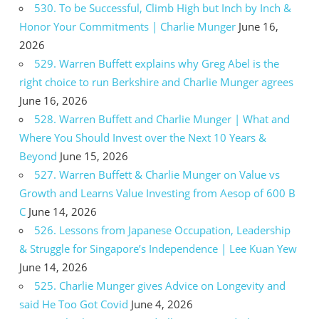
530. To be Successful, Climb High but Inch by Inch &
Honor Your Commitments | Charlie Munger
June 16,
2026
529. Warren Buffett explains why Greg Abel is the
right choice to run Berkshire and Charlie Munger agrees
June 16, 2026
528. Warren Buffett and Charlie Munger | What and
Where You Should Invest over the Next 10 Years &
Beyond
June 15, 2026
527. Warren Buffett & Charlie Munger on Value vs
Growth and Learns Value Investing from Aesop of 600 B
C
June 14, 2026
526. Lessons from Japanese Occupation, Leadership
& Struggle for Singapore’s Independence | Lee Kuan Yew
June 14, 2026
525. Charlie Munger gives Advice on Longevity and
said He Too Got Covid
June 4, 2026