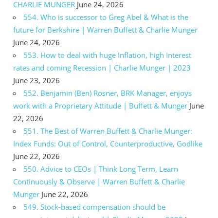
CHARLIE MUNGER
June 24, 2026
554. Who is successor to Greg Abel & What is the
future for Berkshire | Warren Buffett & Charlie Munger
June 24, 2026
553. How to deal with huge Inflation, high Interest
rates and coming Recession | Charlie Munger | 2023
June 23, 2026
552. Benjamin (Ben) Rosner, BRK Manager, enjoys
work with a Proprietary Attitude | Buffett & Munger
June
22, 2026
551. The Best of Warren Buffett & Charlie Munger:
Index Funds: Out of Control, Counterproductive, Godlike
June 22, 2026
550. Advice to CEOs | Think Long Term, Learn
Continuously & Observe | Warren Buffett & Charlie
Munger
June 22, 2026
549. Stock-based compensation should be