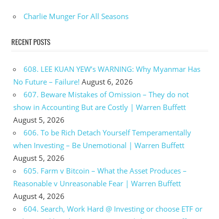
Charlie Munger For All Seasons
RECENT POSTS
608. LEE KUAN YEW’s WARNING: Why Myanmar Has
No Future – Failure!
August 6, 2026
607. Beware Mistakes of Omission – They do not
show in Accounting But are Costly | Warren Buffett
August 5, 2026
606. To be Rich Detach Yourself Temperamentally
when Investing – Be Unemotional | Warren Buffett
August 5, 2026
605. Farm v Bitcoin – What the Asset Produces –
Reasonable v Unreasonable Fear | Warren Buffett
August 4, 2026
604. Search, Work Hard @ Investing or choose ETF or