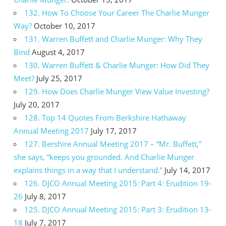
132. How To Choose Your Career The Charlie Munger
Way?
October 10, 2017
131. Warren Buffett and Charlie Munger: Why They
Bind
August 4, 2017
130. Warren Buffett & Charlie Munger: How Did They
Meet?
July 25, 2017
129. How Does Charlie Munger View Value Investing?
July 20, 2017
128. Top 14 Quotes From Berkshire Hathaway
Annual Meeting 2017
July 17, 2017
127. Bershire Annual Meeting 2017 – “Mr. Buffett,”
she says, “keeps you grounded. And Charlie Munger
explains things in a way that I understand.”
July 14, 2017
126. DJCO Annual Meeting 2015: Part 4: Erudition 19-
26
July 8, 2017
125. DJCO Annual Meeting 2015: Part 3: Erudition 13-
18
July 7, 2017