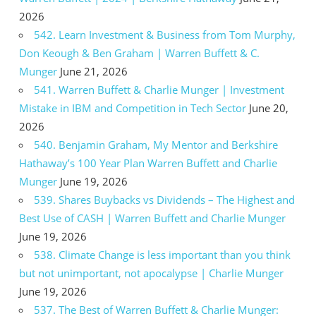
2026
542. Learn Investment & Business from Tom Murphy,
Don Keough & Ben Graham | Warren Buffett & C.
Munger
June 21, 2026
541. Warren Buffett & Charlie Munger | Investment
Mistake in IBM and Competition in Tech Sector
June 20,
2026
540. Benjamin Graham, My Mentor and Berkshire
Hathaway’s 100 Year Plan Warren Buffett and Charlie
Munger
June 19, 2026
539. Shares Buybacks vs Dividends – The Highest and
Best Use of CASH | Warren Buffett and Charlie Munger
June 19, 2026
538. Climate Change is less important than you think
but not unimportant, not apocalypse | Charlie Munger
June 19, 2026
537. The Best of Warren Buffett & Charlie Munger: