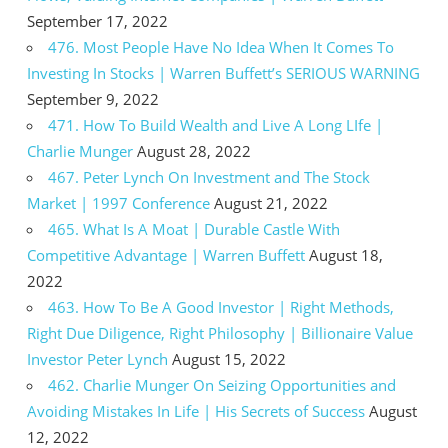
September 17, 2022
476. Most People Have No Idea When It Comes To
Investing In Stocks | Warren Buffett’s SERIOUS WARNING
September 9, 2022
471. How To Build Wealth and Live A Long LIfe |
Charlie Munger
August 28, 2022
467. Peter Lynch On Investment and The Stock
Market | 1997 Conference
August 21, 2022
465. What Is A Moat | Durable Castle With
Competitive Advantage | Warren Buffett
August 18,
2022
463. How To Be A Good Investor | Right Methods,
Right Due Diligence, Right Philosophy | Billionaire Value
Investor Peter Lynch
August 15, 2022
462. Charlie Munger On Seizing Opportunities and
Avoiding Mistakes In Life | His Secrets of Success
August
12, 2022