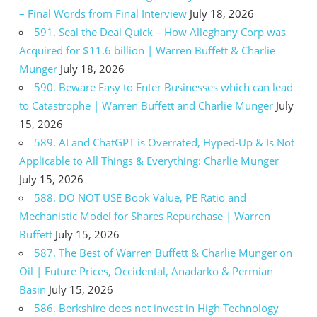
– Final Words from Final Interview
July 18, 2026
591. Seal the Deal Quick – How Alleghany Corp was
Acquired for $11.6 billion | Warren Buffett & Charlie
Munger
July 18, 2026
590. Beware Easy to Enter Businesses which can lead
to Catastrophe | Warren Buffett and Charlie Munger
July
15, 2026
589. AI and ChatGPT is Overrated, Hyped-Up & Is Not
Applicable to All Things & Everything: Charlie Munger
July 15, 2026
588. DO NOT USE Book Value, PE Ratio and
Mechanistic Model for Shares Repurchase | Warren
Buffett
July 15, 2026
587. The Best of Warren Buffett & Charlie Munger on
Oil | Future Prices, Occidental, Anadarko & Permian
Basin
July 15, 2026
586. Berkshire does not invest in High Technology