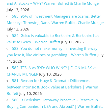
and AI stocks – WHY? Warren Buffett & Charlie Munger
July 13, 2026
585. 95% of Investment Managers are Scams, Better
Monkeys Throwing Darts: Warren Buffett Charlie Munger
July 12, 2026
584. Geico is valuable to Berkshire & Berkshire has
value to Geico | Warren Buffett
July 11, 2026
583. You do not make money in investing the way
you lose it, like airlines or gambling | Warren Buffett
July
11, 2026
582. TESLA vs BYD: WHO WINS? | ELON MUSK vs
CHARLIE MUNGER
July 10, 2026
581. Reason for Huge & Dramatic Differences
between Intrinsic & Book Value at Berkshire | Warren
Buffett
July 10, 2026
580. Is Berkshire Hathaway Proactive – Reactive in
Buying Companies in USA and Abroad? | Warren Buffett