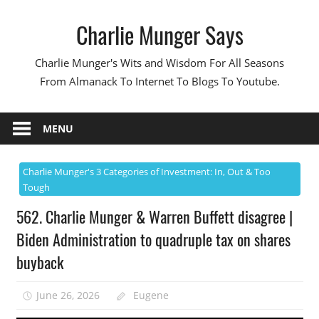
Skip
Charlie Munger Says
to
content
Charlie Munger's Wits and Wisdom For All Seasons
From Almanack To Internet To Blogs To Youtube.
MENU
Charlie Munger's 3 Categories of Investment: In, Out & Too
Tough
562. Charlie Munger & Warren Buffett disagree |
Biden Administration to quadruple tax on shares
buyback
June 26, 2026
Eugene