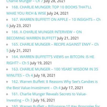
Charlie Munger – Ch 7
July 28, 2021
168. CHARLIE MUNGER: TOP 10 BOOKS THAT’LL
MAKE YOU RICH & WISE
July 24, 2021
167. WARREN BUFFETT ON APPLE – 10 INSIGHTS – Ch
6
July 23, 2021
166. A CHARLIE MUNGER INTERVIEW – ON
BECOMING WARREN BUFFETT
July 21, 2021
165. CHARLIE MUNGER – RECIPE AGAINST ENVY – Ch
5
July 21, 2021
164. WARREN BUFFETT’S VIEWS on BITCOIN: IS HE
RIGHT? – Ch 5
July 19, 2021
163. CHARLIE MUNGER – 100 YEARS’ WISDOM IN 35
MINUTES – Ch 4
July 18, 2021
162. Warren Buffett: 8 Reasons Why See’s Candies is
the Best Value-Investment – Ch 4
July 17, 2021
161. Charlie Munger Reveals Secrets to Value-
Investing – Ch 3
July 16, 2021
160. Warren Buffett – Billionaire-10 Key Principles for