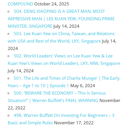
COMPOUND
October 24, 2025
504. DENG XIAOPING IS A GREAT MAN, MOST
IMPRESSIVE MAN | LEE KUAN YEW, FOUNDING PRIME
MINISTER, SINGAPORE
July 14, 2024
503. Lee Kuan Yew on China, Taiwan, and Relations
with USA and Rest of the World, LKY, Singapore
July 14,
2024
502. World Leaders’ Views on Lee Kuan Yew & Lee
Kuan Yew’s Views on World Leaders, LKY, MM, Singapore
July 14, 2024
501. The Life and Times of Charlie Munger | The Early
Years – Age 1 to 10 | Episode 1
May 6, 2024
500. “BEWARE THE ECONOMY – This Is Serious
Situation!” | Warren Buffett’s FINAL WARNING
November
22, 2022
498. Warren Buffett On Investing For Beginners – 3
Basic and Simple Rules
November 17, 2022