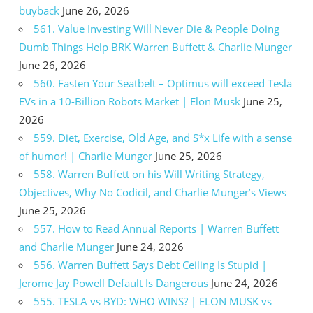
buyback
June 26, 2026
561. Value Investing Will Never Die & People Doing
Dumb Things Help BRK Warren Buffett & Charlie Munger
June 26, 2026
560. Fasten Your Seatbelt – Optimus will exceed Tesla
EVs in a 10-Billion Robots Market | Elon Musk
June 25,
2026
559. Diet, Exercise, Old Age, and S*x Life with a sense
of humor! | Charlie Munger
June 25, 2026
558. Warren Buffett on his Will Writing Strategy,
Objectives, Why No Codicil, and Charlie Munger’s Views
June 25, 2026
557. How to Read Annual Reports | Warren Buffett
and Charlie Munger
June 24, 2026
556. Warren Buffett Says Debt Ceiling Is Stupid |
Jerome Jay Powell Default Is Dangerous
June 24, 2026
555. TESLA vs BYD: WHO WINS? | ELON MUSK vs