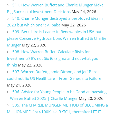
511. How Warren Buffett and Charlie Munger Make
Big Successful Investment Decisions
May 24, 2026
510. Charlie Munger destroyed a best-loved idea in
2023 but which one? : Alibaba
May 22, 2026
509. Berkshire is Leader in Renewables in USA but
please Conserve Hydrocarbons Warren Buffett & Charlie
Munger
May 22, 2026
508. How Warren Buffett Calculate Risks for
Investments? It’s not Six (6) Sigma and not what you
think!
May 22, 2026
507. Warren Buffett, Jamie Dimon, and Jeff Bezos
could not fix US Healthcare | From Genesis to Failure
May 21, 2026
506. Advice for Young People to be Good at Investing
| Warren Buffett 2025 | Charlie Munger
May 20, 2026
505. The CHARLIE MUNGER METHOD of BECOMING a
MILLIONAIRE: 1st $100K is a B*TCH, thereafter LET IT