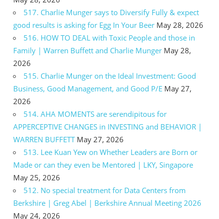
517. Charlie Munger says to Diversify Fully & expect
good results is asking for Egg In Your Beer
May 28, 2026
516. HOW TO DEAL with Toxic People and those in
Family | Warren Buffett and Charlie Munger
May 28,
2026
515. Charlie Munger on the Ideal Investment: Good
Business, Good Management, and Good P/E
May 27,
2026
514. AHA MOMENTS are serendipitous for
APPERCEPTIVE CHANGES in INVESTING and BEHAVIOR |
WARREN BUFFETT
May 27, 2026
513. Lee Kuan Yew on Whether Leaders are Born or
Made or can they even be Mentored | LKY, Singapore
May 25, 2026
512. No special treatment for Data Centers from
Berkshire | Greg Abel | Berkshire Annual Meeting 2026
May 24, 2026