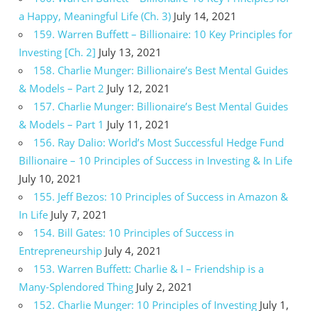
a Happy, Meaningful Life (Ch. 3)
July 14, 2021
159. Warren Buffett – Billionaire: 10 Key Principles for
Investing [Ch. 2]
July 13, 2021
158. Charlie Munger: Billionaire’s Best Mental Guides
& Models – Part 2
July 12, 2021
157. Charlie Munger: Billionaire’s Best Mental Guides
& Models – Part 1
July 11, 2021
156. Ray Dalio: World’s Most Successful Hedge Fund
Billionaire – 10 Principles of Success in Investing & In Life
July 10, 2021
155. Jeff Bezos: 10 Principles of Success in Amazon &
In Life
July 7, 2021
154. Bill Gates: 10 Principles of Success in
Entrepreneurship
July 4, 2021
153. Warren Buffett: Charlie & I – Friendship is a
Many-Splendored Thing
July 2, 2021
152. Charlie Munger: 10 Principles of Investing
July 1,