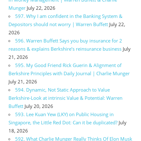
Munger
July 22, 2026
597. Why I am confident in the Banking System &
Depositors should not worry | Warren Buffett
July 22,
2026
596. Warren Buffett Says you buy insurance for 2
reasons & explains Berkshire’s reinsurance business
July
21, 2026
595. My Good Friend Rick Guerin & Alignment of
Berkshire Principles with Daily Journal | Charlie Munger
July 21, 2026
594. Dynamic, Not Static Approach to Value
Berkshire-Look at intrinsic Value & Potential: Warren
Buffett
July 20, 2026
593. Lee Kuan Yew (LKY) on Public Housing in
Singapore, the Little Red Dot: Can it be duplicated?
July
18, 2026
592. What Charlie Munger Really Thinks Of Elon Musk