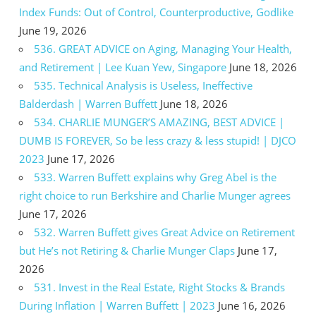
Index Funds: Out of Control, Counterproductive, Godlike
June 19, 2026
536. GREAT ADVICE on Aging, Managing Your Health,
and Retirement | Lee Kuan Yew, Singapore
June 18, 2026
535. Technical Analysis is Useless, Ineffective
Balderdash | Warren Buffett
June 18, 2026
534. CHARLIE MUNGER’S AMAZING, BEST ADVICE |
DUMB IS FOREVER, So be less crazy & less stupid! | DJCO
2023
June 17, 2026
533. Warren Buffett explains why Greg Abel is the
right choice to run Berkshire and Charlie Munger agrees
June 17, 2026
532. Warren Buffett gives Great Advice on Retirement
but He’s not Retiring & Charlie Munger Claps
June 17,
2026
531. Invest in the Real Estate, Right Stocks & Brands
During Inflation | Warren Buffett | 2023
June 16, 2026