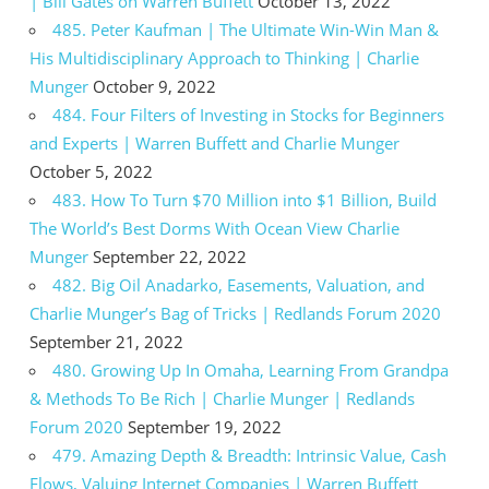
| Bill Gates on Warren Buffett
October 13, 2022
485. Peter Kaufman | The Ultimate Win-Win Man &
His Multidisciplinary Approach to Thinking | Charlie
Munger
October 9, 2022
484. Four Filters of Investing in Stocks for Beginners
and Experts | Warren Buffett and Charlie Munger
October 5, 2022
483. How To Turn $70 Million into $1 Billion, Build
The World’s Best Dorms With Ocean View Charlie
Munger
September 22, 2022
482. Big Oil Anadarko, Easements, Valuation, and
Charlie Munger’s Bag of Tricks | Redlands Forum 2020
September 21, 2022
480. Growing Up In Omaha, Learning From Grandpa
& Methods To Be Rich | Charlie Munger | Redlands
Forum 2020
September 19, 2022
479. Amazing Depth & Breadth: Intrinsic Value, Cash
Flows, Valuing Internet Companies | Warren Buffett