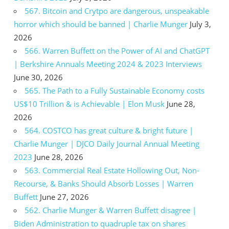
567. Bitcoin and Crytpo are dangerous, unspeakable
horror which should be banned | Charlie Munger
July 3,
2026
566. Warren Buffett on the Power of AI and ChatGPT
| Berkshire Annuals Meeting 2024 & 2023 Interviews
June 30, 2026
565. The Path to a Fully Sustainable Economy costs
US$10 Trillion & is Achievable | Elon Musk
June 28,
2026
564. COSTCO has great culture & bright future |
Charlie Munger | DJCO Daily Journal Annual Meeting
2023
June 28, 2026
563. Commercial Real Estate Hollowing Out, Non-
Recourse, & Banks Should Absorb Losses | Warren
Buffett
June 27, 2026
562. Charlie Munger & Warren Buffett disagree |
Biden Administration to quadruple tax on shares