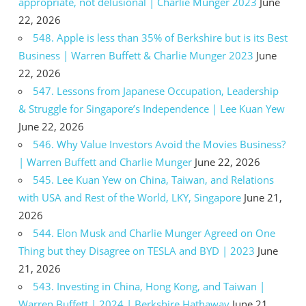
appropriate, not delusional | Charlie Munger 2023
June
22, 2026
548. Apple is less than 35% of Berkshire but is its Best
Business | Warren Buffett & Charlie Munger 2023
June
22, 2026
547. Lessons from Japanese Occupation, Leadership
& Struggle for Singapore’s Independence | Lee Kuan Yew
June 22, 2026
546. Why Value Investors Avoid the Movies Business?
| Warren Buffett and Charlie Munger
June 22, 2026
545. Lee Kuan Yew on China, Taiwan, and Relations
with USA and Rest of the World, LKY, Singapore
June 21,
2026
544. Elon Musk and Charlie Munger Agreed on One
Thing but they Disagree on TESLA and BYD | 2023
June
21, 2026
543. Investing in China, Hong Kong, and Taiwan |
Warren Buffett | 2024 | Berkshire Hathaway
June 21,