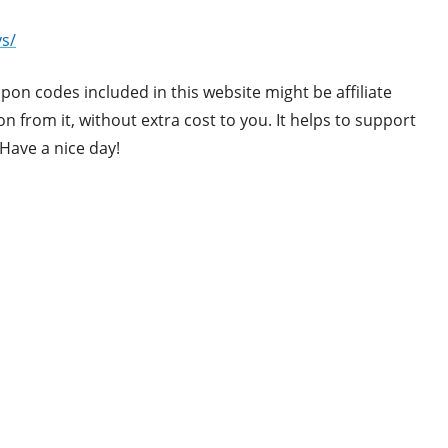
s/
upon codes included in this website might be affiliate
 from it, without extra cost to you. It helps to support
Have a nice day!