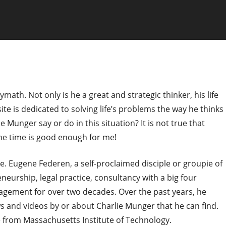
ymath. Not only is he a great and strategic thinker, his life
site is dedicated to solving life’s problems the way he thinks
 Munger say or do in this situation? It is not true that
 the time is good enough for me!
ite. Eugene Federen, a self-proclaimed disciple or groupie of
eurship, legal practice, consultancy with a big four
agement for over two decades. Over the past years, he
ews and videos by or about Charlie Munger that he can find.
 from Massachusetts Institute of Technology.