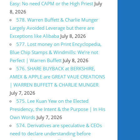
Easy: No need CAPM or the High Priest
July
8, 2026
578. Warren Buffett & Charlie Munger
Largely Avoided Leverage but there are
Exceptions like Alibaba
July 8, 2026
577. Lost money on Print Encyclopedia,
Blue Chip Stamps & Windmills: We’re not
Perfect | Warren Buffett
July 8, 2026
576. SHARE BUYBACK at BERKSHIRE,
AMEX & APPLE are GREAT VAUE CREATIONS
| WARREN BUFFETT & CHARLIE MUNGER
July 7, 2026
575. Lee Kuan Yew on the Elected
Presidency, the Intent & the Purpose | In His
Own Words
July 7, 2026
574. Derivatives are speculative & CEOs
need to declare understanding before