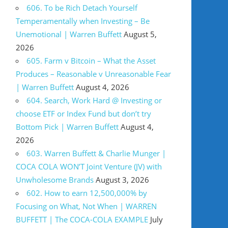
606. To be Rich Detach Yourself
Temperamentally when Investing – Be
Unemotional | Warren Buffett
August 5,
2026
605. Farm v Bitcoin – What the Asset
Produces – Reasonable v Unreasonable Fear
| Warren Buffett
August 4, 2026
604. Search, Work Hard @ Investing or
choose ETF or Index Fund but don’t try
Bottom Pick | Warren Buffett
August 4,
2026
603. Warren Buffett & Charlie Munger |
COCA COLA WON’T Joint Venture (JV) with
Unwholesome Brands
August 3, 2026
602. How to earn 12,500,000% by
Focusing on What, Not When | WARREN
BUFFETT | The COCA-COLA EXAMPLE
July