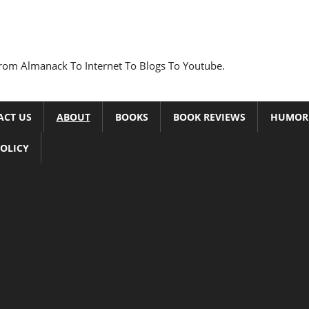
rom Almanack To Internet To Blogs To Youtube.
ACT US
ABOUT
BOOKS
BOOK REVIEWS
HUMOR
POLICY