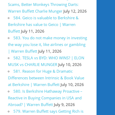
Scams, Better Monkeys Throwing Darts:
Warren Buffett Charlie Munger
July 12, 2026
584. Geico is valuable to Berkshire &
Berkshire has value to Geico | Warren
Buffett
July 11, 2026
583. You do not make money in investing
the way you lose it, like airlines or gambling
| Warren Buffett
July 11, 2026
582. TESLA vs BYD: WHO WINS? | ELON
MUSK vs CHARLIE MUNGER
July 10, 2026
581. Reason for Huge & Dramatic
Differences between Intrinsic & Book Value
at Berkshire | Warren Buffett
July 10, 2026
580. Is Berkshire Hathaway Proactive –
Reactive in Buying Companies in USA and
Abroad? | Warren Buffett
July 9, 2026
579. Warren Buffett says Getting Rich is