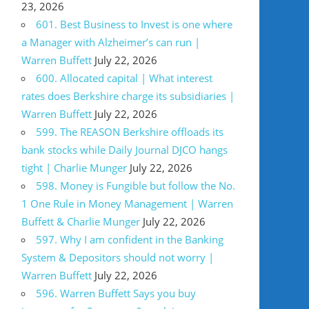
23, 2026
601. Best Business to Invest is one where
a Manager with Alzheimer’s can run |
Warren Buffett
July 22, 2026
600. Allocated capital | What interest
rates does Berkshire charge its subsidiaries |
Warren Buffett
July 22, 2026
599. The REASON Berkshire offloads its
bank stocks while Daily Journal DJCO hangs
tight | Charlie Munger
July 22, 2026
598. Money is Fungible but follow the No.
1 One Rule in Money Management | Warren
Buffett & Charlie Munger
July 22, 2026
597. Why I am confident in the Banking
System & Depositors should not worry |
Warren Buffett
July 22, 2026
596. Warren Buffett Says you buy