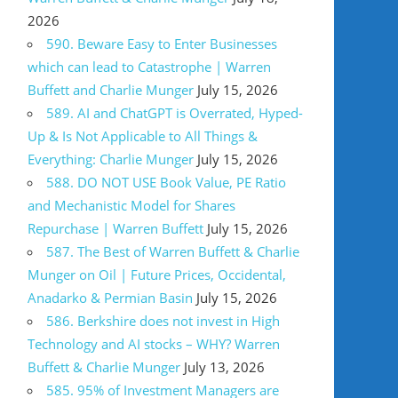
2026
590. Beware Easy to Enter Businesses
which can lead to Catastrophe | Warren
Buffett and Charlie Munger
July 15, 2026
589. AI and ChatGPT is Overrated, Hyped-
Up & Is Not Applicable to All Things &
Everything: Charlie Munger
July 15, 2026
588. DO NOT USE Book Value, PE Ratio
and Mechanistic Model for Shares
Repurchase | Warren Buffett
July 15, 2026
587. The Best of Warren Buffett & Charlie
Munger on Oil | Future Prices, Occidental,
Anadarko & Permian Basin
July 15, 2026
586. Berkshire does not invest in High
Technology and AI stocks – WHY? Warren
Buffett & Charlie Munger
July 13, 2026
585. 95% of Investment Managers are