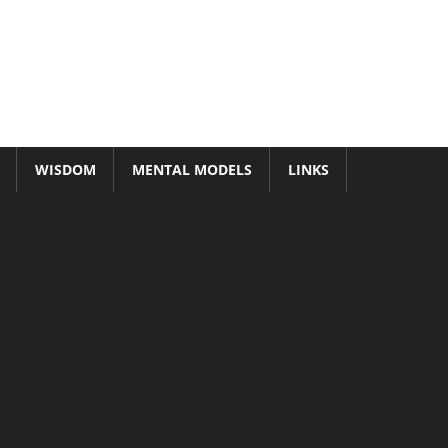
WISDOM
MENTAL MODELS
LINKS