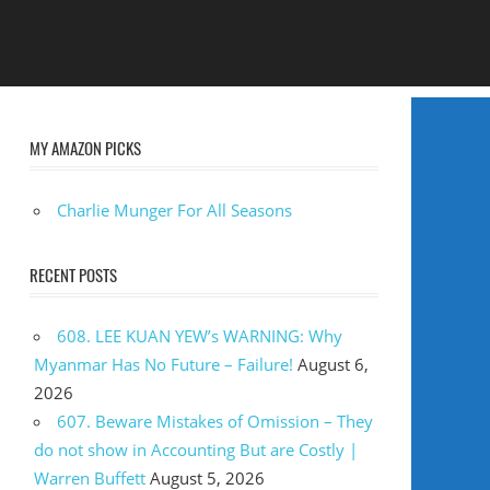
MY AMAZON PICKS
Charlie Munger For All Seasons
RECENT POSTS
608. LEE KUAN YEW’s WARNING: Why
Myanmar Has No Future – Failure!
August 6,
2026
607. Beware Mistakes of Omission – They
do not show in Accounting But are Costly |
Warren Buffett
August 5, 2026