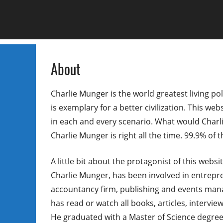
About
Charlie Munger is the world greatest living pol
is exemplary for a better civilization. This web
in each and every scenario. What would Charlie
Charlie Munger is right all the time. 99.9% of
A little bit about the protagonist of this webs
Charlie Munger, has been involved in entrepren
accountancy firm, publishing and events man
has read or watch all books, articles, intervi
He graduated with a Master of Science degree