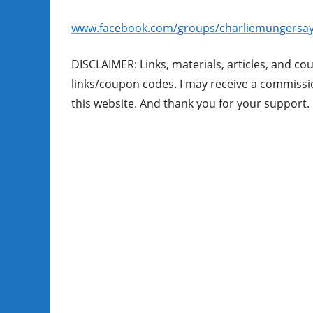
www.facebook.com/groups/charliemungersay
DISCLAIMER: Links, materials, articles, and co
links/coupon codes. I may receive a commission
this website. And thank you for your support. 