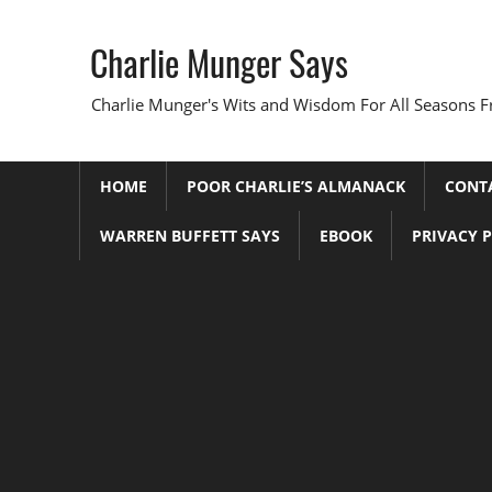
Skip
to
Charlie Munger Says
content
Charlie Munger's Wits and Wisdom For All Seasons F
HOME
POOR CHARLIE’S ALMANACK
CONT
WARREN BUFFETT SAYS
EBOOK
PRIVACY 