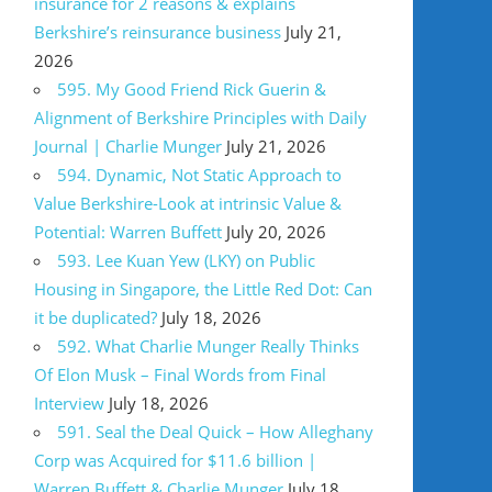
insurance for 2 reasons & explains
Berkshire’s reinsurance business
July 21,
2026
595. My Good Friend Rick Guerin &
Alignment of Berkshire Principles with Daily
Journal | Charlie Munger
July 21, 2026
594. Dynamic, Not Static Approach to
Value Berkshire-Look at intrinsic Value &
Potential: Warren Buffett
July 20, 2026
593. Lee Kuan Yew (LKY) on Public
Housing in Singapore, the Little Red Dot: Can
it be duplicated?
July 18, 2026
592. What Charlie Munger Really Thinks
Of Elon Musk – Final Words from Final
Interview
July 18, 2026
591. Seal the Deal Quick – How Alleghany
Corp was Acquired for $11.6 billion |
Warren Buffett & Charlie Munger
July 18,