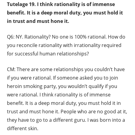
Tutelage 19. I think rationality is of immense
benefit. It is a deep moral duty, you must hold it
in trust and must hone it.
Q6: NY. Rationality? No one is 100% rational. How do
you reconcile rationality with irrationality required
for successful human relationships?
CM: There are some relationships you couldn’t have
if you were rational. If someone asked you to join
heroin smoking party, you wouldn’t qualify if you
were rational. I think rationality is of immense
benefit. It is a deep moral duty, you must hold it in
trust and must hone it. People who are no good at it,
they have to go to a different guru. I was born into a
different skin.