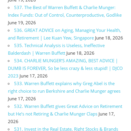
537. The Best of Warren Buffett & Charlie Munger:
Index Funds: Out of Control, Counterproductive, Godlike
June 19, 2026
536. GREAT ADVICE on Aging, Managing Your Health,
and Retirement | Lee Kuan Yew, Singapore
June 18, 2026
535. Technical Analysis is Useless, Ineffective
Balderdash | Warren Buffett
June 18, 2026
534. CHARLIE MUNGER’S AMAZING, BEST ADVICE |
DUMB IS FOREVER, So be less crazy & less stupid! | DJCO
2023
June 17, 2026
533. Warren Buffett explains why Greg Abel is the
right choice to run Berkshire and Charlie Munger agrees
June 17, 2026
532. Warren Buffett gives Great Advice on Retirement
but He’s not Retiring & Charlie Munger Claps
June 17,
2026
531. Invest in the Real Estate, Right Stocks & Brands