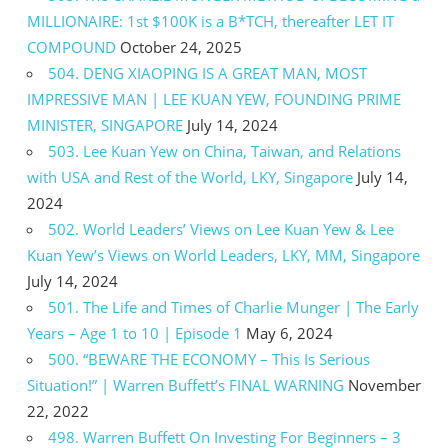
MILLIONAIRE: 1st $100K is a B*TCH, thereafter LET IT
COMPOUND
October 24, 2025
504. DENG XIAOPING IS A GREAT MAN, MOST
IMPRESSIVE MAN | LEE KUAN YEW, FOUNDING PRIME
MINISTER, SINGAPORE
July 14, 2024
503. Lee Kuan Yew on China, Taiwan, and Relations
with USA and Rest of the World, LKY, Singapore
July 14,
2024
502. World Leaders’ Views on Lee Kuan Yew & Lee
Kuan Yew’s Views on World Leaders, LKY, MM, Singapore
July 14, 2024
501. The Life and Times of Charlie Munger | The Early
Years – Age 1 to 10 | Episode 1
May 6, 2024
500. “BEWARE THE ECONOMY – This Is Serious
Situation!” | Warren Buffett’s FINAL WARNING
November
22, 2022
498. Warren Buffett On Investing For Beginners – 3