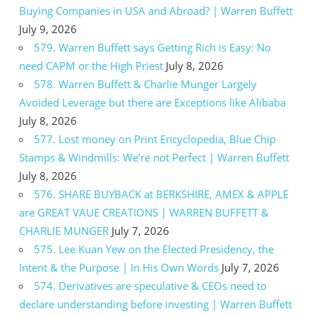
Buying Companies in USA and Abroad? | Warren Buffett
July 9, 2026
579. Warren Buffett says Getting Rich is Easy: No
need CAPM or the High Priest
July 8, 2026
578. Warren Buffett & Charlie Munger Largely
Avoided Leverage but there are Exceptions like Alibaba
July 8, 2026
577. Lost money on Print Encyclopedia, Blue Chip
Stamps & Windmills: We’re not Perfect | Warren Buffett
July 8, 2026
576. SHARE BUYBACK at BERKSHIRE, AMEX & APPLE
are GREAT VAUE CREATIONS | WARREN BUFFETT &
CHARLIE MUNGER
July 7, 2026
575. Lee Kuan Yew on the Elected Presidency, the
Intent & the Purpose | In His Own Words
July 7, 2026
574. Derivatives are speculative & CEOs need to
declare understanding before investing | Warren Buffett