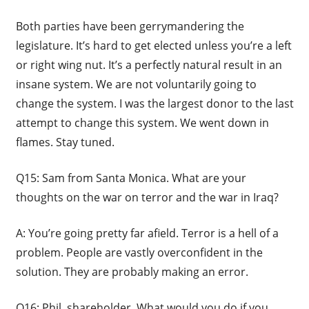
Both parties have been gerrymandering the
legislature. It’s hard to get elected unless you’re a left
or right wing nut. It’s a perfectly natural result in an
insane system. We are not voluntarily going to
change the system. I was the largest donor to the last
attempt to change this system. We went down in
flames. Stay tuned.
Q15: Sam from Santa Monica. What are your
thoughts on the war on terror and the war in Iraq?
A: You’re going pretty far afield. Terror is a hell of a
problem. People are vastly overconfident in the
solution. They are probably making an error.
Q16: Phil, shareholder. What would you do if you