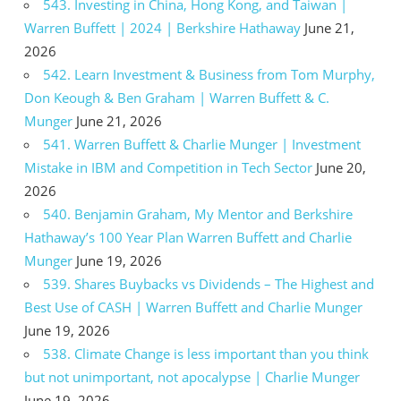
543. Investing in China, Hong Kong, and Taiwan |
Warren Buffett | 2024 | Berkshire Hathaway
June 21,
2026
542. Learn Investment & Business from Tom Murphy,
Don Keough & Ben Graham | Warren Buffett & C.
Munger
June 21, 2026
541. Warren Buffett & Charlie Munger | Investment
Mistake in IBM and Competition in Tech Sector
June 20,
2026
540. Benjamin Graham, My Mentor and Berkshire
Hathaway’s 100 Year Plan Warren Buffett and Charlie
Munger
June 19, 2026
539. Shares Buybacks vs Dividends – The Highest and
Best Use of CASH | Warren Buffett and Charlie Munger
June 19, 2026
538. Climate Change is less important than you think
but not unimportant, not apocalypse | Charlie Munger
June 19, 2026