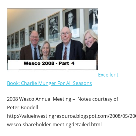
Excellent
Book: Charlie Munger For All Seasons
2008 Wesco Annual Meeting – Notes courtesy of
Peter Boodell
http://valueinvestingresource.blogspot.com/2008/05/20
wesco-shareholder-meetingdetailed.html