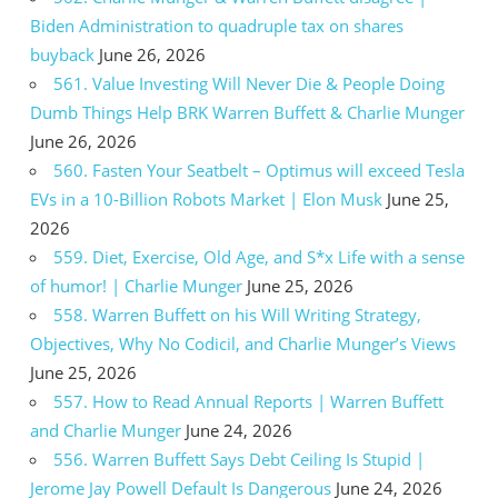
Biden Administration to quadruple tax on shares
buyback
June 26, 2026
561. Value Investing Will Never Die & People Doing
Dumb Things Help BRK Warren Buffett & Charlie Munger
June 26, 2026
560. Fasten Your Seatbelt – Optimus will exceed Tesla
EVs in a 10-Billion Robots Market | Elon Musk
June 25,
2026
559. Diet, Exercise, Old Age, and S*x Life with a sense
of humor! | Charlie Munger
June 25, 2026
558. Warren Buffett on his Will Writing Strategy,
Objectives, Why No Codicil, and Charlie Munger’s Views
June 25, 2026
557. How to Read Annual Reports | Warren Buffett
and Charlie Munger
June 24, 2026
556. Warren Buffett Says Debt Ceiling Is Stupid |
Jerome Jay Powell Default Is Dangerous
June 24, 2026