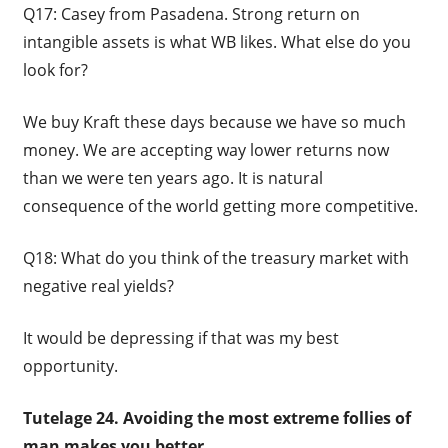
Q17: Casey from Pasadena. Strong return on
intangible assets is what WB likes. What else do you
look for?
We buy Kraft these days because we have so much
money. We are accepting way lower returns now
than we were ten years ago. It is natural
consequence of the world getting more competitive.
Q18: What do you think of the treasury market with
negative real yields?
It would be depressing if that was my best
opportunity.
Tutelage 24. Avoiding the most extreme follies of
man makes you better.