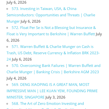
July 6, 2026
573. Investing in Taiwan, USA, & China
Semiconductors: Opportunities and Threats | Charlie
Munger
July 6, 2026
572. Float Per Se is Not a Blessing but Insurance &
Float is Very Important to Berkshire | Warren Buffett
July
6, 2026
571. Warren Buffett & Charlie Munger on Cash is
Trash, US Debt, Reserve Currency & Inflation BRK 2023-
24
July 6, 2026
570. Overcoming Bank Failures | Warren Buffett and
Charlie Munger | Banking Crisis | Berkshire AGM 2023
July 4, 2026
569. DENG XIAOPING IS A GREAT MAN, MOST
IMPRESSIVE MAN | LEE KUAN YEW, FOUNDING PRIME
MINISTER, SINGAPORE
July 3, 2026
568. The Art of Zero Emotion Investing and