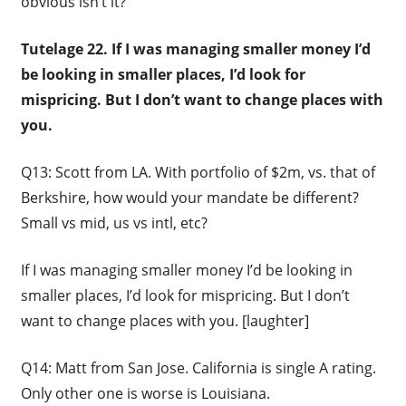
obvious isn’t it?
Tutelage 22. If I was managing smaller money I’d
be looking in smaller places, I’d look for
mispricing. But I don’t want to change places with
you.
Q13: Scott from LA. With portfolio of $2m, vs. that of
Berkshire, how would your mandate be different?
Small vs mid, us vs intl, etc?
If I was managing smaller money I’d be looking in
smaller places, I’d look for mispricing. But I don’t
want to change places with you. [laughter]
Q14: Matt from San Jose. California is single A rating.
Only other one is worse is Louisiana.