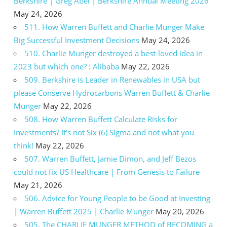
Berkshire | Greg Abel | Berkshire Annual Meeting 2026
May 24, 2026
511. How Warren Buffett and Charlie Munger Make
Big Successful Investment Decisions
May 24, 2026
510. Charlie Munger destroyed a best-loved idea in
2023 but which one? : Alibaba
May 22, 2026
509. Berkshire is Leader in Renewables in USA but
please Conserve Hydrocarbons Warren Buffett & Charlie
Munger
May 22, 2026
508. How Warren Buffett Calculate Risks for
Investments? It’s not Six (6) Sigma and not what you
think!
May 22, 2026
507. Warren Buffett, Jamie Dimon, and Jeff Bezos
could not fix US Healthcare | From Genesis to Failure
May 21, 2026
506. Advice for Young People to be Good at Investing
| Warren Buffett 2025 | Charlie Munger
May 20, 2026
505. The CHARLIE MUNGER METHOD of BECOMING a