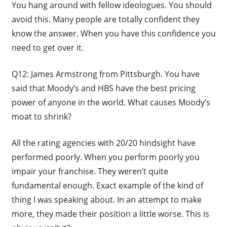
You hang around with fellow ideologues. You should
avoid this. Many people are totally confident they
know the answer. When you have this confidence you
need to get over it.
Q12: James Armstrong from Pittsburgh. You have
said that Moody’s and HBS have the best pricing
power of anyone in the world. What causes Moody’s
moat to shrink?
All the rating agencies with 20/20 hindsight have
performed poorly. When you perform poorly you
impair your franchise. They weren’t quite
fundamental enough. Exact example of the kind of
thing I was speaking about. In an attempt to make
more, they made their position a little worse. This is