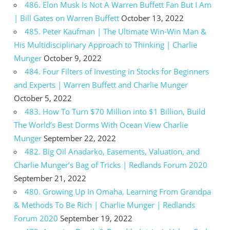
486. Elon Musk Is Not A Warren Buffett Fan But I Am
| Bill Gates on Warren Buffett
October 13, 2022
485. Peter Kaufman | The Ultimate Win-Win Man &
His Multidisciplinary Approach to Thinking | Charlie
Munger
October 9, 2022
484. Four Filters of Investing in Stocks for Beginners
and Experts | Warren Buffett and Charlie Munger
October 5, 2022
483. How To Turn $70 Million into $1 Billion, Build
The World’s Best Dorms With Ocean View Charlie
Munger
September 22, 2022
482. Big Oil Anadarko, Easements, Valuation, and
Charlie Munger’s Bag of Tricks | Redlands Forum 2020
September 21, 2022
480. Growing Up In Omaha, Learning From Grandpa
& Methods To Be Rich | Charlie Munger | Redlands
Forum 2020
September 19, 2022