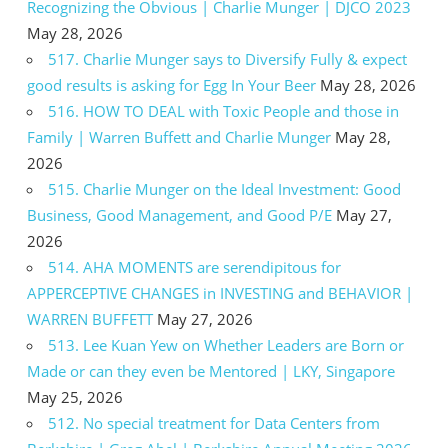
Recognizing the Obvious | Charlie Munger | DJCO 2023
May 28, 2026
517. Charlie Munger says to Diversify Fully & expect
good results is asking for Egg In Your Beer
May 28, 2026
516. HOW TO DEAL with Toxic People and those in
Family | Warren Buffett and Charlie Munger
May 28,
2026
515. Charlie Munger on the Ideal Investment: Good
Business, Good Management, and Good P/E
May 27,
2026
514. AHA MOMENTS are serendipitous for
APPERCEPTIVE CHANGES in INVESTING and BEHAVIOR |
WARREN BUFFETT
May 27, 2026
513. Lee Kuan Yew on Whether Leaders are Born or
Made or can they even be Mentored | LKY, Singapore
May 25, 2026
512. No special treatment for Data Centers from