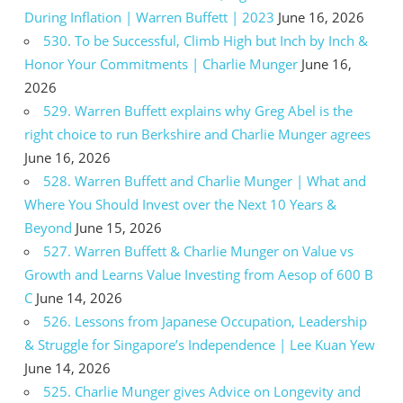
During Inflation | Warren Buffett | 2023
June 16, 2026
530. To be Successful, Climb High but Inch by Inch &
Honor Your Commitments | Charlie Munger
June 16,
2026
529. Warren Buffett explains why Greg Abel is the
right choice to run Berkshire and Charlie Munger agrees
June 16, 2026
528. Warren Buffett and Charlie Munger | What and
Where You Should Invest over the Next 10 Years &
Beyond
June 15, 2026
527. Warren Buffett & Charlie Munger on Value vs
Growth and Learns Value Investing from Aesop of 600 B
C
June 14, 2026
526. Lessons from Japanese Occupation, Leadership
& Struggle for Singapore’s Independence | Lee Kuan Yew
June 14, 2026
525. Charlie Munger gives Advice on Longevity and