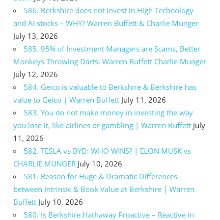
586. Berkshire does not invest in High Technology
and AI stocks – WHY? Warren Buffett & Charlie Munger
July 13, 2026
585. 95% of Investment Managers are Scams, Better
Monkeys Throwing Darts: Warren Buffett Charlie Munger
July 12, 2026
584. Geico is valuable to Berkshire & Berkshire has
value to Geico | Warren Buffett
July 11, 2026
583. You do not make money in investing the way
you lose it, like airlines or gambling | Warren Buffett
July
11, 2026
582. TESLA vs BYD: WHO WINS? | ELON MUSK vs
CHARLIE MUNGER
July 10, 2026
581. Reason for Huge & Dramatic Differences
between Intrinsic & Book Value at Berkshire | Warren
Buffett
July 10, 2026
580. Is Berkshire Hathaway Proactive – Reactive in