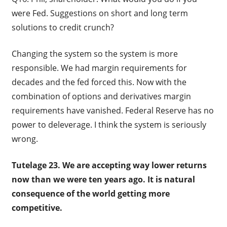
were Fed. Suggestions on short and long term
solutions to credit crunch?
Changing the system so the system is more
responsible. We had margin requirements for
decades and the fed forced this. Now with the
combination of options and derivatives margin
requirements have vanished. Federal Reserve has no
power to deleverage. I think the system is seriously
wrong.
Tutelage 23. We are accepting way lower returns
now than we were ten years ago. It is natural
consequence of the world getting more
competitive.