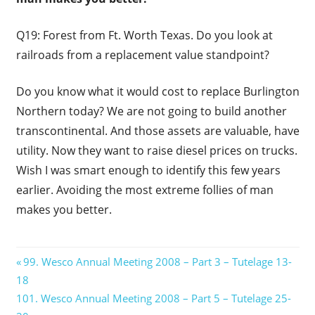
Q19: Forest from Ft. Worth Texas. Do you look at
railroads from a replacement value standpoint?
Do you know what it would cost to replace Burlington
Northern today? We are not going to build another
transcontinental. And those assets are valuable, have
utility. Now they want to raise diesel prices on trucks.
Wish I was smart enough to identify this few years
earlier. Avoiding the most extreme follies of man
makes you better.
Post
Previous
99. Wesco Annual Meeting 2008 – Part 3 – Tutelage 13-
Post:
18
navigation
Next
101. Wesco Annual Meeting 2008 – Part 5 – Tutelage 25-