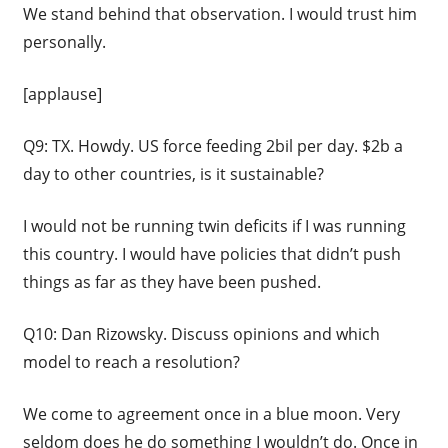
We stand behind that observation. I would trust him
personally.
[applause]
Q9: TX. Howdy. US force feeding 2bil per day. $2b a
day to other countries, is it sustainable?
I would not be running twin deficits if I was running
this country. I would have policies that didn’t push
things as far as they have been pushed.
Q10: Dan Rizowsky. Discuss opinions and which
model to reach a resolution?
We come to agreement once in a blue moon. Very
seldom does he do something I wouldn’t do. Once in