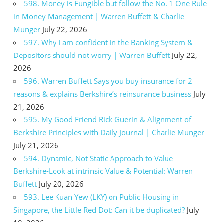
598. Money is Fungible but follow the No. 1 One Rule
in Money Management | Warren Buffett & Charlie
Munger
July 22, 2026
597. Why I am confident in the Banking System &
Depositors should not worry | Warren Buffett
July 22,
2026
596. Warren Buffett Says you buy insurance for 2
reasons & explains Berkshire’s reinsurance business
July
21, 2026
595. My Good Friend Rick Guerin & Alignment of
Berkshire Principles with Daily Journal | Charlie Munger
July 21, 2026
594. Dynamic, Not Static Approach to Value
Berkshire-Look at intrinsic Value & Potential: Warren
Buffett
July 20, 2026
593. Lee Kuan Yew (LKY) on Public Housing in
Singapore, the Little Red Dot: Can it be duplicated?
July