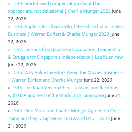
549. Stock-based compensation should be
appropriate, not delusional | Charlie Munger 2023
June
22, 2026
548. Apple is less than 35% of Berkshire but is its Best
Business | Warren Buffett & Charlie Munger 2023
June
22, 2026
547. Lessons from Japanese Occupation, Leadership
& Struggle for Singapore’s Independence | Lee Kuan Yew
June 22, 2026
546. Why Value Investors Avoid the Movies Business?
| Warren Buffett and Charlie Munger
June 22, 2026
545. Lee Kuan Yew on China, Taiwan, and Relations
with USA and Rest of the World, LKY, Singapore
June 21,
2026
544. Elon Musk and Charlie Munger Agreed on One
Thing but they Disagree on TESLA and BYD | 2023
June
21, 2026