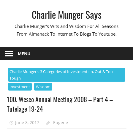
Skip
Charlie Munger Says
to
content
Charlie Munger's Wits and Wisdom For All Seasons
From Almanack To Internet To Blogs To Youtube.
MENU
Charlie Munger's 3 Categories of Investment: In, Out & Too
Tough
Investment
Wisdom
100. Wesco Annual Meeting 2008 – Part 4 –
Tutelage 19-24
June 8, 2017
Eugene