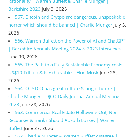
Rationality | Warren Buffett & Charlie Munger |
Berkshire 2023
July 3, 2026
567. Bitcoin and Crytpo are dangerous, unspeakable
horror which should be banned | Charlie Munger
July 3,
2026
566. Warren Buffett on the Power of AI and ChatGPT
| Berkshire Annuals Meeting 2024 & 2023 Interviews
June 30, 2026
565. The Path to a Fully Sustainable Economy costs
US$10 Trillion & is Achievable | Elon Musk
June 28,
2026
564. COSTCO has great culture & bright future |
Charlie Munger | DJCO Daily Journal Annual Meeting
2023
June 28, 2026
563. Commercial Real Estate Hollowing Out, Non-
Recourse, & Banks Should Absorb Losses | Warren
Buffett
June 27, 2026
562. Charlie Munger & Warren Buffett disagree |