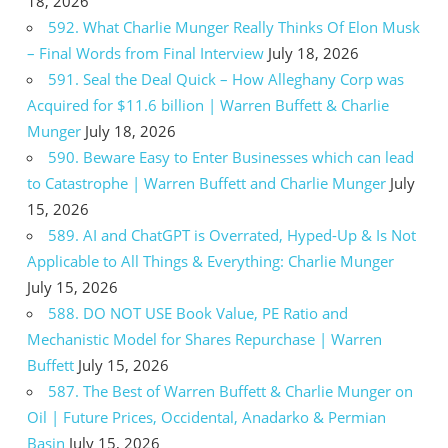
18, 2026
592. What Charlie Munger Really Thinks Of Elon Musk
– Final Words from Final Interview
July 18, 2026
591. Seal the Deal Quick – How Alleghany Corp was
Acquired for $11.6 billion | Warren Buffett & Charlie
Munger
July 18, 2026
590. Beware Easy to Enter Businesses which can lead
to Catastrophe | Warren Buffett and Charlie Munger
July
15, 2026
589. AI and ChatGPT is Overrated, Hyped-Up & Is Not
Applicable to All Things & Everything: Charlie Munger
July 15, 2026
588. DO NOT USE Book Value, PE Ratio and
Mechanistic Model for Shares Repurchase | Warren
Buffett
July 15, 2026
587. The Best of Warren Buffett & Charlie Munger on
Oil | Future Prices, Occidental, Anadarko & Permian
Basin
July 15, 2026