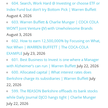
604. Search, Work Hard @ Investing or choose ETF or
Index Fund but don’t try Bottom Pick | Warren Buffett
August 4, 2026
603. Warren Buffett & Charlie Munger | COCA COLA
WON’T Joint Venture (JV) with Unwholesome Brands
August 3, 2026
602. How to earn 12,500,000% by Focusing on What,
Not When | WARREN BUFFETT | The COCA-COLA
EXAMPLE
July 23, 2026
601. Best Business to Invest is one where a Manager
with Alzheimer’s can run | Warren Buffett
July 22, 2026
600. Allocated capital | What interest rates does
Berkshire charge its subsidiaries | Warren Buffett
July
22, 2026
599. The REASON Berkshire offloads its bank stocks
while Daily Journal DJCO hangs tight | Charlie Munger
July 22, 2026