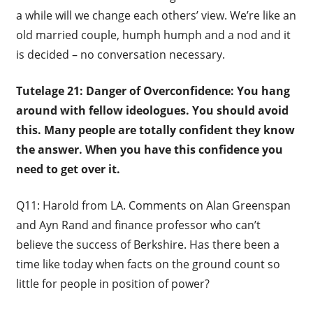
a while will we change each others’ view. We’re like an
old married couple, humph humph and a nod and it
is decided – no conversation necessary.
Tutelage 21: Danger of Overconfidence: You hang
around with fellow ideologues. You should avoid
this. Many people are totally confident they know
the answer. When you have this confidence you
need to get over it.
Q11: Harold from LA. Comments on Alan Greenspan
and Ayn Rand and finance professor who can’t
believe the success of Berkshire. Has there been a
time like today when facts on the ground count so
little for people in position of power?