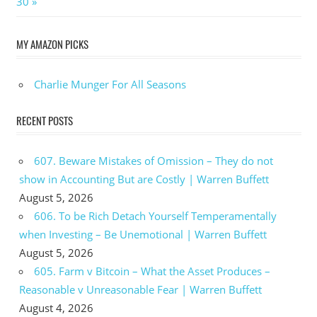
Post:
30
MY AMAZON PICKS
Charlie Munger For All Seasons
RECENT POSTS
607. Beware Mistakes of Omission – They do not
show in Accounting But are Costly | Warren Buffett
August 5, 2026
606. To be Rich Detach Yourself Temperamentally
when Investing – Be Unemotional | Warren Buffett
August 5, 2026
605. Farm v Bitcoin – What the Asset Produces –
Reasonable v Unreasonable Fear | Warren Buffett
August 4, 2026