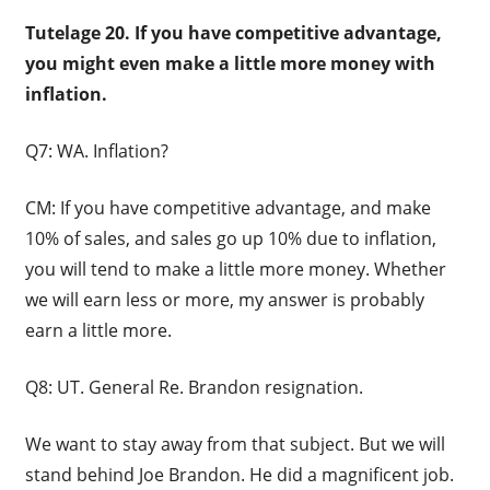
Tutelage 20. If you have competitive advantage,
you might even make a little more money with
inflation.
Q7: WA. Inflation?
CM: If you have competitive advantage, and make
10% of sales, and sales go up 10% due to inflation,
you will tend to make a little more money. Whether
we will earn less or more, my answer is probably
earn a little more.
Q8: UT. General Re. Brandon resignation.
We want to stay away from that subject. But we will
stand behind Joe Brandon. He did a magnificent job.