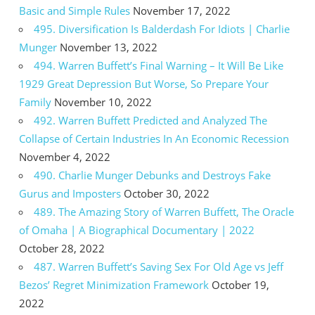
Basic and Simple Rules
November 17, 2022
495. Diversification Is Balderdash For Idiots | Charlie
Munger
November 13, 2022
494. Warren Buffett’s Final Warning – It Will Be Like
1929 Great Depression But Worse, So Prepare Your
Family
November 10, 2022
492. Warren Buffett Predicted and Analyzed The
Collapse of Certain Industries In An Economic Recession
November 4, 2022
490. Charlie Munger Debunks and Destroys Fake
Gurus and Imposters
October 30, 2022
489. The Amazing Story of Warren Buffett, The Oracle
of Omaha | A Biographical Documentary | 2022
October 28, 2022
487. Warren Buffett’s Saving Sex For Old Age vs Jeff
Bezos’ Regret Minimization Framework
October 19,
2022