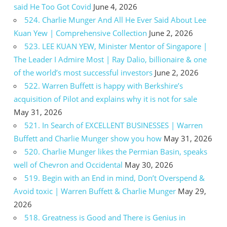
said He Too Got Covid
June 4, 2026
524. Charlie Munger And All He Ever Said About Lee
Kuan Yew | Comprehensive Collection
June 2, 2026
523. LEE KUAN YEW, Minister Mentor of Singapore |
The Leader I Admire Most | Ray Dalio, billionaire & one
of the world’s most successful investors
June 2, 2026
522. Warren Buffett is happy with Berkshire’s
acquisition of Pilot and explains why it is not for sale
May 31, 2026
521. In Search of EXCELLENT BUSINESSES | Warren
Buffett and Charlie Munger show you how
May 31, 2026
520. Charlie Munger likes the Permian Basin, speaks
well of Chevron and Occidental
May 30, 2026
519. Begin with an End in mind, Don’t Overspend &
Avoid toxic | Warren Buffett & Charlie Munger
May 29,
2026
518. Greatness is Good and There is Genius in