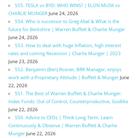
555. TESLA vs BYD: WHO WINS? | ELON MUSK vs
CHARLIE MUNGER
June 24, 2026
554. Who is successor to Greg Abel & What is the
future for Berkshire | Warren Buffett & Charlie Munger
June 24, 2026
553. How to deal with huge Inflation, high Interest
rates and coming Recession | Charlie Munger | 2023
June 23, 2026
552. Benjamin (Ben) Rosner, BRK Manager, enjoys
work with a Proprietary Attitude | Buffett & Munger
June
22, 2026
551. The Best of Warren Buffett & Charlie Munger:
Index Funds: Out of Control, Counterproductive, Godlike
June 22, 2026
550. Advice to CEOs | Think Long Term, Learn
Continuously & Observe | Warren Buffett & Charlie
Munger
June 22, 2026