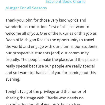
Excellent Book: Charlie
Munger For All Seasons
Thank you John for those very kind words and
wonderful introduction. First of all I just want to
welcome all of you. One of the luxuries of this job as
Dean of Michigan Ross is the opportunity to travel
the world and engage with our alumni, our students,
our prospective students [and] our community
broadly. The people make the place, and this place is
really special because our people are really special
and so I want to thank all of you for coming out this
evening.
Tonight I’ve got the privilege and the honor of
sharing the stage with Charlie who needs no
introduction for all of you. He’s been a true