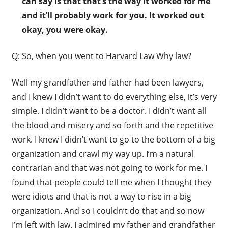
can say is that that’s the way it worked for me
and it’ll probably work for you. It worked out
okay, you were okay.
Q: So, when you went to Harvard Law Why law?
Well my grandfather and father had been lawyers,
and I knew I didn’t want to do everything else, it’s very
simple. I didn’t want to be a doctor. I didn’t want all
the blood and misery and so forth and the repetitive
work. I knew I didn’t want to go to the bottom of a big
organization and crawl my way up. I’m a natural
contrarian and that was not going to work for me. I
found that people could tell me when I thought they
were idiots and that is not a way to rise in a big
organization. And so I couldn’t do that and so now
I’m left with law. I admired my father and grandfather