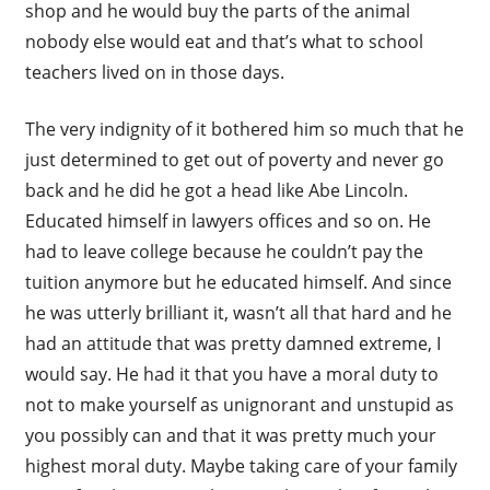
shop and he would buy the parts of the animal
nobody else would eat and that’s what to school
teachers lived on in those days.
The very indignity of it bothered him so much that he
just determined to get out of poverty and never go
back and he did he got a head like Abe Lincoln.
Educated himself in lawyers offices and so on. He
had to leave college because he couldn’t pay the
tuition anymore but he educated himself. And since
he was utterly brilliant it, wasn’t all that hard and he
had an attitude that was pretty damned extreme, I
would say. He had it that you have a moral duty to
not to make yourself as unignorant and unstupid as
you possibly can and that it was pretty much your
highest moral duty. Maybe taking care of your family