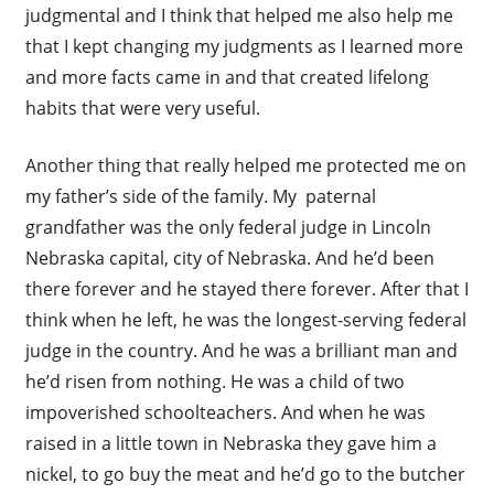
judgmental and I think that helped me also help me
that I kept changing my judgments as I learned more
and more facts came in and that created lifelong
habits that were very useful.
Another thing that really helped me protected me on
my father’s side of the family. My paternal
grandfather was the only federal judge in Lincoln
Nebraska capital, city of Nebraska. And he’d been
there forever and he stayed there forever. After that I
think when he left, he was the longest-serving federal
judge in the country. And he was a brilliant man and
he’d risen from nothing. He was a child of two
impoverished schoolteachers. And when he was
raised in a little town in Nebraska they gave him a
nickel, to go buy the meat and he’d go to the butcher