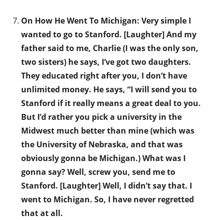
On How He Went To Michigan: Very simple I
wanted to go to Stanford. [Laughter] And my
father said to me, Charlie (I was the only son,
two sisters) he says, I’ve got two daughters.
They educated right after you, I don’t have
unlimited money. He says, “I will send you to
Stanford if it really means a great deal to you.
But I’d rather you pick a university in the
Midwest much better than mine (which was
the University of Nebraska, and that was
obviously gonna be Michigan.) What was I
gonna say? Well, screw you, send me to
Stanford. [Laughter] Well, I didn’t say that. I
went to Michigan. So, I have never regretted
that at all.