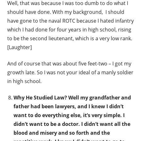
Well, that was because I was too dumb to do what I
should have done. With my background, I should
have gone to the naval ROTC because I hated infantry
which I had done for four years in high school, rising
to be the second lieutenant, which is a very low rank.
[Laughter]
And of course that was about five feet-two – I got my
growth late. So I was not your ideal of a manly soldier
in high school.
Why He Studied Law? Well my grandfather and
father had been lawyers, and I knew I didn’t
want to do everything else, it’s very simple. I
didn’t want to be a doctor. I didn’t want all the
blood and misery and so forth and the