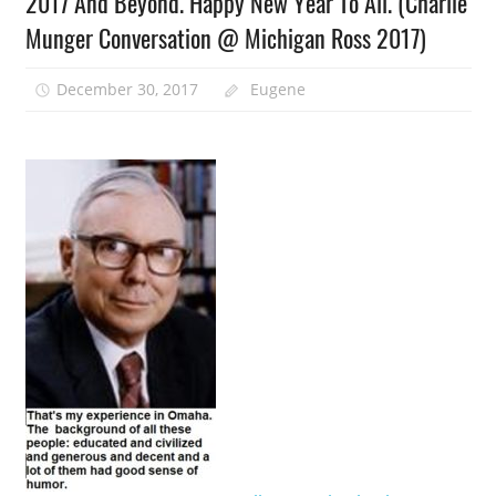
2017 And Beyond. Happy New Year To All. (Charlie
Munger Conversation @ Michigan Ross 2017)
December 30, 2017
Eugene