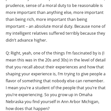
prudence, sense of a moral duty to be reasonable is
more important than anything else, more important
than being rich, more important than being
important – an absolute moral duty. Because none of
my intelligent relatives suffered terribly because they
didn’t advance higher.
Q: Right, yeah, one of the things I’m fascinated by is (I
mean this was in the 20s and 30s) in the level of detail
that you recall about their experiences and how that
shaping your experience is, I’m trying to give people a
flavor of something that nobody else can remember.
I mean you’re a student of the people that you’re that
you’re experiencing. So you grow up in Omaha
Nebraska you find yourself in Ann Arbor Michigan,
how does that happen?