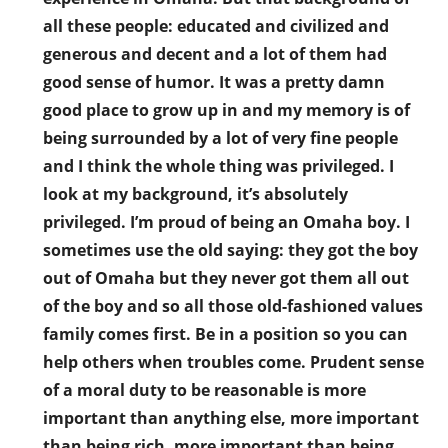
all these people: educated and civilized and
generous and decent and a lot of them had
good sense of humor. It was a pretty damn
good place to grow up in and my memory is of
being surrounded by a lot of very fine people
and I think the whole thing was privileged. I
look at my background, it’s absolutely
privileged. I’m proud of being an Omaha boy. I
sometimes use the old saying: they got the boy
out of Omaha but they never got them all out
of the boy and so all those old-fashioned values
family comes first. Be in a position so you can
help others when troubles come. Prudent sense
of a moral duty to be reasonable is more
important than anything else, more important
than being rich, more important than being