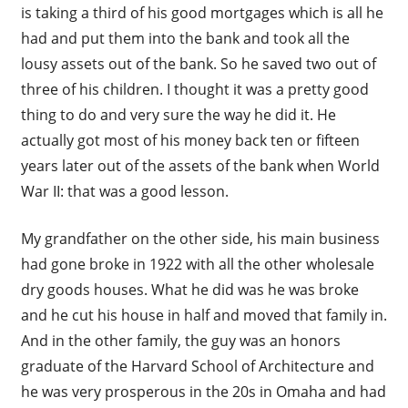
is taking a third of his good mortgages which is all he
had and put them into the bank and took all the
lousy assets out of the bank. So he saved two out of
three of his children. I thought it was a pretty good
thing to do and very sure the way he did it. He
actually got most of his money back ten or fifteen
years later out of the assets of the bank when World
War II: that was a good lesson.
My grandfather on the other side, his main business
had gone broke in 1922 with all the other wholesale
dry goods houses. What he did was he was broke
and he cut his house in half and moved that family in.
And in the other family, the guy was an honors
graduate of the Harvard School of Architecture and
he was very prosperous in the 20s in Omaha and had