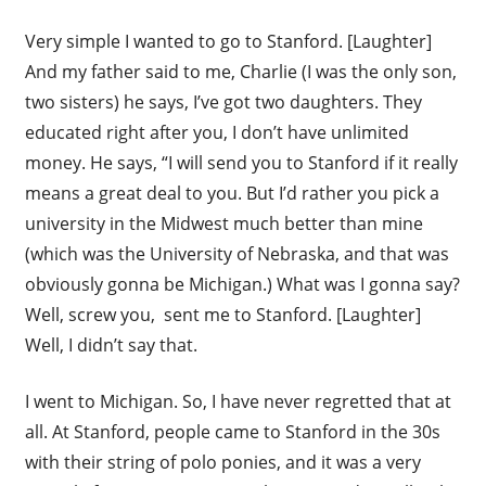
Very simple I wanted to go to Stanford. [Laughter]
And my father said to me, Charlie (I was the only son,
two sisters) he says, I’ve got two daughters. They
educated right after you, I don’t have unlimited
money. He says, “I will send you to Stanford if it really
means a great deal to you. But I’d rather you pick a
university in the Midwest much better than mine
(which was the University of Nebraska, and that was
obviously gonna be Michigan.) What was I gonna say?
Well, screw you, sent me to Stanford. [Laughter]
Well, I didn’t say that.
I went to Michigan. So, I have never regretted that at
all. At Stanford, people came to Stanford in the 30s
with their string of polo ponies, and it was a very