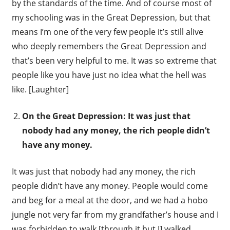
by the standards of the time. And of course most of
my schooling was in the Great Depression, but that
means I’m one of the very few people it’s still alive
who deeply remembers the Great Depression and
that’s been very helpful to me. It was so extreme that
people like you have just no idea what the hell was
like. [Laughter]
On the Great Depression: It was just that
nobody had any money, the rich people didn’t
have any money.
It was just that nobody had any money, the rich
people didn’t have any money. People would come
and beg for a meal at the door, and we had a hobo
jungle not very far from my grandfather’s house and I
was forbidden to walk [through it but I] walked