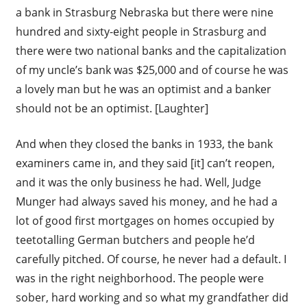
a bank in Strasburg Nebraska but there were nine
hundred and sixty-eight people in Strasburg and
there were two national banks and the capitalization
of my uncle’s bank was $25,000 and of course he was
a lovely man but he was an optimist and a banker
should not be an optimist. [Laughter]
And when they closed the banks in 1933, the bank
examiners came in, and they said [it] can’t reopen,
and it was the only business he had. Well, Judge
Munger had always saved his money, and he had a
lot of good first mortgages on homes occupied by
teetotalling German butchers and people he’d
carefully pitched. Of course, he never had a default. I
was in the right neighborhood. The people were
sober, hard working and so what my grandfather did