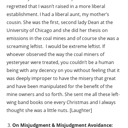
regretted that I wasn’t raised in a more liberal
establishment. I had a liberal aunt, my mother’s
cousin. She was the first, second lady Dean at the
University of Chicago and she did her thesis on
emissions in the coal mines and of course she was a
screaming leftist. I would be extreme leftist. If
whoever observed the way the coal miners of
yesteryear were treated, you couldn’t be a human
being with any decency on you without feeling that it
was deeply improper to have the misery that great
and have been manipulated for the benefit of the
mine owners and so forth. She sent me all these left-
wing band books one every Christmas and I always
thought she was a little nuts. [Laughter]
On Misjudgment & Misjudgment Avoidance: