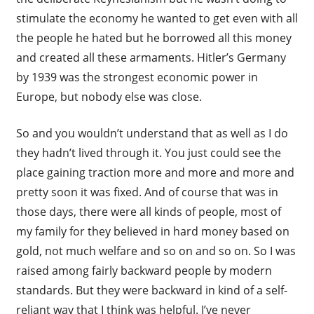
stimulate the economy he wanted to get even with all
the people he hated but he borrowed all this money
and created all these armaments. Hitler’s Germany
by 1939 was the strongest economic power in
Europe, but nobody else was close.
So and you wouldn’t understand that as well as I do
they hadn’t lived through it. You just could see the
place gaining traction more and more and more and
pretty soon it was fixed. And of course that was in
those days, there were all kinds of people, most of
my family for they believed in hard money based on
gold, not much welfare and so on and so on. So I was
raised among fairly backward people by modern
standards. But they were backward in kind of a self-
reliant way that I think was helpful. I’ve never