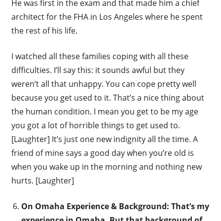
He was first in the exam and that made him a chief
architect for the FHA in Los Angeles where he spent
the rest of his life.
I watched all these families coping with all these
difficulties. I’ll say this: it sounds awful but they
weren’t all that unhappy. You can cope pretty well
because you get used to it. That’s a nice thing about
the human condition. I mean you get to be my age
you got a lot of horrible things to get used to.
[Laughter] It’s just one new indignity all the time. A
friend of mine says a good day when you’re old is
when you wake up in the morning and nothing new
hurts. [Laughter]
On Omaha Experience & Background: That’s my
experience in Omaha. But that background of