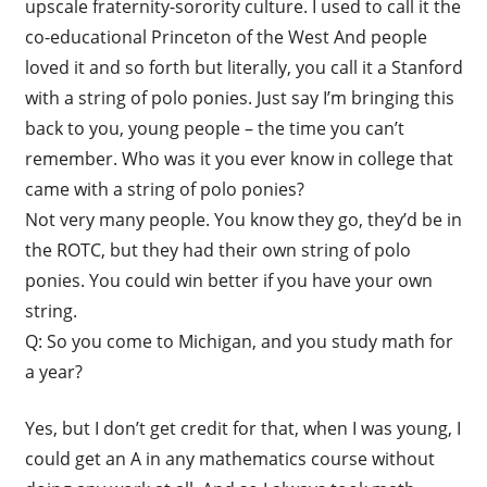
upscale fraternity-sorority culture. I used to call it the
co-educational Princeton of the West And people
loved it and so forth but literally, you call it a Stanford
with a string of polo ponies. Just say I’m bringing this
back to you, young people – the time you can’t
remember. Who was it you ever know in college that
came with a string of polo ponies?
Not very many people. You know they go, they’d be in
the ROTC, but they had their own string of polo
ponies. You could win better if you have your own
string.
Q: So you come to Michigan, and you study math for
a year?
Yes, but I don’t get credit for that, when I was young, I
could get an A in any mathematics course without