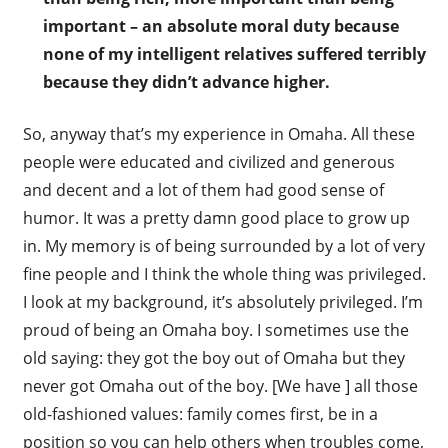
important – an absolute moral duty because
none of my intelligent relatives suffered terribly
because they didn’t advance higher.
So, anyway that’s my experience in Omaha. All these
people were educated and civilized and generous
and decent and a lot of them had good sense of
humor. It was a pretty damn good place to grow up
in. My memory is of being surrounded by a lot of very
fine people and I think the whole thing was privileged.
I look at my background, it’s absolutely privileged. I’m
proud of being an Omaha boy. I sometimes use the
old saying: they got the boy out of Omaha but they
never got Omaha out of the boy. [We have ] all those
old-fashioned values: family comes first, be in a
position so you can help others when troubles come,