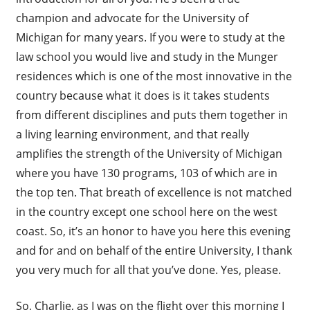
champion and advocate for the University of
Michigan for many years. If you were to study at the
law school you would live and study in the Munger
residences which is one of the most innovative in the
country because what it does is it takes students
from different disciplines and puts them together in
a living learning environment, and that really
amplifies the strength of the University of Michigan
where you have 130 programs, 103 of which are in
the top ten. That breath of excellence is not matched
in the country except one school here on the west
coast. So, it’s an honor to have you here this evening
and for and on behalf of the entire University, I thank
you very much for all that you’ve done. Yes, please.
So, Charlie, as I was on the flight over this morning I