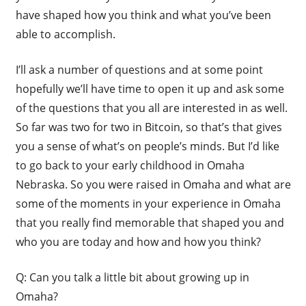
have shaped how you think and what you’ve been
able to accomplish.
I’ll ask a number of questions and at some point
hopefully we’ll have time to open it up and ask some
of the questions that you all are interested in as well.
So far was two for two in Bitcoin, so that’s that gives
you a sense of what’s on people’s minds. But I’d like
to go back to your early childhood in Omaha
Nebraska. So you were raised in Omaha and what are
some of the moments in your experience in Omaha
that you really find memorable that shaped you and
who you are today and how and how you think?
Q: Can you talk a little bit about growing up in
Omaha?