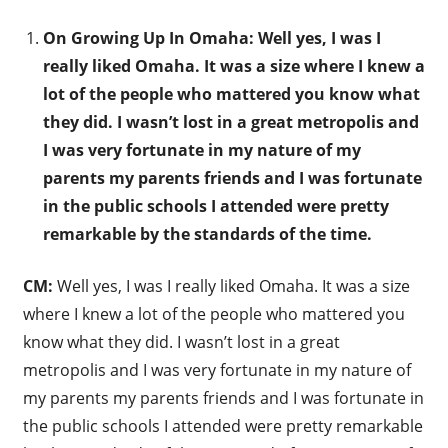
On Growing Up In Omaha: Well yes, I was I
really liked Omaha. It was a size where I knew a
lot of the people who mattered you know what
they did. I wasn’t lost in a great metropolis and
I was very fortunate in my nature of my
parents my parents friends and I was fortunate
in the public schools I attended were pretty
remarkable by the standards of the time.
CM:
Well yes, I was I really liked Omaha. It was a size
where I knew a lot of the people who mattered you
know what they did. I wasn’t lost in a great
metropolis and I was very fortunate in my nature of
my parents my parents friends and I was fortunate in
the public schools I attended were pretty remarkable