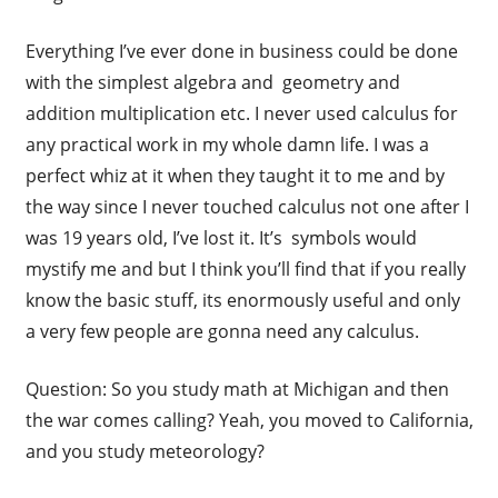
Everything I’ve ever done in business could be done
with the simplest algebra and geometry and
addition multiplication etc. I never used calculus for
any practical work in my whole damn life. I was a
perfect whiz at it when they taught it to me and by
the way since I never touched calculus not one after I
was 19 years old, I’ve lost it. It’s symbols would
mystify me and but I think you’ll find that if you really
know the basic stuff, its enormously useful and only
a very few people are gonna need any calculus.
Question: So you study math at Michigan and then
the war comes calling? Yeah, you moved to California,
and you study meteorology?