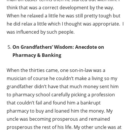
think that was a correct development by the way.
When he relaxed a little he was still pretty tough but
he did relax a little which I thought was appropriate. I
was influenced by such people.
On Grandfathers’ Wisdom: Anecdote on
Pharmacy & Banking
When the thirties came, one son-in-law was a
musician of course he couldn’t make a living so my
grandfather didn’t have that much money sent him
to pharmacy school carefully picking a profession
that couldn’t fail and found him a bankrupt
pharmacy to buy and loaned him the money. My
uncle was becoming prosperous and remained
prosperous the rest of his life. My other uncle was at