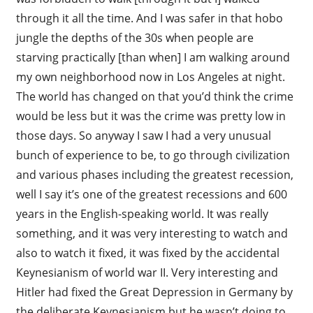
through it all the time. And I was safer in that hobo
jungle the depths of the 30s when people are
starving practically [than when] I am walking around
my own neighborhood now in Los Angeles at night.
The world has changed on that you’d think the crime
would be less but it was the crime was pretty low in
those days. So anyway I saw I had a very unusual
bunch of experience to be, to go through civilization
and various phases including the greatest recession,
well I say it’s one of the greatest recessions and 600
years in the English-speaking world. It was really
something, and it was very interesting to watch and
also to watch it fixed, it was fixed by the accidental
Keynesianism of world war II. Very interesting and
Hitler had fixed the Great Depression in Germany by
the deliberate Keynesianism but he wasn’t doing to