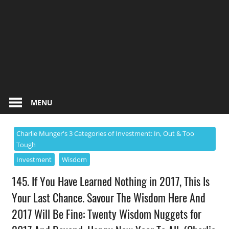
MENU
Charlie Munger's 3 Categories of Investment: In, Out & Too
Tough
Investment
Wisdom
145. If You Have Learned Nothing in 2017, This Is
Your Last Chance. Savour The Wisdom Here And
2017 Will Be Fine: Twenty Wisdom Nuggets for