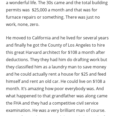
a wonderful life. The 30s came and the total building
permits was $25,000 a month and that was for
furnace repairs or something. There was just no
work, none, zero.
He moved to California and he lived for several years
and finally he got the County of Los Angeles to hire
this great Harvard architect for $108 a month after
deductions. They they had him do drafting work but
they classified him as a laundry man to save money
and he could actually rent a house for $25 and feed
himself and rent an old car. He could live on $108 a
month. It’s amazing how poor everybody was. And
what happened to that grandfather was along came
the FHA and they had a competitive civil service
examination. He was a very brilliant man of course.