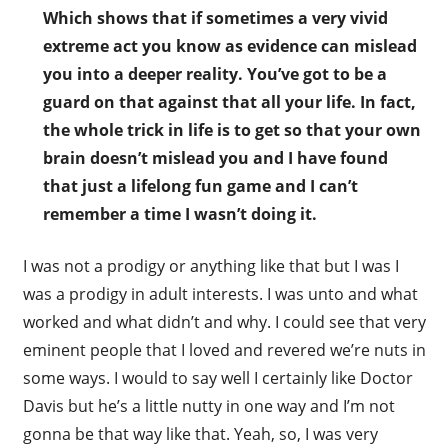
Which shows that if sometimes a very vivid
extreme act you know as evidence can mislead
you into a deeper reality. You’ve got to be a
guard on that against that all your life. In fact,
the whole trick in life is to get so that your own
brain doesn’t mislead you and I have found
that just a lifelong fun game and I can’t
remember a time I wasn’t doing it.
I was not a prodigy or anything like that but I was I
was a prodigy in adult interests. I was unto and what
worked and what didn’t and why. I could see that very
eminent people that I loved and revered we’re nuts in
some ways. I would to say well I certainly like Doctor
Davis but he’s a little nutty in one way and I’m not
gonna be that way like that. Yeah, so, I was very