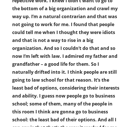
repetitive work. I knew I didn’t want to go to
the bottom of a big organization and crawl my
way up. I’m a natural contrarian and that was
not going to work for me. I found that people
could tell me when I thought they were idiots
and that is not a way to rise in a big
organization. And so I couldn’t do that and so
now I’m left with law. I admired my father and
grandfather – a good life for them. So I
naturally drifted into it. I think people are still
going to law school for that reason. It’s the
least bad of options, considering their interests
and ability. I guess now people go to business
school; some of them, many of the people in
this room I think are gonna go to business
school: the least bad of their options. And all I