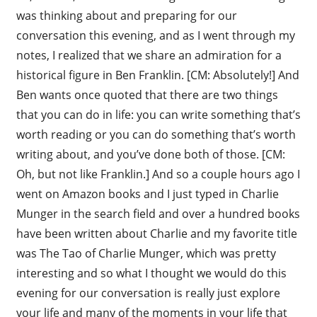
was thinking about and preparing for our
conversation this evening, and as I went through my
notes, I realized that we share an admiration for a
historical figure in Ben Franklin. [CM: Absolutely!] And
Ben wants once quoted that there are two things
that you can do in life: you can write something that’s
worth reading or you can do something that’s worth
writing about, and you’ve done both of those. [CM:
Oh, but not like Franklin.] And so a couple hours ago I
went on Amazon books and I just typed in Charlie
Munger in the search field and over a hundred books
have been written about Charlie and my favorite title
was The Tao of Charlie Munger, which was pretty
interesting and so what I thought we would do this
evening for our conversation is really just explore
your life and many of the moments in your life that