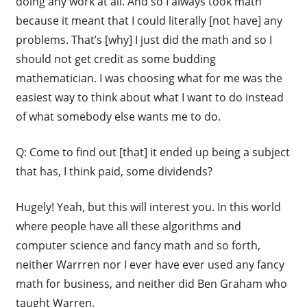
doing any work at all. And so I always took math
because it meant that I could literally [not have] any
problems. That’s [why] I just did the math and so I
should not get credit as some budding
mathematician. I was choosing what for me was the
easiest way to think about what I want to do instead
of what somebody else wants me to do.
Q: Come to find out [that] it ended up being a subject
that has, I think paid, some dividends?
Hugely! Yeah, but this will interest you. In this world
where people have all these algorithms and
computer science and fancy math and so forth,
neither Warrren nor I ever have ever used any fancy
math for business, and neither did Ben Graham who
taught Warren.