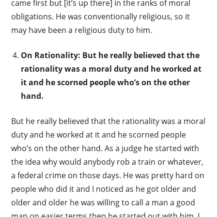
came first but [it’s up there] in the ranks of moral
obligations. He was conventionally religious, so it
may have been a religious duty to him.
On Rationality: But he really believed that the
rationality was a moral duty and he worked at
it and he scorned people who’s on the other
hand.
But he really believed that the rationality was a moral
duty and he worked at it and he scorned people
who’s on the other hand. As a judge he started with
the idea why would anybody rob a train or whatever,
a federal crime on those days. He was pretty hard on
people who did it and I noticed as he got older and
older and older he was willing to call a man a good
man on easier terms then he started out with him. I