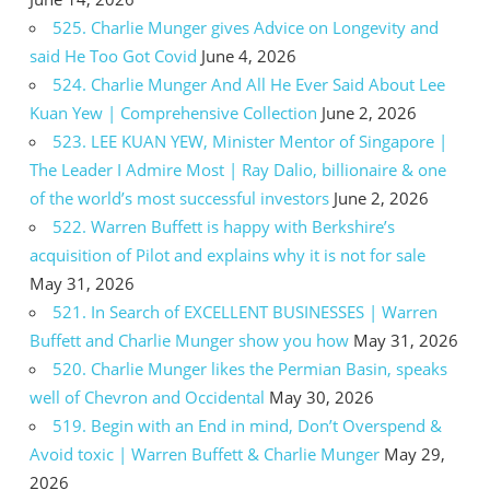
525. Charlie Munger gives Advice on Longevity and
said He Too Got Covid
June 4, 2026
524. Charlie Munger And All He Ever Said About Lee
Kuan Yew | Comprehensive Collection
June 2, 2026
523. LEE KUAN YEW, Minister Mentor of Singapore |
The Leader I Admire Most | Ray Dalio, billionaire & one
of the world’s most successful investors
June 2, 2026
522. Warren Buffett is happy with Berkshire’s
acquisition of Pilot and explains why it is not for sale
May 31, 2026
521. In Search of EXCELLENT BUSINESSES | Warren
Buffett and Charlie Munger show you how
May 31, 2026
520. Charlie Munger likes the Permian Basin, speaks
well of Chevron and Occidental
May 30, 2026
519. Begin with an End in mind, Don’t Overspend &
Avoid toxic | Warren Buffett & Charlie Munger
May 29,
2026