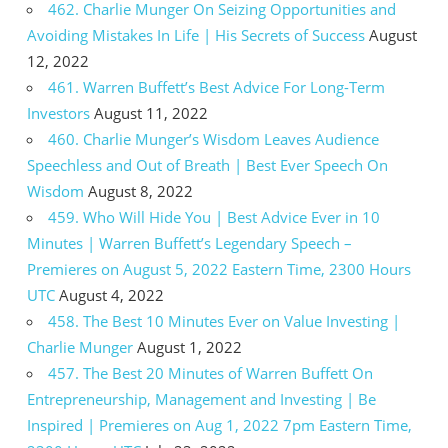
462. Charlie Munger On Seizing Opportunities and
Avoiding Mistakes In Life | His Secrets of Success
August
12, 2022
461. Warren Buffett’s Best Advice For Long-Term
Investors
August 11, 2022
460. Charlie Munger’s Wisdom Leaves Audience
Speechless and Out of Breath | Best Ever Speech On
Wisdom
August 8, 2022
459. Who Will Hide You | Best Advice Ever in 10
Minutes | Warren Buffett’s Legendary Speech –
Premieres on August 5, 2022 Eastern Time, 2300 Hours
UTC
August 4, 2022
458. The Best 10 Minutes Ever on Value Investing |
Charlie Munger
August 1, 2022
457. The Best 20 Minutes of Warren Buffett On
Entrepreneurship, Management and Investing | Be
Inspired | Premieres on Aug 1, 2022 7pm Eastern Time,