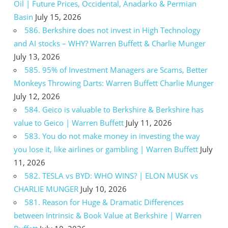
Oil | Future Prices, Occidental, Anadarko & Permian
Basin
July 15, 2026
586. Berkshire does not invest in High Technology
and AI stocks – WHY? Warren Buffett & Charlie Munger
July 13, 2026
585. 95% of Investment Managers are Scams, Better
Monkeys Throwing Darts: Warren Buffett Charlie Munger
July 12, 2026
584. Geico is valuable to Berkshire & Berkshire has
value to Geico | Warren Buffett
July 11, 2026
583. You do not make money in investing the way
you lose it, like airlines or gambling | Warren Buffett
July
11, 2026
582. TESLA vs BYD: WHO WINS? | ELON MUSK vs
CHARLIE MUNGER
July 10, 2026
581. Reason for Huge & Dramatic Differences
between Intrinsic & Book Value at Berkshire | Warren