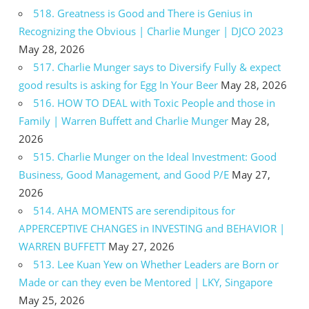
518. Greatness is Good and There is Genius in
Recognizing the Obvious | Charlie Munger | DJCO 2023
May 28, 2026
517. Charlie Munger says to Diversify Fully & expect
good results is asking for Egg In Your Beer
May 28, 2026
516. HOW TO DEAL with Toxic People and those in
Family | Warren Buffett and Charlie Munger
May 28,
2026
515. Charlie Munger on the Ideal Investment: Good
Business, Good Management, and Good P/E
May 27,
2026
514. AHA MOMENTS are serendipitous for
APPERCEPTIVE CHANGES in INVESTING and BEHAVIOR |
WARREN BUFFETT
May 27, 2026
513. Lee Kuan Yew on Whether Leaders are Born or
Made or can they even be Mentored | LKY, Singapore
May 25, 2026