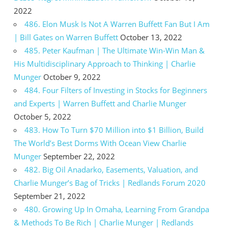
2022
486. Elon Musk Is Not A Warren Buffett Fan But I Am
| Bill Gates on Warren Buffett
October 13, 2022
485. Peter Kaufman | The Ultimate Win-Win Man &
His Multidisciplinary Approach to Thinking | Charlie
Munger
October 9, 2022
484. Four Filters of Investing in Stocks for Beginners
and Experts | Warren Buffett and Charlie Munger
October 5, 2022
483. How To Turn $70 Million into $1 Billion, Build
The World’s Best Dorms With Ocean View Charlie
Munger
September 22, 2022
482. Big Oil Anadarko, Easements, Valuation, and
Charlie Munger’s Bag of Tricks | Redlands Forum 2020
September 21, 2022
480. Growing Up In Omaha, Learning From Grandpa
& Methods To Be Rich | Charlie Munger | Redlands