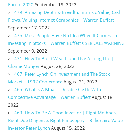
Forum 2020
September 19, 2022
479. Amazing Depth & Breadth: Intrinsic Value, Cash
Flows, Valuing Internet Companies | Warren Buffett
September 17, 2022
476. Most People Have No Idea When It Comes To
Investing In Stocks | Warren Buffett’s SERIOUS WARNING
September 9, 2022
471. How To Build Wealth and Live A Long LIfe |
Charlie Munger
August 28, 2022
467. Peter Lynch On Investment and The Stock
Market | 1997 Conference
August 21, 2022
465. What Is A Moat | Durable Castle With
Competitive Advantage | Warren Buffett
August 18,
2022
463. How To Be A Good Investor | Right Methods,
Right Due Diligence, Right Philosophy | Billionaire Value
Investor Peter Lynch
August 15, 2022