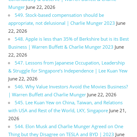
Munger
June 22, 2026
549. Stock-based compensation should be
appropriate, not delusional | Charlie Munger 2023
June
22, 2026
548. Apple is less than 35% of Berkshire but is its Best
Business | Warren Buffett & Charlie Munger 2023
June
22, 2026
547. Lessons from Japanese Occupation, Leadership
& Struggle for Singapore’s Independence | Lee Kuan Yew
June 22, 2026
546. Why Value Investors Avoid the Movies Business?
| Warren Buffett and Charlie Munger
June 22, 2026
545. Lee Kuan Yew on China, Taiwan, and Relations
with USA and Rest of the World, LKY, Singapore
June 21,
2026
544. Elon Musk and Charlie Munger Agreed on One
Thing but they Disagree on TESLA and BYD | 2023
June