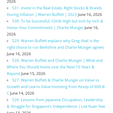
2026
531. Invest in the Real Estate, Right Stocks & Brands
During Inflation | Warren Buffett | 2023
June 16, 2026
530. To be Successful, Climb High but Inch by Inch &
Honor Your Commitments | Charlie Munger
June 16,
2026
529. Warren Buffett explains why Greg Abel is the
right choice to run Berkshire and Charlie Munger agrees
June 16, 2026
528. Warren Buffett and Charlie Munger | What and
Where You Should Invest over the Next 10 Years &
Beyond
June 15, 2026
527. Warren Buffett & Charlie Munger on Value vs
Growth and Learns Value Investing from Aesop of 600 B
C
June 14, 2026
526. Lessons from Japanese Occupation, Leadership
& Struggle for Singapore’s Independence | Lee Kuan Yew
June 14, 2026