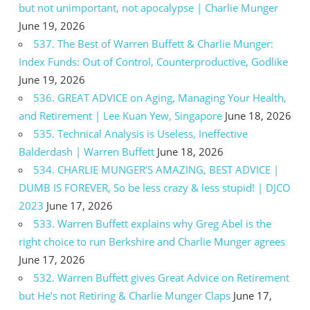
but not unimportant, not apocalypse | Charlie Munger
June 19, 2026
537. The Best of Warren Buffett & Charlie Munger:
Index Funds: Out of Control, Counterproductive, Godlike
June 19, 2026
536. GREAT ADVICE on Aging, Managing Your Health,
and Retirement | Lee Kuan Yew, Singapore
June 18, 2026
535. Technical Analysis is Useless, Ineffective
Balderdash | Warren Buffett
June 18, 2026
534. CHARLIE MUNGER’S AMAZING, BEST ADVICE |
DUMB IS FOREVER, So be less crazy & less stupid! | DJCO
2023
June 17, 2026
533. Warren Buffett explains why Greg Abel is the
right choice to run Berkshire and Charlie Munger agrees
June 17, 2026
532. Warren Buffett gives Great Advice on Retirement
but He’s not Retiring & Charlie Munger Claps
June 17,