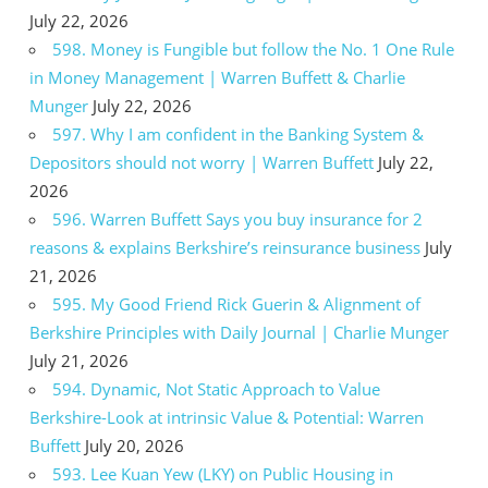
July 22, 2026
598. Money is Fungible but follow the No. 1 One Rule
in Money Management | Warren Buffett & Charlie
Munger
July 22, 2026
597. Why I am confident in the Banking System &
Depositors should not worry | Warren Buffett
July 22,
2026
596. Warren Buffett Says you buy insurance for 2
reasons & explains Berkshire’s reinsurance business
July
21, 2026
595. My Good Friend Rick Guerin & Alignment of
Berkshire Principles with Daily Journal | Charlie Munger
July 21, 2026
594. Dynamic, Not Static Approach to Value
Berkshire-Look at intrinsic Value & Potential: Warren
Buffett
July 20, 2026
593. Lee Kuan Yew (LKY) on Public Housing in