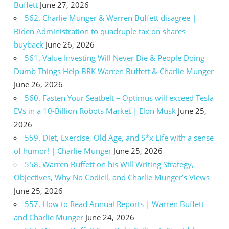
Buffett
June 27, 2026
562. Charlie Munger & Warren Buffett disagree |
Biden Administration to quadruple tax on shares
buyback
June 26, 2026
561. Value Investing Will Never Die & People Doing
Dumb Things Help BRK Warren Buffett & Charlie Munger
June 26, 2026
560. Fasten Your Seatbelt – Optimus will exceed Tesla
EVs in a 10-Billion Robots Market | Elon Musk
June 25,
2026
559. Diet, Exercise, Old Age, and S*x Life with a sense
of humor! | Charlie Munger
June 25, 2026
558. Warren Buffett on his Will Writing Strategy,
Objectives, Why No Codicil, and Charlie Munger’s Views
June 25, 2026
557. How to Read Annual Reports | Warren Buffett
and Charlie Munger
June 24, 2026