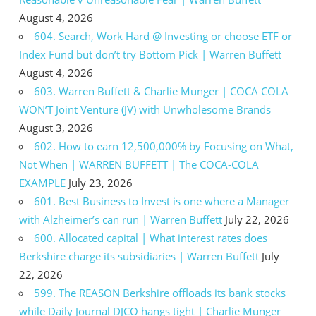
August 4, 2026
604. Search, Work Hard @ Investing or choose ETF or
Index Fund but don’t try Bottom Pick | Warren Buffett
August 4, 2026
603. Warren Buffett & Charlie Munger | COCA COLA
WON’T Joint Venture (JV) with Unwholesome Brands
August 3, 2026
602. How to earn 12,500,000% by Focusing on What,
Not When | WARREN BUFFETT | The COCA-COLA
EXAMPLE
July 23, 2026
601. Best Business to Invest is one where a Manager
with Alzheimer’s can run | Warren Buffett
July 22, 2026
600. Allocated capital | What interest rates does
Berkshire charge its subsidiaries | Warren Buffett
July
22, 2026
599. The REASON Berkshire offloads its bank stocks
while Daily Journal DJCO hangs tight | Charlie Munger