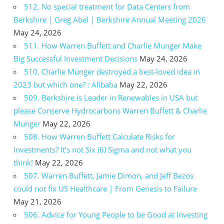
512. No special treatment for Data Centers from
Berkshire | Greg Abel | Berkshire Annual Meeting 2026
May 24, 2026
511. How Warren Buffett and Charlie Munger Make
Big Successful Investment Decisions
May 24, 2026
510. Charlie Munger destroyed a best-loved idea in
2023 but which one? : Alibaba
May 22, 2026
509. Berkshire is Leader in Renewables in USA but
please Conserve Hydrocarbons Warren Buffett & Charlie
Munger
May 22, 2026
508. How Warren Buffett Calculate Risks for
Investments? It’s not Six (6) Sigma and not what you
think!
May 22, 2026
507. Warren Buffett, Jamie Dimon, and Jeff Bezos
could not fix US Healthcare | From Genesis to Failure
May 21, 2026
506. Advice for Young People to be Good at Investing