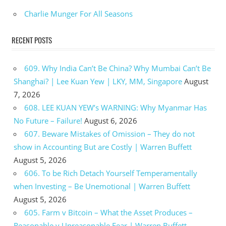
Charlie Munger For All Seasons
RECENT POSTS
609. Why India Can’t Be China? Why Mumbai Can’t Be
Shanghai? | Lee Kuan Yew | LKY, MM, Singapore
August
7, 2026
608. LEE KUAN YEW’s WARNING: Why Myanmar Has
No Future – Failure!
August 6, 2026
607. Beware Mistakes of Omission – They do not
show in Accounting But are Costly | Warren Buffett
August 5, 2026
606. To be Rich Detach Yourself Temperamentally
when Investing – Be Unemotional | Warren Buffett
August 5, 2026
605. Farm v Bitcoin – What the Asset Produces –
Reasonable v Unreasonable Fear | Warren Buffett