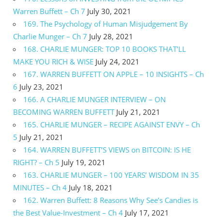
Warren Buffett – Ch 7
July 30, 2021
169. The Psychology of Human Misjudgement By
Charlie Munger – Ch 7
July 28, 2021
168. CHARLIE MUNGER: TOP 10 BOOKS THAT’LL
MAKE YOU RICH & WISE
July 24, 2021
167. WARREN BUFFETT ON APPLE – 10 INSIGHTS – Ch
6
July 23, 2021
166. A CHARLIE MUNGER INTERVIEW – ON
BECOMING WARREN BUFFETT
July 21, 2021
165. CHARLIE MUNGER – RECIPE AGAINST ENVY – Ch
5
July 21, 2021
164. WARREN BUFFETT’S VIEWS on BITCOIN: IS HE
RIGHT? – Ch 5
July 19, 2021
163. CHARLIE MUNGER – 100 YEARS’ WISDOM IN 35
MINUTES – Ch 4
July 18, 2021
162. Warren Buffett: 8 Reasons Why See’s Candies is
the Best Value-Investment – Ch 4
July 17, 2021