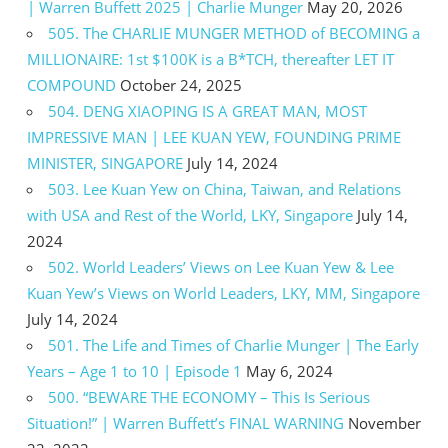
| Warren Buffett 2025 | Charlie Munger
May 20, 2026
505. The CHARLIE MUNGER METHOD of BECOMING a
MILLIONAIRE: 1st $100K is a B*TCH, thereafter LET IT
COMPOUND
October 24, 2025
504. DENG XIAOPING IS A GREAT MAN, MOST
IMPRESSIVE MAN | LEE KUAN YEW, FOUNDING PRIME
MINISTER, SINGAPORE
July 14, 2024
503. Lee Kuan Yew on China, Taiwan, and Relations
with USA and Rest of the World, LKY, Singapore
July 14,
2024
502. World Leaders’ Views on Lee Kuan Yew & Lee
Kuan Yew’s Views on World Leaders, LKY, MM, Singapore
July 14, 2024
501. The Life and Times of Charlie Munger | The Early
Years – Age 1 to 10 | Episode 1
May 6, 2024
500. “BEWARE THE ECONOMY – This Is Serious
Situation!” | Warren Buffett’s FINAL WARNING
November