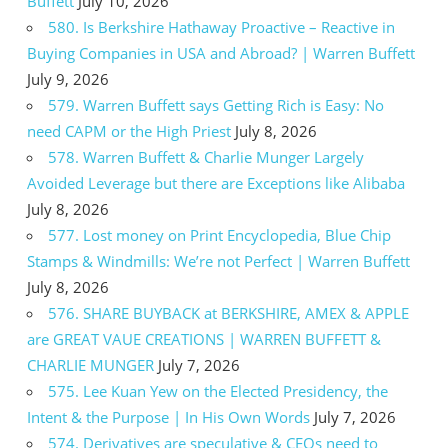
Buffett
July 10, 2026
580. Is Berkshire Hathaway Proactive – Reactive in
Buying Companies in USA and Abroad? | Warren Buffett
July 9, 2026
579. Warren Buffett says Getting Rich is Easy: No
need CAPM or the High Priest
July 8, 2026
578. Warren Buffett & Charlie Munger Largely
Avoided Leverage but there are Exceptions like Alibaba
July 8, 2026
577. Lost money on Print Encyclopedia, Blue Chip
Stamps & Windmills: We’re not Perfect | Warren Buffett
July 8, 2026
576. SHARE BUYBACK at BERKSHIRE, AMEX & APPLE
are GREAT VAUE CREATIONS | WARREN BUFFETT &
CHARLIE MUNGER
July 7, 2026
575. Lee Kuan Yew on the Elected Presidency, the
Intent & the Purpose | In His Own Words
July 7, 2026
574. Derivatives are speculative & CEOs need to