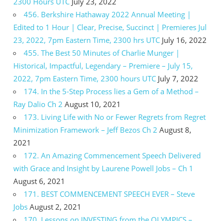
2300 Hours UTC
July 23, 2022
456. Berkshire Hathaway 2022 Annual Meeting |
Edited to 1 Hour | Clear, Precise, Succinct | Premieres Jul
23, 2022, 7pm Eastern Time, 2300 hrs UTC
July 16, 2022
455. The Best 50 Minutes of Charlie Munger |
Historical, Impactful, Legendary – Premiere – July 15,
2022, 7pm Eastern Time, 2300 hours UTC
July 7, 2022
174. In the 5-Step Process lies a Gem of a Method –
Ray Dalio Ch 2
August 10, 2021
173. Living Life with No or Fewer Regrets from Regret
Minimization Framework – Jeff Bezos Ch 2
August 8,
2021
172. An Amazing Commencement Speech Delivered
with Grace and Insight by Laurene Powell Jobs – Ch 1
August 6, 2021
171. BEST COMMENCEMENT SPEECH EVER – Steve
Jobs
August 2, 2021
170. Lessons on INVESTING from the OLYMPICS –