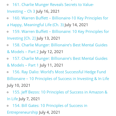
161. Charlie Munger Reveals Secrets to Value-
Investing – Ch 3
July 16, 2021
160. Warren Buffett – Billionaire-10 Key Principles for
a Happy, Meaningful Life (Ch. 3)
July 14, 2021
159. Warren Buffett – Billionaire: 10 Key Principles for
Investing [Ch. 2]
July 13, 2021
158. Charlie Munger: Billionaire’s Best Mental Guides
& Models – Part 2
July 12, 2021
157. Charlie Munger: Billionaire’s Best Mental Guides
& Models – Part 1
July 11, 2021
156. Ray Dalio: World’s Most Successful Hedge Fund
Billionaire – 10 Principles of Success in Investing & In Life
July 10, 2021
155. Jeff Bezos: 10 Principles of Success in Amazon &
In Life
July 7, 2021
154. Bill Gates: 10 Principles of Success in
Entrepreneurship
July 4, 2021