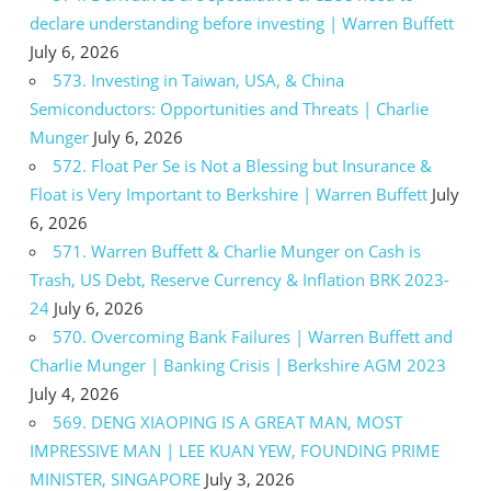
declare understanding before investing | Warren Buffett
July 6, 2026
573. Investing in Taiwan, USA, & China
Semiconductors: Opportunities and Threats | Charlie
Munger
July 6, 2026
572. Float Per Se is Not a Blessing but Insurance &
Float is Very Important to Berkshire | Warren Buffett
July
6, 2026
571. Warren Buffett & Charlie Munger on Cash is
Trash, US Debt, Reserve Currency & Inflation BRK 2023-
24
July 6, 2026
570. Overcoming Bank Failures | Warren Buffett and
Charlie Munger | Banking Crisis | Berkshire AGM 2023
July 4, 2026
569. DENG XIAOPING IS A GREAT MAN, MOST
IMPRESSIVE MAN | LEE KUAN YEW, FOUNDING PRIME
MINISTER, SINGAPORE
July 3, 2026