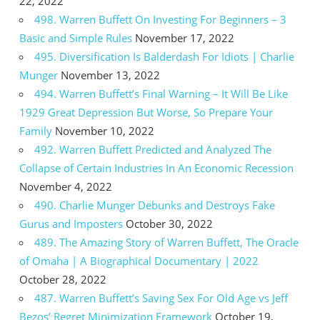
22, 2022
498. Warren Buffett On Investing For Beginners – 3
Basic and Simple Rules
November 17, 2022
495. Diversification Is Balderdash For Idiots | Charlie
Munger
November 13, 2022
494. Warren Buffett’s Final Warning – It Will Be Like
1929 Great Depression But Worse, So Prepare Your
Family
November 10, 2022
492. Warren Buffett Predicted and Analyzed The
Collapse of Certain Industries In An Economic Recession
November 4, 2022
490. Charlie Munger Debunks and Destroys Fake
Gurus and Imposters
October 30, 2022
489. The Amazing Story of Warren Buffett, The Oracle
of Omaha | A Biographical Documentary | 2022
October 28, 2022
487. Warren Buffett’s Saving Sex For Old Age vs Jeff
Bezos’ Regret Minimization Framework
October 19,