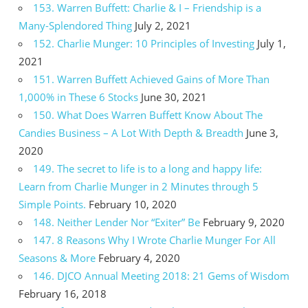
153. Warren Buffett: Charlie & I – Friendship is a
Many-Splendored Thing
July 2, 2021
152. Charlie Munger: 10 Principles of Investing
July 1,
2021
151. Warren Buffett Achieved Gains of More Than
1,000% in These 6 Stocks
June 30, 2021
150. What Does Warren Buffett Know About The
Candies Business – A Lot With Depth & Breadth
June 3,
2020
149. The secret to life is to a long and happy life:
Learn from Charlie Munger in 2 Minutes through 5
Simple Points.
February 10, 2020
148. Neither Lender Nor “Exiter” Be
February 9, 2020
147. 8 Reasons Why I Wrote Charlie Munger For All
Seasons & More
February 4, 2020
146. DJCO Annual Meeting 2018: 21 Gems of Wisdom
February 16, 2018