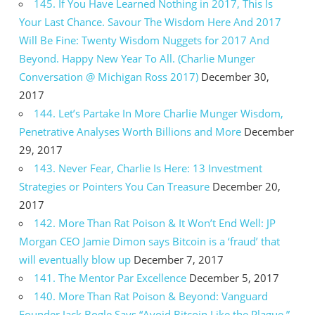
145. If You Have Learned Nothing in 2017, This Is
Your Last Chance. Savour The Wisdom Here And 2017
Will Be Fine: Twenty Wisdom Nuggets for 2017 And
Beyond. Happy New Year To All. (Charlie Munger
Conversation @ Michigan Ross 2017)
December 30,
2017
144. Let’s Partake In More Charlie Munger Wisdom,
Penetrative Analyses Worth Billions and More
December
29, 2017
143. Never Fear, Charlie Is Here: 13 Investment
Strategies or Pointers You Can Treasure
December 20,
2017
142. More Than Rat Poison & It Won’t End Well: JP
Morgan CEO Jamie Dimon says Bitcoin is a ‘fraud’ that
will eventually blow up
December 7, 2017
141. The Mentor Par Excellence
December 5, 2017
140. More Than Rat Poison & Beyond: Vanguard
Founder Jack Bogle Says “Avoid Bitcoin Like the Plague.”