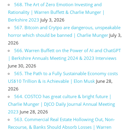
568. The Art of Zero Emotion Investing and
Rationality | Warren Buffett & Charlie Munger |
Berkshire 2023
July 3, 2026
567. Bitcoin and Crytpo are dangerous, unspeakable
horror which should be banned | Charlie Munger
July 3,
2026
566. Warren Buffett on the Power of AI and ChatGPT
| Berkshire Annuals Meeting 2024 & 2023 Interviews
June 30, 2026
565. The Path to a Fully Sustainable Economy costs
US$10 Trillion & is Achievable | Elon Musk
June 28,
2026
564. COSTCO has great culture & bright future |
Charlie Munger | DJCO Daily Journal Annual Meeting
2023
June 28, 2026
563. Commercial Real Estate Hollowing Out, Non-
Recourse, & Banks Should Absorb Losses | Warren