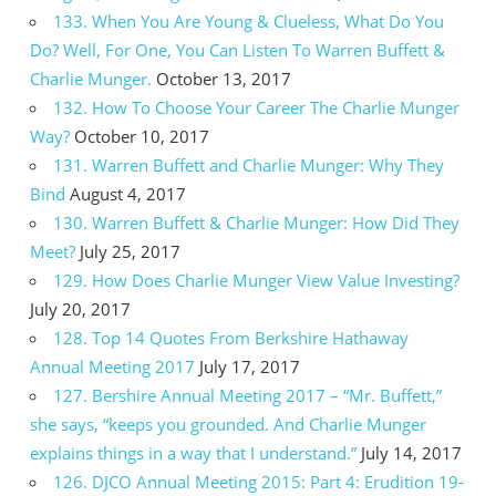
133. When You Are Young & Clueless, What Do You
Do? Well, For One, You Can Listen To Warren Buffett &
Charlie Munger.
October 13, 2017
132. How To Choose Your Career The Charlie Munger
Way?
October 10, 2017
131. Warren Buffett and Charlie Munger: Why They
Bind
August 4, 2017
130. Warren Buffett & Charlie Munger: How Did They
Meet?
July 25, 2017
129. How Does Charlie Munger View Value Investing?
July 20, 2017
128. Top 14 Quotes From Berkshire Hathaway
Annual Meeting 2017
July 17, 2017
127. Bershire Annual Meeting 2017 – “Mr. Buffett,”
she says, “keeps you grounded. And Charlie Munger
explains things in a way that I understand.”
July 14, 2017
126. DJCO Annual Meeting 2015: Part 4: Erudition 19-