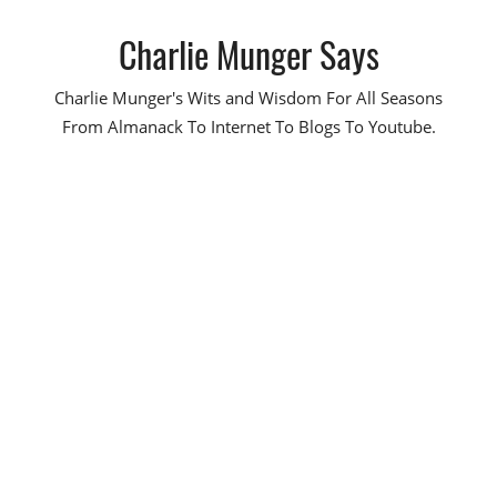
Skip
Charlie Munger Says
to
content
Charlie Munger's Wits and Wisdom For All Seasons
From Almanack To Internet To Blogs To Youtube.