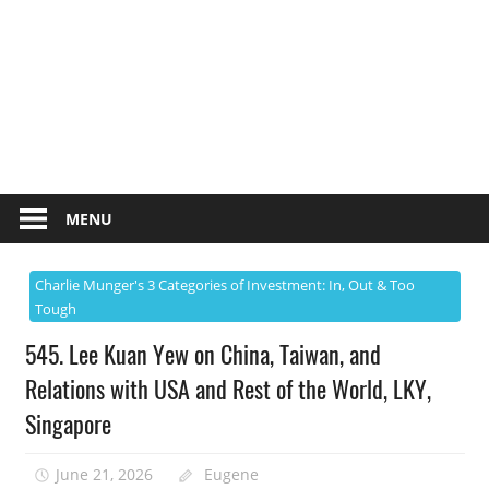
MENU
Charlie Munger's 3 Categories of Investment: In, Out & Too
Tough
545. Lee Kuan Yew on China, Taiwan, and
Relations with USA and Rest of the World, LKY,
Singapore
June 21, 2026
Eugene