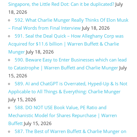
Singapore, the Little Red Dot: Can it be duplicated?
July
18, 2026
592. What Charlie Munger Really Thinks Of Elon Musk
– Final Words from Final Interview
July 18, 2026
591. Seal the Deal Quick – How Alleghany Corp was
Acquired for $11.6 billion | Warren Buffett & Charlie
Munger
July 18, 2026
590. Beware Easy to Enter Businesses which can lead
to Catastrophe | Warren Buffett and Charlie Munger
July
15, 2026
589. AI and ChatGPT is Overrated, Hyped-Up & Is Not
Applicable to All Things & Everything: Charlie Munger
July 15, 2026
588. DO NOT USE Book Value, PE Ratio and
Mechanistic Model for Shares Repurchase | Warren
Buffett
July 15, 2026
587. The Best of Warren Buffett & Charlie Munger on