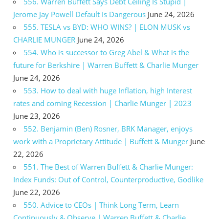
556. Warren Buffett Says Debt Ceiling Is Stupid |
Jerome Jay Powell Default Is Dangerous
June 24, 2026
555. TESLA vs BYD: WHO WINS? | ELON MUSK vs
CHARLIE MUNGER
June 24, 2026
554. Who is successor to Greg Abel & What is the
future for Berkshire | Warren Buffett & Charlie Munger
June 24, 2026
553. How to deal with huge Inflation, high Interest
rates and coming Recession | Charlie Munger | 2023
June 23, 2026
552. Benjamin (Ben) Rosner, BRK Manager, enjoys
work with a Proprietary Attitude | Buffett & Munger
June
22, 2026
551. The Best of Warren Buffett & Charlie Munger:
Index Funds: Out of Control, Counterproductive, Godlike
June 22, 2026
550. Advice to CEOs | Think Long Term, Learn
Continuously & Observe | Warren Buffett & Charlie