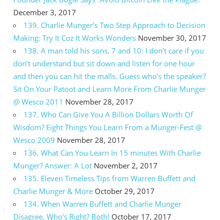
December 3, 2017
139. Charlie Munger’s Two Step Approach to Decision
Making: Try It Coz It Works Wonders
November 30, 2017
138. A man told his sons, 7 and 10: I don’t care if you
don’t understand but sit down and listen for one hour
and then you can hit the malls. Guess who’s the speaker?
Sit On Your Patoot and Learn More From Charlie Munger
@ Wesco 2011
November 28, 2017
137. Who Can Give You A Billion Dollars Worth Of
Wisdom? Eight Things You Learn From a Munger-Fest @
Wesco 2009
November 28, 2017
136. What Can You Learn In 15 minutes With Charlie
Munger? Answer: A Lot
November 2, 2017
135. Eleven Timeless Tips from Warren Buffett and
Charlie Munger & More
October 29, 2017
134. When Warren Buffett and Charlie Munger
Disagree, Who’s Right? Both!
October 17, 2017