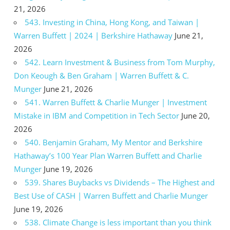
21, 2026
543. Investing in China, Hong Kong, and Taiwan |
Warren Buffett | 2024 | Berkshire Hathaway
June 21,
2026
542. Learn Investment & Business from Tom Murphy,
Don Keough & Ben Graham | Warren Buffett & C.
Munger
June 21, 2026
541. Warren Buffett & Charlie Munger | Investment
Mistake in IBM and Competition in Tech Sector
June 20,
2026
540. Benjamin Graham, My Mentor and Berkshire
Hathaway’s 100 Year Plan Warren Buffett and Charlie
Munger
June 19, 2026
539. Shares Buybacks vs Dividends – The Highest and
Best Use of CASH | Warren Buffett and Charlie Munger
June 19, 2026
538. Climate Change is less important than you think