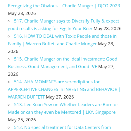
Recognizing the Obvious | Charlie Munger | DJCO 2023
May 28, 2026
517. Charlie Munger says to Diversify Fully & expect
good results is asking for Egg In Your Beer
May 28, 2026
516. HOW TO DEAL with Toxic People and those in
Family | Warren Buffett and Charlie Munger
May 28,
2026
515. Charlie Munger on the Ideal Investment: Good
Business, Good Management, and Good P/E
May 27,
2026
514. AHA MOMENTS are serendipitous for
APPERCEPTIVE CHANGES in INVESTING and BEHAVIOR |
WARREN BUFFETT
May 27, 2026
513. Lee Kuan Yew on Whether Leaders are Born or
Made or can they even be Mentored | LKY, Singapore
May 25, 2026
512. No special treatment for Data Centers from