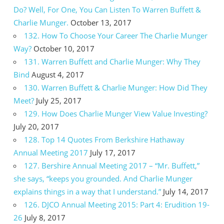
Do? Well, For One, You Can Listen To Warren Buffett &
Charlie Munger.
October 13, 2017
132. How To Choose Your Career The Charlie Munger
Way?
October 10, 2017
131. Warren Buffett and Charlie Munger: Why They
Bind
August 4, 2017
130. Warren Buffett & Charlie Munger: How Did They
Meet?
July 25, 2017
129. How Does Charlie Munger View Value Investing?
July 20, 2017
128. Top 14 Quotes From Berkshire Hathaway
Annual Meeting 2017
July 17, 2017
127. Bershire Annual Meeting 2017 – “Mr. Buffett,”
she says, “keeps you grounded. And Charlie Munger
explains things in a way that I understand.”
July 14, 2017
126. DJCO Annual Meeting 2015: Part 4: Erudition 19-
26
July 8, 2017