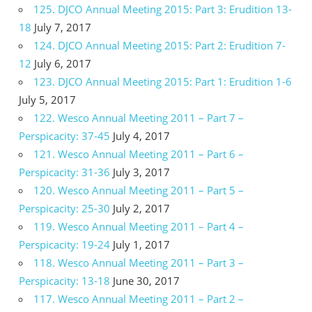
125. DJCO Annual Meeting 2015: Part 3: Erudition 13-
18
July 7, 2017
124. DJCO Annual Meeting 2015: Part 2: Erudition 7-
12
July 6, 2017
123. DJCO Annual Meeting 2015: Part 1: Erudition 1-6
July 5, 2017
122. Wesco Annual Meeting 2011 – Part 7 –
Perspicacity: 37-45
July 4, 2017
121. Wesco Annual Meeting 2011 – Part 6 –
Perspicacity: 31-36
July 3, 2017
120. Wesco Annual Meeting 2011 – Part 5 –
Perspicacity: 25-30
July 2, 2017
119. Wesco Annual Meeting 2011 – Part 4 –
Perspicacity: 19-24
July 1, 2017
118. Wesco Annual Meeting 2011 – Part 3 –
Perspicacity: 13-18
June 30, 2017
117. Wesco Annual Meeting 2011 – Part 2 –