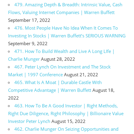
479. Amazing Depth & Breadth: Intrinsic Value, Cash
Flows, Valuing Internet Companies | Warren Buffett
September 17, 2022
476. Most People Have No Idea When It Comes To
Investing In Stocks | Warren Buffett’s SERIOUS WARNING
September 9, 2022
471. How To Build Wealth and Live A Long LIfe |
Charlie Munger
August 28, 2022
467. Peter Lynch On Investment and The Stock
Market | 1997 Conference
August 21, 2022
465. What Is A Moat | Durable Castle With
Competitive Advantage | Warren Buffett
August 18,
2022
463. How To Be A Good Investor | Right Methods,
Right Due Diligence, Right Philosophy | Billionaire Value
Investor Peter Lynch
August 15, 2022
462. Charlie Munger On Seizing Opportunities and