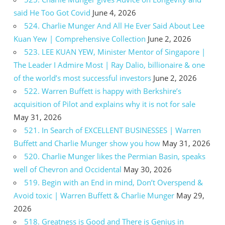
said He Too Got Covid
June 4, 2026
524. Charlie Munger And All He Ever Said About Lee
Kuan Yew | Comprehensive Collection
June 2, 2026
523. LEE KUAN YEW, Minister Mentor of Singapore |
The Leader I Admire Most | Ray Dalio, billionaire & one
of the world’s most successful investors
June 2, 2026
522. Warren Buffett is happy with Berkshire’s
acquisition of Pilot and explains why it is not for sale
May 31, 2026
521. In Search of EXCELLENT BUSINESSES | Warren
Buffett and Charlie Munger show you how
May 31, 2026
520. Charlie Munger likes the Permian Basin, speaks
well of Chevron and Occidental
May 30, 2026
519. Begin with an End in mind, Don’t Overspend &
Avoid toxic | Warren Buffett & Charlie Munger
May 29,
2026
518. Greatness is Good and There is Genius in