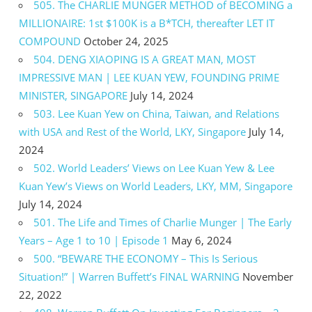
505. The CHARLIE MUNGER METHOD of BECOMING a
MILLIONAIRE: 1st $100K is a B*TCH, thereafter LET IT
COMPOUND
October 24, 2025
504. DENG XIAOPING IS A GREAT MAN, MOST
IMPRESSIVE MAN | LEE KUAN YEW, FOUNDING PRIME
MINISTER, SINGAPORE
July 14, 2024
503. Lee Kuan Yew on China, Taiwan, and Relations
with USA and Rest of the World, LKY, Singapore
July 14,
2024
502. World Leaders’ Views on Lee Kuan Yew & Lee
Kuan Yew’s Views on World Leaders, LKY, MM, Singapore
July 14, 2024
501. The Life and Times of Charlie Munger | The Early
Years – Age 1 to 10 | Episode 1
May 6, 2024
500. “BEWARE THE ECONOMY – This Is Serious
Situation!” | Warren Buffett’s FINAL WARNING
November
22, 2022