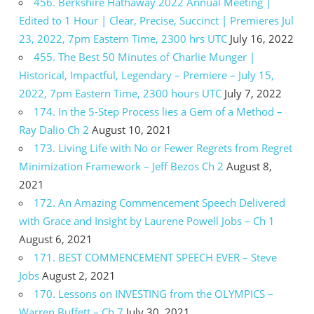
456. Berkshire Hathaway 2022 Annual Meeting |
Edited to 1 Hour | Clear, Precise, Succinct | Premieres Jul
23, 2022, 7pm Eastern Time, 2300 hrs UTC
July 16, 2022
455. The Best 50 Minutes of Charlie Munger |
Historical, Impactful, Legendary – Premiere – July 15,
2022, 7pm Eastern Time, 2300 hours UTC
July 7, 2022
174. In the 5-Step Process lies a Gem of a Method –
Ray Dalio Ch 2
August 10, 2021
173. Living Life with No or Fewer Regrets from Regret
Minimization Framework – Jeff Bezos Ch 2
August 8,
2021
172. An Amazing Commencement Speech Delivered
with Grace and Insight by Laurene Powell Jobs – Ch 1
August 6, 2021
171. BEST COMMENCEMENT SPEECH EVER – Steve
Jobs
August 2, 2021
170. Lessons on INVESTING from the OLYMPICS –
Warren Buffett – Ch 7
July 30, 2021