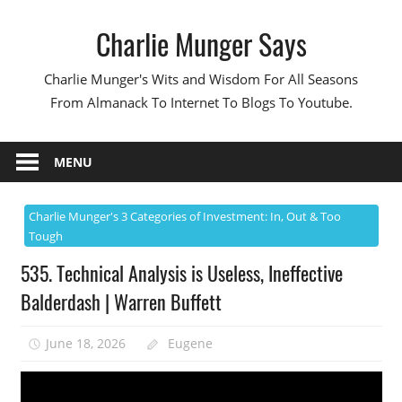
Skip
Charlie Munger Says
to
content
Charlie Munger's Wits and Wisdom For All Seasons
From Almanack To Internet To Blogs To Youtube.
MENU
Charlie Munger's 3 Categories of Investment: In, Out & Too
Tough
535. Technical Analysis is Useless, Ineffective
Balderdash | Warren Buffett
June 18, 2026
Eugene