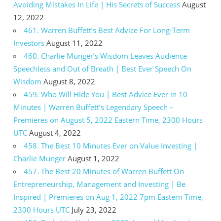
Avoiding Mistakes In Life | His Secrets of Success
August
12, 2022
461. Warren Buffett’s Best Advice For Long-Term
Investors
August 11, 2022
460. Charlie Munger’s Wisdom Leaves Audience
Speechless and Out of Breath | Best Ever Speech On
Wisdom
August 8, 2022
459. Who Will Hide You | Best Advice Ever in 10
Minutes | Warren Buffett’s Legendary Speech –
Premieres on August 5, 2022 Eastern Time, 2300 Hours
UTC
August 4, 2022
458. The Best 10 Minutes Ever on Value Investing |
Charlie Munger
August 1, 2022
457. The Best 20 Minutes of Warren Buffett On
Entrepreneurship, Management and Investing | Be
Inspired | Premieres on Aug 1, 2022 7pm Eastern Time,
2300 Hours UTC
July 23, 2022