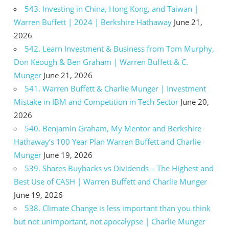
543. Investing in China, Hong Kong, and Taiwan |
Warren Buffett | 2024 | Berkshire Hathaway
June 21,
2026
542. Learn Investment & Business from Tom Murphy,
Don Keough & Ben Graham | Warren Buffett & C.
Munger
June 21, 2026
541. Warren Buffett & Charlie Munger | Investment
Mistake in IBM and Competition in Tech Sector
June 20,
2026
540. Benjamin Graham, My Mentor and Berkshire
Hathaway’s 100 Year Plan Warren Buffett and Charlie
Munger
June 19, 2026
539. Shares Buybacks vs Dividends – The Highest and
Best Use of CASH | Warren Buffett and Charlie Munger
June 19, 2026
538. Climate Change is less important than you think
but not unimportant, not apocalypse | Charlie Munger