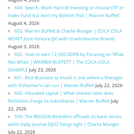
604. Search, Work Hard @ Investing or choose ETF or
Index Fund but don’t try Bottom Pick | Warren Buffett
August 4, 2026
603. Warren Buffett & Charlie Munger | COCA COLA
WON’T Joint Venture (JV) with Unwholesome Brands
August 3, 2026
602. How to earn 12,500,000% by Focusing on What,
Not When | WARREN BUFFETT | The COCA-COLA
EXAMPLE
July 23, 2026
601. Best Business to Invest is one where a Manager
with Alzheimer’s can run | Warren Buffett
July 22, 2026
600. Allocated capital | What interest rates does
Berkshire charge its subsidiaries | Warren Buffett
July
22, 2026
599. The REASON Berkshire offloads its bank stocks
while Daily Journal DJCO hangs tight | Charlie Munger
July 22, 2026