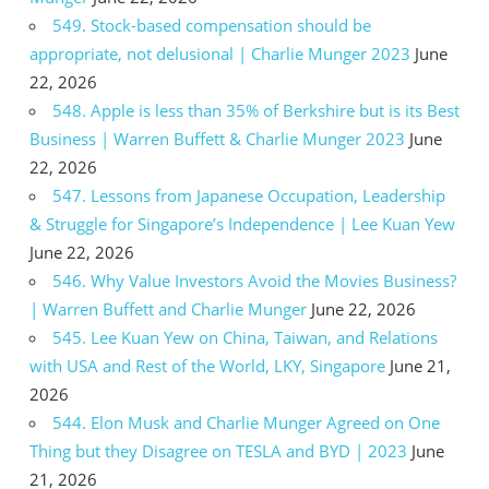
549. Stock-based compensation should be
appropriate, not delusional | Charlie Munger 2023
June
22, 2026
548. Apple is less than 35% of Berkshire but is its Best
Business | Warren Buffett & Charlie Munger 2023
June
22, 2026
547. Lessons from Japanese Occupation, Leadership
& Struggle for Singapore’s Independence | Lee Kuan Yew
June 22, 2026
546. Why Value Investors Avoid the Movies Business?
| Warren Buffett and Charlie Munger
June 22, 2026
545. Lee Kuan Yew on China, Taiwan, and Relations
with USA and Rest of the World, LKY, Singapore
June 21,
2026
544. Elon Musk and Charlie Munger Agreed on One
Thing but they Disagree on TESLA and BYD | 2023
June
21, 2026