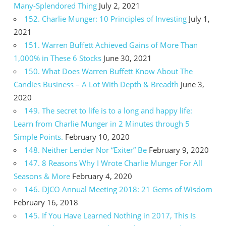
Many-Splendored Thing
July 2, 2021
152. Charlie Munger: 10 Principles of Investing
July 1,
2021
151. Warren Buffett Achieved Gains of More Than
1,000% in These 6 Stocks
June 30, 2021
150. What Does Warren Buffett Know About The
Candies Business – A Lot With Depth & Breadth
June 3,
2020
149. The secret to life is to a long and happy life:
Learn from Charlie Munger in 2 Minutes through 5
Simple Points.
February 10, 2020
148. Neither Lender Nor “Exiter” Be
February 9, 2020
147. 8 Reasons Why I Wrote Charlie Munger For All
Seasons & More
February 4, 2020
146. DJCO Annual Meeting 2018: 21 Gems of Wisdom
February 16, 2018
145. If You Have Learned Nothing in 2017, This Is