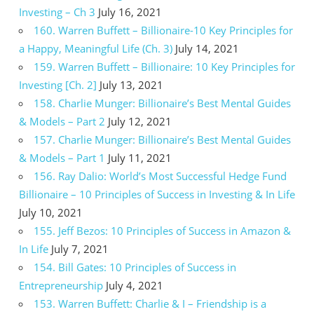
Investing – Ch 3
July 16, 2021
160. Warren Buffett – Billionaire-10 Key Principles for
a Happy, Meaningful Life (Ch. 3)
July 14, 2021
159. Warren Buffett – Billionaire: 10 Key Principles for
Investing [Ch. 2]
July 13, 2021
158. Charlie Munger: Billionaire’s Best Mental Guides
& Models – Part 2
July 12, 2021
157. Charlie Munger: Billionaire’s Best Mental Guides
& Models – Part 1
July 11, 2021
156. Ray Dalio: World’s Most Successful Hedge Fund
Billionaire – 10 Principles of Success in Investing & In Life
July 10, 2021
155. Jeff Bezos: 10 Principles of Success in Amazon &
In Life
July 7, 2021
154. Bill Gates: 10 Principles of Success in
Entrepreneurship
July 4, 2021
153. Warren Buffett: Charlie & I – Friendship is a