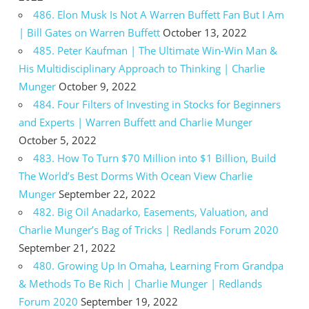
486. Elon Musk Is Not A Warren Buffett Fan But I Am
| Bill Gates on Warren Buffett
October 13, 2022
485. Peter Kaufman | The Ultimate Win-Win Man &
His Multidisciplinary Approach to Thinking | Charlie
Munger
October 9, 2022
484. Four Filters of Investing in Stocks for Beginners
and Experts | Warren Buffett and Charlie Munger
October 5, 2022
483. How To Turn $70 Million into $1 Billion, Build
The World’s Best Dorms With Ocean View Charlie
Munger
September 22, 2022
482. Big Oil Anadarko, Easements, Valuation, and
Charlie Munger’s Bag of Tricks | Redlands Forum 2020
September 21, 2022
480. Growing Up In Omaha, Learning From Grandpa
& Methods To Be Rich | Charlie Munger | Redlands
Forum 2020
September 19, 2022