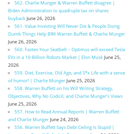
562. Charlie Munger & Warren Buffett disagree |
Biden Administration to quadruple tax on shares
buyback
June 26, 2026
561. Value Investing Will Never Die & People Doing
Dumb Things Help BRK Warren Buffett & Charlie Munger
June 26, 2026
560. Fasten Your Seatbelt – Optimus will exceed Tesla
EVs in a 10-Billion Robots Market | Elon Musk
June 25,
2026
559. Diet, Exercise, Old Age, and S*x Life with a sense
of humor! | Charlie Munger
June 25, 2026
558. Warren Buffett on his Will Writing Strategy,
Objectives, Why No Codicil, and Charlie Munger’s Views
June 25, 2026
557. How to Read Annual Reports | Warren Buffett
and Charlie Munger
June 24, 2026
556. Warren Buffett Says Debt Ceiling Is Stupid |