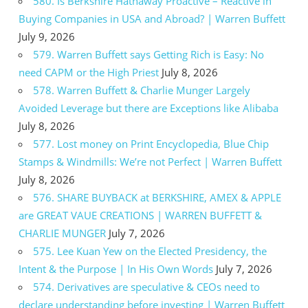
580. Is Berkshire Hathaway Proactive – Reactive in
Buying Companies in USA and Abroad? | Warren Buffett
July 9, 2026
579. Warren Buffett says Getting Rich is Easy: No
need CAPM or the High Priest
July 8, 2026
578. Warren Buffett & Charlie Munger Largely
Avoided Leverage but there are Exceptions like Alibaba
July 8, 2026
577. Lost money on Print Encyclopedia, Blue Chip
Stamps & Windmills: We’re not Perfect | Warren Buffett
July 8, 2026
576. SHARE BUYBACK at BERKSHIRE, AMEX & APPLE
are GREAT VAUE CREATIONS | WARREN BUFFETT &
CHARLIE MUNGER
July 7, 2026
575. Lee Kuan Yew on the Elected Presidency, the
Intent & the Purpose | In His Own Words
July 7, 2026
574. Derivatives are speculative & CEOs need to
declare understanding before investing | Warren Buffett