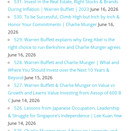
531. Invest in the Real Estate, Right Stocks & Brands
During Inflation | Warren Buffett | 2023
June 16, 2026
530. To be Successful, Climb High but Inch by Inch &
Honor Your Commitments | Charlie Munger
June 16,
2026
529. Warren Buffett explains why Greg Abel is the
right choice to run Berkshire and Charlie Munger agrees
June 16, 2026
528. Warren Buffett and Charlie Munger | What and
Where You Should Invest over the Next 10 Years &
Beyond
June 15, 2026
527. Warren Buffett & Charlie Munger on Value vs
Growth and Learns Value Investing from Aesop of 600 B
C
June 14, 2026
526. Lessons from Japanese Occupation, Leadership
& Struggle for Singapore’s Independence | Lee Kuan Yew
June 14, 2026
525. Charlie Munger gives Advice on Longevity and