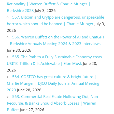
Rationality | Warren Buffett & Charlie Munger |
Berkshire 2023
July 3, 2026
567. Bitcoin and Crytpo are dangerous, unspeakable
horror which should be banned | Charlie Munger
July 3,
2026
566. Warren Buffett on the Power of AI and ChatGPT
| Berkshire Annuals Meeting 2024 & 2023 Interviews
June 30, 2026
565. The Path to a Fully Sustainable Economy costs
US$10 Trillion & is Achievable | Elon Musk
June 28,
2026
564. COSTCO has great culture & bright future |
Charlie Munger | DJCO Daily Journal Annual Meeting
2023
June 28, 2026
563. Commercial Real Estate Hollowing Out, Non-
Recourse, & Banks Should Absorb Losses | Warren
Buffett
June 27, 2026