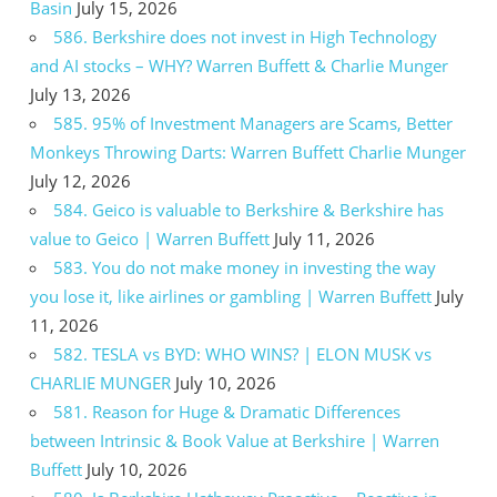
Basin
July 15, 2026
586. Berkshire does not invest in High Technology
and AI stocks – WHY? Warren Buffett & Charlie Munger
July 13, 2026
585. 95% of Investment Managers are Scams, Better
Monkeys Throwing Darts: Warren Buffett Charlie Munger
July 12, 2026
584. Geico is valuable to Berkshire & Berkshire has
value to Geico | Warren Buffett
July 11, 2026
583. You do not make money in investing the way
you lose it, like airlines or gambling | Warren Buffett
July
11, 2026
582. TESLA vs BYD: WHO WINS? | ELON MUSK vs
CHARLIE MUNGER
July 10, 2026
581. Reason for Huge & Dramatic Differences
between Intrinsic & Book Value at Berkshire | Warren
Buffett
July 10, 2026