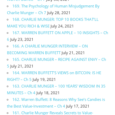
169. The Psychology of Human Misjudgement By
Charlie Munger – Ch 7
July 28, 2021
168. CHARLIE MUNGER: TOP 10 BOOKS THAT’LL
MAKE YOU RICH & WISE
July 24, 2021
167. WARREN BUFFETT ON APPLE – 10 INSIGHTS – Ch
6
July 23, 2021
166. A CHARLIE MUNGER INTERVIEW – ON
BECOMING WARREN BUFFETT
July 21, 2021
165. CHARLIE MUNGER – RECIPE AGAINST ENVY – Ch
5
July 21, 2021
164. WARREN BUFFETT’S VIEWS on BITCOIN: IS HE
RIGHT? – Ch 5
July 19, 2021
163. CHARLIE MUNGER – 100 YEARS’ WISDOM IN 35
MINUTES – Ch 4
July 18, 2021
162. Warren Buffett: 8 Reasons Why See’s Candies is
the Best Value-Investment – Ch 4
July 17, 2021
161. Charlie Munger Reveals Secrets to Value-