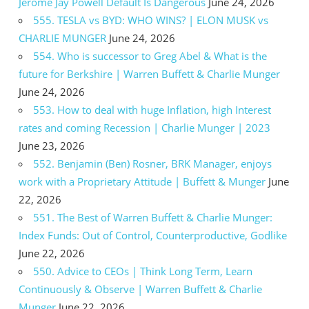
Jerome Jay Powell Default Is Dangerous
June 24, 2026
555. TESLA vs BYD: WHO WINS? | ELON MUSK vs
CHARLIE MUNGER
June 24, 2026
554. Who is successor to Greg Abel & What is the
future for Berkshire | Warren Buffett & Charlie Munger
June 24, 2026
553. How to deal with huge Inflation, high Interest
rates and coming Recession | Charlie Munger | 2023
June 23, 2026
552. Benjamin (Ben) Rosner, BRK Manager, enjoys
work with a Proprietary Attitude | Buffett & Munger
June
22, 2026
551. The Best of Warren Buffett & Charlie Munger:
Index Funds: Out of Control, Counterproductive, Godlike
June 22, 2026
550. Advice to CEOs | Think Long Term, Learn
Continuously & Observe | Warren Buffett & Charlie
Munger
June 22, 2026