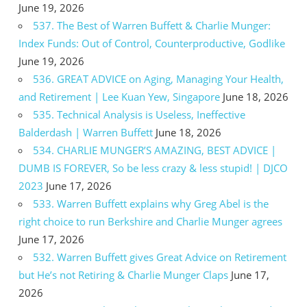
June 19, 2026
537. The Best of Warren Buffett & Charlie Munger:
Index Funds: Out of Control, Counterproductive, Godlike
June 19, 2026
536. GREAT ADVICE on Aging, Managing Your Health,
and Retirement | Lee Kuan Yew, Singapore
June 18, 2026
535. Technical Analysis is Useless, Ineffective
Balderdash | Warren Buffett
June 18, 2026
534. CHARLIE MUNGER’S AMAZING, BEST ADVICE |
DUMB IS FOREVER, So be less crazy & less stupid! | DJCO
2023
June 17, 2026
533. Warren Buffett explains why Greg Abel is the
right choice to run Berkshire and Charlie Munger agrees
June 17, 2026
532. Warren Buffett gives Great Advice on Retirement
but He’s not Retiring & Charlie Munger Claps
June 17,
2026