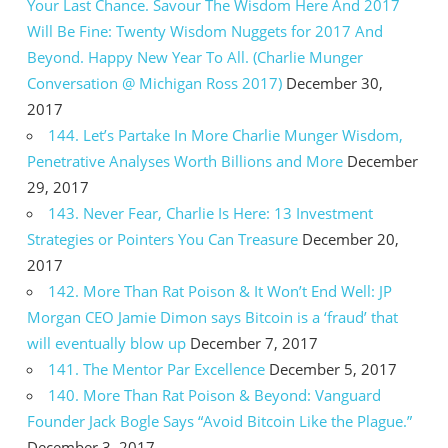
Your Last Chance. Savour The Wisdom Here And 2017
Will Be Fine: Twenty Wisdom Nuggets for 2017 And
Beyond. Happy New Year To All. (Charlie Munger
Conversation @ Michigan Ross 2017)
December 30,
2017
144. Let’s Partake In More Charlie Munger Wisdom,
Penetrative Analyses Worth Billions and More
December
29, 2017
143. Never Fear, Charlie Is Here: 13 Investment
Strategies or Pointers You Can Treasure
December 20,
2017
142. More Than Rat Poison & It Won’t End Well: JP
Morgan CEO Jamie Dimon says Bitcoin is a ‘fraud’ that
will eventually blow up
December 7, 2017
141. The Mentor Par Excellence
December 5, 2017
140. More Than Rat Poison & Beyond: Vanguard
Founder Jack Bogle Says “Avoid Bitcoin Like the Plague.”
December 3, 2017