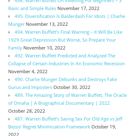
498. Warren Buffett On Investing For Beginners – 3
Basic and Simple Rules
November 17, 2022
495. Diversification Is Balderdash For Idiots | Charlie
Munger
November 13, 2022
494. Warren Buffett’s Final Warning – It Will Be Like
1929 Great Depression But Worse, So Prepare Your
Family
November 10, 2022
492. Warren Buffett Predicted and Analyzed The
Collapse of Certain Industries In An Economic Recession
November 4, 2022
490. Charlie Munger Debunks and Destroys Fake
Gurus and Imposters
October 30, 2022
489. The Amazing Story of Warren Buffett, The Oracle
of Omaha | A Biographical Documentary | 2022
October 28, 2022
487. Warren Buffett’s Saving Sex For Old Age vs Jeff
Bezos’ Regret Minimization Framework
October 19,
2022