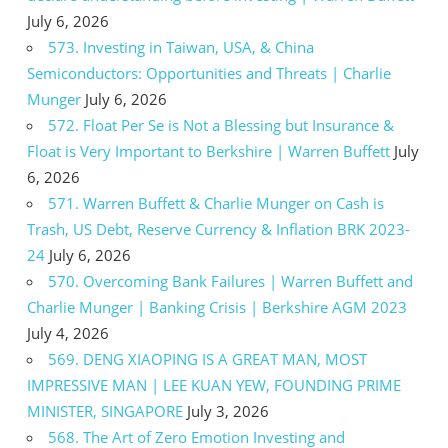
July 6, 2026
573. Investing in Taiwan, USA, & China
Semiconductors: Opportunities and Threats | Charlie
Munger
July 6, 2026
572. Float Per Se is Not a Blessing but Insurance &
Float is Very Important to Berkshire | Warren Buffett
July
6, 2026
571. Warren Buffett & Charlie Munger on Cash is
Trash, US Debt, Reserve Currency & Inflation BRK 2023-
24
July 6, 2026
570. Overcoming Bank Failures | Warren Buffett and
Charlie Munger | Banking Crisis | Berkshire AGM 2023
July 4, 2026
569. DENG XIAOPING IS A GREAT MAN, MOST
IMPRESSIVE MAN | LEE KUAN YEW, FOUNDING PRIME
MINISTER, SINGAPORE
July 3, 2026
568. The Art of Zero Emotion Investing and