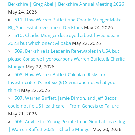
Berkshire | Greg Abel | Berkshire Annual Meeting 2026
May 24, 2026
511. How Warren Buffett and Charlie Munger Make
Big Successful Investment Decisions
May 24, 2026
510. Charlie Munger destroyed a best-loved idea in
2023 but which one? : Alibaba
May 22, 2026
509. Berkshire is Leader in Renewables in USA but
please Conserve Hydrocarbons Warren Buffett & Charlie
Munger
May 22, 2026
508. How Warren Buffett Calculate Risks for
Investments? It’s not Six (6) Sigma and not what you
think!
May 22, 2026
507. Warren Buffett, Jamie Dimon, and Jeff Bezos
could not fix US Healthcare | From Genesis to Failure
May 21, 2026
506. Advice for Young People to be Good at Investing
| Warren Buffett 2025 | Charlie Munger
May 20, 2026