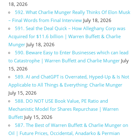
18, 2026
592. What Charlie Munger Really Thinks Of Elon Musk
– Final Words from Final Interview
July 18, 2026
591. Seal the Deal Quick – How Alleghany Corp was
Acquired for $11.6 billion | Warren Buffett & Charlie
Munger
July 18, 2026
590. Beware Easy to Enter Businesses which can lead
to Catastrophe | Warren Buffett and Charlie Munger
July
15, 2026
589. AI and ChatGPT is Overrated, Hyped-Up & Is Not
Applicable to All Things & Everything: Charlie Munger
July 15, 2026
588. DO NOT USE Book Value, PE Ratio and
Mechanistic Model for Shares Repurchase | Warren
Buffett
July 15, 2026
587. The Best of Warren Buffett & Charlie Munger on
Oil | Future Prices, Occidental, Anadarko & Permian