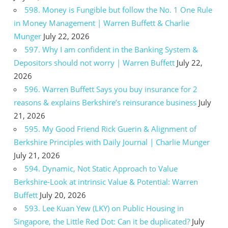
598. Money is Fungible but follow the No. 1 One Rule
in Money Management | Warren Buffett & Charlie
Munger
July 22, 2026
597. Why I am confident in the Banking System &
Depositors should not worry | Warren Buffett
July 22,
2026
596. Warren Buffett Says you buy insurance for 2
reasons & explains Berkshire’s reinsurance business
July
21, 2026
595. My Good Friend Rick Guerin & Alignment of
Berkshire Principles with Daily Journal | Charlie Munger
July 21, 2026
594. Dynamic, Not Static Approach to Value
Berkshire-Look at intrinsic Value & Potential: Warren
Buffett
July 20, 2026
593. Lee Kuan Yew (LKY) on Public Housing in
Singapore, the Little Red Dot: Can it be duplicated?
July