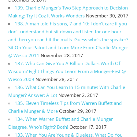
139. Charlie Munger’s Two Step Approach to Decision
Making: Try It Coz It Works Wonders
November 30, 2017
138. A man told his sons, 7 and 10: I don’t care if you
don’t understand but sit down and listen for one hour
and then you can hit the malls. Guess who’s the speaker?
Sit On Your Patoot and Learn More From Charlie Munger
@ Wesco 2011
November 28, 2017
137. Who Can Give You A Billion Dollars Worth Of
Wisdom? Eight Things You Learn From a Munger-Fest @
Wesco 2009
November 28, 2017
136. What Can You Learn In 15 minutes With Charlie
Munger? Answer: A Lot
November 2, 2017
135. Eleven Timeless Tips from Warren Buffett and
Charlie Munger & More
October 29, 2017
134. When Warren Buffett and Charlie Munger
Disagree, Who’s Right? Both!
October 17, 2017
133. When You Are Young & Clueless, What Do You