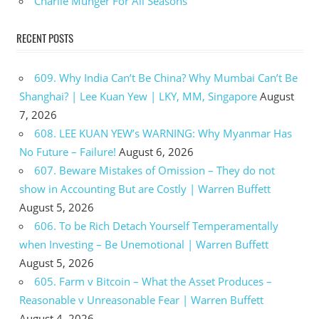
Charlie Munger For All Seasons
RECENT POSTS
609. Why India Can’t Be China? Why Mumbai Can’t Be
Shanghai? | Lee Kuan Yew | LKY, MM, Singapore
August
7, 2026
608. LEE KUAN YEW’s WARNING: Why Myanmar Has
No Future – Failure!
August 6, 2026
607. Beware Mistakes of Omission – They do not
show in Accounting But are Costly | Warren Buffett
August 5, 2026
606. To be Rich Detach Yourself Temperamentally
when Investing – Be Unemotional | Warren Buffett
August 5, 2026
605. Farm v Bitcoin – What the Asset Produces –
Reasonable v Unreasonable Fear | Warren Buffett
August 4, 2026