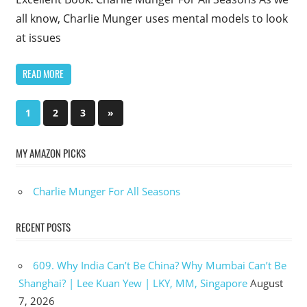
all know, Charlie Munger uses mental models to look
at issues
READ MORE
Posts
Next
1
2
3
»
Posts
pagination
MY AMAZON PICKS
Charlie Munger For All Seasons
RECENT POSTS
609. Why India Can’t Be China? Why Mumbai Can’t Be
Shanghai? | Lee Kuan Yew | LKY, MM, Singapore
August
7, 2026