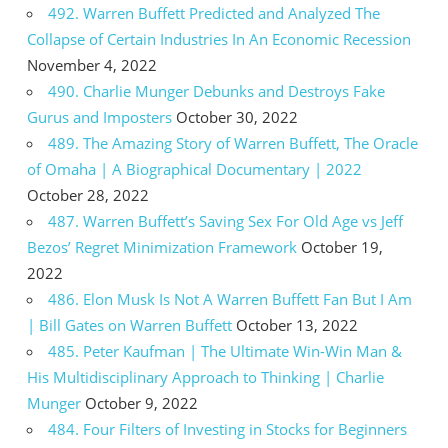
492. Warren Buffett Predicted and Analyzed The
Collapse of Certain Industries In An Economic Recession
November 4, 2022
490. Charlie Munger Debunks and Destroys Fake
Gurus and Imposters
October 30, 2022
489. The Amazing Story of Warren Buffett, The Oracle
of Omaha | A Biographical Documentary | 2022
October 28, 2022
487. Warren Buffett’s Saving Sex For Old Age vs Jeff
Bezos’ Regret Minimization Framework
October 19,
2022
486. Elon Musk Is Not A Warren Buffett Fan But I Am
| Bill Gates on Warren Buffett
October 13, 2022
485. Peter Kaufman | The Ultimate Win-Win Man &
His Multidisciplinary Approach to Thinking | Charlie
Munger
October 9, 2022
484. Four Filters of Investing in Stocks for Beginners