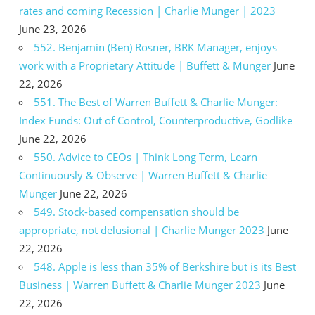
rates and coming Recession | Charlie Munger | 2023
June 23, 2026
552. Benjamin (Ben) Rosner, BRK Manager, enjoys
work with a Proprietary Attitude | Buffett & Munger
June
22, 2026
551. The Best of Warren Buffett & Charlie Munger:
Index Funds: Out of Control, Counterproductive, Godlike
June 22, 2026
550. Advice to CEOs | Think Long Term, Learn
Continuously & Observe | Warren Buffett & Charlie
Munger
June 22, 2026
549. Stock-based compensation should be
appropriate, not delusional | Charlie Munger 2023
June
22, 2026
548. Apple is less than 35% of Berkshire but is its Best
Business | Warren Buffett & Charlie Munger 2023
June
22, 2026