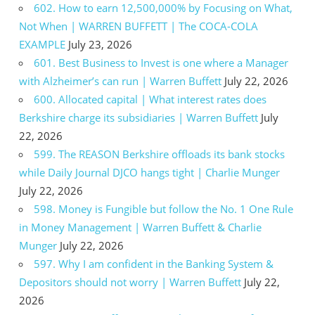
602. How to earn 12,500,000% by Focusing on What,
Not When | WARREN BUFFETT | The COCA-COLA
EXAMPLE
July 23, 2026
601. Best Business to Invest is one where a Manager
with Alzheimer’s can run | Warren Buffett
July 22, 2026
600. Allocated capital | What interest rates does
Berkshire charge its subsidiaries | Warren Buffett
July
22, 2026
599. The REASON Berkshire offloads its bank stocks
while Daily Journal DJCO hangs tight | Charlie Munger
July 22, 2026
598. Money is Fungible but follow the No. 1 One Rule
in Money Management | Warren Buffett & Charlie
Munger
July 22, 2026
597. Why I am confident in the Banking System &
Depositors should not worry | Warren Buffett
July 22,
2026