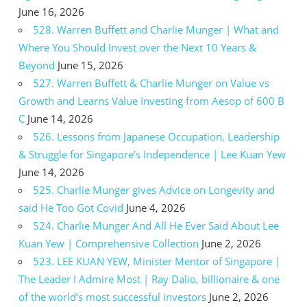
June 16, 2026
528. Warren Buffett and Charlie Munger | What and
Where You Should Invest over the Next 10 Years &
Beyond
June 15, 2026
527. Warren Buffett & Charlie Munger on Value vs
Growth and Learns Value Investing from Aesop of 600 B
C
June 14, 2026
526. Lessons from Japanese Occupation, Leadership
& Struggle for Singapore’s Independence | Lee Kuan Yew
June 14, 2026
525. Charlie Munger gives Advice on Longevity and
said He Too Got Covid
June 4, 2026
524. Charlie Munger And All He Ever Said About Lee
Kuan Yew | Comprehensive Collection
June 2, 2026
523. LEE KUAN YEW, Minister Mentor of Singapore |
The Leader I Admire Most | Ray Dalio, billionaire & one
of the world’s most successful investors
June 2, 2026