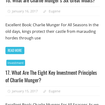
18. What are Charlie Munger’s Six Great Moats?
January 16, 2017
Eugene
Excellent Book: Charlie Munger For All Seasons In the
old days, kings protect their castle from marauding
hordes through use
READ MORE
Investment
17. What Are The Eight Key Investment Principles
of Charlie Munger?
January 15, 2017
Eugene
Excellent Book: Charlie Munger For All Seasons As we