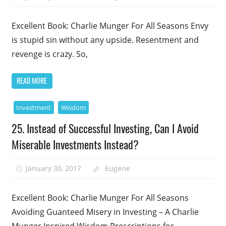
Excellent Book: Charlie Munger For All Seasons Envy
is stupid sin without any upside. Resentment and
revenge is crazy. So,
READ MORE
Investment
Wisdom
25. Instead of Successful Investing, Can I Avoid
Miserable Investments Instead?
January 30, 2017
Eugene
Excellent Book: Charlie Munger For All Seasons
Avoiding Guanteed Misery in Investing – A Charlie
Munger Inspired Wisdom Prescriptions for