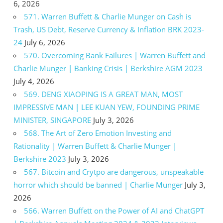
6, 2026
571. Warren Buffett & Charlie Munger on Cash is
Trash, US Debt, Reserve Currency & Inflation BRK 2023-
24
July 6, 2026
570. Overcoming Bank Failures | Warren Buffett and
Charlie Munger | Banking Crisis | Berkshire AGM 2023
July 4, 2026
569. DENG XIAOPING IS A GREAT MAN, MOST
IMPRESSIVE MAN | LEE KUAN YEW, FOUNDING PRIME
MINISTER, SINGAPORE
July 3, 2026
568. The Art of Zero Emotion Investing and
Rationality | Warren Buffett & Charlie Munger |
Berkshire 2023
July 3, 2026
567. Bitcoin and Crytpo are dangerous, unspeakable
horror which should be banned | Charlie Munger
July 3,
2026
566. Warren Buffett on the Power of AI and ChatGPT