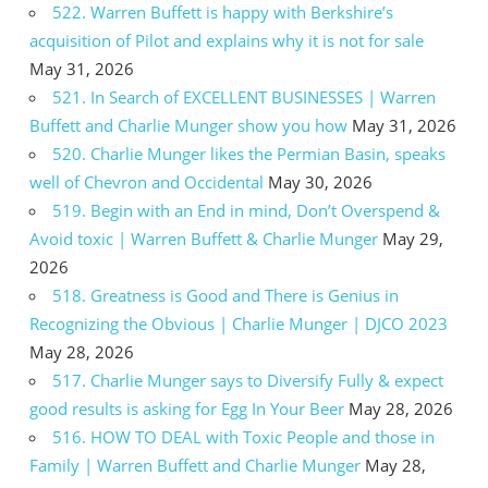
522. Warren Buffett is happy with Berkshire’s
acquisition of Pilot and explains why it is not for sale
May 31, 2026
521. In Search of EXCELLENT BUSINESSES | Warren
Buffett and Charlie Munger show you how
May 31, 2026
520. Charlie Munger likes the Permian Basin, speaks
well of Chevron and Occidental
May 30, 2026
519. Begin with an End in mind, Don’t Overspend &
Avoid toxic | Warren Buffett & Charlie Munger
May 29,
2026
518. Greatness is Good and There is Genius in
Recognizing the Obvious | Charlie Munger | DJCO 2023
May 28, 2026
517. Charlie Munger says to Diversify Fully & expect
good results is asking for Egg In Your Beer
May 28, 2026
516. HOW TO DEAL with Toxic People and those in
Family | Warren Buffett and Charlie Munger
May 28,