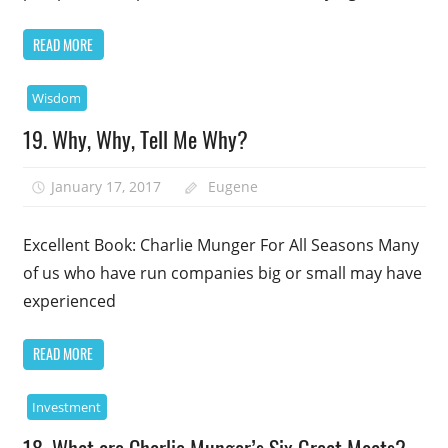
READ MORE
Wisdom
19. Why, Why, Tell Me Why?
January 17, 2017
Eugene
Excellent Book: Charlie Munger For All Seasons Many
of us who have run companies big or small may have
experienced
READ MORE
Investment