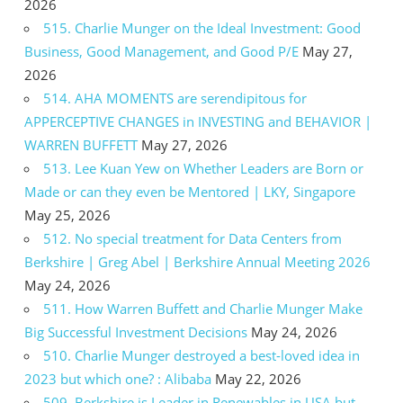
2026
515. Charlie Munger on the Ideal Investment: Good
Business, Good Management, and Good P/E
May 27,
2026
514. AHA MOMENTS are serendipitous for
APPERCEPTIVE CHANGES in INVESTING and BEHAVIOR |
WARREN BUFFETT
May 27, 2026
513. Lee Kuan Yew on Whether Leaders are Born or
Made or can they even be Mentored | LKY, Singapore
May 25, 2026
512. No special treatment for Data Centers from
Berkshire | Greg Abel | Berkshire Annual Meeting 2026
May 24, 2026
511. How Warren Buffett and Charlie Munger Make
Big Successful Investment Decisions
May 24, 2026
510. Charlie Munger destroyed a best-loved idea in
2023 but which one? : Alibaba
May 22, 2026
509. Berkshire is Leader in Renewables in USA but