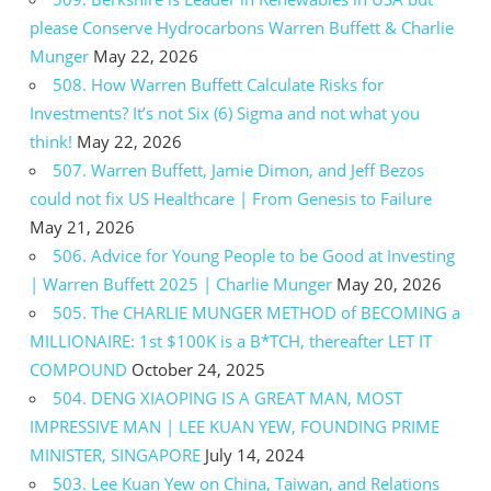
please Conserve Hydrocarbons Warren Buffett & Charlie
Munger
May 22, 2026
508. How Warren Buffett Calculate Risks for
Investments? It’s not Six (6) Sigma and not what you
think!
May 22, 2026
507. Warren Buffett, Jamie Dimon, and Jeff Bezos
could not fix US Healthcare | From Genesis to Failure
May 21, 2026
506. Advice for Young People to be Good at Investing
| Warren Buffett 2025 | Charlie Munger
May 20, 2026
505. The CHARLIE MUNGER METHOD of BECOMING a
MILLIONAIRE: 1st $100K is a B*TCH, thereafter LET IT
COMPOUND
October 24, 2025
504. DENG XIAOPING IS A GREAT MAN, MOST
IMPRESSIVE MAN | LEE KUAN YEW, FOUNDING PRIME
MINISTER, SINGAPORE
July 14, 2024
503. Lee Kuan Yew on China, Taiwan, and Relations