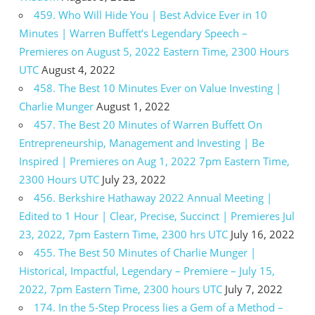
459. Who Will Hide You | Best Advice Ever in 10
Minutes | Warren Buffett’s Legendary Speech –
Premieres on August 5, 2022 Eastern Time, 2300 Hours
UTC
August 4, 2022
458. The Best 10 Minutes Ever on Value Investing |
Charlie Munger
August 1, 2022
457. The Best 20 Minutes of Warren Buffett On
Entrepreneurship, Management and Investing | Be
Inspired | Premieres on Aug 1, 2022 7pm Eastern Time,
2300 Hours UTC
July 23, 2022
456. Berkshire Hathaway 2022 Annual Meeting |
Edited to 1 Hour | Clear, Precise, Succinct | Premieres Jul
23, 2022, 7pm Eastern Time, 2300 hrs UTC
July 16, 2022
455. The Best 50 Minutes of Charlie Munger |
Historical, Impactful, Legendary – Premiere – July 15,
2022, 7pm Eastern Time, 2300 hours UTC
July 7, 2022
174. In the 5-Step Process lies a Gem of a Method –