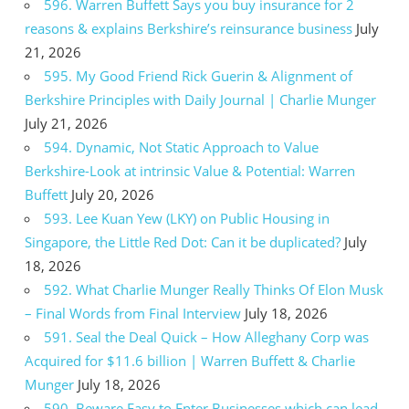
596. Warren Buffett Says you buy insurance for 2
reasons & explains Berkshire’s reinsurance business
July
21, 2026
595. My Good Friend Rick Guerin & Alignment of
Berkshire Principles with Daily Journal | Charlie Munger
July 21, 2026
594. Dynamic, Not Static Approach to Value
Berkshire-Look at intrinsic Value & Potential: Warren
Buffett
July 20, 2026
593. Lee Kuan Yew (LKY) on Public Housing in
Singapore, the Little Red Dot: Can it be duplicated?
July
18, 2026
592. What Charlie Munger Really Thinks Of Elon Musk
– Final Words from Final Interview
July 18, 2026
591. Seal the Deal Quick – How Alleghany Corp was
Acquired for $11.6 billion | Warren Buffett & Charlie
Munger
July 18, 2026
590. Beware Easy to Enter Businesses which can lead