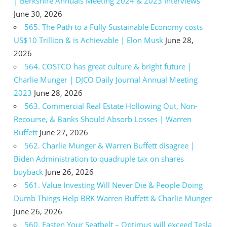
| Berkshire Annuals Meeting 2024 & 2023 Interviews
June 30, 2026
565. The Path to a Fully Sustainable Economy costs
US$10 Trillion & is Achievable | Elon Musk
June 28,
2026
564. COSTCO has great culture & bright future |
Charlie Munger | DJCO Daily Journal Annual Meeting
2023
June 28, 2026
563. Commercial Real Estate Hollowing Out, Non-
Recourse, & Banks Should Absorb Losses | Warren
Buffett
June 27, 2026
562. Charlie Munger & Warren Buffett disagree |
Biden Administration to quadruple tax on shares
buyback
June 26, 2026
561. Value Investing Will Never Die & People Doing
Dumb Things Help BRK Warren Buffett & Charlie Munger
June 26, 2026
560. Fasten Your Seatbelt – Optimus will exceed Tesla