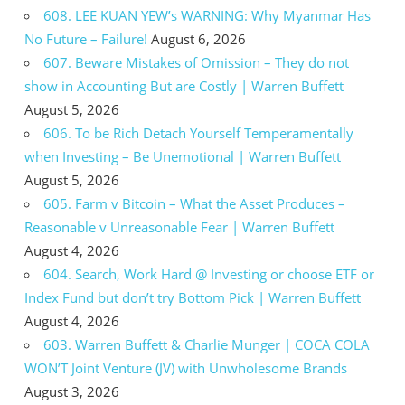
608. LEE KUAN YEW’s WARNING: Why Myanmar Has
No Future – Failure!
August 6, 2026
607. Beware Mistakes of Omission – They do not
show in Accounting But are Costly | Warren Buffett
August 5, 2026
606. To be Rich Detach Yourself Temperamentally
when Investing – Be Unemotional | Warren Buffett
August 5, 2026
605. Farm v Bitcoin – What the Asset Produces –
Reasonable v Unreasonable Fear | Warren Buffett
August 4, 2026
604. Search, Work Hard @ Investing or choose ETF or
Index Fund but don’t try Bottom Pick | Warren Buffett
August 4, 2026
603. Warren Buffett & Charlie Munger | COCA COLA
WON’T Joint Venture (JV) with Unwholesome Brands
August 3, 2026