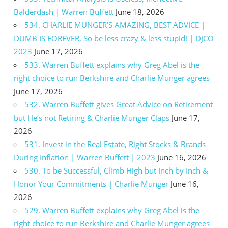
Balderdash | Warren Buffett
June 18, 2026
534. CHARLIE MUNGER’S AMAZING, BEST ADVICE |
DUMB IS FOREVER, So be less crazy & less stupid! | DJCO
2023
June 17, 2026
533. Warren Buffett explains why Greg Abel is the
right choice to run Berkshire and Charlie Munger agrees
June 17, 2026
532. Warren Buffett gives Great Advice on Retirement
but He’s not Retiring & Charlie Munger Claps
June 17,
2026
531. Invest in the Real Estate, Right Stocks & Brands
During Inflation | Warren Buffett | 2023
June 16, 2026
530. To be Successful, Climb High but Inch by Inch &
Honor Your Commitments | Charlie Munger
June 16,
2026
529. Warren Buffett explains why Greg Abel is the
right choice to run Berkshire and Charlie Munger agrees