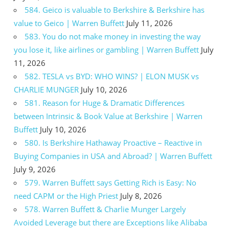
584. Geico is valuable to Berkshire & Berkshire has
value to Geico | Warren Buffett
July 11, 2026
583. You do not make money in investing the way
you lose it, like airlines or gambling | Warren Buffett
July
11, 2026
582. TESLA vs BYD: WHO WINS? | ELON MUSK vs
CHARLIE MUNGER
July 10, 2026
581. Reason for Huge & Dramatic Differences
between Intrinsic & Book Value at Berkshire | Warren
Buffett
July 10, 2026
580. Is Berkshire Hathaway Proactive – Reactive in
Buying Companies in USA and Abroad? | Warren Buffett
July 9, 2026
579. Warren Buffett says Getting Rich is Easy: No
need CAPM or the High Priest
July 8, 2026
578. Warren Buffett & Charlie Munger Largely
Avoided Leverage but there are Exceptions like Alibaba