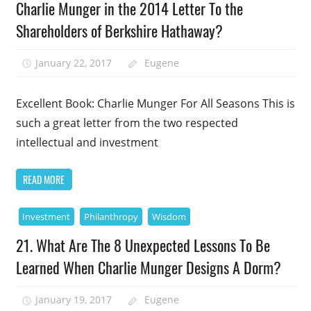
Charlie Munger in the 2014 Letter To the
Shareholders of Berkshire Hathaway?
January 22, 2017
Eugene
Excellent Book: Charlie Munger For All Seasons This is
such a great letter from the two respected
intellectual and investment
READ MORE
Investment
Philanthropy
Wisdom
21. What Are The 8 Unexpected Lessons To Be
Learned When Charlie Munger Designs A Dorm?
January 19, 2017
Eugene