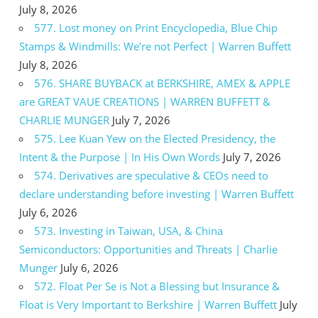
July 8, 2026
577. Lost money on Print Encyclopedia, Blue Chip
Stamps & Windmills: We’re not Perfect | Warren Buffett
July 8, 2026
576. SHARE BUYBACK at BERKSHIRE, AMEX & APPLE
are GREAT VAUE CREATIONS | WARREN BUFFETT &
CHARLIE MUNGER
July 7, 2026
575. Lee Kuan Yew on the Elected Presidency, the
Intent & the Purpose | In His Own Words
July 7, 2026
574. Derivatives are speculative & CEOs need to
declare understanding before investing | Warren Buffett
July 6, 2026
573. Investing in Taiwan, USA, & China
Semiconductors: Opportunities and Threats | Charlie
Munger
July 6, 2026
572. Float Per Se is Not a Blessing but Insurance &
Float is Very Important to Berkshire | Warren Buffett
July