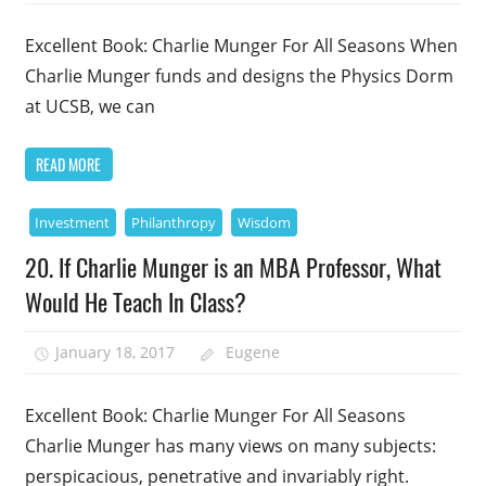
Excellent Book: Charlie Munger For All Seasons When
Charlie Munger funds and designs the Physics Dorm
at UCSB, we can
READ MORE
Investment
Philanthropy
Wisdom
20. If Charlie Munger is an MBA Professor, What
Would He Teach In Class?
January 18, 2017
Eugene
Excellent Book: Charlie Munger For All Seasons
Charlie Munger has many views on many subjects:
perspicacious, penetrative and invariably right.