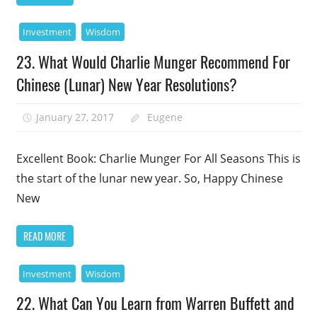
Investment
Wisdom
23. What Would Charlie Munger Recommend For
Chinese (Lunar) New Year Resolutions?
January 27, 2017
Eugene
Excellent Book: Charlie Munger For All Seasons This is
the start of the lunar new year. So, Happy Chinese
New
READ MORE
Investment
Wisdom
22. What Can You Learn from Warren Buffett and