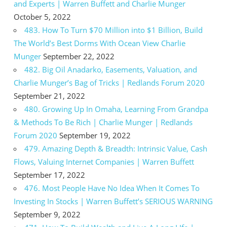
and Experts | Warren Buffett and Charlie Munger
October 5, 2022
483. How To Turn $70 Million into $1 Billion, Build
The World’s Best Dorms With Ocean View Charlie
Munger
September 22, 2022
482. Big Oil Anadarko, Easements, Valuation, and
Charlie Munger’s Bag of Tricks | Redlands Forum 2020
September 21, 2022
480. Growing Up In Omaha, Learning From Grandpa
& Methods To Be Rich | Charlie Munger | Redlands
Forum 2020
September 19, 2022
479. Amazing Depth & Breadth: Intrinsic Value, Cash
Flows, Valuing Internet Companies | Warren Buffett
September 17, 2022
476. Most People Have No Idea When It Comes To
Investing In Stocks | Warren Buffett’s SERIOUS WARNING
September 9, 2022