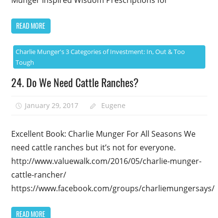
READ MORE
Charlie Munger's 3 Categories of Investment: In, Out & Too
Tough
24. Do We Need Cattle Ranches?
January 29, 2017
Eugene
Excellent Book: Charlie Munger For All Seasons We
need cattle ranches but it’s not for everyone.
http://www.valuewalk.com/2016/05/charlie-munger-
cattle-rancher/
https://www.facebook.com/groups/charliemungersays/
READ MORE