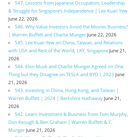
547. Lessons from Japanese Occupation, Leadership
& Struggle for Singapore’s Independence | Lee Kuan Yew
June 22, 2026
546. Why Value Investors Avoid the Movies Business?
| Warren Buffett and Charlie Munger
June 22, 2026
545. Lee Kuan Yew on China, Taiwan, and Relations
with USA and Rest of the World, LKY, Singapore
June 21,
2026
544. Elon Musk and Charlie Munger Agreed on One
Thing but they Disagree on TESLA and BYD | 2023
June
21, 2026
543. Investing in China, Hong Kong, and Taiwan |
Warren Buffett | 2024 | Berkshire Hathaway
June 21,
2026
542. Learn Investment & Business from Tom Murphy,
Don Keough & Ben Graham | Warren Buffett & C.
Munger
June 21, 2026