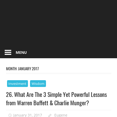
MENU
MONTH:
JANUARY 2017
Investment
Wisdom
26. What Are The 3 Simple Yet Powerful Lessons
from Warren Buffett & Charlie Munger?
January 31, 2017
Eugene