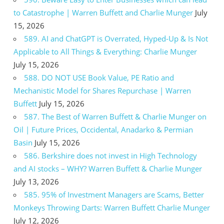
to Catastrophe | Warren Buffett and Charlie Munger
July
15, 2026
589. AI and ChatGPT is Overrated, Hyped-Up & Is Not
Applicable to All Things & Everything: Charlie Munger
July 15, 2026
588. DO NOT USE Book Value, PE Ratio and
Mechanistic Model for Shares Repurchase | Warren
Buffett
July 15, 2026
587. The Best of Warren Buffett & Charlie Munger on
Oil | Future Prices, Occidental, Anadarko & Permian
Basin
July 15, 2026
586. Berkshire does not invest in High Technology
and AI stocks – WHY? Warren Buffett & Charlie Munger
July 13, 2026
585. 95% of Investment Managers are Scams, Better
Monkeys Throwing Darts: Warren Buffett Charlie Munger
July 12, 2026