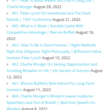
471. How To Build Wealth and Live A Long LIfe |
Charlie Munger
August 28, 2022
467. Peter Lynch On Investment and The Stock
Market | 1997 Conference
August 21, 2022
465. What Is A Moat | Durable Castle With
Competitive Advantage | Warren Buffett
August 18,
2022
463. How To Be A Good Investor | Right Methods,
Right Due Diligence, Right Philosophy | Billionaire Value
Investor Peter Lynch
August 15, 2022
462. Charlie Munger On Seizing Opportunities and
Avoiding Mistakes In Life | His Secrets of Success
August
12, 2022
461. Warren Buffett’s Best Advice For Long-Term
Investors
August 11, 2022
460. Charlie Munger’s Wisdom Leaves Audience
Speechless and Out of Breath | Best Ever Speech On
Wisdom
August 8, 2022