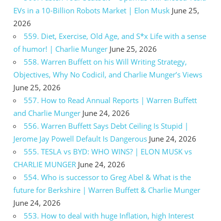
EVs in a 10-Billion Robots Market | Elon Musk
June 25,
2026
559. Diet, Exercise, Old Age, and S*x Life with a sense
of humor! | Charlie Munger
June 25, 2026
558. Warren Buffett on his Will Writing Strategy,
Objectives, Why No Codicil, and Charlie Munger’s Views
June 25, 2026
557. How to Read Annual Reports | Warren Buffett
and Charlie Munger
June 24, 2026
556. Warren Buffett Says Debt Ceiling Is Stupid |
Jerome Jay Powell Default Is Dangerous
June 24, 2026
555. TESLA vs BYD: WHO WINS? | ELON MUSK vs
CHARLIE MUNGER
June 24, 2026
554. Who is successor to Greg Abel & What is the
future for Berkshire | Warren Buffett & Charlie Munger
June 24, 2026
553. How to deal with huge Inflation, high Interest