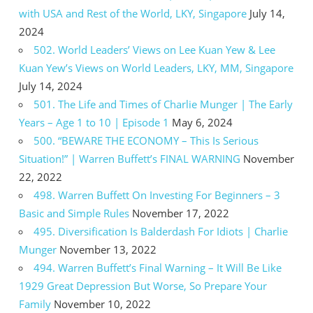
with USA and Rest of the World, LKY, Singapore
July 14,
2024
502. World Leaders’ Views on Lee Kuan Yew & Lee
Kuan Yew’s Views on World Leaders, LKY, MM, Singapore
July 14, 2024
501. The Life and Times of Charlie Munger | The Early
Years – Age 1 to 10 | Episode 1
May 6, 2024
500. “BEWARE THE ECONOMY – This Is Serious
Situation!” | Warren Buffett’s FINAL WARNING
November
22, 2022
498. Warren Buffett On Investing For Beginners – 3
Basic and Simple Rules
November 17, 2022
495. Diversification Is Balderdash For Idiots | Charlie
Munger
November 13, 2022
494. Warren Buffett’s Final Warning – It Will Be Like
1929 Great Depression But Worse, So Prepare Your
Family
November 10, 2022