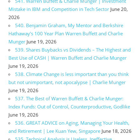
541. Warren Buffett & Charlie Munger | Investment
Mistake in IBM and Competition in Tech Sector
June 20,
2026
540. Benjamin Graham, My Mentor and Berkshire
Hathaway’s 100 Year Plan Warren Buffett and Charlie
Munger
June 19, 2026
539. Shares Buybacks vs Dividends – The Highest and
Best Use of CASH | Warren Buffett and Charlie Munger
June 19, 2026
538. Climate Change is less important than you think
but not unimportant, not apocalypse | Charlie Munger
June 19, 2026
537. The Best of Warren Buffett & Charlie Munger:
Index Funds: Out of Control, Counterproductive, Godlike
June 19, 2026
536. GREAT ADVICE on Aging, Managing Your Health,
and Retirement | Lee Kuan Yew, Singapore
June 18, 2026
535. Technical Analysis is Useless, Ineffective