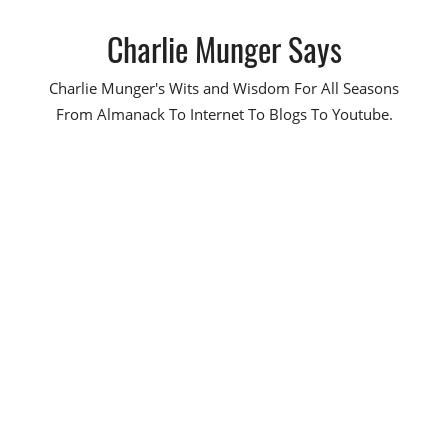
Skip
Charlie Munger Says
to
content
Charlie Munger's Wits and Wisdom For All Seasons
From Almanack To Internet To Blogs To Youtube.