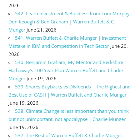
2026
542. Learn Investment & Business from Tom Murphy,
Don Keough & Ben Graham | Warren Buffett & C.
Munger
June 21, 2026
541. Warren Buffett & Charlie Munger | Investment
Mistake in IBM and Competition in Tech Sector
June 20,
2026
540. Benjamin Graham, My Mentor and Berkshire
Hathaway’s 100 Year Plan Warren Buffett and Charlie
Munger
June 19, 2026
539. Shares Buybacks vs Dividends – The Highest and
Best Use of CASH | Warren Buffett and Charlie Munger
June 19, 2026
538. Climate Change is less important than you think
but not unimportant, not apocalypse | Charlie Munger
June 19, 2026
537. The Best of Warren Buffett & Charlie Munger: