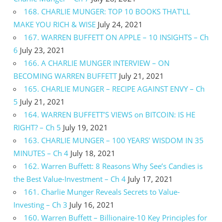
168. CHARLIE MUNGER: TOP 10 BOOKS THAT’LL
MAKE YOU RICH & WISE
July 24, 2021
167. WARREN BUFFETT ON APPLE – 10 INSIGHTS – Ch
6
July 23, 2021
166. A CHARLIE MUNGER INTERVIEW – ON
BECOMING WARREN BUFFETT
July 21, 2021
165. CHARLIE MUNGER – RECIPE AGAINST ENVY – Ch
5
July 21, 2021
164. WARREN BUFFETT’S VIEWS on BITCOIN: IS HE
RIGHT? – Ch 5
July 19, 2021
163. CHARLIE MUNGER – 100 YEARS’ WISDOM IN 35
MINUTES – Ch 4
July 18, 2021
162. Warren Buffett: 8 Reasons Why See’s Candies is
the Best Value-Investment – Ch 4
July 17, 2021
161. Charlie Munger Reveals Secrets to Value-
Investing – Ch 3
July 16, 2021
160. Warren Buffett – Billionaire-10 Key Principles for