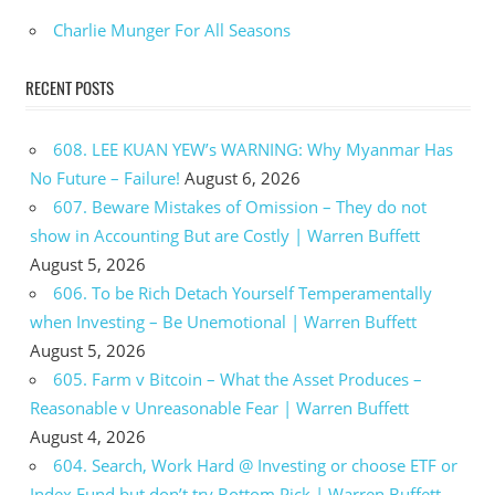
Charlie Munger For All Seasons
RECENT POSTS
608. LEE KUAN YEW’s WARNING: Why Myanmar Has
No Future – Failure!
August 6, 2026
607. Beware Mistakes of Omission – They do not
show in Accounting But are Costly | Warren Buffett
August 5, 2026
606. To be Rich Detach Yourself Temperamentally
when Investing – Be Unemotional | Warren Buffett
August 5, 2026
605. Farm v Bitcoin – What the Asset Produces –
Reasonable v Unreasonable Fear | Warren Buffett
August 4, 2026
604. Search, Work Hard @ Investing or choose ETF or
Index Fund but don’t try Bottom Pick | Warren Buffett