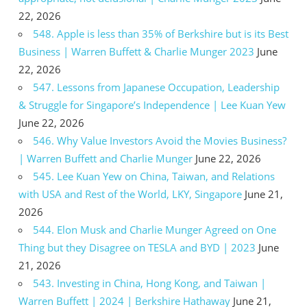
22, 2026
548. Apple is less than 35% of Berkshire but is its Best
Business | Warren Buffett & Charlie Munger 2023
June
22, 2026
547. Lessons from Japanese Occupation, Leadership
& Struggle for Singapore’s Independence | Lee Kuan Yew
June 22, 2026
546. Why Value Investors Avoid the Movies Business?
| Warren Buffett and Charlie Munger
June 22, 2026
545. Lee Kuan Yew on China, Taiwan, and Relations
with USA and Rest of the World, LKY, Singapore
June 21,
2026
544. Elon Musk and Charlie Munger Agreed on One
Thing but they Disagree on TESLA and BYD | 2023
June
21, 2026
543. Investing in China, Hong Kong, and Taiwan |
Warren Buffett | 2024 | Berkshire Hathaway
June 21,