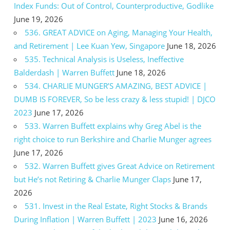
Index Funds: Out of Control, Counterproductive, Godlike
June 19, 2026
536. GREAT ADVICE on Aging, Managing Your Health,
and Retirement | Lee Kuan Yew, Singapore
June 18, 2026
535. Technical Analysis is Useless, Ineffective
Balderdash | Warren Buffett
June 18, 2026
534. CHARLIE MUNGER’S AMAZING, BEST ADVICE |
DUMB IS FOREVER, So be less crazy & less stupid! | DJCO
2023
June 17, 2026
533. Warren Buffett explains why Greg Abel is the
right choice to run Berkshire and Charlie Munger agrees
June 17, 2026
532. Warren Buffett gives Great Advice on Retirement
but He’s not Retiring & Charlie Munger Claps
June 17,
2026
531. Invest in the Real Estate, Right Stocks & Brands
During Inflation | Warren Buffett | 2023
June 16, 2026