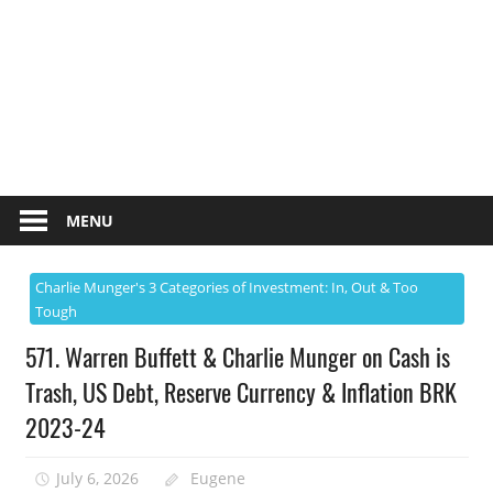
MENU
Charlie Munger's 3 Categories of Investment: In, Out & Too
Tough
571. Warren Buffett & Charlie Munger on Cash is
Trash, US Debt, Reserve Currency & Inflation BRK
2023-24
July 6, 2026
Eugene