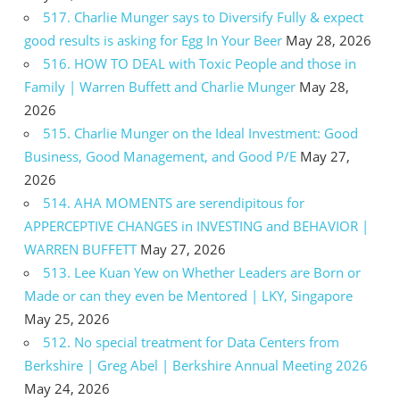
517. Charlie Munger says to Diversify Fully & expect
good results is asking for Egg In Your Beer
May 28, 2026
516. HOW TO DEAL with Toxic People and those in
Family | Warren Buffett and Charlie Munger
May 28,
2026
515. Charlie Munger on the Ideal Investment: Good
Business, Good Management, and Good P/E
May 27,
2026
514. AHA MOMENTS are serendipitous for
APPERCEPTIVE CHANGES in INVESTING and BEHAVIOR |
WARREN BUFFETT
May 27, 2026
513. Lee Kuan Yew on Whether Leaders are Born or
Made or can they even be Mentored | LKY, Singapore
May 25, 2026
512. No special treatment for Data Centers from
Berkshire | Greg Abel | Berkshire Annual Meeting 2026
May 24, 2026