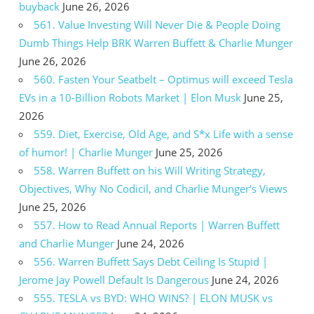
buyback
June 26, 2026
561. Value Investing Will Never Die & People Doing
Dumb Things Help BRK Warren Buffett & Charlie Munger
June 26, 2026
560. Fasten Your Seatbelt – Optimus will exceed Tesla
EVs in a 10-Billion Robots Market | Elon Musk
June 25,
2026
559. Diet, Exercise, Old Age, and S*x Life with a sense
of humor! | Charlie Munger
June 25, 2026
558. Warren Buffett on his Will Writing Strategy,
Objectives, Why No Codicil, and Charlie Munger’s Views
June 25, 2026
557. How to Read Annual Reports | Warren Buffett
and Charlie Munger
June 24, 2026
556. Warren Buffett Says Debt Ceiling Is Stupid |
Jerome Jay Powell Default Is Dangerous
June 24, 2026
555. TESLA vs BYD: WHO WINS? | ELON MUSK vs