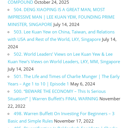
COMPOUND
October 24, 2025
504. DENG XIAOPING IS A GREAT MAN, MOST
IMPRESSIVE MAN | LEE KUAN YEW, FOUNDING PRIME
MINISTER, SINGAPORE
July 14, 2024
503. Lee Kuan Yew on China, Taiwan, and Relations
with USA and Rest of the World, LKY, Singapore
July 14,
2024
502. World Leaders’ Views on Lee Kuan Yew & Lee
Kuan Yew’s Views on World Leaders, LKY, MM, Singapore
July 14, 2024
501. The Life and Times of Charlie Munger | The Early
Years – Age 1 to 10 | Episode 1
May 6, 2024
500. “BEWARE THE ECONOMY – This Is Serious
Situation!” | Warren Buffett’s FINAL WARNING
November
22, 2022
498. Warren Buffett On Investing For Beginners – 3
Basic and Simple Rules
November 17, 2022