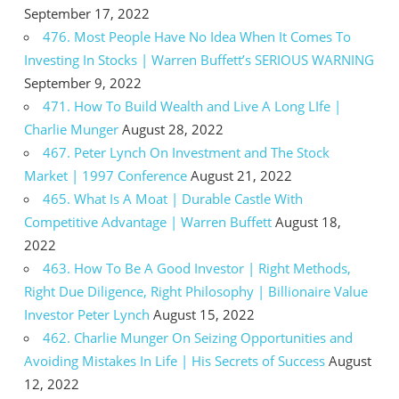
September 17, 2022
476. Most People Have No Idea When It Comes To
Investing In Stocks | Warren Buffett’s SERIOUS WARNING
September 9, 2022
471. How To Build Wealth and Live A Long LIfe |
Charlie Munger
August 28, 2022
467. Peter Lynch On Investment and The Stock
Market | 1997 Conference
August 21, 2022
465. What Is A Moat | Durable Castle With
Competitive Advantage | Warren Buffett
August 18,
2022
463. How To Be A Good Investor | Right Methods,
Right Due Diligence, Right Philosophy | Billionaire Value
Investor Peter Lynch
August 15, 2022
462. Charlie Munger On Seizing Opportunities and
Avoiding Mistakes In Life | His Secrets of Success
August
12, 2022