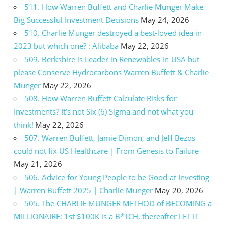
511. How Warren Buffett and Charlie Munger Make
Big Successful Investment Decisions
May 24, 2026
510. Charlie Munger destroyed a best-loved idea in
2023 but which one? : Alibaba
May 22, 2026
509. Berkshire is Leader in Renewables in USA but
please Conserve Hydrocarbons Warren Buffett & Charlie
Munger
May 22, 2026
508. How Warren Buffett Calculate Risks for
Investments? It’s not Six (6) Sigma and not what you
think!
May 22, 2026
507. Warren Buffett, Jamie Dimon, and Jeff Bezos
could not fix US Healthcare | From Genesis to Failure
May 21, 2026
506. Advice for Young People to be Good at Investing
| Warren Buffett 2025 | Charlie Munger
May 20, 2026
505. The CHARLIE MUNGER METHOD of BECOMING a
MILLIONAIRE: 1st $100K is a B*TCH, thereafter LET IT