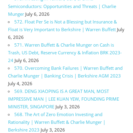
Semiconductors: Opportunities and Threats | Charlie
Munger
July 6, 2026
572. Float Per Se is Not a Blessing but Insurance &
Float is Very Important to Berkshire | Warren Buffett
July
6, 2026
571. Warren Buffett & Charlie Munger on Cash is
Trash, US Debt, Reserve Currency & Inflation BRK 2023-
24
July 6, 2026
570. Overcoming Bank Failures | Warren Buffett and
Charlie Munger | Banking Crisis | Berkshire AGM 2023
July 4, 2026
569. DENG XIAOPING IS A GREAT MAN, MOST
IMPRESSIVE MAN | LEE KUAN YEW, FOUNDING PRIME
MINISTER, SINGAPORE
July 3, 2026
568. The Art of Zero Emotion Investing and
Rationality | Warren Buffett & Charlie Munger |
Berkshire 2023
July 3, 2026