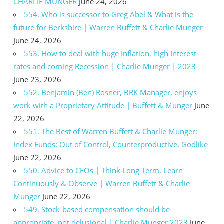
CHARLIE MUNGER
June 24, 2026
554. Who is successor to Greg Abel & What is the
future for Berkshire | Warren Buffett & Charlie Munger
June 24, 2026
553. How to deal with huge Inflation, high Interest
rates and coming Recession | Charlie Munger | 2023
June 23, 2026
552. Benjamin (Ben) Rosner, BRK Manager, enjoys
work with a Proprietary Attitude | Buffett & Munger
June
22, 2026
551. The Best of Warren Buffett & Charlie Munger:
Index Funds: Out of Control, Counterproductive, Godlike
June 22, 2026
550. Advice to CEOs | Think Long Term, Learn
Continuously & Observe | Warren Buffett & Charlie
Munger
June 22, 2026
549. Stock-based compensation should be
appropriate, not delusional | Charlie Munger 2023
June