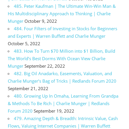
485. Peter Kaufman | The Ultimate Win-Win Man &
His Multidisciplinary Approach to Thinking | Charlie
Munger
October 9, 2022
484. Four Filters of Investing in Stocks for Beginners
and Experts | Warren Buffett and Charlie Munger
October 5, 2022
483. How To Turn $70 Million into $1 Billion, Build
The World’s Best Dorms With Ocean View Charlie
Munger
September 22, 2022
482. Big Oil Anadarko, Easements, Valuation, and
Charlie Munger’s Bag of Tricks | Redlands Forum 2020
September 21, 2022
480. Growing Up In Omaha, Learning From Grandpa
& Methods To Be Rich | Charlie Munger | Redlands
Forum 2020
September 19, 2022
479. Amazing Depth & Breadth: Intrinsic Value, Cash
Flows, Valuing Internet Companies | Warren Buffett