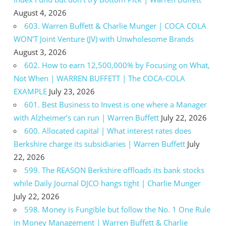
August 4, 2026
603. Warren Buffett & Charlie Munger | COCA COLA
WON’T Joint Venture (JV) with Unwholesome Brands
August 3, 2026
602. How to earn 12,500,000% by Focusing on What,
Not When | WARREN BUFFETT | The COCA-COLA
EXAMPLE
July 23, 2026
601. Best Business to Invest is one where a Manager
with Alzheimer’s can run | Warren Buffett
July 22, 2026
600. Allocated capital | What interest rates does
Berkshire charge its subsidiaries | Warren Buffett
July
22, 2026
599. The REASON Berkshire offloads its bank stocks
while Daily Journal DJCO hangs tight | Charlie Munger
July 22, 2026
598. Money is Fungible but follow the No. 1 One Rule
in Money Management | Warren Buffett & Charlie