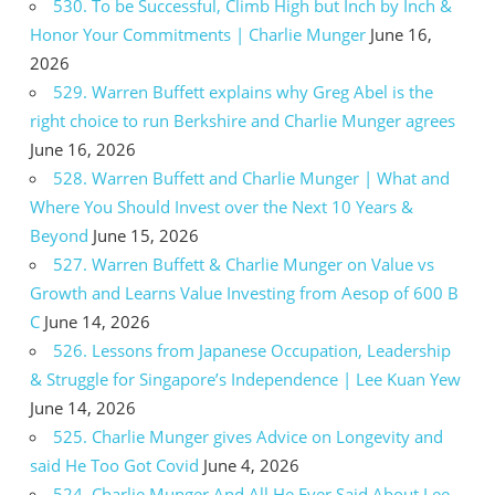
530. To be Successful, Climb High but Inch by Inch &
Honor Your Commitments | Charlie Munger
June 16,
2026
529. Warren Buffett explains why Greg Abel is the
right choice to run Berkshire and Charlie Munger agrees
June 16, 2026
528. Warren Buffett and Charlie Munger | What and
Where You Should Invest over the Next 10 Years &
Beyond
June 15, 2026
527. Warren Buffett & Charlie Munger on Value vs
Growth and Learns Value Investing from Aesop of 600 B
C
June 14, 2026
526. Lessons from Japanese Occupation, Leadership
& Struggle for Singapore’s Independence | Lee Kuan Yew
June 14, 2026
525. Charlie Munger gives Advice on Longevity and
said He Too Got Covid
June 4, 2026
524. Charlie Munger And All He Ever Said About Lee