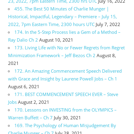
23, 2022, 7pm Eastern Time, 2300 hrs UTC
July 16, 2022
455. The Best 50 Minutes of Charlie Munger |
Historical, Impactful, Legendary – Premiere – July 15,
2022, 7pm Eastern Time, 2300 hours UTC
July 7, 2022
174. In the 5-Step Process lies a Gem of a Method –
Ray Dalio Ch 2
August 10, 2021
173. Living Life with No or Fewer Regrets from Regret
Minimization Framework – Jeff Bezos Ch 2
August 8,
2021
172. An Amazing Commencement Speech Delivered
with Grace and Insight by Laurene Powell Jobs – Ch 1
August 6, 2021
171. BEST COMMENCEMENT SPEECH EVER – Steve
Jobs
August 2, 2021
170. Lessons on INVESTING from the OLYMPICS –
Warren Buffett – Ch 7
July 30, 2021
169. The Psychology of Human Misjudgement By
Charlie Munger – Ch 7
July 28, 2021