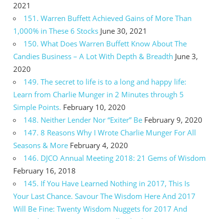
2021
151. Warren Buffett Achieved Gains of More Than
1,000% in These 6 Stocks
June 30, 2021
150. What Does Warren Buffett Know About The
Candies Business – A Lot With Depth & Breadth
June 3,
2020
149. The secret to life is to a long and happy life:
Learn from Charlie Munger in 2 Minutes through 5
Simple Points.
February 10, 2020
148. Neither Lender Nor “Exiter” Be
February 9, 2020
147. 8 Reasons Why I Wrote Charlie Munger For All
Seasons & More
February 4, 2020
146. DJCO Annual Meeting 2018: 21 Gems of Wisdom
February 16, 2018
145. If You Have Learned Nothing in 2017, This Is
Your Last Chance. Savour The Wisdom Here And 2017
Will Be Fine: Twenty Wisdom Nuggets for 2017 And