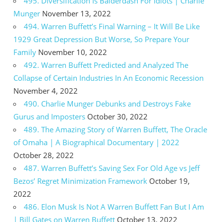
495. Diversification Is Balderdash For Idiots | Charlie
Munger
November 13, 2022
494. Warren Buffett’s Final Warning – It Will Be Like
1929 Great Depression But Worse, So Prepare Your
Family
November 10, 2022
492. Warren Buffett Predicted and Analyzed The
Collapse of Certain Industries In An Economic Recession
November 4, 2022
490. Charlie Munger Debunks and Destroys Fake
Gurus and Imposters
October 30, 2022
489. The Amazing Story of Warren Buffett, The Oracle
of Omaha | A Biographical Documentary | 2022
October 28, 2022
487. Warren Buffett’s Saving Sex For Old Age vs Jeff
Bezos’ Regret Minimization Framework
October 19,
2022
486. Elon Musk Is Not A Warren Buffett Fan But I Am
| Bill Gates on Warren Buffett
October 13, 2022