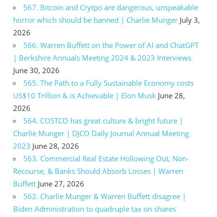
567. Bitcoin and Crytpo are dangerous, unspeakable
horror which should be banned | Charlie Munger
July 3,
2026
566. Warren Buffett on the Power of AI and ChatGPT
| Berkshire Annuals Meeting 2024 & 2023 Interviews
June 30, 2026
565. The Path to a Fully Sustainable Economy costs
US$10 Trillion & is Achievable | Elon Musk
June 28,
2026
564. COSTCO has great culture & bright future |
Charlie Munger | DJCO Daily Journal Annual Meeting
2023
June 28, 2026
563. Commercial Real Estate Hollowing Out, Non-
Recourse, & Banks Should Absorb Losses | Warren
Buffett
June 27, 2026
562. Charlie Munger & Warren Buffett disagree |
Biden Administration to quadruple tax on shares