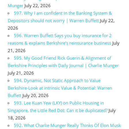
Munger
July 22, 2026
597. Why I am confident in the Banking System &
Depositors should not worry | Warren Buffett
July 22,
2026
596. Warren Buffett Says you buy insurance for 2
reasons & explains Berkshire’s reinsurance business
July
21, 2026
595. My Good Friend Rick Guerin & Alignment of
Berkshire Principles with Daily Journal | Charlie Munger
July 21, 2026
594. Dynamic, Not Static Approach to Value
Berkshire-Look at intrinsic Value & Potential: Warren
Buffett
July 20, 2026
593. Lee Kuan Yew (LKY) on Public Housing in
Singapore, the Little Red Dot: Can it be duplicated?
July
18, 2026
592. What Charlie Munger Really Thinks Of Elon Musk