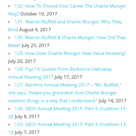
132. How To Choose Your Career The Charlie Munger
Way?
October 10, 2017
131. Warren Buffett and Charlie Munger: Why They
Bind
August 4, 2017
130. Warren Buffett & Charlie Munger: How Did They
Meet?
July 25, 2017
129. How Does Charlie Munger View Value Investing?
July 20, 2017
128. Top 14 Quotes From Berkshire Hathaway
Annual Meeting 2017
July 17, 2017
127. Bershire Annual Meeting 2017 – “Mr. Buffett,”
she says, “keeps you grounded. And Charlie Munger
explains things in a way that I understand.”
July 14, 2017
126. DJCO Annual Meeting 2015: Part 4: Erudition 19-
26
July 8, 2017
125. DJCO Annual Meeting 2015: Part 3: Erudition 13-
18
July 7, 2017