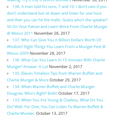
138. A man told his sons, 7 and 10: I don’t care if you
don’t understand but sit down and listen for one hour
and then you can hit the malls. Guess who’s the speaker?
Sit On Your Patoot and Learn More From Charlie Munger
@ Wesco 2011
November 28, 2017
137. Who Can Give You A Billion Dollars Worth Of
Wisdom? Eight Things You Learn From a Munger-Fest @
Wesco 2009
November 28, 2017
136. What Can You Learn In 15 minutes With Charlie
Munger? Answer: A Lot
November 2, 2017
135. Eleven Timeless Tips from Warren Buffett and
Charlie Munger & More
October 29, 2017
134. When Warren Buffett and Charlie Munger
Disagree, Who’s Right? Both!
October 17, 2017
133. When You Are Young & Clueless, What Do You
Do? Well, For One, You Can Listen To Warren Buffett &
Charlie Munger.
October 13, 2017