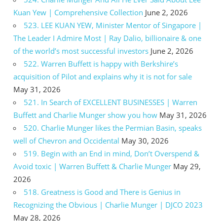
Kuan Yew | Comprehensive Collection
June 2, 2026
523. LEE KUAN YEW, Minister Mentor of Singapore |
The Leader I Admire Most | Ray Dalio, billionaire & one
of the world’s most successful investors
June 2, 2026
522. Warren Buffett is happy with Berkshire’s
acquisition of Pilot and explains why it is not for sale
May 31, 2026
521. In Search of EXCELLENT BUSINESSES | Warren
Buffett and Charlie Munger show you how
May 31, 2026
520. Charlie Munger likes the Permian Basin, speaks
well of Chevron and Occidental
May 30, 2026
519. Begin with an End in mind, Don’t Overspend &
Avoid toxic | Warren Buffett & Charlie Munger
May 29,
2026
518. Greatness is Good and There is Genius in
Recognizing the Obvious | Charlie Munger | DJCO 2023
May 28, 2026