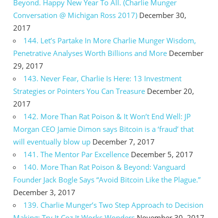
Beyond. Happy New Year To All. (Charlie Munger
Conversation @ Michigan Ross 2017)
December 30,
2017
144. Let’s Partake In More Charlie Munger Wisdom,
Penetrative Analyses Worth Billions and More
December
29, 2017
143. Never Fear, Charlie Is Here: 13 Investment
Strategies or Pointers You Can Treasure
December 20,
2017
142. More Than Rat Poison & It Won’t End Well: JP
Morgan CEO Jamie Dimon says Bitcoin is a ‘fraud’ that
will eventually blow up
December 7, 2017
141. The Mentor Par Excellence
December 5, 2017
140. More Than Rat Poison & Beyond: Vanguard
Founder Jack Bogle Says “Avoid Bitcoin Like the Plague.”
December 3, 2017
139. Charlie Munger’s Two Step Approach to Decision
Making: Try It Coz It Works Wonders
November 30, 2017