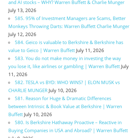
and AI stocks – WHY? Warren Buffett & Charlie Munger
July 13, 2026
585. 95% of Investment Managers are Scams, Better
Monkeys Throwing Darts: Warren Buffett Charlie Munger
July 12, 2026
584. Geico is valuable to Berkshire & Berkshire has
value to Geico | Warren Buffett
July 11, 2026
583. You do not make money in investing the way
you lose it, like airlines or gambling | Warren Buffett
July
11, 2026
582. TESLA vs BYD: WHO WINS? | ELON MUSK vs
CHARLIE MUNGER
July 10, 2026
581. Reason for Huge & Dramatic Differences
between Intrinsic & Book Value at Berkshire | Warren
Buffett
July 10, 2026
580. Is Berkshire Hathaway Proactive – Reactive in
Buying Companies in USA and Abroad? | Warren Buffett