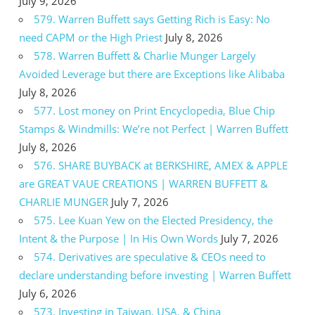
July 9, 2026
579. Warren Buffett says Getting Rich is Easy: No
need CAPM or the High Priest
July 8, 2026
578. Warren Buffett & Charlie Munger Largely
Avoided Leverage but there are Exceptions like Alibaba
July 8, 2026
577. Lost money on Print Encyclopedia, Blue Chip
Stamps & Windmills: We’re not Perfect | Warren Buffett
July 8, 2026
576. SHARE BUYBACK at BERKSHIRE, AMEX & APPLE
are GREAT VAUE CREATIONS | WARREN BUFFETT &
CHARLIE MUNGER
July 7, 2026
575. Lee Kuan Yew on the Elected Presidency, the
Intent & the Purpose | In His Own Words
July 7, 2026
574. Derivatives are speculative & CEOs need to
declare understanding before investing | Warren Buffett
July 6, 2026
573. Investing in Taiwan, USA, & China