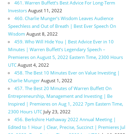
461. Warren Buffett’s Best Advice For Long-Term
Investors
August 11, 2022
460. Charlie Munger’s Wisdom Leaves Audience
Speechless and Out of Breath | Best Ever Speech On
Wisdom
August 8, 2022
459. Who Will Hide You | Best Advice Ever in 10
Minutes | Warren Buffett’s Legendary Speech –
Premieres on August 5, 2022 Eastern Time, 2300 Hours
UTC
August 4, 2022
458. The Best 10 Minutes Ever on Value Investing |
Charlie Munger
August 1, 2022
457. The Best 20 Minutes of Warren Buffett On
Entrepreneurship, Management and Investing | Be
Inspired | Premieres on Aug 1, 2022 7pm Eastern Time,
2300 Hours UTC
July 23, 2022
456. Berkshire Hathaway 2022 Annual Meeting |
Edited to 1 Hour | Clear, Precise, Succinct | Premieres Jul