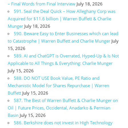
– Final Words from Final Interview
July 18, 2026
591. Seal the Deal Quick – How Alleghany Corp was
Acquired for $11.6 billion | Warren Buffett & Charlie
Munger
July 18, 2026
590. Beware Easy to Enter Businesses which can lead
to Catastrophe | Warren Buffett and Charlie Munger
July
15, 2026
589. AI and ChatGPT is Overrated, Hyped-Up & Is Not
Applicable to All Things & Everything: Charlie Munger
July 15, 2026
588. DO NOT USE Book Value, PE Ratio and
Mechanistic Model for Shares Repurchase | Warren
Buffett
July 15, 2026
587. The Best of Warren Buffett & Charlie Munger on
Oil | Future Prices, Occidental, Anadarko & Permian
Basin
July 15, 2026
586. Berkshire does not invest in High Technology