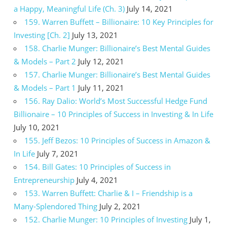
a Happy, Meaningful Life (Ch. 3)
July 14, 2021
159. Warren Buffett – Billionaire: 10 Key Principles for
Investing [Ch. 2]
July 13, 2021
158. Charlie Munger: Billionaire’s Best Mental Guides
& Models – Part 2
July 12, 2021
157. Charlie Munger: Billionaire’s Best Mental Guides
& Models – Part 1
July 11, 2021
156. Ray Dalio: World’s Most Successful Hedge Fund
Billionaire – 10 Principles of Success in Investing & In Life
July 10, 2021
155. Jeff Bezos: 10 Principles of Success in Amazon &
In Life
July 7, 2021
154. Bill Gates: 10 Principles of Success in
Entrepreneurship
July 4, 2021
153. Warren Buffett: Charlie & I – Friendship is a
Many-Splendored Thing
July 2, 2021
152. Charlie Munger: 10 Principles of Investing
July 1,