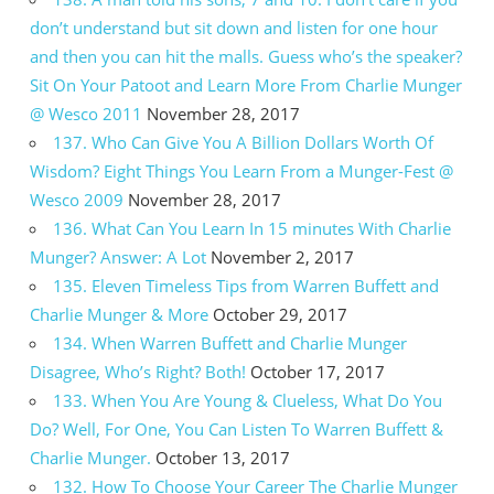
don’t understand but sit down and listen for one hour
and then you can hit the malls. Guess who’s the speaker?
Sit On Your Patoot and Learn More From Charlie Munger
@ Wesco 2011
November 28, 2017
137. Who Can Give You A Billion Dollars Worth Of
Wisdom? Eight Things You Learn From a Munger-Fest @
Wesco 2009
November 28, 2017
136. What Can You Learn In 15 minutes With Charlie
Munger? Answer: A Lot
November 2, 2017
135. Eleven Timeless Tips from Warren Buffett and
Charlie Munger & More
October 29, 2017
134. When Warren Buffett and Charlie Munger
Disagree, Who’s Right? Both!
October 17, 2017
133. When You Are Young & Clueless, What Do You
Do? Well, For One, You Can Listen To Warren Buffett &
Charlie Munger.
October 13, 2017
132. How To Choose Your Career The Charlie Munger