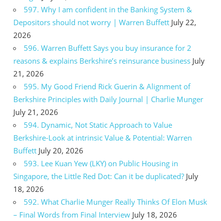
597. Why I am confident in the Banking System &
Depositors should not worry | Warren Buffett
July 22,
2026
596. Warren Buffett Says you buy insurance for 2
reasons & explains Berkshire’s reinsurance business
July
21, 2026
595. My Good Friend Rick Guerin & Alignment of
Berkshire Principles with Daily Journal | Charlie Munger
July 21, 2026
594. Dynamic, Not Static Approach to Value
Berkshire-Look at intrinsic Value & Potential: Warren
Buffett
July 20, 2026
593. Lee Kuan Yew (LKY) on Public Housing in
Singapore, the Little Red Dot: Can it be duplicated?
July
18, 2026
592. What Charlie Munger Really Thinks Of Elon Musk
– Final Words from Final Interview
July 18, 2026