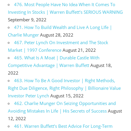
476. Most People Have No Idea When It Comes To
Investing In Stocks | Warren Buffett’s SERIOUS WARNING
September 9, 2022
471. How To Build Wealth and Live A Long LIfe |
Charlie Munger
August 28, 2022
467. Peter Lynch On Investment and The Stock
Market | 1997 Conference
August 21, 2022
465. What Is A Moat | Durable Castle With
Competitive Advantage | Warren Buffett
August 18,
2022
463. How To Be A Good Investor | Right Methods,
Right Due Diligence, Right Philosophy | Billionaire Value
Investor Peter Lynch
August 15, 2022
462. Charlie Munger On Seizing Opportunities and
Avoiding Mistakes In Life | His Secrets of Success
August
12, 2022
461. Warren Buffett’s Best Advice For Long-Term