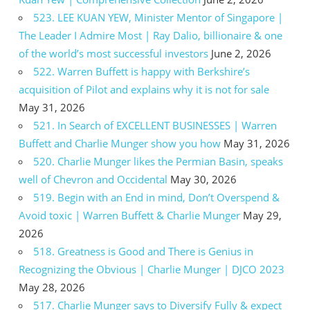
523. LEE KUAN YEW, Minister Mentor of Singapore |
The Leader I Admire Most | Ray Dalio, billionaire & one
of the world’s most successful investors
June 2, 2026
522. Warren Buffett is happy with Berkshire’s
acquisition of Pilot and explains why it is not for sale
May 31, 2026
521. In Search of EXCELLENT BUSINESSES | Warren
Buffett and Charlie Munger show you how
May 31, 2026
520. Charlie Munger likes the Permian Basin, speaks
well of Chevron and Occidental
May 30, 2026
519. Begin with an End in mind, Don’t Overspend &
Avoid toxic | Warren Buffett & Charlie Munger
May 29,
2026
518. Greatness is Good and There is Genius in
Recognizing the Obvious | Charlie Munger | DJCO 2023
May 28, 2026
517. Charlie Munger says to Diversify Fully & expect