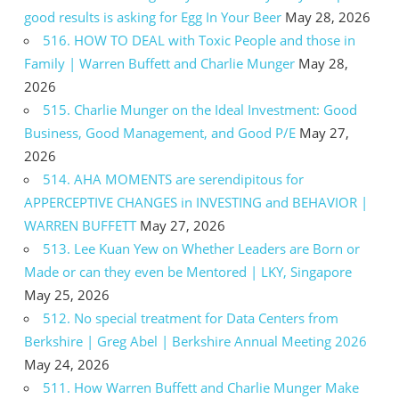
good results is asking for Egg In Your Beer
May 28, 2026
516. HOW TO DEAL with Toxic People and those in
Family | Warren Buffett and Charlie Munger
May 28,
2026
515. Charlie Munger on the Ideal Investment: Good
Business, Good Management, and Good P/E
May 27,
2026
514. AHA MOMENTS are serendipitous for
APPERCEPTIVE CHANGES in INVESTING and BEHAVIOR |
WARREN BUFFETT
May 27, 2026
513. Lee Kuan Yew on Whether Leaders are Born or
Made or can they even be Mentored | LKY, Singapore
May 25, 2026
512. No special treatment for Data Centers from
Berkshire | Greg Abel | Berkshire Annual Meeting 2026
May 24, 2026
511. How Warren Buffett and Charlie Munger Make