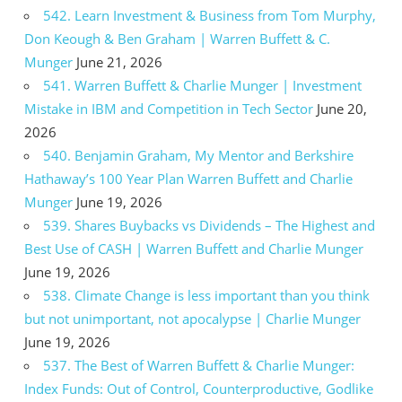
542. Learn Investment & Business from Tom Murphy,
Don Keough & Ben Graham | Warren Buffett & C.
Munger
June 21, 2026
541. Warren Buffett & Charlie Munger | Investment
Mistake in IBM and Competition in Tech Sector
June 20,
2026
540. Benjamin Graham, My Mentor and Berkshire
Hathaway’s 100 Year Plan Warren Buffett and Charlie
Munger
June 19, 2026
539. Shares Buybacks vs Dividends – The Highest and
Best Use of CASH | Warren Buffett and Charlie Munger
June 19, 2026
538. Climate Change is less important than you think
but not unimportant, not apocalypse | Charlie Munger
June 19, 2026
537. The Best of Warren Buffett & Charlie Munger:
Index Funds: Out of Control, Counterproductive, Godlike