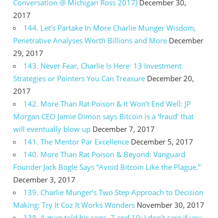
Conversation @ Michigan Ross 2017)
December 30,
2017
144. Let’s Partake In More Charlie Munger Wisdom,
Penetrative Analyses Worth Billions and More
December
29, 2017
143. Never Fear, Charlie Is Here: 13 Investment
Strategies or Pointers You Can Treasure
December 20,
2017
142. More Than Rat Poison & It Won’t End Well: JP
Morgan CEO Jamie Dimon says Bitcoin is a ‘fraud’ that
will eventually blow up
December 7, 2017
141. The Mentor Par Excellence
December 5, 2017
140. More Than Rat Poison & Beyond: Vanguard
Founder Jack Bogle Says “Avoid Bitcoin Like the Plague.”
December 3, 2017
139. Charlie Munger’s Two Step Approach to Decision
Making: Try It Coz It Works Wonders
November 30, 2017
138. A man told his sons, 7 and 10: I don’t care if you