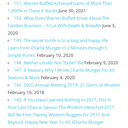
151. Warren Buffett Achieved Gains of More Than
1,000% in These 6 Stocks
June 30, 2021
150. What Does Warren Buffett Know About The
Candies Business – A Lot With Depth & Breadth
June 3,
2020
149. The secret to life is to a long and happy life:
Learn from Charlie Munger in 2 Minutes through 5
Simple Points.
February 10, 2020
148. Neither Lender Nor “Exiter” Be
February 9, 2020
147. 8 Reasons Why I Wrote Charlie Munger For All
Seasons & More
February 4, 2020
146. DJCO Annual Meeting 2018: 21 Gems of Wisdom
February 16, 2018
145. If You Have Learned Nothing in 2017, This Is
Your Last Chance. Savour The Wisdom Here And 2017
Will Be Fine: Twenty Wisdom Nuggets for 2017 And
Beyond. Happy New Year To All. (Charlie Munger