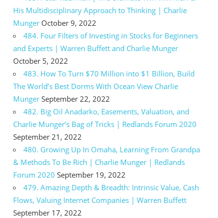
His Multidisciplinary Approach to Thinking | Charlie
Munger
October 9, 2022
484. Four Filters of Investing in Stocks for Beginners
and Experts | Warren Buffett and Charlie Munger
October 5, 2022
483. How To Turn $70 Million into $1 Billion, Build
The World’s Best Dorms With Ocean View Charlie
Munger
September 22, 2022
482. Big Oil Anadarko, Easements, Valuation, and
Charlie Munger’s Bag of Tricks | Redlands Forum 2020
September 21, 2022
480. Growing Up In Omaha, Learning From Grandpa
& Methods To Be Rich | Charlie Munger | Redlands
Forum 2020
September 19, 2022
479. Amazing Depth & Breadth: Intrinsic Value, Cash
Flows, Valuing Internet Companies | Warren Buffett
September 17, 2022