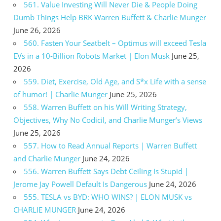
561. Value Investing Will Never Die & People Doing
Dumb Things Help BRK Warren Buffett & Charlie Munger
June 26, 2026
560. Fasten Your Seatbelt – Optimus will exceed Tesla
EVs in a 10-Billion Robots Market | Elon Musk
June 25,
2026
559. Diet, Exercise, Old Age, and S*x Life with a sense
of humor! | Charlie Munger
June 25, 2026
558. Warren Buffett on his Will Writing Strategy,
Objectives, Why No Codicil, and Charlie Munger’s Views
June 25, 2026
557. How to Read Annual Reports | Warren Buffett
and Charlie Munger
June 24, 2026
556. Warren Buffett Says Debt Ceiling Is Stupid |
Jerome Jay Powell Default Is Dangerous
June 24, 2026
555. TESLA vs BYD: WHO WINS? | ELON MUSK vs
CHARLIE MUNGER
June 24, 2026