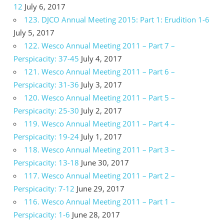
12
July 6, 2017
123. DJCO Annual Meeting 2015: Part 1: Erudition 1-6
July 5, 2017
122. Wesco Annual Meeting 2011 – Part 7 –
Perspicacity: 37-45
July 4, 2017
121. Wesco Annual Meeting 2011 – Part 6 –
Perspicacity: 31-36
July 3, 2017
120. Wesco Annual Meeting 2011 – Part 5 –
Perspicacity: 25-30
July 2, 2017
119. Wesco Annual Meeting 2011 – Part 4 –
Perspicacity: 19-24
July 1, 2017
118. Wesco Annual Meeting 2011 – Part 3 –
Perspicacity: 13-18
June 30, 2017
117. Wesco Annual Meeting 2011 – Part 2 –
Perspicacity: 7-12
June 29, 2017
116. Wesco Annual Meeting 2011 – Part 1 –
Perspicacity: 1-6
June 28, 2017