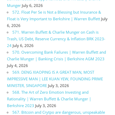
Munger
July 6, 2026
572. Float Per Se is Not a Blessing but Insurance &
Float is Very Important to Berkshire | Warren Buffett
July
6, 2026
571. Warren Buffett & Charlie Munger on Cash is
Trash, US Debt, Reserve Currency & Inflation BRK 2023-
24
July 6, 2026
570. Overcoming Bank Failures | Warren Buffett and
Charlie Munger | Banking Crisis | Berkshire AGM 2023
July 4, 2026
569. DENG XIAOPING IS A GREAT MAN, MOST
IMPRESSIVE MAN | LEE KUAN YEW, FOUNDING PRIME
MINISTER, SINGAPORE
July 3, 2026
568. The Art of Zero Emotion Investing and
Rationality | Warren Buffett & Charlie Munger |
Berkshire 2023
July 3, 2026
567. Bitcoin and Crytpo are dangerous, unspeakable