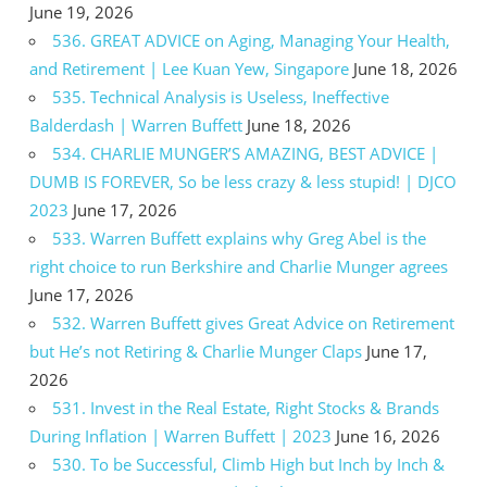
June 19, 2026
536. GREAT ADVICE on Aging, Managing Your Health,
and Retirement | Lee Kuan Yew, Singapore
June 18, 2026
535. Technical Analysis is Useless, Ineffective
Balderdash | Warren Buffett
June 18, 2026
534. CHARLIE MUNGER’S AMAZING, BEST ADVICE |
DUMB IS FOREVER, So be less crazy & less stupid! | DJCO
2023
June 17, 2026
533. Warren Buffett explains why Greg Abel is the
right choice to run Berkshire and Charlie Munger agrees
June 17, 2026
532. Warren Buffett gives Great Advice on Retirement
but He’s not Retiring & Charlie Munger Claps
June 17,
2026
531. Invest in the Real Estate, Right Stocks & Brands
During Inflation | Warren Buffett | 2023
June 16, 2026
530. To be Successful, Climb High but Inch by Inch &