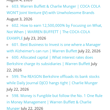
603. Warren Buffett & Charlie Munger | COCA COLA
WON’T Joint Venture (JV) with Unwholesome Brands
August 3, 2026
602. How to earn 12,500,000% by Focusing on What,
Not When | WARREN BUFFETT | The COCA-COLA
EXAMPLE
July 23, 2026
601. Best Business to Invest is one where a Manager
with Alzheimer’s can run | Warren Buffett
July 22, 2026
600. Allocated capital | What interest rates does
Berkshire charge its subsidiaries | Warren Buffett
July
22, 2026
599. The REASON Berkshire offloads its bank stocks
while Daily Journal DJCO hangs tight | Charlie Munger
July 22, 2026
598. Money is Fungible but follow the No. 1 One Rule
in Money Management | Warren Buffett & Charlie
Munger
July 22, 2026