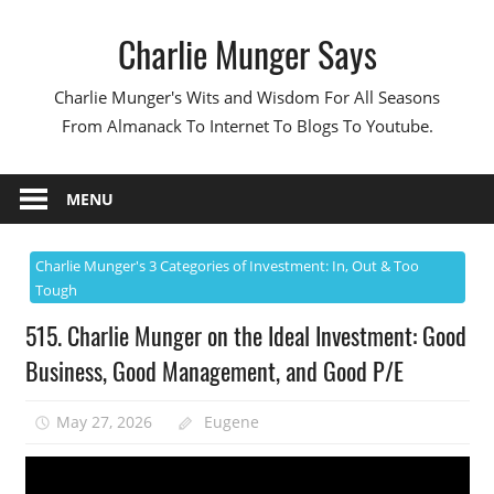
Skip
Charlie Munger Says
to
content
Charlie Munger's Wits and Wisdom For All Seasons
From Almanack To Internet To Blogs To Youtube.
MENU
Charlie Munger's 3 Categories of Investment: In, Out & Too
Tough
515. Charlie Munger on the Ideal Investment: Good
Business, Good Management, and Good P/E
May 27, 2026
Eugene