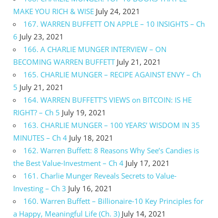
MAKE YOU RICH & WISE
July 24, 2021
167. WARREN BUFFETT ON APPLE – 10 INSIGHTS – Ch
6
July 23, 2021
166. A CHARLIE MUNGER INTERVIEW – ON
BECOMING WARREN BUFFETT
July 21, 2021
165. CHARLIE MUNGER – RECIPE AGAINST ENVY – Ch
5
July 21, 2021
164. WARREN BUFFETT’S VIEWS on BITCOIN: IS HE
RIGHT? – Ch 5
July 19, 2021
163. CHARLIE MUNGER – 100 YEARS’ WISDOM IN 35
MINUTES – Ch 4
July 18, 2021
162. Warren Buffett: 8 Reasons Why See’s Candies is
the Best Value-Investment – Ch 4
July 17, 2021
161. Charlie Munger Reveals Secrets to Value-
Investing – Ch 3
July 16, 2021
160. Warren Buffett – Billionaire-10 Key Principles for
a Happy, Meaningful Life (Ch. 3)
July 14, 2021