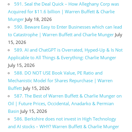
591. Seal the Deal Quick – How Alleghany Corp was
Acquired for $11.6 billion | Warren Buffett & Charlie
Munger
July 18, 2026
590. Beware Easy to Enter Businesses which can lead
to Catastrophe | Warren Buffett and Charlie Munger
July
15, 2026
589. AI and ChatGPT is Overrated, Hyped-Up & Is Not
Applicable to All Things & Everything: Charlie Munger
July 15, 2026
588. DO NOT USE Book Value, PE Ratio and
Mechanistic Model for Shares Repurchase | Warren
Buffett
July 15, 2026
587. The Best of Warren Buffett & Charlie Munger on
Oil | Future Prices, Occidental, Anadarko & Permian
Basin
July 15, 2026
586. Berkshire does not invest in High Technology
and AI stocks – WHY? Warren Buffett & Charlie Munger