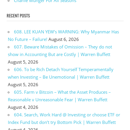
Charlie Munger For All Seasons
RECENT POSTS
608. LEE KUAN YEW’s WARNING: Why Myanmar Has
No Future – Failure!
August 6, 2026
607. Beware Mistakes of Omission – They do not
show in Accounting But are Costly | Warren Buffett
August 5, 2026
606. To be Rich Detach Yourself Temperamentally
when Investing – Be Unemotional | Warren Buffett
August 5, 2026
605. Farm v Bitcoin – What the Asset Produces –
Reasonable v Unreasonable Fear | Warren Buffett
August 4, 2026
604. Search, Work Hard @ Investing or choose ETF or
Index Fund but don’t try Bottom Pick | Warren Buffett
August 4, 2026