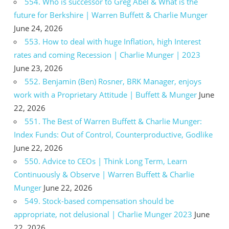
554. Who is successor to Greg Abel & What is the
future for Berkshire | Warren Buffett & Charlie Munger
June 24, 2026
553. How to deal with huge Inflation, high Interest
rates and coming Recession | Charlie Munger | 2023
June 23, 2026
552. Benjamin (Ben) Rosner, BRK Manager, enjoys
work with a Proprietary Attitude | Buffett & Munger
June
22, 2026
551. The Best of Warren Buffett & Charlie Munger:
Index Funds: Out of Control, Counterproductive, Godlike
June 22, 2026
550. Advice to CEOs | Think Long Term, Learn
Continuously & Observe | Warren Buffett & Charlie
Munger
June 22, 2026
549. Stock-based compensation should be
appropriate, not delusional | Charlie Munger 2023
June
22, 2026