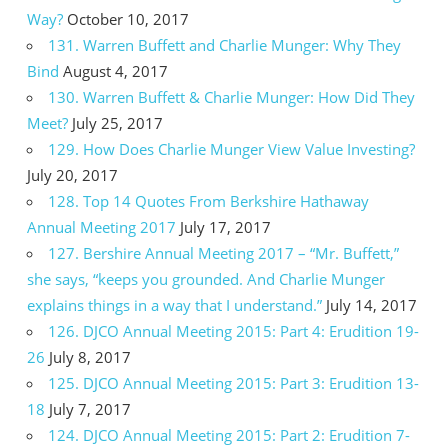
Way?
October 10, 2017
131. Warren Buffett and Charlie Munger: Why They
Bind
August 4, 2017
130. Warren Buffett & Charlie Munger: How Did They
Meet?
July 25, 2017
129. How Does Charlie Munger View Value Investing?
July 20, 2017
128. Top 14 Quotes From Berkshire Hathaway
Annual Meeting 2017
July 17, 2017
127. Bershire Annual Meeting 2017 – “Mr. Buffett,”
she says, “keeps you grounded. And Charlie Munger
explains things in a way that I understand.”
July 14, 2017
126. DJCO Annual Meeting 2015: Part 4: Erudition 19-
26
July 8, 2017
125. DJCO Annual Meeting 2015: Part 3: Erudition 13-
18
July 7, 2017
124. DJCO Annual Meeting 2015: Part 2: Erudition 7-