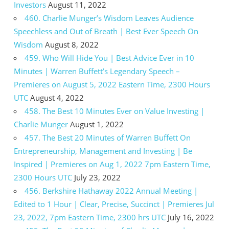
Investors
August 11, 2022
460. Charlie Munger’s Wisdom Leaves Audience
Speechless and Out of Breath | Best Ever Speech On
Wisdom
August 8, 2022
459. Who Will Hide You | Best Advice Ever in 10
Minutes | Warren Buffett’s Legendary Speech –
Premieres on August 5, 2022 Eastern Time, 2300 Hours
UTC
August 4, 2022
458. The Best 10 Minutes Ever on Value Investing |
Charlie Munger
August 1, 2022
457. The Best 20 Minutes of Warren Buffett On
Entrepreneurship, Management and Investing | Be
Inspired | Premieres on Aug 1, 2022 7pm Eastern Time,
2300 Hours UTC
July 23, 2022
456. Berkshire Hathaway 2022 Annual Meeting |
Edited to 1 Hour | Clear, Precise, Succinct | Premieres Jul
23, 2022, 7pm Eastern Time, 2300 hrs UTC
July 16, 2022