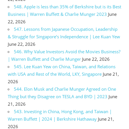
548. Apple is less than 35% of Berkshire but is its Best
Business | Warren Buffett & Charlie Munger 2023
June
22, 2026
547. Lessons from Japanese Occupation, Leadership
& Struggle for Singapore’s Independence | Lee Kuan Yew
June 22, 2026
546. Why Value Investors Avoid the Movies Business?
| Warren Buffett and Charlie Munger
June 22, 2026
545. Lee Kuan Yew on China, Taiwan, and Relations
with USA and Rest of the World, LKY, Singapore
June 21,
2026
544. Elon Musk and Charlie Munger Agreed on One
Thing but they Disagree on TESLA and BYD | 2023
June
21, 2026
543. Investing in China, Hong Kong, and Taiwan |
Warren Buffett | 2024 | Berkshire Hathaway
June 21,
2026