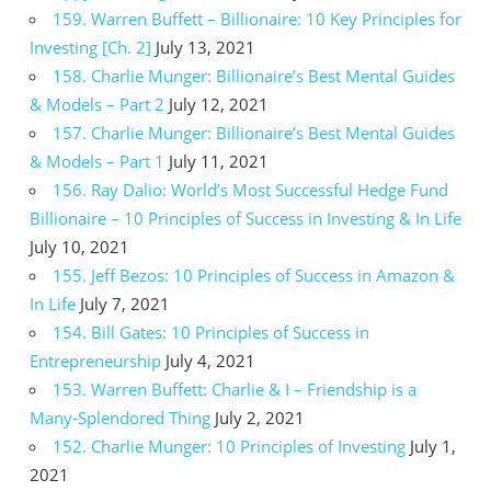
159. Warren Buffett – Billionaire: 10 Key Principles for
Investing [Ch. 2]
July 13, 2021
158. Charlie Munger: Billionaire’s Best Mental Guides
& Models – Part 2
July 12, 2021
157. Charlie Munger: Billionaire’s Best Mental Guides
& Models – Part 1
July 11, 2021
156. Ray Dalio: World’s Most Successful Hedge Fund
Billionaire – 10 Principles of Success in Investing & In Life
July 10, 2021
155. Jeff Bezos: 10 Principles of Success in Amazon &
In Life
July 7, 2021
154. Bill Gates: 10 Principles of Success in
Entrepreneurship
July 4, 2021
153. Warren Buffett: Charlie & I – Friendship is a
Many-Splendored Thing
July 2, 2021
152. Charlie Munger: 10 Principles of Investing
July 1,
2021