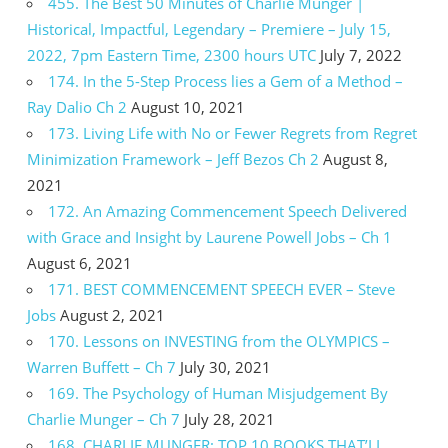
455. The Best 50 Minutes of Charlie Munger |
Historical, Impactful, Legendary – Premiere – July 15,
2022, 7pm Eastern Time, 2300 hours UTC
July 7, 2022
174. In the 5-Step Process lies a Gem of a Method –
Ray Dalio Ch 2
August 10, 2021
173. Living Life with No or Fewer Regrets from Regret
Minimization Framework – Jeff Bezos Ch 2
August 8,
2021
172. An Amazing Commencement Speech Delivered
with Grace and Insight by Laurene Powell Jobs – Ch 1
August 6, 2021
171. BEST COMMENCEMENT SPEECH EVER – Steve
Jobs
August 2, 2021
170. Lessons on INVESTING from the OLYMPICS –
Warren Buffett – Ch 7
July 30, 2021
169. The Psychology of Human Misjudgement By
Charlie Munger – Ch 7
July 28, 2021
168. CHARLIE MUNGER: TOP 10 BOOKS THAT’LL