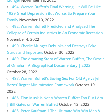
Munger
November 13, 2022
494. Warren Buffett’s Final Warning – It Will Be Like
1929 Great Depression But Worse, So Prepare Your
Family
November 10, 2022
492. Warren Buffett Predicted and Analyzed The
Collapse of Certain Industries In An Economic Recession
November 4, 2022
490. Charlie Munger Debunks and Destroys Fake
Gurus and Imposters
October 30, 2022
489. The Amazing Story of Warren Buffett, The Oracle
of Omaha | A Biographical Documentary | 2022
October 28, 2022
487. Warren Buffett’s Saving Sex For Old Age vs Jeff
Bezos’ Regret Minimization Framework
October 19,
2022
486. Elon Musk Is Not A Warren Buffett Fan But I Am
| Bill Gates on Warren Buffett
October 13, 2022
485. Peter Kaufman | The Ultimate Win-Win Man &