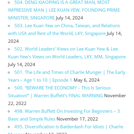
504. DENG XIAOPING IS A GREAT MAN, MOST
IMPRESSIVE MAN | LEE KUAN YEW, FOUNDING PRIME
MINISTER, SINGAPORE
July 14, 2024
503. Lee Kuan Yew on China, Taiwan, and Relations
with USA and Rest of the World, LKY, Singapore
July 14,
2024
502. World Leaders’ Views on Lee Kuan Yew & Lee
Kuan Yew’s Views on World Leaders, LKY, MM, Singapore
July 14, 2024
501. The Life and Times of Charlie Munger | The Early
Years – Age 1 to 10 | Episode 1
May 6, 2024
500. “BEWARE THE ECONOMY – This Is Serious
Situation!” | Warren Buffett’s FINAL WARNING
November
22, 2022
498. Warren Buffett On Investing For Beginners – 3
Basic and Simple Rules
November 17, 2022
495. Diversification Is Balderdash For Idiots | Charlie