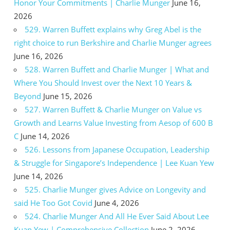
Honor Your Commitments | Charlie Munger
June 16,
2026
529. Warren Buffett explains why Greg Abel is the
right choice to run Berkshire and Charlie Munger agrees
June 16, 2026
528. Warren Buffett and Charlie Munger | What and
Where You Should Invest over the Next 10 Years &
Beyond
June 15, 2026
527. Warren Buffett & Charlie Munger on Value vs
Growth and Learns Value Investing from Aesop of 600 B
C
June 14, 2026
526. Lessons from Japanese Occupation, Leadership
& Struggle for Singapore’s Independence | Lee Kuan Yew
June 14, 2026
525. Charlie Munger gives Advice on Longevity and
said He Too Got Covid
June 4, 2026
524. Charlie Munger And All He Ever Said About Lee
Kuan Yew | Comprehensive Collection
June 2, 2026