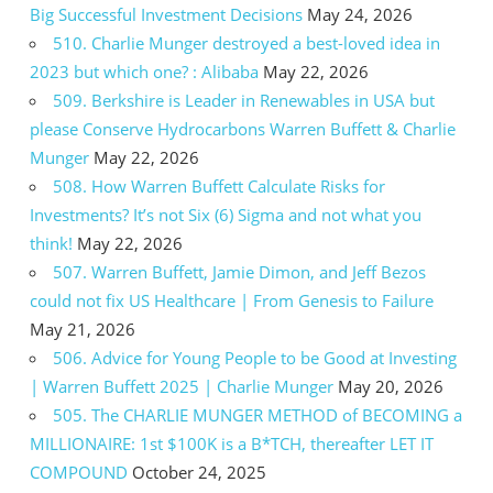
Big Successful Investment Decisions
May 24, 2026
510. Charlie Munger destroyed a best-loved idea in
2023 but which one? : Alibaba
May 22, 2026
509. Berkshire is Leader in Renewables in USA but
please Conserve Hydrocarbons Warren Buffett & Charlie
Munger
May 22, 2026
508. How Warren Buffett Calculate Risks for
Investments? It’s not Six (6) Sigma and not what you
think!
May 22, 2026
507. Warren Buffett, Jamie Dimon, and Jeff Bezos
could not fix US Healthcare | From Genesis to Failure
May 21, 2026
506. Advice for Young People to be Good at Investing
| Warren Buffett 2025 | Charlie Munger
May 20, 2026
505. The CHARLIE MUNGER METHOD of BECOMING a
MILLIONAIRE: 1st $100K is a B*TCH, thereafter LET IT
COMPOUND
October 24, 2025