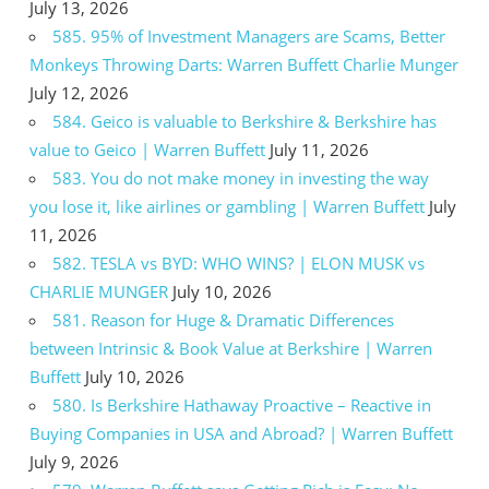
July 13, 2026
585. 95% of Investment Managers are Scams, Better
Monkeys Throwing Darts: Warren Buffett Charlie Munger
July 12, 2026
584. Geico is valuable to Berkshire & Berkshire has
value to Geico | Warren Buffett
July 11, 2026
583. You do not make money in investing the way
you lose it, like airlines or gambling | Warren Buffett
July
11, 2026
582. TESLA vs BYD: WHO WINS? | ELON MUSK vs
CHARLIE MUNGER
July 10, 2026
581. Reason for Huge & Dramatic Differences
between Intrinsic & Book Value at Berkshire | Warren
Buffett
July 10, 2026
580. Is Berkshire Hathaway Proactive – Reactive in
Buying Companies in USA and Abroad? | Warren Buffett
July 9, 2026