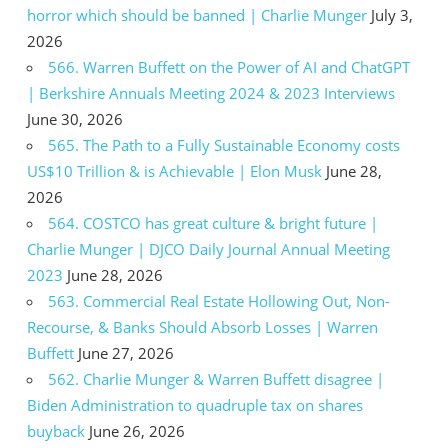
horror which should be banned | Charlie Munger
July 3,
2026
566. Warren Buffett on the Power of AI and ChatGPT
| Berkshire Annuals Meeting 2024 & 2023 Interviews
June 30, 2026
565. The Path to a Fully Sustainable Economy costs
US$10 Trillion & is Achievable | Elon Musk
June 28,
2026
564. COSTCO has great culture & bright future |
Charlie Munger | DJCO Daily Journal Annual Meeting
2023
June 28, 2026
563. Commercial Real Estate Hollowing Out, Non-
Recourse, & Banks Should Absorb Losses | Warren
Buffett
June 27, 2026
562. Charlie Munger & Warren Buffett disagree |
Biden Administration to quadruple tax on shares
buyback
June 26, 2026