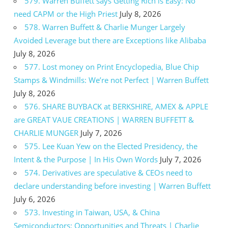
579. Warren Buffett says Getting Rich is Easy: No
need CAPM or the High Priest
July 8, 2026
578. Warren Buffett & Charlie Munger Largely
Avoided Leverage but there are Exceptions like Alibaba
July 8, 2026
577. Lost money on Print Encyclopedia, Blue Chip
Stamps & Windmills: We’re not Perfect | Warren Buffett
July 8, 2026
576. SHARE BUYBACK at BERKSHIRE, AMEX & APPLE
are GREAT VAUE CREATIONS | WARREN BUFFETT &
CHARLIE MUNGER
July 7, 2026
575. Lee Kuan Yew on the Elected Presidency, the
Intent & the Purpose | In His Own Words
July 7, 2026
574. Derivatives are speculative & CEOs need to
declare understanding before investing | Warren Buffett
July 6, 2026
573. Investing in Taiwan, USA, & China
Semiconductors: Opportunities and Threats | Charlie