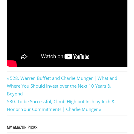
Post
Previous
528. Warren Buffett and Charlie Munger | What and
Post:
Where You Should Invest over the Next 10 Years &
navigation
Beyond
Next
530. To be Successful, Climb High but Inch by Inch &
Post:
Honor Your Commitments | Charlie Munger
MY AMAZON PICKS