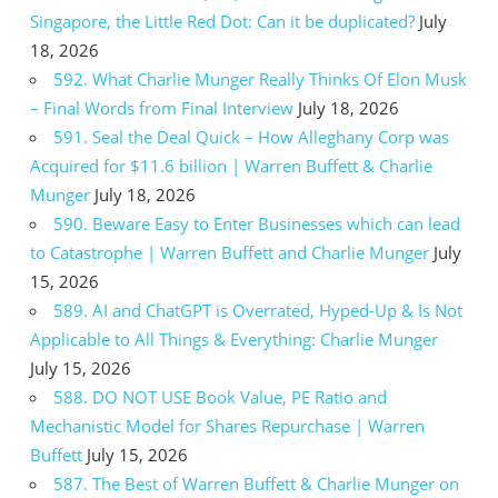
Singapore, the Little Red Dot: Can it be duplicated?
July
18, 2026
592. What Charlie Munger Really Thinks Of Elon Musk
– Final Words from Final Interview
July 18, 2026
591. Seal the Deal Quick – How Alleghany Corp was
Acquired for $11.6 billion | Warren Buffett & Charlie
Munger
July 18, 2026
590. Beware Easy to Enter Businesses which can lead
to Catastrophe | Warren Buffett and Charlie Munger
July
15, 2026
589. AI and ChatGPT is Overrated, Hyped-Up & Is Not
Applicable to All Things & Everything: Charlie Munger
July 15, 2026
588. DO NOT USE Book Value, PE Ratio and
Mechanistic Model for Shares Repurchase | Warren
Buffett
July 15, 2026
587. The Best of Warren Buffett & Charlie Munger on