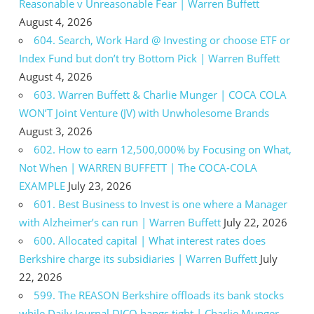
Reasonable v Unreasonable Fear | Warren Buffett
August 4, 2026
604. Search, Work Hard @ Investing or choose ETF or
Index Fund but don’t try Bottom Pick | Warren Buffett
August 4, 2026
603. Warren Buffett & Charlie Munger | COCA COLA
WON’T Joint Venture (JV) with Unwholesome Brands
August 3, 2026
602. How to earn 12,500,000% by Focusing on What,
Not When | WARREN BUFFETT | The COCA-COLA
EXAMPLE
July 23, 2026
601. Best Business to Invest is one where a Manager
with Alzheimer’s can run | Warren Buffett
July 22, 2026
600. Allocated capital | What interest rates does
Berkshire charge its subsidiaries | Warren Buffett
July
22, 2026
599. The REASON Berkshire offloads its bank stocks
while Daily Journal DJCO hangs tight | Charlie Munger