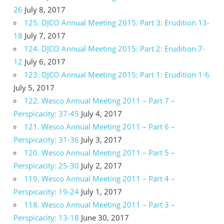
26
July 8, 2017
125. DJCO Annual Meeting 2015: Part 3: Erudition 13-
18
July 7, 2017
124. DJCO Annual Meeting 2015: Part 2: Erudition 7-
12
July 6, 2017
123. DJCO Annual Meeting 2015: Part 1: Erudition 1-6
July 5, 2017
122. Wesco Annual Meeting 2011 – Part 7 –
Perspicacity: 37-45
July 4, 2017
121. Wesco Annual Meeting 2011 – Part 6 –
Perspicacity: 31-36
July 3, 2017
120. Wesco Annual Meeting 2011 – Part 5 –
Perspicacity: 25-30
July 2, 2017
119. Wesco Annual Meeting 2011 – Part 4 –
Perspicacity: 19-24
July 1, 2017
118. Wesco Annual Meeting 2011 – Part 3 –
Perspicacity: 13-18
June 30, 2017