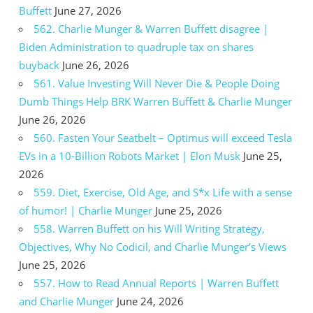
Buffett
June 27, 2026
562. Charlie Munger & Warren Buffett disagree |
Biden Administration to quadruple tax on shares
buyback
June 26, 2026
561. Value Investing Will Never Die & People Doing
Dumb Things Help BRK Warren Buffett & Charlie Munger
June 26, 2026
560. Fasten Your Seatbelt – Optimus will exceed Tesla
EVs in a 10-Billion Robots Market | Elon Musk
June 25,
2026
559. Diet, Exercise, Old Age, and S*x Life with a sense
of humor! | Charlie Munger
June 25, 2026
558. Warren Buffett on his Will Writing Strategy,
Objectives, Why No Codicil, and Charlie Munger’s Views
June 25, 2026
557. How to Read Annual Reports | Warren Buffett
and Charlie Munger
June 24, 2026