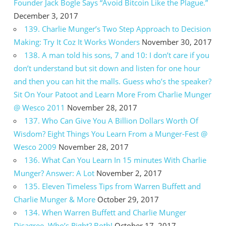
Founder Jack Bogle Says “Avoid Bitcoin Like the Plague.”
December 3, 2017
139. Charlie Munger’s Two Step Approach to Decision
Making: Try It Coz It Works Wonders
November 30, 2017
138. A man told his sons, 7 and 10: I don’t care if you
don’t understand but sit down and listen for one hour
and then you can hit the malls. Guess who’s the speaker?
Sit On Your Patoot and Learn More From Charlie Munger
@ Wesco 2011
November 28, 2017
137. Who Can Give You A Billion Dollars Worth Of
Wisdom? Eight Things You Learn From a Munger-Fest @
Wesco 2009
November 28, 2017
136. What Can You Learn In 15 minutes With Charlie
Munger? Answer: A Lot
November 2, 2017
135. Eleven Timeless Tips from Warren Buffett and
Charlie Munger & More
October 29, 2017
134. When Warren Buffett and Charlie Munger
Disagree, Who’s Right? Both!
October 17, 2017