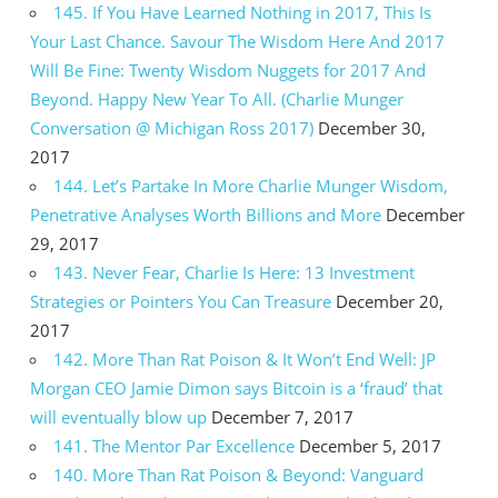
145. If You Have Learned Nothing in 2017, This Is
Your Last Chance. Savour The Wisdom Here And 2017
Will Be Fine: Twenty Wisdom Nuggets for 2017 And
Beyond. Happy New Year To All. (Charlie Munger
Conversation @ Michigan Ross 2017)
December 30,
2017
144. Let’s Partake In More Charlie Munger Wisdom,
Penetrative Analyses Worth Billions and More
December
29, 2017
143. Never Fear, Charlie Is Here: 13 Investment
Strategies or Pointers You Can Treasure
December 20,
2017
142. More Than Rat Poison & It Won’t End Well: JP
Morgan CEO Jamie Dimon says Bitcoin is a ‘fraud’ that
will eventually blow up
December 7, 2017
141. The Mentor Par Excellence
December 5, 2017
140. More Than Rat Poison & Beyond: Vanguard