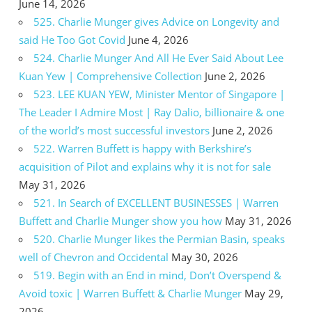
June 14, 2026
525. Charlie Munger gives Advice on Longevity and
said He Too Got Covid
June 4, 2026
524. Charlie Munger And All He Ever Said About Lee
Kuan Yew | Comprehensive Collection
June 2, 2026
523. LEE KUAN YEW, Minister Mentor of Singapore |
The Leader I Admire Most | Ray Dalio, billionaire & one
of the world’s most successful investors
June 2, 2026
522. Warren Buffett is happy with Berkshire’s
acquisition of Pilot and explains why it is not for sale
May 31, 2026
521. In Search of EXCELLENT BUSINESSES | Warren
Buffett and Charlie Munger show you how
May 31, 2026
520. Charlie Munger likes the Permian Basin, speaks
well of Chevron and Occidental
May 30, 2026
519. Begin with an End in mind, Don’t Overspend &
Avoid toxic | Warren Buffett & Charlie Munger
May 29,
2026