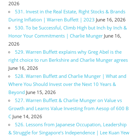
2026
531. Invest in the Real Estate, Right Stocks & Brands
During Inflation | Warren Buffett | 2023
June 16, 2026
530. To be Successful, Climb High but Inch by Inch &
Honor Your Commitments | Charlie Munger
June 16,
2026
529. Warren Buffett explains why Greg Abel is the
right choice to run Berkshire and Charlie Munger agrees
June 16, 2026
528. Warren Buffett and Charlie Munger | What and
Where You Should Invest over the Next 10 Years &
Beyond
June 15, 2026
527. Warren Buffett & Charlie Munger on Value vs
Growth and Learns Value Investing from Aesop of 600 B
C
June 14, 2026
526. Lessons from Japanese Occupation, Leadership
& Struggle for Singapore’s Independence | Lee Kuan Yew