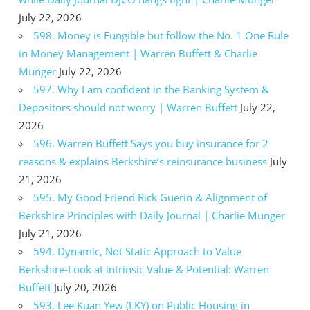
July 22, 2026
598. Money is Fungible but follow the No. 1 One Rule
in Money Management | Warren Buffett & Charlie
Munger
July 22, 2026
597. Why I am confident in the Banking System &
Depositors should not worry | Warren Buffett
July 22,
2026
596. Warren Buffett Says you buy insurance for 2
reasons & explains Berkshire’s reinsurance business
July
21, 2026
595. My Good Friend Rick Guerin & Alignment of
Berkshire Principles with Daily Journal | Charlie Munger
July 21, 2026
594. Dynamic, Not Static Approach to Value
Berkshire-Look at intrinsic Value & Potential: Warren
Buffett
July 20, 2026
593. Lee Kuan Yew (LKY) on Public Housing in