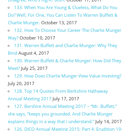
133. When You Are Young & Clueless, What Do You
Do? Well, For One, You Can Listen To Warren Buffett &
Charlie Munger.
October 13, 2017
132. How To Choose Your Career The Charlie Munger
Way?
October 10, 2017
131. Warren Buffett and Charlie Munger: Why They
Bind
August 4, 2017
130. Warren Buffett & Charlie Munger: How Did They
Meet?
July 25, 2017
129. How Does Charlie Munger View Value Investing?
July 20, 2017
128. Top 14 Quotes From Berkshire Hathaway
Annual Meeting 2017
July 17, 2017
127. Bershire Annual Meeting 2017 – “Mr. Buffett,”
she says, “keeps you grounded. And Charlie Munger
explains things in a way that I understand.”
July 14, 2017
126. DJCO Annual Meeting 2015: Part 4: Erudition 19-