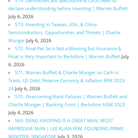
574. Derivatives are speculative & CEOs need to
declare understanding before investing | Warren Buffett
July 6, 2026
573. Investing in Taiwan, USA, & China
Semiconductors: Opportunities and Threats | Charlie
Munger
July 6, 2026
572. Float Per Se is Not a Blessing but Insurance &
Float is Very Important to Berkshire | Warren Buffett
July
6, 2026
571. Warren Buffett & Charlie Munger on Cash is
Trash, US Debt, Reserve Currency & Inflation BRK 2023-
24
July 6, 2026
570. Overcoming Bank Failures | Warren Buffett and
Charlie Munger | Banking Crisis | Berkshire AGM 2023
July 4, 2026
569. DENG XIAOPING IS A GREAT MAN, MOST
IMPRESSIVE MAN | LEE KUAN YEW, FOUNDING PRIME
MINISTER, SINGAPORE
July 3, 2026