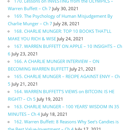
170. Lessons on INVESTING from the OLYMPICS –
Warren Buffett – Ch 7
July 30, 2021
169. The Psychology of Human Misjudgement By
Charlie Munger – Ch 7
July 28, 2021
168. CHARLIE MUNGER: TOP 10 BOOKS THAT’LL
MAKE YOU RICH & WISE
July 24, 2021
167. WARREN BUFFETT ON APPLE – 10 INSIGHTS – Ch
6
July 23, 2021
166. A CHARLIE MUNGER INTERVIEW – ON
BECOMING WARREN BUFFETT
July 21, 2021
165. CHARLIE MUNGER – RECIPE AGAINST ENVY – Ch
5
July 21, 2021
164. WARREN BUFFETT’S VIEWS on BITCOIN: IS HE
RIGHT? – Ch 5
July 19, 2021
163. CHARLIE MUNGER – 100 YEARS’ WISDOM IN 35
MINUTES – Ch 4
July 18, 2021
162. Warren Buffett: 8 Reasons Why See’s Candies is
the Best Value-Investment – Ch 4
July 17, 2021