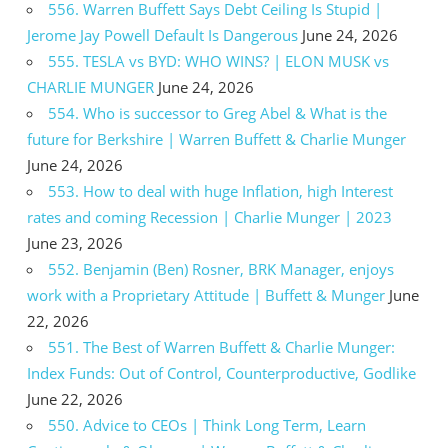
556. Warren Buffett Says Debt Ceiling Is Stupid |
Jerome Jay Powell Default Is Dangerous
June 24, 2026
555. TESLA vs BYD: WHO WINS? | ELON MUSK vs
CHARLIE MUNGER
June 24, 2026
554. Who is successor to Greg Abel & What is the
future for Berkshire | Warren Buffett & Charlie Munger
June 24, 2026
553. How to deal with huge Inflation, high Interest
rates and coming Recession | Charlie Munger | 2023
June 23, 2026
552. Benjamin (Ben) Rosner, BRK Manager, enjoys
work with a Proprietary Attitude | Buffett & Munger
June
22, 2026
551. The Best of Warren Buffett & Charlie Munger:
Index Funds: Out of Control, Counterproductive, Godlike
June 22, 2026
550. Advice to CEOs | Think Long Term, Learn