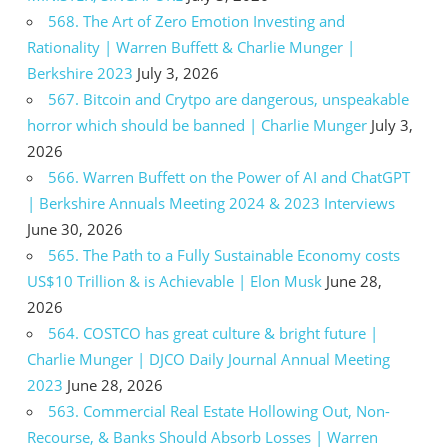
568. The Art of Zero Emotion Investing and
Rationality | Warren Buffett & Charlie Munger |
Berkshire 2023
July 3, 2026
567. Bitcoin and Crytpo are dangerous, unspeakable
horror which should be banned | Charlie Munger
July 3,
2026
566. Warren Buffett on the Power of AI and ChatGPT
| Berkshire Annuals Meeting 2024 & 2023 Interviews
June 30, 2026
565. The Path to a Fully Sustainable Economy costs
US$10 Trillion & is Achievable | Elon Musk
June 28,
2026
564. COSTCO has great culture & bright future |
Charlie Munger | DJCO Daily Journal Annual Meeting
2023
June 28, 2026
563. Commercial Real Estate Hollowing Out, Non-
Recourse, & Banks Should Absorb Losses | Warren