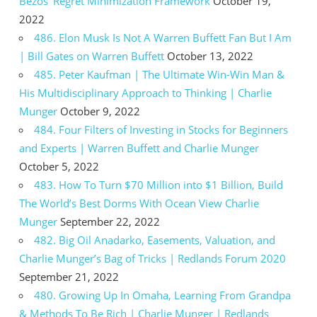
Bezos’ Regret Minimization Framework
October 19,
2022
486. Elon Musk Is Not A Warren Buffett Fan But I Am
| Bill Gates on Warren Buffett
October 13, 2022
485. Peter Kaufman | The Ultimate Win-Win Man &
His Multidisciplinary Approach to Thinking | Charlie
Munger
October 9, 2022
484. Four Filters of Investing in Stocks for Beginners
and Experts | Warren Buffett and Charlie Munger
October 5, 2022
483. How To Turn $70 Million into $1 Billion, Build
The World’s Best Dorms With Ocean View Charlie
Munger
September 22, 2022
482. Big Oil Anadarko, Easements, Valuation, and
Charlie Munger’s Bag of Tricks | Redlands Forum 2020
September 21, 2022
480. Growing Up In Omaha, Learning From Grandpa
& Methods To Be Rich | Charlie Munger | Redlands