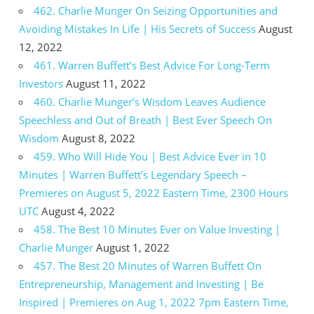
462. Charlie Munger On Seizing Opportunities and
Avoiding Mistakes In Life | His Secrets of Success
August
12, 2022
461. Warren Buffett’s Best Advice For Long-Term
Investors
August 11, 2022
460. Charlie Munger’s Wisdom Leaves Audience
Speechless and Out of Breath | Best Ever Speech On
Wisdom
August 8, 2022
459. Who Will Hide You | Best Advice Ever in 10
Minutes | Warren Buffett’s Legendary Speech –
Premieres on August 5, 2022 Eastern Time, 2300 Hours
UTC
August 4, 2022
458. The Best 10 Minutes Ever on Value Investing |
Charlie Munger
August 1, 2022
457. The Best 20 Minutes of Warren Buffett On
Entrepreneurship, Management and Investing | Be
Inspired | Premieres on Aug 1, 2022 7pm Eastern Time,