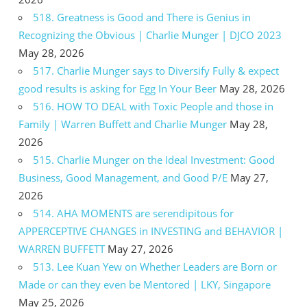
518. Greatness is Good and There is Genius in
Recognizing the Obvious | Charlie Munger | DJCO 2023
May 28, 2026
517. Charlie Munger says to Diversify Fully & expect
good results is asking for Egg In Your Beer
May 28, 2026
516. HOW TO DEAL with Toxic People and those in
Family | Warren Buffett and Charlie Munger
May 28,
2026
515. Charlie Munger on the Ideal Investment: Good
Business, Good Management, and Good P/E
May 27,
2026
514. AHA MOMENTS are serendipitous for
APPERCEPTIVE CHANGES in INVESTING and BEHAVIOR |
WARREN BUFFETT
May 27, 2026
513. Lee Kuan Yew on Whether Leaders are Born or
Made or can they even be Mentored | LKY, Singapore
May 25, 2026