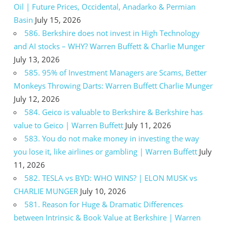
Oil | Future Prices, Occidental, Anadarko & Permian
Basin
July 15, 2026
586. Berkshire does not invest in High Technology
and AI stocks – WHY? Warren Buffett & Charlie Munger
July 13, 2026
585. 95% of Investment Managers are Scams, Better
Monkeys Throwing Darts: Warren Buffett Charlie Munger
July 12, 2026
584. Geico is valuable to Berkshire & Berkshire has
value to Geico | Warren Buffett
July 11, 2026
583. You do not make money in investing the way
you lose it, like airlines or gambling | Warren Buffett
July
11, 2026
582. TESLA vs BYD: WHO WINS? | ELON MUSK vs
CHARLIE MUNGER
July 10, 2026
581. Reason for Huge & Dramatic Differences
between Intrinsic & Book Value at Berkshire | Warren