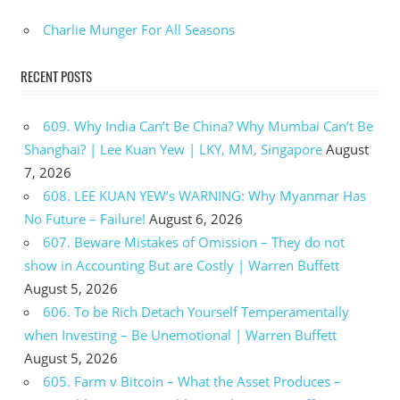
Charlie Munger For All Seasons
RECENT POSTS
609. Why India Can’t Be China? Why Mumbai Can’t Be
Shanghai? | Lee Kuan Yew | LKY, MM, Singapore
August
7, 2026
608. LEE KUAN YEW’s WARNING: Why Myanmar Has
No Future – Failure!
August 6, 2026
607. Beware Mistakes of Omission – They do not
show in Accounting But are Costly | Warren Buffett
August 5, 2026
606. To be Rich Detach Yourself Temperamentally
when Investing – Be Unemotional | Warren Buffett
August 5, 2026
605. Farm v Bitcoin – What the Asset Produces –