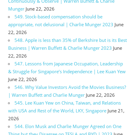
Continuously & Observe | Warren Buffett & Charlie
Munger
June 22, 2026
549. Stock-based compensation should be
appropriate, not delusional | Charlie Munger 2023
June
22, 2026
548. Apple is less than 35% of Berkshire but is its Best
Business | Warren Buffett & Charlie Munger 2023
June
22, 2026
547. Lessons from Japanese Occupation, Leadership
& Struggle for Singapore’s Independence | Lee Kuan Yew
June 22, 2026
546. Why Value Investors Avoid the Movies Business?
| Warren Buffett and Charlie Munger
June 22, 2026
545. Lee Kuan Yew on China, Taiwan, and Relations
with USA and Rest of the World, LKY, Singapore
June 21,
2026
544. Elon Musk and Charlie Munger Agreed on One
Thing but they Disagree on TESLA and BYD | 2023
June