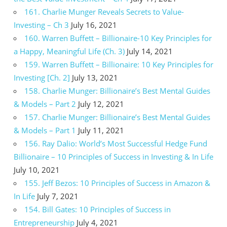
161. Charlie Munger Reveals Secrets to Value-
Investing – Ch 3
July 16, 2021
160. Warren Buffett – Billionaire-10 Key Principles for
a Happy, Meaningful Life (Ch. 3)
July 14, 2021
159. Warren Buffett – Billionaire: 10 Key Principles for
Investing [Ch. 2]
July 13, 2021
158. Charlie Munger: Billionaire’s Best Mental Guides
& Models – Part 2
July 12, 2021
157. Charlie Munger: Billionaire’s Best Mental Guides
& Models – Part 1
July 11, 2021
156. Ray Dalio: World’s Most Successful Hedge Fund
Billionaire – 10 Principles of Success in Investing & In Life
July 10, 2021
155. Jeff Bezos: 10 Principles of Success in Amazon &
In Life
July 7, 2021
154. Bill Gates: 10 Principles of Success in
Entrepreneurship
July 4, 2021