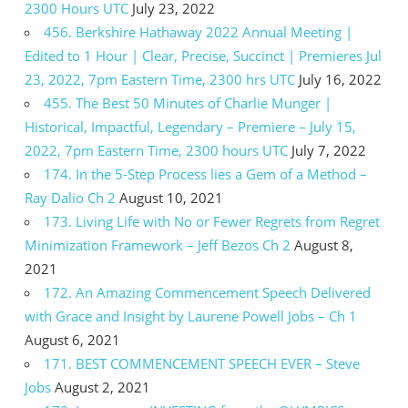
2300 Hours UTC
July 23, 2022
456. Berkshire Hathaway 2022 Annual Meeting |
Edited to 1 Hour | Clear, Precise, Succinct | Premieres Jul
23, 2022, 7pm Eastern Time, 2300 hrs UTC
July 16, 2022
455. The Best 50 Minutes of Charlie Munger |
Historical, Impactful, Legendary – Premiere – July 15,
2022, 7pm Eastern Time, 2300 hours UTC
July 7, 2022
174. In the 5-Step Process lies a Gem of a Method –
Ray Dalio Ch 2
August 10, 2021
173. Living Life with No or Fewer Regrets from Regret
Minimization Framework – Jeff Bezos Ch 2
August 8,
2021
172. An Amazing Commencement Speech Delivered
with Grace and Insight by Laurene Powell Jobs – Ch 1
August 6, 2021
171. BEST COMMENCEMENT SPEECH EVER – Steve
Jobs
August 2, 2021