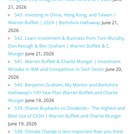
21, 2026
543. Investing in China, Hong Kong, and Taiwan |
Warren Buffett | 2024 | Berkshire Hathaway
June 21,
2026
542. Learn Investment & Business from Tom Murphy,
Don Keough & Ben Graham | Warren Buffett & C.
Munger
June 21, 2026
541. Warren Buffett & Charlie Munger | Investment
Mistake in IBM and Competition in Tech Sector
June 20,
2026
540. Benjamin Graham, My Mentor and Berkshire
Hathaway’s 100 Year Plan Warren Buffett and Charlie
Munger
June 19, 2026
539. Shares Buybacks vs Dividends – The Highest and
Best Use of CASH | Warren Buffett and Charlie Munger
June 19, 2026
538. Climate Change is less important than you think