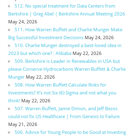
512. No special treatment for Data Centers from
Berkshire | Greg Abel | Berkshire Annual Meeting 2026
May 24, 2026
511. How Warren Buffett and Charlie Munger Make
Big Successful Investment Decisions
May 24, 2026
510. Charlie Munger destroyed a best-loved idea in
2023 but which one? : Alibaba
May 22, 2026
509. Berkshire is Leader in Renewables in USA but
please Conserve Hydrocarbons Warren Buffett & Charlie
Munger
May 22, 2026
508. How Warren Buffett Calculate Risks for
Investments? It’s not Six (6) Sigma and not what you
think!
May 22, 2026
507. Warren Buffett, Jamie Dimon, and Jeff Bezos
could not fix US Healthcare | From Genesis to Failure
May 21, 2026
506. Advice for Young People to be Good at Investing