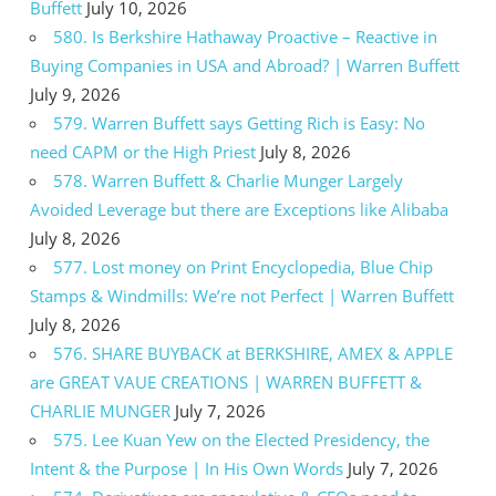
Buffett
July 10, 2026
580. Is Berkshire Hathaway Proactive – Reactive in
Buying Companies in USA and Abroad? | Warren Buffett
July 9, 2026
579. Warren Buffett says Getting Rich is Easy: No
need CAPM or the High Priest
July 8, 2026
578. Warren Buffett & Charlie Munger Largely
Avoided Leverage but there are Exceptions like Alibaba
July 8, 2026
577. Lost money on Print Encyclopedia, Blue Chip
Stamps & Windmills: We’re not Perfect | Warren Buffett
July 8, 2026
576. SHARE BUYBACK at BERKSHIRE, AMEX & APPLE
are GREAT VAUE CREATIONS | WARREN BUFFETT &
CHARLIE MUNGER
July 7, 2026
575. Lee Kuan Yew on the Elected Presidency, the
Intent & the Purpose | In His Own Words
July 7, 2026