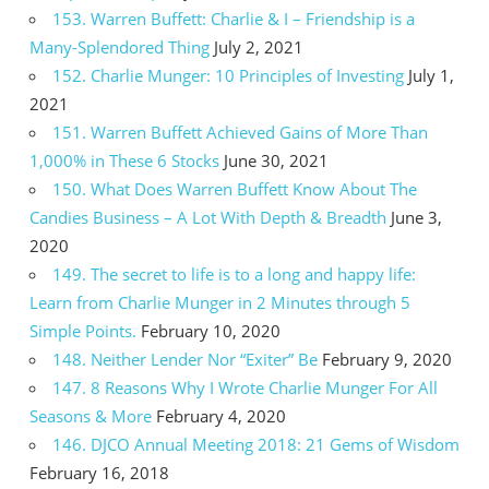
153. Warren Buffett: Charlie & I – Friendship is a
Many-Splendored Thing
July 2, 2021
152. Charlie Munger: 10 Principles of Investing
July 1,
2021
151. Warren Buffett Achieved Gains of More Than
1,000% in These 6 Stocks
June 30, 2021
150. What Does Warren Buffett Know About The
Candies Business – A Lot With Depth & Breadth
June 3,
2020
149. The secret to life is to a long and happy life:
Learn from Charlie Munger in 2 Minutes through 5
Simple Points.
February 10, 2020
148. Neither Lender Nor “Exiter” Be
February 9, 2020
147. 8 Reasons Why I Wrote Charlie Munger For All
Seasons & More
February 4, 2020
146. DJCO Annual Meeting 2018: 21 Gems of Wisdom
February 16, 2018