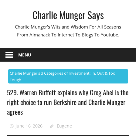
Skip
Charlie Munger Says
to
content
Charlie Munger's Wits and Wisdom For All Seasons
From Almanack To Internet To Blogs To Youtube.
MENU
Charlie Munger's 3 Categories of Investment: In, Out & Too
Tough
529. Warren Buffett explains why Greg Abel is the
right choice to run Berkshire and Charlie Munger
agrees
June 16, 2026
Eugene