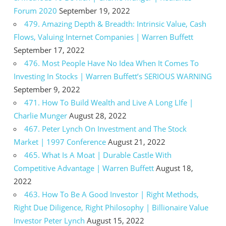
Forum 2020
September 19, 2022
479. Amazing Depth & Breadth: Intrinsic Value, Cash
Flows, Valuing Internet Companies | Warren Buffett
September 17, 2022
476. Most People Have No Idea When It Comes To
Investing In Stocks | Warren Buffett’s SERIOUS WARNING
September 9, 2022
471. How To Build Wealth and Live A Long LIfe |
Charlie Munger
August 28, 2022
467. Peter Lynch On Investment and The Stock
Market | 1997 Conference
August 21, 2022
465. What Is A Moat | Durable Castle With
Competitive Advantage | Warren Buffett
August 18,
2022
463. How To Be A Good Investor | Right Methods,
Right Due Diligence, Right Philosophy | Billionaire Value
Investor Peter Lynch
August 15, 2022