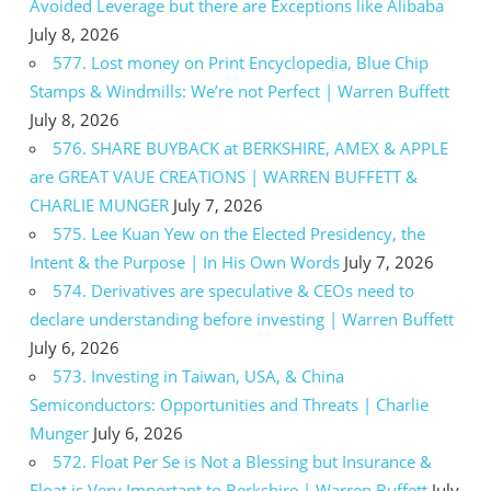
Avoided Leverage but there are Exceptions like Alibaba
July 8, 2026
577. Lost money on Print Encyclopedia, Blue Chip
Stamps & Windmills: We’re not Perfect | Warren Buffett
July 8, 2026
576. SHARE BUYBACK at BERKSHIRE, AMEX & APPLE
are GREAT VAUE CREATIONS | WARREN BUFFETT &
CHARLIE MUNGER
July 7, 2026
575. Lee Kuan Yew on the Elected Presidency, the
Intent & the Purpose | In His Own Words
July 7, 2026
574. Derivatives are speculative & CEOs need to
declare understanding before investing | Warren Buffett
July 6, 2026
573. Investing in Taiwan, USA, & China
Semiconductors: Opportunities and Threats | Charlie
Munger
July 6, 2026
572. Float Per Se is Not a Blessing but Insurance &
Float is Very Important to Berkshire | Warren Buffett
July