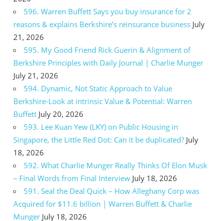
596. Warren Buffett Says you buy insurance for 2
reasons & explains Berkshire’s reinsurance business
July
21, 2026
595. My Good Friend Rick Guerin & Alignment of
Berkshire Principles with Daily Journal | Charlie Munger
July 21, 2026
594. Dynamic, Not Static Approach to Value
Berkshire-Look at intrinsic Value & Potential: Warren
Buffett
July 20, 2026
593. Lee Kuan Yew (LKY) on Public Housing in
Singapore, the Little Red Dot: Can it be duplicated?
July
18, 2026
592. What Charlie Munger Really Thinks Of Elon Musk
– Final Words from Final Interview
July 18, 2026
591. Seal the Deal Quick – How Alleghany Corp was
Acquired for $11.6 billion | Warren Buffett & Charlie
Munger
July 18, 2026