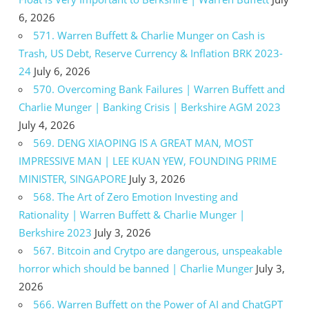
6, 2026
571. Warren Buffett & Charlie Munger on Cash is
Trash, US Debt, Reserve Currency & Inflation BRK 2023-
24
July 6, 2026
570. Overcoming Bank Failures | Warren Buffett and
Charlie Munger | Banking Crisis | Berkshire AGM 2023
July 4, 2026
569. DENG XIAOPING IS A GREAT MAN, MOST
IMPRESSIVE MAN | LEE KUAN YEW, FOUNDING PRIME
MINISTER, SINGAPORE
July 3, 2026
568. The Art of Zero Emotion Investing and
Rationality | Warren Buffett & Charlie Munger |
Berkshire 2023
July 3, 2026
567. Bitcoin and Crytpo are dangerous, unspeakable
horror which should be banned | Charlie Munger
July 3,
2026
566. Warren Buffett on the Power of AI and ChatGPT