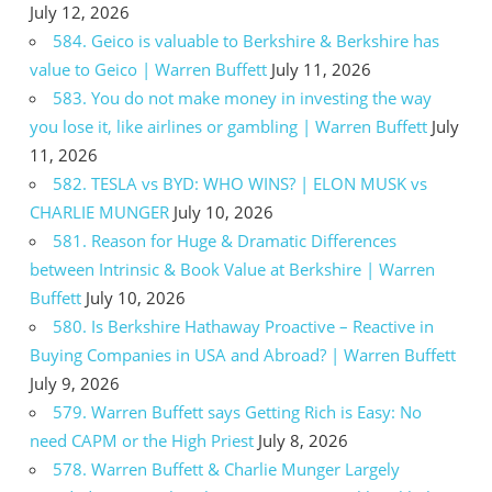
July 12, 2026
584. Geico is valuable to Berkshire & Berkshire has
value to Geico | Warren Buffett
July 11, 2026
583. You do not make money in investing the way
you lose it, like airlines or gambling | Warren Buffett
July
11, 2026
582. TESLA vs BYD: WHO WINS? | ELON MUSK vs
CHARLIE MUNGER
July 10, 2026
581. Reason for Huge & Dramatic Differences
between Intrinsic & Book Value at Berkshire | Warren
Buffett
July 10, 2026
580. Is Berkshire Hathaway Proactive – Reactive in
Buying Companies in USA and Abroad? | Warren Buffett
July 9, 2026
579. Warren Buffett says Getting Rich is Easy: No
need CAPM or the High Priest
July 8, 2026
578. Warren Buffett & Charlie Munger Largely