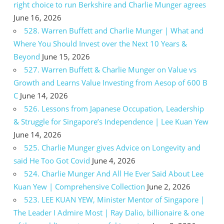
right choice to run Berkshire and Charlie Munger agrees
June 16, 2026
528. Warren Buffett and Charlie Munger | What and
Where You Should Invest over the Next 10 Years &
Beyond
June 15, 2026
527. Warren Buffett & Charlie Munger on Value vs
Growth and Learns Value Investing from Aesop of 600 B
C
June 14, 2026
526. Lessons from Japanese Occupation, Leadership
& Struggle for Singapore’s Independence | Lee Kuan Yew
June 14, 2026
525. Charlie Munger gives Advice on Longevity and
said He Too Got Covid
June 4, 2026
524. Charlie Munger And All He Ever Said About Lee
Kuan Yew | Comprehensive Collection
June 2, 2026
523. LEE KUAN YEW, Minister Mentor of Singapore |
The Leader I Admire Most | Ray Dalio, billionaire & one