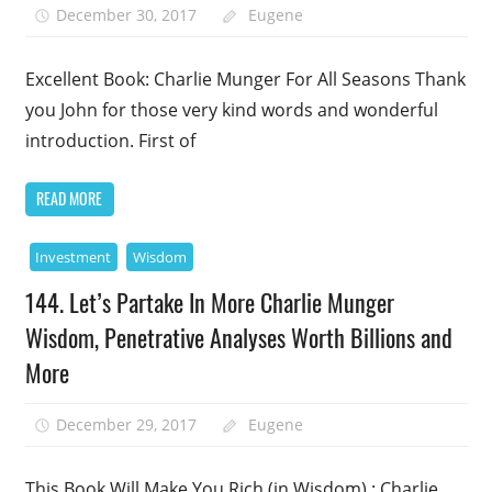
December 30, 2017
Eugene
Excellent Book: Charlie Munger For All Seasons Thank
you John for those very kind words and wonderful
introduction. First of
READ MORE
Investment
Wisdom
144. Let’s Partake In More Charlie Munger
Wisdom, Penetrative Analyses Worth Billions and
More
December 29, 2017
Eugene
This Book Will Make You Rich (in Wisdom) : Charlie