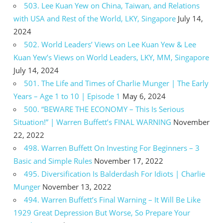
503. Lee Kuan Yew on China, Taiwan, and Relations
with USA and Rest of the World, LKY, Singapore
July 14,
2024
502. World Leaders’ Views on Lee Kuan Yew & Lee
Kuan Yew’s Views on World Leaders, LKY, MM, Singapore
July 14, 2024
501. The Life and Times of Charlie Munger | The Early
Years – Age 1 to 10 | Episode 1
May 6, 2024
500. “BEWARE THE ECONOMY – This Is Serious
Situation!” | Warren Buffett’s FINAL WARNING
November
22, 2022
498. Warren Buffett On Investing For Beginners – 3
Basic and Simple Rules
November 17, 2022
495. Diversification Is Balderdash For Idiots | Charlie
Munger
November 13, 2022
494. Warren Buffett’s Final Warning – It Will Be Like
1929 Great Depression But Worse, So Prepare Your