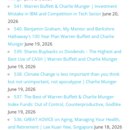
541. Warren Buffett & Charlie Munger | Investment
Mistake in IBM and Competition in Tech Sector
June 20,
2026
540. Benjamin Graham, My Mentor and Berkshire
Hathaway’s 100 Year Plan Warren Buffett and Charlie
Munger
June 19, 2026
539. Shares Buybacks vs Dividends – The Highest and
Best Use of CASH | Warren Buffett and Charlie Munger
June 19, 2026
538. Climate Change is less important than you think
but not unimportant, not apocalypse | Charlie Munger
June 19, 2026
537. The Best of Warren Buffett & Charlie Munger:
Index Funds: Out of Control, Counterproductive, Godlike
June 19, 2026
536. GREAT ADVICE on Aging, Managing Your Health,
and Retirement | Lee Kuan Yew, Singapore
June 18, 2026