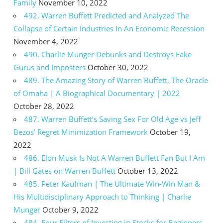
Family
November 10, 2022
492. Warren Buffett Predicted and Analyzed The
Collapse of Certain Industries In An Economic Recession
November 4, 2022
490. Charlie Munger Debunks and Destroys Fake
Gurus and Imposters
October 30, 2022
489. The Amazing Story of Warren Buffett, The Oracle
of Omaha | A Biographical Documentary | 2022
October 28, 2022
487. Warren Buffett’s Saving Sex For Old Age vs Jeff
Bezos’ Regret Minimization Framework
October 19,
2022
486. Elon Musk Is Not A Warren Buffett Fan But I Am
| Bill Gates on Warren Buffett
October 13, 2022
485. Peter Kaufman | The Ultimate Win-Win Man &
His Multidisciplinary Approach to Thinking | Charlie
Munger
October 9, 2022
484. Four Filters of Investing in Stocks for Beginners