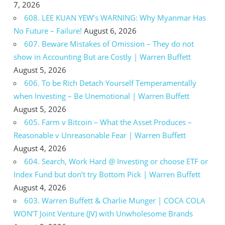
7, 2026
608. LEE KUAN YEW’s WARNING: Why Myanmar Has
No Future – Failure!
August 6, 2026
607. Beware Mistakes of Omission – They do not
show in Accounting But are Costly | Warren Buffett
August 5, 2026
606. To be Rich Detach Yourself Temperamentally
when Investing – Be Unemotional | Warren Buffett
August 5, 2026
605. Farm v Bitcoin – What the Asset Produces –
Reasonable v Unreasonable Fear | Warren Buffett
August 4, 2026
604. Search, Work Hard @ Investing or choose ETF or
Index Fund but don’t try Bottom Pick | Warren Buffett
August 4, 2026
603. Warren Buffett & Charlie Munger | COCA COLA
WON’T Joint Venture (JV) with Unwholesome Brands