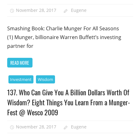
November 28, 2017
Eugene
Smashing Book: Charlie Munger For All Seasons
(1) Munger, billionaire Warren Buffett’s investing
partner for
READ MORE
Investment
Wisdom
137. Who Can Give You A Billion Dollars Worth Of
Wisdom? Eight Things You Learn From a Munger-
Fest @ Wesco 2009
November 28, 2017
Eugene