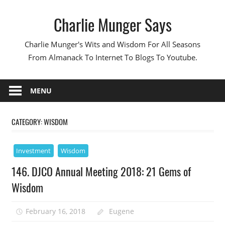
Skip
Charlie Munger Says
to
content
Charlie Munger's Wits and Wisdom For All Seasons
From Almanack To Internet To Blogs To Youtube.
MENU
CATEGORY:
WISDOM
Investment
Wisdom
146. DJCO Annual Meeting 2018: 21 Gems of
Wisdom
February 16, 2018
Eugene