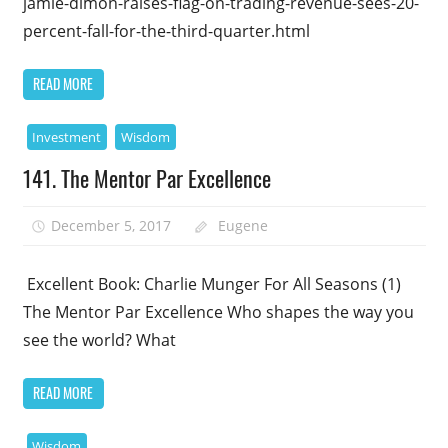
jamie-dimon-raises-flag-on-trading-revenue-sees-20-
percent-fall-for-the-third-quarter.html
READ MORE
Investment
Wisdom
141. The Mentor Par Excellence
December 5, 2017
Eugene
Excellent Book: Charlie Munger For All Seasons (1)
The Mentor Par Excellence Who shapes the way you
see the world? What
READ MORE
Wisdom