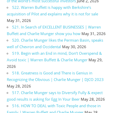
of the world’s most successful investors
June 2, 2026
522. Warren Buffett is happy with Berkshire’s
acquisition of Pilot and explains why it is not for sale
May 31, 2026
521. In Search of EXCELLENT BUSINESSES | Warren
Buffett and Charlie Munger show you how
May 31, 2026
520. Charlie Munger likes the Permian Basin, speaks
well of Chevron and Occidental
May 30, 2026
519. Begin with an End in mind, Don’t Overspend &
Avoid toxic | Warren Buffett & Charlie Munger
May 29,
2026
518. Greatness is Good and There is Genius in
Recognizing the Obvious | Charlie Munger | DJCO 2023
May 28, 2026
517. Charlie Munger says to Diversify Fully & expect
good results is asking for Egg In Your Beer
May 28, 2026
516. HOW TO DEAL with Toxic People and those in
Family | Warren Buffett and Charlie Munger
May 28,