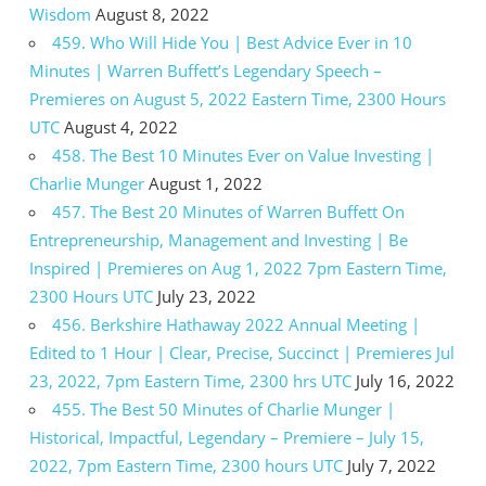
Wisdom
August 8, 2022
459. Who Will Hide You | Best Advice Ever in 10
Minutes | Warren Buffett’s Legendary Speech –
Premieres on August 5, 2022 Eastern Time, 2300 Hours
UTC
August 4, 2022
458. The Best 10 Minutes Ever on Value Investing |
Charlie Munger
August 1, 2022
457. The Best 20 Minutes of Warren Buffett On
Entrepreneurship, Management and Investing | Be
Inspired | Premieres on Aug 1, 2022 7pm Eastern Time,
2300 Hours UTC
July 23, 2022
456. Berkshire Hathaway 2022 Annual Meeting |
Edited to 1 Hour | Clear, Precise, Succinct | Premieres Jul
23, 2022, 7pm Eastern Time, 2300 hrs UTC
July 16, 2022
455. The Best 50 Minutes of Charlie Munger |
Historical, Impactful, Legendary – Premiere – July 15,
2022, 7pm Eastern Time, 2300 hours UTC
July 7, 2022