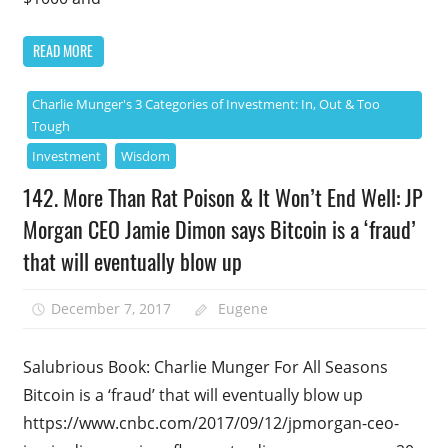
READ MORE
Charlie Munger's 3 Categories of Investment: In, Out & Too
Tough
Investment
Wisdom
142. More Than Rat Poison & It Won’t End Well: JP
Morgan CEO Jamie Dimon says Bitcoin is a ‘fraud’
that will eventually blow up
December 7, 2017
Eugene
Salubrious Book: Charlie Munger For All Seasons
Bitcoin is a ‘fraud’ that will eventually blow up
https://www.cnbc.com/2017/09/12/jpmorgan-ceo-