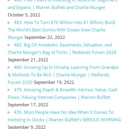
and Experts | Warren Buffett and Charlie Munger
October 5, 2022
483. How To Turn $70 Million into $1 Billion, Build
The World’s Best Dorms With Ocean View Charlie
Munger
September 22, 2022
482. Big Oil Anadarko, Easements, Valuation, and
Charlie Munger’s Bag of Tricks | Redlands Forum 2020
September 21, 2022
480. Growing Up In Omaha, Learning From Grandpa
& Methods To Be Rich | Charlie Munger | Redlands
Forum 2020
September 19, 2022
479. Amazing Depth & Breadth: Intrinsic Value, Cash
Flows, Valuing Internet Companies | Warren Buffett
September 17, 2022
476. Most People Have No Idea When It Comes To
Investing In Stocks | Warren Buffett’s SERIOUS WARNING
September 9, 2022