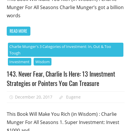
Munger For All Seasons Charlie Munger’s got a billion
words
READ MORE
Charlie Munger's 3 Categories of Investment: In, Out & Too
Tough
Investment
Wisdom
143. Never Fear, Charlie Is Here: 13 Investment
Strategies or Pointers You Can Treasure
December 20, 2017
Eugene
This Book Will Make You Rich (in Wisdom) : Charlie
Munger For All Seasons 1. Super Investment: Invest
$1000 and