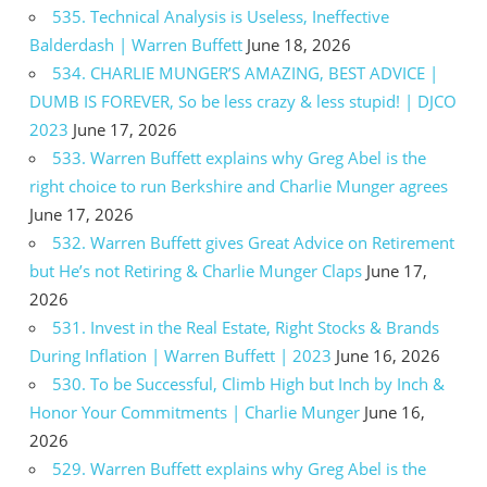
535. Technical Analysis is Useless, Ineffective
Balderdash | Warren Buffett
June 18, 2026
534. CHARLIE MUNGER’S AMAZING, BEST ADVICE |
DUMB IS FOREVER, So be less crazy & less stupid! | DJCO
2023
June 17, 2026
533. Warren Buffett explains why Greg Abel is the
right choice to run Berkshire and Charlie Munger agrees
June 17, 2026
532. Warren Buffett gives Great Advice on Retirement
but He’s not Retiring & Charlie Munger Claps
June 17,
2026
531. Invest in the Real Estate, Right Stocks & Brands
During Inflation | Warren Buffett | 2023
June 16, 2026
530. To be Successful, Climb High but Inch by Inch &
Honor Your Commitments | Charlie Munger
June 16,
2026
529. Warren Buffett explains why Greg Abel is the