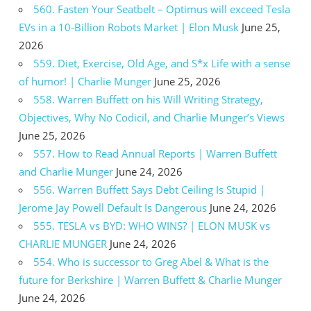
560. Fasten Your Seatbelt – Optimus will exceed Tesla
EVs in a 10-Billion Robots Market | Elon Musk
June 25,
2026
559. Diet, Exercise, Old Age, and S*x Life with a sense
of humor! | Charlie Munger
June 25, 2026
558. Warren Buffett on his Will Writing Strategy,
Objectives, Why No Codicil, and Charlie Munger’s Views
June 25, 2026
557. How to Read Annual Reports | Warren Buffett
and Charlie Munger
June 24, 2026
556. Warren Buffett Says Debt Ceiling Is Stupid |
Jerome Jay Powell Default Is Dangerous
June 24, 2026
555. TESLA vs BYD: WHO WINS? | ELON MUSK vs
CHARLIE MUNGER
June 24, 2026
554. Who is successor to Greg Abel & What is the
future for Berkshire | Warren Buffett & Charlie Munger
June 24, 2026