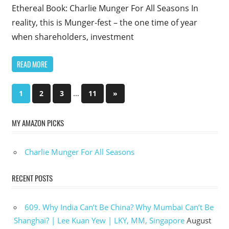
Ethereal Book: Charlie Munger For All Seasons In
reality, this is Munger-fest – the one time of year
when shareholders, investment
READ MORE
Posts
…
Next
1
2
3
11
»
Posts
pagination
MY AMAZON PICKS
Charlie Munger For All Seasons
RECENT POSTS
609. Why India Can’t Be China? Why Mumbai Can’t Be
Shanghai? | Lee Kuan Yew | LKY, MM, Singapore
August