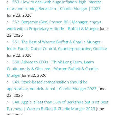
553. How to deal with huge Inflation, high Interest
rates and coming Recession | Charlie Munger | 2023
June 23, 2026
552. Benjamin (Ben) Rosner, BRK Manager, enjoys
work with a Proprietary Attitude | Buffett & Munger
June
22, 2026
551. The Best of Warren Buffett & Charlie Munger:
Index Funds: Out of Control, Counterproductive, Godlike
June 22, 2026
550. Advice to CEOs | Think Long Term, Learn
Continuously & Observe | Warren Buffett & Charlie
Munger
June 22, 2026
549. Stock-based compensation should be
appropriate, not delusional | Charlie Munger 2023
June
22, 2026
548. Apple is less than 35% of Berkshire but is its Best
Business | Warren Buffett & Charlie Munger 2023
June