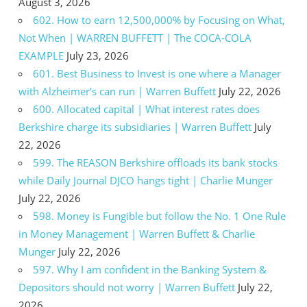
August 3, 2026
602. How to earn 12,500,000% by Focusing on What,
Not When | WARREN BUFFETT | The COCA-COLA
EXAMPLE
July 23, 2026
601. Best Business to Invest is one where a Manager
with Alzheimer’s can run | Warren Buffett
July 22, 2026
600. Allocated capital | What interest rates does
Berkshire charge its subsidiaries | Warren Buffett
July
22, 2026
599. The REASON Berkshire offloads its bank stocks
while Daily Journal DJCO hangs tight | Charlie Munger
July 22, 2026
598. Money is Fungible but follow the No. 1 One Rule
in Money Management | Warren Buffett & Charlie
Munger
July 22, 2026
597. Why I am confident in the Banking System &
Depositors should not worry | Warren Buffett
July 22,
2026