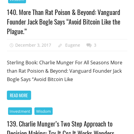
140. More Than Rat Poison & Beyond: Vanguard
Founder Jack Bogle Says “Avoid Bitcoin Like the
Plague.”
December 3, 2017
Eugene
3
Sterling Book: Charlie Munger For All Seasons More
than Rat Poision & Beyond: Vanguard Founder Jack
Bogle Says “Avoid Bitcoin Like
READ MORE
Investment
Wisdom
139. Charlie Munger’s Two Step Approach to
Decision Making: Try It Coz It Works Wonders