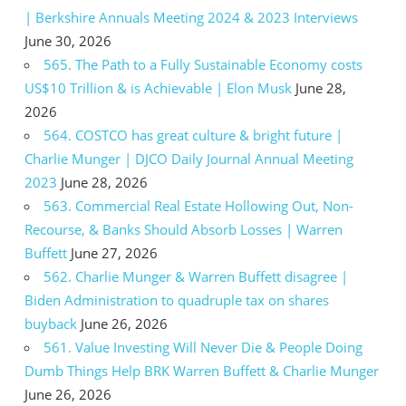
| Berkshire Annuals Meeting 2024 & 2023 Interviews
June 30, 2026
565. The Path to a Fully Sustainable Economy costs
US$10 Trillion & is Achievable | Elon Musk
June 28,
2026
564. COSTCO has great culture & bright future |
Charlie Munger | DJCO Daily Journal Annual Meeting
2023
June 28, 2026
563. Commercial Real Estate Hollowing Out, Non-
Recourse, & Banks Should Absorb Losses | Warren
Buffett
June 27, 2026
562. Charlie Munger & Warren Buffett disagree |
Biden Administration to quadruple tax on shares
buyback
June 26, 2026
561. Value Investing Will Never Die & People Doing
Dumb Things Help BRK Warren Buffett & Charlie Munger
June 26, 2026