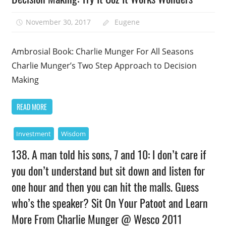
November 30, 2017
Eugene
Ambrosial Book: Charlie Munger For All Seasons
Charlie Munger’s Two Step Approach to Decision
Making
READ MORE
Investment
Wisdom
138. A man told his sons, 7 and 10: I don’t care if
you don’t understand but sit down and listen for
one hour and then you can hit the malls. Guess
who’s the speaker? Sit On Your Patoot and Learn
More From Charlie Munger @ Wesco 2011