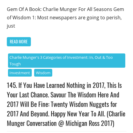
Gem Of A Book: Charlie Munger For All Seasons Gem
of Wisdom 1: Most newspapers are going to perish,
just
READ MORE
Charlie Munger's 3 Categories of Investment: In, Out & Too
Tough
Investment
Wisdom
145. If You Have Learned Nothing in 2017, This Is
Your Last Chance. Savour The Wisdom Here And
2017 Will Be Fine: Twenty Wisdom Nuggets for
2017 And Beyond. Happy New Year To All. (Charlie
Munger Conversation @ Michigan Ross 2017)