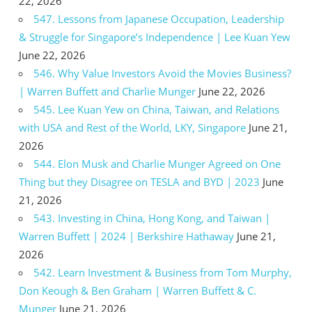
22, 2026
547. Lessons from Japanese Occupation, Leadership
& Struggle for Singapore’s Independence | Lee Kuan Yew
June 22, 2026
546. Why Value Investors Avoid the Movies Business?
| Warren Buffett and Charlie Munger
June 22, 2026
545. Lee Kuan Yew on China, Taiwan, and Relations
with USA and Rest of the World, LKY, Singapore
June 21,
2026
544. Elon Musk and Charlie Munger Agreed on One
Thing but they Disagree on TESLA and BYD | 2023
June
21, 2026
543. Investing in China, Hong Kong, and Taiwan |
Warren Buffett | 2024 | Berkshire Hathaway
June 21,
2026
542. Learn Investment & Business from Tom Murphy,
Don Keough & Ben Graham | Warren Buffett & C.
Munger
June 21, 2026