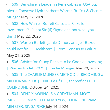
509. Berkshire is Leader in Renewables in USA but
please Conserve Hydrocarbons Warren Buffett & Charlie
Munger
May 22, 2026
508. How Warren Buffett Calculate Risks for
Investments? It’s not Six (6) Sigma and not what you
think!
May 22, 2026
507. Warren Buffett, Jamie Dimon, and Jeff Bezos
could not fix US Healthcare | From Genesis to Failure
May 21, 2026
506. Advice for Young People to be Good at Investing
| Warren Buffett 2025 | Charlie Munger
May 20, 2026
505. The CHARLIE MUNGER METHOD of BECOMING a
MILLIONAIRE: 1st $100K is a B*TCH, thereafter LET IT
COMPOUND
October 24, 2025
504. DENG XIAOPING IS A GREAT MAN, MOST
IMPRESSIVE MAN | LEE KUAN YEW, FOUNDING PRIME
MINISTER, SINGAPORE
July 14, 2024