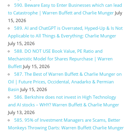
590. Beware Easy to Enter Businesses which can lead
to Catastrophe | Warren Buffett and Charlie Munger
July
15, 2026
589. AI and ChatGPT is Overrated, Hyped-Up & Is Not
Applicable to All Things & Everything: Charlie Munger
July 15, 2026
588. DO NOT USE Book Value, PE Ratio and
Mechanistic Model for Shares Repurchase | Warren
Buffett
July 15, 2026
587. The Best of Warren Buffett & Charlie Munger on
Oil | Future Prices, Occidental, Anadarko & Permian
Basin
July 15, 2026
586. Berkshire does not invest in High Technology
and AI stocks – WHY? Warren Buffett & Charlie Munger
July 13, 2026
585. 95% of Investment Managers are Scams, Better
Monkeys Throwing Darts: Warren Buffett Charlie Munger