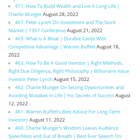
471. How To Build Wealth and Live A Long LIfe |
Charlie Munger
August 28, 2022
467. Peter Lynch On Investment and The Stock
Market | 1997 Conference
August 21, 2022
465. What Is A Moat | Durable Castle With
Competitive Advantage | Warren Buffett
August 18,
2022
463. How To Be A Good Investor | Right Methods,
Right Due Diligence, Right Philosophy | Billionaire Value
Investor Peter Lynch
August 15, 2022
462. Charlie Munger On Seizing Opportunities and
Avoiding Mistakes In Life | His Secrets of Success
August
12, 2022
461. Warren Buffett’s Best Advice For Long-Term
Investors
August 11, 2022
460. Charlie Munger’s Wisdom Leaves Audience
Speechless and Out of Breath | Best Ever Speech On