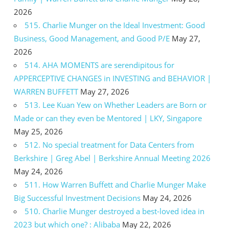
2026
515. Charlie Munger on the Ideal Investment: Good
Business, Good Management, and Good P/E
May 27,
2026
514. AHA MOMENTS are serendipitous for
APPERCEPTIVE CHANGES in INVESTING and BEHAVIOR |
WARREN BUFFETT
May 27, 2026
513. Lee Kuan Yew on Whether Leaders are Born or
Made or can they even be Mentored | LKY, Singapore
May 25, 2026
512. No special treatment for Data Centers from
Berkshire | Greg Abel | Berkshire Annual Meeting 2026
May 24, 2026
511. How Warren Buffett and Charlie Munger Make
Big Successful Investment Decisions
May 24, 2026
510. Charlie Munger destroyed a best-loved idea in
2023 but which one? : Alibaba
May 22, 2026